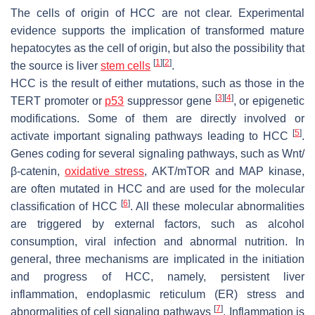
The cells of origin of HCC are not clear. Experimental
evidence supports the implication of transformed mature
hepatocytes as the cell of origin, but also the possibility that
[
1
]
[
2
]
the source is liver
stem cells
.
HCC is the result of either mutations, such as those in the
[
3
]
[
4
]
TERT promoter or
p53
suppressor gene
, or epigenetic
modifications. Some of them are directly involved or
[
5
]
activate important signaling pathways leading to HCC
.
Genes coding for several signaling pathways, such as Wnt/
β-catenin,
oxidative stress
, AKT/mTOR and MAP kinase,
are often mutated in HCC and are used for the molecular
[
6
]
classification of HCC
. All these molecular abnormalities
are triggered by external factors, such as alcohol
consumption, viral infection and abnormal nutrition. In
general, three mechanisms are implicated in the initiation
and progress of HCC, namely, persistent liver
inflammation, endoplasmic reticulum (ER) stress and
[
7
]
abnormalities of cell signaling pathways
. Inflammation is