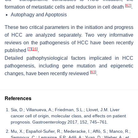
[
62
]
formation of metastatic cells and reduction in cell death
.
Autophagy and Apoptosis
These two critical parameters in the initiation and progress
of HCC are analyzed separately. Two very informative
reviews on the pathogenesis of HCC have been recently
[
7
]
[
16
]
published
.
Detailed pathophysiological factors implicated in HCC
pathogenesis, including gene mutation and epigenetic
[
63
]
changes, have been recently reviewed
.
References
Sia, D.; Villanueva, A.; Friedman, S.L.; Llovet, J.M. Liver
cancer cell of origin, molecular class, and effects on patient
prognosis. Gastroenterology 2017, 152, 745–761.
Mu, X.; Español-Suñer, R.; Mederacke, I.; Affò, S.; Manco, R.;
Sempoux, C.; Lemaigre, F.P.; Adili, A.; Yuan, D.; Weber, A.; et