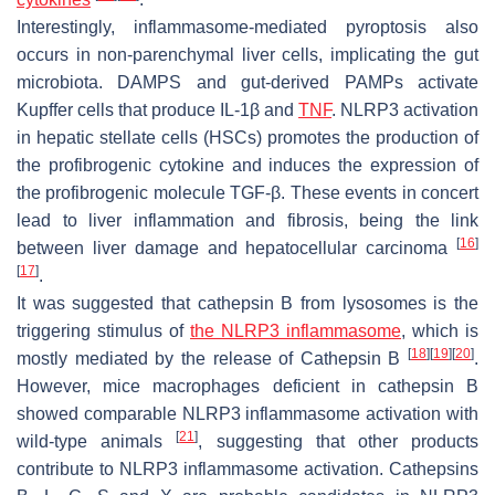
Interestingly, inflammasome-mediated pyroptosis also
occurs in non-parenchymal liver cells, implicating the gut
microbiota. DAMPS and gut-derived PAMPs activate
Kupffer cells that produce IL-1β and
TNF
. NLRP3 activation
in hepatic stellate cells (HSCs) promotes the production of
the profibrogenic cytokine and induces the expression of
the profibrogenic molecule TGF-β. These events in concert
lead to liver inflammation and fibrosis, being the link
[
16
]
between liver damage and hepatocellular carcinoma
[
17
]
.
It was suggested that cathepsin B from lysosomes is the
triggering stimulus of
the NLRP3 inflammasome
, which is
[
18
]
[
19
]
[
20
]
mostly mediated by the release of Cathepsin B
.
However, mice macrophages deficient in cathepsin B
showed comparable NLRP3 inflammasome activation with
[
21
]
wild-type animals
, suggesting that other products
contribute to NLRP3 inflammasome activation. Cathepsins