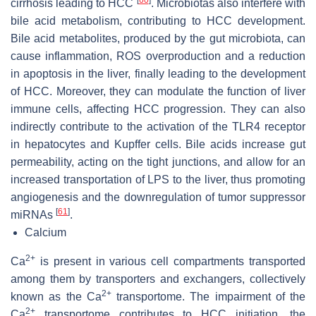
cirrhosis leading to HCC
. Microbiotas also interfere with
bile acid metabolism, contributing to HCC development.
Bile acid metabolites, produced by the gut microbiota, can
cause inflammation, ROS overproduction and a reduction
in apoptosis in the liver, finally leading to the development
of HCC. Moreover, they can modulate the function of liver
immune cells, affecting HCC progression. They can also
indirectly contribute to the activation of the TLR4 receptor
in hepatocytes and Kupffer cells. Bile acids increase gut
permeability, acting on the tight junctions, and allow for an
increased transportation of LPS to the liver, thus promoting
angiogenesis and the downregulation of tumor suppressor
[
61
]
miRNAs
.
Calcium
2+
Ca
is present in various cell compartments transported
among them by transporters and exchangers, collectively
2+
known as the Ca
transportome. The impairment of the
2+
Ca
transportome contributes to HCC initiation, the