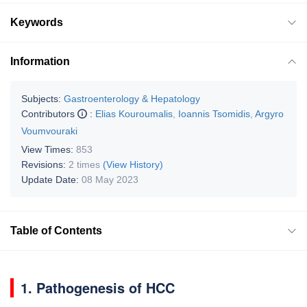
Keywords
Information
Subjects:
Gastroenterology & Hepatology
Contributors
:
Elias Kouroumalis
,
Ioannis Tsomidis
,
Argyro
Voumvouraki
View Times:
853
Revisions:
2 times
(View History)
Update Date:
08 May 2023
Table of Contents
1. Pathogenesis of HCC