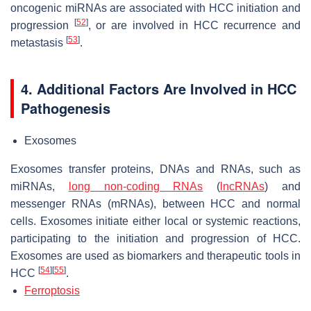
oncogenic miRNAs are associated with HCC initiation and
[
52
]
progression
, or are involved in HCC recurrence and
[
53
]
metastasis
.
4. Additional Factors Are Involved in HCC
Pathogenesis
Exosomes
Exosomes transfer proteins, DNAs and RNAs, such as
miRNAs,
long non-coding RNAs
(
lncRNAs
) and
messenger RNAs (mRNAs), between HCC and normal
cells. Exosomes initiate either local or systemic reactions,
participating to the initiation and progression of HCC.
Exosomes are used as biomarkers and therapeutic tools in
[
54
]
[
55
]
HCC
.
Ferroptosis