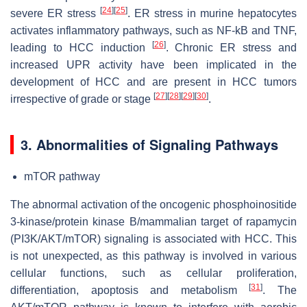
[
24
]
[
25
]
severe ER stress
. ER stress in murine hepatocytes
activates inflammatory pathways, such as NF-kB and TNF,
[
26
]
leading to HCC induction
. Chronic ER stress and
increased UPR activity have been implicated in the
development of HCC and are present in HCC tumors
[
27
]
[
28
]
[
29
]
[
30
]
irrespective of grade or stage
.
3. Abnormalities of Signaling Pathways
mTOR pathway
The abnormal activation of the oncogenic phosphoinositide
3-kinase/protein kinase B/mammalian target of rapamycin
(PI3K/AKT/mTOR) signaling is associated with HCC. This
is not unexpected, as this pathway is involved in various
cellular functions, such as cellular proliferation,
[
31
]
differentiation, apoptosis and metabolism
. The