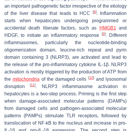
an important pathogenetic factor irrespective of the etiology
[
8
]
of the liver disease that leads to HCC
. Inflammation
starts when hepatocytes undergoing programmed or
accidental death liberate factors, such as
HMGB1
and
[
9
]
HDGF, to initiate an inflammatory response
. Different
inflammasomes, particularly the nucleotide-binding
oligomerization domain, leucine-rich repeat and pyrin
domain containing 3 (NLRP3), are activated and lead to
the release of the pro-inflammatory cytokine IL-1β. NLRP3
activation is mostly triggered by the production of ATP from
[
10
]
the
mitochondria
of the damaged cells
and lysosomal
[
11
]
disruption
. NLRP3 inflammasome activation in
hepatocytes is a two-step process. Priming is the first step
when damage-associated molecular patterns (DAMPs)
from damaged cells and pathogen-associated molecular
patterns (PAMPs) stimulate TLR receptors, followed by
translocation of NF-kB to the nucleus and increase in pro-
IL-1β and pro-IL-18 expression. The second step is