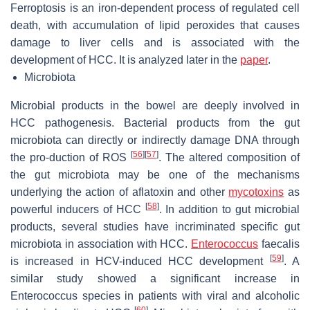
Ferroptosis is an iron-dependent process of regulated cell
death, with accumulation of lipid peroxides that causes
damage to liver cells and is associated with the
development of HCC. It is analyzed later in the
paper
.
Microbiota
Microbial products in the bowel are deeply involved in
HCC pathogenesis. Bacterial products from the gut
microbiota can directly or indirectly damage DNA through
[
56
]
[
57
]
the pro-duction of ROS
. The altered composition of
the gut microbiota may be one of the mechanisms
underlying the action of aflatoxin and other
mycotoxins
as
[
58
]
powerful inducers of HCC
. In addition to gut microbial
products, several studies have incriminated specific gut
microbiota in association with HCC.
Enterococcus
faecalis
[
59
]
is increased in HCV-induced HCC development
. A
similar study showed a significant increase in
Enterococcus species in patients with viral and alcoholic
[
60
]