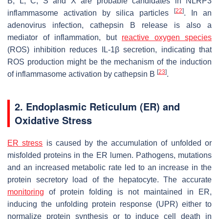
B, L, C, S and X are probable candidates in NLRP3
[
22
]
inflammasome activation by silica particles
. In an
adenovirus infection, cathepsin B release is also a
mediator of inflammation, but
reactive oxygen species
(ROS) inhibition reduces IL-1β secretion, indicating that
ROS production might be the mechanism of the induction
[
23
]
of inflammasome activation by cathepsin B
.
2. Endoplasmic Reticulum (ER) and
Oxidative Stress
ER stress
is caused by the accumulation of unfolded or
misfolded proteins in the ER lumen. Pathogens, mutations
and an increased metabolic rate led to an increase in the
protein secretory load of the hepatocyte. The accurate
monitoring
of protein folding is not maintained in ER,
inducing the unfolding protein response (UPR) either to
normalize protein synthesis or to induce cell death in