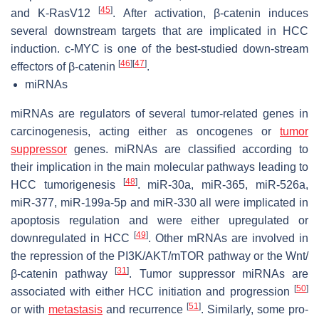
[
45
]
and K-RasV12
. After activation, β-catenin induces
several downstream targets that are implicated in HCC
induction. c-MYC is one of the best-studied down-stream
[
46
]
[
47
]
effectors of β-catenin
.
miRNAs
miRNAs are regulators of several tumor-related genes in
carcinogenesis, acting either as oncogenes or
tumor
suppressor
genes. miRNAs are classified according to
their implication in the main molecular pathways leading to
[
48
]
HCC tumorigenesis
. miR-30a, miR-365, miR-526a,
miR-377, miR-199a-5p and miR-330 all were implicated in
apoptosis regulation and were either upregulated or
[
49
]
downregulated in HCC
. Other mRNAs are involved in
the repression of the PI3K/AKT/mTOR pathway or the Wnt/
[
31
]
β-catenin pathway
. Tumor suppressor miRNAs are
[
50
]
associated with either HCC initiation and progression
[
51
]
or with
metastasis
and recurrence
. Similarly, some pro-