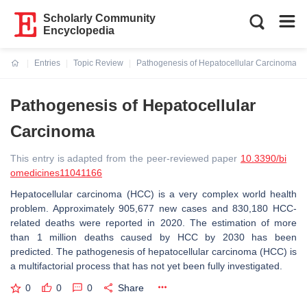
Scholarly Community
Encyclopedia
Entries
Topic Review
Pathogenesis of Hepatocellular Carcinoma
Current:
Pathogenesis of Hepatocellular
Carcinoma
This entry is adapted from the peer-reviewed paper
10.3390/bi
omedicines11041166
Hepatocellular carcinoma (HCC) is a very complex world health
problem. Approximately 905,677 new cases and 830,180 HCC-
related deaths were reported in 2020. The estimation of more
than 1 million deaths caused by HCC by 2030 has been
predicted. The pathogenesis of hepatocellular carcinoma (HCC) is
a multifactorial process that has not yet been fully investigated.
0
0
0
Share