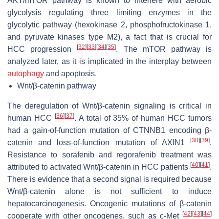
AKT/mTOR pathway is known to interfere with aerobic
glycolysis regulating three limiting enzymes in the
glycolytic pathway (hexokinase 2, phosphofructokinase 1,
and pyruvate kinases type M2), a fact that is crucial for
[
32
]
[
33
]
[
34
]
[
35
]
HCC progression
. The mTOR pathway is
analyzed later, as it is implicated in the interplay between
autophagy
and apoptosis.
Wnt/β-catenin pathway
The deregulation of Wnt/β-catenin signaling is critical in
[
36
]
[
37
]
human HCC
. A total of 35% of human HCC tumors
had a gain-of-function mutation of CTNNB1 encoding β-
[
38
]
[
39
]
catenin and loss-of-function mutation of AXIN1
.
Resistance to sorafenib and regorafenib treatment was
[
40
]
[
41
]
attributed to activated Wnt/β-catenin in HCC patients
.
There is evidence that a second signal is required because
Wnt/β-catenin alone is not sufficient to induce
hepatocarcinogenesis. Oncogenic mutations of β-catenin
[
42
]
[
43
]
[
44
]
cooperate with other oncogenes, such as c-Met