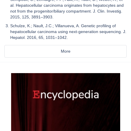
al. Hepatocellular carcinoma originates from hepatocytes and
not from the progenitor/biliary compartment. J. Clin. Investig.
2015, 125, 3891–3903.
Schulze, K.; Nault, J.C.; Villanueva, A. Genetic profiling of
hepatocellular carcinoma using next-generation sequencing. J.
Hepatol. 2016, 65, 1031–1042.
More