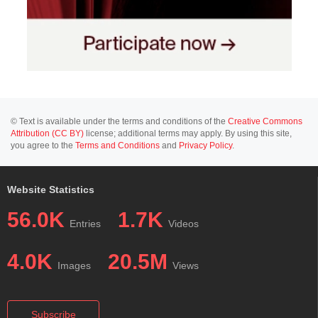
© Text is available under the terms and conditions of the
Creative Commons
Attribution (CC BY)
license; additional terms may apply. By using this site,
you agree to the
Terms and Conditions
and
Privacy Policy
.
Website Statistics
56.0K
1.7K
Entries
Videos
4.0K
20.5M
Images
Views
Subscribe