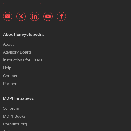
About Encyclopedia
About
Advisory Board
Instructions for Users
Help
Contact
Partner
MDPI Initiatives
Sciforum
MDPI Books
Preprints.org