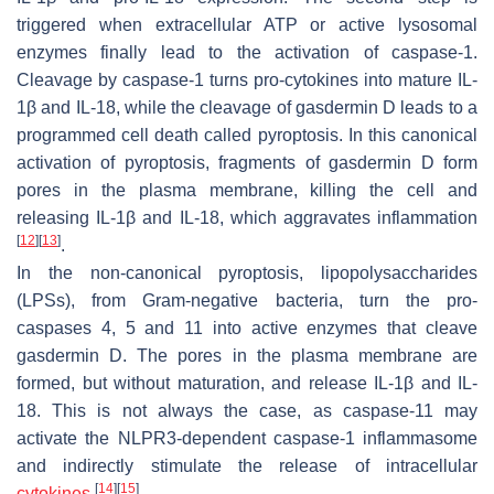
triggered when extracellular ATP or active lysosomal
enzymes finally lead to the activation of caspase-1.
Cleavage by caspase-1 turns pro-cytokines into mature IL-
1β and IL-18, while the cleavage of gasdermin D leads to a
programmed cell death called pyroptosis. In this canonical
activation of pyroptosis, fragments of gasdermin D form
pores in the plasma membrane, killing the cell and
releasing IL-1β and IL-18, which aggravates inflammation
[
12
]
[
13
]
.
In the non-canonical pyroptosis, lipopolysaccharides
(LPSs), from Gram-negative bacteria, turn the pro-
caspases 4, 5 and 11 into active enzymes that cleave
gasdermin D. The pores in the plasma membrane are
formed, but without maturation, and release IL-1β and IL-
18. This is not always the case, as caspase-11 may
activate the NLPR3-dependent caspase-1 inflammasome
and indirectly stimulate the release of intracellular
[
14
]
[
15
]
cytokines
.