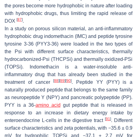
the pores become more hydrophobic in nature after loading
with hydrophobic drugs, thus limiting the rapid release of
[
87
]
DOX
.
In a study on porous silicon material, an anti-inflammatory
hydrophobic drug indomethacin (IMC) and peptide tyrosine
tyrosine 3-36 (PYY3-36) were loaded in the two types of
the Psi with different surface characteristics, thermally
hydrocarbonized-Psi (THCPSi) and thermally oxidized-PSi
(TOPSi). Indomethacin is a water-insoluble anti-
inflammatory drug that has already been studied in the
[
88
]
[
89
]
[
90
]
treatment of cancer
. Peptide YY (PYY) is a
naturally produced peptide that belongs to the same family
as neuropeptide Y (NPY) and pancreatic polypeptide (PP).
PYY is a 36-
amino acid
gut peptide that is released in
response to an increase in dietary energy intake by
[
91
]
enteroendocrine L-cells in the digestive tract
. Different
surface characteristics and zeta potentials, with −35.6 ± 0.9
mV for hydrophilic TOPSi and −37.1 ± 2.7 mV for