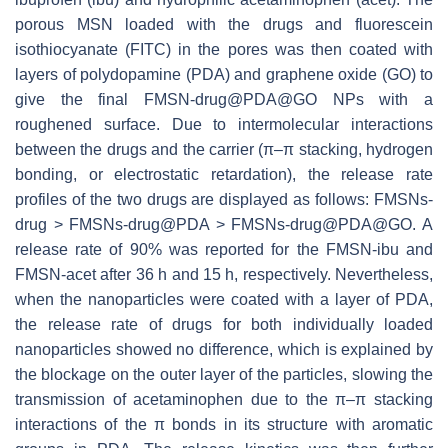
porous MSN loaded with the drugs and fluorescein
isothiocyanate (FITC) in the pores was then coated with
layers of polydopamine (PDA) and graphene oxide (GO) to
give the final FMSN-drug@PDA@GO NPs with a
roughened surface. Due to intermolecular interactions
between the drugs and the carrier (π–π stacking, hydrogen
bonding, or electrostatic retardation), the release rate
profiles of the two drugs are displayed as follows: FMSNs-
drug > FMSNs-drug@PDA > FMSNs-drug@PDA@GO. A
release rate of 90% was reported for the FMSN-ibu and
FMSN-acet after 36 h and 15 h, respectively. Nevertheless,
when the nanoparticles were coated with a layer of PDA,
the release rate of drugs for both individually loaded
nanoparticles showed no difference, which is explained by
the blockage on the outer layer of the particles, slowing the
transmission of acetaminophen due to the π–π stacking
interactions of the π bonds in its structure with aromatic