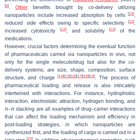
[
9
]
.
Other
benefits brought by co-delivery utilizing
[
10
]
nanoparticles include increased absorption by cells
,
[
11
]
reduced side effects owing to specific selectivity
,
[
12
]
[
13
]
increased cytotoxicity
, and solubility
of the
medications.
However, crucial factors determining the eventual function
of pharmaceuticals carried via nanoparticles in vivo, not
only for the single molecule/drug but also for the co-
delivery systems, are size, shape, composition, surface
[
14
]
[
15
]
[
16
]
[
17
]
[
18
]
[
19
]
structure, and charge
. The process of
pharmaceutical loading and release is also intricately
intertwined with interactions. For instance, hydrophobic
interaction, electrostatic attraction, hydrogen bonding, and
π–π stacking are all examples of drug–carrier interactions
that can affect the loading mechanism and efficiency in
post-loading strategies, in which nanoparticles are
synthesized first, and the loading of cargo is carried out in a
[
20
]