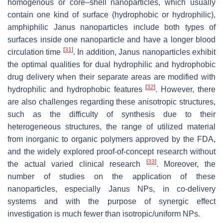
homogenous or core–shell nanoparticles, which usually
contain one kind of surface (hydrophobic or hydrophilic),
amphiphilic Janus nanoparticles include both types of
surfaces inside one nanoparticle and have a longer blood
[
31
]
circulation time
. In addition, Janus nanoparticles exhibit
the optimal qualities for dual hydrophilic and hydrophobic
drug delivery when their separate areas are modified with
[
32
]
hydrophilic and hydrophobic features
. However, there
are also challenges regarding these anisotropic structures,
such as the difficulty of synthesis due to their
heterogeneous structures, the range of utilized material
from inorganic to organic polymers approved by the FDA,
and the widely explored proof-of-concept research without
[
33
]
the actual varied clinical research
. Moreover, the
number of studies on the application of these
nanoparticles, especially Janus NPs, in co-delivery
systems and with the purpose of synergic effect
investigation is much fewer than isotropic/uniform NPs.