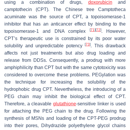
using a combination of drugs,
doxorubicin
and
camptothecin (CPT). The Chinese tree Camptotheca
acuminate was the source of CPT, a topoisomerase-1
inhibitor that has an anticancer effect by binding to the
[
71
]
[
72
]
topoisomerase-1 and DNA complex
. However,
CPT’s therapeutic use is constrained by its poor water
[
73
]
solubility and unpredictable potency
. This drawback
affects not just treatments but also drug loading and
release from DDSs. Consequently, a prodrug with more
amphiphilicity than CPT but with the same cytotoxicity was
considered to overcome these problems. PEGylation was
the technique for increasing the solubility of the
hydrophobic drug CPT. Nevertheless, the introducing of a
PEG chain may inhibit the biological effect of CPT.
Therefore, a cleavable
glutathione
-sensitive linker is used
for attaching the PEG chain to the drug. Following the
synthesis of MSNs and loading of the CPT-PEG prodrug
into their pores, Dihydrazide polyethylene glycol chains