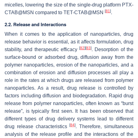
micelles, lowering the size of the single-drug platform PTX-
[
81
]
CTAB@MSN compared to TET-CTAB@MSN
.
2.2. Release and Interactions
When it comes to the application of nanoparticles, drug
release behavior is essential, as it affects formulation, drug
[
82
]
[
83
]
stability, and therapeutic efficacy
. Desorption of the
surface-bound or adsorbed drug, diffusion away from the
polymer nanoparticles, erosion of the nanoparticles, and a
combination of erosion and diffusion processes all play a
role in the rates at which drugs are released from polymer
nanoparticles. As a result, drug release is controlled by
factors including diffusion and biodegradation. Rapid drug
release from polymer nanoparticles, often known as “burst
release”, is typically first seen. It has been observed that
different types of drug delivery systems lead to different
[
84
]
drug release characteristics
. Therefore, simultaneous
analysis of the release profile and the interactions of the