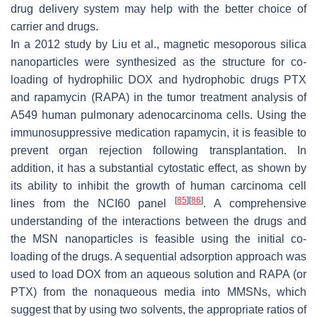
drug delivery system may help with the better choice of
carrier and drugs.
In a 2012 study by Liu et al., magnetic mesoporous silica
nanoparticles were synthesized as the structure for co-
loading of hydrophilic DOX and hydrophobic drugs PTX
and rapamycin (RAPA) in the tumor treatment analysis of
A549 human pulmonary adenocarcinoma cells. Using the
immunosuppressive medication rapamycin, it is feasible to
prevent organ rejection following transplantation. In
addition, it has a substantial cytostatic effect, as shown by
its ability to inhibit the growth of human carcinoma cell
[
85
]
[
86
]
lines from the NCI60 panel
. A comprehensive
understanding of the interactions between the drugs and
the MSN nanoparticles is feasible using the initial co-
loading of the drugs. A sequential adsorption approach was
used to load DOX from an aqueous solution and RAPA (or
PTX) from the nonaqueous media into MMSNs, which
suggest that by using two solvents, the appropriate ratios of