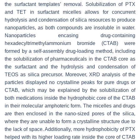
the surfactant templates’ removal. Solubilization of PTX
and TET in surfactant micelles allows for concurrent
hydrolysis and condensation of silica resources to produce
nanoparticles, as both compounds are insoluble in water.
Nanoparticles encasing drug-containing
hexadecyltrimethylammonium bromide (CTAB) were
formed by a self-assembly drug-loading method, including
the solubilization of pharmaceuticals in the CTAB core as
the surfactant and the hydrolysis and condensation of
TEOS as silica precursor. Moreover, XRD analysis of the
particles displayed no crystalline peaks for pure drugs or
CTAB, which may be explained by the solubilization of
both medications inside the hydrophobic core of the CTAB
in their molecular amphoteric form. The micelles and drugs
are then enclosed in the nano-sized pores of the silica,
where they are unable to form a crystalline structure due to
the lack of space. Additionally, more hydrophobicity of PTX
helped with its higher loading rate inside the core of CTAB