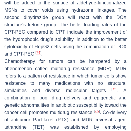
will be added to the surface of aldehyde-functionalized
MSNs to cover voids using hydrazone linkages. The
second dihydrazide group will react with the DOX
structure’s ketone group. The better loading rates of the
CPT-PEG compared to CPT indicate the improvement of
the hydrophobic drug’s solubility, in addition to the better
cytotoxicity of HepG2 cells using the combination of DOX
[
74
]
and CPT-PEG
.
Chemotherapy for tumors can be hampered by a
phenomenon called multidrug resistance (MDR). MDR
refers to a pattern of resistance in which tumor cells show
resistance to many medications with no structural
[
75
]
similarities and diverse molecular targets
. A
combination of poor drug delivery and epigenetic and
genetic abnormalities in antibiotic susceptibility toward the
[
76
]
cancer cell promotes multidrug resistance
. Co-delivery
of antitumor Paclitaxel (PTX) and MDR reversal agent
tetrandrine (TET) was established by employing