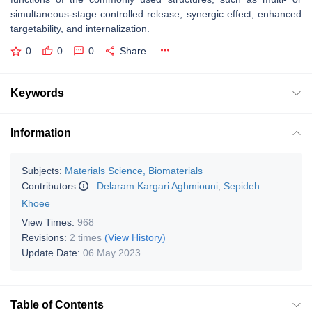
simultaneous-stage controlled release, synergic effect, enhanced
targetability, and internalization.
0
0
0
Share
Keywords
Information
Subjects:
Materials Science, Biomaterials
Contributors
:
Delaram Kargari Aghmiouni
,
Sepideh
Khoee
View Times:
968
Revisions:
2 times
(View History)
Update Date:
06 May 2023
Table of Contents