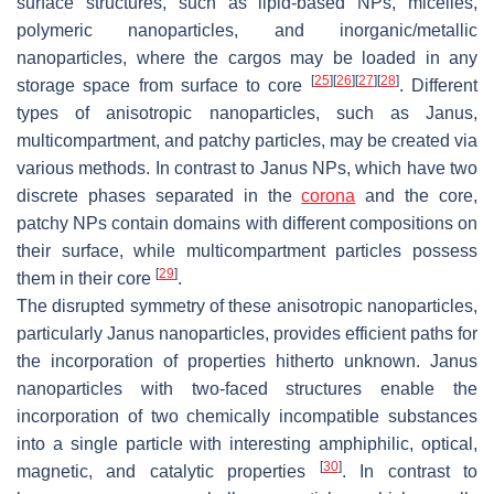
surface structures, such as lipid-based NPs, micelles,
polymeric nanoparticles, and inorganic/metallic
nanoparticles, where the cargos may be loaded in any
[
25
]
[
26
]
[
27
]
[
28
]
storage space from surface to core
. Different
types of anisotropic nanoparticles, such as Janus,
multicompartment, and patchy particles, may be created via
various methods. In contrast to Janus NPs, which have two
discrete phases separated in the
corona
and the core,
patchy NPs contain domains with different compositions on
their surface, while multicompartment particles possess
[
29
]
them in their core
.
The disrupted symmetry of these anisotropic nanoparticles,
particularly Janus nanoparticles, provides efficient paths for
the incorporation of properties hitherto unknown. Janus
nanoparticles with two-faced structures enable the
incorporation of two chemically incompatible substances
into a single particle with interesting amphiphilic, optical,
[
30
]
magnetic, and catalytic properties
. In contrast to