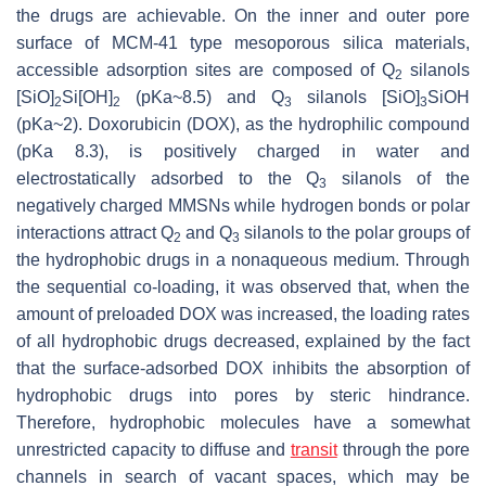
the drugs are achievable. On the inner and outer pore
surface of MCM-41 type mesoporous silica materials,
accessible adsorption sites are composed of Q
silanols
2
[SiO]
Si[OH]
(pKa~8.5) and Q
silanols [SiO]
SiOH
2
2
3
3
(pKa~2). Doxorubicin (DOX), as the hydrophilic compound
(pKa 8.3), is positively charged in water and
electrostatically adsorbed to the Q
silanols of the
3
negatively charged MMSNs while hydrogen bonds or polar
interactions attract Q
and Q
silanols to the polar groups of
2
3
the hydrophobic drugs in a nonaqueous medium. Through
the sequential co-loading, it was observed that, when the
amount of preloaded DOX was increased, the loading rates
of all hydrophobic drugs decreased, explained by the fact
that the surface-adsorbed DOX inhibits the absorption of
hydrophobic drugs into pores by steric hindrance.
Therefore, hydrophobic molecules have a somewhat
unrestricted capacity to diffuse and
transit
through the pore
channels in search of vacant spaces, which may be