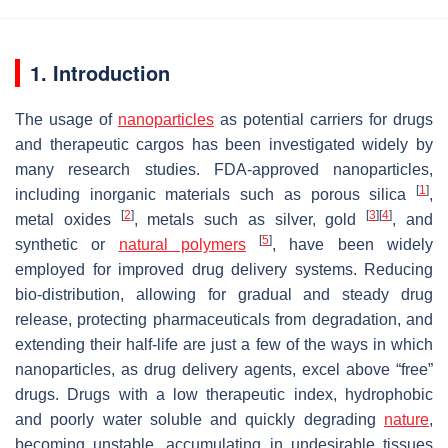
1. Introduction
The usage of
nanoparticles
as potential carriers for drugs
and therapeutic cargos has been investigated widely by
many research studies. FDA-approved nanoparticles,
[
1
]
including inorganic materials such as porous silica
,
[
2
]
[
3
]
[
4
]
metal oxides
, metals such as silver, gold
, and
[
5
]
synthetic or
natural polymers
, have been widely
employed for improved drug delivery systems. Reducing
bio-distribution, allowing for gradual and steady drug
release, protecting pharmaceuticals from degradation, and
extending their half-life are just a few of the ways in which
nanoparticles, as drug delivery agents, excel above “free”
drugs. Drugs with a low therapeutic index, hydrophobic
and poorly water soluble and quickly degrading
nature
,
becoming unstable, accumulating in undesirable tissues