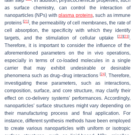
later step
. In addition, physicochemical properties, such
as surface chemistry, can control the interaction of
nanoparticles (NPs) with
plasma proteins
, such as immune
[
21
]
proteins
, the permeability of cell membranes, the rate of
cell absorption, the specificity with which they identify
[
22
]
[
23
]
targets, and the stimulation of cellular uptake
.
Therefore, it is important to consider the influence of the
aforementioned parameters on the in vivo operations,
especially in terms of co-loaded molecules in a single
carrier that may exhibit undesirable or desirable
[
24
]
phenomena such as drug–drug interactions
. Therefore,
investigating these parameters, such as interactions,
composition, surface, and core structure, may clarify their
effect on co-delivery systems’ performances. Accordingly,
nanoparticles’ surface structures might vary depending on
their manufacturing process and final application. For
instance, different synthesis methods have been employed
to create various nanoparticles with uniform or isotropic