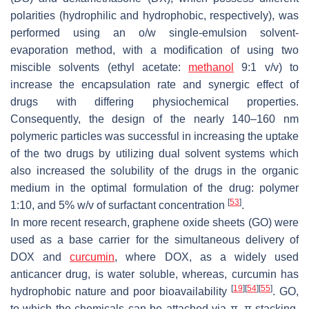
polarities (hydrophilic and hydrophobic, respectively), was
performed using an o/w single-emulsion solvent-
evaporation method, with a modification of using two
miscible solvents (ethyl acetate:
methanol
9:1
v
/
v
) to
increase the encapsulation rate and synergic effect of
drugs with differing physiochemical properties.
Consequently, the design of the nearly 140–160 nm
polymeric particles was successful in increasing the uptake
of the two drugs by utilizing dual solvent systems which
also increased the solubility of the drugs in the organic
medium in the optimal formulation of the drug: polymer
[
53
]
1:10, and 5%
w
/
v
of surfactant concentration
.
In more recent research, graphene oxide sheets (GO) were
used as a base carrier for the simultaneous delivery of
DOX and
curcumin
, where DOX, as a widely used
anticancer drug, is water soluble, whereas, curcumin has
[
19
]
[
54
]
[
55
]
hydrophobic nature and poor bioavailability
. GO,
to which the chemicals can be attached via π–π stacking,