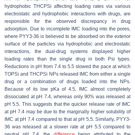
hydrophobic THCPSi affecting loading rates via various
electrostatic and hydrophobic interactions with drugs, are
responsible for the observed discrepancy in drug
adsorption. Due to incomplete IMC loading into the pores,
where PYY3-36 is believed to be absorbed on the exterior
surface of the particles via hydrophobic and electrostatic
interactions, the dual-drug systems displayed higher
loading rates than the single drug in both Psi types.
Reductions in pH from 7.4 to 5.5 slowed the pace at which
TOPSi and THCPSi NPs released IMC from either a single
drug or a combination of drugs loaded into the NPs.
Because of its low pKa of 4.5, IMC almost completely
dissociated at pH 7.4, whereas only 90% was released at
pH 5.5. This suggests that the quicker release rate of IMC
at pH 7.4 may be due to the marginally higher solubility of
IMC at pH 7.4 compared to that at pH 5.5. Similarly, PYY3-
36 was released at a slower rate at pH 5.5 compared to
neutral pH 7.4, the
difference
being attributed to the