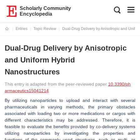
Scholarly Community
Encyclopedia
Entries
Topic Review
Dual-Drug Delivery by Anisotropic and Unifor
Current:
Dual-Drug Delivery by Anisotropic
and Uniform Hybrid
Nanostructures
This entry is adapted from the peer-reviewed paper
10.3390/ph
armaceutics15041214
By utilizing nanoparticles to upload and interact with several
pharmaceuticals in varying methods, the primary obstacles
associated with loading two or more medications or cargos with
different characteristics may be addressed. Therefore, it is
feasible to evaluate the benefits provided by co-delivery systems
utilizing nanoparticles by investigating the properties and
functions of the commonly used structures, such as multi- or