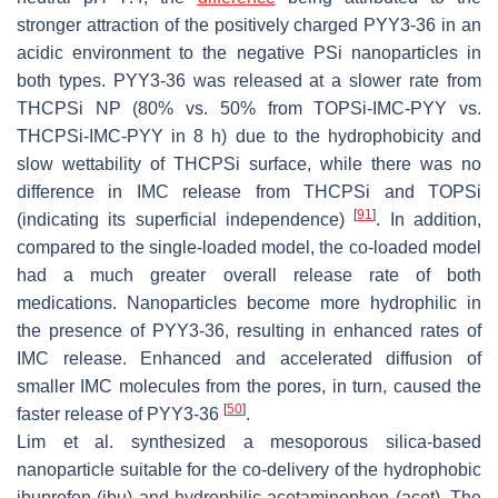
stronger attraction of the positively charged PYY3-36 in an
acidic environment to the negative PSi nanoparticles in
both types. PYY3-36 was released at a slower rate from
THCPSi NP (80% vs. 50% from TOPSi-IMC-PYY vs.
THCPSi-IMC-PYY in 8 h) due to the hydrophobicity and
slow wettability of THCPSi surface, while there was no
difference in IMC release from THCPSi and TOPSi
[
91
]
(indicating its superficial independence)
. In addition,
compared to the single-loaded model, the co-loaded model
had a much greater overall release rate of both
medications. Nanoparticles become more hydrophilic in
the presence of PYY3-36, resulting in enhanced rates of
IMC release. Enhanced and accelerated diffusion of
smaller IMC molecules from the pores, in turn, caused the
[
50
]
faster release of PYY3-36
.
Lim et al. synthesized a mesoporous silica-based
nanoparticle suitable for the co-delivery of the hydrophobic
ibuprofen (ibu) and hydrophilic acetaminophen (acet). The