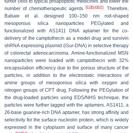
tumor cells to typical proapoptotic medicines and lower the
[
93
]
[
94
]
[
95
]
number of chemotherapeutic agents
. Therefore,
Babaie et al. designed 100–150 nm rod-shaped
mesoporous silica nanoparticles PEGylated and
functionalized with AS1411 DNA aptamer for the co-
delivery of the camptothecin as a model drug and survivin
shRNA expressing plasmid (iSur-DNA) in selective therapy
of colorectal adenocarcinoma. Amine-functionalized MSN
nanoparticles were loaded with camptothecin with 32%
encapsulation efficiency due to the porous structure of the
particles, in addition to the electrostatic interactions of
amine groups of mesoporous silica with oxygen and
nitrogen groups of CPT drug. Following the PEGylation of
the drug-loaded particles using EDS/NHS technique, the
particles were further tagged with the aptamers. AS1411, a
26-base guanine-rich DNA aptamer, has strong affinity and
selectivity for the surface nucleolin protein, which is widely
expressed in the cytoplasm and surface of many cancer