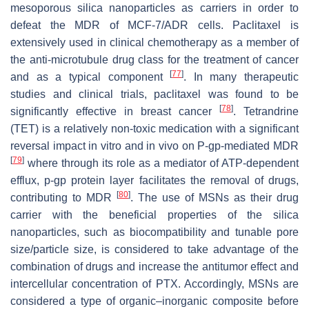
mesoporous silica nanoparticles as carriers in order to
defeat the MDR of MCF-7/ADR cells. Paclitaxel is
extensively used in clinical chemotherapy as a member of
the anti-microtubule drug class for the treatment of cancer
[
77
]
and as a typical component
. In many therapeutic
studies and clinical trials, paclitaxel was found to be
[
78
]
significantly effective in breast cancer
. Tetrandrine
(TET) is a relatively non-toxic medication with a significant
reversal impact in vitro and in vivo on P-gp-mediated MDR
[
79
]
where through its role as a mediator of ATP-dependent
efflux, p-gp protein layer facilitates the removal of drugs,
[
80
]
contributing to MDR
. The use of MSNs as their drug
carrier with the beneficial properties of the silica
nanoparticles, such as biocompatibility and tunable pore
size/particle size, is considered to take advantage of the
combination of drugs and increase the antitumor effect and
intercellular concentration of PTX. Accordingly, MSNs are
considered a type of organic–inorganic composite before