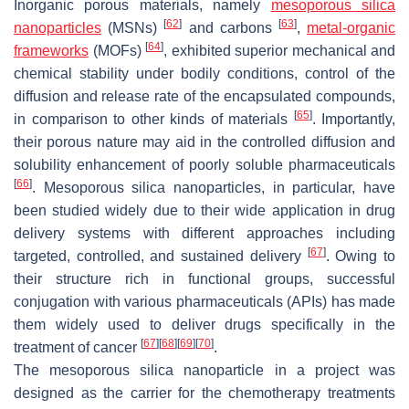
Inorganic porous materials, namely
mesoporous silica
[
62
]
[
63
]
nanoparticles
(MSNs)
and carbons
,
metal-organic
[
64
]
frameworks
(MOFs)
, exhibited superior mechanical and
chemical stability under bodily conditions, control of the
diffusion and release rate of the encapsulated compounds,
[
65
]
in comparison to other kinds of materials
. Importantly,
their porous nature may aid in the controlled diffusion and
solubility enhancement of poorly soluble pharmaceuticals
[
66
]
. Mesoporous silica nanoparticles, in particular, have
been studied widely due to their wide application in drug
delivery systems with different approaches including
[
67
]
targeted, controlled, and sustained delivery
. Owing to
their structure rich in functional groups, successful
conjugation with various pharmaceuticals (APIs) has made
them widely used to deliver drugs specifically in the
[
67
]
[
68
]
[
69
]
[
70
]
treatment of cancer
.
The mesoporous silica nanoparticle in a project was
designed as the carrier for the chemotherapy treatments