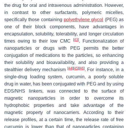
the drug for oral and intravenous administration. However,
in contrast to other surfactants, polymeric micelles,
specifically those containing
polyethylene glycol
(PEG) as
one of their block components, have advantages in
encapsulation, solubility, tolerability, and longer circulation
[
43
]
times owing to their low CMC
. Functionalization of
nanoparticles or drugs with PEG permits the better
conjugation of medications to the particles, so enhancing
their solubility and bioavailability, and also providing a
[
44
]
[
45
]
[
46
]
stealthier delivery mechanism
. For instance, in a
single-drug loading system, curcumin, a poorly soluble
drug in water, has been conjugated with PEG and by using
EDS/NHS linkers, was connected to the surface of
magnetic nanoparticles in order to overcome its
hydrophobic properties and take advantage of the
magnetic property of nanocarriers. According to their
release profiles, at a certain time, the release rate of free
curcumin is lower than that of nanoparticles containing