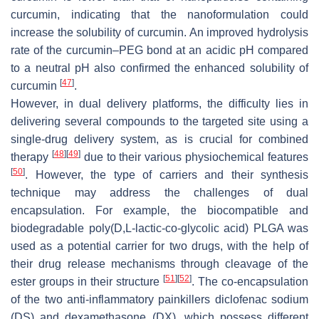
curcumin, indicating that the nanoformulation could
increase the solubility of curcumin. An improved hydrolysis
rate of the curcumin–PEG bond at an acidic pH compared
to a neutral pH also confirmed the enhanced solubility of
[
47
]
curcumin
.
However, in dual delivery platforms, the difficulty lies in
delivering several compounds to the targeted site using a
single-drug delivery system, as is crucial for combined
[
48
]
[
49
]
therapy
due to their various physiochemical features
[
50
]
. However, the type of carriers and their synthesis
technique may address the challenges of dual
encapsulation. For example, the biocompatible and
biodegradable poly(D,L-lactic-co-glycolic acid) PLGA was
used as a potential carrier for two drugs, with the help of
their drug release mechanisms through cleavage of the
[
51
]
[
52
]
ester groups in their structure
. The co-encapsulation
of the two anti-inflammatory painkillers diclofenac sodium
(DS) and dexamethasone (DX), which possess different