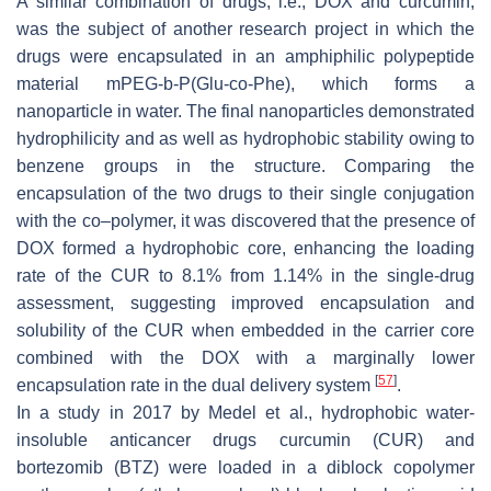
A similar combination of drugs, i.e., DOX and curcumin,
was the subject of another research project in which the
drugs were encapsulated in an amphiphilic polypeptide
material mPEG-b-P(Glu-co-Phe), which forms a
nanoparticle in water. The final nanoparticles demonstrated
hydrophilicity and as well as hydrophobic stability owing to
benzene groups in the structure. Comparing the
encapsulation of the two drugs to their single conjugation
with the co–polymer, it was discovered that the presence of
DOX formed a hydrophobic core, enhancing the loading
rate of the CUR to 8.1% from 1.14% in the single-drug
assessment, suggesting improved encapsulation and
solubility of the CUR when embedded in the carrier core
combined with the DOX with a marginally lower
[
57
]
encapsulation rate in the dual delivery system
.
In a study in 2017 by Medel et al., hydrophobic water-
insoluble anticancer drugs curcumin (CUR) and
bortezomib (BTZ) were loaded in a diblock copolymer