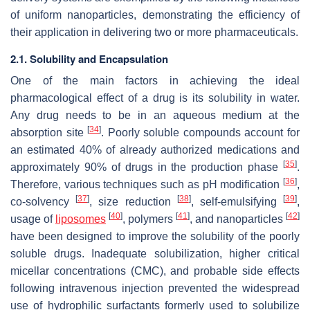
of uniform nanoparticles, demonstrating the efficiency of
their application in delivering two or more pharmaceuticals.
2.1. Solubility and Encapsulation
One of the main factors in achieving the ideal
pharmacological effect of a drug is its solubility in water.
Any drug needs to be in an aqueous medium at the
[
34
]
absorption site
. Poorly soluble compounds account for
an estimated 40% of already authorized medications and
[
35
]
approximately 90% of drugs in the production phase
.
[
36
]
Therefore, various techniques such as pH modification
,
[
37
]
[
38
]
[
39
]
co-solvency
, size reduction
, self-emulsifying
,
[
40
]
[
41
]
[
42
]
usage of
liposomes
, polymers
, and nanoparticles
have been designed to improve the solubility of the poorly
soluble drugs. Inadequate solubilization, higher critical
micellar concentrations (CMC), and probable side effects
following intravenous injection prevented the widespread
use of hydrophilic surfactants formerly used to solubilize