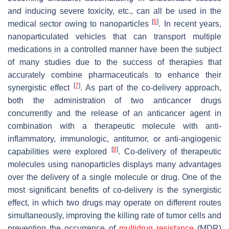
and inducing severe toxicity, etc., can all be used in the
[
6
]
medical sector owing to nanoparticles
. In recent years,
nanoparticulated vehicles that can transport multiple
medications in a controlled manner have been the subject
of many studies due to the success of therapies that
accurately combine pharmaceuticals to enhance their
[
7
]
synergistic effect
. As part of the co-delivery approach,
both the administration of two anticancer drugs
concurrently and the release of an anticancer agent in
combination with a therapeutic molecule with anti-
inflammatory, immunologic, antitumor, or anti-angiogenic
[
8
]
capabilities were explored
. Co-delivery of therapeutic
molecules using nanoparticles displays many advantages
over the delivery of a single molecule or drug. One of the
most significant benefits of co-delivery is the synergistic
effect, in which two drugs may operate on different routes
simultaneously, improving the killing rate of tumor cells and
preventing the occurrence of
multidrug resistance
(MDR)