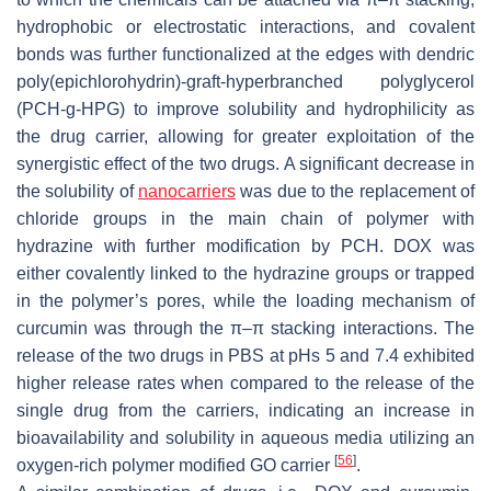
hydrophobic or electrostatic interactions, and covalent
bonds was further functionalized at the edges with dendric
poly(epichlorohydrin)-
graft
-hyperbranched polyglycerol
(PCH-
g
-HPG) to improve solubility and hydrophilicity as
the drug carrier, allowing for greater exploitation of the
synergistic effect of the two drugs. A significant decrease in
the solubility of
nanocarriers
was due to the replacement of
chloride groups in the main chain of polymer with
hydrazine with further modification by PCH. DOX was
either covalently linked to the hydrazine groups or trapped
in the polymer’s pores, while the loading mechanism of
curcumin was through the π–π stacking interactions. The
release of the two drugs in PBS at pHs 5 and 7.4 exhibited
higher release rates when compared to the release of the
single drug from the carriers, indicating an increase in
bioavailability and solubility in aqueous media utilizing an
[
56
]
oxygen-rich polymer modified GO carrier
.