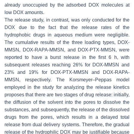
already unoccupied by the adsorbed DOX molecules at
low DOX amounts.
The release study, in contrast, was only conducted for the
DOX due to the fact that the release rates of the
hydrophobic drugs in aqueous medium were negligible.
The cumulative results of the three loading types, DOX-
MMSN, DOX-RAPA-MMSN, and DOX-PTX-MMSN, were
reported to have a burst release in the first 6 h, with
subsequent releases reaching 26% for DOX-MMSN and
23% and 19% for DOX-PTX-MMSN and DOX-RAPA-
MMSN, respectively. The Korsmeyer–Peppas model
employed in the study for analyzing the release kinetics
proposes that there are two stages of drug release: initially,
the diffusion of the solvent into the pores to dissolve the
substances, and subsequently, the release of the dissolved
drugs from the pores, which results in a delayed total
release from dual delivery systems. Therefore, the gradual
release of the hydrophilic DOX may be justifiable because