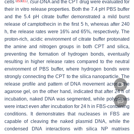
[
96
]
[
97
]
cells
. iSur-DNA and the CPT drug were evaluated for
their in vitro release properties. Both the 7.4 pH PBS buffer
and the 5.4 pH citrate buffer demonstrated a mild burst
release of camptothecin in the first 5 h, whereas after 240
h, the release rates were 16% and 65%, respectively. The
proton-rich, acidic environment of citrate buffer protonated
the amine and nitrogen groups in both CPT and silica,
preventing the formation of hydrogen bonds, eventually
resulting in higher release rates compared to the neutral
environment of PBS buffer, where hydrogen bonds were
strongly connecting the CPT to the silica nanoparticle. The
release profile and pattern of DNA movement across the
agarose gel, on the other hand, indicated that after 24 h of
incubation, naked DNA was segmented, while polyplexes
were intact even after incubation for 24 h in FBS-containing
conditions. It demonstrates that nucleases in FBS are
capable of cleaving the naked plasmid DNA, while the
condensed DNA interactions with silica NP matrixes