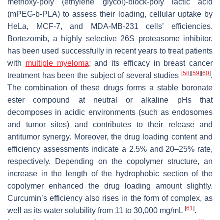
methoxy-poly (ethylene glycol)-
block
-poly lactic acid
(mPEG-
b
-PLA) to assess their loading, cellular uptake by
HeLa, MCF-7, and MDA-MB-231 cells’ efficiencies.
Bortezomib, a highly selective 26S proteasome inhibitor,
has been used successfully in recent years to treat patients
with
multiple myeloma
; and its efficacy in breast cancer
[
58
]
[
59
]
[
60
]
treatment has been the subject of several studies
.
The combination of these drugs forms a stable boronate
ester compound at neutral or alkaline pHs that
decomposes in acidic environments (such as endosomes
and tumor sites) and contributes to their release and
antitumor synergy. Moreover, the drug loading content and
efficiency assessments indicate a 2.5% and 20–25% rate,
respectively. Depending on the copolymer structure, an
increase in the length of the hydrophobic section of the
copolymer enhanced the drug loading amount slightly.
Curcumin’s efficiency also rises in the form of complex, as
[
61
]
well as its water solubility from 11 to 30,000 mg/mL
.