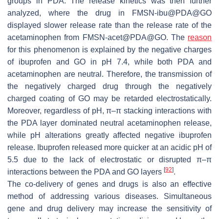
groups in PDA. The release kinetics was then further
analyzed, where the drug in FMSN-ibu@PDA@GO
displayed slower release rate than the release rate of the
acetaminophen from FMSN-acet@PDA@GO. The
reason
for this phenomenon is explained by the negative charges
of ibuprofen and GO in pH 7.4, while both PDA and
acetaminophen are neutral. Therefore, the transmission of
the negatively charged drug through the negatively
charged coating of GO may be retarded electrostatically.
Moreover, regardless of pH, π–π stacking interactions with
the PDA layer dominated neutral acetaminophen release,
while pH alterations greatly affected negative ibuprofen
release. Ibuprofen released more quicker at an acidic pH of
5.5 due to the lack of electrostatic or disrupted π–π
[
92
]
interactions between the PDA and GO layers
.
The co-delivery of genes and drugs is also an effective
method of addressing various diseases. Simultaneous
gene and drug delivery may increase the sensitivity of