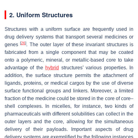
2. Uniform Structures
Structures with a uniform surface are frequently used in
drug delivery systems that transport several medicines or
[
26
]
genes
. The outer layer of these invariant structures is
fabricated from a single component that may be coated
onto a polymeric, mineral, or metallic-based core to take
advantage of the
hybrid
structures’ various properties. In
addition, the surface structure permits the attachment of
ligands, proteins, or medical cargos by the use of diverse
surface functional groups and linkers. Moreover, a limited
fraction of the medicine could be stored in the core of core–
shell complexes. In micelles, for instance, two kinds of
pharmaceuticals with different solubilities can collect in the
outer layers and the core, allowing for the simultaneous
delivery of their payloads. Important aspects of drug
delivery systems are exemplified by the following instances