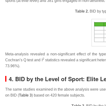
sports (at elite level) and 381 girls engaged in non-aesthetic 
Table 2.
BID by typ
Meta-analysis revealed a non-significant effect of the ty
2
Cochran’s Q test and I
statistics revealed a significant het
73.96%).
4. BID by the Level of Sport: Elite L
The same studies examined in the above analysis were used to
on BID (
Table 3
) based on 420 female subjects.
Table 3.
BID by the le