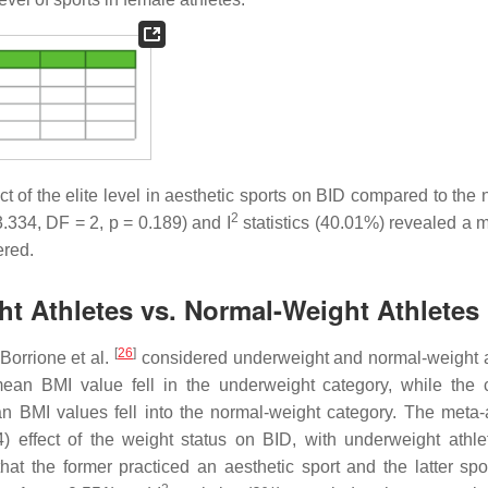
t of the elite level in aesthetic sports on BID compared to the 
2
.334, DF = 2,
p
= 0.189) and I
statistics (40.01%) revealed a 
ered.
ht Athletes vs. Normal-Weight Athletes
[
26
]
Borrione et al.
considered underweight and normal-weight a
mean BMI value fell in the underweight category, while the c
an BMI values fell into the normal-weight category. The meta-
) effect of the weight status on BID, with underweight athle
that the former practiced an aesthetic sport and the latter spo