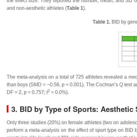
the effect size. They reported the number, mean, and SD of 
and non-aesthetic athletes (
Table 1
).
Table 1.
BID by gende
The meta-analysis on a total of 725 athletes revealed a medi
than boys (SMD = −0.56,
p
< 0.001). The Cochran’s Q test a
2
DF = 2,
p
= 0.757; I
= 0.0%).
3. BID by Type of Sports: Aesthetic
Only three studies (20%) on female athletes (two on adoles
perform a meta-analysis on the effect of sport type on BID 