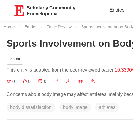
Scholarly Community
Entries
Encyclopedia
Home
Entries
Topic Review
Current:
Sports Involvement on Bod
Sports Involvement on Bod
Edit
This entry is adapted from the peer-reviewed paper
10.3390
0
0
0
Concerns about body image may affect athletes, mainly beca
body dissatisfaction
body image
athletes