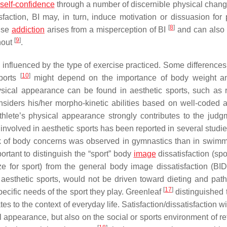
self-confidence
through a number of discernible physical change
sfaction, BI may, in turn, induce motivation or dissuasion for 
[
8
]
cise
addiction
arises from a misperception of BI
and can also r
[
9
]
nout
.
s influenced by the type of exercise practiced. Some differences
[
10
]
sports
might depend on the importance of body weight a
hysical appearance can be found in aesthetic sports, such as 
nsiders his/her morpho-kinetic abilities based on well-coded a
thlete’s physical appearance strongly contributes to the judg
involved in aesthetic sports has been reported in several studi
isk of body concerns was observed in gymnastics than in swim
portant to distinguish the “sport” body
image
dissatisfaction (spo
e for sport) from the general body image dissatisfaction (BI
 aesthetic sports, would not be driven toward dieting and path
[
17
]
ecific needs of the sport they play. Greenleaf
distinguished t
ates to the context of everyday life. Satisfaction/dissatisfaction w
 appearance, but also on the social or sports environment of re