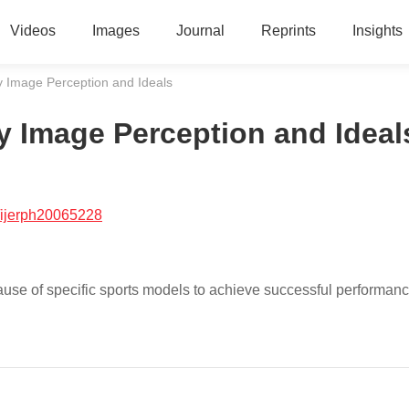
Videos
Images
Journal
Reprints
Insights
y Image Perception and Ideals
y Image Perception and Ideal
/ijerph20065228
use of specific sports models to achieve successful performanc