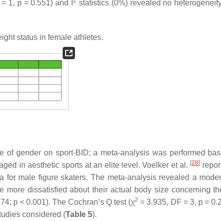
2
 = 1,
p
= 0.551) and I
statistics (0%) revealed no heterogenei
ght status in female athletes.
nce of gender on sport-BID; a meta-analysis was performed ba
[
28
]
ged in aesthetic sports at an elite level. Voelker et al.
repor
a for male figure skaters. The meta-analysis revealed a mode
re more dissatisfied about their actual body size concerning the
2
.74;
p
< 0.001). The Cochran’s Q test (χ
= 3.935, DF = 3,
p
= 0.
tudies considered (
Table 5
).