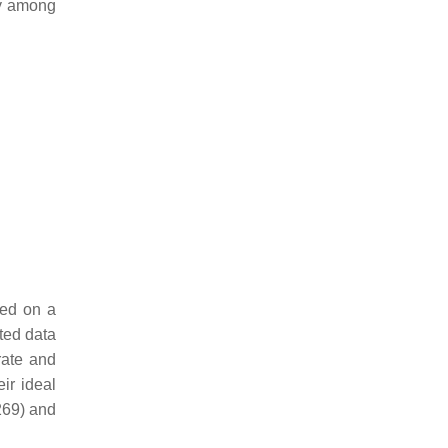
ty among
sed on a
ted data
rate and
ir ideal
269) and