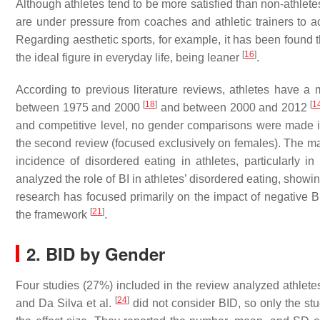
Although athletes tend to be more satisfied than non-athlet
are under pressure from coaches and athletic trainers to ac
Regarding aesthetic sports, for example, it has been found t
[
16
]
the ideal figure in everyday life, being leaner
.
According to previous literature reviews, athletes have a 
[
18
]
[
1
between 1975 and 2000
and between 2000 and 2012
and competitive level, no gender comparisons were made in 
the second review (focused exclusively on females). The majo
incidence of disordered eating in athletes, particularly 
analyzed the role of BI in athletes’ disordered eating, showin
research has focused primarily on the impact of negative BI
[
21
]
the framework
.
2. BID by Gender
Four studies (27%) included in the review analyzed athlet
[
24
]
and Da Silva et al.
did not consider BID, so only the stu