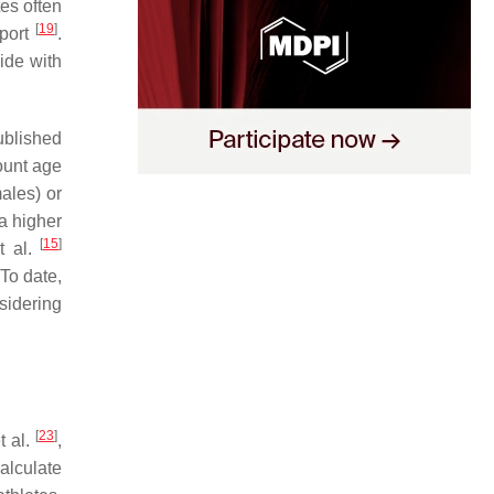
tes often
[
19
]
sport
.
ide with
ublished
ount age
ales) or
a higher
[
15
]
t al.
 To date,
sidering
[
23
]
t al.
,
alculate