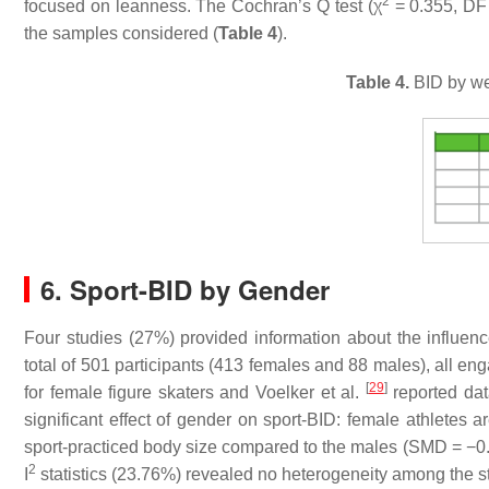
2
focused on leanness. The Cochran’s Q test (χ
= 0.355, DF
the samples considered (
Table 4
).
Table 4.
BID by wei
6. Sport-BID by Gender
Four studies (27%) provided information about the influe
total of 501 participants (413 females and 88 males), all enga
[
29
]
for female figure skaters and Voelker et al.
reported dat
significant effect of gender on sport-BID: female athletes a
sport-practiced body size compared to the males (SMD = −0
2
I
statistics (23.76%) revealed no heterogeneity among the s