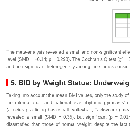
The meta-analysis revealed a small and non-significant effec
2
level (SMD = −0.14;
p
= 0.293). The Cochran’s Q test (χ
= 3
and non-significant heterogeneity among the studies consid
5. BID by Weight Status: Underweig
Taking into account the mean BMI values, only the study of 
the international- and national-level rhythmic gymnasts’ 
(athletes practicing basketball, volleyball, Taekwondo) me
revealed a small (SMD = 0.35), but significant (
p
= 0.014
dissatisfied than those of normal weight, despite the fact 