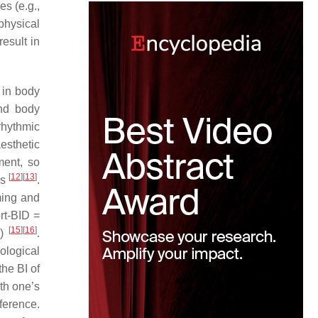
s (e.g.,
physical
esult in
 in body
nd body
rhythmic
esthetic
ment, so
[
12
]
[
13
]
es
.
ming and
rt-BID =
[
15
]
[
16
]
D)
.
ological
he BI of
ith one’s
ference.