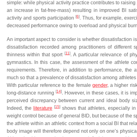
simple: while physical activity practice contributes to raising
an increase in fat-free-mass) resulting in improved BI sati
[
6
]
activity and sports participation
. Thus, for example, exer
decreased performance owing to overload and physical bur
An important aspect to consider is whether dissatisfaction i
dissatisfaction recorded among practitioners of different 
[
11
]
thinness within that sport
. A particular relevance of p
gymnastics. In this case, the assessment of the athlete co
requirements. Therefore, in addition to performance, the a
much so that a prevalence of dissatisfaction among athletes 
With particular reference to the female
gender
, a higher r
[
14
]
long-distance running
. However, in these cases, it is im
perceived discrepancy between current and ideal body siz
[
15
]
Indeed, the
literature
shows that athletes, especially in
weight control because of general BID, but because of the sp
the athlete within an athletic context from a social BI that rel
body image will therefore depend not only on one’s physical