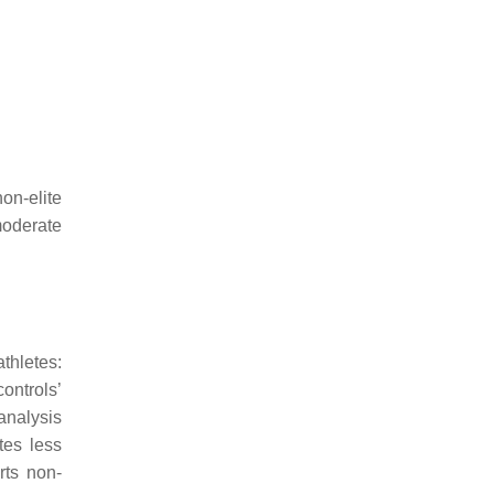
non-elite
moderate
thletes:
ontrols’
analysis
tes less
rts non-