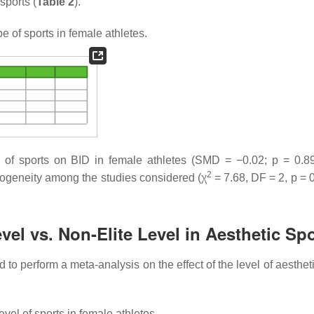
sports (
Table 2
).
e of sports in female athletes.
pe of sports on BID in female athletes (SMD = −0.02;
p
= 0.89
2
erogeneity among the studies considered (χ
= 7.68, DF = 2,
p
= 0
evel vs. Non-Elite Level in Aesthetic Sp
 perform a meta-analysis on the effect of the level of aestheti
vel of sports in female athletes.