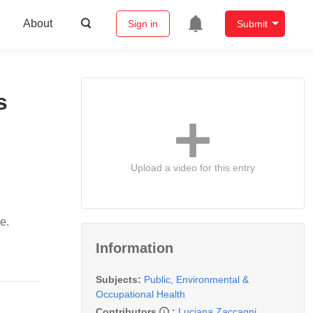
About
Sign in
Submit
s
Upload a video for this entry
e.
Information
Subjects:
Public, Environmental &
Occupational Health
Contributors
:
Luciana Zaccagni
,