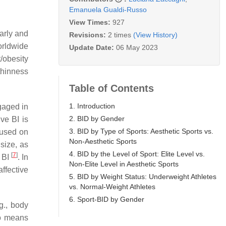
Emanuela Gualdi-Russo
View Times:
927
arly and
Revisions:
2 times
(View History)
orldwide
Update Date:
06 May 2023
t/obesity
 thinness
Table of Contents
1. Introduction
gaged in
2. BID by Gender
ve BI is
3. BID by Type of Sports: Aesthetic Sports vs.
cused on
Non-Aesthetic Sports
size, as
4. BID by the Level of Sport: Elite Level vs.
[
7
]
e BI
. In
Non-Elite Level in Aesthetic Sports
ffective
5. BID by Weight Status: Underweight Athletes
vs. Normal-Weight Athletes
6. Sport-BID by Gender
g., body
no means