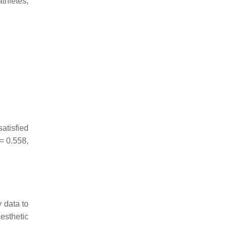
thletes,
atisfied
= 0.558,
 data to
esthetic