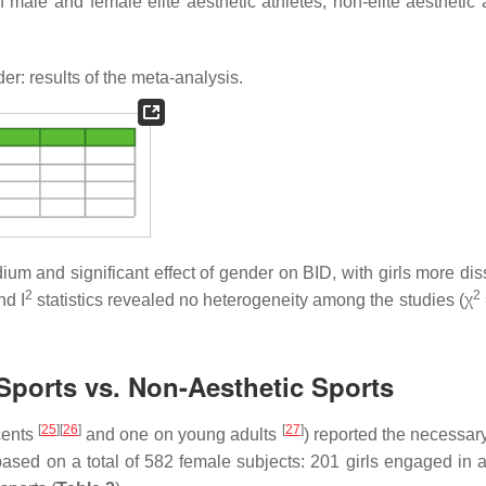
male and female elite aesthetic athletes, non-elite aesthetic a
r: results of the meta-analysis.
um and significant effect of gender on BID, with girls more diss
2
2
nd I
statistics revealed no heterogeneity among the studies (χ
 Sports vs. Non-Aesthetic Sports
[
25
]
[
26
]
[
27
]
cents
and one on young adults
) reported the necessary
based on a total of 582 female subjects: 201 girls engaged in a