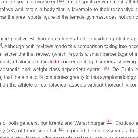
[
18
]
es in the social environment
, in the sports environment, athle
hieve and retain a body that is favorable to their respective 
hat the ideal sports figure of the female gymnast does not coinc
more positive BI than non-athletes both considering studies p
4
]
. Although both reviews made this comparison taking into acc
either the first review (which reports a small percentage of m
rity of studies in this
field
concern eating disorders, showing 
[
20
]
in aesthetic and weight-class-dependent sports
. De Bruin e
g that the athletic BI contributes greatly to this symptomatology.
 on the athlete or pathological aspects without thoroughly con
[
22
]
es of both genders, but Krentz and Warschburger
, Cardoso e
[
25
]
dy (7%) of Francisco et al.
reported the necessary data to c