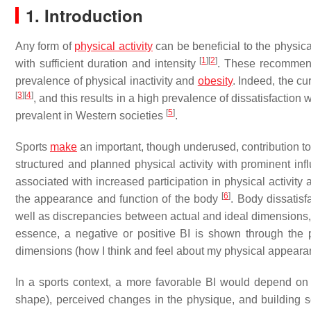
1. Introduction
Any form of
physical activity
can be beneficial to the physic
[
1
]
[
2
]
with sufficient duration and intensity
. These recommend
prevalence of physical inactivity and
obesity
. Indeed, the cu
[
3
]
[
4
]
, and this results in a high prevalence of dissatisfactio
[
5
]
prevalent in Western societies
.
Sports
make
an important, though underused, contribution to 
structured and planned physical activity with prominent infl
associated with increased participation in physical activity
[
6
]
the appearance and function of the body
. Body dissatis
well as discrepancies between actual and ideal dimensions, a
essence, a negative or positive BI is shown through the 
dimensions (how I think and feel about my physical appear
In a sports context, a more favorable BI would depend on a
shape), perceived changes in the physique, and building se