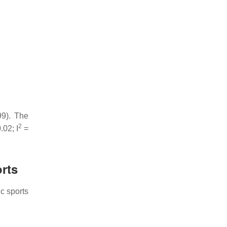
9). The
2
.02; I
=
orts
c sports