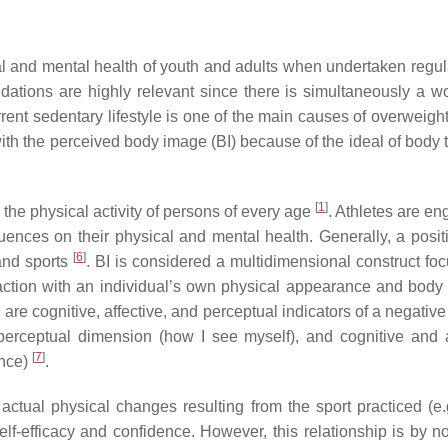
al and mental health of youth and adults when undertaken regul
ations are highly relevant since there is simultaneously a w
rrent sedentary lifestyle is one of the main causes of overweigh
n with the perceived body image (BI) because of the ideal of body
[
1
]
the physical activity of persons of every age
. Athletes are en
uences on their physical and mental health. Generally, a positi
[
6
]
 and sports
. BI is considered a multidimensional construct fo
faction with an individual’s own physical appearance and body 
re cognitive, affective, and perceptual indicators of a negativ
perceptual dimension (how I see myself), and cognitive and a
[
7
]
ance)
.
ctual physical changes resulting from the sport practiced (e.
lf-efficacy and confidence. However, this relationship is by 