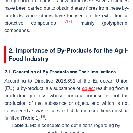
into production chains as new products
. Several studies
have been carried out to obtain dietary fibres from these by-
products, while others have focused on the extraction of
[
7
]
[
8
]
bioactive compounds
, mainly (poly)phenol
compounds.
2. Importance of By-Products for the Agri-
Food Industry
2.1. Generation of By-Products and Their Implications
According to Directive 2018/851 of the European Union
(EU), a by-product is a substance or
object
resulting from a
production process whose primary purpose is not the
production of that substance or object, and which is not
considered as waste, for which different conditions must be
[
9
]
fulfilled (
Table 1
)
.
Table 1.
Main concepts and definitions regarding by-
product generation.