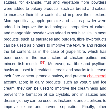
studies, for example, fruit and vegetable fibre powders
were added to bakery products, such as bread and cakes,
to increase their fibre content and improve their texture.
More specifically, apple pomace and cactus powder were
added to improve the technological properties of cakes,
and mango skin powder was added to soft biscuits. In meat
products, such as sausages and burgers, fibre by-products
can be used as binders to improve the texture and reduce
the fat content, as in the case of grape fibre, which has
been used in the manufacture of chicken patties and
[
51
]
minced fish muscle
. Moreover, oat fibre and psyllium
husks are used in breakfast cereals and snacks to increase
their fibre content, promote satiety, and prevent
cholesterol
accumulation; in dairy products, such as yogurt and ice
cream, they can be used to improve the creaminess and
prevent the formation of ice crystals, and in sauces and
dressings they can be used as thickeners and stabilisers to
improve texture and prevent separation. Finally, other