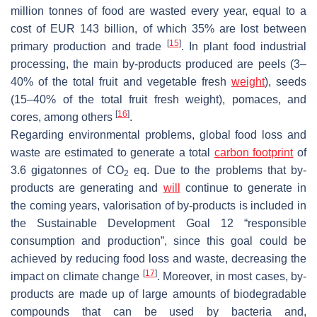
million tonnes of food are wasted every year, equal to a
cost of EUR 143 billion, of which 35% are lost between
[
15
]
primary production and trade
. In plant food industrial
processing, the main by-products produced are peels (3–
40% of the total fruit and vegetable fresh
weight
), seeds
(15–40% of the total fruit fresh weight), pomaces, and
[
16
]
cores, among others
.
Regarding environmental problems, global food loss and
waste are estimated to generate a total
carbon footprint
of
3.6 gigatonnes of CO
eq. Due to the problems that by-
2
products are generating and
will
continue to generate in
the coming years, valorisation of by-products is included in
the Sustainable Development Goal 12 “responsible
consumption and production”, since this goal could be
achieved by reducing food loss and waste, decreasing the
[
17
]
impact on climate change
. Moreover, in most cases, by-
products are made up of large amounts of biodegradable
compounds that can be used by bacteria and,