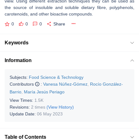
view. Using different extraction techniques they can be used as
the source of insoluble and soluble dietary fibre, polyphenols,
carotenoids, and other bioactive compounds.
0
0
0
Share
Keywords
Information
Subjects:
Food Science & Technology
Contributors
:
Vanesa Núñez-Gómez
,
Rocío González-
Barrio
,
María Jesús Periago
View Times:
1.5K
Revisions:
2 times
(View History)
Update Date:
06 May 2023
Table of Contents