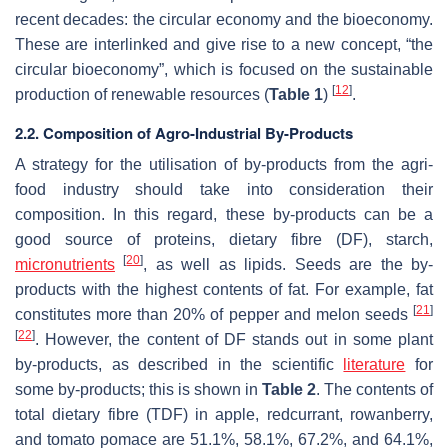
recent decades: the circular economy and the bioeconomy.
These are interlinked and give rise to a new concept, “the
circular bioeconomy”, which is focused on the sustainable
[
12
]
production of renewable resources (
Table 1
)
.
2.2. Composition of Agro-Industrial By-Products
A strategy for the utilisation of by-products from the agri-
food industry should take into consideration their
composition. In this regard, these by-products can be a
good source of proteins, dietary fibre (DF), starch,
[
20
]
micronutrients
, as well as lipids. Seeds are the by-
products with the highest contents of fat. For example, fat
[
21
]
constitutes more than 20% of pepper and melon seeds
[
22
]
. However, the content of DF stands out in some plant
by-products, as described in the scientific
literature
for
some by-products; this is shown in
Table 2
. The contents of
total dietary fibre (TDF) in apple, redcurrant, rowanberry,
and tomato pomace are 51.1%, 58.1%, 67.2%, and 64.1%,