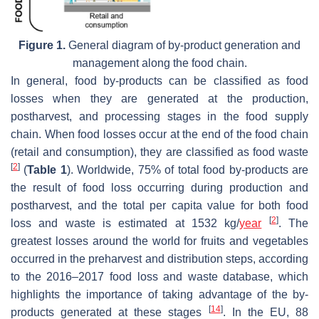
Figure 1.
General diagram of by-product generation and
management along the food chain.
In general, food by-products can be classified as food
losses when they are generated at the production,
postharvest, and processing stages in the food supply
chain. When food losses occur at the end of the food chain
(retail and consumption), they are classified as food waste
[
2
]
(
Table 1
). Worldwide, 75% of total food by-products are
the result of food loss occurring during production and
postharvest, and the total per capita value for both food
[
2
]
loss and waste is estimated at 1532 kg/
year
. The
greatest losses around the world for fruits and vegetables
occurred in the preharvest and distribution steps, according
to the 2016–2017 food loss and waste database, which
highlights the importance of taking advantage of the by-
[
14
]
products generated at these stages
. In the EU, 88