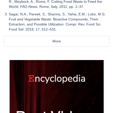
R.; Meybeck, A.; Rome, F. Cutting Food Waste to Feed the
World; FAO-News: Rome, Italy, 2011; pp. 1–37.
Sagar, N.A.; Pareek, S.; Sharma, S.; Yahia, E.M.; Lobo, M.G.
Fruit and Vegetable Waste: Bioactive Compounds, Their
Extraction, and Possible Utilization. Compr. Rev. Food Sci.
Food Saf. 2018, 17, 512–531.
More