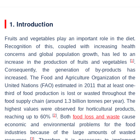
1. Introduction
Fruits and vegetables play an important role in the diet.
Recognition of this, coupled with increasing health
concerns and global population growth, has led to an
[
1
]
increase in the production of fruits and vegetables
.
Consequently, the generation of by-products has
increased. The Food and Agriculture Organization of the
United Nations (FAO) estimated in 2011 that at least one-
third of food production is lost or wasted throughout the
food supply chain (around 1.3 billion tonnes per year). The
highest values were observed for horticultural products,
[
2
]
reaching up to 60%
. Both
food loss and waste
cause
economic and environmental problems for the food
industries because of the large amounts of wasted
[
3
]