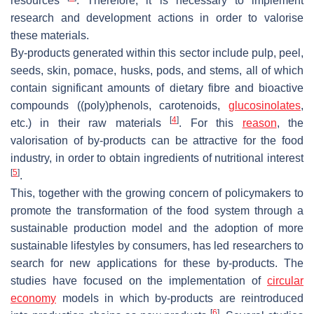
resources
. Therefore, it is necessary to implement
research and development actions in order to valorise
these materials.
By-products generated within this sector include pulp, peel,
seeds, skin, pomace, husks, pods, and stems, all of which
contain significant amounts of dietary fibre and bioactive
compounds ((poly)phenols, carotenoids,
glucosinolates
,
[
4
]
etc.) in their raw materials
. For this
reason
, the
valorisation of by-products can be attractive for the food
industry, in order to obtain ingredients of nutritional interest
[
5
]
.
This, together with the growing concern of policymakers to
promote the transformation of the food system through a
sustainable production model and the adoption of more
sustainable lifestyles by consumers, has led researchers to
search for new applications for these by-products. The
studies have focused on the implementation of
circular
economy
models in which by-products are reintroduced
[
6
]