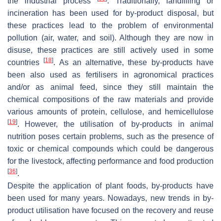
the industrial process
. Traditionally, landfilling or
incineration has been used for by-product disposal, but
these practices lead to the problem of environmental
pollution (air, water, and soil). Although they are now in
disuse, these practices are still actively used in some
[
18
]
countries
. As an alternative, these by-products have
been also used as fertilisers in agronomical practices
and/or as animal feed, since they still maintain the
chemical compositions of the raw materials and provide
various amounts of protein, cellulose, and hemicellulose
[
19
]
. However, the utilisation of by-products in animal
nutrition poses certain problems, such as the presence of
toxic or chemical compounds which could be dangerous
for the livestock, affecting performance and food production
[
36
]
.
Despite the application of plant foods, by-products have
been used for many years. Nowadays, new trends in by-
product utilisation have focused on the recovery and reuse