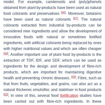
model. For example, carotenoids and (poly)phenols
obtained from plant by-products have been used as natural
[
46
]
food colorants and preservatives
. Moreover, betalains
[
47
]
have been used as natural colorants
. The natural
colorants extracted from industrial by-products can be
considered new ingredients and allow the development of
innovative foods with natural or sometimes fortified
ingredients, with artificial colorants being replaced by ones
with higher nutritional values and which are often cheaper
[
48
]
. Another important use of plant food by-products is the
extraction of TDF, IDF, and SDF, which can be used as
ingredients for the design and development of fibre-rich
products, which are important for maintaining digestive
[
49
]
health and preventing chronic diseases.
. Fibre, such as
that from fruits, vegetables, and grains, can also act as a
natural thickener, emulsifier, and stabiliser in food products
[
50
]
. In view of this, several food
fortification
studies have
been carried out with fibre-rich ingredients. In these