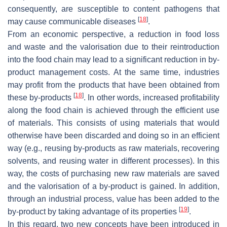
consequently, are susceptible to content pathogens that
[
18
]
may cause communicable diseases
.
From an economic perspective, a reduction in food loss
and waste and the valorisation due to their reintroduction
into the food chain may lead to a significant reduction in by-
product management costs. At the same time, industries
may profit from the products that have been obtained from
[
18
]
these by-products
. In other words, increased profitability
along the food chain is achieved through the efficient use
of materials. This consists of using materials that would
otherwise have been discarded and doing so in an efficient
way (e.g., reusing by-products as raw materials, recovering
solvents, and reusing water in different processes). In this
way, the costs of purchasing new raw materials are saved
and the valorisation of a by-product is gained. In addition,
through an industrial process, value has been added to the
[
19
]
by-product by taking advantage of its properties
.
In this regard, two new concepts have been introduced in