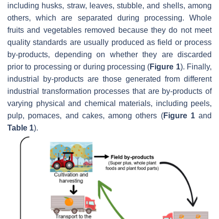
including husks, straw, leaves, stubble, and shells, among
others, which are separated during processing. Whole
fruits and vegetables removed because they do not meet
quality standards are usually produced as field or process
by-products, depending on whether they are discarded
prior to processing or during processing (
Figure 1
). Finally,
industrial by-products are those generated from different
industrial transformation processes that are by-products of
varying physical and chemical materials, including peels,
pulp, pomaces, and cakes, among others (
Figure 1
and
Table 1
).