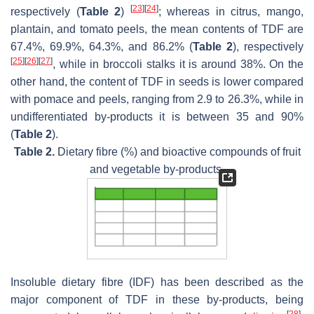
[
23
]
[
24
]
respectively (
Table 2
)
; whereas in citrus, mango,
plantain, and tomato peels, the mean contents of TDF are
67.4%, 69.9%, 64.3%, and 86.2% (
Table 2
), respectively
[
25
]
[
26
]
[
27
]
, while in broccoli stalks it is around 38%. On the
other hand, the content of TDF in seeds is lower compared
with pomace and peels, ranging from 2.9 to 26.3%, while in
undifferentiated by-products it is between 35 and 90%
(
Table 2
).
Table 2.
Dietary fibre (%) and bioactive compounds of fruit
and vegetable by-products.
Insoluble dietary fibre (IDF) has been described as the
major component of TDF in these by-products, being
[
28
]