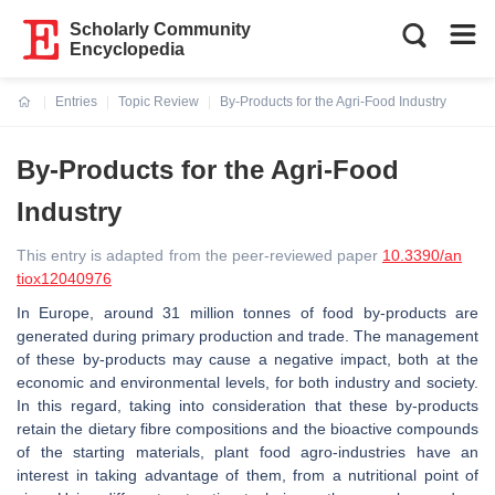
Scholarly Community
Encyclopedia
Entries
Topic Review
By-Products for the Agri-Food Industry
Current:
By-Products for the Agri-Food
Industry
This entry is adapted from the peer-reviewed paper
10.3390/an
tiox12040976
In Europe, around 31 million tonnes of food by-products are
generated during primary production and trade. The management
of these by-products may cause a negative impact, both at the
economic and environmental levels, for both industry and society.
In this regard, taking into consideration that these by-products
retain the dietary fibre compositions and the bioactive compounds
of the starting materials, plant food agro-industries have an
interest in taking advantage of them, from a nutritional point of