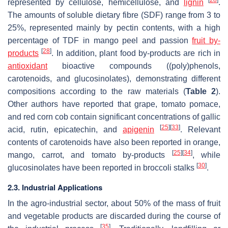
represented by cellulose, hemicellulose, and
lignin
.
The amounts of soluble dietary fibre (SDF) range from 3 to
25%, represented mainly by pectin contents, with a high
percentage of TDF in mango peel and passion
fruit by-
[
28
]
products
. In addition, plant food by-products are rich in
antioxidant
bioactive compounds ((poly)phenols,
carotenoids, and glucosinolates), demonstrating different
compositions according to the raw materials (
Table 2
).
Other authors have reported that grape, tomato pomace,
and red corn cob contain significant concentrations of gallic
[
25
]
[
33
]
acid, rutin, epicatechin, and
apigenin
. Relevant
contents of carotenoids have also been reported in orange,
[
25
]
[
34
]
mango, carrot, and tomato by-products
, while
[
30
]
glucosinolates have been reported in broccoli stalks
.
2.3. Industrial Applications
In the agro-industrial sector, about 50% of the mass of fruit
and vegetable products are discarded during the course of
[
35
]