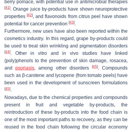
berry pomace, with potential use in antimicrobial therapies
[
41
]
. Orange juice by-products have shown neuroprotective
[
42
]
properties
, and flavonoids from citrus peel have shown
[
43
]
potential for cancer prevention
.
Furthermore, new uses have also been reported within the
cosmetics industry. In this regard, grape by-products could
be used to treat skin wrinkling and pigmentation disorders
[
44
]
. Other in vitro and in vivo studies have linked
(poly)phenols to the prevention of skin damage, rosacea,
[
45
]
and
psoriasis
, among other disorders
. Compounds
such as β-carotene and lycopene (from tomato peels) have
been used in the development of sunscreen formulations
[
45
]
.
Nowadays, due to the chemical properties and compounds
present in fruit and vegetable by-products, the
reintroduction of these by-products into the food chain is
one of the most important paths to recovery, as they can be
reused in the food chain following the circular economy