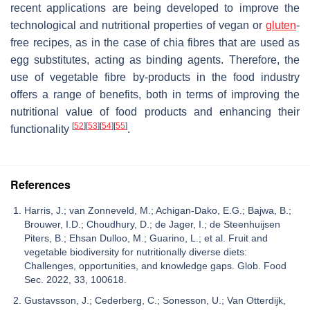
recent applications are being developed to improve the
technological and nutritional properties of vegan or
gluten
-
free recipes, as in the case of chia fibres that are used as
egg substitutes, acting as binding agents. Therefore, the
use of vegetable fibre by-products in the food industry
offers a range of benefits, both in terms of improving the
nutritional value of food products and enhancing their
[
52
]
[
53
]
[
54
]
[
55
]
functionality
.
References
Harris, J.; van Zonneveld, M.; Achigan-Dako, E.G.; Bajwa, B.;
Brouwer, I.D.; Choudhury, D.; de Jager, I.; de Steenhuijsen
Piters, B.; Ehsan Dulloo, M.; Guarino, L.; et al. Fruit and
vegetable biodiversity for nutritionally diverse diets:
Challenges, opportunities, and knowledge gaps. Glob. Food
Sec. 2022, 33, 100618.
Gustavsson, J.; Cederberg, C.; Sonesson, U.; Van Otterdijk,