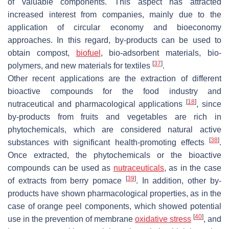
of valuable components. This aspect has attracted
increased interest from companies, mainly due to the
application of circular economy and bioeconomy
approaches. In this regard, by-products can be used to
obtain compost,
biofuel
, bio-adsorbent materials, bio-
[
37
]
polymers, and new materials for textiles
.
Other recent applications are the extraction of different
bioactive compounds for the food industry and
[
18
]
nutraceutical and pharmacological applications
, since
by-products from fruits and vegetables are rich in
phytochemicals, which are considered natural active
[
38
]
substances with significant health-promoting effects
.
Once extracted, the phytochemicals or the bioactive
compounds can be used as
nutraceuticals
, as in the case
[
39
]
of extracts from berry pomace
. In addition, other by-
products have shown pharmacological properties, as in the
case of orange peel components, which showed potential
[
40
]
use in the prevention of membrane
oxidative
stress
, and