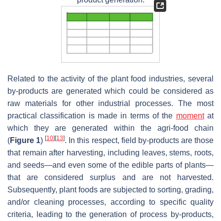
Related to the activity of the plant food industries, several
by-products are generated which could be considered as
raw materials for other industrial processes. The most
practical classification is made in terms of the
moment
at
which they are generated within the agri-food chain
[
10
]
[
13
]
(
Figure 1
)
. In this respect, field by-products are those
that remain after harvesting, including leaves, stems, roots,
and seeds—and even some of the edible parts of plants—
that are considered surplus and are not harvested.
Subsequently, plant foods are subjected to sorting, grading,
and/or cleaning processes, according to specific quality
criteria, leading to the generation of process by-products,