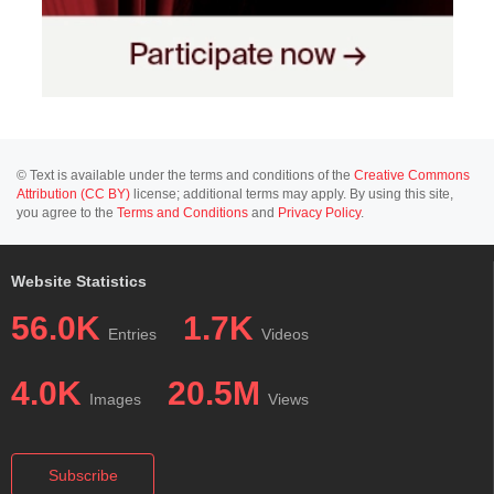
© Text is available under the terms and conditions of the
Creative Commons
Attribution (CC BY)
license; additional terms may apply. By using this site,
you agree to the
Terms and Conditions
and
Privacy Policy
.
Website Statistics
56.0K
1.7K
Entries
Videos
4.0K
20.5M
Images
Views
Subscribe