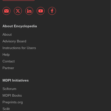
About Encyclopedia
About
Advisory Board
Instructions for Users
Help
Contact
Partner
MDPI Initiatives
Sciforum
MDPI Books
Preprints.org
Scilit