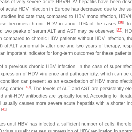
reaks of very severe acute HBV/HDV hepatitis have been desc
ce of acute HDV infection in Europe has decreased due to the su
 studies indicate that, compared to HBV monoinfection, HBV
[
38
]
 disease becomes chronic HDV in about 10% of the cases
. I
[
37
]
t, and two peaks of serum ALT and AST may be observed
. HD
en compared to chronic HBV patients without HDV infection, th
) of ALT abnormality after one and two years of therapy, respe
 an important indicator for long-term outcomes for these patient
 a previous chronic HBV infection. In the case of superinfect
expression of HDV virulence and pathogenicity, which can be cl
s condition can present as an exacerbation of HBV monoinfecti
[
40
]
BsAg carrier
. The levels of ALT and AST are persistently ele
nd anti-HDV antibodies are typically found. According to literat
l usually causes more severe acute hepatitis with a shorter in
[
41
]
s
.
es until HBV has infected a sufficient number of cells; theref
is D virus usually causes suppression of HBV replication in appr