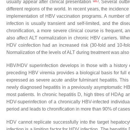
[
37
]
usually appear after clinical presentation
. Several outb
different regions of the world. In recent years, the inciden
implementation of HBV vaccination programs. A number of
infection is usually transient and self-limited, and the
chronification, a more severe clinical course is frequen
also affect ALT normalization in chronic HBV carriers. Wh
HDV coinfection had an increased risk (30-fold and 10-fold
Normalization of the levels of ALT during treatment was also
HBV/HDV superinfection develops in those with a history of
preceding HBV viremia provides a biological basis for full 
expressed as severe acute and/or fulminant hepatitis. Thi
newly diagnosed hepatitis in a previously asymptomatic H
most patients. In chronic hepatitis D, high titres of HDAg a
HDV-superinfection of a chronically HBV-infected individua
period and leads to chronification in more than 90% of case
HDV cannot replicate successfully into the target hepatocyt
infection is a limiting factor for HDV infection. The hepatit