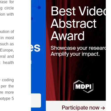
ase for
g circle
ion with
ution of
 in most
 such as
 Europe,
eral and
c health
D coding
 per the
are more
notype 5