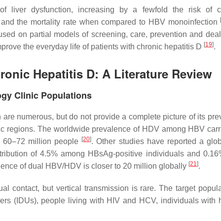
 liver dysfunction, increasing by a fewfold the risk of ci
nd the mortality rate when compared to HBV monoinfection
used on partial models of screening, care, prevention and deal
[
19
]
prove the everyday life of patients with chronic hepatitis D
.
onic Hepatitis D: A Literature Review
gy Clinic Populations
are numerous, but do not provide a complete picture of its pre
ic regions. The worldwide prevalence of HDV among HBV carr
[
20
]
d 60–72 million people
. Other studies have reported a gl
stribution of 4.5% among HBsAg-positive individuals and 0.16
[
21
]
ence of dual HBV/HDV is closer to 20 million globally
.
contact, but vertical transmission is rare. The target popula
ers (IDUs), people living with HIV and HCV, individuals with h