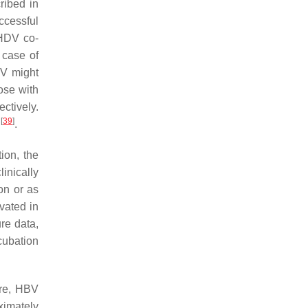
ribed in
ccessful
/HDV co-
n case of
V might
ose with
ctively.
[
39
]
s
.
ion, the
inically
on or as
vated in
ure data,
cubation
ore, HBV
oximately