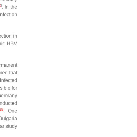
2
]
. In the
nfection
ction in
onic HBV
ermanent
med that
infected
ible for
 Germany
onducted
28
]
. One
Bulgaria
ar study