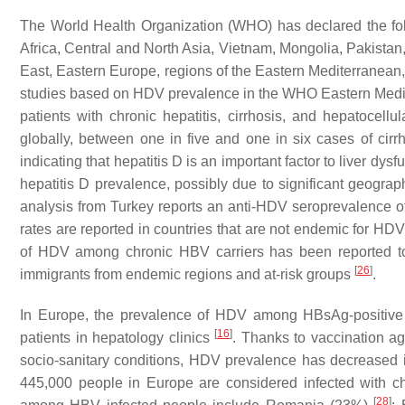
The World Health Organization (WHO) has declared the f
Africa, Central and North Asia, Vietnam, Mongolia, Pakistan,
East, Eastern Europe, regions of the Eastern Mediterranea
studies based on HDV prevalence in the WHO Eastern Medi
patients with chronic hepatitis, cirrhosis, and hepatocel
globally, between one in five and one in six cases of cir
indicating that hepatitis D is an important factor to liver dys
hepatitis D prevalence, possibly due to significant geograp
analysis from Turkey reports an anti-HDV seroprevalence 
rates are reported in countries that are not endemic for H
of HDV among chronic HBV carriers has been reported to
[
26
]
immigrants from endemic regions and at-risk groups
.
In Europe, the prevalence of HDV among HBsAg-positive 
[
16
]
patients in hepatology clinics
. Thanks to vaccination a
socio-sanitary conditions, HDV prevalence has decreased 
445,000 people in Europe are considered infected with 
[
28
]