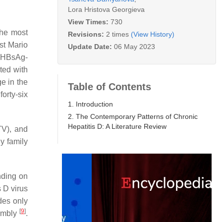
Lora Hristova Georgieva
View Times:
730
the most
Revisions:
2 times
(View History)
st Mario
Update Date:
06 May 2023
e HBsAg-
ted with
e in the
Table of Contents
forty-six
1. Introduction
2. The Contemporary Patterns of Chronic
Hepatitis D: A Literature Review
TV), and
y family
nding on
s D virus
des only
[
9
]
sembly
.