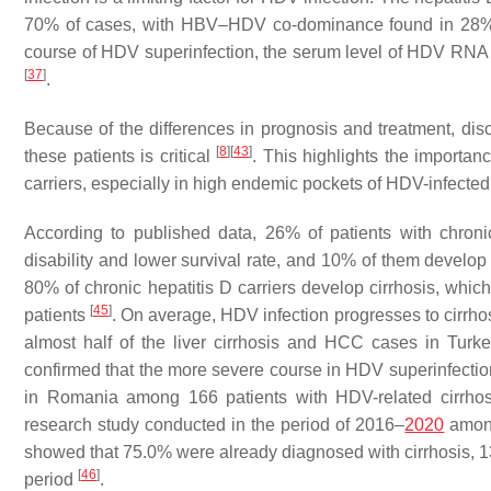
70% of cases, with HBV–HDV co-dominance found in 28%
course of HDV superinfection, the serum level of HDV RNA
[
37
]
.
Because of the differences in prognosis and treatment, di
[
8
]
[
43
]
these patients is critical
. This highlights the import
carriers, especially in high endemic pockets of HDV-infecte
According to published data, 26% of patients with chroni
disability and lower survival rate, and 10% of them develo
80% of chronic hepatitis D carriers develop cirrhosis, whic
[
45
]
patients
. On average, HDV infection progresses to cirrho
almost half of the liver cirrhosis and HCC cases in Tur
confirmed that the more severe course in HDV superinfection,
in Romania among 166 patients with HDV-related cirr
research study conducted in the period of 2016–
2020
among
showed that 75.0% were already diagnosed with cirrhosis, 
[
46
]
period
.