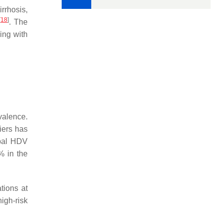
rrhosis,
[
18
]
. The
ing with
valence.
iers has
obal HDV
% in the
tions at
igh-risk