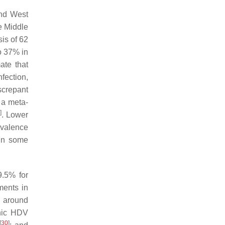
and West
e Middle
is of 62
o 37% in
ate that
fection,
iscrepant
 a meta-
]
. Lower
evalence
 in some
9.5% for
ments in
, around
onic HDV
[
30
]