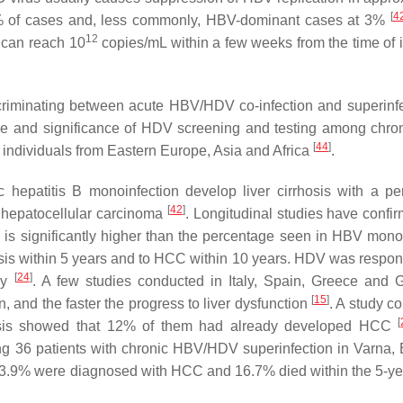
[
4
 of cases and, less commonly, HBV-dominant cases at 3%
12
 can reach 10
copies/mL within a few weeks from the time of i
scriminating between acute HBV/HDV co-infection and superinfe
ance and significance of HDV screening and testing among chr
[
44
]
d individuals from Eastern Europe, Asia and Africa
.
c hepatitis B monoinfection develop liver cirrhosis with a p
[
42
]
p hepatocellular carcinoma
. Longitudinal studies have confir
h is significantly higher than the percentage seen in HBV mono
sis within 5 years and to HCC within 10 years. HDV was respons
[
24
]
key
. A few studies conducted in Italy, Spain, Greece and
[
15
]
 and the faster the progress to liver dysfunction
. A study c
[
hosis showed that 12% of them had already developed HCC
 36 patients with chronic HBV/HDV superinfection in Varna, 
13.9% were diagnosed with HCC and 16.7% died within the 5-ye