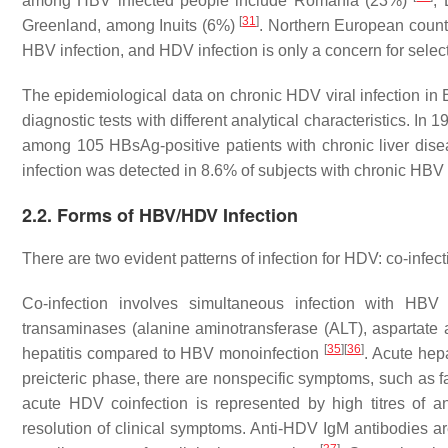
among HBV infected people include Romania (23%)
;
[
31
]
Greenland, among Inuits (6%)
. Northern European count
HBV infection, and HDV infection is only a concern for selec
The epidemiological data on chronic HDV viral infection in B
diagnostic tests with different analytical characteristics. I
among 105 HBsAg-positive patients with chronic liver dise
infection was detected in 8.6% of subjects with chronic HBV 
2.2. Forms of HBV/HDV Infection
There are two evident patterns of infection for HDV: co-infec
Co-infection involves simultaneous infection with HBV
transaminases (alanine aminotransferase (ALT), aspartate
[
35
]
[
36
]
hepatitis compared to HBV monoinfection
. Acute hep
preicteric phase, there are nonspecific symptoms, such as fa
acute HDV coinfection is represented by high titres of 
resolution of clinical symptoms. Anti-HDV IgM antibodies are