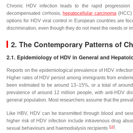
Chronic HDV infection leads to the rapid progression of
decompensated cirrhosis,
hepatocellular carcinoma
(HCC) a
options for HDV viral control in European countries are foc
discrimination, even though they do not meet the needs or im
2. The Contemporary Patterns of Chr
2.1. Epidemiology of HDV in General and Hepatolo
Reports on the epidemiological prevalence of HDV infection 
Higher rates of HDV persist among immigrants from endem
been estimated to be around 13–15%, or a total of aroun
prevalence of around 12 million people, with anti-HDV di
general population. Most researchers assume that the preval
Like HBV, HDV can be transmitted through blood and sexual 
higher risk of HDV infection include intravenous drug abus
[
16
]
sexual behaviours and haemodialysis recipients
.