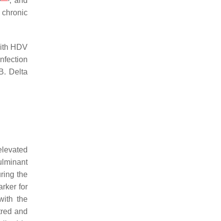
; and
 chronic
with HDV
infection
B. Delta
levated
ulminant
ring the
rker for
with the
tred and