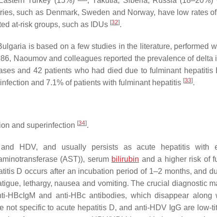
 Eastern Turkey (15%)
; Yakutia, Siberia, Russia (18–20%)
ries, such as Denmark, Sweden and Norway, have low rates of
[
32
]
ted at-risk groups, such as IDUs
.
ulgaria is based on a few studies in the literature, performed 
n 1986, Naoumov and colleagues reported the prevalence of delta 
ases and 42 patients who had died due to fulminant hepatitis 
[
33
]
infection and 7.1% of patients with fulminant hepatitis
.
[
34
]
tion and superinfection
.
 and HDV, and usually persists as acute hepatitis with e
 aminotransferase (AST)), serum
bilirubin
and a higher risk of f
atitis D occurs after an incubation period of 1–2 months, and du
tigue, lethargy, nausea and vomiting. The crucial diagnostic ma
anti-HBcIgM and anti-HBc antibodies, which disappear along 
 not specific to acute hepatitis D, and anti-HDV IgG are low-ti