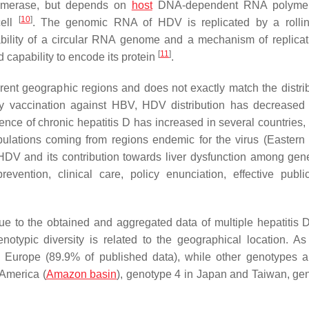
merase, but depends on
host
DNA-dependent RNA polymer
[
10
]
cell
. The genomic RNA of HDV is replicated by a rollin
bility of a circular RNA genome and a mechanism of replicat
[
11
]
d capability to encode its protein
.
rent geographic regions and does not exactly match the distrib
y vaccination against HBV, HDV distribution has decreased
lence of chronic hepatitis D has increased in several countries,
lations coming from regions endemic for the virus (Eastern
 HDV and its contribution towards liver dysfunction among gen
evention, clinical care, policy enunciation, effective publi
e to the obtained and aggregated data of multiple hepatitis 
otypic diversity is related to the geographical location. As
in Europe (89.9% of published data), while other genotypes 
 America (
Amazon basin
), genotype 4 in Japan and Taiwan, ge