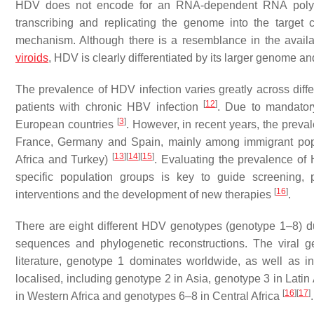
HDV does not encode for an RNA-dependent RNA poly
transcribing and replicating the genome into the target 
mechanism. Although there is a resemblance in the availa
viroids
, HDV is clearly differentiated by its larger genome an
The prevalence of HDV infection varies greatly across diffe
[
12
]
patients with chronic HBV infection
. Due to mandator
[
3
]
European countries
. However, in recent years, the preva
France, Germany and Spain, mainly among immigrant popu
[
13
]
[
14
]
[
15
]
Africa and Turkey)
. Evaluating the prevalence of
specific population groups is key to guide screening, pr
[
16
]
interventions and the development of new therapies
.
There are eight different HDV genotypes (genotype 1–8) du
sequences and phylogenetic reconstructions. The viral gen
literature, genotype 1 dominates worldwide, as well as 
localised, including genotype 2 in Asia, genotype 3 in Latin
[
16
]
[
17
]
in Western Africa and genotypes 6–8 in Central Africa
.