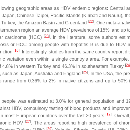
ollowing geographic areas as HDV endemic regions: Central 
 Japan, Chinese Taipei, Pacific Islands (Kiribati and Nauru), th
[
22
]
n, Turkey, the Amazon Basin and Greenland
. One meta-analys
terranean region an average HDV prevalence of 15%, and up t
[
23
]
lular carcinoma (HCC)
. In the literature, some authors estim
rhosis or HCC among people with hepatitis B is due to HDV in
[
16
]
function
. Interestingly, studies from the same country report d
hic variation even within a single country’s area. For example,
[
24
of 4.8% in western Turkey and 46.3% in southeastern Turkey
[
25
]
DV, such as Japan, Australia and England
. In the USA, the pr
 range from 0.36% to 2% in native citizens and up to 50%
people was estimated at 3.0% for general population and 1
gainst HBV, compulsory testing of blood products and improve
[
12
]
in most European countries over the last 20 years
. Overall
[
27
]
chronic HDV
. The areas reporting high prevalence of chr
[
29
]