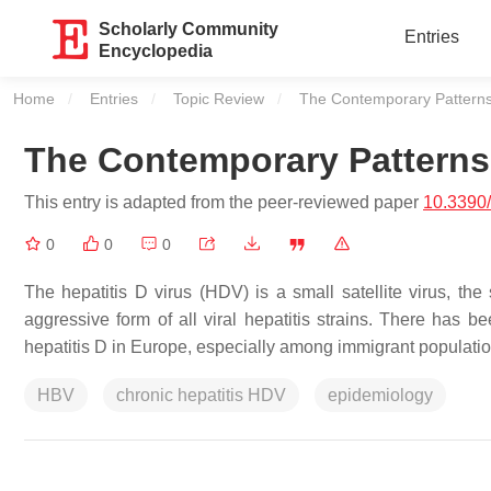
Scholarly Community
Entries
Encyclopedia
Home
Entries
Topic Review
Current:
The Contemporary Patterns 
The Contemporary Patterns 
This entry is adapted from the peer-reviewed paper
10.3390/
0
0
0
The hepatitis D virus (HDV) is a small satellite virus, the
aggressive form of all viral hepatitis strains. There has 
hepatitis D in Europe, especially among immigrant populatio
HBV
chronic hepatitis HDV
epidemiology