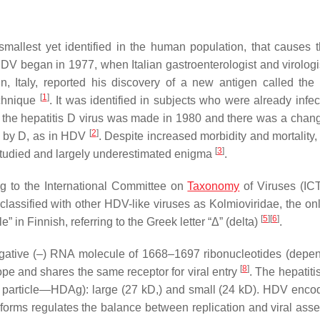
 smallest yet identified in the human population, that causes 
HDV began in 1977, when Italian gastroenterologist and virologi
in, Italy, reported his discovery of a new antigen called th
[
1
]
echnique
. It was identified in subjects who were already infec
f the hepatitis D virus was made in 1980 and there was a chang
[
2
]
d by D, as in HDV
. Despite increased morbidity and mortality, 
[
3
]
erstudied and largely underestimated enigma
.
g to the International Committee on
Taxonomy
of Viruses (IC
lassified with other HDV-like viruses as Kolmioviridae, the onl
[
5
]
[
6
]
 in Finnish, referring to the Greek letter “Δ” (delta)
.
negative (–) RNA molecule of 1668–1697 ribonucleotides (depe
[
8
]
e and shares the same receptor for viral entry
. The hepatiti
n particle—HDAg): large (27 kD,) and small (24 kD). HDV enco
soforms regulates the balance between replication and viral as