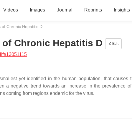
Videos
Images
Journal
Reprints
Insights
of Chronic Hepatitis D
of Chronic Hepatitis D
Edit
life13051115
 smallest yet identified in the human population, that causes 
been a negative trend towards an increase in the prevalence of
ns coming from regions endemic for the virus.