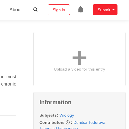
About
Sign in
Submit
Upload a video for this entry
the most
 chronic
Information
Subjects:
Virology
Contributors
:
Denitsa Todorova
Tsaneva-Damyanova
,