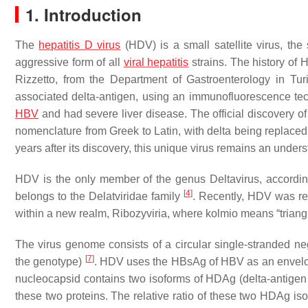
1. Introduction
The
hepatitis D virus
(HDV) is a small satellite virus, the
aggressive form of all
viral hepatitis
strains. The history of 
Rizzetto, from the Department of Gastroenterology in Tur
associated delta-antigen, using an immunofluorescence t
HBV
and had severe liver disease. The official discovery o
nomenclature from Greek to Latin, with delta being replace
years after its discovery, this unique virus remains an und
HDV is the only member of the genus Deltavirus, accordin
[
4
]
belongs to the Delatviridae family
. Recently, HDV was rec
within a new realm, Ribozyviria, where kolmio means “triangle”
The virus genome consists of a circular single-stranded 
[
7
]
the genotype)
. HDV uses the HBsAg of HBV as an envelop
nucleocapsid contains two isoforms of HDAg (delta-antige
these two proteins. The relative ratio of these two HDAg i