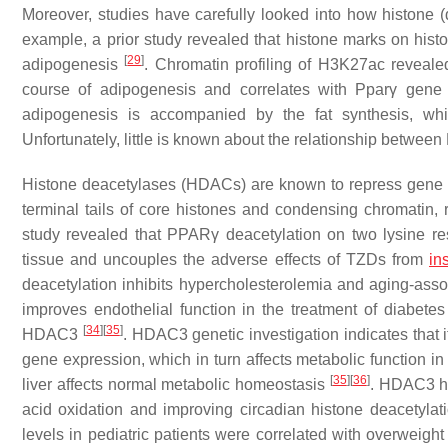
Moreover, studies have carefully looked into how histone (
example, a prior study revealed that histone marks on hist
[
29
]
adipogenesis
. Chromatin profiling of H3K27ac revealed
course of adipogenesis and correlates with
Pparγ
gene 
adipogenesis is accompanied by the fat synthesis, wh
Unfortunately, little is known about the relationship betwe
Histone deacetylases (HDACs) are known to repress gene e
terminal tails of core histones and condensing chromatin, re
study revealed that PPARγ deacetylation on two lysine 
tissue and uncouples the adverse effects of TZDs from
in
deacetylation inhibits hypercholesterolemia and aging-ass
improves endothelial function in the treatment of diabete
[
34
]
[
35
]
HDAC3
. HDAC3 genetic investigation indicates that 
gene expression, which in turn affects metabolic function i
[
35
]
[
36
]
liver affects normal metabolic homeostasis
. HDAC3 ha
acid oxidation and improving circadian histone deacetyla
levels in pediatric patients were correlated with overweigh