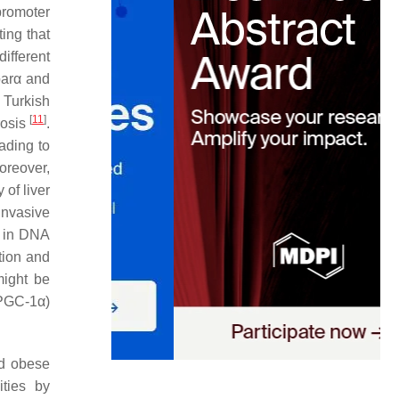
promoter
ting that
different
arα
and
a Turkish
[
11
]
rosis
.
ading to
oreover,
 of liver
invasive
n in DNA
tion and
might be
PGC-1α)
ed obese
ities by