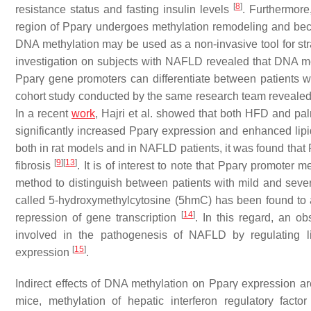
[
8
]
resistance status and fasting insulin levels
. Furthermore
region of
Pparγ
undergoes methylation remodeling and beco
DNA methylation may be used as a non-invasive tool for stratif
investigation on subjects with NAFLD revealed that DNA me
Pparγ
gene promoters can differentiate between patients w
cohort study conducted by the same research team revealed
In a recent
work
, Hajri et al. showed that both HFD and pal
significantly increased
Pparγ
expression and enhanced lipid
both in rat models and in NAFLD patients, it was found that
[
9
]
[
13
]
fibrosis
. It is of interest to note that
Pparγ
promoter met
method to distinguish between patients with mild and sev
called 5-hydroxymethylcytosine (5hmC) has been found to af
[
14
]
repression of gene transcription
. In this regard, an o
involved in the pathogenesis of NAFLD by regulating l
[
15
]
expression
.
Indirect effects of DNA methylation on
Pparγ
expression are
mice, methylation of hepatic interferon regulatory facto