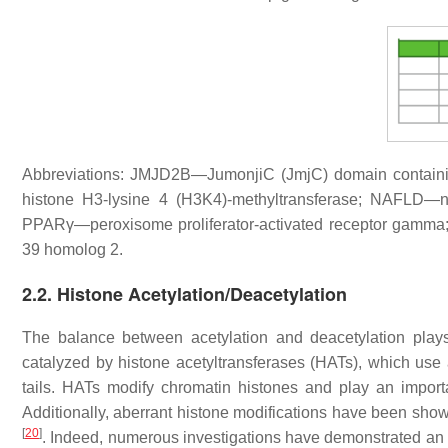
Abbreviations: JMJD2B—JumonjiC (JmjC) domain containin
histone H3-lysine 4 (H3K4)-methyltransferase; NAFLD—no
PPARγ—peroxisome proliferator-activated receptor gamma
39 homolog 2.
2.2. Histone Acetylation/Deacetylation
The balance between acetylation and deacetylation plays 
catalyzed by histone acetyltransferases (HATs), which use
tails. HATs modify chromatin histones and play an importa
Additionally, aberrant histone modifications have been shown
[
20
]
. Indeed, numerous investigations have demonstrated a