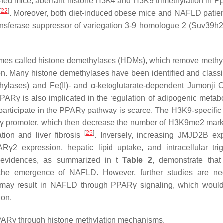
FD-fed mice, aberrant histone H3K4 and H3K9 trimethylation in
Pp
[
22
]
. Moreover, both diet-induced obese mice and NAFLD patie
ransferase suppressor of variegation 3-9 homologue 2 (Suv39h2
zymes called histone demethylases (HDMs), which remove methy
ion. Many histone demethylases have been identified and classif
lases) and Fe(II)- and α-ketoglutarate-dependent Jumonji 
PPARγ is also implicated in the regulation of adipogenic metab
participate in the PPARγ pathway is scarce. The H3K9-specific
γ
promoter, which then decrease the number of H3K9me2 marks
[
25
]
ation and liver fibrosis
. Inversely, increasing JMJD2B ex
2 expression, hepatic lipid uptake, and intracellular trig
ic evidences, as summarized in t
Table 2
, demonstrate that
n the emergence of NAFLD. However, further studies are n
t may result in NAFLD through PPARγ signaling, which would
ion.
PPARγ through histone methylation mechanisms.