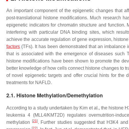
An important component of the epigenetic changes that affe
post-translational histone modifications. Much research 
epigenetic indicators for chromatin structure and function. 
interfering with particular DNA binding sites, which resul
achieve the accurate regulation of gene expression, histone 
factors
(TFs). It has been demonstrated that an imbalance in h
that is associated with the emergence of diseases suc
histone modifications have been shown to promote the de
better knowledge of how cells connect histone changes to tra
of novel epigenetic targets and offer crucial hints for the
treatments for NAFLD.
2.1. Histone Methylation/Demethylation
According to a study undertaken by Kim et al., the histone 
leukemia 4 (MLL4/KMT2D) regulates overnutrition-induc
[
21
]
methylation
. Further studies suggested that H3K4 and 
[
22
]