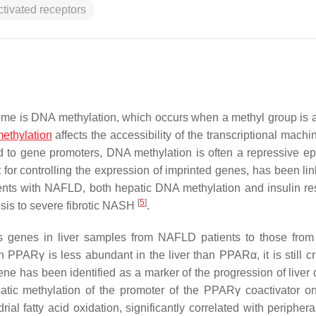
ctivated receptors
me is DNA methylation, which occurs when a methyl group is 
ethylation
affects the accessibility of the transcriptional machi
 to gene promoters, DNA methylation is often a repressive ep
for controlling the expression of imprinted genes, has been lin
ients with NAFLD, both hepatic DNA methylation and insulin re
[
5
]
osis to severe fibrotic NASH
.
genes in liver samples from NAFLD patients to those from
 PPARγ is less abundant in the liver than PPARα, it is still cru
ne has been identified as a marker of the progression of liver 
atic methylation of the promoter of the PPARγ coactivator o
ial fatty acid oxidation, significantly correlated with periphera