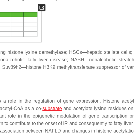
g histone lysine demethylase; HSCs—hepatic stellate cell
nalcoholic fatty liver disease; NASH—nonalcoholic steatohe
; Suv39h2—histone H3K9 methyltransferase suppressor of var
a role in the regulation of gene expression. Histone acetyl
 acetyl-CoA as a co-
substrate
and acetylate lysine residues on
nt role in the epigenetic modulation of gene transcription p
 to contribute to the onset of IR and consequently to fatty live
n association between NAFLD and changes in histone acetylati