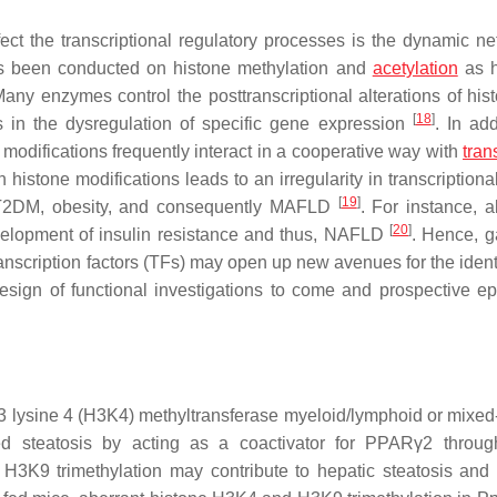
ct the transcriptional regulatory processes is the dynamic ne
has been conducted on histone methylation and
acetylation
as h
Many enzymes control the posttranscriptional alterations of his
[
18
]
ts in the dysregulation of specific gene expression
. In add
modifications frequently interact in a cooperative way with
tran
istone modifications leads to an irregularity in transcriptional
[
19
]
h T2DM, obesity, and consequently MAFLD
. For instance, 
[
20
]
velopment of insulin resistance and thus, NAFLD
. Hence, g
nscription factors (TFs) may open up new avenues for the identi
 design of functional investigations to come and prospective ep
H3 lysine 4 (H3K4) methyltransferase myeloid/lymphoid or mixed
ed steatosis by acting as a coactivator for PPARγ2 throu
H3K9 trimethylation may contribute to hepatic steatosis and