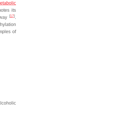
etabolic
otes its
[
17
]
thway
.
hylation
mples of
coholic