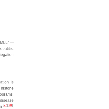
s; MLL4—
patitis;
iegation
ation is
 histone
rograms.
r disease
[
27
]
[
28
]
on
.