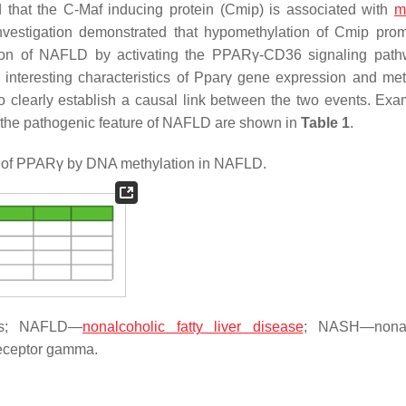
d that the C-Maf inducing protein (Cmip) is associated with
m
vestigation demonstrated that hypomethylation of Cmip prom
ssion of NAFLD by activating the PPARγ-CD36 signaling pa
nteresting characteristics of
Pparγ
gene expression and met
o clearly establish a causal link between the two events. Exa
 the pathogenic feature of NAFLD are shown in
Table 1
.
n of PPARγ by DNA methylation in NAFLD.
NAs; NAFLD—
nonalcoholic fatty liver disease
; NASH—nonal
receptor gamma.