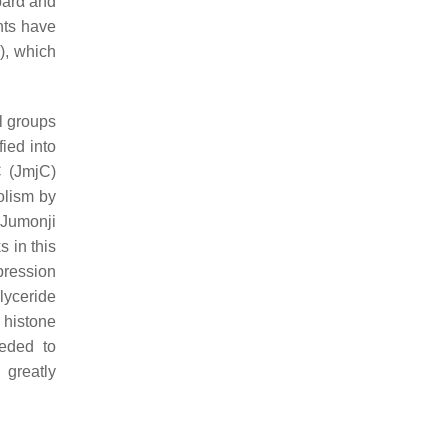
arα
and
nts have
), which
l groups
ied into
C (JmjC)
olism by
 Jumonji
 in this
pression
lyceride
 histone
eeded to
 greatly