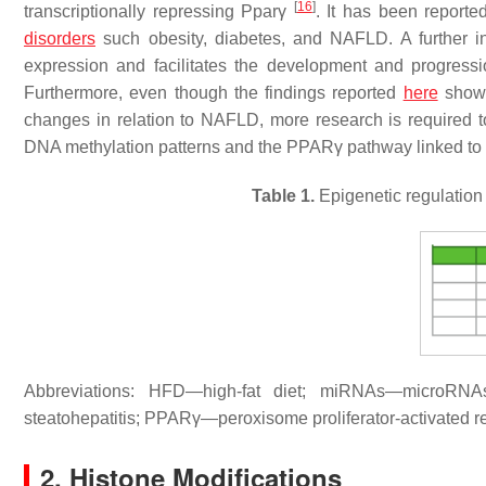
[
16
]
transcriptionally repressing
Pparγ
. It has been reporte
disorders
such obesity, diabetes, and NAFLD. A further in
expression and facilitates the development and progre
Furthermore, even though the findings reported
here
show i
changes in relation to NAFLD, more research is required t
DNA methylation patterns and the PPARγ pathway linked to
Table 1.
Epigenetic regulatio
Abbreviations: HFD—high-fat diet; miRNAs—microR
steatohepatitis; PPARγ—peroxisome proliferator-activated 
2. Histone Modifications