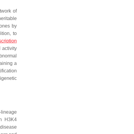
twork of
eritable
tones by
ition, to
scription
 activity
abnormal
aining a
fication
igenetic
-lineage
gh H3K4
 disease