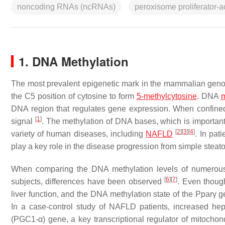
noncoding RNAs (ncRNAs)
peroxisome proliferator-a
1. DNA Methylation
The most prevalent epigenetic mark in the mammalian geno
the C5 position of cytosine to form
5-methylcytosine
. DNA
m
DNA region that regulates gene expression. When confined
[
1
]
signal
. The methylation of DNA bases, which is important 
[
2
]
[
3
]
[
4
]
variety of human diseases, including
NAFLD
. In pat
play a key role in the disease progression from simple steat
When comparing the DNA methylation levels of numerous 
[
6
]
[
7
]
subjects, differences have been observed
. Even though
liver function, and the DNA methylation state of the
Pparγ
ge
In a case-control study of NAFLD patients, increased hep
(
PGC1-α
) gene, a key transcriptional regulator of mitochondr