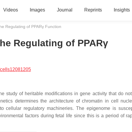
Videos
Images
Journal
Reprints
Insights
he Regulating of PPARγ Function
the Regulating of PPARγ
/cells12081205
the study of heritable modifications in gene activity that do no
netics determines the architecture of chromatin in cell nucl
to cellular regulatory machineries. The epigenome is suscep
vironmental factors during fetal life since this is a period of 