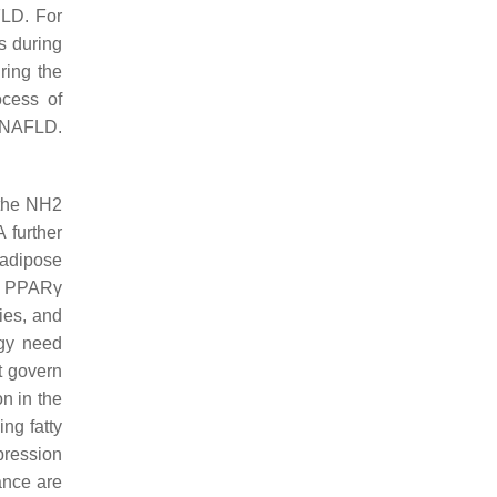
FLD. For
s during
ring the
ocess of
 NAFLD.
 the NH2
 further
 adipose
at PPARγ
ties, and
gy need
t govern
n in the
ng fatty
pression
ance are