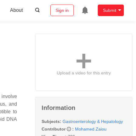
About
Sign in
Submit
Upload a video for this entry
t involve
eus, and
Information
tible to
rapid DNA
Subjects:
Gastroenterology & Hepatology
Contributor
:
Mohamed Zaiou