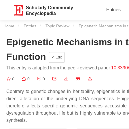
Scholarly Community
Entries
Encyclopedia
Home
Entries
Topic Review
Current:
Epigenetic Mechanisms in t
Epigenetic Mechanisms in 
Function
Edit
This entry is adapted from the peer-reviewed paper
10.3390
0
0
0
Contrary to genetic changes in heritability, epigenetics is 
direct alteration of the underlying DNA sequences. Epige
therefore affects specific genomic sequences accessible 
dysregulation throughout life but is highly vulnerable to en
synthesis.