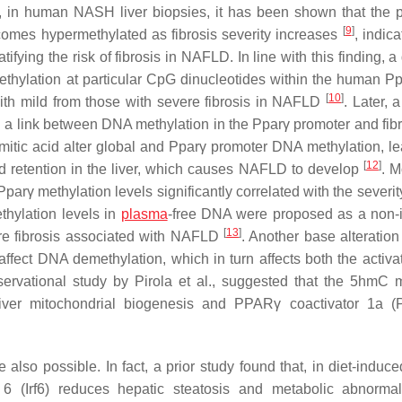
, in human NASH liver biopsies, it has been shown that the 
[
9
]
mes hypermethylated as fibrosis severity increases
, indica
ying the risk of fibrosis in NAFLD. In line with this finding, a 
thylation at particular CpG dinucleotides within the human
Pp
[
10
]
ith mild from those with severe fibrosis in NAFLD
. Later, 
 a link between DNA methylation in the
Pparγ
promoter and fib
mitic acid alter global and
Pparγ
promoter DNA methylation, le
[
12
]
 retention in the liver, which causes NAFLD to develop
. M
Pparγ
methylation levels significantly correlated with the severity
hylation levels in
plasma
-free DNA were proposed as a non-
[
13
]
ere fibrosis associated with NAFLD
. Another base alteratio
fect DNA demethylation, which in turn affects both the activa
bservational study by Pirola et al., suggested that the 5hmC 
iver mitochondrial biogenesis and PPARγ coactivator 1a (
 also possible. In fact, a prior study found that, in diet-induc
r 6 (Irf6) reduces hepatic steatosis and metabolic abnormal