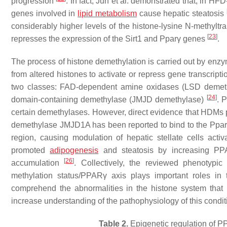
progression
. In fact, Jun et al. demonstrated that, in H
genes involved in
lipid metabolism
cause hepatic steatosis
considerably higher levels of the histone-lysine N-methylt
[
23
]
represses the expression of the
Sirt1
and
Pparγ
genes
.
The process of histone demethylation is carried out by en
from altered histones to activate or repress gene transcript
two classes: FAD-dependent amine oxidases (LSD demethy
[
24
]
domain-containing demethylase (JMJD demethylase)
. 
certain demethylases. However, direct evidence that HDMs 
demethylase JMJD1A has been reported to bind to the
Ppar
region, causing modulation of hepatic stellate cells activ
promoted
adipogenesis
and steatosis by increasing PPARγ
[
26
]
accumulation
. Collectively, the reviewed phenotyp
methylation status/PPARγ axis plays important roles i
comprehend the abnormalities in the histone system tha
increase understanding of the pathophysiology of this condit
Table 2.
Epigenetic regulation of 