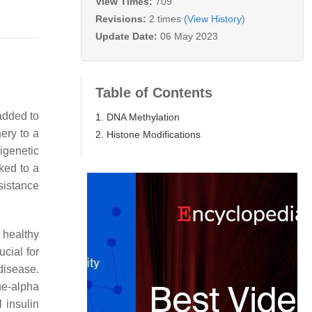
View Times:
709
Revisions:
2 times
(View History)
Update Date:
06 May 2023
Table of Contents
added to
1. DNA Methylation
nery to a
2. Histone Modifications
igenetic
ked to a
sistance
 healthy
cial for
disease.
ne-alpha
l insulin