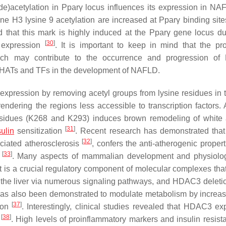
de)acetylation in
Pparγ
locus influences its expression in NA
one H3 lysine 9 acetylation are increased at
Pparγ
binding site
 that this mark is highly induced at the
Pparγ
gene locus du
[
30
]
expression
. It is important to keep in mind that the pr
ich may contribute to the occurrence and progression of
en HATs and TFs in the development of NAFLD.
xpression by removing acetyl groups from lysine residues in
ndering the regions less accessible to transcription factors. A
residues (K268 and K293) induces brown remodeling of white
[
31
]
sulin
sensitization
. Recent research has demonstrated th
[
32
]
ociated atherosclerosis
, confers the anti-atherogenic proper
[
33
]
s
. Many aspects of mammalian development and physiolo
it is a crucial regulatory component of molecular complexes tha
n the liver via numerous signaling pathways, and HDAC3 deletio
s also been demonstrated to modulate metabolism by increasi
[
37
]
tion
. Interestingly, clinical studies revealed that HDAC3 ex
[
38
]
t
. High levels of proinflammatory markers and insulin resist