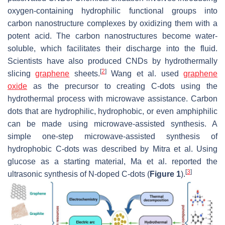
oxygen-containing hydrophilic functional groups into
carbon nanostructure complexes by oxidizing them with a
potent acid. The carbon nanostructures become water-
soluble, which facilitates their discharge into the fluid.
Scientists have also produced CNDs by hydrothermally
[
2
]
slicing
graphene
sheets.
Wang et al. used
graphene
oxide
as the precursor to creating C-dots using the
hydrothermal process with microwave assistance. Carbon
dots that are hydrophilic, hydrophobic, or even amphiphilic
can be made using microwave-assisted synthesis. A
simple one-step microwave-assisted synthesis of
hydrophobic C-dots was described by Mitra et al. Using
glucose as a starting material, Ma et al. reported the
[
3
]
ultrasonic synthesis of N-doped C-dots (
Figure 1
).