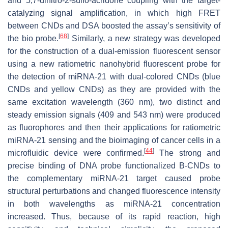
and 5,7-dinitro-2-sulfo-acridone coupling with the target-
catalyzing signal amplification, in which high FRET
between CNDs and DSA boosted the assay’s sensitivity of
[
68
]
the bio probe.
Similarly, a new strategy was developed
for the construction of a dual-emission fluorescent sensor
using a new ratiometric nanohybrid fluorescent probe for
the detection of miRNA-21 with dual-colored CNDs (blue
CNDs and yellow CNDs) as they are provided with the
same excitation wavelength (360 nm), two distinct and
steady emission signals (409 and 543 nm) were produced
as fluorophores and then their applications for ratiometric
miRNA-21 sensing and the bioimaging of cancer cells in a
[
44
]
microfluidic device were confirmed.
The strong and
precise binding of DNA probe functionalized B-CNDs to
the complementary miRNA-21 target caused probe
structural perturbations and changed fluorescence intensity
in both wavelengths as miRNA-21 concentration
increased. Thus, because of its rapid reaction, high