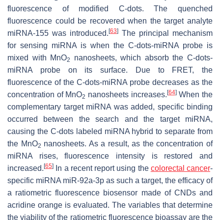
fluorescence of modified C-dots. The quenched
fluorescence could be recovered when the target analyte
[
63
]
miRNA-155 was introduced.
The principal mechanism
for sensing miRNA is when the C-dots-miRNA probe is
mixed with MnO
nanosheets, which absorb the C-dots-
2
miRNA probe on its surface. Due to FRET, the
fluorescence of the C-dots-miRNA probe decreases as the
[
64
]
concentration of MnO
nanosheets increases.
When the
2
complementary target miRNA was added, specific binding
occurred between the search and the target miRNA,
causing the C-dots labeled miRNA hybrid to separate from
the MnO
nanosheets. As a result, as the concentration of
2
miRNA rises, fluorescence intensity is restored and
[
65
]
increased.
In a recent report using the
colorectal cancer
-
specific miRNA miR-92a-3p as such a target, the efficacy of
a ratiometric fluorescence biosensor made of CNDs and
acridine orange is evaluated. The variables that determine
the viability of the ratiometric fluorescence bioassay are the