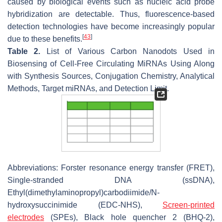
caused by biological events such as nucleic acid probe
hybridization are detectable. Thus, fluorescence-based
detection technologies have become increasingly popular
[
43
]
due to these benefits.
Table 2.
List of Various Carbon Nanodots Used in
Biosensing of Cell-Free Circulating MiRNAs Using Along
with Synthesis Sources, Conjugation Chemistry, Analytical
Methods, Target miRNAs, and Detection Limit.
Abbreviations: Forster resonance energy transfer (FRET),
Single-stranded DNA (ssDNA),
Ethyl(dimethylaminopropyl)carbodiimide/N-
hydroxysuccinimide (EDC-NHS),
Screen-printed
electrodes
(SPEs), Black hole quencher 2 (BHQ-2),