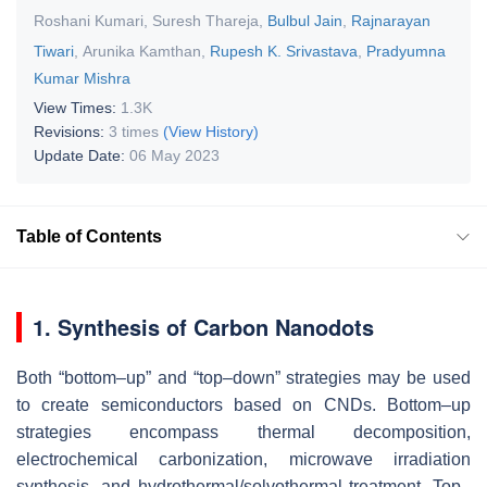
Roshani Kumari
,
Suresh Thareja
,
Bulbul Jain
,
Rajnarayan
Tiwari
,
Arunika Kamthan
,
Rupesh K. Srivastava
,
Pradyumna
Kumar Mishra
View Times:
1.3K
Revisions:
3 times
(View History)
Update Date:
06 May 2023
Table of Contents
1. Synthesis of Carbon Nanodots
Both “bottom–up” and “top–down” strategies may be used
to create semiconductors based on CNDs. Bottom–up
strategies encompass thermal decomposition,
electrochemical carbonization, microwave irradiation
synthesis, and hydrothermal/solvothermal treatment. Top–