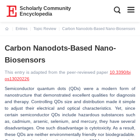
Scholarly Community
Encyclopedia
Entries
Topic Review
Carbon Nanodots-Based Nano-Biosensors
Current:
Carbon Nanodots-Based Nano-
Biosensors
This entry is adapted from the peer-reviewed paper
10.3390/bi
os13020226
Semiconductor quantum dots (QDs) were a modern form of
nanostructure that demonstrated excellent qualities for diagnosis
and therapy. Controlling QDs size and distribution made it simple
to adjust their electrical and optical characteristics. Yet, since
certain semiconductor QDs include hazardous substances such
as, cadmium, arsenic, selenium, and mercury, they have several
disadvantages. One such disadvantage is cytotoxicity. As a result,
these QDs are neither environmentally friendly nor biodegradable.