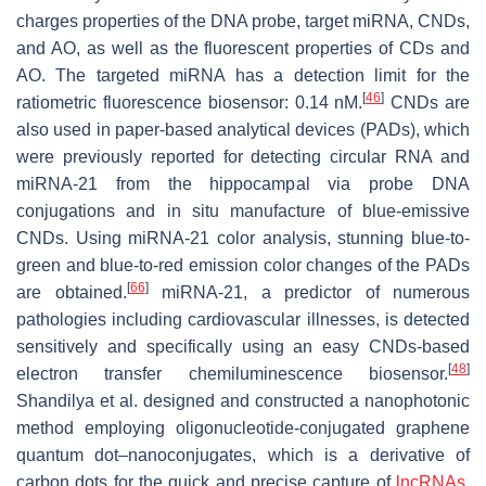
charges properties of the DNA probe, target miRNA, CNDs,
and AO, as well as the fluorescent properties of CDs and
AO. The targeted miRNA has a detection limit for the
[
46
]
ratiometric fluorescence biosensor: 0.14 nM.
CNDs are
also used in paper-based analytical devices (PADs), which
were previously reported for detecting circular RNA and
miRNA-21 from the hippocampal via probe DNA
conjugations and in situ manufacture of blue-emissive
CNDs. Using miRNA-21 color analysis, stunning blue-to-
green and blue-to-red emission color changes of the PADs
[
66
]
are obtained.
miRNA-21, a predictor of numerous
pathologies including cardiovascular illnesses, is detected
sensitively and specifically using an easy CNDs-based
[
48
]
electron transfer chemiluminescence biosensor.
Shandilya et al. designed and constructed a nanophotonic
method employing oligonucleotide-conjugated graphene
quantum dot–nanoconjugates, which is a derivative of
carbon dots for the quick and precise capture of
lncRNAs
.