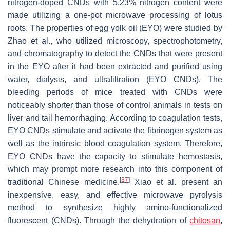
nitrogen-doped CNDs with 5.23% nitrogen content were
made utilizing a one-pot microwave processing of lotus
roots. The properties of egg yolk oil (EYO) were studied by
Zhao et al., who utilized microscopy, spectrophotometry,
and chromatography to detect the CNDs that were present
in the EYO after it had been extracted and purified using
water, dialysis, and ultrafiltration (EYO CNDs). The
bleeding periods of mice treated with CNDs were
noticeably shorter than those of control animals in tests on
liver and tail hemorrhaging. According to coagulation tests,
EYO CNDs stimulate and activate the fibrinogen system as
well as the intrinsic blood coagulation system. Therefore,
EYO CNDs have the capacity to stimulate hemostasis,
which may prompt more research into this component of
[
37
]
traditional Chinese medicine.
Xiao et al. present an
inexpensive, easy, and effective microwave pyrolysis
method to synthesize highly amino-functionalized
fluorescent (CNDs). Through the dehydration of
chitosan
,