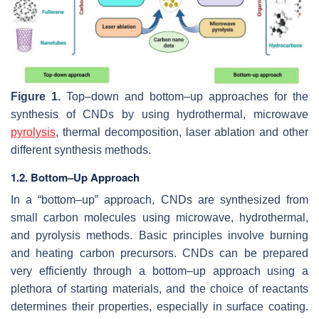
Figure 1.
Top–down and bottom–up approaches for the
synthesis of CNDs by using hydrothermal, microwave
pyrolysis
, thermal decomposition, laser ablation and other
different synthesis methods.
1.2. Bottom–Up Approach
In a “bottom–up” approach, CNDs are synthesized from
small carbon molecules using microwave, hydrothermal,
and pyrolysis methods. Basic principles involve burning
and heating carbon precursors. CNDs can be prepared
very efficiently through a bottom–up approach using a
plethora of starting materials, and the choice of reactants
determines their properties, especially in surface coating.