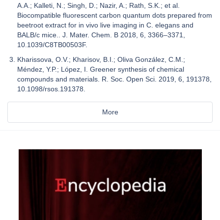
A.A.; Kalleti, N.; Singh, D.; Nazir, A.; Rath, S.K.; et al.
Biocompatible fluorescent carbon quantum dots prepared from
beetroot extract for in vivo live imaging in C. elegans and
BALB/c mice.. J. Mater. Chem. B 2018, 6, 3366–3371,
10.1039/C8TB00503F.
Kharissova, O.V.; Kharisov, B.I.; Oliva González, C.M.;
Méndez, Y.P.; López, I. Greener synthesis of chemical
compounds and materials. R. Soc. Open Sci. 2019, 6, 191378,
10.1098/rsos.191378.
More