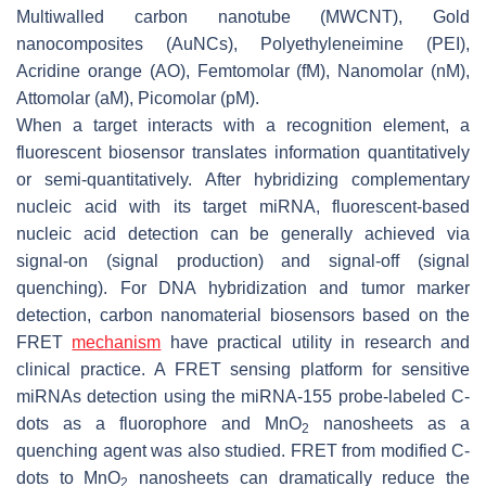
Multiwalled carbon nanotube (MWCNT), Gold
nanocomposites (AuNCs), Polyethyleneimine (PEI),
Acridine orange (AO), Femtomolar (fM), Nanomolar (nM),
Attomolar (aM), Picomolar (pM).
When a target interacts with a recognition element, a
fluorescent biosensor translates information quantitatively
or semi-quantitatively. After hybridizing complementary
nucleic acid with its target miRNA, fluorescent-based
nucleic acid detection can be generally achieved via
signal-on (signal production) and signal-off (signal
quenching). For DNA hybridization and tumor marker
detection, carbon nanomaterial biosensors based on the
FRET
mechanism
have practical utility in research and
clinical practice. A FRET sensing platform for sensitive
miRNAs detection using the miRNA-155 probe-labeled C-
dots as a fluorophore and MnO
nanosheets as a
2
quenching agent was also studied. FRET from modified C-
dots to MnO
nanosheets can dramatically reduce the
2