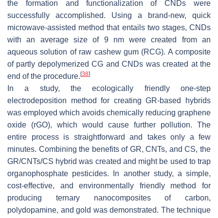
the formation and functionalization of CNDs were
successfully accomplished. Using a brand-new, quick
microwave-assisted method that entails two stages, CNDs
with an average size of 9 nm were created from an
aqueous solution of raw cashew gum (RCG). A composite
of partly depolymerized CG and CNDs was created at the
[
38
]
end of the procedure.
In a study, the ecologically friendly one-step
electrodeposition method for creating GR-based hybrids
was employed which avoids chemically reducing graphene
oxide (rGO), which would cause further pollution. The
entire process is straightforward and takes only a few
minutes. Combining the benefits of GR, CNTs, and CS, the
GR/CNTs/CS hybrid was created and might be used to trap
organophosphate pesticides. In another study, a simple,
cost-effective, and environmentally friendly method for
producing ternary nanocomposites of carbon,
polydopamine, and gold was demonstrated. The technique