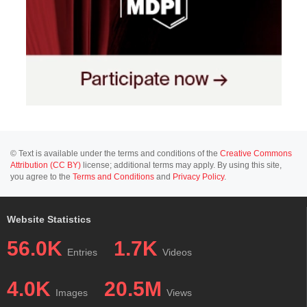
© Text is available under the terms and conditions of the
Creative Commons
Attribution (CC BY)
license; additional terms may apply. By using this site,
you agree to the
Terms and Conditions
and
Privacy Policy
.
Website Statistics
56.0K
1.7K
Entries
Videos
4.0K
20.5M
Images
Views