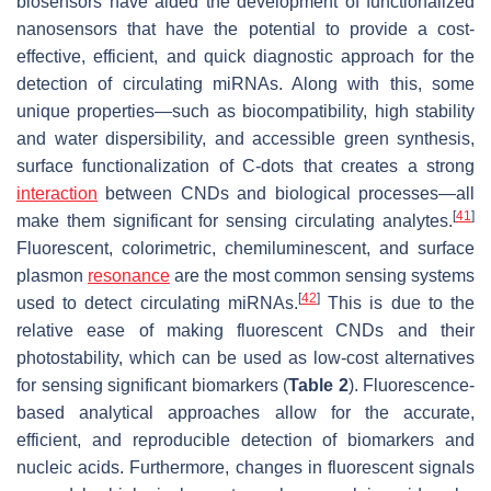
biosensors have aided the development of functionalized
nanosensors that have the potential to provide a cost-
effective, efficient, and quick diagnostic approach for the
detection of circulating miRNAs. Along with this, some
unique properties—such as biocompatibility, high stability
and water dispersibility, and accessible green synthesis,
surface functionalization of C-dots that creates a strong
interaction
between CNDs and biological processes—all
[
41
]
make them significant for sensing circulating analytes.
Fluorescent, colorimetric, chemiluminescent, and surface
plasmon
resonance
are the most common sensing systems
[
42
]
used to detect circulating miRNAs.
This is due to the
relative ease of making fluorescent CNDs and their
photostability, which can be used as low-cost alternatives
for sensing significant biomarkers (
Table 2
). Fluorescence-
based analytical approaches allow for the accurate,
efficient, and reproducible detection of biomarkers and
nucleic acids. Furthermore, changes in fluorescent signals