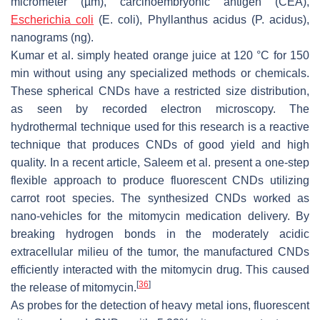
micrometer (µm), carcinoembryonic antigen (CEA),
Escherichia coli
(
E. coli
),
Phyllanthus acidus
(
P. acidus
),
nanograms (ng).
Kumar et al. simply heated orange juice at 120 °C for 150
min without using any specialized methods or chemicals.
These spherical CNDs have a restricted size distribution,
as seen by recorded electron microscopy. The
hydrothermal technique used for this research is a reactive
technique that produces CNDs of good yield and high
quality. In a recent article, Saleem et al. present a one-step
flexible approach to produce fluorescent CNDs utilizing
carrot root species. The synthesized CNDs worked as
nano-vehicles for the mitomycin medication delivery. By
breaking hydrogen bonds in the moderately acidic
extracellular milieu of the tumor, the manufactured CNDs
efficiently interacted with the mitomycin drug. This caused
[
36
]
the release of mitomycin.
As probes for the detection of heavy metal ions, fluorescent