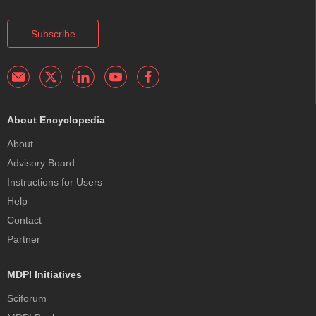
Subscribe
About Encyclopedia
About
Advisory Board
Instructions for Users
Help
Contact
Partner
MDPI Initiatives
Sciforum