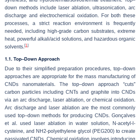
down methods include laser ablation, ultrasonication, arc
discharge and electrochemical oxidation. For both these
processes, a strict reaction environment is frequently
needed, including high-grade carbon substrates, extreme
heat, powerful alkali/acid solutions, and hazardous organic
[
1
]
solvents.
1.1. Top–Down Approach
Due to their simplified preparation procedures, top–down
approaches are appropriate for the mass manufacturing of
CNDs nanomaterials. The top–down approach “cuts”
carbon particles including CNTs and graphite into CNDs
via an arc discharge, laser ablation, or chemical oxidation.
Arc discharge and laser ablation are the most commonly
used top–down methods for producing CNDs. Gonçalves
et al. used laser ablation in water solution, N-acetyl-l-
cysteine, and NH2-polyethylene glycol (PEG200) to create
passivated CNDs. Chemical oxidation involves introducing