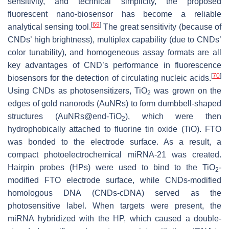
sensitivity, and technical simplicity, the proposed
fluorescent nano-biosensor has become a reliable
[
69
]
analytical sensing tool.
The great sensitivity (because of
CNDs’ high brightness), multiplex capability (due to CNDs’
color tunability), and homogeneous assay formats are all
key advantages of CND’s performance in fluorescence
[
70
]
biosensors for the detection of circulating nucleic acids.
Using CNDs as photosensitizers, TiO
was grown on the
2
edges of gold nanorods (AuNRs) to form dumbbell-shaped
structures (AuNRs@end-TiO
), which were then
2
hydrophobically attached to fluorine tin oxide (TiO). FTO
was bonded to the electrode surface. As a result, a
compact photoelectrochemical miRNA-21 was created.
Hairpin probes (HPs) were used to bind to the TiO
-
2
modified FTO electrode surface, while CNDs-modified
homologous DNA (CNDs-cDNA) served as the
photosensitive label. When targets were present, the
miRNA hybridized with the HP, which caused a double-