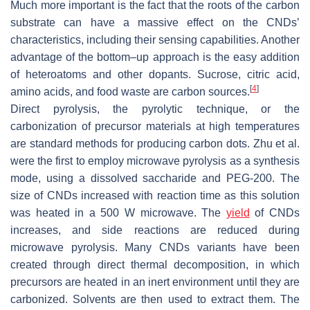
Much more important is the fact that the roots of the carbon
substrate can have a massive effect on the CNDs’
characteristics, including their sensing capabilities. Another
advantage of the bottom–up approach is the easy addition
of heteroatoms and other dopants. Sucrose, citric acid,
[
4
]
amino acids, and food waste are carbon sources.
Direct pyrolysis, the pyrolytic technique, or the
carbonization of precursor materials at high temperatures
are standard methods for producing carbon dots. Zhu et al.
were the first to employ microwave pyrolysis as a synthesis
mode, using a dissolved saccharide and PEG-200. The
size of CNDs increased with reaction time as this solution
was heated in a 500 W microwave. The
yield
of CNDs
increases, and side reactions are reduced during
microwave pyrolysis. Many CNDs variants have been
created through direct thermal decomposition, in which
precursors are heated in an inert environment until they are
carbonized. Solvents are then used to extract them. The