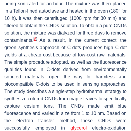
being sonicated for an hour. The mixture was then placed
in a Teflon-lined autoclave and heated in the oven (180° for
10 h). It was then centrifuged (1000 rpm for 30 min) and
filtered to obtain the CNDs solution. To obtain a pure CNDs
solution, the mixture was dialyzed for three days to remove
[
8
]
contaminants.
As a result, in the current context, the
green synthesis approach of C-dots produces high C-dot
yields at a cheap cost because of low-cost raw materials.
The simple procedure adopted, as well as the fluorescence
qualities found in C-dots derived from environmentally
sourced materials, open the way for harmless and
biocompatible C-dots to be used in sensing approaches.
The study describes a single-step hydrothermal strategy to
synthesize colored CNDs from maple leaves to specifically
capture cesium ions. The CNDs made emit blue
fluorescence and varied in size from 1 to 10 nm. Based on
the electron transfer method, these CNDs were
successfully employed in
glycerol
electro-oxidation