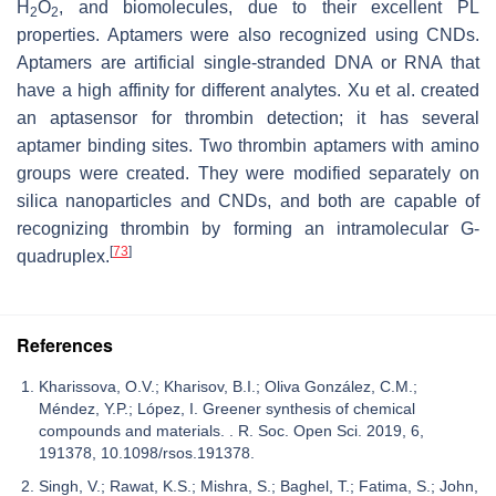
H
O
, and biomolecules, due to their excellent PL
2
2
properties. Aptamers were also recognized using CNDs.
Aptamers are artificial single-stranded DNA or RNA that
have a high affinity for different analytes. Xu et al. created
an aptasensor for thrombin detection; it has several
aptamer binding sites. Two thrombin aptamers with amino
groups were created. They were modified separately on
silica nanoparticles and CNDs, and both are capable of
recognizing thrombin by forming an intramolecular G-
[
73
]
quadruplex.
References
Kharissova, O.V.; Kharisov, B.I.; Oliva González, C.M.;
Méndez, Y.P.; López, I. Greener synthesis of chemical
compounds and materials. . R. Soc. Open Sci. 2019, 6,
191378, 10.1098/rsos.191378.
Singh, V.; Rawat, K.S.; Mishra, S.; Baghel, T.; Fatima, S.; John,