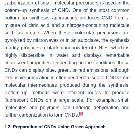
carbonization of small molecular precursors is used in the
bottom–up synthesis of CND. One of the most common
bottom–up synthesis approaches produces CND from a
mixture of citric acid and a nitrogen-containing molecule
[
5
]
such as urea.
When these molecular precursors are
pyrolyzed by microwaves or in an autoclave, the synthesis
readily produces a black nanopowder of CNDs, which is
highly dispersible in water and displays remarkable
fluorescent properties. Depending on the conditions, these
CNDs can display blue, green, or red emissions, although
extensive purification is often needed to isolate CNDs from
molecular intermediates produced during the synthesis.
Bottom–up methods were efficient routes to produce
fluorescent CNDs on a large scale. For example, small
molecules and polymers can undergo dehydration and
[
6
]
further carbonization to form CNDs.
1.3. Preparation of CNDs Using Green Approach