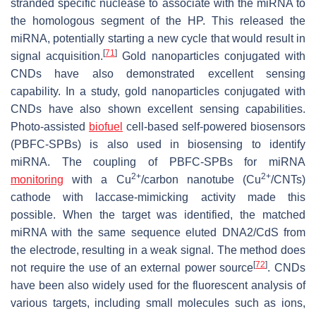
stranded specific nuclease to associate with the miRNA to
the homologous segment of the HP. This released the
miRNA, potentially starting a new cycle that would result in
[
71
]
signal acquisition.
Gold nanoparticles conjugated with
CNDs have also demonstrated excellent sensing
capability. In a study, gold nanoparticles conjugated with
CNDs have also shown excellent sensing capabilities.
Photo-assisted
biofuel
cell-based self-powered biosensors
(PBFC-SPBs) is also used in biosensing to identify
miRNA. The coupling of PBFC-SPBs for miRNA
2+
2+
monitoring
with a Cu
/carbon nanotube (Cu
/CNTs)
cathode with laccase-mimicking activity made this
possible. When the target was identified, the matched
miRNA with the same sequence eluted DNA2/CdS from
the electrode, resulting in a weak signal. The method does
[
72
]
not require the use of an external power source
. CNDs
have been also widely used for the fluorescent analysis of
various targets, including small molecules such as ions,