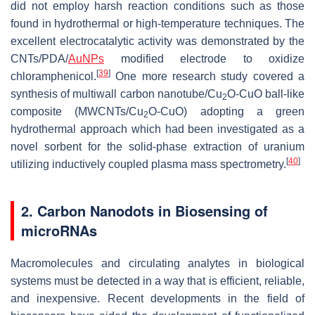
did not employ harsh reaction conditions such as those
found in hydrothermal or high-temperature techniques. The
excellent electrocatalytic activity was demonstrated by the
CNTs/PDA/
AuNPs
modified electrode to oxidize
[
39
]
chloramphenicol.
One more research study covered a
synthesis of multiwall carbon nanotube/Cu
O-CuO ball-like
2
composite (MWCNTs/Cu
O-CuO) adopting a green
2
hydrothermal approach which had been investigated as a
novel sorbent for the solid-phase extraction of uranium
[
40
]
utilizing inductively coupled plasma mass spectrometry.
2. Carbon Nanodots in Biosensing of
microRNAs
Macromolecules and circulating analytes in biological
systems must be detected in a way that is efficient, reliable,
and inexpensive. Recent developments in the field of