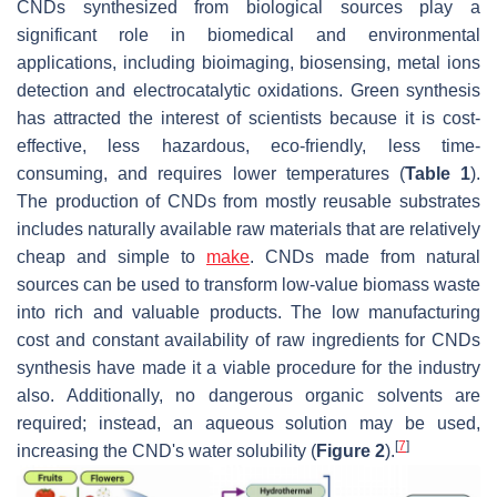
CNDs synthesized from biological sources play a
significant role in biomedical and environmental
applications, including bioimaging, biosensing, metal ions
detection and electrocatalytic oxidations. Green synthesis
has attracted the interest of scientists because it is cost-
effective, less hazardous, eco-friendly, less time-
consuming, and requires lower temperatures (
Table 1
).
The production of CNDs from mostly reusable substrates
includes naturally available raw materials that are relatively
cheap and simple to
make
. CNDs made from natural
sources can be used to transform low-value biomass waste
into rich and valuable products. The low manufacturing
cost and constant availability of raw ingredients for CNDs
synthesis have made it a viable procedure for the industry
also. Additionally, no dangerous organic solvents are
required; instead, an aqueous solution may be used,
[
7
]
increasing the CND's water solubility (
Figure 2
).