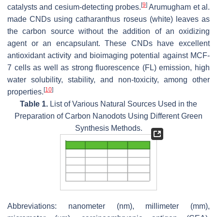
[
9
]
catalysts and cesium-detecting probes.
Arumugham et al.
made CNDs using catharanthus roseus (white) leaves as
the carbon source without the addition of an oxidizing
agent or an encapsulant. These CNDs have excellent
antioxidant activity and bioimaging potential against MCF-
7 cells as well as strong fluorescence (FL) emission, high
water solubility, stability, and non-toxicity, among other
[
10
]
properties.
Table 1.
List of Various Natural Sources Used in the
Preparation of Carbon Nanodots Using Different Green
Synthesis Methods.
Abbreviations: nanometer (nm), millimeter (mm),