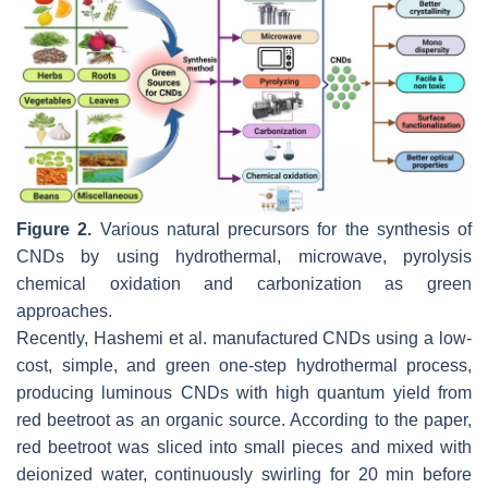
Figure 2.
Various natural precursors for the synthesis of
CNDs by using hydrothermal, microwave, pyrolysis
chemical oxidation and carbonization as green
approaches.
Recently, Hashemi et al. manufactured CNDs using a low-
cost, simple, and green one-step hydrothermal process,
producing luminous CNDs with high quantum yield from
red beetroot as an organic source. According to the paper,
red beetroot was sliced into small pieces and mixed with
deionized water, continuously swirling for 20 min before