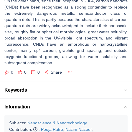
On the other hand, since their inception in 2004, carbon nanodots
(CNDs) have been recognized as a strong contender to replace
the extremely dangerous metallic semiconductor class of
quantum dots. This is partly because the characteristics of carbon
quantum dots are widely acknowledged to include their nanoscale
size, roughly flat or spherical morphologies, great water solubility,
broad absorption in the UV-visible light spectrum, and vibrant
fluorescence. CNDs have an amorphous or nanocrystalline
2
center, mainly sp
carbon, graphite grid spacing, and outside
oxygenic functional groups, allowing for water solubility and
subsequent complexation.
0
0
0
Share
Keywords
Information
Subjects:
Nanoscience & Nanotechnology
Contributors
:
Pooja Ratre
,
Nazim Nazeer
,