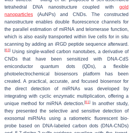
tetrahedral DNA nanostructure coupled with
gold
nanoparticles
(AuNPs) and CNDs. The constructed
nanostructure enables double fluorescence channels for
the parallel estimation of miRNA and telomerase function,
which is also easily transported within live cells for in situ
scanning by adding an iRGD peptide sequence afterward.
[
63
]
Using single-walled carbon nanotubes, a derivative of
CNDs that have been sensitized with DNA-CdS
emiconductor quantum dots (QDs), a flexible
photoelectrochemical biosensors platform has been
created. A practical, accurate, and focused biosensor for
the direct detection of miRNAs was developed by
integrating with cyclic enzymatic multiplication, offering a
[
61
]
unique method for miRNA detection.
In another study,
they presented the selective and sensitive detection of
exosomal miRNAs using a ratiometric fluorescent bio-
probe based on DNA-labeled carbon dots (DNA-CNDs)