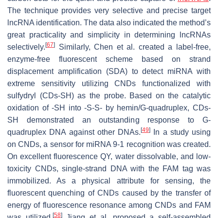
The technique provides very selective and precise target
lncRNA identification. The data also indicated the method’s
great practicality and simplicity in determining lncRNAs
[
67
]
selectively.
Similarly, Chen et al. created a label-free,
enzyme-free fluorescent scheme based on strand
displacement amplification (SDA) to detect miRNA with
extreme sensitivity utilizing CNDs functionalized with
sulfydryl (CDs-SH) as the probe. Based on the catalytic
oxidation of -SH into -S-S- by hemin/G-quadruplex, CDs-
SH demonstrated an outstanding response to G-
[
49
]
quadruplex DNA against other DNAs.
In a study using
on CNDs, a sensor for miRNA 9-1 recognition was created.
On excellent fluorescence QY, water dissolvable, and low-
toxicity CNDs, single-strand DNA with the FAM tag was
immobilized. As a physical attribute for sensing, the
fluorescent quenching of CNDs caused by the transfer of
energy of fluorescence resonance among CNDs and FAM
[
58
]
was utilized.
Jiang et al. proposed a self-assembled