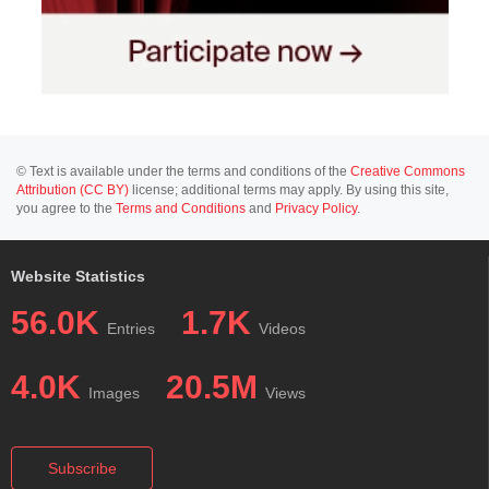
© Text is available under the terms and conditions of the
Creative Commons
Attribution (CC BY)
license; additional terms may apply. By using this site,
you agree to the
Terms and Conditions
and
Privacy Policy
.
Website Statistics
56.0K
1.7K
Entries
Videos
4.0K
20.5M
Images
Views
Subscribe