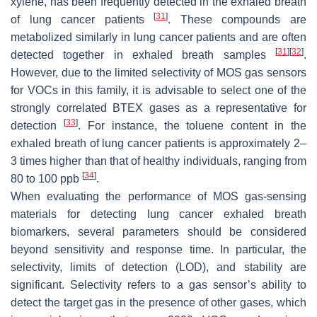
xylene, has been frequently detected in the exhaled breath
[
31
]
of lung cancer patients
. These compounds are
metabolized similarly in lung cancer patients and are often
[
31
]
[
32
]
detected together in exhaled breath samples
.
However, due to the limited selectivity of MOS gas sensors
for VOCs in this family, it is advisable to select one of the
strongly correlated BTEX gases as a representative for
[
33
]
detection
. For instance, the toluene content in the
exhaled breath of lung cancer patients is approximately 2–
3 times higher than that of healthy individuals, ranging from
[
34
]
80 to 100 ppb
.
When evaluating the performance of MOS gas-sensing
materials for detecting lung cancer exhaled breath
biomarkers, several parameters should be considered
beyond sensitivity and response time. In particular, the
selectivity, limits of detection (LOD), and stability are
significant. Selectivity refers to a gas sensor’s ability to
detect the target gas in the presence of other gases, which