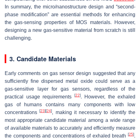
In summary, the micro/nanostructure design and “second-
phase modification” are essential methods for enhancing
the gas-sensing properties of MOS materials. However,
designing a new gas-sensitive material from scratch is still
challenging.
3. Candidate Materials
Early comments on gas sensor design suggested that any
sufficiently fine dispersed metal oxide could serve as a
gas-sensitive layer for gas sensors, regardless of the
[
22
]
practical usage requirements
. However, the exhaled
gas of humans contains many components with low
[
23
]
[
24
]
concentrations
, making it necessary to identify the
most appropriate candidate material among a wide range
of available materials to accurately and efficiently measure
[
25
]
the components and concentrations of exhaled breath
.