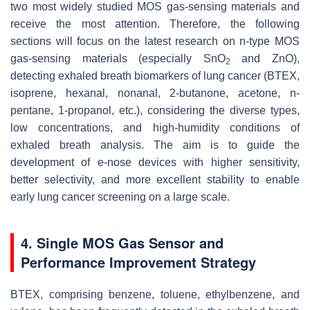
two most widely studied MOS gas-sensing materials and
receive the most attention. Therefore, the following
sections will focus on the latest research on n-type MOS
gas-sensing materials (especially SnO
and ZnO),
2
detecting exhaled breath biomarkers of lung cancer (BTEX,
isoprene, hexanal, nonanal, 2-butanone, acetone, n-
pentane, 1-propanol, etc.), considering the diverse types,
low concentrations, and high-humidity conditions of
exhaled breath analysis. The aim is to guide the
development of e-nose devices with higher sensitivity,
better selectivity, and more excellent stability to enable
early lung cancer screening on a large scale.
4. Single MOS Gas Sensor and
Performance Improvement Strategy
BTEX, comprising benzene, toluene, ethylbenzene, and