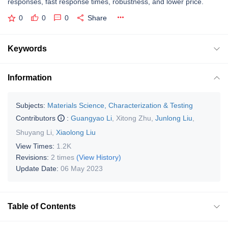
responses, fast response times, robustness, and lower price.
0
0
0
Share
Keywords
Information
Subjects:
Materials Science, Characterization & Testing
Contributors
:
Guangyao Li
,
Xitong Zhu
,
Junlong Liu
,
Shuyang Li
,
Xiaolong Liu
View Times:
1.2K
Revisions:
2 times
(View History)
Update Date:
06 May 2023
Table of Contents