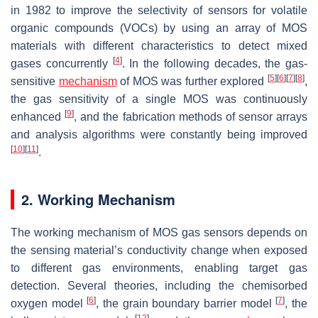
in 1982 to improve the selectivity of sensors for volatile
organic compounds (VOCs) by using an array of MOS
materials with different characteristics to detect mixed
[
4
]
gases concurrently
. In the following decades, the gas-
[
5
]
[
6
]
[
7
]
[
8
]
sensitive
mechanism
of MOS was further explored
,
the gas sensitivity of a single MOS was continuously
[
9
]
enhanced
, and the fabrication methods of sensor arrays
and analysis algorithms were constantly being improved
[
10
]
[
11
]
.
2. Working Mechanism
The working mechanism of MOS gas sensors depends on
the sensing material’s conductivity change when exposed
to different gas environments, enabling target gas
detection. Several theories, including the chemisorbed
[
6
]
[
7
]
oxygen model
, the grain boundary barrier model
, the
[
12
]