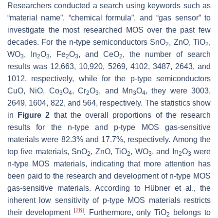
Researchers conducted a search using keywords such as
“material name”, “chemical formula”, and “gas sensor” to
investigate the most researched MOS over the past few
decades. For the n-type semiconductors SnO
, ZnO, TiO
,
2
2
WO
, In
O
, Fe
O
, and CeO
, the number of search
3
2
3
2
3
2
results was 12,663, 10,920, 5269, 4102, 3487, 2643, and
1012, respectively, while for the p-type semiconductors
CuO, NiO, Co
O
, Cr
O
, and Mn
O
, they were 3003,
3
4
2
3
3
4
2649, 1604, 822, and 564, respectively. The statistics show
in
Figure 2
that the overall proportions of the research
results for the n-type and p-type MOS gas-sensitive
materials were 82.3% and 17.7%, respectively. Among the
top five materials, SnO
, ZnO, TiO
, WO
, and In
O
were
2
2
3
2
3
n-type MOS materials, indicating that more attention has
been paid to the research and development of n-type MOS
gas-sensitive materials. According to Hübner et al., the
inherent low sensitivity of p-type MOS materials restricts
[
26
]
their development
. Furthermore, only TiO
belongs to
2