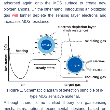
adsorbed again onto the MOS surface to create new
oxygen anions. On the other hand, introducing an oxidizing
gas
will
further deplete the sensing layer electrons and
increases MOS resistance.
Figure 1.
Schematic diagram of detection principle of n-
type MOS sensitive material.
Although there is no unified theory on gas-sensing
mechanisms, rational experimental designs based on