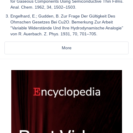
for Gaseous Components Using Semiconductive Thin Films.
Anal. Chem. 1962, 34, 1502–1503.
Engelhard, E.; Gudden, B. Zur Frage Der Gültigkeit Des
Ohmschen Gesetzes Bei Cu2O. Bemerkung Zur Arbeit
“Variable Widerstände Und Ihre Hydrodynamische Analogie”
von R. Auerbach. Z. Phys. 1931, 70, 701–705.
More