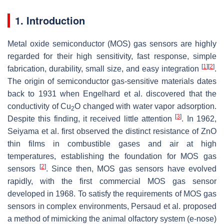
1. Introduction
Metal oxide semiconductor (MOS) gas sensors are highly
regarded for their high sensitivity, fast response, simple
[
1
]
[
2
]
fabrication, durability, small size, and easy integration
.
The origin of semiconductor gas-sensitive materials dates
back to 1931 when Engelhard et al. discovered that the
conductivity of Cu
O changed with water vapor adsorption.
2
[
3
]
Despite this finding, it received little attention
. In 1962,
Seiyama et al. first observed the distinct resistance of ZnO
thin films in combustible gases and air at high
temperatures, establishing the foundation for MOS gas
[
2
]
sensors
. Since then, MOS gas sensors have evolved
rapidly, with the first commercial MOS gas sensor
developed in 1968. To satisfy the requirements of MOS gas
sensors in complex environments, Persaud et al. proposed
a method of mimicking the animal olfactory system (e-nose)