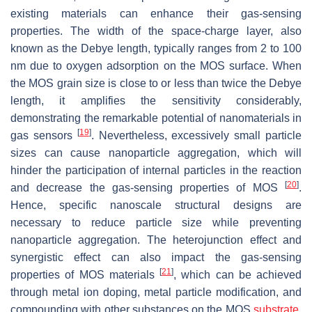
existing materials can enhance their gas-sensing
properties. The width of the space-charge layer, also
known as the Debye length, typically ranges from 2 to 100
nm due to oxygen adsorption on the MOS surface. When
the MOS grain size is close to or less than twice the Debye
length, it amplifies the sensitivity considerably,
demonstrating the remarkable potential of nanomaterials in
[
19
]
gas sensors
. Nevertheless, excessively small particle
sizes can cause nanoparticle aggregation, which will
hinder the participation of internal particles in the reaction
[
20
]
and decrease the gas-sensing properties of MOS
.
Hence, specific nanoscale structural designs are
necessary to reduce particle size while preventing
nanoparticle aggregation. The heterojunction effect and
synergistic effect can also impact the gas-sensing
[
21
]
properties of MOS materials
, which can be achieved
through metal ion doping, metal particle modification, and
compounding with other substances on the MOS
substrate
.