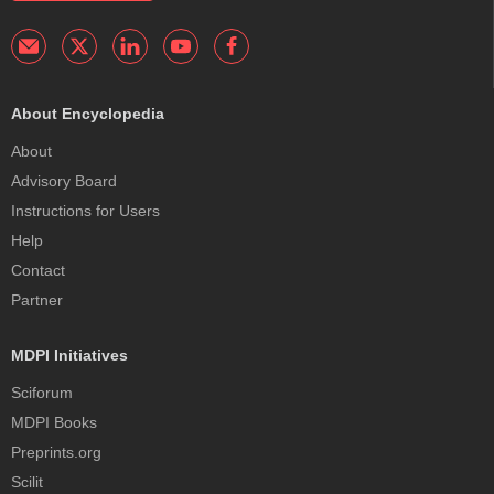
About Encyclopedia
About
Advisory Board
Instructions for Users
Help
Contact
Partner
MDPI Initiatives
Sciforum
MDPI Books
Preprints.org
Scilit