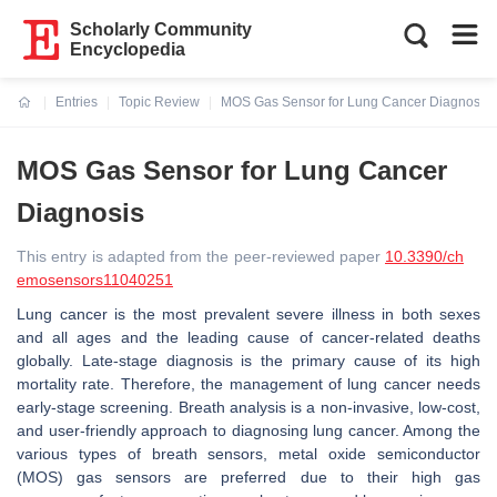
Scholarly Community
Encyclopedia
Entries
Topic Review
MOS Gas Sensor for Lung Cancer Diagnosis
Current:
MOS Gas Sensor for Lung Cancer
Diagnosis
This entry is adapted from the peer-reviewed paper
10.3390/ch
emosensors11040251
Lung cancer is the most prevalent severe illness in both sexes
and all ages and the leading cause of cancer-related deaths
globally. Late-stage diagnosis is the primary cause of its high
mortality rate. Therefore, the management of lung cancer needs
early-stage screening. Breath analysis is a non-invasive, low-cost,
and user-friendly approach to diagnosing lung cancer. Among the
various types of breath sensors, metal oxide semiconductor
(MOS) gas sensors are preferred due to their high gas