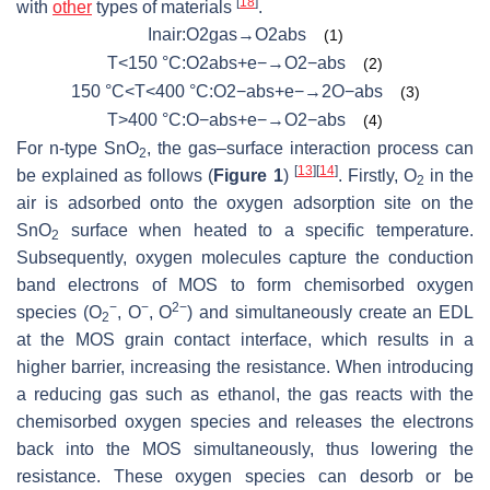
[
18
]
with
other
types of materials
.
Inair:O2gas→O2abs
(1)
T<150 °C:O2abs+e−→O2−abs
(2)
150 °C<T<400 °C:O2−abs+e−→2O−abs
(3)
T>400 °C:O−abs+e−→O2−abs
(4)
For n-type SnO
, the gas–surface interaction process can
2
[
13
]
[
14
]
be explained as follows (
Figure 1
)
. Firstly, O
in the
2
air is adsorbed onto the oxygen adsorption site on the
SnO
surface when heated to a specific temperature.
2
Subsequently, oxygen molecules capture the conduction
band electrons of MOS to form chemisorbed oxygen
−
−
2−
species (O
, O
, O
) and simultaneously create an EDL
2
at the MOS grain contact interface, which results in a
higher barrier, increasing the resistance. When introducing
a reducing gas such as ethanol, the gas reacts with the
chemisorbed oxygen species and releases the electrons
back into the MOS simultaneously, thus lowering the
resistance. These oxygen species can desorb or be