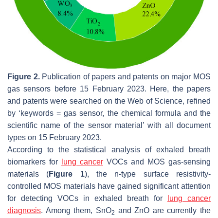
Figure 2.
Publication of papers and patents on major MOS
gas sensors before 15 February 2023. Here, the papers
and patents were searched on the Web of Science, refined
by ‘keywords = gas sensor, the chemical formula and the
scientific name of the sensor material’ with all document
types on 15 February 2023.
According to the statistical analysis of exhaled breath
biomarkers for
lung cancer
VOCs and MOS gas-sensing
materials (
Figure 1
), the n-type surface resistivity-
controlled MOS materials have gained significant attention
for detecting VOCs in exhaled breath for
lung cancer
diagnosis
. Among them, SnO
and ZnO are currently the
2