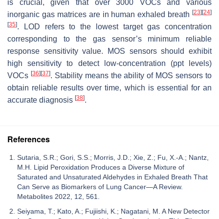
is crucial, given that over 3000 VOCs and various
[
23
]
[
24
]
inorganic gas matrices are in human exhaled breath
[
35
]
. LOD refers to the lowest target gas concentration
corresponding to the gas sensor’s minimum reliable
response sensitivity value. MOS sensors should exhibit
high sensitivity to detect low-concentration (ppt levels)
[
36
]
[
37
]
VOCs
. Stability means the ability of MOS sensors to
obtain reliable results over time, which is essential for an
[
38
]
accurate diagnosis
.
References
Sutaria, S.R.; Gori, S.S.; Morris, J.D.; Xie, Z.; Fu, X.-A.; Nantz,
M.H. Lipid Peroxidation Produces a Diverse Mixture of
Saturated and Unsaturated Aldehydes in Exhaled Breath That
Can Serve as Biomarkers of Lung Cancer—A Review.
Metabolites 2022, 12, 561.
Seiyama, T.; Kato, A.; Fujiishi, K.; Nagatani, M. A New Detector