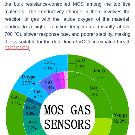
the bulk resistance-controlled MOS among the top five
materials. The conductivity change in them involves the
reaction of gas with the lattice oxygen of the material,
leading to a higher reaction temperature (usually above
700 °C), slower response rate, and poorer stability, making
it less suitable for the detection of VOCs in exhaled breath
[
27
]
[
28
]
[
29
]
[
30
]
.