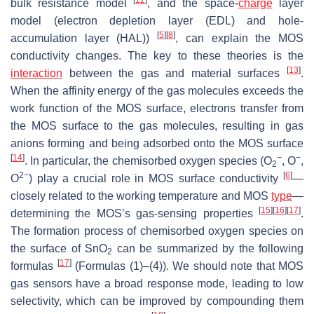
bulk resistance model
, and the space-
charge
layer
model (electron depletion layer (EDL) and hole-
[
5
]
[
8
]
accumulation layer (HAL))
, can explain the MOS
conductivity changes. The key to these theories is the
[
13
]
interaction
between the gas and material surfaces
.
When the affinity energy of the gas molecules exceeds the
work function of the MOS surface, electrons transfer from
the MOS surface to the gas molecules, resulting in gas
anions forming and being adsorbed onto the MOS surface
[
14
]
−
−
. In particular, the chemisorbed oxygen species (O
, O
,
2
2−
[
6
]
O
) play a crucial role in MOS surface conductivity
—
closely related to the working temperature and MOS
type
—
[
15
]
[
16
]
[
17
]
determining the MOS’s gas-sensing properties
.
The formation process of chemisorbed oxygen species on
the surface of SnO
can be summarized by the following
2
[
17
]
formulas
(Formulas (1)–(4)). We should note that MOS
gas sensors have a broad response mode, leading to low
selectivity, which can be improved by compounding them