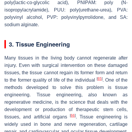
poly(lactic-co-glycolic acid), PNIPAM: poly (N-
isopropylacrylamide), PUU: poly(urethane-urea), PVA:
polyvinyl alcohol, PVP: polyvinylpyrrolidone, and SA:
sodium alginate.
3. Tissue Engineering
Many tissues in the living body cannot regenerate after
injury. Even with surgical intervention on these damaged
tissues, the tissue cannot regain its former form and return
[
65
]
to the former quality of life of the individual
. One of the
methods developed to solve this problem is tissue
engineering. Tissue engineering, also known as
regenerative medicine, is the science that deals with the
development or production of therapeutic stem cells,
[
66
]
tissues, and artificial organs
. Tissue engineering is
widely used in bone and nerve regeneration, cartilage
repair, and cardiovascular and ocular tissue development.