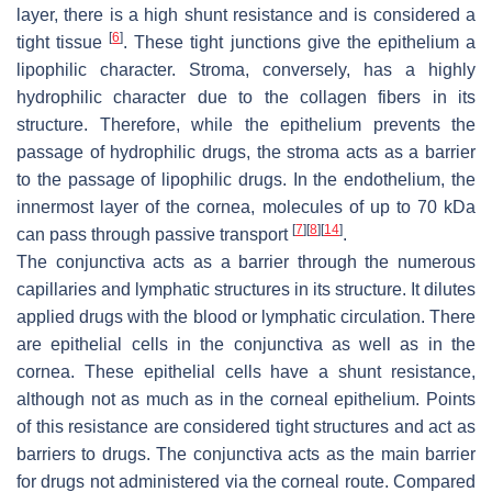
layer, there is a high shunt resistance and is considered a
[
6
]
tight tissue
. These tight junctions give the epithelium a
lipophilic character. Stroma, conversely, has a highly
hydrophilic character due to the collagen fibers in its
structure. Therefore, while the epithelium prevents the
passage of hydrophilic drugs, the stroma acts as a barrier
to the passage of lipophilic drugs. In the endothelium, the
innermost layer of the cornea, molecules of up to 70 kDa
[
7
]
[
8
]
[
14
]
can pass through passive transport
.
The conjunctiva acts as a barrier through the numerous
capillaries and lymphatic structures in its structure. It dilutes
applied drugs with the blood or lymphatic circulation. There
are epithelial cells in the conjunctiva as well as in the
cornea. These epithelial cells have a shunt resistance,
although not as much as in the corneal epithelium. Points
of this resistance are considered tight structures and act as
barriers to drugs. The conjunctiva acts as the main barrier
for drugs not administered via the corneal route. Compared