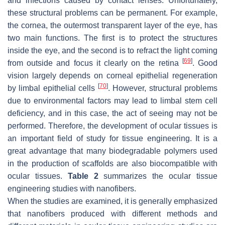
and infections caused by contact lenses. Unfortunately,
these structural problems can be permanent. For example,
the cornea, the outermost transparent layer of the eye, has
two main functions. The first is to protect the structures
inside the eye, and the second is to refract the light coming
[
69
]
from outside and focus it clearly on the retina
. Good
vision largely depends on corneal epithelial regeneration
[
70
]
by limbal epithelial cells
. However, structural problems
due to environmental factors may lead to limbal stem cell
deficiency, and in this case, the act of seeing may not be
performed. Therefore, the development of ocular tissues is
an important field of study for tissue engineering. It is a
great advantage that many biodegradable polymers used
in the production of scaffolds are also biocompatible with
ocular tissues.
Table 2
summarizes the ocular tissue
engineering studies with nanofibers.
When the studies are examined, it is generally emphasized
that nanofibers produced with different methods and