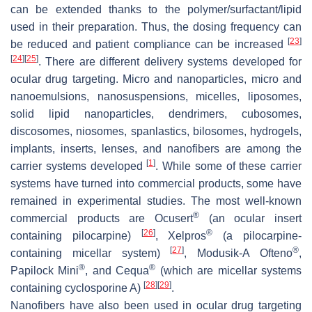
can be extended thanks to the polymer/surfactant/lipid
used in their preparation. Thus, the dosing frequency can
[
23
]
be reduced and patient compliance can be increased
[
24
]
[
25
]
. There are different delivery systems developed for
ocular drug targeting. Micro and nanoparticles, micro and
nanoemulsions, nanosuspensions, micelles, liposomes,
solid lipid nanoparticles, dendrimers, cubosomes,
discosomes, niosomes, spanlastics, bilosomes, hydrogels,
implants, inserts, lenses, and nanofibers are among the
[
1
]
carrier systems developed
. While some of these carrier
systems have turned into commercial products, some have
remained in experimental studies. The most well-known
®
commercial products are Ocusert
(an ocular insert
[
26
]
®
containing pilocarpine)
, Xelpros
(a pilocarpine-
[
27
]
®
containing micellar system)
, Modusik-A Ofteno
,
®
®
Papilock Mini
, and Cequa
(which are micellar systems
[
28
]
[
29
]
containing cyclosporine A)
.
Nanofibers have also been used in ocular drug targeting