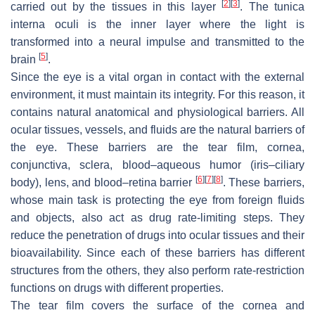
[
2
]
[
3
]
carried out by the tissues in this layer
. The
tunica
interna oculi
is the inner layer where the light is
transformed into a neural impulse and transmitted to the
[
5
]
brain
.
Since the eye is a vital organ in contact with the external
environment, it must maintain its integrity. For this reason, it
contains natural anatomical and physiological barriers. All
ocular tissues, vessels, and fluids are the natural barriers of
the eye. These barriers are the tear film, cornea,
conjunctiva, sclera, blood–aqueous humor (iris–ciliary
[
6
]
[
7
]
[
8
]
body), lens, and blood–retina barrier
. These barriers,
whose main task is protecting the eye from foreign fluids
and objects, also act as drug rate-limiting steps. They
reduce the penetration of drugs into ocular tissues and their
bioavailability. Since each of these barriers has different
structures from the others, they also perform rate-restriction
functions on drugs with different properties.
The tear film covers the surface of the cornea and