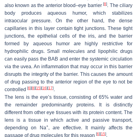
[
8
]
also known as the anterior blood–eye barrier
. The ciliary
body produces aqueous humor, which stabilizes
intraocular pressure. On the other hand, the dense
capillaries in this layer contain tight junctions. These tight
junctions, the epithelial cells of the iris, and the barrier
formed by aqueous humor are highly restrictive for
hydrophilic drugs. Small molecules and lipophilic drugs
can easily pass the BAB and enter the systemic circulation
via the uvea. An inflammation that may occur in this barrier
disrupts the integrity of the barrier. This causes the amount
of drug passing to the anterior region of the eye to not be
[
6
]
[
8
]
[
15
]
[
16
]
[
17
]
controlled
.
The lens is the eye’s tissue, consisting of 65% water and
the remainder predominantly proteins. It is distinctly
different from other eye tissues with its protein content. The
lens is a tissue in which active and passive transport,
+
depending on Na
, are effective. It mainly affects the
[
6
]
[
15
]
passage of drug molecules for this reason
.