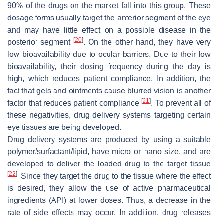
90% of the drugs on the market fall into this group. These
dosage forms usually target the anterior segment of the eye
and may have little effect on a possible disease in the
[
20
]
posterior segment
. On the other hand, they have very
low bioavailability due to ocular barriers. Due to their low
bioavailability, their dosing frequency during the day is
high, which reduces patient compliance. In addition, the
fact that gels and ointments cause blurred vision is another
[
21
]
factor that reduces patient compliance
. To prevent all of
these negativities, drug delivery systems targeting certain
eye tissues are being developed.
Drug delivery systems are produced by using a suitable
polymer/surfactant/lipid, have micro or nano size, and are
developed to deliver the loaded drug to the target tissue
[
22
]
. Since they target the drug to the tissue where the effect
is desired, they allow the use of active pharmaceutical
ingredients (API) at lower doses. Thus, a decrease in the
rate of side effects may occur. In addition, drug releases