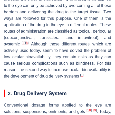
to the eye can only be achieved by overcoming all of these
barriers and delivering the drug to the target tissue. Two
ways are followed for this purpose. One of them is the
application of the drug to the eye in different routes. These
routes of administration are classified as topical, periocular
(subconjunctival, transscleral, and intravitreal), and
[
4
]
[
8
]
systemic
. Although these different routes, which are
actively used today, seem to have solved the problem of
low ocular bioavailability, they contain risks as they can
cause serious complications such as blindness. For this
reason, the second way to increase ocular bioavailability is
[
1
]
the development of drug delivery systems
.
2. Drug Delivery System
Conventional dosage forms applied to the eye are
[
18
]
[
19
]
solutions, suspensions, ointments, and gels
. Today,