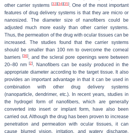
[
33
]
[
34
]
[
35
]
other carrier systems
. One of the most important
features of drug delivery systems is that they are micro or
nanosized. The diameter size of nanofibers could be
adjusted much more easily than other carrier systems.
Thus, the permeation of the drug with ocular tissues can be
increased. The studies found that the carrier systems
should be smaller than 100 nm to overcome the corneal
[
36
]
barriers
, and the scleral pore openings were between
[
2
]
20–80 nm
. Nanofibers can be easily produced in the
appropriate diameter according to the target tissue. It also
provides an important advantage in that it can be used in
combination with other drug delivery systems
(nanoparticle, dendrimer, etc.). In recent years, studies in
the hydrogel form of nanofibers, which are generally
converted into insert or implant form, have also been
carried out. Although the drug has been proven to increase
penetration and permeation with ocular tissues, it can
cause blurred vision, irritation, and watery discharge.