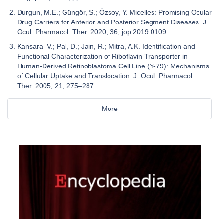
Durgun, M.E.; Güngör, S.; Özsoy, Y. Micelles: Promising Ocular
Drug Carriers for Anterior and Posterior Segment Diseases. J.
Ocul. Pharmacol. Ther. 2020, 36, jop.2019.0109.
Kansara, V.; Pal, D.; Jain, R.; Mitra, A.K. Identification and
Functional Characterization of Riboflavin Transporter in
Human-Derived Retinoblastoma Cell Line (Y-79): Mechanisms
of Cellular Uptake and Translocation. J. Ocul. Pharmacol.
Ther. 2005, 21, 275–287.
More