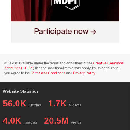
© Text is available under the terms and conditions of the
Creative Commons
Attribution (CC BY)
license; additional terms may apply. By using this site,
you agree to the
Terms and Conditions
and
Privacy Policy
.
Website Statistics
56.0K
1.7K
Entries
Videos
4.0K
20.5M
Images
Views