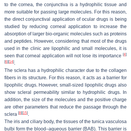
to the cornea, the conjunctiva is a hydrophilic tissue and
more suitable for passing large molecules. For this reason,
the direct conjunctival application of ocular drugs is being
studied by reducing corneal application to increase the
absorption of larger bio-organic molecules such as proteins
and peptides. However, considering that most of the drugs
used in the clinic are lipophilic and small molecules, it is
[
4
]
seen that corneal application will not lose its importance
[
6
]
[
14
]
.
The sclera has a hydrophilic character due to the collagen
fibers in its structure. For this reason, it acts as a barrier for
lipophilic drugs. However, small-sized lipophilic drugs also
show scleral permeability similar to hydrophilic drugs. In
addition, the size of the molecules and the positive charge
are other parameters that reduce the passage through the
[
8
]
[
15
]
sclera
.
The iris and ciliary body, the tissues of the tunica vasculosa
bulbi form the blood–aqueous barrier (BAB). This barrier is