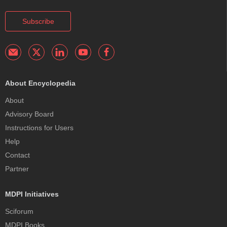
Subscribe
About Encyclopedia
About
Advisory Board
Instructions for Users
Help
Contact
Partner
MDPI Initiatives
Sciforum
MDPI Books