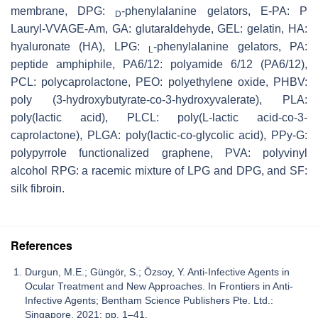
membrane, DPG:
-phenylalanine gelators, E-PA: P
D
Lauryl-VVAGE-Am, GA: glutaraldehyde, GEL: gelatin, HA:
hyaluronate (HA), LPG:
-phenylalanine gelators, PA:
L
peptide amphiphile, PA6/12: polyamide 6/12 (PA6/12),
PCL: polycaprolactone, PEO: polyethylene oxide, PHBV:
poly (3-hydroxybutyrate-co-3-hydroxyvalerate), PLA:
poly(lactic acid), PLCL: poly(L-lactic acid-co-3-
caprolactone), PLGA: poly(lactic-co-glycolic acid), PPy-G:
polypyrrole functionalized graphene, PVA: polyvinyl
alcohol RPG: a racemic mixture of LPG and DPG, and SF:
silk fibroin.
References
Durgun, M.E.; Güngör, S.; Özsoy, Y. Anti-Infective Agents in
Ocular Treatment and New Approaches. In Frontiers in Anti-
Infective Agents; Bentham Science Publishers Pte. Ltd.:
Singapore, 2021; pp. 1–41.