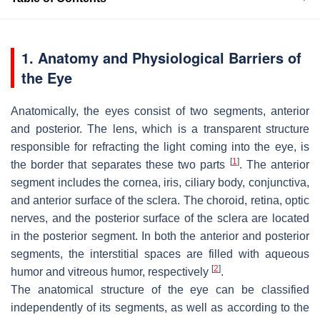
1. Anatomy and Physiological Barriers of
the Eye
Anatomically, the eyes consist of two segments, anterior
and posterior. The lens, which is a transparent structure
responsible for refracting the light coming into the eye, is
[
1
]
the border that separates these two parts
. The anterior
segment includes the cornea, iris, ciliary body, conjunctiva,
and anterior surface of the sclera. The choroid, retina, optic
nerves, and the posterior surface of the sclera are located
in the posterior segment. In both the anterior and posterior
segments, the interstitial spaces are filled with aqueous
[
2
]
humor and vitreous humor, respectively
.
The anatomical structure of the eye can be classified
independently of its segments, as well as according to the