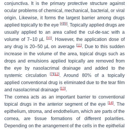
conjunctiva. It is the primary protective structure against
ocular problems of chemical, mechanical, bacterial, or viral
origin. Likewise, it forms the largest barrier among drugs
[
4
]
[
9
]
applied topically to the eye
. Topically applied drugs are
usually applied to an area called the
cul-de-sac
with a
[
10
]
volume of 7–10 µL
. However, the application dose of
[
11
]
any drug is 20–50 µL on average
. Due to this sudden
increase in the volume of the area, topical drugs such as
drops and emulsions applied topically are removed from
the eye by nasolacrimal drainage and added to the
[
7
]
[
12
]
systemic circulation
. Around 80% of a topically
applied conventional drug is eliminated due to the tear film
[
13
]
and nasolacrimal drainage
.
The cornea acts as an important barrier to conventional
[
14
]
topical drugs in the anterior segment of the eye
. The
epithelium, stroma, and endothelium, which are parts of the
cornea, are tissue formations of different polarities.
Depending on the arrangement of the cells in the epithelial