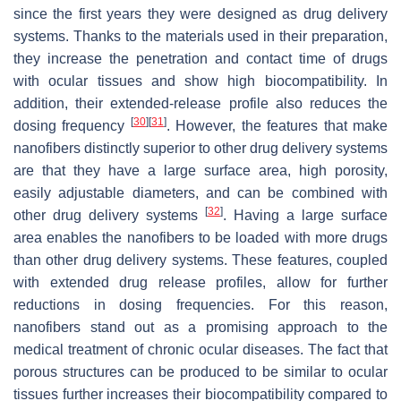
since the first years they were designed as drug delivery
systems. Thanks to the materials used in their preparation,
they increase the penetration and contact time of drugs
with ocular tissues and show high biocompatibility. In
addition, their extended-release profile also reduces the
[
30
]
[
31
]
dosing frequency
. However, the features that make
nanofibers distinctly superior to other drug delivery systems
are that they have a large surface area, high porosity,
easily adjustable diameters, and can be combined with
[
32
]
other drug delivery systems
. Having a large surface
area enables the nanofibers to be loaded with more drugs
than other drug delivery systems. These features, coupled
with extended drug release profiles, allow for further
reductions in dosing frequencies. For this reason,
nanofibers stand out as a promising approach to the
medical treatment of chronic ocular diseases. The fact that
porous structures can be produced to be similar to ocular
tissues further increases their biocompatibility compared to