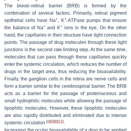
The blood–retinal barrier (BRB) is formed by the
combination of several factors. Primarily, retinal pigment
+
+
epithelial cells have
Na
,
K
-ATPase
pumps that ensure
+
+
the balance of Na
and K
ions in the eye. On the other
hand, the capillaries in their structure have tight connection
points. The passage of drug molecules through these tight
junctions is the second rate-limiting step. At the same time,
molecules that can pass through these capillaries quickly
enter the systemic circulation, which reduces the number of
drugs in the target area, thus reducing the bioavailability.
Finally, the ganglion cells in the retina are nerve cells and
form a barrier similar to the cerebrospinal barrier. The BRB
acts as a barrier for the passage of proteinaceous and
small hydrophilic molecules while allowing the passage of
lipophilic molecules. However, these lipophilic molecules
are also rapidly distributed and eliminated due to intense
[
4
]
[
6
]
[
8
]
[
15
]
systemic circulation
.
Increasing the ocular bioavailability of a drug to be applied