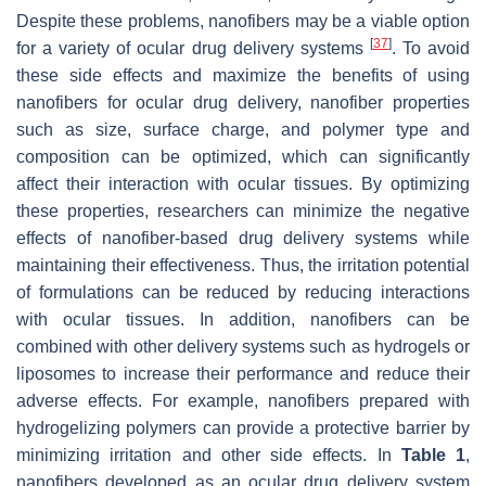
Despite these problems, nanofibers may be a viable option
[
37
]
for a variety of ocular drug delivery systems
. To avoid
these side effects and maximize the benefits of using
nanofibers for ocular drug delivery, nanofiber properties
such as size, surface charge, and polymer type and
composition can be optimized, which can significantly
affect their interaction with ocular tissues. By optimizing
these properties, researchers can minimize the negative
effects of nanofiber-based drug delivery systems while
maintaining their effectiveness. Thus, the irritation potential
of formulations can be reduced by reducing interactions
with ocular tissues. In addition, nanofibers can be
combined with other delivery systems such as hydrogels or
liposomes to increase their performance and reduce their
adverse effects. For example, nanofibers prepared with
hydrogelizing polymers can provide a protective barrier by
minimizing irritation and other side effects. In
Table 1
,
nanofibers developed as an ocular drug delivery system