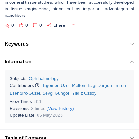
in corneal tissue studies, which have been successfully developed
in tissue engineering, stand out as important advantages of
nanofibers.
0
0
0
Share
Keywords
Information
Subjects:
Ophthalmology
Contributors
:
Egemen Uzel
,
Meltem Ezgi Durgun
,
İmren
Esentürk-Güzel
,
Sevgi Güngör
,
Yıldız Özsoy
View Times:
811
Revisions:
2 times
(View History)
Update Date:
05 May 2023
Table of Contents