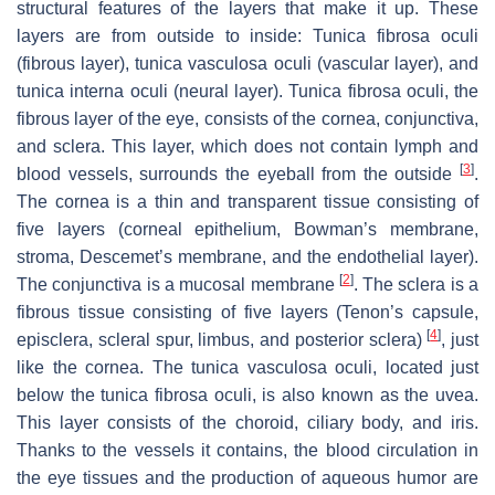
structural features of the layers that make it up. These
layers are from outside to inside:
Tunica fibrosa oculi
(fibrous layer),
tunica vasculosa oculi
(vascular layer), and
tunica interna oculi
(neural layer).
Tunica fibrosa oculi
, the
fibrous layer of the eye, consists of the cornea, conjunctiva,
and sclera. This layer, which does not contain lymph and
[
3
]
blood vessels, surrounds the eyeball from the outside
.
The cornea is a thin and transparent tissue consisting of
five layers (corneal epithelium,
Bowman’s
membrane,
stroma,
Descemet’s
membrane, and the endothelial layer).
[
2
]
The conjunctiva is a mucosal membrane
. The sclera is a
fibrous tissue consisting of five layers (Tenon’s capsule,
[
4
]
episclera, scleral spur, limbus, and posterior sclera)
, just
like the cornea. The
tunica vasculosa oculi
, located just
below the tunica fibrosa oculi, is also known as the uvea.
This layer consists of the choroid, ciliary body, and iris.
Thanks to the vessels it contains, the blood circulation in
the eye tissues and the production of aqueous humor are