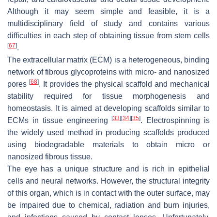
Although it may seem simple and feasible, it is a
multidisciplinary field of study and contains various
difficulties in each step of obtaining tissue from stem cells
[
67
]
.
The extracellular matrix (ECM) is a heterogeneous, binding
network of fibrous glycoproteins with micro- and nanosized
[
68
]
pores
. It provides the physical scaffold and mechanical
stability required for tissue morphogenesis and
homeostasis. It is aimed at developing scaffolds similar to
[
33
]
[
34
]
[
35
]
ECMs in tissue engineering
. Electrospinning is
the widely used method in producing scaffolds produced
using biodegradable materials to obtain micro or
nanosized fibrous tissue.
The eye has a unique structure and is rich in epithelial
cells and neural networks. However, the structural integrity
of this organ, which is in contact with the outer surface, may
be impaired due to chemical, radiation and burn injuries,