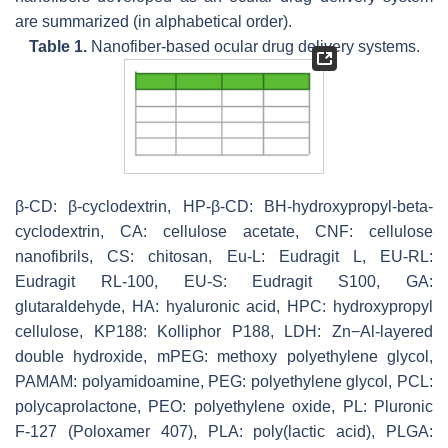
are summarized (in alphabetical order).
Table 1.
Nanofiber-based ocular drug delivery systems.
β-CD: β-cyclodextrin, HP-β-CD: BH-hydroxypropyl-beta-
cyclodextrin, CA: cellulose acetate, CNF: cellulose
nanofibrils, CS: chitosan, Eu-L: Eudragit L, EU-RL:
Eudragit RL-100, EU-S: Eudragit S100, GA:
glutaraldehyde, HA: hyaluronic acid, HPC: hydroxypropyl
cellulose, KP188: Kolliphor P188, LDH: Zn−Al-layered
double hydroxide, mPEG: methoxy polyethylene glycol,
PAMAM: polyamidoamine, PEG: polyethylene glycol, PCL:
polycaprolactone, PEO: polyethylene oxide, PL: Pluronic
F-127 (Poloxamer 407), PLA: poly(lactic acid), PLGA: