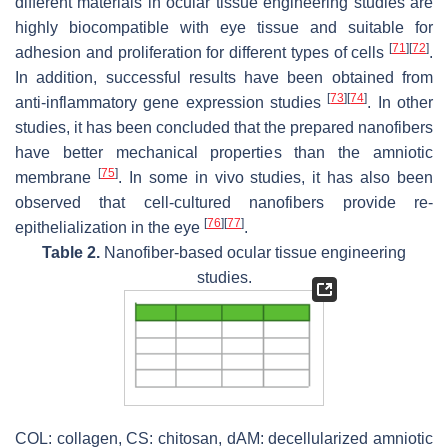
different materials in ocular tissue engineering studies are
highly biocompatible with eye tissue and suitable for
[
71
]
[
72
]
adhesion and proliferation for different types of cells
.
In addition, successful results have been obtained from
[
73
]
[
74
]
anti-inflammatory gene expression studies
. In other
studies, it has been concluded that the prepared nanofibers
have better mechanical properties than the amniotic
[
75
]
membrane
. In some in vivo studies, it has also been
observed that cell-cultured nanofibers provide re-
[
76
]
[
77
]
epithelialization in the eye
.
Table 2.
Nanofiber-based ocular tissue engineering
studies.
COL: collagen, CS: chitosan, dAM: decellularized amniotic