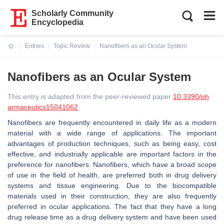
Scholarly Community
Encyclopedia
Entries
Topic Review
Nanofibers as an Ocular System
Current:
Nanofibers as an Ocular System
This entry is adapted from the peer-reviewed paper
10.3390/ph
armaceutics15041062
Nanofibers are frequently encountered in daily life as a modern
material with a wide range of applications. The important
advantages of production techniques, such as being easy, cost
effective, and industrially applicable are important factors in the
preference for nanofibers. Nanofibers, which have a broad scope
of use in the field of health, are preferred both in drug delivery
systems and tissue engineering. Due to the biocompatible
materials used in their construction, they are also frequently
preferred in ocular applications. The fact that they have a long
drug release time as a drug delivery system and have been used