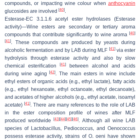
compounds, or impacting wine colour when
anthocyanin
[
40
]
glucosides are involved
.
Esterase
-EC 3.1.1.6
acetyl ester hydrolases
(Esterase
activity)—Wine esters are secondary or tertiary aroma
[
40
]
compounds that contribute significantly to wine aroma
[
41
]
. These compounds are produced by yeasts during
[
41
]
alcoholic fermentation and by LAB during MLF
via ester
hydrolysis through esterase activity and also by slow
[
41
]
chemical esterification
between alcohol and acids
[
42
]
during wine aging
. The main esters in wine include
ethyl esters of organic acids (e.g., ethyl lactate), fatty acids
(e.g., ethyl hexanoate, ethyl octanoate, ethyl decanoate),
and acetates of higher alcohols (e.g., ethyl acetate, isoamyl
[
41
]
acetate)
. There are many references to the role of LAB
in the ester composition profile of wines after MLF
[
43
]
[
44
]
[
45
]
[
46
]
produced worldwide
. Although all wine LAB
species of
Lactobacillus
,
Pediococcus,
and
Oenococcus
possess esterase activity, strains of
O
.
oeni
have shown