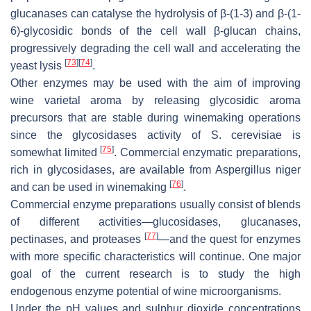
glucanases can catalyse the hydrolysis of β-(1-3) and β-(1-
6)-glycosidic bonds of the cell wall β-glucan chains,
progressively degrading the cell wall and accelerating the
[
73
]
[
74
]
yeast lysis
.
Other enzymes may be used with the aim of improving
wine varietal aroma by releasing glycosidic aroma
precursors that are stable during winemaking operations
since the glycosidases activity of
S. cerevisiae
is
[
75
]
somewhat limited
. Commercial enzymatic preparations,
rich in glycosidases, are available from
Aspergillus niger
[
76
]
and can be used in winemaking
.
Commercial enzyme preparations usually consist of blends
of different activities—glucosidases, glucanases,
[
77
]
pectinases, and proteases
—and the quest for enzymes
with more specific characteristics will continue. One major
goal of the current research is to study the high
endogenous enzyme potential of wine microorganisms.
Under the pH values and sulphur dioxide concentrations