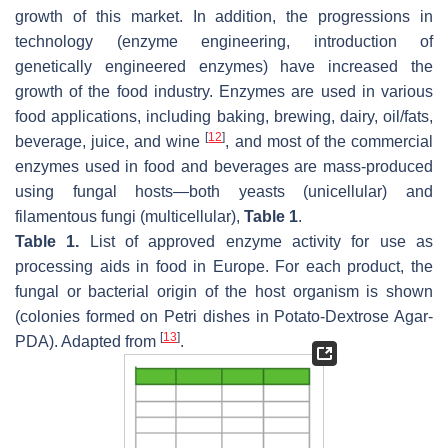
growth of this market. In addition, the progressions in
technology (enzyme engineering, introduction of
genetically engineered enzymes) have increased the
growth of the food industry. Enzymes are used in various
food applications, including baking, brewing, dairy, oil/fats,
[
12
]
beverage, juice, and wine
, and most of the commercial
enzymes used in food and beverages are mass-produced
using fungal hosts—both yeasts (unicellular) and
filamentous fungi (multicellular),
Table 1
.
Table 1.
List of approved enzyme activity for use as
processing aids in food in Europe. For each product, the
fungal or bacterial origin of the host organism is shown
(colonies formed on Petri dishes in Potato-Dextrose Agar-
[
13
]
PDA). Adapted from
.