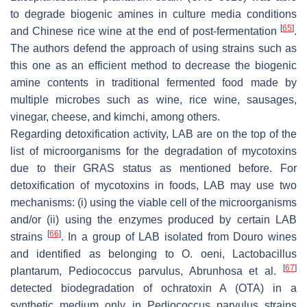
to degrade biogenic amines in culture media conditions
[
65
]
and Chinese rice wine at the end of post-fermentation
.
The authors defend the approach of using strains such as
this one as an efficient method to decrease the biogenic
amine contents in traditional fermented food made by
multiple microbes such as wine, rice wine, sausages,
vinegar, cheese, and kimchi, among others.
Regarding detoxification activity, LAB are on the top of the
list of microorganisms for the degradation of mycotoxins
due to their GRAS status as mentioned before. For
detoxification of mycotoxins in foods, LAB may use two
mechanisms: (i) using the viable cell of the microorganisms
and/or (ii) using the enzymes produced by certain LAB
[
66
]
strains
. In a group of LAB isolated from Douro wines
and identified as belonging to
O. oeni
,
Lactobacillus
[
67
]
plantarum
,
Pediococcus parvulus
, Abrunhosa et al.
detected biodegradation of ochratoxin A (OTA) in a
synthetic medium only in
Pediococcus parvulus
strains