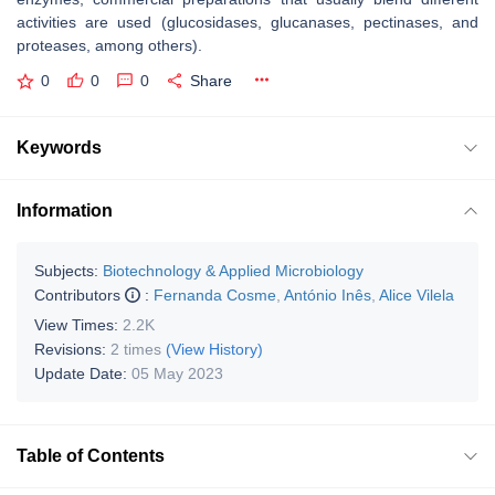
activities are used (glucosidases, glucanases, pectinases, and
proteases, among others).
0
0
0
Share
Keywords
Information
Subjects:
Biotechnology & Applied Microbiology
Contributors
:
Fernanda Cosme
,
António Inês
,
Alice Vilela
View Times:
2.2K
Revisions:
2 times
(View History)
Update Date:
05 May 2023
Table of Contents