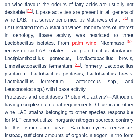
on wine flavour, the odours of fatty acids are usually not
[
50
]
desirable
. Lipase activities are present in all genera of
[
51
]
wine LAB. In a survey performed by Matthews et al.
in
LAB isolated from Australian wines, for enzymes of interest
in oenology, lipase activity was restricted to three
[
52
]
Lactobacillus isolates. From
palm wine
, Nkemnaso
recovered six LAB isolates—
Lactiplantibacillus plantarum
,
Lactiplantibacillus pentosus, Levilactobacillus brevis
,
[
35
]
Limosilactobacillus fermentum
, formerly
Lactobacillus
plantarum
,
Lactobacillus pentosus
,
Lactobacillus brevis
,
Lactobacillus fermentum
-,
Lactococcus
spp., and
Leuconostoc
spp.) with lipase activity.
Proteases and peptidases
(Proteolytic activity)—Although,
having complex nutritional requirements,
O
.
oeni
and other
wine LAB strains belonging to other species responsible
for MLF cannot utilize inorganic nitrogen sources, contrary
to the fermentation yeast
Saccharomyces cerevisiae
.
Instead, sufficient amounts of organic nitrogen in the form