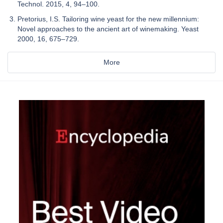
Technol. 2015, 4, 94–100.
Pretorius, I.S. Tailoring wine yeast for the new millennium:
Novel approaches to the ancient art of winemaking. Yeast
2000, 16, 675–729.
More