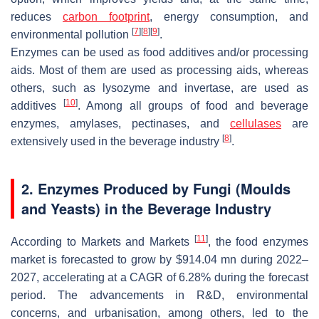
reduces
carbon footprint
, energy consumption, and
[
7
]
[
8
]
[
9
]
environmental pollution
.
Enzymes can be used as food additives and/or processing
aids. Most of them are used as processing aids, whereas
others, such as lysozyme and invertase, are used as
[
10
]
additives
. Among all groups of food and beverage
enzymes, amylases, pectinases, and
cellulases
are
[
8
]
extensively used in the beverage industry
.
2. Enzymes Produced by Fungi (Moulds
and Yeasts) in the Beverage Industry
[
11
]
According to Markets and Markets
, the food enzymes
market is forecasted to grow by $914.04 mn during 2022–
2027, accelerating at a CAGR of 6.28% during the forecast
period. The advancements in R&D, environmental
concerns, and urbanisation, among others, led to the