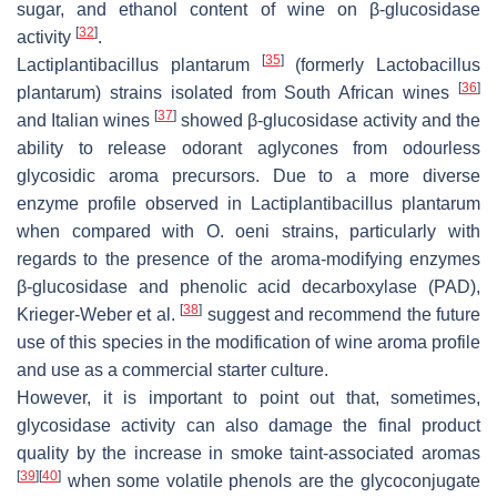
sugar, and ethanol content of wine on β-glucosidase
[
32
]
activity
.
[
35
]
Lactiplantibacillus plantarum
(formerly
Lactobacillus
[
36
]
plantarum
) strains isolated from South African wines
[
37
]
and Italian wines
showed β-glucosidase activity and the
ability to release odorant aglycones from odourless
glycosidic aroma precursors. Due to a more diverse
enzyme profile observed in
Lactiplantibacillus plantarum
when compared with
O
.
oeni
strains, particularly with
regards to the presence of the aroma-modifying enzymes
β-glucosidase and phenolic acid decarboxylase (PAD),
[
38
]
Krieger-Weber et al.
suggest and recommend the future
use of this species in the modification of wine aroma profile
and use as a commercial starter culture.
However, it is important to point out that, sometimes,
glycosidase activity can also damage the final product
quality by the increase in smoke taint-associated aromas
[
39
]
[
40
]
when some volatile phenols are the glycoconjugate