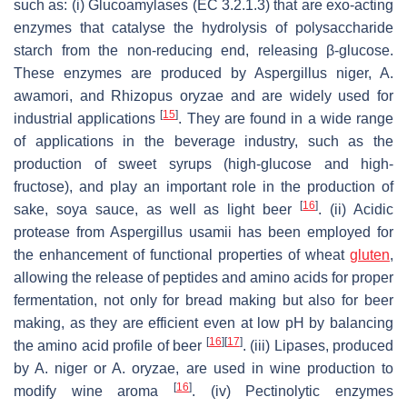
such as: (i) Glucoamylases (EC 3.2.1.3) that are exo-acting
enzymes that catalyse the hydrolysis of polysaccharide
starch from the non-reducing end, releasing β-glucose.
These enzymes are produced by
Aspergillus niger
,
A.
awamori
, and
Rhizopus oryzae
and are widely used for
[
15
]
industrial applications
. They are found in a wide range
of applications in the beverage industry, such as the
production of sweet syrups (high-glucose and high-
fructose), and play an important role in the production of
[
16
]
sake, soya sauce, as well as light beer
. (ii) Acidic
protease from
Aspergillus usamii
has been employed for
the enhancement of functional properties of wheat
gluten
,
allowing the release of peptides and amino acids for proper
fermentation, not only for bread making but also for beer
making, as they are efficient even at low pH by balancing
[
16
]
[
17
]
the amino acid profile of beer
. (iii) Lipases, produced
by
A. niger
or
A. oryzae
, are used in wine production to
[
16
]
modify wine aroma
. (iv) Pectinolytic enzymes