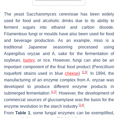
The yeast
Saccharomyces cerevisiae
has been widely
used for food and alcoholic drinks due to its ability to
ferment sugars into ethanol and carbon dioxide.
Filamentous fungi or moulds have also been used for food
and beverage production. As an example, miso is a
traditional Japanese seasoning processed using
Aspergillus oryzae
and
A. sake
for the fermentation of
soybean,
barley
, or rice. However, fungi can also be an
important component of the final food product (
Penicillium
[
13
]
roqueforti
strains used in blue
cheese
)
. In 1894, the
manufacturing of an enzyme complex from
A. oryzae
was
developed to produce different enzyme products in
[
13
]
submerged fermentation
. However, the development of
commercial sources of glucoamylase was the basis for the
[
14
]
enzyme revolution in the starch industry
.
From
Table 1
, some fungal enzymes can be exemplified,