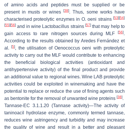
of amino acids and peptides must be supplied or be
[
38
]
present in musts or wines
. Thus, some works have
[
53
]
[
54
]
characterised proteolytic enzymes in
O
.
oeni
strains
[
55
]
[
56
]
[
57
]
and in wine
Lactobacillus
strains
that may help to
[
56
]
gain access to rare nitrogen sources during MLF
.
According to the results obtained by Aredes Fernández et
[
5
]
al.
, the utilisation of
Oenococcus oeni
with proteolytic
activity to carry out the MLF would contribute to enhancing
the beneficial biological activities (antioxidant and
antihypertensive activity) of the final product and provide
an additional value to regional wines. Wine LAB proteolytic
activities could be exploited in winemaking and have the
potential to replace or reduce the use of fining agents such
[
38
]
as bentonite for the removal of unwanted wine proteins
.
Tannase
-EC 3.1.1.20 (Tannase activity)—The activity of
taninoacil hydrolase enzyme, commonly termed tannase,
reduces wine astringency and turbidity and may increase
the quality of wine and result in a better and pleasant