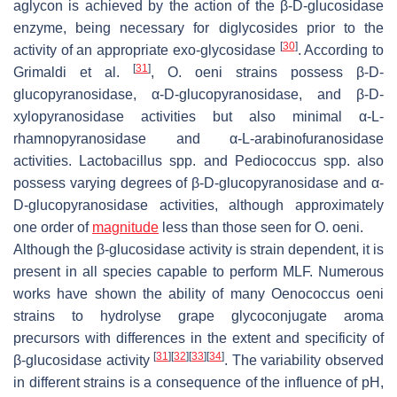
aglycon is achieved by the action of the β-D-glucosidase
enzyme, being necessary for diglycosides prior to the
[
30
]
activity of an appropriate exo-glycosidase
. According to
[
31
]
Grimaldi et al.
,
O
.
oeni
strains possess β-D-
glucopyranosidase, α-D-glucopyranosidase, and β-D-
xylopyranosidase activities but also minimal α-L-
rhamnopyranosidase and α-L-arabinofuranosidase
activities.
Lactobacillus
spp. and
Pediococcus
spp. also
possess varying degrees of β-D-glucopyranosidase and α-
D-glucopyranosidase activities, although approximately
one order of
magnitude
less than those seen for
O
.
oeni
.
Although the β-glucosidase activity is strain dependent, it is
present in all species capable to perform MLF. Numerous
works have shown the ability of many
Oenococcus oeni
strains to hydrolyse grape glycoconjugate aroma
precursors with differences in the extent and specificity of
[
31
]
[
32
]
[
33
]
[
34
]
β-glucosidase activity
. The variability observed
in different strains is a consequence of the influence of pH,