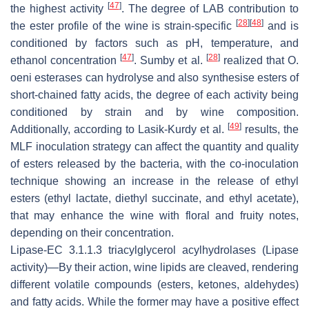
[
47
]
the highest activity
. The degree of LAB contribution to
[
28
]
[
48
]
the ester profile of the wine is strain-specific
and is
conditioned by factors such as pH, temperature, and
[
47
]
[
28
]
ethanol concentration
. Sumby et al.
realized that
O
.
oeni
esterases can hydrolyse and also synthesise esters of
short-chained fatty acids, the degree of each activity being
conditioned by strain and by wine composition.
[
49
]
Additionally, according to Lasik-Kurdy et al.
results, the
MLF inoculation strategy can affect the quantity and quality
of esters released by the bacteria, with the co-inoculation
technique showing an increase in the release of ethyl
esters (ethyl lactate, diethyl succinate, and ethyl acetate),
that may enhance the wine with floral and fruity notes,
depending on their concentration.
Lipase
-EC 3.1.1.3
triacylglycerol acylhydrolases
(Lipase
activity)—By their action, wine lipids are cleaved, rendering
different volatile compounds (esters, ketones, aldehydes)
and fatty acids. While the former may have a positive effect