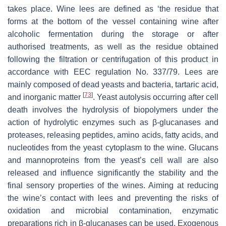
takes place. Wine lees are defined as ‘the residue that
forms at the bottom of the vessel containing wine after
alcoholic fermentation during the storage or after
authorised treatments, as well as the residue obtained
following the filtration or centrifugation of this product in
accordance with EEC regulation No. 337/79. Lees are
mainly composed of dead yeasts and bacteria, tartaric acid,
[
73
]
and inorganic matter
. Yeast autolysis occurring after cell
death involves the hydrolysis of biopolymers under the
action of hydrolytic enzymes such as β-glucanases and
proteases, releasing peptides, amino acids, fatty acids, and
nucleotides from the yeast cytoplasm to the wine. Glucans
and mannoproteins from the yeast’s cell wall are also
released and influence significantly the stability and the
final sensory properties of the wines. Aiming at reducing
the wine’s contact with lees and preventing the risks of
oxidation and microbial contamination, enzymatic
preparations rich in β-glucanases can be used. Exogenous