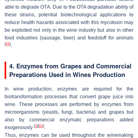
able to degrade OTA. Due to the OTA degradation ability of
these strains, potential biotechnological applications to
reduce health hazards associated with this mycotoxin may
be exploited not only in the wine industry but also in other
food industries (sausage, beer) and feedstuff for animals
[
68
]
.
4. Enzymes from Grapes and Commercial
Preparations Used in Wines Production
In wine production, enzymes are required for the
biotransformation processes that convert grape juice into
wine. These processes are performed by enzymes from
microorganisms (yeasts, fungi, bacteria) and grapes but
also by commercial enzymatic preparations added
[
3
]
[
69
]
exogenously
.
Thus, enzymes can be used throughout the winemaking