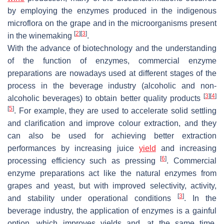
by employing the enzymes produced in the indigenous
microflora on the grape and in the microorganisms present
[
2
]
[
3
]
in the winemaking
.
With the advance of biotechnology and the understanding
of the function of enzymes, commercial enzyme
preparations are nowadays used at different stages of the
process in the beverage industry (alcoholic and non-
[
3
]
[
4
]
alcoholic beverages) to obtain better quality products
[
5
]
. For example, they are used to accelerate solid settling
and clarification and improve colour extraction, and they
can also be used for achieving better extraction
performances by increasing juice
yield
and increasing
[
6
]
processing efficiency such as pressing
. Commercial
enzyme preparations act like the natural enzymes from
grapes and yeast, but with improved selectivity, activity,
[
3
]
and stability under operational conditions
. In the
beverage industry, the application of enzymes is a gainful
option, which improves yields and, at the same time,