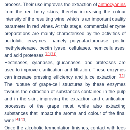
process. Their use improves the extraction of
anthocyanins
from the red berry skins, thereby increasing the colour
intensity of the resulting wine, which is an important quality
parameter in red wines. At this stage, commercial enzyme
preparations are mainly characterised by the activities of
pectolytic enzymes, namely polygalacturonase, pectin
methylesterase, pectin lyase, cellulases, hemicellulases,
[
70
]
[
71
]
and acid proteases
.
Pectinases, xylanases, glucanases, and proteases are
used to improve clarification and filtration. These enzymes
[
72
]
can increase pressing efficiency and juice extraction
.
The rupture of grape-cell structures by these enzymes
favours the extraction of substances contained in the pulp
and in the skin, improving the extraction and clarification
processes of the grape must, while also extracting
substances that impact the aroma and colour of the final
[
4
]
[
72
]
wine
.
Once the alcoholic fermentation finishes, contact with lees