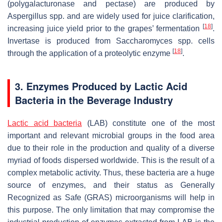
(polygalacturonase and pectase) are produced by
Aspergillus
spp. and are widely used for juice clarification,
[
18
]
increasing juice yield prior to the grapes’ fermentation
.
Invertase is produced from
Saccharomyces
spp. cells
[
18
]
through the application of a proteolytic enzyme
.
3. Enzymes Produced by Lactic Acid
Bacteria in the Beverage Industry
Lactic acid bacteria
(LAB) constitute one of the most
important and relevant microbial groups in the food area
due to their role in the production and quality of a diverse
myriad of foods dispersed worldwide. This is the result of a
complex metabolic activity. Thus, these bacteria are a huge
source of enzymes, and their status as Generally
Recognized as Safe (GRAS) microorganisms will help in
this purpose. The only limitation that may compromise the