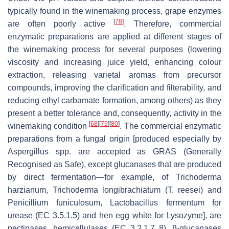
typically found in the winemaking process, grape enzymes
[
78
]
are often poorly active
. Therefore, commercial
enzymatic preparations are applied at different stages of
the winemaking process for several purposes (lowering
viscosity and increasing juice yield, enhancing colour
extraction, releasing varietal aromas from precursor
compounds, improving the clarification and filterability, and
reducing ethyl carbamate formation, among others) as they
present a better tolerance and, consequently, activity in the
[
68
]
[
79
]
[
80
]
winemaking condition
. The commercial enzymatic
preparations from a fungal origin [produced especially by
Aspergillus spp.
are accepted as GRAS (Generally
Recognised as Safe), except glucanases that are produced
by direct fermentation—for example, of
Trichoderma
harzianum, Trichoderma longibrachiatum (T. reesei)
and
Penicillium funiculosum
,
Lactobacillus fermentum
for
urease (EC 3.5.1.5) and hen egg white for Lysozyme], are
pectinases, hemicellulases (EC 3.2.1.7 8), β-glucanases