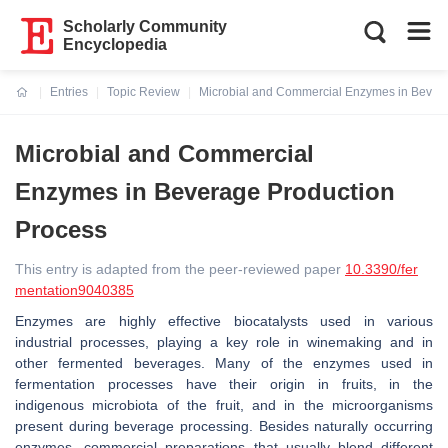
Scholarly Community
Encyclopedia
Entries
Topic Review
Microbial and Commercial Enzymes in Bever
Current:
Microbial and Commercial
Enzymes in Beverage Production
Process
This entry is adapted from the peer-reviewed paper
10.3390/fer
mentation9040385
Enzymes are highly effective biocatalysts used in various
industrial processes, playing a key role in winemaking and in
other fermented beverages. Many of the enzymes used in
fermentation processes have their origin in fruits, in the
indigenous microbiota of the fruit, and in the microorganisms
present during beverage processing. Besides naturally occurring
enzymes, commercial preparations that usually blend different