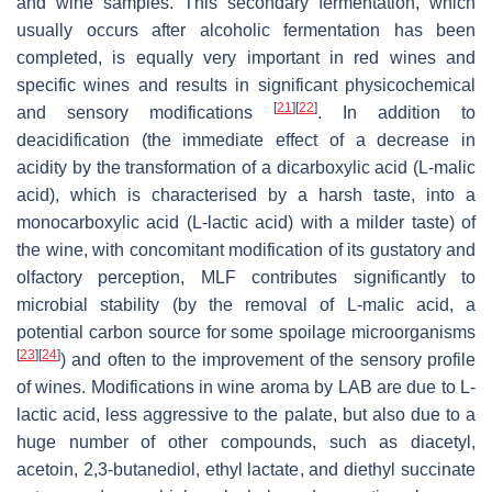
and wine samples. This secondary fermentation, which
usually occurs after alcoholic fermentation has been
completed, is equally very important in red wines and
specific wines and results in significant physicochemical
[
21
]
[
22
]
and sensory modifications
. In addition to
deacidification (the immediate effect of a decrease in
acidity by the transformation of a dicarboxylic acid (L-malic
acid), which is characterised by a harsh taste, into a
monocarboxylic acid (L-lactic acid) with a milder taste) of
the wine, with concomitant modification of its gustatory and
olfactory perception, MLF contributes significantly to
microbial stability (by the removal of L-malic acid, a
potential carbon source for some spoilage microorganisms
[
23
]
[
24
]
) and often to the improvement of the sensory profile
of wines. Modifications in wine aroma by LAB are due to L-
lactic acid, less aggressive to the palate, but also due to a
huge number of other compounds, such as diacetyl,
acetoin, 2,3-butanediol, ethyl lactate, and diethyl succinate