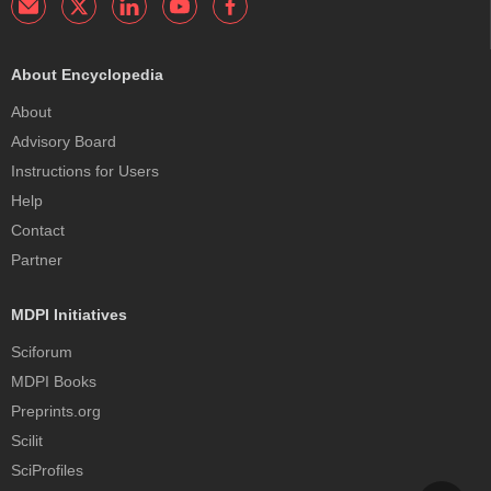
About Encyclopedia
About
Advisory Board
Instructions for Users
Help
Contact
Partner
MDPI Initiatives
Sciforum
MDPI Books
Preprints.org
Scilit
SciProfiles