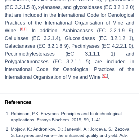
(EC 3.2.1.5 8), xylanases, and glycosidases (EC 3.2.1.2 0)
that are included in the International Code for Oenological
Practices of the International Organisation of Vine and
[
81
]
Wine
. In addition, Arabinanases (EC 3.2.1.9 9),
Cellulases (EC 3.2.1.4), Glucosidases (EC 3.2.1.2 1),
Galactanases (EC 3.2.1.8 9), Pectinlyases (EC 4.2.2.1 0),
Pectinmethylesterases (EC 3.1.1.1 1) and
Polygalacturonases (EC 3.2.1.1 5) are included in
International Code for Oenological Practices of the
[
81
]
International Organisation of Vine and Wine
.
References
Robinson, P.K. Enzymes: Principles and biotechnological
applications. Essays Biochem. 2015, 59, 1–41.
Mojsov, K.; Andronikov, D.; Janevski, A.; Jordeva, S.; Zezova,
S. Enzymes and wine—the enhanced quality and yield. Adv.