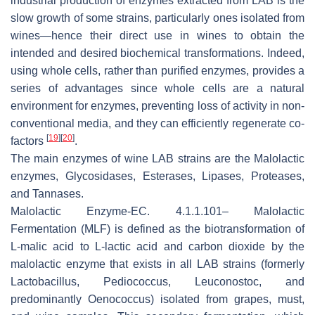
industrial production of enzymes extracted from LAB is the
slow growth of some strains, particularly ones isolated from
wines—hence their direct use in wines to obtain the
intended and desired biochemical transformations. Indeed,
using whole cells, rather than purified enzymes, provides a
series of advantages since whole cells are a natural
environment for enzymes, preventing loss of activity in non-
conventional media, and they can efficiently regenerate co-
[
19
]
[
20
]
factors
.
The main enzymes of wine LAB strains are the Malolactic
enzymes, Glycosidases, Esterases, Lipases, Proteases,
and Tannases.
Malolactic Enzyme
-EC. 4.1.1.101– Malolactic
Fermentation (MLF) is defined as the biotransformation of
L-malic acid to L-lactic acid and carbon dioxide by the
malolactic enzyme that exists in all LAB strains (formerly
Lactobacillus
,
Pediococcus
,
Leuconostoc
, and
predominantly
Oenococcus
) isolated from grapes, must,