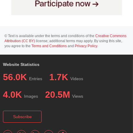
© Text is available under the terms and conditions of the
Creative Commons
Attribution (CC BY)
license; additional terms may apply. By using this site,
you agree to the
Terms and Conditions
and
Privacy Policy
.
Website Statistics
56.0K
1.7K
Entries
Videos
4.0K
20.5M
Images
Views
Subscribe