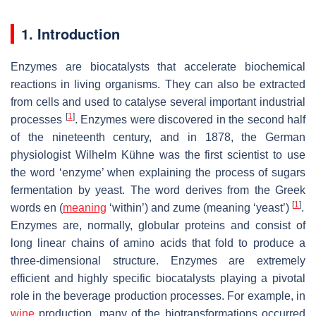
1. Introduction
Enzymes are biocatalysts that accelerate biochemical
reactions in living organisms. They can also be extracted
from cells and used to catalyse several important industrial
[
1
]
processes
. Enzymes were discovered in the second half
of the nineteenth century, and in 1878, the German
physiologist Wilhelm Kühne was the first scientist to use
the word ‘enzyme’ when explaining the process of sugars
fermentation by yeast. The word derives from the Greek
[
1
]
words
en
(
meaning
‘within’) and
zume
(meaning ‘yeast’)
.
Enzymes are, normally, globular proteins and consist of
long linear chains of amino acids that fold to produce a
three-dimensional structure. Enzymes are extremely
efficient and highly specific biocatalysts playing a pivotal
role in the beverage production processes. For example, in
wine
production, many of the biotransformations occurred