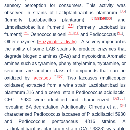
sensory perception for consumers. This activity was
[
35
]
observed in strains of
Lactiplantibacillus plantarum
[
5
]
[
58
]
[
59
]
[
60
]
(formerly
Lactobacillus plantarum
)
and
[
35
]
Limosilactobacillus frumenti
(formerly
Lactobacillus
[
59
]
[
50
]
[
61
]
[
51
]
frumenti
)
Oenococcus oeni
and
Pediococcus
.
Other enzymes
(
Enzymatic activity
)—Also very important is
the ability of some LAB strains to produce enzymes that
degrade biogenic amines (BAs) and mycotoxins. Aromatic
amines such as tyramine, phenylethylamine, tryptamine, or
serotonin are another class of compounds that can be
[
4
]
[
50
]
oxidized by
laccases
. Two laccases (multicopper
oxidases) extracted from a wine strain
Lactiplantibacillus
plantarum
J16 and a cereal strain
Pediococcus acidilactici
[
62
]
[
63
]
CECT 5930 were identified and characterized
,
[
64
]
revealing BA degradation. Additionally, Olmeda et al.
characterised
Pediococcus
laccases of
P
.
acidilactici
5930
and
Pediococcus pentosaceus
4816 strains. A
Lactiplantibacillus plantarum
strain (CAU 3823) was able