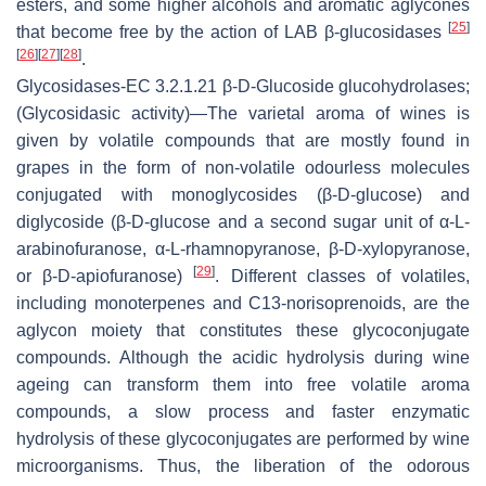
esters, and some higher alcohols and aromatic aglycones
[
25
]
that become free by the action of LAB β-glucosidases
[
26
]
[
27
]
[
28
]
.
Glycosidases
-EC 3.2.1.21 β-D-
Glucoside glucohydrolases
;
(Glycosidasic activity)—The varietal aroma of wines is
given by volatile compounds that are mostly found in
grapes in the form of non-volatile odourless molecules
conjugated with monoglycosides (β-D-glucose) and
diglycoside (β-D-glucose and a second sugar unit of α-L-
arabinofuranose, α-L-rhamnopyranose, β-D-xylopyranose,
[
29
]
or β-D-apiofuranose)
. Different classes of volatiles,
including monoterpenes and C13-norisoprenoids, are the
aglycon moiety that constitutes these glycoconjugate
compounds. Although the acidic hydrolysis during wine
ageing can transform them into free volatile aroma
compounds, a slow process and faster enzymatic
hydrolysis of these glycoconjugates are performed by wine
microorganisms. Thus, the liberation of the odorous