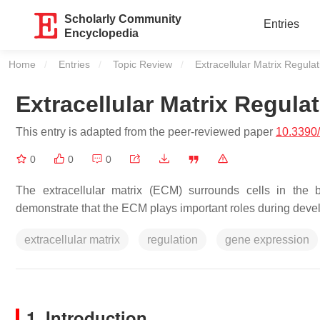
Scholarly Community
Entries
Encyclopedia
Home
Entries
Topic Review
Current:
Extracellular Matrix Regulat
Extracellular Matrix Regula
This entry is adapted from the peer-reviewed paper
10.3390
0
0
0
The extracellular matrix (ECM) surrounds cells in the b
demonstrate that the ECM plays important roles during develo
extracellular matrix
regulation
gene expression
1. Introduction