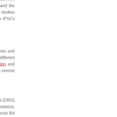
 and the
 studies
an iPSCs
enes and
ifferent
ion
and
n normal
ia (DRG)
instance,
ectin B4