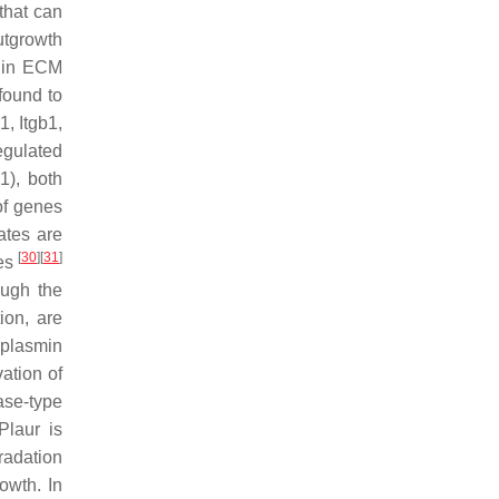
that can
utgrowth
d in ECM
found to
1, Itgb1,
egulated
1
), both
of genes
tes are
[
30
]
[
31
]
ies
ough the
ion, are
–plasmin
ation of
ase-type
Plaur
is
radation
owth. In