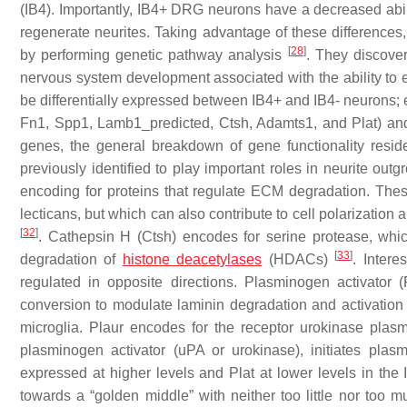
(IB4). Importantly, IB4+ DRG neurons have a decreased abili
regenerate neurites. Taking advantage of these differences, 
[
28
]
by performing genetic pathway analysis
. They discove
nervous system development associated with the ability to ex
be differentially expressed between IB4+ and IB4- neurons; 
Fn1, Spp1, Lamb1_predicted, Ctsh, Adamts1,
and
Plat
) an
genes, the general breakdown of gene functionality resi
previously identified to play important roles in neurite out
encoding for proteins that regulate ECM degradation. The
lecticans, but which can also contribute to cell polarization
[
32
]
.
Cathepsin H
(
Ctsh
) encodes for serine protease, wh
[
33
]
degradation of
histone deacetylases
(HDACs)
. Intere
regulated in opposite directions.
Plasminogen activator
(
conversion to modulate laminin degradation and activation o
microglia.
Plaur
encodes for the receptor urokinase plasm
plasminogen activator (uPA or urokinase), initiates pl
expressed at higher levels and
Plat
at lower levels in the
towards a “golden middle” with neither too little nor too 