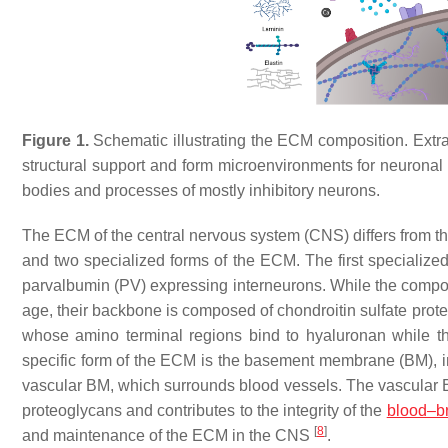
Figure 1.
Schematic illustrating the ECM composition. Extrac
structural support and form microenvironments for neuronal 
bodies and processes of mostly inhibitory neurons.
The ECM of the central nervous system (CNS) differs from 
and two specialized forms of the ECM. The first specialized
parvalbumin (PV) expressing interneurons. While the compos
age, their backbone is composed of chondroitin sulfate pro
whose amino terminal regions bind to hyaluronan while th
specific form of the ECM is the basement membrane (BM), i
vascular BM, which surrounds blood vessels. The vascular BM
proteoglycans and contributes to the integrity of the
blood–br
[
8
]
and maintenance of the ECM in the CNS
.