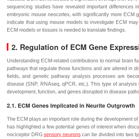
sequencing studies have revealed important differences
embryonic mouse neocortex, with significantly more ECM 
indicate that using mouse models to investigate ECM may 
ECM models or tissues is needed to translate findings.
2. Regulation of ECM Gene Express
Understanding ECM-related contributions to normal brain fu
pathways that regulate those functions and are altered in di
fields, and genetic pathway analysis processes are bec
disease (SNP, RNAseq, qPCR, etc.). This type of analysis 
development, function, and genes disrupted in disease path
2.1. ECM Genes Implicated in Neurite Outgrowth
The ECM plays an important role during the development of
has highlighted a few potential genes of interest when dis
nociceptor DRG
sensory neurons
can be divided into two ty