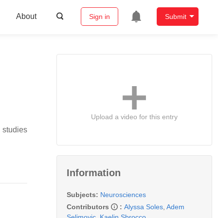
About
Sign in
Submit
Upload a video for this entry
 studies
Information
Subjects:
Neurosciences
Contributors
:
Alyssa Soles
,
Adem
Selimovic
,
Kaelin Sbrocco
,