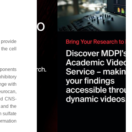
 provide
the cell
mponents
hibitory
nge with
eurocan,
nd CNS-
 and the
 sulfate
formation