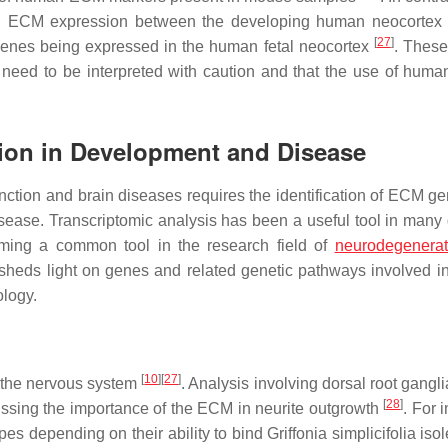
 in ECM expression between the developing human neocortex
[
27
]
genes being expressed in the human fetal neocortex
. These
need to be interpreted with caution and that the use of hum
ion in Development and Disease
nction and brain diseases requires the identification of ECM g
sease. Transcriptomic analysis has been a useful tool in many d
oming a common tool in the research field of
neurodegenerat
sheds light on genes and related genetic pathways involved i
ology.
[
10
]
[
27
]
 the nervous system
. Analysis involving dorsal root gangl
[
28
]
cussing the importance of the ECM in neurite outgrowth
. For 
pes depending on their ability to bind
Griffonia simplicifolia
isol