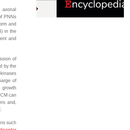
d axonal
 of PNNs
form and
) in the
ment and
ssion of
ed by the
 kinases
harge of
g growth
 ECM can
ers and,
]
.
ons such
disorder