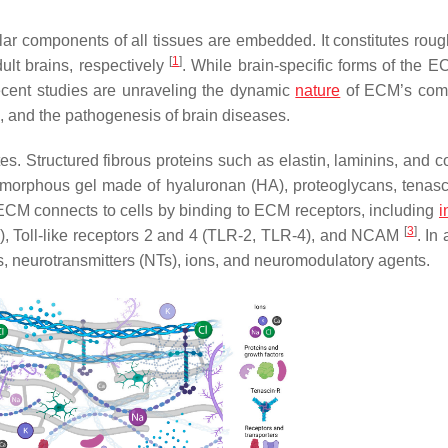
ular components of all tissues are embedded. It constitutes rou
[
1
]
ult brains, respectively
. While brain-specific forms of the 
recent studies are unraveling the dynamic
nature
of ECM’s comp
d, and the pathogenesis of brain diseases.
. Structured fibrous proteins such as elastin, laminins, and c
 amorphous gel made of hyaluronan (HA), proteoglycans, tenasci
e ECM connects to cells by binding to ECM receptors, including
i
[
3
]
), Toll-like receptors 2 and 4 (TLR-2, TLR-4), and NCAM
. In 
, neurotransmitters (NTs), ions, and neuromodulatory agents.