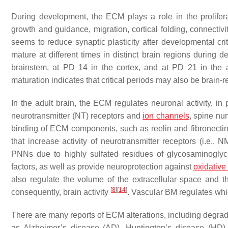
During development, the ECM plays a role in the proliferat
growth and guidance, migration, cortical folding, connectivi
seems to reduce synaptic plasticity after developmental crit
mature at different times in distinct brain regions during
brainstem, at PD 14 in the cortex, and at PD 21 in the
maturation indicates that critical periods may also be brain-
In the adult brain, the ECM regulates neuronal activity, in 
neurotransmitter (NT) receptors and
ion channels
, spine nu
binding of ECM components, such as reelin and fibronectin,
that increase activity of neurotransmitter receptors (i.e.
PNNs due to highly sulfated residues of glycosaminogly
factors, as well as provide neuroprotection against
oxidative
also regulate the volume of the extracellular space and th
[
8
]
[
14
]
consequently, brain activity
. Vascular BM regulates whi
There are many reports of ECM alterations, including degrada
as Alzheimer’s disease (AD), Huntington’s disease (HD)