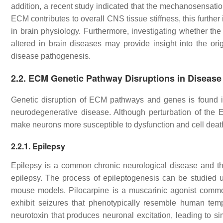
addition, a recent study indicated that the mechanosensatio
ECM contributes to overall CNS tissue stiffness, this furth
in brain physiology. Furthermore, investigating whether th
altered in brain diseases may provide insight into the or
disease pathogenesis.
2.2. ECM Genetic Pathway Disruptions in Disease
Genetic disruption of ECM pathways and genes is found in 
neurodegenerative disease. Although perturbation of the
make neurons more susceptible to dysfunction and cell dea
2.2.1. Epilepsy
Epilepsy is a common chronic neurological disease and the
epilepsy. The process of epileptogenesis can be studied u
mouse models. Pilocarpine is a muscarinic agonist commonl
exhibit seizures that phenotypically resemble human tem
neurotoxin that produces neuronal excitation, leading to 