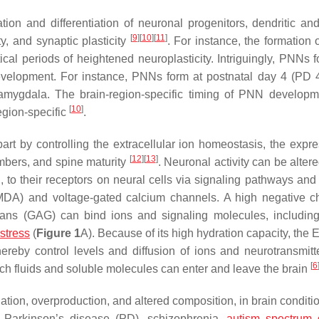
ion and differentiation of neuronal progenitors, dendritic an
[
9
]
[
10
]
[
11
]
ty, and synaptic plasticity
. For instance, the formation
ical periods of heightened neuroplasticity. Intriguingly, PNNs 
 development. For instance, PNNs form at postnatal day 4 (PD 4
 amygdala. The brain-region-specific timing of PNN develop
[
10
]
region-specific
.
part by controlling the extracellular ion homeostasis, the expre
[
12
]
[
13
]
mbers, and spine maturity
. Neuronal activity can be alter
 to their receptors on neural cells via signaling pathways and
, NMDA) and voltage-gated calcium channels. A high negative c
cans (GAG) can bind ions and signaling molecules, includin
 stress
(
Figure 1
A). Because of its high hydration capacity, the
ereby control levels and diffusion of ions and neurotransmitt
[
6
ch fluids and soluble molecules can enter and leave the brain
tion, overproduction, and altered composition, in brain conditi
, Parkinson’s disease (PD), schizophrenia,
autism spectrum 