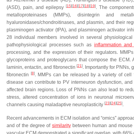
[
15
]
[
16
]
[
17
]
[
18
]
[
19
]
(ASD), pain, and epilepsy
. The components
metalloproteinases (MMPs), disintegrin and meta
hyaluronidases/chondroitinases, and plasmin, and their regul
plasminogen activator (tPA), and plasminogen activator inh
28 individual members involved in several physiological
pathophysiological processes such as
inflammation and
processing, and the expression of their regulators. MMPs 
glycoproteins and proteoglycans that compose the ECM. 
[
21
]
laminin, entactin, and fibronectin
. Importantly for PNNs
[
8
]
fibronectin
. MMPs can be released by a variety of cell 
disease can contribute to PV interneuron dysfunction, and 
affected brain regions. Loss of PNNs can also lead to reduc
stress, altered concentration of ions in neuronal microe
[
23
]
[
24
]
[
25
]
channels causing maladaptive neuroplasticity
.
Recent advancements in ECM isolation and “omics” approach
and of the degree of
similarity
between human and mous
vascular ECM demonstrated a significant overlap, with 6