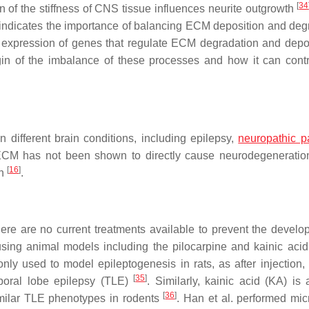
[
34
n of the stiffness of CNS tissue influences neurite outgrowth
er indicates the importance of balancing ECM deposition and deg
e expression of genes that regulate ECM degradation and depos
igin of the imbalance of these processes and how it can contr
different brain conditions, including epilepsy,
neuropathic p
 ECM has not been shown to directly cause neurodegeneration
[
16
]
th
.
re are no current treatments available to prevent the develo
sing animal models including the pilocarpine and kainic acid
y used to model epileptogenesis in rats, as after injection,
[
35
]
poral lobe epilepsy (TLE)
. Similarly, kainic acid (KA) is 
[
36
]
similar TLE phenotypes in rodents
. Han et al. performed mic