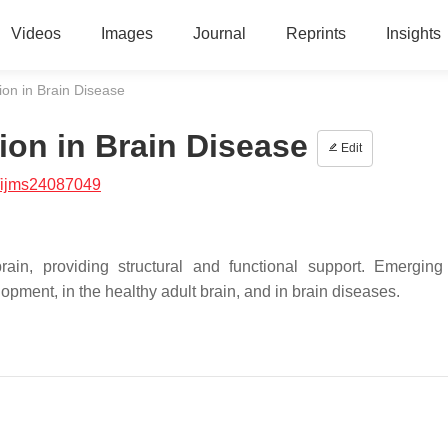
Videos
Images
Journal
Reprints
Insights
ion in Brain Disease
tion in Brain Disease
Edit
/ijms24087049
rain, providing structural and functional support. Emerging
pment, in the healthy adult brain, and in brain diseases.