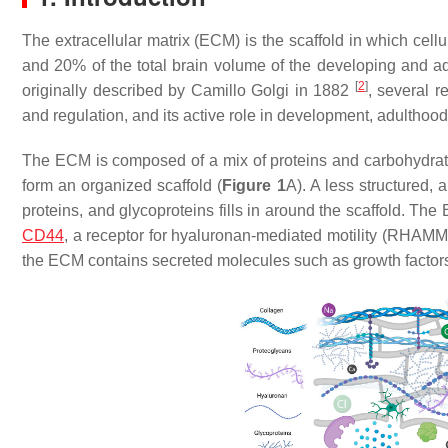
The extracellular matrix (ECM) is the scaffold in which cell
and 20% of the total brain volume of the developing and ad
[
2
]
originally described by Camillo Golgi in 1882
, several 
and regulation, and its active role in development, adulthoo
The ECM is composed of a mix of proteins and carbohydrates
form an organized scaffold (
Figure 1
A). A less structured,
proteins, and glycoproteins fills in around the scaffold. Th
CD44
, a receptor for hyaluronan-mediated motility (RHAMM
the ECM contains secreted molecules such as growth factors