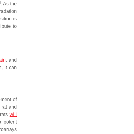
]
. As the
radation
ition is
ibute to
ain
, and
, it can
pment of
 rat and
 rats
will
a potent
roarrays