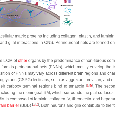
ellular matrix proteins including collagen, elastin, and laminin
and glial interactions in CNS. Perineuronal nets are formed on 
the ECM of
other
organs by the predominance of non-fibrous co
 form is perineuronal nets (PNNs), which mostly envelop the in
ition of PNNs may vary across different brain regions and cha
teoglycans (CSPG) lecticans, such as aggrecan, brevican, and n
[
4
]
[
5
]
eir carboxy terminal regions bind to tenascin
. The seco
ncluding the meningeal BM, which surrounds the pial surfaces,
 is composed of laminin, collagen IV, fibronectin, and heparan
[
6
]
[
7
]
ain barrier
(BBB)
. Both neurons and glia contribute to the 