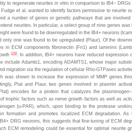
ty to regenerate neurites in vitro in comparison to IB4− DRGs 
Fudge et al. wanted to identify factors permissive to neurite o
red a number of genes or genetic pathways that are involve
tend neurites. In particular, a select group of nine genes was 
eight were found to be downregulated in the IB4+ neurons (
Icam
d only one was found to be upregulated (
Plaur
). Of the downr
des in ECM components fibronectin (
Fn1
) and laminins (
Lamb
[
29
]
growth
. In addition, IB4+ neurons have reduced expression 
se include
Adamts1
, encoding ADAMTS1, whose major substra
 and migration via the regulation of cellular Rho-GTPases activit
ich was shown to increase the expression of MMP genes thr
stingly,
Plat
and
Plaur
, two genes involved in plasmin activat
Plat
) encodes for a protein that catalyzes the plasminogen
f trophic factors such as nerve growth factors as well as activ
inogen (u-PAR), which, upon binding to the protease urokin
asmin formation and promotes localized ECM degradation. As
 IB4+ DRG neurons, this suggests that fine-tuning of ECM deg
much ECM remodeling could be essential for optimal neurite gr