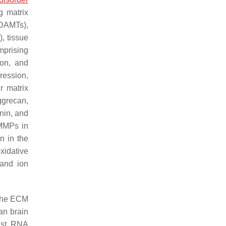
g matrix
DAMTs),
, tissue
mprising
ion, and
ression,
r matrix
ggrecan,
nin, and
MMPs in
n in the
xidative
 and ion
 the ECM
an brain
rast, RNA