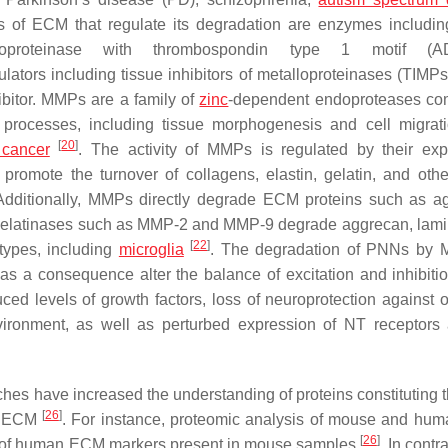
 of ECM that regulate its degradation are enzymes includin
lloproteinase with thrombospondin type 1 motif (A
ators including tissue inhibitors of metalloproteinases (TIMPs)
ibitor. MMPs are a family of
zinc
-dependent endoproteases co
 processes, including tissue morphogenesis and cell migrat
[
20
]
 cancer
. The activity of MMPs is regulated by their exp
promote the turnover of collagens, elastin, gelatin, and othe
Additionally, MMPs directly degrade ECM proteins such as a
, gelatinases such as MMP-2 and MMP-9 degrade aggrecan, lami
[
22
]
types, including
microglia
. The degradation of PNNs by 
as a consequence alter the balance of excitation and inhibitio
ed levels of growth factors, loss of neuroprotection against o
nvironment, as well as perturbed expression of NT receptors
es have increased the understanding of proteins constituting
[
26
]
e ECM
. For instance, proteomic analysis of mouse and hum
[
26
]
6% of human ECM markers present in mouse samples
. In cont