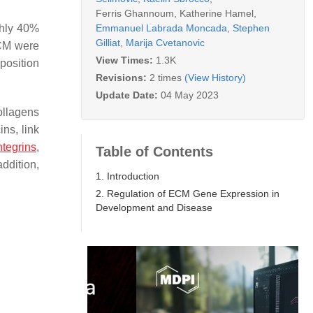
Ferris Ghannoum
,
Katherine Hamel
,
Emmanuel Labrada Moncada
,
Stephen
ghly 40%
Gilliat
,
Marija Cvetanovic
ECM were
View Times:
1.3K
osition
Revisions:
2 times
(View History)
Update Date:
04 May 2023
ollagens
ns, link
ntegrins
,
Table of Contents
addition,
1. Introduction
2. Regulation of ECM Gene Expression in
Development and Disease