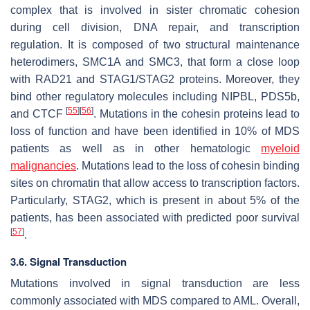
complex that is involved in sister chromatic cohesion
during cell division, DNA repair, and transcription
regulation. It is composed of two structural maintenance
heterodimers, SMC1A and SMC3, that form a close loop
with RAD21 and STAG1/STAG2 proteins. Moreover, they
bind other regulatory molecules including NIPBL, PDS5b,
[
55
]
[
56
]
and CTCF
. Mutations in the cohesin proteins lead to
loss of function and have been identified in 10% of MDS
patients as well as in other hematologic
myeloid
malignancies
. Mutations lead to the loss of cohesin binding
sites on chromatin that allow access to transcription factors.
Particularly,
STAG2
, which is present in about 5% of the
patients, has been associated with predicted poor survival
[
57
]
.
3.6. Signal Transduction
Mutations involved in signal transduction are less
commonly associated with MDS compared to AML. Overall,