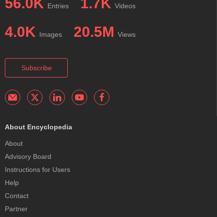
56.0K
1.7K
Entries
Videos
4.0K
20.5M
Images
Views
Subscribe
About Encyclopedia
About
Advisory Board
Instructions for Users
Help
Contact
Partner