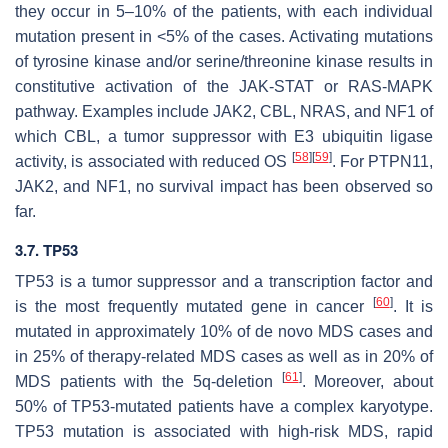
they occur in 5–10% of the patients, with each individual
mutation present in <5% of the cases. Activating mutations
of tyrosine kinase and/or serine/threonine kinase results in
constitutive activation of the JAK-STAT or RAS-MAPK
pathway. Examples include
JAK2
,
CBL
,
NRAS
, and
NF1
of
which
CBL
, a tumor suppressor with E3 ubiquitin ligase
[
58
]
[
59
]
activity, is associated with reduced OS
. For
PTPN11
,
JAK2
, and
NF1
, no survival impact has been observed so
far.
3.7. TP53
TP53 is a tumor suppressor and a transcription factor and
[
60
]
is the most frequently mutated gene in cancer
. It is
mutated in approximately 10% of de novo MDS cases and
in 25% of therapy-related MDS cases as well as in 20% of
[
61
]
MDS patients with the 5q-deletion
. Moreover, about
50% of
TP53
-mutated patients have a complex karyotype.
TP53
mutation is associated with high-risk MDS, rapid