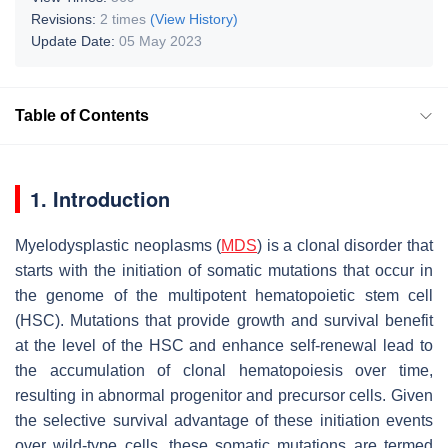
Revisions:
2 times
(View History)
Update Date:
05 May 2023
Table of Contents
1. Introduction
Myelodysplastic neoplasms (
MDS
) is a clonal disorder that
starts with the initiation of somatic mutations that occur in
the genome of the multipotent hematopoietic stem cell
(HSC). Mutations that provide growth and survival benefit
at the level of the HSC and enhance self-renewal lead to
the accumulation of clonal hematopoiesis over time,
resulting in abnormal progenitor and precursor cells. Given
the selective survival advantage of these initiation events
over wild-type cells, these somatic mutations are termed