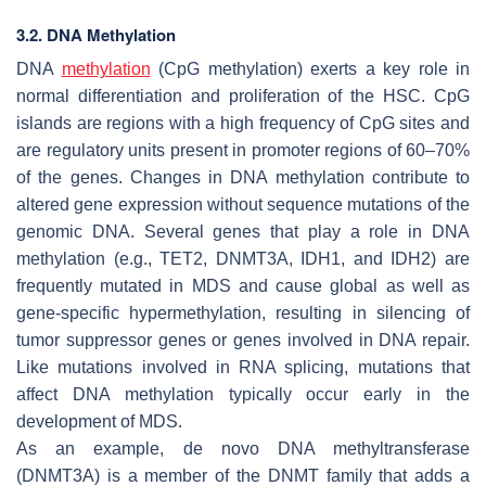
3.2. DNA Methylation
DNA
methylation
(CpG methylation) exerts a key role in
normal differentiation and proliferation of the HSC. CpG
islands are regions with a high frequency of CpG sites and
are regulatory units present in promoter regions of 60–70%
of the genes. Changes in DNA methylation contribute to
altered gene expression without sequence mutations of the
genomic DNA. Several genes that play a role in DNA
methylation (e.g.,
TET2
,
DNMT3A
,
IDH1
, and
IDH2
) are
frequently mutated in MDS and cause global as well as
gene-specific hypermethylation, resulting in silencing of
tumor suppressor genes or genes involved in DNA repair.
Like mutations involved in RNA splicing, mutations that
affect DNA methylation typically occur early in the
development of MDS.
As an example, de novo DNA methyltransferase
(
DNMT3A
) is a member of the
DNMT
family that adds a