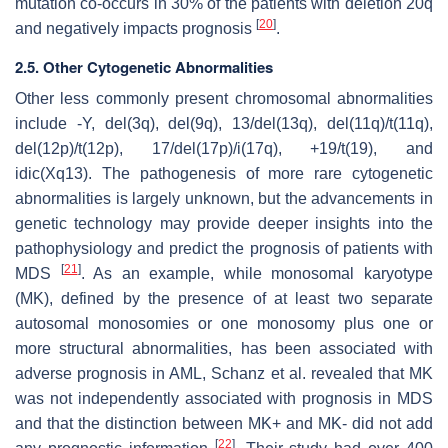
mutation co-occurs in 30% of the patients with deletion 20q
[
20
]
and negatively impacts prognosis
.
2.5. Other Cytogenetic Abnormalities
Other less commonly present chromosomal abnormalities
include -Y, del(3q), del(9q), 13/del(13q), del(11q)/t(11q),
del(12p)/t(12p), 17/del(17p)/i(17q), +19/t(19), and
idic(Xq13). The pathogenesis of more rare cytogenetic
abnormalities is largely unknown, but the advancements in
genetic technology may provide deeper insights into the
pathophysiology and predict the prognosis of patients with
[
21
]
MDS
. As an example, while monosomal karyotype
(MK), defined by the presence of at least two separate
autosomal monosomies or one monosomy plus one or
more structural abnormalities, has been associated with
adverse prognosis in AML, Schanz et al. revealed that MK
was not independently associated with prognosis in MDS
and that the distinction between MK+ and MK- did not add
[
22
]