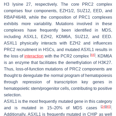
H3 lysine 27, respectively. The core PRC2 complex
comprises four components, EZH1/2, SUZ12, EED, and
RBAP46/48, while the composition of PRC1 complexes
exhibits more variability. Mutations involved in these
complexes have frequently been identified in MDS,
including
ASXL1
,
EZH2
,
KDM6A
,
SUZ12
, and
EED
.
ASXL1 physically interacts with EZH2 and influences
PRC2 recruitment in HSCs, and mutated ASXL1 results in
[
44
]
the loss of
interaction
with the PCR2 complex
. KDM6A
is an enzyme that facilitates the demethylation of H3K27.
Thus, loss-of-function mutations of PRC2 components are
thought to deregulate the normal program of hematopoiesis
through repression of transcription key genes in
hematopoietic stem/progenitor cells, contributing to positive
selection.
ASXL1
is the most frequently mutated gene in this category
[
24
]
[
45
]
and is mutated in 15–20% of MDS cases
.
Additionally,
ASXL1
is frequently mutated in CHIP as well