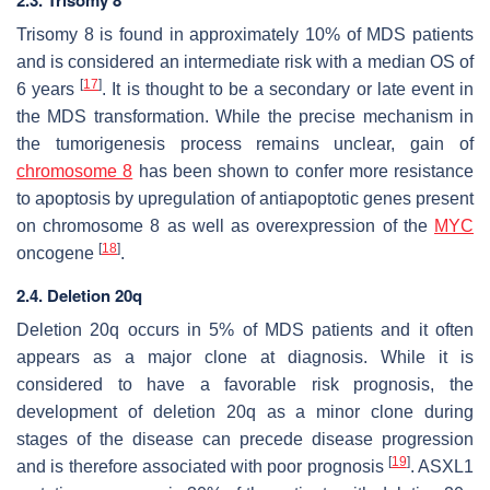
Trisomy 8 is found in approximately 10% of MDS patients
and is considered an intermediate risk with a median OS of
[
17
]
6 years
. It is thought to be a secondary or late event in
the MDS transformation. While the precise mechanism in
the tumorigenesis process remains unclear, gain of
chromosome 8
has been shown to confer more resistance
to apoptosis by upregulation of antiapoptotic genes present
on chromosome 8 as well as overexpression of the
MYC
[
18
]
oncogene
.
2.4. Deletion 20q
Deletion 20q occurs in 5% of MDS patients and it often
appears as a major clone at diagnosis. While it is
considered to have a favorable risk prognosis, the
development of deletion 20q as a minor clone during
stages of the disease can precede disease progression
[
19
]
and is therefore associated with poor prognosis
.
ASXL1