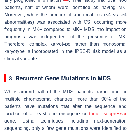
any prognostic information
. Their study had over 400
patients, half of whom were identified as having MK.
Moreover, while the number of abnormalities (≤4 vs. >4
abnormalities) was associated with OS, occurring more
frequently in MK+ compared to MK− MDS, the impact on
prognosis was independent of the presence of MK.
Therefore, complex karyotype rather than monosomal
karyotype is incorporated in the IPSS-R risk model as a
clinical variable.
3. Recurrent Gene Mutations in MDS
While around half of the MDS patients harbor one or
multiple chromosomal changes, more than 90% of the
patients have mutations that alter the sequence and
function of at least one oncogene or
tumor suppressor
gene. Using techniques including next-generation
sequencing, only a few gene mutations were identified to