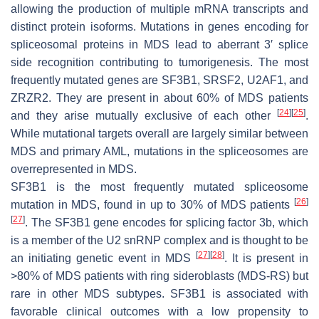
allowing the production of multiple mRNA transcripts and
distinct protein isoforms. Mutations in genes encoding for
spliceosomal proteins in MDS lead to aberrant 3′ splice
side recognition contributing to tumorigenesis. The most
frequently mutated genes are
SF3B1
,
SRSF2
,
U2AF1
, and
ZRZR2
. They are present in about 60% of MDS patients
[
24
]
[
25
]
and they arise mutually exclusive of each other
.
While mutational targets overall are largely similar between
MDS and primary AML, mutations in the spliceosomes are
overrepresented in MDS.
SF3B1
is the most frequently mutated spliceosome
[
26
]
mutation in MDS, found in up to 30% of MDS patients
[
27
]
. The
SF3B1
gene encodes for splicing factor 3b, which
is a member of the U2 snRNP complex and is thought to be
[
27
]
[
28
]
an initiating genetic event in MDS
. It is present in
>80% of MDS patients with ring sideroblasts (MDS-RS) but
rare in other MDS subtypes.
SF3B1
is associated with
favorable clinical outcomes with a low propensity to