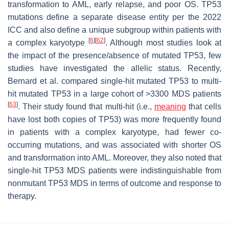
transformation to AML, early relapse, and poor OS.
TP53
mutations define a separate disease entity per the 2022
ICC and also define a unique subgroup within patients with
[
6
]
[
62
]
a complex karyotype
. Although most studies look at
the impact of the presence/absence of mutated
TP53
, few
studies have investigated the allelic status. Recently,
Bernard et al. compared single-hit mutated
TP53
to multi-
hit mutated
TP53
in a large cohort of >3300 MDS patients
[
63
]
. Their study found that multi-hit (i.e.,
meaning
that cells
have lost both copies of
TP53
) was more frequently found
in patients with a complex karyotype, had fewer co-
occurring mutations, and was associated with shorter OS
and transformation into AML. Moreover, they also noted that
single-hit
TP53
MDS patients were indistinguishable from
nonmutant
TP53
MDS in terms of outcome and response to
therapy.