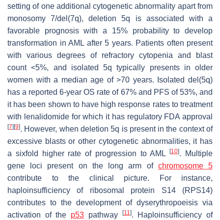
setting of one additional cytogenetic abnormality apart from
monosomy 7/del(7q), deletion 5q is associated with a
favorable prognosis with a 15% probability to develop
transformation in AML after 5 years. Patients often present
with various degrees of refractory cytopenia and blast
count <5%, and isolated 5q typically presents in older
women with a median age of >70 years. Isolated del(5q)
has a reported 6-year OS rate of 67% and PFS of 53%, and
it has been shown to have high response rates to treatment
with lenalidomide for which it has regulatory FDA approval
[
7
]
[
9
]
. However, when deletion 5q is present in the context of
excessive blasts or other cytogenetic abnormalities, it has
[
10
]
a sixfold higher rate of progression to AML
. Multiple
gene loci present on the long arm of
chromosome 5
contribute to the clinical picture. For instance,
haploinsufficiency of ribosomal protein S14 (
RPS14
)
contributes to the development of dyserythropoeisis via
[
11
]
activation of the
p53
pathway
. Haploinsufficiency of