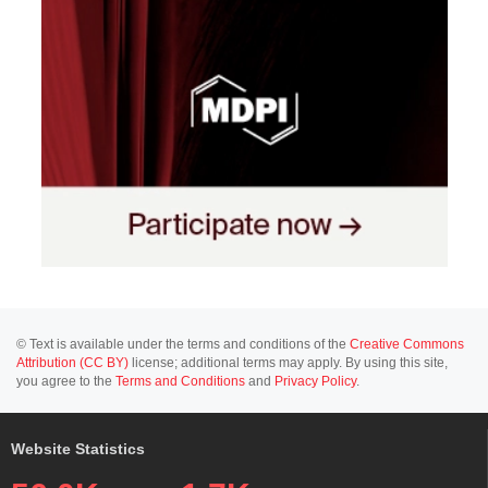
© Text is available under the terms and conditions of the
Creative Commons
Attribution (CC BY)
license; additional terms may apply. By using this site,
you agree to the
Terms and Conditions
and
Privacy Policy
.
Website Statistics