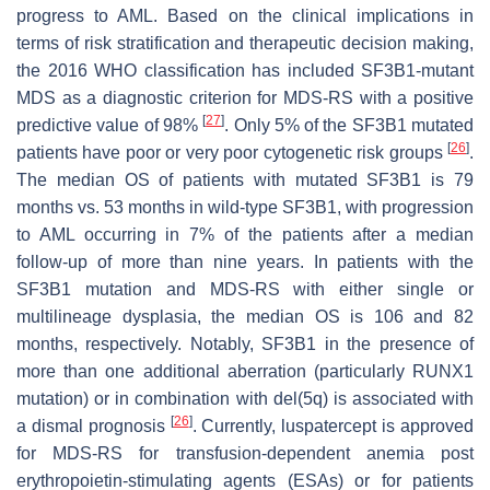
progress to AML. Based on the clinical implications in
terms of risk stratification and therapeutic decision making,
the 2016 WHO classification has included
SF3B1
-mutant
MDS as a diagnostic criterion for MDS-RS with a positive
[
27
]
predictive value of 98%
. Only 5% of the
SF3B1
mutated
[
26
]
patients have poor or very poor cytogenetic risk groups
.
The median OS of patients with mutated
SF3B1
is 79
months vs. 53 months in wild-type
SF3B1
, with progression
to AML occurring in 7% of the patients after a median
follow-up of more than nine years. In patients with the
SF3B1
mutation and MDS-RS with either single or
multilineage dysplasia, the median OS is 106 and 82
months, respectively. Notably,
SF3B1
in the presence of
more than one additional aberration (particularly
RUNX1
mutation) or in combination with del(5q) is associated with
[
26
]
a dismal prognosis
. Currently, luspatercept is approved
for MDS-RS for transfusion-dependent anemia post
erythropoietin-stimulating agents (ESAs) or for patients