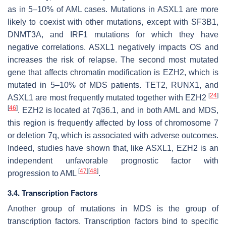
as in 5–10% of AML cases. Mutations in
ASXL1
are more
likely to coexist with other mutations, except with
SF3B1
,
DNMT3A,
and
IRF1
mutations for which they have
negative correlations.
ASXL1
negatively impacts OS and
increases the risk of relapse. The second most mutated
gene that affects chromatin modification is
EZH2
, which is
mutated in 5–10% of MDS patients.
TET2
,
RUNX1,
and
[
24
]
ASXL1
are most frequently mutated together with
EZH2
[
46
]
.
EZH2
is located at 7q36.1, and in both AML and MDS,
this region is frequently affected by loss of chromosome 7
or deletion 7q, which is associated with adverse outcomes.
Indeed, studies have shown that, like
ASXL1
,
EZH2
is an
independent unfavorable prognostic factor with
[
47
]
[
48
]
progression to AML
.
3.4. Transcription Factors
Another group of mutations in MDS is the group of
transcription factors. Transcription factors bind to specific