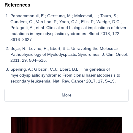
References
Papaemmanuil, E.; Gerstung, M.; Malcovati, L.; Tauro, S.;
Gundem, G.; Van Loo, P.; Yoon, C.J.; Ellis, P.; Wedge, D.C.;
Pellagatti, A.; et al. Clinical and biological implications of driver
mutations in myelodysplastic syndromes. Blood 2013, 122,
3616–3627.
Bejar, R.; Levine, R.; Ebert, B.L. Unraveling the Molecular
Pathophysiology of Myelodysplastic Syndromes. J. Clin. Oncol.
2011, 29, 504–515.
Sperling, A.; Gibson, C.J.; Ebert, B.L. The genetics of
myelodysplastic syndrome: From clonal haematopoiesis to
secondary leukaemia. Nat. Rev. Cancer 2017, 17, 5–19.
More