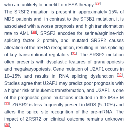
[
29
]
who are unlikely to benefit from ESA therapy
.
The
SRSF2
mutation is present in approximately 15% of
MDS patients and, in contrast to the
SF3B1
mutation, it is
associated with a worse prognosis and high transformation
[
30
]
rate to AML
.
SRSF2
encodes for serine/arginine-rich
splicing factor 2 protein, and mutated
SRSF2
causes
alteration of the mRNA recognition, resulting in mis-splicing
[
31
]
of key transcriptional regulators
. The
SRSF2
mutation
often presents with dysplastic features of granulopoiesis
and megakaryopoiesis. Gene mutation of
U2AF1
occurs in
[
32
]
10–15% and results in RNA splicing dysfunction
.
Studies agree that
U2AF1
may predict poor prognosis with
a higher risk of leukemic transformation, and
U2AF1
is one
of the prognostic gene mutations included in the IPSS-M
[
33
]
.
ZRSR2
is less frequently present in MDS (5–10%) and
alters the splice site recognition of the pre-mRNA. The
impact of
ZRSR2
on clinical outcome remains unknown
[
30
]
.