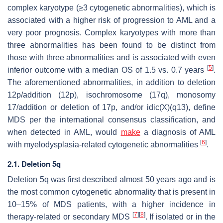
complex karyotype (≥3 cytogenetic abnormalities), which is
associated with a higher risk of progression to AML and a
very poor prognosis. Complex karyotypes with more than
three abnormalities has been found to be distinct from
those with three abnormalities and is associated with even
[
5
]
inferior outcome with a median OS of 1.5 vs. 0.7 years
.
The aforementioned abnormalities, in addition to deletion
12p/addition (12p), isochromosome (17q), monosomy
17/addition or deletion of 17p, and/or idic(X)(q13), define
MDS per the international consensus classification, and
when detected in AML, would
make
a diagnosis of AML
[
6
]
with myelodysplasia-related cytogenetic abnormalities
.
2.1. Deletion 5q
Deletion 5q was first described almost 50 years ago and is
the most common cytogenetic abnormality that is present in
10–15% of MDS patients, with a higher incidence in
[
7
]
[
8
]
therapy-related or secondary MDS
. If isolated or in the