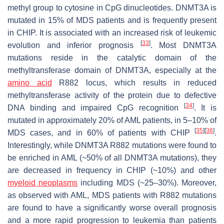
methyl group to cytosine in CpG dinucleotides.
DNMT3A
is
mutated in 15% of MDS patients and is frequently present
in CHIP. It is associated with an increased risk of leukemic
[
33
]
evolution and inferior prognosis
. Most DNMT3A
mutations reside in the catalytic domain of the
methyltransferase domain of
DNMT3A
, especially at the
amino acid
R882 locus, which results in reduced
methyltransferase activity of the protein due to defective
[
34
]
DNA binding and impaired CpG recognition
. It is
mutated in approximately 20% of AML patients, in 5–10% of
[
35
]
[
36
]
MDS cases, and in 60% of patients with CHIP
.
Interestingly, while
DNMT3A
R882 mutations were found to
be enriched in AML (~50% of all
DNMT3A
mutations), they
are decreased in frequency in CHIP (~10%) and other
myeloid neoplasms
including MDS (~25–30%). Moreover,
as observed with AML, MDS patients with R882 mutations
are found to have a significantly worse overall prognosis
and a more rapid progression to leukemia than patients