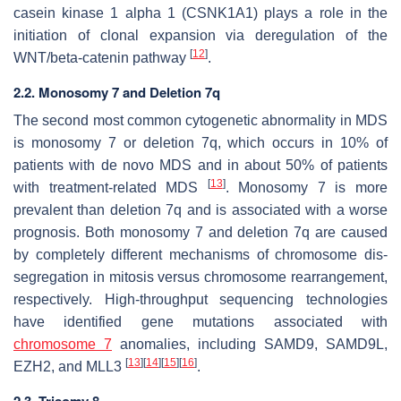
casein kinase 1 alpha 1 (
CSNK1A1
) plays a role in the
initiation of clonal expansion via deregulation of the
[
12
]
WNT/beta-catenin pathway
.
2.2. Monosomy 7 and Deletion 7q
The second most common cytogenetic abnormality in MDS
is monosomy 7 or deletion 7q, which occurs in 10% of
patients with de novo MDS and in about 50% of patients
[
13
]
with treatment-related MDS
. Monosomy 7 is more
prevalent than deletion 7q and is associated with a worse
prognosis. Both monosomy 7 and deletion 7q are caused
by completely different mechanisms of chromosome dis-
segregation in mitosis versus chromosome rearrangement,
respectively. High-throughput sequencing technologies
have identified gene mutations associated with
chromosome 7
anomalies, including
SAMD9
,
SAMD9L
,
[
13
]
[
14
]
[
15
]
[
16
]
EZH2
, and
MLL3
.
2.3. Trisomy 8