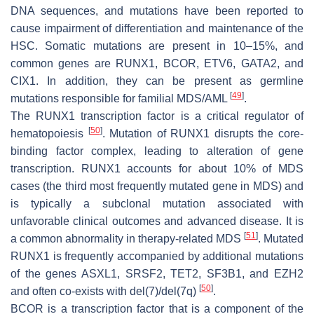
DNA sequences, and mutations have been reported to
cause impairment of differentiation and maintenance of the
HSC. Somatic mutations are present in 10–15%, and
common genes are
RUNX1
,
BCOR
,
ETV6
,
GATA2
, and
CIX1
. In addition, they can be present as germline
[
49
]
mutations responsible for familial MDS/AML
.
The RUNX1 transcription factor is a critical regulator of
[
50
]
hematopoiesis
. Mutation of
RUNX1
disrupts the core-
binding factor complex, leading to alteration of gene
transcription.
RUNX1
accounts for about 10% of MDS
cases (the third most frequently mutated gene in MDS) and
is typically a subclonal mutation associated with
unfavorable clinical outcomes and advanced disease. It is
[
51
]
a common abnormality in therapy-related MDS
. Mutated
RUNX1
is frequently accompanied by additional mutations
of the genes
ASXL1
,
SRSF2
,
TET2
,
SF3B1
, and
EZH2
[
50
]
and often co-exists with del(7)/del(7q)
.
BCOR is a transcription factor that is a component of the