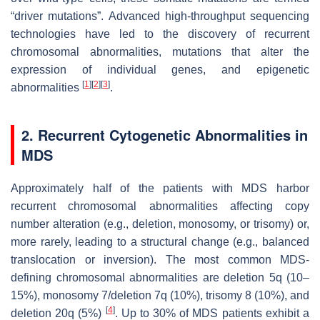
“driver mutations”. Advanced high-throughput sequencing
technologies have led to the discovery of recurrent
chromosomal abnormalities, mutations that alter the
expression of individual genes, and epigenetic
[
1
]
[
2
]
[
3
]
abnormalities
.
2. Recurrent Cytogenetic Abnormalities in
MDS
Approximately half of the patients with MDS harbor
recurrent chromosomal abnormalities affecting copy
number alteration (e.g., deletion, monosomy, or trisomy) or,
more rarely, leading to a structural change (e.g., balanced
translocation or inversion). The most common MDS-
defining chromosomal abnormalities are deletion 5q (10–
15%), monosomy 7/deletion 7q (10%), trisomy 8 (10%), and
[
4
]
deletion 20q (5%)
. Up to 30% of MDS patients exhibit a