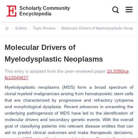
Scholarly Community
Encyclopedia
Entries
Topic Review
Molecular Drivers of Myelodysplastic Neopla
Current:
Molecular Drivers of
Myelodysplastic Neoplasms
This entry is adapted from the peer-reviewed paper
10.3390/ce
lls12040627
Myelodysplastic neoplasms (MDS) form a broad spectrum of
clonal myeloid malignancies arising from hematopoietic stem cells
that are characterized by progressive and refractory cytopenia
and morphological dysplasia. Recent advances in unraveling the
underlying pathogenesis of MDS have led to the identification of
molecular drivers and secondary genetic events. With the overall
goal of classifying patients into relevant disease entities that can
aid to predict clinical outcomes and make therapeutic decisions,