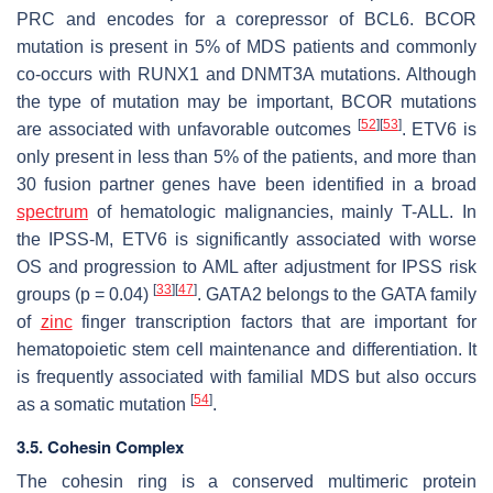
PRC and encodes for a corepressor of BCL6.
BCOR
mutation is present in 5% of MDS patients and commonly
co-occurs with
RUNX1
and
DNMT3A
mutations. Although
the type of mutation may be important,
BCOR
mutations
[
52
]
[
53
]
are associated with unfavorable outcomes
.
ETV6
is
only present in less than 5% of the patients, and more than
30 fusion partner genes have been identified in a broad
spectrum
of hematologic malignancies, mainly T-ALL. In
the IPSS-M,
ETV6
is significantly associated with worse
OS and progression to AML after adjustment for IPSS risk
[
33
]
[
47
]
groups (
p
= 0.04)
. GATA2 belongs to the GATA family
of
zinc
finger transcription factors that are important for
hematopoietic stem cell maintenance and differentiation. It
is frequently associated with familial MDS but also occurs
[
54
]
as a somatic mutation
.
3.5. Cohesin Complex
The cohesin ring is a conserved multimeric protein