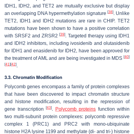
IDH1
,
IDH2,
and
TET2
are mutually exclusive but display
[
38
]
an overlapping DNA hypermethylation signature
. Unlike
TET2
,
IDH1
and
IDH2
mutations are rare in CHIP.
TET2
mutations have been shown to have a positive correlation
[
39
]
with
SRSF2
and
ZRSR2
. Targeted therapy using IDH1
and IDH2 inhibitors, including ivosidenib and olutasidenib
for IDH1 and enasidenib for IDH2, have been approved for
[
40
]
the treatment of AML and are being investigated in MDS
[
41
]
[
42
]
.
3.3. Chromatin Modification
Polycomb genes encompass a family of protein complexes
that have been discovered to impact chromatin structure
and histone modification, resulting in the repression of
[
43
]
gene transcription
.
Polycomb proteins
function within
two multi-subunit protein complexes: polycomb repressive
complex 1 (PRC1) and PRC2 with mono-ubiquinate
histone H2A lysine 1199 and methylate (di- and tri-) histone