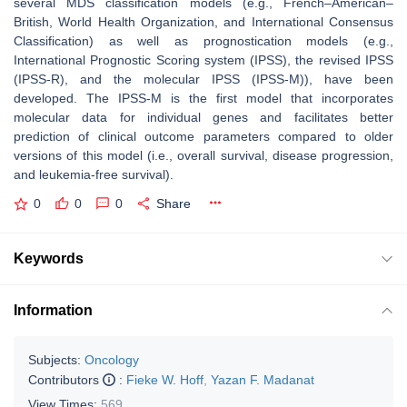
several MDS classification models (e.g., French–American–
British, World Health Organization, and International Consensus
Classification) as well as prognostication models (e.g.,
International Prognostic Scoring system (IPSS), the revised IPSS
(IPSS-R), and the molecular IPSS (IPSS-M)), have been
developed. The IPSS-M is the first model that incorporates
molecular data for individual genes and facilitates better
prediction of clinical outcome parameters compared to older
versions of this model (i.e., overall survival, disease progression,
and leukemia-free survival).
0
0
0
Share
Keywords
Information
Subjects:
Oncology
Contributors
:
Fieke W. Hoff
,
Yazan F. Madanat
View Times:
569