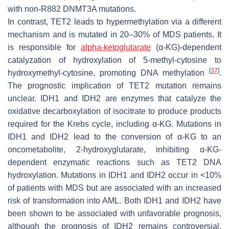
with non-R882
DNMT3A
mutations.
In contrast,
TET2
leads to hypermethylation via a different
mechanism and is mutated in 20–30% of MDS patients. It
is responsible for
alpha-ketoglutarate
(α-KG)-dependent
catalyzation of hydroxylation of 5-methyl-cytosine to
[
37
]
hydroxymethyl-cytosine, promoting DNA methylation
.
The prognostic implication of
TET2
mutation remains
unclear.
IDH1
and
IDH2
are enzymes that catalyze the
oxidative decarboxylation of isocitrate to produce products
required for the Krebs cycle, including α-KG. Mutations in
IDH1
and
IDH2
lead to the conversion of α-KG to an
oncometabolite, 2-hydroxyglutarate, inhibiting α-KG-
dependent enzymatic reactions such as
TET2
DNA
hydroxylation. Mutations in
IDH1
and
IDH2
occur in <10%
of patients with MDS but are associated with an increased
risk of transformation into AML. Both
IDH1
and
IDH2
have
been shown to be associated with unfavorable prognosis,
although the prognosis of
IDH2
remains controversial.