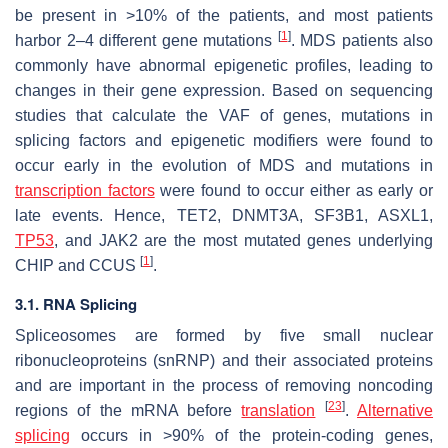
be present in >10% of the patients, and most patients
[
1
]
harbor 2–4 different gene mutations
. MDS patients also
commonly have abnormal epigenetic profiles, leading to
changes in their gene expression. Based on sequencing
studies that calculate the VAF of genes, mutations in
splicing factors and epigenetic modifiers were found to
occur early in the evolution of MDS and mutations in
transcription factors
were found to occur either as early or
late events. Hence,
TET2
,
DNMT3A
,
SF3B1
,
ASXL1
,
TP53
, and
JAK2
are the most mutated genes underlying
[
1
]
CHIP and CCUS
.
3.1. RNA Splicing
Spliceosomes are formed by five small nuclear
ribonucleoproteins (snRNP) and their associated proteins
and are important in the process of removing noncoding
[
23
]
regions of the mRNA before
translation
.
Alternative
splicing
occurs in >90% of the protein-coding genes,