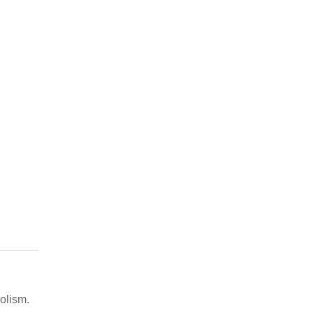
olism.