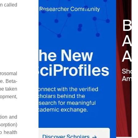
n called
crosomal
ne. Beta-
 be taken
elopment,
tion and
orption)
to health