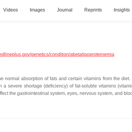
Videos
Images
Journal
Reprints
Insights
medlineplus.gov/genetics/condition/abetalipoproteinemia
he normal absorption of fats and certain vitamins from the diet.
a severe shortage (deficiency) of fat-soluble vitamins (vitami
ffect the gastrointestinal system, eyes, nervous system, and blo