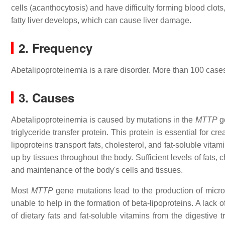
cells (acanthocytosis) and have difficulty forming blood clo
fatty liver develops, which can cause liver damage.
2. Frequency
Abetalipoproteinemia is a rare disorder. More than 100 cas
3. Causes
Abetalipoproteinemia is caused by mutations in the
MTTP
ge
triglyceride transfer protein. This protein is essential for cr
lipoproteins transport fats, cholesterol, and fat-soluble vita
up by tissues throughout the body. Sufficient levels of fats
and maintenance of the body's cells and tissues.
Most
MTTP
gene mutations lead to the production of micros
unable to help in the formation of beta-lipoproteins. A lack
of dietary fats and fat-soluble vitamins from the digestive 