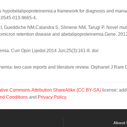
 hypobetalipoproteinemia:a framework for diagnosis and man
s10545-013-9665-4.
ni I, Gueddiche NM,Calandra S, Slimene NM, Tarugi P. Novel mut
omicron retention disease and abetalipoproteinemia.Gene. 201
mia. Curr Opin Lipidol.2014 Jun;25(3):161-8. doi:
mia: two case reports and literature review. Orphanet J Rare D
tive Commons-Attribution ShareAlike (CC BY-SA)
license; addi
nd Conditions
and
Privacy Policy
.
About 