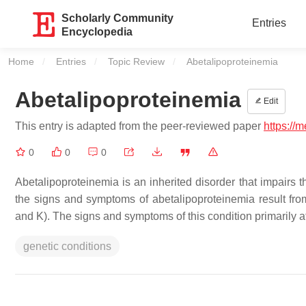
Scholarly Community
Entries
Encyclopedia
Home
Entries
Topic Review
Current:
Abetalipoproteinemia
Abetalipoproteinemia
Edit
This entry is adapted from the peer-reviewed paper
https://
0
0
0
Abetalipoproteinemia is an inherited disorder that impairs t
the signs and symptoms of abetalipoproteinemia result from 
and K). The signs and symptoms of this condition primarily a
genetic conditions