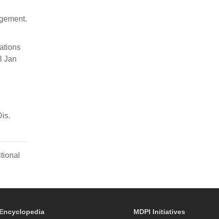
agement.
ations
3 Jan
is.
tional
Encyclopedia
MDPI Initiatives