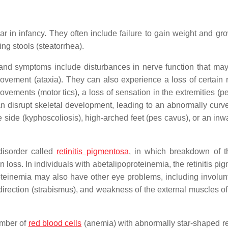
 in infancy. They often include failure to gain weight and gro
ling stools (steatorrhea).
s and symptoms include disturbances in nerve function that may
ovement (ataxia). They can also experience a loss of certain r
ovements (motor tics), a loss of sensation in the extremities (p
 disrupt skeletal development, leading to an abnormally curv
e side (kyphoscoliosis), high-arched feet (pes cavus), or an inw
disorder called
retinitis pigmentosa
, in which breakdown of th
on loss. In individuals with abetalipoproteinemia, the retinitis p
roteinemia may also have other eye problems, including involun
irection (strabismus), and weakness of the external muscles of
umber of
red blood cells
(anemia) with abnormally star-shaped r