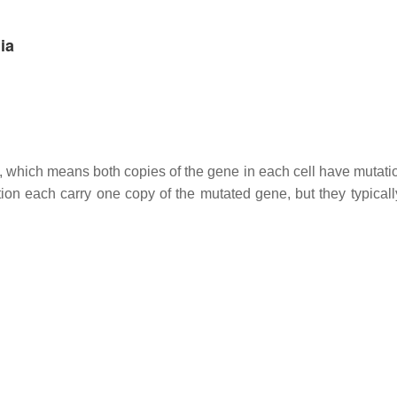
ia
n, which means both copies of the gene in each cell have mutati
ion each carry one copy of the mutated gene, but they typicall