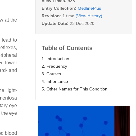
View Times:
938
Entry Collection:
MedlinePlus
Revision:
1 time
(View History)
w at the
Update Date:
23 Dec 2020
 lead to
Table of Contents
eflexes,
eripheral
1. Introduction
ed lower
2. Frequency
ard- and
3. Causes
4. Inheritance
5. Other Names for This Condition
e light-
igmentosa
tary eye
 the eye
ed blood