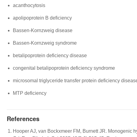
acanthocytosis
apolipoprotein B deficiency
Bassen-Kornzweig disease
Bassen-Kornzweig syndrome
betalipoprotein deficiency disease
congenital betalipoprotein deficiency syndrome
microsomal triglyceride transfer protein deficiency diseas
MTP deficiency
References
Hooper AJ, van Bockxmeer FM, Burnett JR. Monogenic hyp