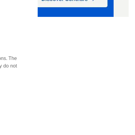
ons. The
y do not