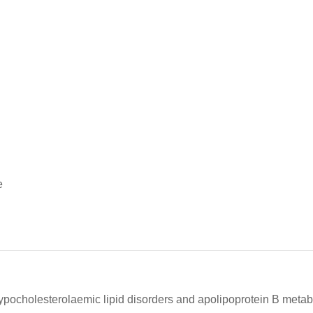
e
ocholesterolaemic lipid disorders and apolipoprotein B metab