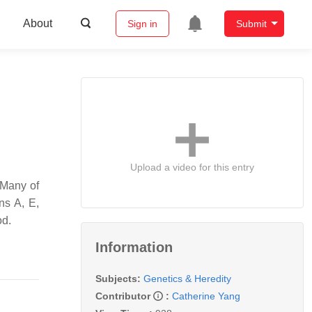
About
Sign in
Submit
Upload a video for this entry
 Many of
ns A, E,
od.
Information
Subjects:
Genetics & Heredity
Contributor
:
Catherine Yang