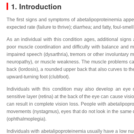
1. Introduction
The first signs and symptoms of abetalipoproteinemia appear
expected rate (failure to thrive); diarrhea; and fatty, foul-smel
As an individual with this condition ages, additional sign
poor muscle coordination and difficulty with balance and m
impaired speech (dysarthria), tremors or other involuntary m
neuropathy), or muscle weakness. The muscle problems can
back (lordosis), a rounded upper back that also curves to th
upward-turning foot (clubfoot).
Individuals with this condition may also develop an eye 
sensitive layer (retina) at the back of the eye can cause visi
can result in complete vision loss. People with abetalipop
movements (nystagmus), eyes that do not look in the same d
(ophthalmoplegia).
Individuals with abetalipoproteinemia usually have a low n