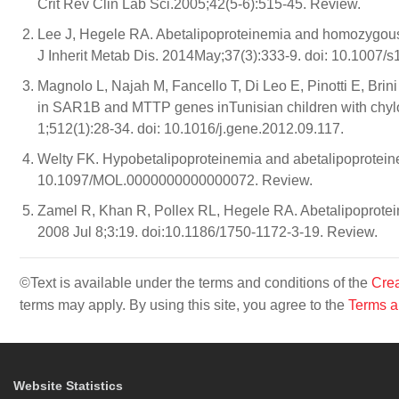
Crit Rev Clin Lab Sci.2005;42(5-6):515-45. Review.
Lee J, Hegele RA. Abetalipoproteinemia and homozygous
J Inherit Metab Dis. 2014May;37(3):333-9. doi: 10.1007/
Magnolo L, Najah M, Fancello T, Di Leo E, Pinotti E, Bri
in SAR1B and MTTP genes inTunisian children with chyl
1;512(1):28-34. doi: 10.1016/j.gene.2012.09.117.
Welty FK. Hypobetalipoproteinemia and abetalipoproteine
10.1097/MOL.0000000000000072. Review.
Zamel R, Khan R, Pollex RL, Hegele RA. Abetalipoproteine
2008 Jul 8;3:19. doi:10.1186/1750-1172-3-19. Review.
©Text is available under the terms and conditions of the
Crea
terms may apply. By using this site, you agree to the
Terms a
Website Statistics