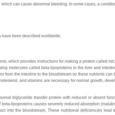
ts, which can cause abnormal bleeding. In some cases, a conditio
es have been described worldwide.
ne, which provides instructions for making a protein called mi
eating molecules called beta-lipoproteins in the liver and intesti
mins from the intestine to the bloodstream so these nutrients can
, cholesterol, and vitamins are necessary for normal growth, dev
omal triglyceride transfer protein with reduced or absent func
 of beta-lipoproteins causes severely reduced absorption (malabs
tract into the bloodstream. These nutritional deficiencies lead 