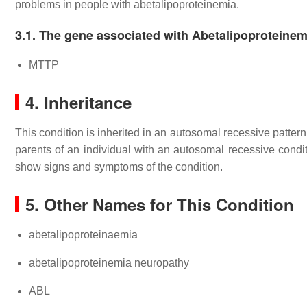
problems in people with abetalipoproteinemia.
3.1. The gene associated with Abetalipoproteinem
MTTP
4. Inheritance
This condition is inherited in an autosomal recessive patter
parents of an individual with an autosomal recessive condit
show signs and symptoms of the condition.
5. Other Names for This Condition
abetalipoproteinaemia
abetalipoproteinemia neuropathy
ABL