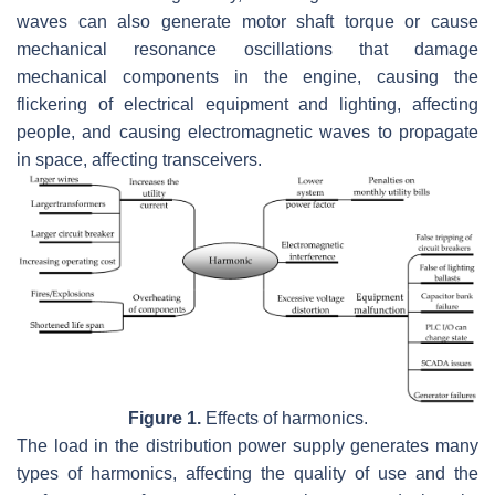
waves can also generate motor shaft torque or cause
mechanical resonance oscillations that damage
mechanical components in the engine, causing the
flickering of electrical equipment and lighting, affecting
people, and causing electromagnetic waves to propagate
in space, affecting transceivers.
Figure 1.
Effects of harmonics.
The load in the distribution power supply generates many
types of harmonics, affecting the quality of use and the