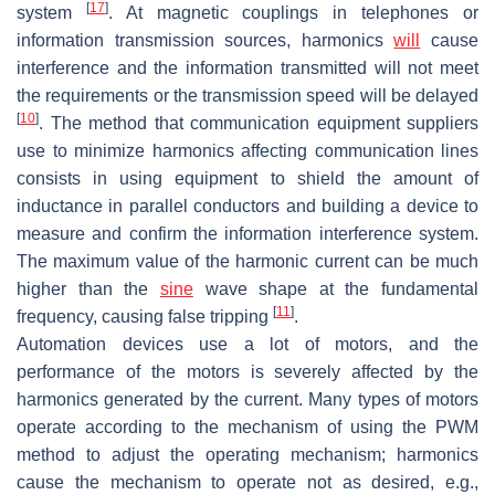
[
17
]
system
. At magnetic couplings in telephones or
information transmission sources, harmonics
will
cause
interference and the information transmitted will not meet
the requirements or the transmission speed will be delayed
[
10
]
. The method that communication equipment suppliers
use to minimize harmonics affecting communication lines
consists in using equipment to shield the amount of
inductance in parallel conductors and building a device to
measure and confirm the information interference system.
The maximum value of the harmonic current can be much
higher than the
sine
wave shape at the fundamental
[
11
]
frequency, causing false tripping
.
Automation devices use a lot of motors, and the
performance of the motors is severely affected by the
harmonics generated by the current. Many types of motors
operate according to the mechanism of using the PWM
method to adjust the operating mechanism; harmonics
cause the mechanism to operate not as desired, e.g.,