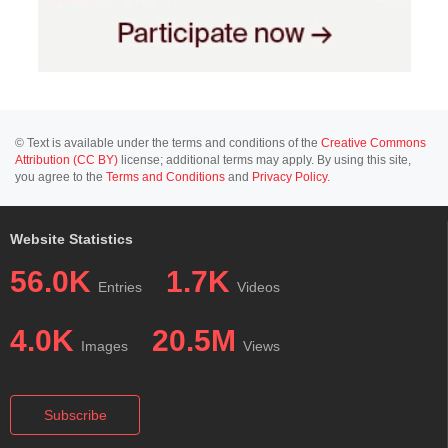
© Text is available under the terms and conditions of the
Creative Commons
Attribution (CC BY)
license; additional terms may apply. By using this site,
you agree to the
Terms and Conditions
and
Privacy Policy
.
Website Statistics
56.0K
1.7K
Entries
Videos
4.0K
20.5M
Images
Views
Subscribe