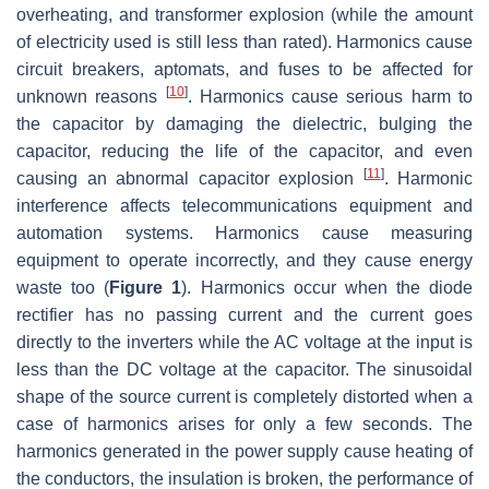
overheating, and transformer explosion (while the amount
of electricity used is still less than rated). Harmonics cause
circuit breakers, aptomats, and fuses to be affected for
[
10
]
unknown reasons
. Harmonics cause serious harm to
the capacitor by damaging the dielectric, bulging the
capacitor, reducing the life of the capacitor, and even
[
11
]
causing an abnormal capacitor explosion
. Harmonic
interference affects telecommunications equipment and
automation systems. Harmonics cause measuring
equipment to operate incorrectly, and they cause energy
waste too (
Figure 1
). Harmonics occur when the diode
rectifier has no passing current and the current goes
directly to the inverters while the AC voltage at the input is
less than the DC voltage at the capacitor. The sinusoidal
shape of the source current is completely distorted when a
case of harmonics arises for only a few seconds. The
harmonics generated in the power supply cause heating of
the conductors, the insulation is broken, the performance of