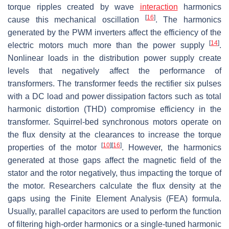
torque ripples created by wave
interaction
harmonics
[
16
]
cause this mechanical oscillation
. The harmonics
generated by the PWM inverters affect the efficiency of the
[
14
]
electric motors much more than the power supply
.
Nonlinear loads in the distribution power supply create
levels that negatively affect the performance of
transformers. The transformer feeds the rectifier six pulses
with a DC load and power dissipation factors such as total
harmonic distortion (THD) compromise efficiency in the
transformer. Squirrel-bed synchronous motors operate on
the flux density at the clearances to increase the torque
[
10
]
[
16
]
properties of the motor
. However, the harmonics
generated at those gaps affect the magnetic field of the
stator and the rotor negatively, thus impacting the torque of
the motor. Researchers calculate the flux density at the
gaps using the Finite Element Analysis (FEA) formula.
Usually, parallel capacitors are used to perform the function
of filtering high-order harmonics or a single-tuned harmonic