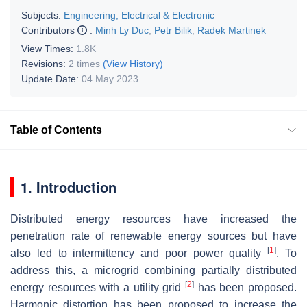
Subjects:
Engineering, Electrical & Electronic
Contributors
:
Minh Ly Duc
,
Petr Bilik
,
Radek Martinek
View Times:
1.8K
Revisions:
2 times
(View History)
Update Date:
04 May 2023
Table of Contents
1. Introduction
Distributed energy resources have increased the
penetration rate of renewable energy sources but have
[
1
]
also led to intermittency and poor power quality
. To
address this, a microgrid combining partially distributed
[
2
]
energy resources with a utility grid
has been proposed.
Harmonic distortion has been proposed to increase the