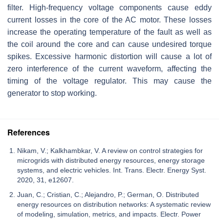
filter. High-frequency voltage components cause eddy
current losses in the core of the AC motor. These losses
increase the operating temperature of the fault as well as
the coil around the core and can cause undesired torque
spikes. Excessive harmonic distortion will cause a lot of
zero interference of the current waveform, affecting the
timing of the voltage regulator. This may cause the
generator to stop working.
References
Nikam, V.; Kalkhambkar, V. A review on control strategies for
microgrids with distributed energy resources, energy storage
systems, and electric vehicles. Int. Trans. Electr. Energy Syst.
2020, 31, e12607.
Juan, C.; Cristian, C.; Alejandro, P.; German, O. Distributed
energy resources on distribution networks: A systematic review
of modeling, simulation, metrics, and impacts. Electr. Power