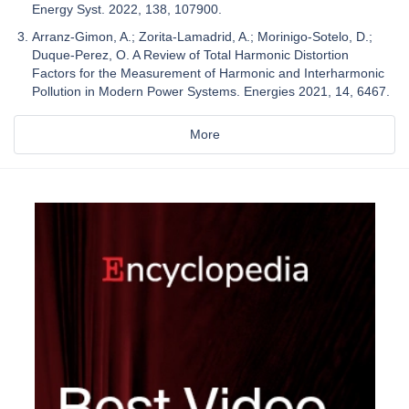
Energy Syst. 2022, 138, 107900.
Arranz-Gimon, A.; Zorita-Lamadrid, A.; Morinigo-Sotelo, D.;
Duque-Perez, O. A Review of Total Harmonic Distortion
Factors for the Measurement of Harmonic and Interharmonic
Pollution in Modern Power Systems. Energies 2021, 14, 6467.
More