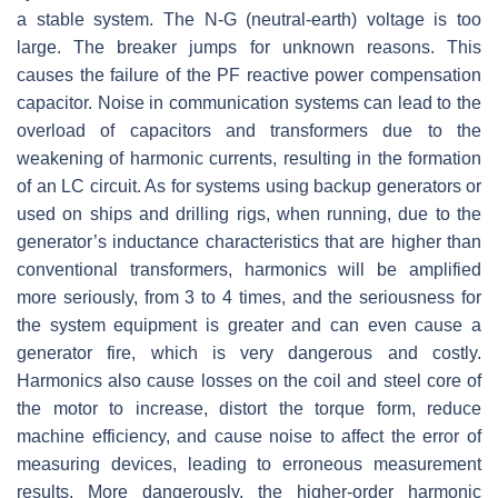
a stable system. The N-G (neutral-earth) voltage is too
large. The breaker jumps for unknown reasons. This
causes the failure of the PF reactive power compensation
capacitor. Noise in communication systems can lead to the
overload of capacitors and transformers due to the
weakening of harmonic currents, resulting in the formation
of an LC circuit. As for systems using backup generators or
used on ships and drilling rigs, when running, due to the
generator’s inductance characteristics that are higher than
conventional transformers, harmonics will be amplified
more seriously, from 3 to 4 times, and the seriousness for
the system equipment is greater and can even cause a
generator fire, which is very dangerous and costly.
Harmonics also cause losses on the coil and steel core of
the motor to increase, distort the torque form, reduce
machine efficiency, and cause noise to affect the error of
measuring devices, leading to erroneous measurement
results. More dangerously, the higher-order harmonic