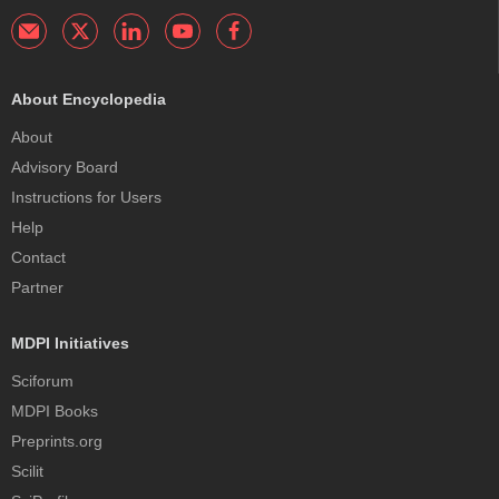
About Encyclopedia
About
Advisory Board
Instructions for Users
Help
Contact
Partner
MDPI Initiatives
Sciforum
MDPI Books
Preprints.org
Scilit