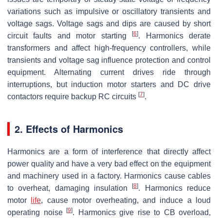
variations such as impulsive or oscillatory transients and
voltage sags. Voltage sags and dips are caused by short
[
6
]
circuit faults and motor starting
. Harmonics derate
transformers and affect high-frequency controllers, while
transients and voltage sag influence protection and control
equipment. Alternating current drives ride through
interruptions, but induction motor starters and DC drive
[
7
]
contactors require backup RC circuits
.
2. Effects of Harmonics
Harmonics are a form of interference that directly affect
power quality and have a very bad effect on the equipment
and machinery used in a factory. Harmonics cause cables
[
8
]
to overheat, damaging insulation
. Harmonics reduce
motor
life
, cause motor overheating, and induce a loud
[
9
]
operating noise
. Harmonics give rise to CB overload,