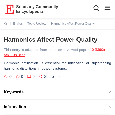
Scholarly Community
Encyclopedia
Entries
Topic Review
Harmonics Affect Power Quality
Current:
Harmonics Affect Power Quality
This entry is adapted from the peer-reviewed paper
10.3390/m
ath11081877
Harmonic estimation is essential for mitigating or suppressing
harmonic distortions in power systems.
0
0
0
Share
Keywords
Information