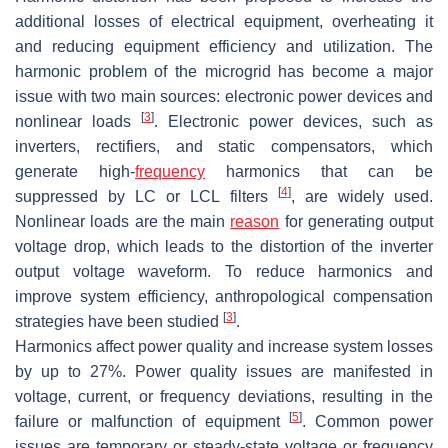
additional losses of electrical equipment, overheating it
and reducing equipment efficiency and utilization. The
harmonic problem of the microgrid has become a major
issue with two main sources: electronic power devices and
[
3
]
nonlinear loads
. Electronic power devices, such as
inverters, rectifiers, and static compensators, which
generate high-
frequency
harmonics that can be
[
4
]
suppressed by LC or LCL filters
, are widely used.
Nonlinear loads are the main
reason
for generating output
voltage drop, which leads to the distortion of the inverter
output voltage waveform. To reduce harmonics and
improve system efficiency, anthropological compensation
[
3
]
strategies have been studied
.
Harmonics affect power quality and increase system losses
by up to 27%. Power quality issues are manifested in
voltage, current, or frequency deviations, resulting in the
[
5
]
failure or malfunction of equipment
. Common power
issues are temporary or steady-state voltage or frequency