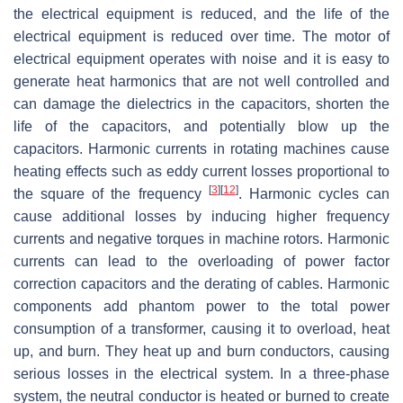
the electrical equipment is reduced, and the life of the
electrical equipment is reduced over time. The motor of
electrical equipment operates with noise and it is easy to
generate heat harmonics that are not well controlled and
can damage the dielectrics in the capacitors, shorten the
life of the capacitors, and potentially blow up the
capacitors. Harmonic currents in rotating machines cause
heating effects such as eddy current losses proportional to
[
3
]
[
12
]
the square of the frequency
. Harmonic cycles can
cause additional losses by inducing higher frequency
currents and negative torques in machine rotors. Harmonic
currents can lead to the overloading of power factor
correction capacitors and the derating of cables. Harmonic
components add phantom power to the total power
consumption of a transformer, causing it to overload, heat
up, and burn. They heat up and burn conductors, causing
serious losses in the electrical system. In a three-phase
system, the neutral conductor is heated or burned to create