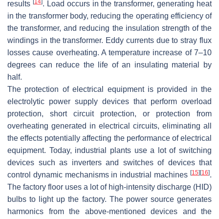
[
14
]
results
. Load occurs in the transformer, generating heat
in the transformer body, reducing the operating efficiency of
the transformer, and reducing the insulation strength of the
windings in the transformer. Eddy currents due to stray flux
losses cause overheating. A temperature increase of 7–10
degrees can reduce the life of an insulating material by
half.
The protection of electrical equipment is provided in the
electrolytic power supply devices that perform overload
protection, short circuit protection, or protection from
overheating generated in electrical circuits, eliminating all
the effects potentially affecting the performance of electrical
equipment. Today, industrial plants use a lot of switching
devices such as inverters and switches of devices that
[
15
]
[
16
]
control dynamic mechanisms in industrial machines
.
The factory floor uses a lot of high-intensity discharge (HID)
bulbs to light up the factory. The power source generates
harmonics from the above-mentioned devices and the