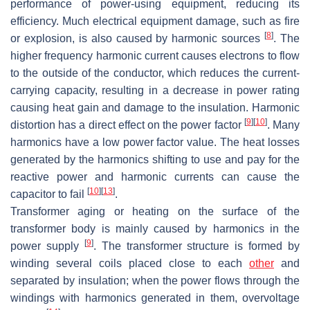
performance of power-using equipment, reducing its
efficiency. Much electrical equipment damage, such as fire
[
8
]
or explosion, is also caused by harmonic sources
. The
higher frequency harmonic current causes electrons to flow
to the outside of the conductor, which reduces the current-
carrying capacity, resulting in a decrease in power rating
causing heat gain and damage to the insulation. Harmonic
[
9
]
[
10
]
distortion has a direct effect on the power factor
. Many
harmonics have a low power factor value. The heat losses
generated by the harmonics shifting to use and pay for the
reactive power and harmonic currents can cause the
[
10
]
[
13
]
capacitor to fail
.
Transformer aging or heating on the surface of the
transformer body is mainly caused by harmonics in the
[
9
]
power supply
. The transformer structure is formed by
winding several coils placed close to each
other
and
separated by insulation; when the power flows through the
windings with harmonics generated in them, overvoltage