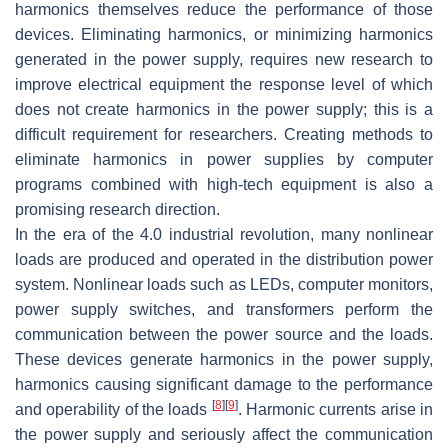
harmonics themselves reduce the performance of those
devices. Eliminating harmonics, or minimizing harmonics
generated in the power supply, requires new research to
improve electrical equipment the response level of which
does not create harmonics in the power supply; this is a
difficult requirement for researchers. Creating methods to
eliminate harmonics in power supplies by computer
programs combined with high-tech equipment is also a
promising research direction.
In the era of the 4.0 industrial revolution, many nonlinear
loads are produced and operated in the distribution power
system. Nonlinear loads such as LEDs, computer monitors,
power supply switches, and transformers perform the
communication between the power source and the loads.
These devices generate harmonics in the power supply,
harmonics causing significant damage to the performance
[
8
]
[
9
]
and operability of the loads
. Harmonic currents arise in
the power supply and seriously affect the communication