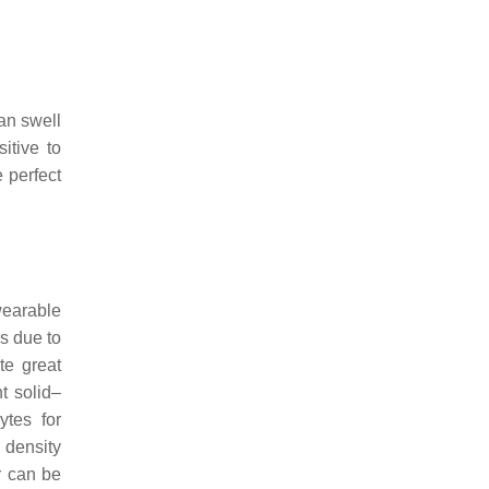
can swell
itive to
 perfect
wearable
s due to
te great
nt solid–
ytes for
 density
r can be