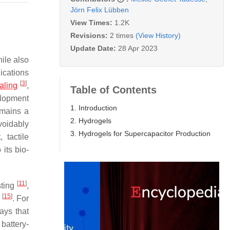
Jörn Felix Lübben
View Times:
1.2K
Revisions:
2 times
(View History)
Update Date:
28 Apr 2023
ile also
lications
[
3
]
aling
,
Table of Contents
elopment
1. Introduction
emains a
2. Hydrogels
avoidably
3. Hydrogels for Supercapacitor Production
 tactile
its bio-
[
11
]
sting
,
[
15
]
g
. For
ays that
 battery-