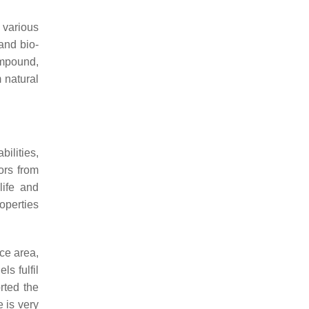
 various
and bio-
ompound,
 natural
ilities,
ors from
life and
operties
ace area,
s fulfil
rted the
 is very