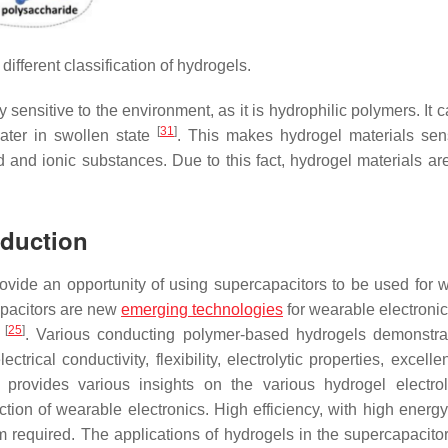
ifferent classification of hydrogels.
ly sensitive to the environment, as it is hydrophilic polymers. It 
[
31
]
ater in swollen state
. This makes hydrogel materials sens
 and ionic substances. Due to this fact, hydrogel materials are
oduction
ovide an opportunity of using supercapacitors to be used for 
capacitors are new
emerging technologies
for wearable electronic
[
25
]
s
. Various conducting polymer-based hydrogels demonstra
trical conductivity, flexibility, electrolytic properties, excelle
 provides various insights on the various hydrogel electrol
tion of wearable electronics. High efficiency, with high energy
m required. The applications of hydrogels in the supercapacito