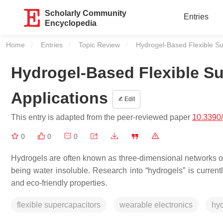
Scholarly Community
Entries
Encyclopedia
Home
Entries
Topic Review
Current:
Hydrogel-Based Flexible Su
Hydrogel-Based Flexible Su
Applications
Edit
This entry is adapted from the peer-reviewed paper
10.3390
0
0
0
Hydrogels are often known as three-dimensional networks of 
being water insoluble. Research into “hydrogels” is currently
and eco-friendly properties.
flexible supercapacitors
wearable electronics
hy