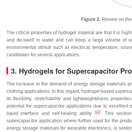
Figure 2.
Review on the d
The critical properties of hydrogel material are that it is high
and de-swell in water and can keep a large volume of w
environmental stimuli such as electrical, temperature, sound
candidates for several applications.
3. Hydrogels for Supercapacitor Pr
The increase in the demand of energy storage materials pr
clothing applications. In this regard, hydrogel-based super
its flexibility, stretchability and lightweightdness propertie
potential for supercapacitor applications due to excellent elec
[
32
]
liquid interface and self-healing ability
. This section
supercapacitor application where further used for the produc
energy storage materials for wearable electronics, is seldo