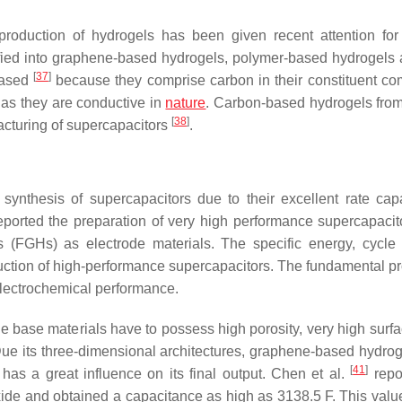
production of hydrogels has been given recent attention for
ified into graphene-based hydrogels, polymer-based hydrogels 
[
37
]
based
because they comprise carbon in their constituent c
 as they are conductive in
nature
. Carbon-based hydrogels from
[
38
]
acturing of supercapacitors
.
ynthesis of supercapacitors due to their excellent rate capab
ported the preparation of very high performance supercapacit
 (FGHs) as electrode materials. The specific energy, cycle 
duction of high-performance supercapacitors. The fundamental pr
 electrochemical performance.
the base materials have to possess high porosity, very high surf
Due its three-dimensional architectures, graphene-based hydrogel
[
41
]
has a great influence on its final output. Chen et al.
repo
ide and obtained a capacitance as high as 3138.5 F. This value