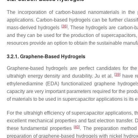
The incorporation of carbon-based nanomaterials in the 
applications. Carbon-based hydrogels can be further class
[
36
]
mass-derived hydrogels
. These hydrogels are carbon-
and they can be used for the production of supercapacitors,
resources provide an option to obtain the sustainable manuf
3.2.1. Graphene-Based Hydrogels
Graphene-based hydrogels are perfect candidates for the s
[
39
]
ultrahigh energy density and durability. Ju et al.
have re
ethylenediamine (EDA) functionalized graphene hydrogels
capacity are very important parameters required for the pro
of materials to be used in supercapacitor applications is its
For the ultrahigh efficiency of supercapacitor applications, 
excellent mechanical properties and fast electron transfer. 
[
40
]
these fundamental properties
. The preparation method 
preparation of graphene-based hydrogels with nickel hydrox