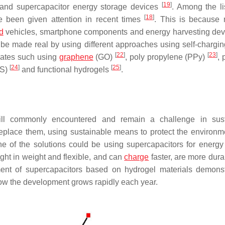
[
19
]
 and supercapacitor energy storage devices
. Among the li
[
18
]
e been given attention in recent times
. This is because 
d
vehicles, smartphone components and energy harvesting dev
 be made real by using different approaches using self-chargi
[
22
]
[
23
]
trates such using
graphene
(GO)
, poly propylene (PPy)
, 
[
24
]
[
25
]
SS)
and functional hydrogels
.
till commonly encountered and remain a challenge in sust
 replace them, using sustainable means to protect the environm
ne of the solutions could be using supercapacitors for energy
ght in weight and flexible, and can
charge
faster, are more dura
ent of supercapacitors based on hydrogel materials demons
how the development grows rapidly each year.