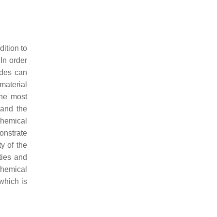
dition to
 In order
odes can
material
the most
 and the
chemical
onstrate
y of the
ties and
ochemical
which is