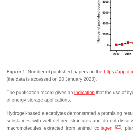
Figure 1.
Number of published papers on the
https://app.di
(the data is accessed on 20 January 2023).
The publication record gives an
indication
that the use of hy
of energy storage applications.
Hydrogel-based electrolytes demonstrated a promising result
substances with well-defined structures and do not dissol
[
27
]
macromolecules extracted from animal
collagen
, pl