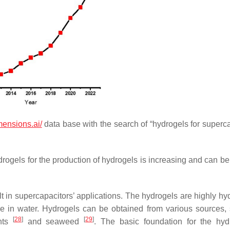
mensions.ai/
data base with the search of “hydrogels for superca
drogels for the production of hydrogels is increasing and can be
 in supercapacitors’ applications. The hydrogels are highly hyd
ve in water. Hydrogels can be obtained from various sources,
[
28
]
[
29
]
ants
and seaweed
. The basic foundation for the hyd