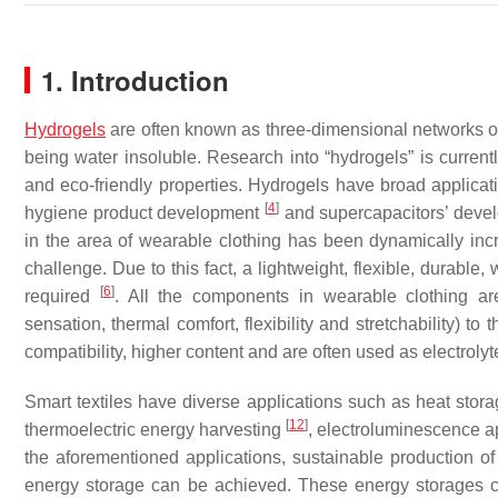
1. Introduction
Hydrogels
are often known as three-dimensional networks of 
being water insoluble. Research into “hydrogels” is currently
and eco-friendly properties. Hydrogels have broad applica
[
4
]
hygiene product development
and supercapacitors’ dev
in the area of wearable clothing has been dynamically incr
challenge. Due to this fact, a lightweight, flexible, durable
[
6
]
required
. All the components in wearable clothing are 
sensation, thermal comfort, flexibility and stretchability) t
compatibility, higher content and are often used as electroly
Smart textiles have diverse applications such as heat stor
[
12
]
thermoelectric energy harvesting
, electroluminescence a
the aforementioned applications, sustainable production o
energy storage can be achieved. These energy storages