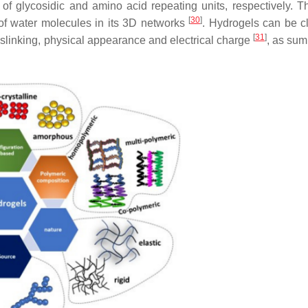
of glycosidic and amino acid repeating units, respectively. T
[
30
]
 of water molecules in its 3D networks
. Hydrogels can be cl
[
31
]
sslinking, physical appearance and electrical charge
, as su