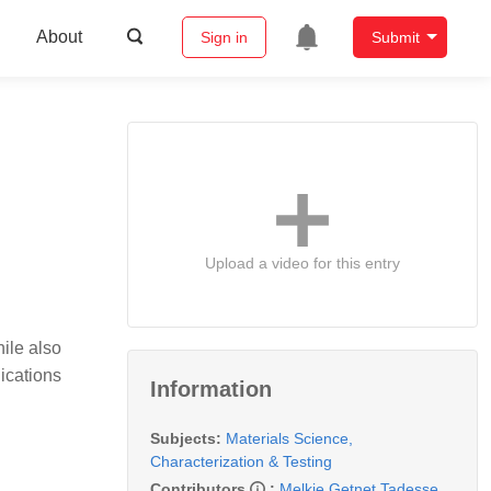
About
Sign in
Submit
Upload a video for this entry
ile also
lications
Information
Subjects:
Materials Science,
Characterization & Testing
Contributors
:
Melkie Getnet Tadesse
,