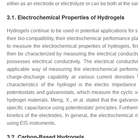
either as an electrode or electrolyze or can be both at the s
3.1. Electrochemical Properties of Hydrogels
Hydrogels continue to be used in potential applications for s
their bio-compatibility, their electrochemical performance p
to measure the electrochemical properties of hydrogels, fir
then be characterized by measuring the electrical conductivi
possesses electrical conductivity. The electrical conduct
applicable way of measuring the electrochemical performa
charge-discharge capability at various current densities
characteristics of the hydrogel is the electro impedance
potentiostats and galvanostats, which measure the cyclic v
hydrogel materials. Meng, X., et al. stated that the galvano
specific capacitance using potentiostats’ principles. Furthe
kinetics of the electrodes. In general, the electrochemic
using EIS instruments.
3.2. Carbon-Based Hydrogels