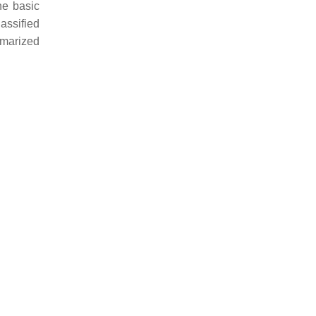
he basic
assified
mmarized