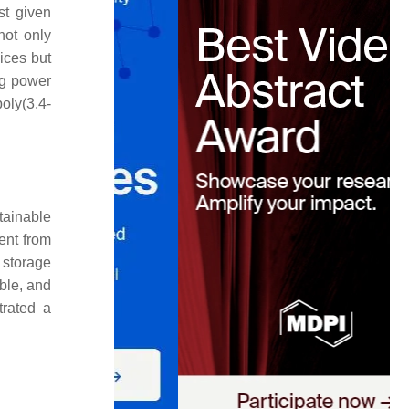
st given
not only
ices but
ng power
poly(3,4-
ainable
ent from
 storage
ble, and
trated a