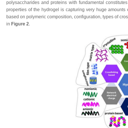
polysaccharides and proteins with fundamental constitutes 
properties of the hydrogel is capturing very huge amounts
based on polymeric composition, configuration, types of cro
in
Figure 2
.