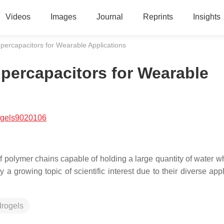
Videos
Images
Journal
Reprints
Insights
percapacitors for Wearable Applications
percapacitors for Wearable
/gels9020106
polymer chains capable of holding a large quantity of water wh
 a growing topic of scientific interest due to their diverse app
drogels