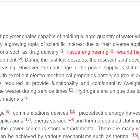
polymer chains capable of holding a large quantity of water wh
 a growing topic of scientific interest due to their diverse app
[
1
]
[
2
]
tions such as drug delivery
,
tissue engineering
,
wound he
[
5
]
elopment
. During the last few decades, the research and dev
easing. However, the challenge in the power supply is still r
, with excellent electro-mechanical properties battery source is 
required to provide functionality and comfortability (weight,
[
7
]
o the wearer during service times
. Hydrogels are unique due to 
[
8
]
te materials
.
[
9
]
[
10
]
age
, communications devices
, piezoelectric energy harve
[
13
]
[
14
]
pplications
, energy storage
and thermoregulated clothin
f the power source is strongly fundamental. There are many w
[
16
]
 can be achieved by various mechanisms such as thermal
,