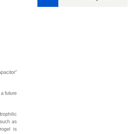
pacitor”
 a future
rophilic
 such as
rogel is