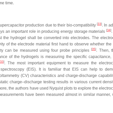
ame time.
[
33
]
upercapacitor production due to their bio-compatibility
. In ad
[
34
]
lays an important role in producing energy storage materials
.
st the hydrogel shall be converted into electrodes. The electr
ty of the electrode material first hand to observe whether the 
[
35
]
ivity can be measured using four probe principles
. Then, 
nce of the hydrogels is measuring the specific capacitance,
[
33
]
. The most important equipment to measure the electro
 spectroscopy (EIS). It is familiar that EIS can help to dem
oltammetry (CV) characteristics and charge-discharge capabilit
static charge–discharge testing results in various current densi
rmore, the authors have used Nyquist plots to explore the electr
al measurements have been measured almost in similar manner, 