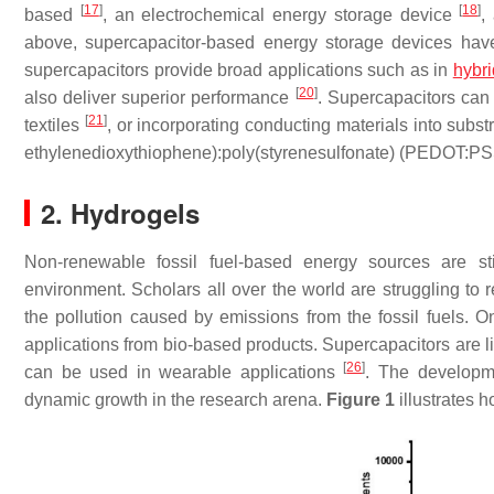
[
17
]
[
18
]
based
, an electrochemical energy storage device
,
above, supercapacitor-based energy storage devices hav
supercapacitors provide broad applications such as in
hybri
[
20
]
also deliver superior performance
. Supercapacitors can
[
21
]
textiles
, or incorporating conducting materials into subs
ethylenedioxythiophene):poly(styrenesulfonate) (PEDOT:P
2. Hydrogels
Non-renewable fossil fuel-based energy sources are s
environment. Scholars all over the world are struggling to
the pollution caused by emissions from the fossil fuels. O
applications from bio-based products. Supercapacitors are li
[
26
]
can be used in wearable applications
. The developm
dynamic growth in the research arena.
Figure 1
illustrates 