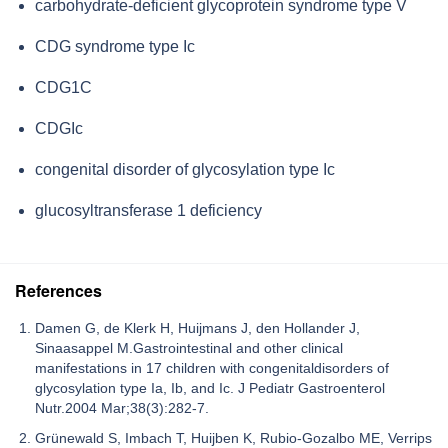
carbohydrate-deficient glycoprotein syndrome type V
CDG syndrome type Ic
CDG1C
CDGIc
congenital disorder of glycosylation type Ic
glucosyltransferase 1 deficiency
References
Damen G, de Klerk H, Huijmans J, den Hollander J,
Sinaasappel M.Gastrointestinal and other clinical
manifestations in 17 children with congenitaldisorders of
glycosylation type Ia, Ib, and Ic. J Pediatr Gastroenterol
Nutr.2004 Mar;38(3):282-7.
Grünewald S, Imbach T, Huijben K, Rubio-Gozalbo ME, Verrips