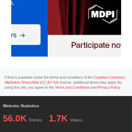
©Text is available under the terms and conditions of the
Creative Commons-
Attribution ShareAlike (CC BY-SA)
license; additional terms may apply. By
using this site, you agree to the
Terms and Conditions
and
Privacy Policy
.
Website Statistics
56.0K
1.7K
Entries
Videos