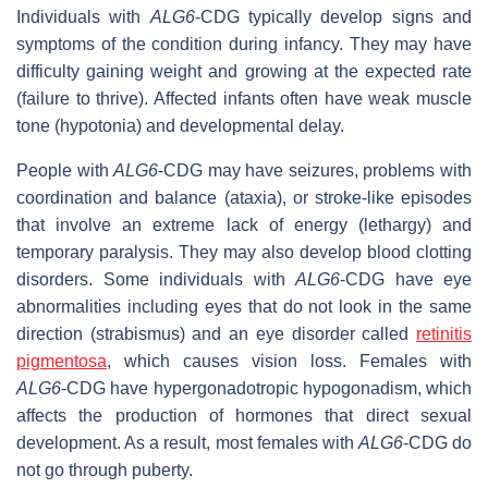
Individuals with
ALG6
-CDG typically develop signs and
symptoms of the condition during infancy. They may have
difficulty gaining weight and growing at the expected rate
(failure to thrive). Affected infants often have weak muscle
tone (hypotonia) and developmental delay.
People with
ALG6
-CDG may have seizures, problems with
coordination and balance (ataxia), or stroke-like episodes
that involve an extreme lack of energy (lethargy) and
temporary paralysis. They may also develop blood clotting
disorders. Some individuals with
ALG6
-CDG have eye
abnormalities including eyes that do not look in the same
direction (strabismus) and an eye disorder called
retinitis
pigmentosa
, which causes vision loss. Females with
ALG6
-CDG have hypergonadotropic hypogonadism, which
affects the production of hormones that direct sexual
development. As a result, most females with
ALG6
-CDG do
not go through puberty.