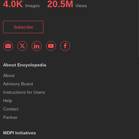
4.0K
20.5M
Images
Views
Subscribe
About Encyclopedia
About
Advisory Board
Instructions for Users
Help
Contact
Partner
MDPI Initiatives