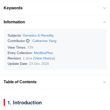
Keywords
Information
Subjects:
Genetics & Heredity
Contributor
:
Catherine Yang
View Times:
739
Entry Collection:
MedlinePlus
Revision:
1 time
(View History)
Update Date:
23 Dec 2020
Table of Contents
1. Introduction