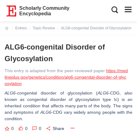
Scholarly Community
Encyclopedia
Entries
Topic Review
ALG6-congenital Disorder of Glycosylation
Current:
ALG6-congenital Disorder of
Glycosylation
This entry is adapted from the peer-reviewed paper
https://med
lineplus.gov/genetics/condition/alg6-congenital-disorder-of-glyc
osylation
ALG6
-congenital disorder of glycosylation (
ALG6
-CDG, also
known as congenital disorder of glycosylation type Ic) is an
inherited condition that affects many parts of the body. The signs
and symptoms of
ALG6
-CDG vary widely among people with the
condition.
0
0
0
Share