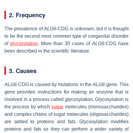
2. Frequency
The prevalence of
ALG6
-CDG is unknown, but it is thought
to be the second most common type of congenital disorder
of
glycosylation
. More than 30 cases of
ALG6
-CDG have
been described in the scientific literature.
3. Causes
ALG6
-CDG is caused by mutations in the
ALG6
gene. This
gene provides instructions for making an enzyme that is
involved in a process called glycosylation. Glycosylation is
the process by which
sugar
molecules (monosaccharides)
and complex chains of sugar molecules (oligosaccharides)
are added to proteins and fats. Glycosylation modifies
proteins and fats so they can perform a wider variety of