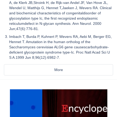
A, de Klerk JB,Stroink H, de Rijk-van Andel JF, Van Hove JL,
Wendel U, Matthijs G, Hennet T,Jaeken J, Wevers RA. Clinical
and biochemical characteristics of congenitaldisorder of
glycosylation type Ic, the first recognized endoplasmic
reticulumdefect in N-glycan synthesis. Ann Neurol. 2000
Jun;47(6):776-81.
Imbach T, Burda P, Kuhnert P, Wevers RA, Aebi M, Berger EG,
Hennet T. Amutation in the human ortholog of the
Saccharomyces cerevisiae ALG6 gene causescarbohydrate-
deficient glycoprotein syndrome type-Ic. Proc Natl Acad Sci U
S A.1999 Jun 8;96(12):6982-7.
More