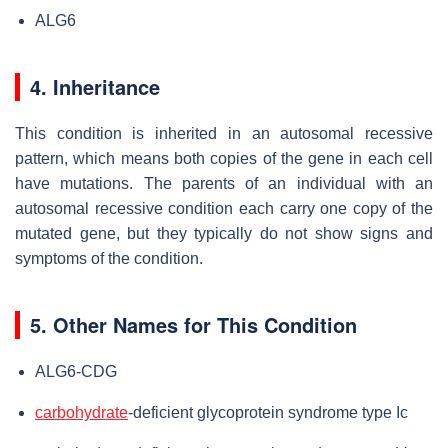
ALG6
4. Inheritance
This condition is inherited in an autosomal recessive
pattern, which means both copies of the gene in each cell
have mutations. The parents of an individual with an
autosomal recessive condition each carry one copy of the
mutated gene, but they typically do not show signs and
symptoms of the condition.
5. Other Names for This Condition
ALG6-CDG
carbohydrate
-deficient glycoprotein syndrome type Ic