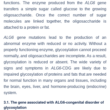
functions. The enzyme produced from the
ALG6
gene
transfers a simple sugar called glucose to the growing
oligosaccharide. Once the correct number of sugar
molecules are linked together, the oligosaccharide is
attached to a protein or fat.
ALG6
gene mutations lead to the production of an
abnormal enzyme with reduced or no activity. Without a
properly functioning enzyme, glycosylation cannot proceed
normally, and oligosaccharides are incomplete. As a result,
glycosylation is reduced or absent. The wide variety of
signs and symptoms in
ALG6
-CDG are likely due to
impaired glycosylation of proteins and fats that are needed
for normal function in many organs and tissues, including
the brain, eyes, liver, and hormone-producing (endocrine)
system.
3.1. The gene associated with ALG6-congenital disorder of
glycosylation