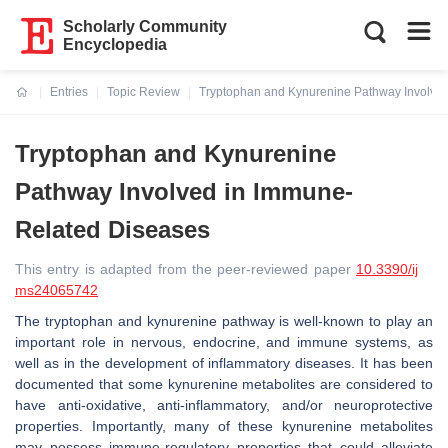
Scholarly Community
Encyclopedia
Entries
Topic Review
Tryptophan and Kynurenine Pathway Involve
Current:
Tryptophan and Kynurenine
Pathway Involved in Immune-
Related Diseases
This entry is adapted from the peer-reviewed paper
10.3390/ij
ms24065742
The tryptophan and kynurenine pathway is well-known to play an
important role in nervous, endocrine, and immune systems, as
well as in the development of inflammatory diseases. It has been
documented that some kynurenine metabolites are considered to
have anti-oxidative, anti-inflammatory, and/or neuroprotective
properties. Importantly, many of these kynurenine metabolites
may possess immune-regulatory properties that could alleviate