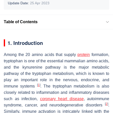
Update Date:
25 Apr 2023
Table of Contents
1. Introduction
Among the 20 amino acids that supply
protein
formation,
tryptophan is one of the essential mammalian amino acids,
and the kynurenine pathway is the major metabolic
pathway of the tryptophan metabolism, which is known to
play an important role in the nervous, endocrine, and
[
1
]
immune systems
. The tryptophan metabolism is also
closely related to inflammation and inflammatory diseases
such as infection,
coronary heart disease
, autoimmune
[
2
]
syndrome, cancer, and neurodegenerative disorders
.
Similarly, immune activation is intricately linked with the