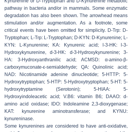
Kynurenine or D-Tryptophan and D-Kynurenine metabolic
pathway in bacteria and/or in mammals. Some enzymatic
degradation has also been shown. The arrowhead means
stimulation and/or augmentation. As a footnote, some
critical events have been omitted for simplicity. D-Trp: D-
Tryptophan; L-Trp: L-Tryptophan; D-KYN: D-Kynurenine; L-
KYN: L-Kynurenine; KA: Kynurenic acid; l-3-HK: l-3-
Hydroxykynurenine, d-3-HK: d-3-Hydroxykynurenine; 3-
HA: 3-Hydroxyanthranilic acid; ACMSD: α-amino-β-
carboxymuconate-ε-semialdehyde; QA: Quinolinic acid;
NAD: Nicotinamide adenine dinucleotide; 5-HTTP: 5-
Hydroxytryptophan; 5-HTP: 5-Hydroxytryptophan; 5-HT: 5-
hydroxytryptamine (Serotonin); 5-HIAA: 5-
Hydroxyindoleacetic acid; V.B6: vitamin B6; DAAO: d-
amino acid oxidase; IDO: Indoleamine 2,3-dioxygenase;
KAT: kynurenine aminotransferase; and KYNU:
kynureninase.
Some kynurenines are considered to have anti-oxidative,