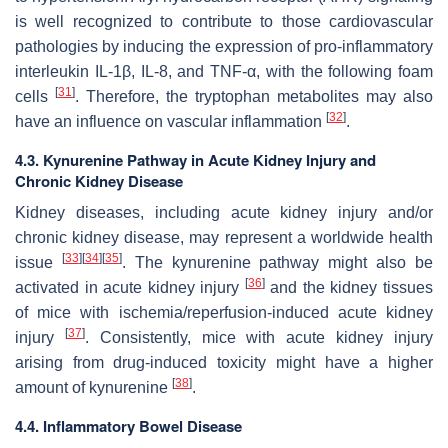
is well recognized to contribute to those cardiovascular
pathologies by inducing the expression of pro-inflammatory
interleukin IL-1β, IL-8, and TNF-α, with the following foam
[
31
]
cells
. Therefore, the tryptophan metabolites may also
[
32
]
have an influence on vascular inflammation
.
4.3. Kynurenine Pathway in Acute Kidney Injury and
Chronic Kidney Disease
Kidney diseases, including acute kidney injury and/or
chronic kidney disease, may represent a worldwide health
[
33
]
[
34
]
[
35
]
issue
. The kynurenine pathway might also be
[
36
]
activated in acute kidney injury
and the kidney tissues
of mice with ischemia/reperfusion-induced acute kidney
[
37
]
injury
. Consistently, mice with acute kidney injury
arising from drug-induced toxicity might have a higher
[
38
]
amount of kynurenine
.
4.4. Inflammatory Bowel Disease