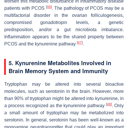
worsen this metabolic disturbance in inflammatory disease
[
46
]
patients with PCOS
. The pathology of PCOS may be a
multifactorial disorder in the ovarian folliculogenesis,
compromised gonadotropin levels, a genetic
predisposition, and/or a gut microbiota imbalance.
Inflammation appears to be the shared property between
[
47
]
PCOS and the kynurenine pathway
.
5. Kynurenine Metabolites Involved in
Brain Memory System and Immunity
Tryptophan may be altered into several bioactive
molecules, such as serotonin in the brain. However, more
than 90% of tryptophan might be altered into kynurenine, in
[
48
]
a process recognized as the kynurenine pathway
. Only
a small amount of tryptophan may be metabolized into
serotonin. In general, serotonin has been well-known as a
monoamine neurotransmitter that could play an important