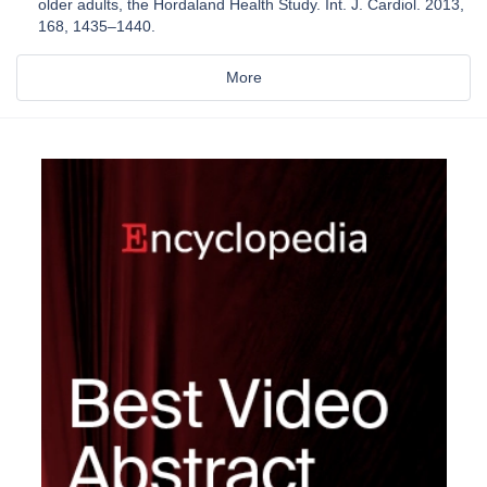
older adults, the Hordaland Health Study. Int. J. Cardiol. 2013,
168, 1435–1440.
More