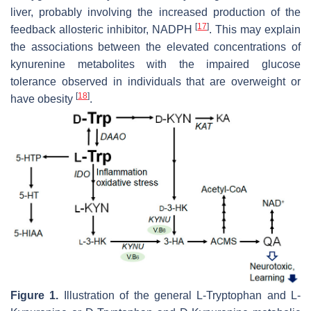
liver, probably involving the increased production of the
[
17
]
feedback allosteric inhibitor, NADPH
. This may explain
the associations between the elevated concentrations of
kynurenine metabolites with the impaired glucose
tolerance observed in individuals that are overweight or
[
18
]
have obesity
.
Figure 1.
Illustration of the general L-Tryptophan and L-