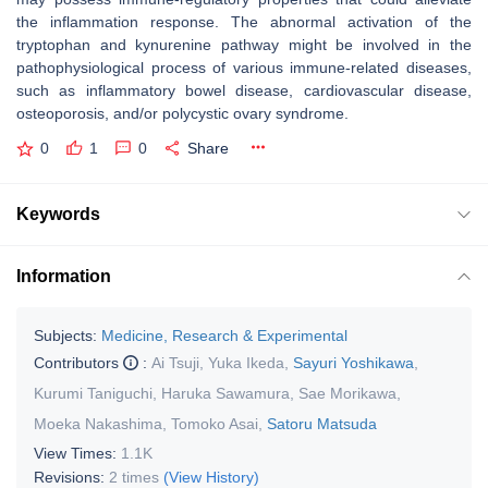
the inflammation response. The abnormal activation of the
tryptophan and kynurenine pathway might be involved in the
pathophysiological process of various immune-related diseases,
such as inflammatory bowel disease, cardiovascular disease,
osteoporosis, and/or polycystic ovary syndrome.
0
1
0
Share
Keywords
Information
Subjects:
Medicine, Research & Experimental
Contributors
:
Ai Tsuji
,
Yuka Ikeda
,
Sayuri Yoshikawa
,
Kurumi Taniguchi
,
Haruka Sawamura
,
Sae Morikawa
,
Moeka Nakashima
,
Tomoko Asai
,
Satoru Matsuda
View Times:
1.1K
Revisions:
2 times
(View History)