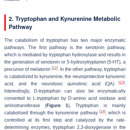
2. Tryptophan and Kynurenine Metabolic
Pathway
The catabolism of tryptophan has two major enzymatic
pathways. The first pathway is the serotonin pathway,
which is mediated by tryptophan hydroxylase and results in
the generation of serotonin or 5-hydroxytryptamin (5-HT), a
[
12
]
precursor of melatonin
. In the other pathway, tryptophan
is catabolized to kynurenine, the neuroprotective kynurenic
[
13
]
acid, and the neurotoxic quinolinic acid (QA)
.
Interestingly, D-tryptophan can also be enzymatically
converted to L-tryptophan by D-amino acid oxidase and
aminotransferase (
Figure 1
). Tryptophan is mainly
[
14
]
catabolised through the kynurenine pathway
, which is
controlled at its first step and catalyzed by the rate-
determining enzymes, tryptophan 2,3-dioxygenase in the