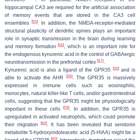
hippocampal CA3 are required for the artificial association
of memory events that are stored in the CA3 cell
[
55
]
ensembles
. In addition, the NMDA-receptor-mediated
structural plasticity of dendritic spines plays an important
role in synaptic transmission in the brain during learning
[
56
]
and memory formation
, which is an important role for
the endogenous kynurenic acid in the control of GABAergic
[
57
]
neurotransmission in the prefrontal cortex
.
[
58
]
Kynurenic acid is also a ligand of the GPR35
and is
[
58
]
able to activate the AHR
. The GPR35 is massively
expressed in immune cells such as eosinophils,
monocytes, natural killer-like T cells, and/or gastrointestinal
cells, suggesting that the GPR35 might be physiologically
[
59
]
important in these cells
. In addition, the GPR35 is
upregulated in activated neutrophils, which could promote
[
60
]
their migration
. It has been revealed that serotonin
metabolite 5-hydroxyindoleacetic acid (5-HIAA) might be a
[
60
]