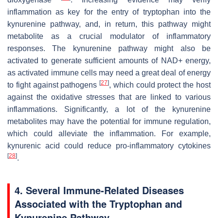
inflammation as key for the entry of tryptophan into the
kynurenine pathway, and, in return, this pathway might
metabolite as a crucial modulator of inflammatory
responses. The kynurenine pathway might also be
activated to generate sufficient amounts of NAD+ energy,
as activated immune cells may need a great deal of energy
[
27
]
to fight against pathogens
, which could protect the host
against the oxidative stresses that are linked to various
inflammations. Significantly, a lot of the kynurenine
metabolites may have the potential for immune regulation,
which could alleviate the inflammation. For example,
kynurenic acid could reduce pro-inflammatory cytokines
[
28
]
.
4. Several Immune-Related Diseases
Associated with the Tryptophan and
Kynurenine Pathway