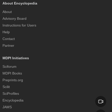
About Encyclopedia
About
Advisory Board
Instructions for Users
Help
Contact
Partner
MDPI Initiatives
Sciforum
MDPI Books
Preprints.org
Scilit
SciProfiles
Encyclopedia
JAMS