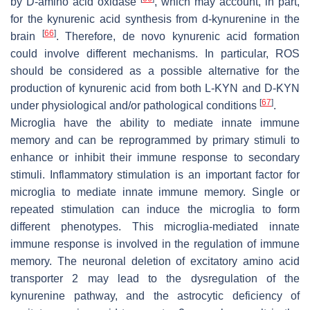
by D-amino acid oxidase
, which may account, in part,
for the kynurenic acid synthesis from d-kynurenine in the
[
66
]
brain
. Therefore, de novo kynurenic acid formation
could involve different mechanisms. In particular, ROS
should be considered as a possible alternative for the
production of kynurenic acid from both L-KYN and D-KYN
[
67
]
under physiological and/or pathological conditions
.
Microglia have the ability to mediate innate immune
memory and can be reprogrammed by primary stimuli to
enhance or inhibit their immune response to secondary
stimuli. Inflammatory stimulation is an important factor for
microglia to mediate innate immune memory. Single or
repeated stimulation can induce the microglia to form
different phenotypes. This microglia-mediated innate
immune response is involved in the regulation of immune
memory. The neuronal deletion of excitatory amino acid
transporter 2 may lead to the dysregulation of the
kynurenine pathway, and the astrocytic deficiency of