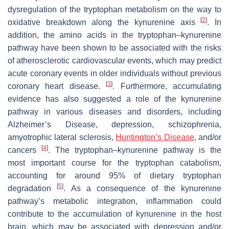
dysregulation of the tryptophan metabolism on the way to
[
2
]
oxidative breakdown along the kynurenine axis
. In
addition, the amino acids in the tryptophan–kynurenine
pathway have been shown to be associated with the risks
of atherosclerotic cardiovascular events, which may predict
acute coronary events in older individuals without previous
[
3
]
coronary heart disease.
. Furthermore, accumulating
evidence has also suggested a role of the kynurenine
pathway in various diseases and disorders, including
Alzheimer’s Disease, depression, schizophrenia,
amyotrophic lateral sclerosis,
Huntington’s Disease
, and/or
[
4
]
cancers
. The tryptophan–kynurenine pathway is the
most important course for the tryptophan catabolism,
accounting for around 95% of dietary tryptophan
[
5
]
degradation
. As a consequence of the kynurenine
pathway’s metabolic integration, inflammation could
contribute to the accumulation of kynurenine in the host
brain, which may be associated with depression and/or