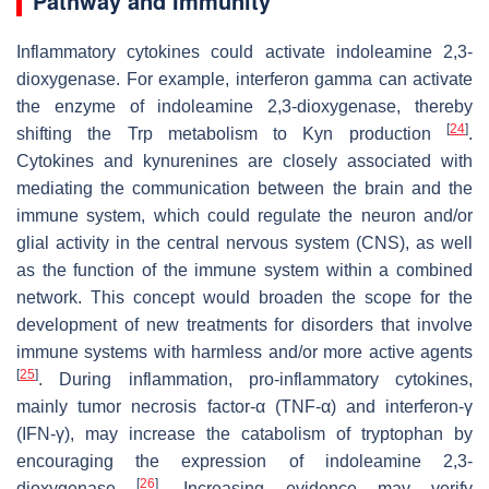
Pathway and Immunity
Inflammatory cytokines could activate indoleamine 2,3-
dioxygenase. For example, interferon gamma can activate
the enzyme of indoleamine 2,3-dioxygenase, thereby
[
24
]
shifting the Trp metabolism to Kyn production
.
Cytokines and kynurenines are closely associated with
mediating the communication between the brain and the
immune system, which could regulate the neuron and/or
glial activity in the central nervous system (CNS), as well
as the function of the immune system within a combined
network. This concept would broaden the scope for the
development of new treatments for disorders that involve
immune systems with harmless and/or more active agents
[
25
]
. During inflammation, pro-inflammatory cytokines,
mainly tumor necrosis factor-α (TNF-α) and interferon-γ
(IFN-γ), may increase the catabolism of tryptophan by
encouraging the expression of indoleamine 2,3-
[
26
]
dioxygenase
. Increasing evidence may verify