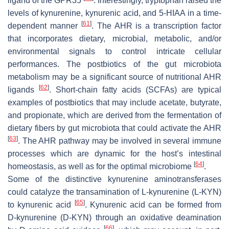
ligand of the GPR35
. Interestingly, tryptophan raised the
levels of kynurenine, kynurenic acid, and 5-HIAA in a time-
[
61
]
dependent manner
. The AHR is a transcription factor
that incorporates dietary, microbial, metabolic, and/or
environmental signals to control intricate cellular
performances. The postbiotics of the gut microbiota
metabolism may be a significant source of nutritional AHR
[
62
]
ligands
. Short-chain fatty acids (SCFAs) are typical
examples of postbiotics that may include acetate, butyrate,
and propionate, which are derived from the fermentation of
dietary fibers by gut microbiota that could activate the AHR
[
63
]
. The AHR pathway may be involved in several immune
processes which are dynamic for the host’s intestinal
[
64
]
homeostasis, as well as for the optimal microbiome
.
Some of the distinctive kynurenine aminotransferases
could catalyze the transamination of L-kynurenine (L-KYN)
[
65
]
to kynurenic acid
. Kynurenic acid can be formed from
D-kynurenine (D-KYN) through an oxidative deamination
[
66
]