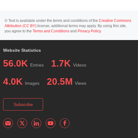
© Text is available under the terms and conditions of the
Creative Commons
Attribution (CC BY)
license; additional terms may apply. By using this site,
you agree to the
Terms and Conditions
and
Privacy Policy
.
Website Statistics
56.0K
1.7K
Entries
Videos
4.0K
20.5M
Images
Views
Subscribe