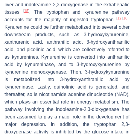
liver and indoleamine 2,3-dioxygenase in the extrahepatic
[
15
]
tissues
. The tryptophan and kynurenine pathway
[
12
]
[
16
]
accounts for the majority of ingested tryptophan
.
Kynurenine could be further metabolized into several other
downstream products, such as 3-hydroxykynurenine,
xanthurenic acid, anthranilic acid, 3-hydroxyanthranilic
acid, and picolinic acid, which are collectively referred to
as kynurenines. Kynurenine is converted into anthranilic
acid by kynureninase, and to 3-hydroxykynurenine by
kynurenine monooxygenase. Then, 3-hydroxykynurenine
is metabolized into 3-hydroxyanthranilic acid by
kynureninase. Lastly, quinolinic acid is generated, and
thereafter, so is nicotinamide adenine dinucleotide (NAD),
which plays an essential role in energy metabolism. The
pathway involving the indoleamine-2,3-dioxygenase has
been assumed to play a major role in the development of
major depression. In addition, the tryptophan 2,3-
dioxygenase activity is inhibited by the glucose intake in