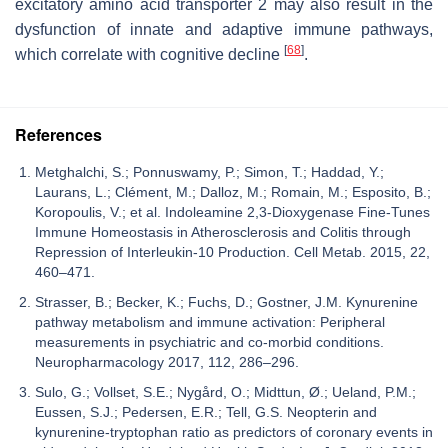
excitatory amino acid transporter 2 may also result in the
dysfunction of innate and adaptive immune pathways,
[
68
]
which correlate with cognitive decline
.
References
Metghalchi, S.; Ponnuswamy, P.; Simon, T.; Haddad, Y.;
Laurans, L.; Clément, M.; Dalloz, M.; Romain, M.; Esposito, B.;
Koropoulis, V.; et al. Indoleamine 2,3-Dioxygenase Fine-Tunes
Immune Homeostasis in Atherosclerosis and Colitis through
Repression of Interleukin-10 Production. Cell Metab. 2015, 22,
460–471.
Strasser, B.; Becker, K.; Fuchs, D.; Gostner, J.M. Kynurenine
pathway metabolism and immune activation: Peripheral
measurements in psychiatric and co-morbid conditions.
Neuropharmacology 2017, 112, 286–296.
Sulo, G.; Vollset, S.E.; Nygård, O.; Midttun, Ø.; Ueland, P.M.;
Eussen, S.J.; Pedersen, E.R.; Tell, G.S. Neopterin and
kynurenine-tryptophan ratio as predictors of coronary events in