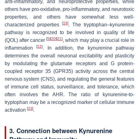
anti-inflammatory, and neuroprotective properties, while
others have pro-oxidative, pro-inflammatory, and neurotoxic
properties, and others have somewhat less well-
[
19
]
characterized properties
. The tryptophan–kynurenine
pathway is recognized to be involved in quality of life
[
5
]
[
20
]
[
21
]
(QOL) after cancer
, which may play a crucial role in
[
22
]
inflammation
. In addition, the kynurenine pathway
determines the overall neuronal excitability and plasticity
by modulating the glutamate receptors and G protein-
coupled receptor 35 (GPR35) activity across the central
nervous system (CNS), and regulating the general features
of immune cell status, surveillance, and tolerance, which
often involves the AHR. The ratio of kynurenine-to-
tryptophan may be a recognized marker of cellular immune
[
23
]
activation
.
3. Connection between Kynurenine