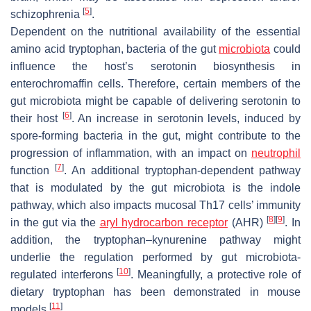
[
5
]
schizophrenia
.
Dependent on the nutritional availability of the essential
amino acid tryptophan, bacteria of the gut
microbiota
could
influence the host’s serotonin biosynthesis in
enterochromaffin cells. Therefore, certain members of the
gut microbiota might be capable of delivering serotonin to
[
6
]
their host
. An increase in serotonin levels, induced by
spore-forming bacteria in the gut, might contribute to the
progression of inflammation, with an impact on
neutrophil
[
7
]
function
. An additional tryptophan-dependent pathway
that is modulated by the gut microbiota is the indole
pathway, which also impacts mucosal Th17 cells’ immunity
[
8
]
[
9
]
in the gut via the
aryl hydrocarbon receptor
(AHR)
. In
addition, the tryptophan–kynurenine pathway might
underlie the regulation performed by gut microbiota-
[
10
]
regulated interferons
. Meaningfully, a protective role of
dietary tryptophan has been demonstrated in mouse
[
11
]
models
.