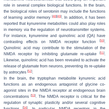
role in several complex biological functions. In the brain,
the biological roles of serotonin may include the functions
[
48
]
[
49
]
of learning and/or memory
. In addition, it has been
reported that kynurenine metabolites could also play roles
in memory via the regulation of neurotransmitter systems.
For instance, kynurenine and quinolinic acid (QA) have
[
50
]
contrasting effects on NMDA receptor function
.
Quinolinic acid may contribute to the stimulation of the
[
51
]
NMDA receptor by inhibiting glutamate re-uptake
.
Likewise, quinolinic acid has been revealed to activate the
release of glutamate from neurons, preventing its re-uptake
[
52
]
by astrocytes
.
In the brain, the tryptophan metabolite kynurenic acid
functions as an endogenous antagonist of glycine co-
agonist sites in the NMDA receptor at endogenous brain
[
53
]
concentrations
. The NMDA receptor is critical for the
regulation of synaptic plasticity and/or several cognitive
[
54
]
functions
. In particular, NMDA receptors in the