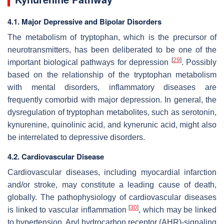
4.1. Major Depressive and Bipolar Disorders
The metabolism of tryptophan, which is the precursor of
neurotransmitters, has been deliberated to be one of the
[
29
]
important biological pathways for depression
. Possibly
based on the relationship of the tryptophan metabolism
with mental disorders, inflammatory diseases are
frequently comorbid with major depression. In general, the
dysregulation of tryptophan metabolites, such as serotonin,
kynurenine, quinolinic acid, and kynerunic acid, might also
be interrelated to depressive disorders.
4.2. Cardiovascular Disease
Cardiovascular diseases, including myocardial infarction
and/or stroke, may constitute a leading cause of death,
globally. The pathophysiology of cardiovascular diseases
[
30
]
is linked to vascular inflammation
, which may be linked
to hypertension. Aryl hydrocarbon receptor (AHR)-signaling