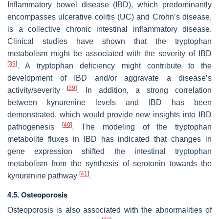
Inflammatory bowel disease (IBD), which predominantly
encompasses ulcerative colitis (UC) and Crohn’s disease,
is a collective chronic intestinal inflammatory disease.
Clinical studies have shown that the tryptophan
metabolism might be associated with the severity of IBD
[
39
]
. A tryptophan deficiency might contribute to the
development of IBD and/or aggravate a disease’s
[
39
]
activity/severity
. In addition, a strong correlation
between kynurenine levels and IBD has been
demonstrated, which would provide new insights into IBD
[
40
]
pathogenesis
. The modeling of the tryptophan
metabolite fluxes in IBD has indicated that changes in
gene expression shifted the intestinal tryptophan
metabolism from the synthesis of serotonin towards the
[
41
]
kynurenine pathway
.
4.5. Osteoporosis
Osteoporosis is also associated with the abnormalities of