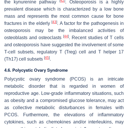
[
42
]
the kynurenine pathway
. Osteoporosis is a highly
prevalent disease which is characterized by a low bone
mass and represents the most common cause for bone
[
43
]
fractures in the elderly
. A factor for the pathogenesis in
osteoporosis may be the imbalanced activities of
[
44
]
osteoblasts and osteoclasts
. Recent studies of T cells
and osteoporosis have suggested the involvement of some
T-cell subsets, regulatory T (Treg) cell and T helper 17
[
45
]
(Th17) cell subsets
.
4.6. Polycystic Ovary Syndrome
Polycystic ovary syndrome (PCOS) is an intricate
metabolic disorder that is regarded in women of
reproductive age. Low-grade inflammatory situations, such
as obesity and a compromised glucose tolerance, may act
as collective metabolic disturbances in females with
PCOS. Furthermore, the elevations of inflammatory
cytokines, such as chemokines and/or interleukins, may