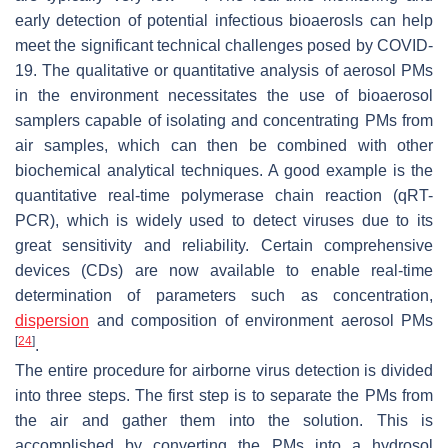
early detection of potential infectious bioaerosls can help
meet the significant technical challenges posed by COVID-
19. The qualitative or quantitative analysis of aerosol PMs
in the environment necessitates the use of bioaerosol
samplers capable of isolating and concentrating PMs from
air samples, which can then be combined with other
biochemical analytical techniques. A good example is the
quantitative real-time polymerase chain reaction (qRT-
PCR), which is widely used to detect viruses due to its
great sensitivity and reliability. Certain comprehensive
devices (CDs) are now available to enable real-time
determination of parameters such as concentration,
dispersion
and composition of environment aerosol PMs
[
24
]
.
The entire procedure for airborne virus detection is divided
into three steps. The first step is to separate the PMs from
the air and gather them into the solution. This is
accomplished by converting the PMs into a hydrosol