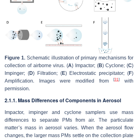
Figure 1.
Schematic illustration of primary mechanisms for
collection of airborne virus. (
A
) Impactor; (
B
) Cyclone; (
C
)
Impinger; (
D
) Filtration; (
E
) Electrostatic precipitator; (
F
)
[
31
]
Amplification. Images were modified from
with
permission.
2.1.1. Mass Differences of Components in Aerosol
Impactor, impinger and cyclone samplers use mass
differences to separate PMs from air. The particulate
matter’s mass in aerosol varies. When the aerosol flow
changes, the larger mass PMs settle on the collection plate