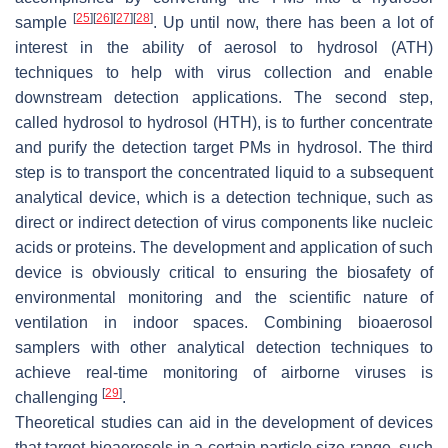
[
25
]
[
26
]
[
27
]
[
28
]
sample
. Up until now, there has been a lot of
interest in the ability of aerosol to hydrosol (ATH)
techniques to help with virus collection and enable
downstream detection applications. The second step,
called hydrosol to hydrosol (HTH), is to further concentrate
and purify the detection target PMs in hydrosol. The third
step is to transport the concentrated liquid to a subsequent
analytical device, which is a detection technique, such as
direct or indirect detection of virus components like nucleic
acids or proteins. The development and application of such
device is obviously critical to ensuring the biosafety of
environmental monitoring and the scientific nature of
ventilation in indoor spaces. Combining bioaerosol
samplers with other analytical detection techniques to
achieve real-time monitoring of airborne viruses is
[
29
]
challenging
.
Theoretical studies can aid in the development of devices
that target bioaerosols in a certain particle size range, such