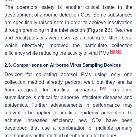
The operators’ safety is another critical issue in the
development of airborne detection CDs. Some substances
are specifically raised here in order to achieve inactivation
through premixing in the inlet section (
Figure 2
B). Tea tree
and eucalyptus oils were used as a coating for filter fibers,
which effectively improved the particulate collection
[
48
]
[
49
]
efficiency while reducing the activity of viral PMs
.
2.3. Comparisons on Airborne Virus Sampling Devices
Devices for collecting aerosol PMs using only one
collection method already perform well, but they are far
[
50
]
from adequate for practical scenarios
. Real-time
surveillance is critical for airborne infectious diseases and
epidemics. Further advancements in performance may
allow it to be applied to practical epidemic prevention. To
achieve increased efficiency, new CDs have been
developed that use a combination of multiple primary
mechanisms or the method of enhancing techniques.