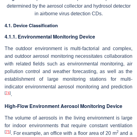
determined by the aerosol collector and hydrosol detector
in airborne virus detection CDs.
4.1. Device Classification
4.1.1. Environmental Monitoring Device
The outdoor environment is multi-factorial and complex,
and outdoor aerosol monitoring necessitates collaboration
with related fields such as environmental monitoring, air
pollution control and weather forecasting, as well as the
establishment of large monitoring stations for multi-
indicator environmental aerosol monitoring and prediction
[
74
]
.
High-Flow Environment Aerosol Monitoring Device
The volume of aerosols in the living environment is large
for indoor environments that require constant ventilation
[
75
]
2
. For example, an office with a floor area of 20 m
and a