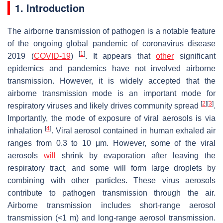
1. Introduction
The airborne transmission of pathogen is a notable feature
of the ongoing global pandemic of coronavirus disease
[
1
]
2019 (
COVID-19
)
. It appears that
other
significant
epidemics and pandemics have not involved airborne
transmission. However, it is widely accepted that the
airborne transmission mode is an important mode for
[
2
]
[
3
]
respiratory viruses and likely drives community spread
.
Importantly, the mode of exposure of viral aerosols is via
[
4
]
inhalation
. Viral aerosol contained in human exhaled air
ranges from 0.3 to 10 μm. However, some of the viral
aerosols
will
shrink by evaporation after leaving the
respiratory tract, and some will form large droplets by
combining with other particles. These virus aerosols
contribute to pathogen transmission through the air.
Airborne transmission includes short-range aerosol
transmission (<1 m) and long-range aerosol transmission.