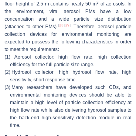
3
floor height of 2.5 m contains nearly 50 m
of aerosols. In
the environment, viral aerosol PMs have a low
concentration and a wide particle size distribution
[
23
]
[
29
]
(attached to other PMs)
. Therefore, aerosol particle
collection devices for environmental monitoring are
expected to possess the following characteristics in order
to meet the requirements:
(1)
Aerosol collector: high flow rate, high collection
efficiency for the full particle size range.
(2)
Hydrosol collector: high hydrosol flow rate, high
sensitivity, short response time.
(3)
Many researchers have developed such CDs, and
environmental monitoring devices should be able to
maintain a high level of particle collection efficiency at
high flow rate while also delivering hydrosol samples to
the back-end high-sensitivity detection module in real
time.