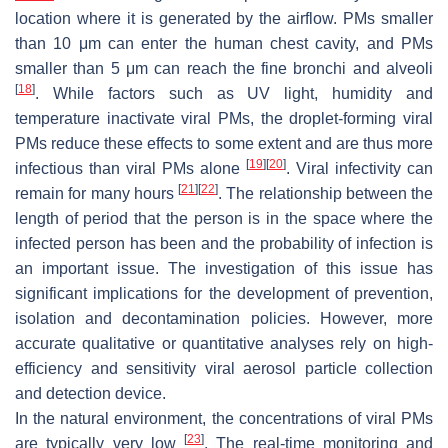
location where it is generated by the airflow. PMs smaller
than 10 μm can enter the human chest cavity, and PMs
smaller than 5 μm can reach the fine bronchi and alveoli
[
18
]
. While factors such as UV light, humidity and
temperature inactivate viral PMs, the droplet-forming viral
PMs reduce these effects to some extent and are thus more
[
19
]
[
20
]
infectious than viral PMs alone
. Viral infectivity can
[
21
]
[
22
]
remain for many hours
. The relationship between the
length of period that the person is in the space where the
infected person has been and the probability of infection is
an important issue. The investigation of this issue has
significant implications for the development of prevention,
isolation and decontamination policies. However, more
accurate qualitative or quantitative analyses rely on high-
efficiency and sensitivity viral aerosol particle collection
and detection device.
In the natural environment, the concentrations of viral PMs
[
23
]
are typically very low
. The real-time monitoring and