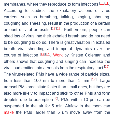
[
10
]
[
11
]
membranes, where they reproduce to form infections
.
According to studies, the exhalatory actions of virus
carriers, such as breathing, talking, singing, shouting,
coughing and sneezing, result in the production of a certain
[
12
]
[
13
]
amount of viral aerosols
. Furthermore, people can
shed lots of virus into their exhaled breath and do not need
to be coughing to do so. There is great variation in exhaled
breath viral shedding and temporal dynamics over the
[
14
]
[
15
]
course of infection
.
Work
by Kristen Coleman and
others shows that coughing and singing can increase the
[
16
]
viral load emitted into aerosols from the respiratory tract
.
The virus-related PMs have a wide range of particle sizes,
[
17
]
from less than 100 nm to more than 1 mm
. Large
aerosol PMs precipitate faster than small ones, but they are
also more likely to impact and stick to other PMs and form
[
6
]
droplets due to adsorption
. PMs within 10 μm can be
suspended in the air for 5 min. Airflow in the room can
make
the PMs larger than 5 μm move away from the