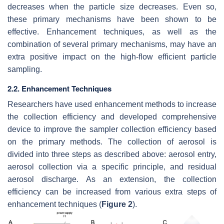
decreases when the particle size decreases. Even so,
these primary mechanisms have been shown to be
effective. Enhancement techniques, as well as the
combination of several primary mechanisms, may have an
extra positive impact on the high-flow efficient particle
sampling.
2.2. Enhancement Techniques
Researchers have used enhancement methods to increase
the collection efficiency and developed comprehensive
device to improve the sampler collection efficiency based
on the primary methods. The collection of aerosol is
divided into three steps as described above: aerosol entry,
aerosol collection via a specific principle, and residual
aerosol discharge. As an extension, the collection
efficiency can be increased from various extra steps of
enhancement techniques (
Figure 2
).