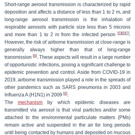
Short-range aerosol transmission is characterized by rapid
deposition and affects a distance of less than 1 to 2 m, and
long-range aerosol transmission is the inhalation of
respirable aerosols with particle size less than 5 microns
[
5
]
[
6
]
[
7
]
and more than 1 to 2 m from the infected person
.
However, the risk of airborne transmission at close-range is
generally always higher than that of long-range
[
8
]
transmission
. These aspects will result in a large number
of opportunistic infections, posing a significant challenge to
epidemic prevention and control. Aside from COVID-19 in
2019, airborne transmission played a role in the spreads of
other pandemics such as SARS pneumonia in 2003 and
[
9
]
Influenza A (H1N1) in 2009
.
The
mechanism
by which epidemic diseases are
transmitted via aerosol is that viral particles and/or some
attached to the environmental particulate matters (PMs)
remain active and suspended in the air for long periods
until being contacted by humans and deposited on mucous