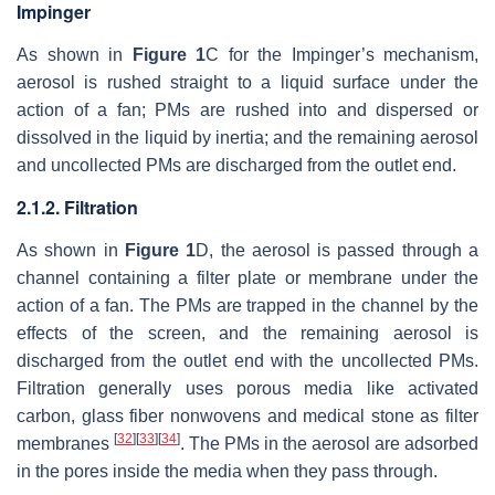
Impinger
As shown in
Figure 1
C for the Impinger’s mechanism,
aerosol is rushed straight to a liquid surface under the
action of a fan; PMs are rushed into and dispersed or
dissolved in the liquid by inertia; and the remaining aerosol
and uncollected PMs are discharged from the outlet end.
2.1.2. Filtration
As shown in
Figure 1
D, the aerosol is passed through a
channel containing a filter plate or membrane under the
action of a fan. The PMs are trapped in the channel by the
effects of the screen, and the remaining aerosol is
discharged from the outlet end with the uncollected PMs.
Filtration generally uses porous media like activated
carbon, glass fiber nonwovens and medical stone as filter
[
32
]
[
33
]
[
34
]
membranes
. The PMs in the aerosol are adsorbed
in the pores inside the media when they pass through.