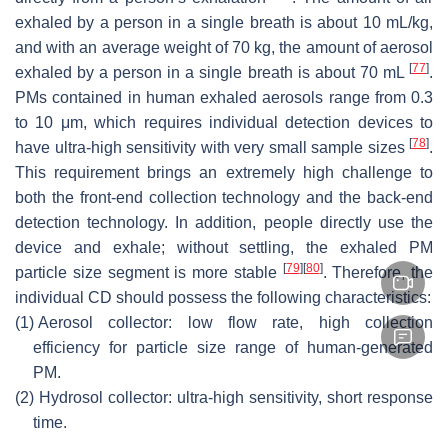
exhaled by a person in a single breath is about 10 mL/kg,
and with an average weight of 70 kg, the amount of aerosol
[
77
]
exhaled by a person in a single breath is about 70 mL
.
PMs contained in human exhaled aerosols range from 0.3
to 10 μm, which requires individual detection devices to
[
78
]
have ultra-high sensitivity with very small sample sizes
.
This requirement brings an extremely high challenge to
both the front-end collection technology and the back-end
detection technology. In addition, people directly use the
device and exhale; without settling, the exhaled PM
[
79
]
[
80
]
particle size segment is more stable
. Therefore, the
individual CD should possess the following characteristics:
(1)
Aerosol collector: low flow rate, high collection
efficiency for particle size range of human-generated
PM.
(2)
Hydrosol collector: ultra-high sensitivity, short response
time.