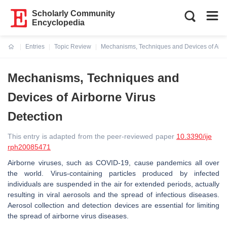
Scholarly Community
Encyclopedia
Entries
Topic Review
Mechanisms, Techniques and Devices of Airbo
Current:
Mechanisms, Techniques and
Devices of Airborne Virus
Detection
This entry is adapted from the peer-reviewed paper
10.3390/ije
rph20085471
Airborne viruses, such as COVID-19, cause pandemics all over
the world. Virus-containing particles produced by infected
individuals are suspended in the air for extended periods, actually
resulting in viral aerosols and the spread of infectious diseases.
Aerosol collection and detection devices are essential for limiting
the spread of airborne virus diseases.