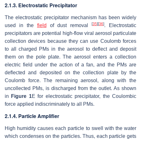
2.1.3. Electrostatic Precipitator
The electrostatic precipitator mechanism has been widely
[
35
]
[
36
]
used in the
field
of dust removal
. Electrostatic
precipitators are potential high-flow viral aerosol particulate
collection devices because they can use Coulomb forces
to all charged PMs in the aerosol to deflect and deposit
them on the pole plate. The aerosol enters a collection
electric field under the action of a fan, and the PMs are
deflected and deposited on the collection plate by the
Coulomb force. The remaining aerosol, along with the
uncollected PMs, is discharged from the outlet. As shown
in
Figure 1
E for electrostatic precipitator, the Coulombic
force applied indiscriminately to all PMs.
2.1.4. Particle Amplifier
High humidity causes each particle to swell with the water
which condenses on the particles. Thus, each particle gets