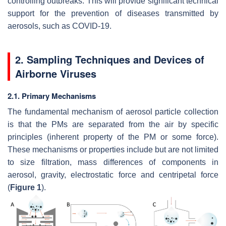
controlling outbreaks. This will provide significant technical
support for the prevention of diseases transmitted by
aerosols, such as COVID-19.
2. Sampling Techniques and Devices of
Airborne Viruses
2.1. Primary Mechanisms
The fundamental mechanism of aerosol particle collection
is that the PMs are separated from the air by specific
principles (inherent property of the PM or some force).
These mechanisms or properties include but are not limited
to size filtration, mass differences of components in
aerosol, gravity, electrostatic force and centripetal force
(
Figure 1
).