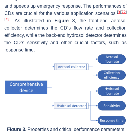
and speeds up emergency response. The performances of
[
9
]
[
72
]
CDs are crucial for the various application scenarios
[
73
]
. As illustrated in
Figure 3
, the front-end aerosol
collector determines the CD’s flow rate and collection
efficiency, while the back-end hydrosol detector determines
the CD’s sensitivity and other crucial factors, such as
response time.
Figure 3.
Properties and critical performance parameters