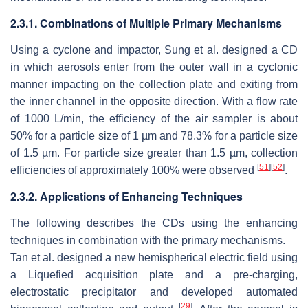
2.3.1. Combinations of Multiple Primary Mechanisms
Using a cyclone and impactor, Sung et al. designed a CD
in which aerosols enter from the outer wall in a cyclonic
manner impacting on the collection plate and exiting from
the inner channel in the opposite direction. With a flow rate
of 1000 L/min, the efficiency of the air sampler is about
50% for a particle size of 1 µm and 78.3% for a particle size
of 1.5 µm. For particle size greater than 1.5 µm, collection
[
51
]
[
52
]
efficiencies of approximately 100% were observed
.
2.3.2. Applications of Enhancing Techniques
The following describes the CDs using the enhancing
techniques in combination with the primary mechanisms.
Tan et al. designed a new hemispherical electric field using
a Liquefied acquisition plate and a pre-charging,
electrostatic precipitator and developed automated
[
29
]