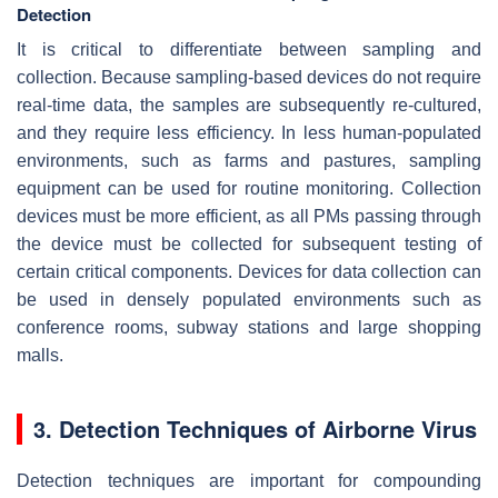
Detection
It is critical to differentiate between sampling and
collection. Because sampling-based devices do not require
real-time data, the samples are subsequently re-cultured,
and they require less efficiency. In less human-populated
environments, such as farms and pastures, sampling
equipment can be used for routine monitoring. Collection
devices must be more efficient, as all PMs passing through
the device must be collected for subsequent testing of
certain critical components. Devices for data collection can
be used in densely populated environments such as
conference rooms, subway stations and large shopping
malls.
3. Detection Techniques of Airborne Virus
Detection techniques are important for compounding