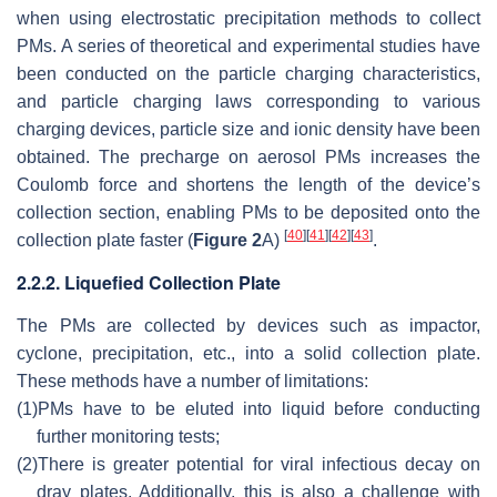
when using electrostatic precipitation methods to collect
PMs. A series of theoretical and experimental studies have
been conducted on the particle charging characteristics,
and particle charging laws corresponding to various
charging devices, particle size and ionic density have been
obtained. The precharge on aerosol PMs increases the
Coulomb force and shortens the length of the device’s
collection section, enabling PMs to be deposited onto the
[
40
]
[
41
]
[
42
]
[
43
]
collection plate faster (
Figure 2
A)
.
2.2.2. Liquefied Collection Plate
The PMs are collected by devices such as impactor,
cyclone, precipitation, etc., into a solid collection plate.
These methods have a number of limitations:
(1)
PMs have to be eluted into liquid before conducting
further monitoring tests;
(2)
There is greater potential for viral infectious decay on
dray plates. Additionally, this is also a challenge with