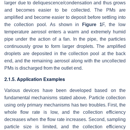
larger due to deliquescence/condensation and thus grows
and becomes easier to be collected. The PMs are
amplified and become easier to deposit before settling into
the collection pool. As shown in
Figure 1
F, the low
temperature aerosol enters a warm and extremely humid
pipe under the action of a fan. In the pipe, the particles
continuously grow to form larger droplets. The amplified
droplets are deposited in the collection pool at the back
end, and the remaining aerosol along with the uncollected
PMs is discharged from the outlet end.
2.1.5. Application Examples
Various devices have been developed based on the
fundamental mechanisms stated above. Particle collection
using only primary mechanisms has two troubles. First, the
whole flow rate is low, and the collection efficiency
decreases when the flow rate increases. Second, sampling
particle size is limited, and the collection efficiency