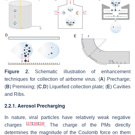
Figure 2.
Schematic illustration of enhancement
techniques for collection of airborne virus. (
A
) Precharge;
(
B
) Premixing; (
C
,
D
) Liquefied collection plate; (
E
) Cavities
and Ribs.
2.2.1. Aerosol Precharging
In nature, viral particles have relatively weak negative
[
37
]
[
38
]
[
39
]
charges
. The charge of the PMs directly
determines the magnitude of the Coulomb force on them