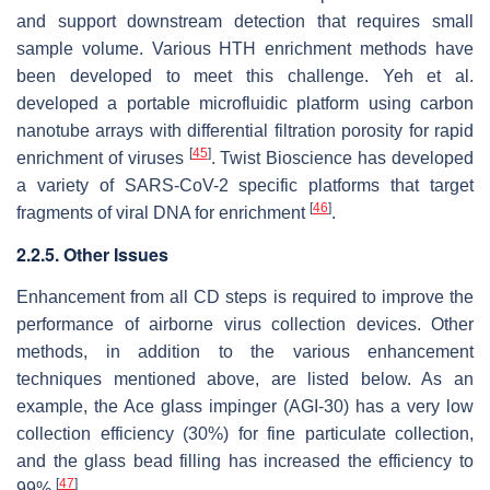
and support downstream detection that requires small
sample volume. Various HTH enrichment methods have
been developed to meet this challenge. Yeh et al.
developed a portable microfluidic platform using carbon
nanotube arrays with differential filtration porosity for rapid
[
45
]
enrichment of viruses
. Twist Bioscience has developed
a variety of SARS-CoV-2 specific platforms that target
[
46
]
fragments of viral DNA for enrichment
.
2.2.5. Other Issues
Enhancement from all CD steps is required to improve the
performance of airborne virus collection devices. Other
methods, in addition to the various enhancement
techniques mentioned above, are listed below. As an
example, the Ace glass impinger (AGI-30) has a very low
collection efficiency (30%) for fine particulate collection,
and the glass bead filling has increased the efficiency to
[
47
]
99%
.