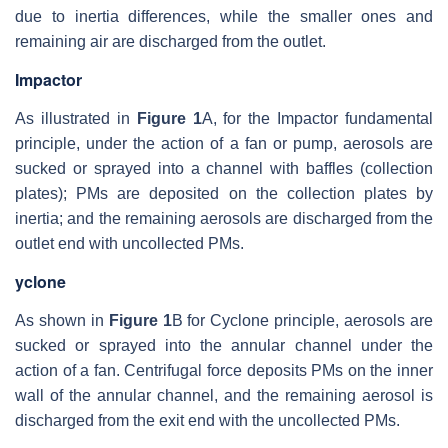
due to inertia differences, while the smaller ones and
remaining air are discharged from the outlet.
Impactor
As illustrated in
Figure 1
A, for the Impactor fundamental
principle, under the action of a fan or pump, aerosols are
sucked or sprayed into a channel with baffles (collection
plates); PMs are deposited on the collection plates by
inertia; and the remaining aerosols are discharged from the
outlet end with uncollected PMs.
yclone
As shown in
Figure 1
B for Cyclone principle, aerosols are
sucked or sprayed into the annular channel under the
action of a fan. Centrifugal force deposits PMs on the inner
wall of the annular channel, and the remaining aerosol is
discharged from the exit end with the uncollected PMs.