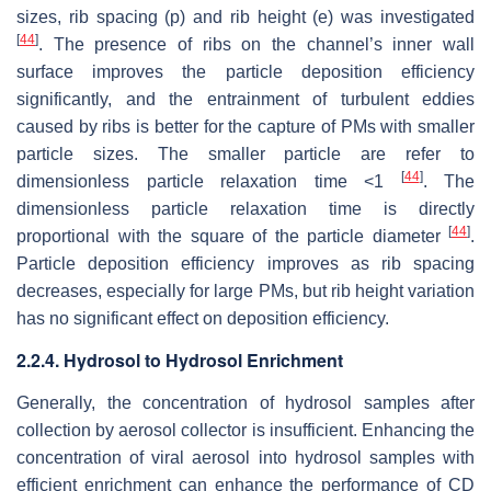
sizes, rib spacing (p) and rib height (e) was investigated
[
44
]
. The presence of ribs on the channel’s inner wall
surface improves the particle deposition efficiency
significantly, and the entrainment of turbulent eddies
caused by ribs is better for the capture of PMs with smaller
particle sizes. The smaller particle are refer to
[
44
]
dimensionless particle relaxation time <1
. The
dimensionless particle relaxation time is directly
[
44
]
proportional with the square of the particle diameter
.
Particle deposition efficiency improves as rib spacing
decreases, especially for large PMs, but rib height variation
has no significant effect on deposition efficiency.
2.2.4. Hydrosol to Hydrosol Enrichment
Generally, the concentration of hydrosol samples after
collection by aerosol collector is insufficient. Enhancing the
concentration of viral aerosol into hydrosol samples with
efficient enrichment can enhance the performance of CD