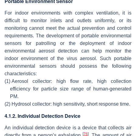
Portable Environment Sensor
For indoor environments with complex ventilation, it is
difficult to monitor inlets and outlets uniformly, or its
monitoring cannot meet the actual prevention and control
requirements. The development of portable environmental
sensors for patrolling or the deployment of indoor
environmental aerosol detection can help monitor the
indoor environment of the virus aerosol. Such portable
environmental sensors should possess the following
characteristics:
(1)
Aerosol collector: high flow rate, high collection
efficiency for particle size range of human-generated
PM.
(2)
Hydrosol collector: high sensitivity, short response time.
4.1.2. Individual Detection Device
An individual detection device is a device that collects air
[
76
]
directly from a person’s exhalation
. The amount of air