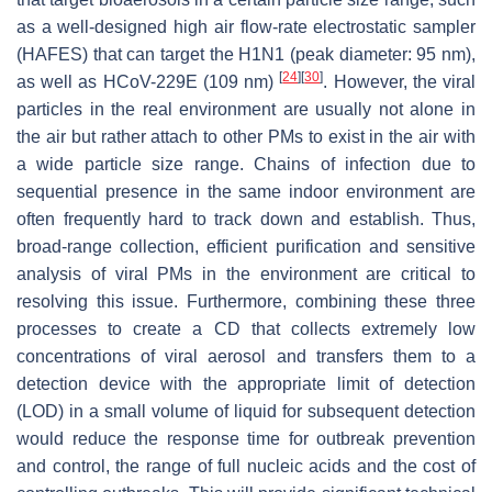
as a well-designed high air flow-rate electrostatic sampler
(HAFES) that can target the H1N1 (peak diameter: 95 nm),
[
24
]
[
30
]
as well as HCoV-229E (109 nm)
. However, the viral
particles in the real environment are usually not alone in
the air but rather attach to other PMs to exist in the air with
a wide particle size range. Chains of infection due to
sequential presence in the same indoor environment are
often frequently hard to track down and establish. Thus,
broad-range collection, efficient purification and sensitive
analysis of viral PMs in the environment are critical to
resolving this issue. Furthermore, combining these three
processes to create a CD that collects extremely low
concentrations of viral aerosol and transfers them to a
detection device with the appropriate limit of detection
(LOD) in a small volume of liquid for subsequent detection
would reduce the response time for outbreak prevention
and control, the range of full nucleic acids and the cost of