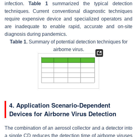
infection.
Table 1
summarized the typical detection
techniques. Current conventional diagnostic techniques
require expensive device and specialized operators and
are inadequate to enable rapid, accurate and on-site
diagnosis during pandemics.
Table 1.
Summary of potential detection techniques for
airborne virus.
4. Application Scenario-Dependent
Devices for Airborne Virus Detection
The combination of an aerosol collector and a detector into
a single CD reduces the detection time of airborne viruses