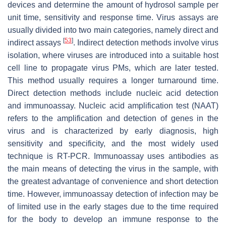
devices and determine the amount of hydrosol sample per
unit time, sensitivity and response time. Virus assays are
usually divided into two main categories, namely direct and
[
53
]
indirect assays
. Indirect detection methods involve virus
isolation, where viruses are introduced into a suitable host
cell line to propagate virus PMs, which are later tested.
This method usually requires a longer turnaround time.
Direct detection methods include nucleic acid detection
and immunoassay. Nucleic acid amplification test (NAAT)
refers to the amplification and detection of genes in the
virus and is characterized by early diagnosis, high
sensitivity and specificity, and the most widely used
technique is RT-PCR. Immunoassay uses antibodies as
the main means of detecting the virus in the sample, with
the greatest advantage of convenience and short detection
time. However, immunoassay detection of infection may be
of limited use in the early stages due to the time required
for the body to develop an immune response to the