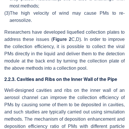
most methods;
(3)
The high velocity of wind may cause PMs to re-
aerosolize.
Researchers have developed liquefied collection plates to
address these issues (
Figure 2
C,D). In order to improve
the collection efficiency, it is possible to collect the viral
PMs directly in the liquid and deliver them to the detection
module at the back end by turning the collection plate of
the above methods into a collection pool.
2.2.3. Cavities and Ribs on the Inner Wall of the Pipe
Well-designed cavities and ribs on the inner wall of an
aerosol channel can improve the collection efficiency of
PMs by causing some of them to be deposited in cavities,
and such studies are typically carried out using simulation
methods. The mechanism of deposition enhancement and
deposition efficiency ratio of PMs with different particle