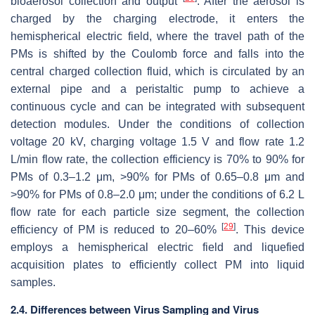
bioaerosol collection and output
. After the aerosol is
charged by the charging electrode, it enters the
hemispherical electric field, where the travel path of the
PMs is shifted by the Coulomb force and falls into the
central charged collection fluid, which is circulated by an
external pipe and a peristaltic pump to achieve a
continuous cycle and can be integrated with subsequent
detection modules. Under the conditions of collection
voltage 20 kV, charging voltage 1.5 V and flow rate 1.2
L/min flow rate, the collection efficiency is 70% to 90% for
PMs of 0.3–1.2 μm, >90% for PMs of 0.65–0.8 μm and
>90% for PMs of 0.8–2.0 μm; under the conditions of 6.2 L
flow rate for each particle size segment, the collection
[
29
]
efficiency of PM is reduced to 20–60%
. This device
employs a hemispherical electric field and liquefied
acquisition plates to efficiently collect PM into liquid
samples.
2.4. Differences between Virus Sampling and Virus