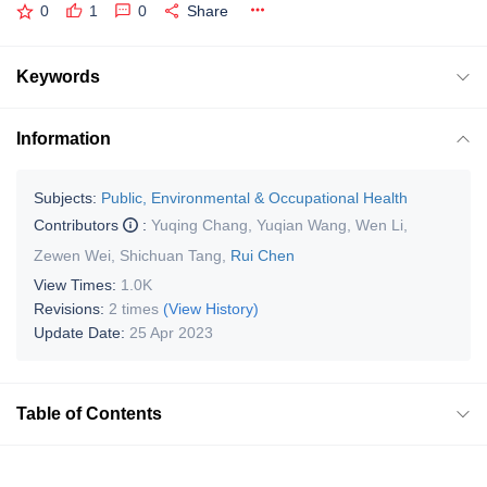
0
1
0
Share
Keywords
Information
Subjects:
Public, Environmental & Occupational Health
Contributors
:
Yuqing Chang
,
Yuqian Wang
,
Wen Li
,
Zewen Wei
,
Shichuan Tang
,
Rui Chen
View Times:
1.0K
Revisions:
2 times
(View History)
Update Date:
25 Apr 2023
Table of Contents