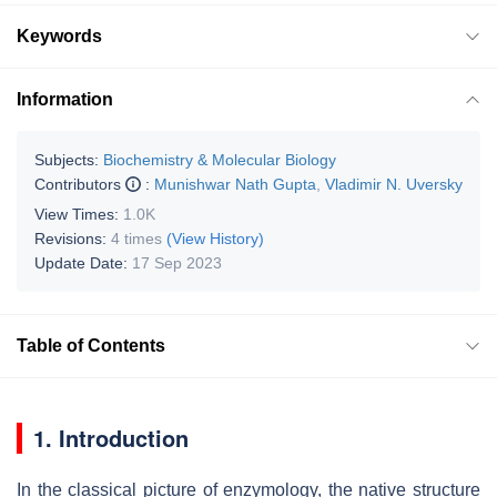
Keywords
Information
Subjects:
Biochemistry & Molecular Biology
Contributors
:
Munishwar Nath Gupta
,
Vladimir N. Uversky
View Times:
1.0K
Revisions:
4 times
(View History)
Update Date:
17 Sep 2023
Table of Contents
1. Introduction
In the classical picture of enzymology, the native structure