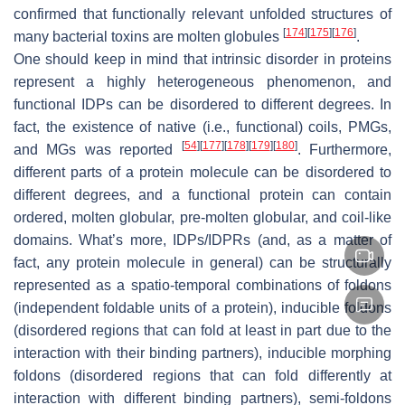
confirmed that functionally relevant unfolded structures of
[
174
]
[
175
]
[
176
]
many bacterial toxins are molten globules
.
One should keep in mind that intrinsic disorder in proteins
represent a highly heterogeneous phenomenon, and
functional IDPs can be disordered to different degrees. In
fact, the existence of native (i.e., functional) coils, PMGs,
[
54
]
[
177
]
[
178
]
[
179
]
[
180
]
and MGs was reported
. Furthermore,
different parts of a protein molecule can be disordered to
different degrees, and a functional protein can contain
ordered, molten globular, pre-molten globular, and coil-like
domains. What’s more, IDPs/IDPRs (and, as a matter of
fact, any protein molecule in general) can be structurally
represented as a spatio-temporal combinations of foldons
(independent foldable units of a protein), inducible foldons
(disordered regions that can fold at least in part due to the
interaction with their binding partners), inducible morphing
foldons (disordered regions that can fold differently at
interaction with different binding partners), semi-foldons