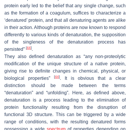
protein early led to the belief that any single change, such
as the formation of a coagulum, suffices to characterize a
‘denatured’ protein, and that all denaturing agents are alike
in their action. Although proteins are now known to respond
differently to various kinds of denaturation, the supposition
of the singleness of the denaturation process has
[
44
]
persisted”
.
They also defined denaturation as “any non-proteolytic
modification of the unique structure of a native protein,
giving rise to definite changes in chemical, physical, or
[
44
]
biological properties”
. It is obvious that a clear
distinction should be made between the terms
“denaturation” and “unfolding”. Here, as defined above,
denaturation is a process leading to the elimination of
protein functionality resulting from the disruption of
functional 3D structure. This can be triggered by a wide
range of conditions, with the resulting denatured forms
possessing a wide
spectrum
of properties depending on