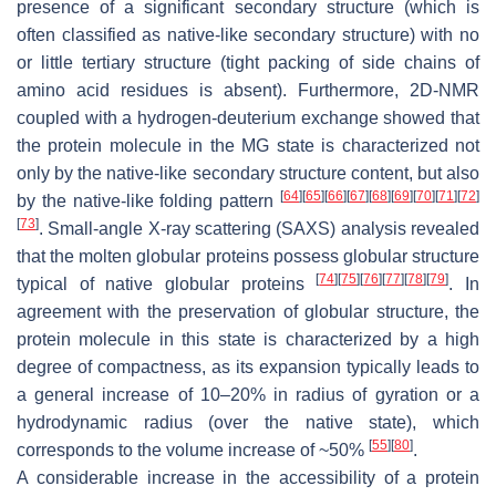
presence of a significant secondary structure (which is
often classified as native-like secondary structure) with no
or little tertiary structure (tight packing of side chains of
amino acid residues is absent). Furthermore, 2D-NMR
coupled with a hydrogen-deuterium exchange showed that
the protein molecule in the MG state is characterized not
only by the native-like secondary structure content, but also
[
64
]
[
65
]
[
66
]
[
67
]
[
68
]
[
69
]
[
70
]
[
71
]
[
72
]
by the native-like folding pattern
[
73
]
. Small-angle X-ray scattering (SAXS) analysis revealed
that the molten globular proteins possess globular structure
[
74
]
[
75
]
[
76
]
[
77
]
[
78
]
[
79
]
typical of native globular proteins
. In
agreement with the preservation of globular structure, the
protein molecule in this state is characterized by a high
degree of compactness, as its expansion typically leads to
a general increase of 10–20% in radius of gyration or a
hydrodynamic radius (over the native state), which
[
55
]
[
80
]
corresponds to the volume increase of ~50%
.
A considerable increase in the accessibility of a protein