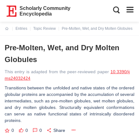
Scholarly Community
Encyclopedia
Entries
Topic Review
Pre-Molten, Wet, and Dry Molten Globules
Current:
Pre-Molten, Wet, and Dry Molten
Globules
This entry is adapted from the peer-reviewed paper
10.3390/ij
ms24032424
Transitions between the unfolded and native states of the ordered
globular proteins are accompanied by the accumulation of several
intermediates, such as pre-molten globules, wet molten globules,
and dry molten globules. Structurally equivalent conformations
can serve as native functional states of intrinsically disordered
proteins.
0
0
0
Share