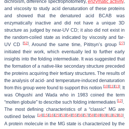
dichroism, difference spectrophotometry,
enzymatic activity
,
and viscosity to study acid denaturation of these proteins
and showed that the denatured acid BCAB was
enzymatically inactive and did not have a unique 3D
structure as judged by near-UV CD; it also did not exist in
the random-coiled state as indicated by viscosity and far-
[
52
]
[
27
]
UV CD
. Around the same time, Pititsyn’s group
initiated their work, which eventually led to further early
insights into the folding intermediate. It was suggested that
the formation of a native-like secondary structure preceded
the proteins acquiring their tertiary structures. The results of
the analysis of acid- and temperature-induced denaturation
[
10
]
[
11
]
[
13
]
from this group were found to support this notion
. It
was Ohgushi and Wada who in 1983 coined the term
[
12
]
“molten globule” to describe such folding intermediates
.
The most defining characteristics of a “classic” MG are
[
14
]
[
15
]
[
16
]
[
25
]
[
53
]
[
54
]
[
55
]
[
56
]
[
57
]
[
58
]
[
59
]
[
60
]
[
61
]
[
62
]
[
63
]
outlined below
.
A protein molecule in the MG state is characterized by the