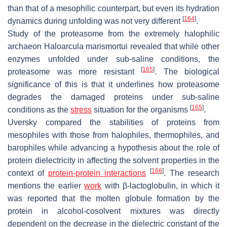
than that of a mesophilic counterpart, but even its hydration
[
164
]
dynamics during unfolding was not very different
.
Study of the proteasome from the extremely halophilic
archaeon
Haloarcula marismortui
revealed that while other
enzymes unfolded under sub-saline conditions, the
[
165
]
proteasome was more resistant
. The biological
significance of this is that it underlines how proteasome
degrades the damaged proteins under sub-saline
[
165
]
conditions as the
stress
situation for the organisms
.
Uversky compared the stabilities of proteins from
mesophiles with those from halophiles, thermophiles, and
barophiles while advancing a hypothesis about the role of
protein dielectricity in affecting the solvent properties in the
[
166
]
context of
protein-protein interactions
. The research
mentions the earlier
work
with β-lactoglobulin, in which it
was reported that the molten globule formation by the
protein in alcohol-cosolvent mixtures was directly
dependent on the decrease in the dielectric constant of the