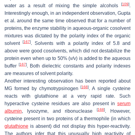
[
109
]
water as a result of mixing the simple alcohols
.
Interestingly enough, in an independent observation, Gupta
et al. around the same time observed that for a number of
proteins, the enzyme stability in aqueous-organic cosolvent
mixtures was dictated by the polarity index of the organic
[
167
]
solvent
. Solvents with a polarity index of 5.8 and
above were good cosolvents, which did not destabilize the
protein even when up to 50% (
v
/
v
) is added to the aqueous
[
167
]
buffer
. Both dielectric constants and polarity indexes
are measures of solvent polarity.
Another interesting observation has been reported about
[
168
]
MG formed by chymotrypsinogen
. A single cysteine
reacts with glutathione at a very rapid rate. Such
hyperactive cysteine residues are also present in
serum
[
168
]
albumin
, lysozyme, and ribonuclease
. However,
cysteine present in two proteins of a thermophile (in which
glutathione
is absent) did not display this hyper-reactivity.
The authors infer that this unusually high reactivity of