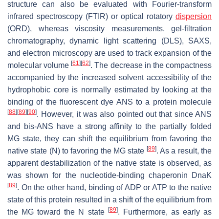
structure can also be evaluated with Fourier-transform
infrared spectroscopy (FTIR) or optical rotatory
dispersion
(ORD), whereas viscosity measurements, gel-filtration
chromatography, dynamic light scattering (DLS), SAXS,
and electron microscopy are used to track expansion of the
[
61
]
[
62
]
molecular volume
. The decrease in the compactness
accompanied by the increased solvent accessibility of the
hydrophobic core is normally estimated by looking at the
binding of the fluorescent dye ANS to a protein molecule
[
88
]
[
89
]
[
90
]
. However, it was also pointed out that since ANS
and bis-ANS have a strong affinity to the partially folded
MG state, they can shift the equilibrium from favoring the
[
89
]
native state (N) to favoring the MG state
. As a result, the
apparent destabilization of the native state is observed, as
was shown for the nucleotide-binding chaperonin DnaK
[
89
]
. On the other hand, binding of ADP or ATP to the native
state of this protein resulted in a shift of the equilibrium from
[
89
]
the MG toward the N state
. Furthermore, as early as