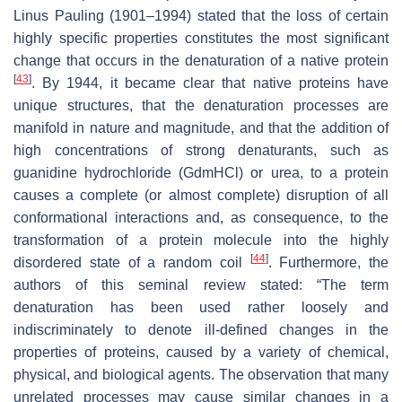
Linus Pauling (1901–1994) stated that the loss of certain
highly specific properties constitutes the most significant
change that occurs in the denaturation of a native protein
[
43
]
. By 1944, it became clear that native proteins have
unique structures, that the denaturation processes are
manifold in nature and magnitude, and that the addition of
high concentrations of strong denaturants, such as
guanidine hydrochloride (GdmHCl) or urea, to a protein
causes a complete (or almost complete) disruption of all
conformational interactions and, as consequence, to the
transformation of a protein molecule into the highly
[
44
]
disordered state of a random coil
. Furthermore, the
authors of this seminal review stated: “The term
denaturation has been used rather loosely and
indiscriminately to denote ill-defined changes in the
properties of proteins, caused by a variety of chemical,
physical, and biological agents. The observation that many
unrelated processes may cause similar changes in a