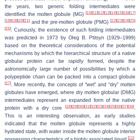
the years, two generic folding intermediates were
[
10
]
[
11
]
[
12
]
[
13
]
[
14
]
[
15
]
[
16
]
[
17
]
identified: the molten globule (MG)
[
18
]
[
19
]
[
20
]
[
21
]
[
22
]
[
23
]
[
24
]
[
25
]
and the pre-molten globule (PMG)
[
26
]
. Curiously, the existence of such folding intermediates
was predicted in 1973 by Oleg B. Ptitsyn (1929–1999)
based on the theoretical considerations of the potential
mechanisms by which the hierarchical structure of a native
globular protein can be rapidly formed, despite the
astronomically large number of possibilities by which a
polypeptide chain can be packed into a compact globule
[
27
]
. More recently, the concepts of “wet” and “dry” molten
globules have emerged, where dry molten globular (DMG)
intermediates represent an expanded form of the native
[
28
]
[
29
]
[
30
]
[
31
]
[
32
]
[
33
]
[
34
]
[
35
]
[
36
]
[
37
]
[
38
]
protein with a dry core
.
This is an interesting observation, as early studies
indicated that the molten globule represents a highly
hydrated state, with water inside the molten globule interior
[
21
]
possessing characteristics of a highly associated liquid
.