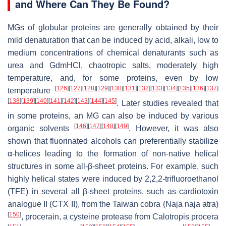
and Where Can They Be Found?
MGs of globular proteins are generally obtained by their
mild denaturation that can be induced by acid, alkali, low to
medium concentrations of chemical denaturants such as
urea and GdmHCl, chaotropic salts, moderately high
temperature, and, for some proteins, even by low
[
126
]
[
127
]
[
128
]
[
129
]
[
130
]
[
131
]
[
132
]
[
133
]
[
134
]
[
135
]
[
136
]
[
137
]
temperature
[
138
]
[
139
]
[
140
]
[
141
]
[
142
]
[
143
]
[
144
]
[
145
]
. Later studies revealed that
in some proteins, an MG can also be induced by various
[
146
]
[
147
]
[
148
]
[
149
]
organic solvents
. However, it was also
shown that fluorinated alcohols can preferentially stabilize
α-helices leading to the formation of non-native helical
structures in some all-β-sheet proteins. For example, such
highly helical states were induced by 2,2,2-trifluoroethanol
(TFE) in several all β-sheet proteins, such as cardiotoxin
analogue II (CTX II), from the Taiwan cobra (
Naja naja atra
)
[
150
]
, procerain, a cysteine protease from Calotropis procera