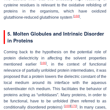
cysteine residues is relevant to the oxidative refolding of
proteins in the organisms, which have oxidized
[
168
]
glutathione-reduced glutathione system
.
5. Molten Globules and Intrinsic Disorder
in Proteins
Coming back to the hypothesis on the potential role of
protein dielectricity in affecting the solvent properties
[
166
]
mentioned earlier
, in the context of functional
relevance of partially unfolded protein intermediates, it was
proposed that a protein lowers the dielectric constant of the
local medium around its interface with the aqueous
solvent/water rich medium. This facilitates the behavior of
proteins acting as “unfoldases”. Many proteins, in order to
be functional, have to be unfolded (then referred to as
[
169
]
[
170
]
conditionally disordered proteins)
. In many cases,