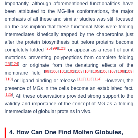
Importantly, although aforementioned functionalities have
been attributed to the MG-like conformations, the major
emphasis of all these and similar studies was still focused
on the assumption that these functional MGs were folding
intermediates kinetically trapped by the chaperonins just
after the protein biosynthesis but before proteins become
[
25
]
[
99
]
[
123
]
completely folded
or appear as a result of point
mutations preventing polypeptides from complete folding
[
25
]
[
124
]
or originate from the denaturing effects of the
[
99
]
[
100
]
[
101
]
[
102
]
[
103
]
[
104
]
[
105
]
[
106
]
[
107
]
[
108
]
[
109
]
membrane field
[
110
]
[
112
]
[
113
]
[
114
]
or ligand binding or release
. However, the
presence of MGs in the cells become an established fact.
[
125
]
. All these observations provided strong support to the
validity and importance of the concept of MG as a folding
intermediate of globular proteins in vivo.
4. How Can One Find Molten Globules,