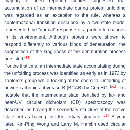
majority of then reported studies suggested that
accumulation of an intermediate during protein unfolding
was regarded as an exception to the rule, whereas a
conformational transition described by a two-state model
represented the “normal” response of a protein to changes
in its environment. Although proteins were shown to
respond differently to various kinds of denaturation, the
supposition of the singleness of the denaturation process
[
44
]
persisted
.
For the first time, an intermediate state accumulating during
the unfolding process was identified as early as in 1973 by
Tanford’s group while looking at the chemical unfolding of
[
51
]
bovine carbonic anhydrase B (BCAB) by GdmHCl
. It is
notable that the intermediate state identified by far- and
near-UV circular dichroism (CD) spectroscopy was
described as having the secondary structure of the native
[
51
]
state but as having lost the tertiary structure
. A year
later, Kin-Ping Wong and Larry M. Hamlin used circular