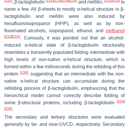
[
151
]
[
152
]
[
153
]
[
154
]
[
155
]
[
152
]
[
155
]
, β-lactoglobulin
and mellitin,
to
name a few. All β-sheets to mostly α-helical structure in β-
lactoglobulin and mellitin were also induced by
hexafluoroisopropanol (HFIP), as well as by non-
fluorinated alcohols, isopropanol, ethanol, and
methanol
[
152
]
[
155
]
. Curiously, it was pointed out that an alcohol-
induced α-helical state of β-lactoglobulin structurally
resembles a transiently populated folding intermediate with
high levels of non-native α-helical structure, which is
formed within a few milliseconds during the refolding of this
[
156
]
protein
, suggesting that an intermediate with the non-
native α-helical structure can accumulate during the
refolding process of β-lactoglobulin, emphasizing that the
hierarchical model cannot correctly describe folding of
[
154
]
some β-structural proteins, including β-lactoglobulin
[
156
]
.
The secondary and tertiary structures were evaluated
generally by far- and near-UVCD, respectively. Secondary