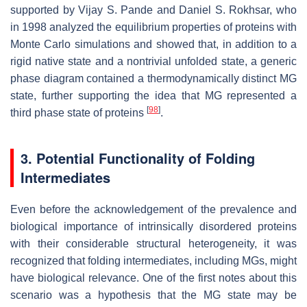
supported by Vijay S. Pande and Daniel S. Rokhsar, who
in 1998 analyzed the equilibrium properties of proteins with
Monte Carlo simulations and showed that, in addition to a
rigid native state and a nontrivial unfolded state, a generic
phase diagram contained a thermodynamically distinct MG
state, further supporting the idea that MG represented a
[
98
]
third phase state of proteins
.
3. Potential Functionality of Folding
Intermediates
Even before the acknowledgement of the prevalence and
biological importance of intrinsically disordered proteins
with their considerable structural heterogeneity, it was
recognized that folding intermediates, including MGs, might
have biological relevance. One of the first notes about this
scenario was a hypothesis that the MG state may be