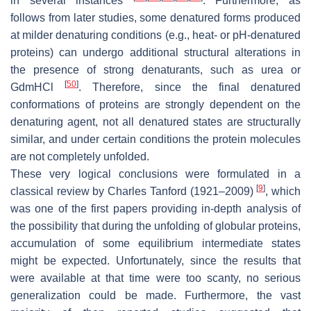
in several instances
. Furthermore, as
follows from later studies, some denatured forms produced
at milder denaturing conditions (e.g., heat- or pH-denatured
proteins) can undergo additional structural alterations in
the presence of strong denaturants, such as urea or
[
50
]
GdmHCl
. Therefore, since the final denatured
conformations of proteins are strongly dependent on the
denaturing agent, not all denatured states are structurally
similar, and under certain conditions the protein molecules
are not completely unfolded.
These very logical conclusions were formulated in a
[
9
]
classical review by Charles Tanford (1921–2009)
, which
was one of the first papers providing in-depth analysis of
the possibility that during the unfolding of globular proteins,
accumulation of some equilibrium intermediate states
might be expected. Unfortunately, since the results that
were available at that time were too scanty, no serious
generalization could be made. Furthermore, the vast