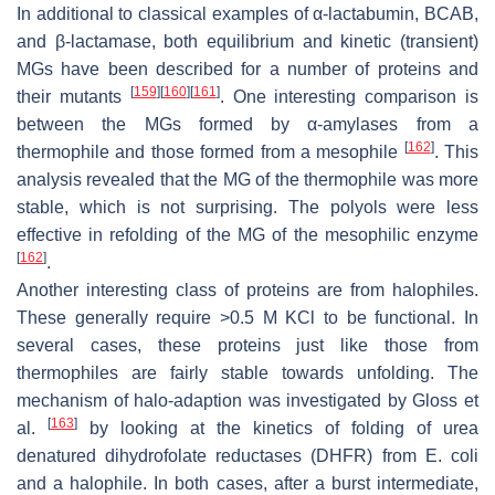
In additional to classical examples of α-lactabumin, BCAB,
and β-lactamase, both equilibrium and kinetic (transient)
MGs have been described for a number of proteins and
[
159
]
[
160
]
[
161
]
their mutants
. One interesting comparison is
between the MGs formed by α-amylases from a
[
162
]
thermophile and those formed from a mesophile
. This
analysis revealed that the MG of the thermophile was more
stable, which is not surprising. The polyols were less
effective in refolding of the MG of the mesophilic enzyme
[
162
]
.
Another interesting class of proteins are from halophiles.
These generally require >0.5 M KCl to be functional. In
several cases, these proteins just like those from
thermophiles are fairly stable towards unfolding. The
mechanism of halo-adaption was investigated by Gloss et
[
163
]
al.
by looking at the kinetics of folding of urea
denatured dihydrofolate reductases (DHFR) from
E. coli
and a halophile. In both cases, after a burst intermediate,