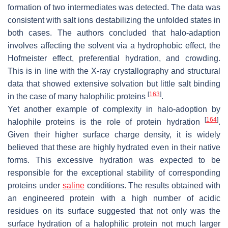
formation of two intermediates was detected. The data was
consistent with salt ions destabilizing the unfolded states in
both cases. The authors concluded that halo-adaption
involves affecting the solvent via a hydrophobic effect, the
Hofmeister effect, preferential hydration, and crowding.
This is in line with the X-ray crystallography and structural
data that showed extensive solvation but little salt binding
[
163
]
in the case of many halophilic proteins
.
Yet another example of complexity in halo-adoption by
[
164
]
halophile proteins is the role of protein hydration
.
Given their higher surface charge density, it is widely
believed that these are highly hydrated even in their native
forms. This excessive hydration was expected to be
responsible for the exceptional stability of corresponding
proteins under
saline
conditions. The results obtained with
an engineered protein with a high number of acidic
residues on its surface suggested that not only was the
surface hydration of a halophilic protein not much larger