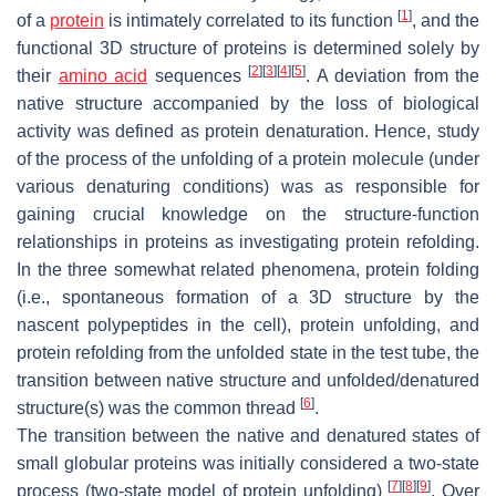
[
1
]
of a
protein
is intimately correlated to its function
, and the
functional 3D structure of proteins is determined solely by
[
2
]
[
3
]
[
4
]
[
5
]
their
amino acid
sequences
. A deviation from the
native structure accompanied by the loss of biological
activity was defined as protein denaturation. Hence, study
of the process of the unfolding of a protein molecule (under
various denaturing conditions) was as responsible for
gaining crucial knowledge on the structure-function
relationships in proteins as investigating protein refolding.
In the three somewhat related phenomena, protein folding
(i.e., spontaneous formation of a 3D structure by the
nascent polypeptides in the cell), protein unfolding, and
protein refolding from the unfolded state in the test tube, the
transition between native structure and unfolded/denatured
[
6
]
structure(s) was the common thread
.
The transition between the native and denatured states of
small globular proteins was initially considered a two-state
[
7
]
[
8
]
[
9
]
process (two-state model of protein unfolding)
. Over