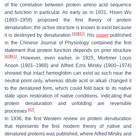
of the correlation between protein amino acid sequence
and function in particular. As early as in 1931, Hsien Wu
(1893–1959) proposed the first theory of protein
denaturation: the active structure is known to exist because
[
40
]
[
41
]
it is destroyed by denaturation
. His
paper
published
in the
Chinese Journal of Physiology
contained the first
statement that protein function depends on prior structure
[
40
]
[
41
]
. However, even earlier, in 1925, Mortimer Louis
Anson (1901–1968) and Alfred Ezra Mirsky (1900–1974)
showed that intact hemoglobin can exist as such near the
neutral point only, whereas dilute acid or alkali changed it
to the denatured form, which could fold back to its native
state upon restoration of native conditions, indicating that
protein denaturation and unfolding are reversible
[
42
]
processes
.
In 1936, the first Western review on protein denaturation
that represents the first modern theory of native and
denatured proteins was published, where Alfred Mirsky and