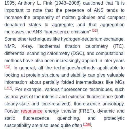
1995, Anthony L. Fink (1943–2008) cautioned that “It is
important to note that the presence of ANS tends to
increase the propensity of molten globules and compact
denatured states to aggregate, and that aggregation
[
62
]
increases the ANS fluorescence emission”
.
Some other techniques like hydrogen-deuterium exchange,
NMR, X-ray, isothermal titration calorimetry (ITC),
differential scanning calorimetry (DSC), and computational
methods have also been increasingly applied in later years
[
71
]
. In general, all the techniques/methods applicable to
looking at protein structure and stability can give valuable
information about partially folded intermediates like MGs
[
157
]
. For example, various fluorescence techniques, such
as analysis of the intrinsic and extrinsic fluorescence (both
steady-state and time-resolved), fluorescence anisotropy,
Förster
resonance
energy transfer (FRET), dynamic and
static fluorescence quenching, and proteolytic
[
158
]
susceptibility are also used quite often
.