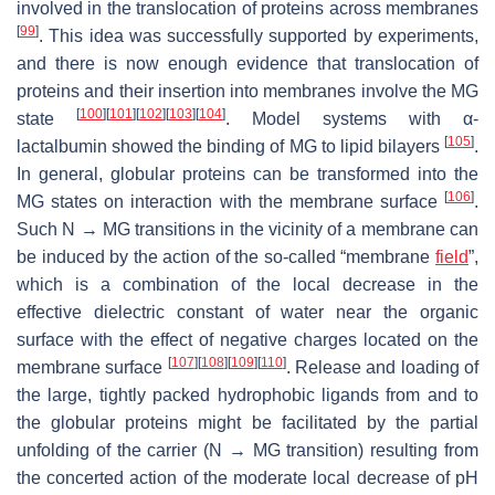
involved in the translocation of proteins across membranes
[
99
]
. This idea was successfully supported by experiments,
and there is now enough evidence that translocation of
proteins and their insertion into membranes involve the MG
[
100
]
[
101
]
[
102
]
[
103
]
[
104
]
state
. Model systems with α-
[
105
]
lactalbumin showed the binding of MG to lipid bilayers
.
In general, globular proteins can be transformed into the
[
106
]
MG states on interaction with the membrane surface
.
Such N → MG transitions in the vicinity of a membrane can
be induced by the action of the so-called “membrane
field
”,
which is a combination of the local decrease in the
effective dielectric constant of water near the organic
surface with the effect of negative charges located on the
[
107
]
[
108
]
[
109
]
[
110
]
membrane surface
. Release and loading of
the large, tightly packed hydrophobic ligands from and to
the globular proteins might be facilitated by the partial
unfolding of the carrier (N → MG transition) resulting from
the concerted action of the moderate local decrease of pH