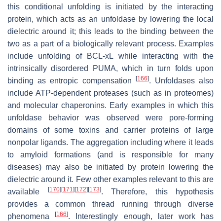
this conditional unfolding is initiated by the interacting
protein, which acts as an unfoldase by lowering the local
dielectric around it; this leads to the binding between the
two as a part of a biologically relevant process. Examples
include unfolding of BCL-xL while interacting with the
intrinsically disordered PUMA, which in turn folds upon
[
166
]
binding as entropic compensation
. Unfoldases also
include ATP-dependent proteases (such as in proteomes)
and molecular chaperonins. Early examples in which this
unfoldase behavior was observed were pore-forming
domains of some toxins and carrier proteins of large
nonpolar ligands. The aggregation including where it leads
to amyloid formations (and is responsible for many
diseases) may also be initiated by protein lowering the
dielectric around it. Few other examples relevant to this are
[
170
]
[
171
]
[
172
]
[
173
]
available
. Therefore, this hypothesis
provides a common thread running through diverse
[
166
]
phenomena
. Interestingly enough, later work has