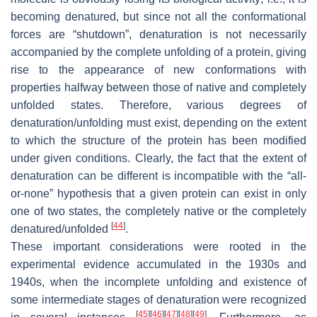
becoming denatured, but since not all the conformational
forces are “shutdown”, denaturation is not necessarily
accompanied by the complete unfolding of a protein, giving
rise to the appearance of new conformations with
properties halfway between those of native and completely
unfolded states. Therefore, various degrees of
denaturation/unfolding must exist, depending on the extent
to which the structure of the protein has been modified
under given conditions. Clearly, the fact that the extent of
denaturation can be different is incompatible with the “all-
or-none” hypothesis that a given protein can exist in only
one of two states, the completely native or the completely
[
44
]
denatured/unfolded
.
These important considerations were rooted in the
experimental evidence accumulated in the 1930s and
1940s, when the incomplete unfolding and existence of
some intermediate stages of denaturation were recognized
[
45
]
[
46
]
[
47
]
[
48
]
[
49
]