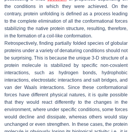
the conditions in which they were achieved. On the
contrary, protein unfolding is defined as a process leading
to the complete elimination of all the conformational forces
stabilizing the native protein structure, resulting, therefore,
in the formation of a coil-like conformation.
Retrospectively, finding partially folded species of globular
proteins under a variety of denaturing conditions should not
be surprising. This is because the unique 3-D structure of a
protein molecule is stabilized by specific non-covalent
interactions, such as hydrogen bonds, hydrophobic
interactions, electrostatic interactions and salt bridges, and
van der Waals interactions. Since these conformational
forces have different physical natures, it is quite possible
that they would react differently to the changes in the
environment, where under specific conditions, some forces
would decline and dissipate, whereas others would stay
unchanged or even strengthen. In these cases, the protein
molecule is obviously losing its biological activity; i.e., it is