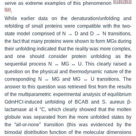
[
81
]
[
92
]
[
93
]
serve as extreme examples of this phenomenon
[
94
]
.
While earlier data on the denaturation/unfolding and
refolding of small proteins were compatible with the two-
state model comprised of N → D and D → N transitions,
the fact that many proteins were shown to form MGs during
their unfolding indicated that the reality was more complex,
and one should consider protein unfolding as the
sequential process N ↔ MG ↔ U. This clearly raised a
question on the physical and thermodynamic nature of the
corresponding N ↔ MG and MG ↔ U transitions. The
answer to this question was retrieved first from the results
of the multiparametric experimental analysis of equilibrium
GdmHCl-induced unfolding of BCAB and
S. aureus
β-
lactamase at 4 °C, which clearly showed that the molten
globule was separated from the more unfolded states by
the “all-or-none” transition (this was evidenced by the
bimodal distribution function of the molecular dimensions