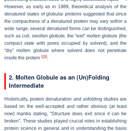
However, as early as in 1989, theoretical analysis of the
denatured states of globular proteins suggested that since
the compactness of a denatured protein may vary within a
wide range, several denatured forms can be distinguished,
such as coil, swollen globule, the “wet” molten globule (the
compact state with pores occupied by solvent), and the
“dry” molten globule where solvent does not penetrate
[
39
]
inside the protein
.
2. Molten Globule as an (Un)Folding
Intermediate
Historically, protein denaturation and unfolding studies are
based on the well-accepted and rather obvious (at least
now) mantra stating, “Structure does exit since it can be
broken”. These studies played crucial roles in establishing
protein science in general and in understanding the basis