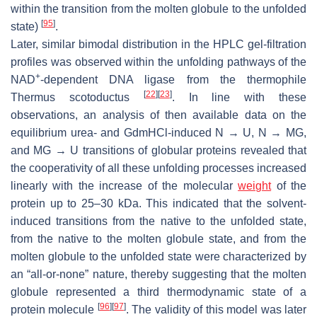
within the transition from the molten globule to the unfolded
[
95
]
state)
.
Later, similar bimodal distribution in the HPLC gel-filtration
profiles was observed within the unfolding pathways of the
+
NAD
-dependent DNA ligase from the thermophile
[
22
]
[
23
]
Thermus scotoductus
. In line with these
observations, an analysis of then available data on the
equilibrium urea- and GdmHCl-induced N → U, N → MG,
and MG → U transitions of globular proteins revealed that
the cooperativity of all these unfolding processes increased
linearly with the increase of the molecular
weight
of the
protein up to 25–30 kDa. This indicated that the solvent-
induced transitions from the native to the unfolded state,
from the native to the molten globule state, and from the
molten globule to the unfolded state were characterized by
an “all-or-none” nature, thereby suggesting that the molten
globule represented a third thermodynamic state of a
[
96
]
[
97
]
protein molecule
. The validity of this model was later