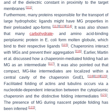
and of the dielectric constant in proximity to the target
[
111
]
membranes
.
Furthermore, many proteins responsible for the transport of
large hydrophobic ligands might have MG properties in
[
112
]
[
113
]
[
114
]
their preloaded apo-forms
. It was also shown
that many
carbohydrate
- and amino acid-binding
periplasmic protein in
E. coli
form molten globule, which
[
115
]
bind to their respective ligands
. Chaperonins interact
[
116
]
with MGs and prevent their aggregation
. Earlier, Martin
et al. discussed how a chaperonin-mediated folding had an
[
117
]
MG as an intermediate
. It was also pointed out that
compact, MG-like intermediates are localized within a
[
118
]
[
119
]
[
120
]
central cavity of the chaperonin GroEL
.
Facilitated folding of actins and tubulins occurs via a
nucleotide-dependent interaction between the cytoplasmic
[
121
]
chaperonin and the distinctive folding intermediates
.
The presence of MG during nascent peptide folding has
[
122
]
been inferred
.