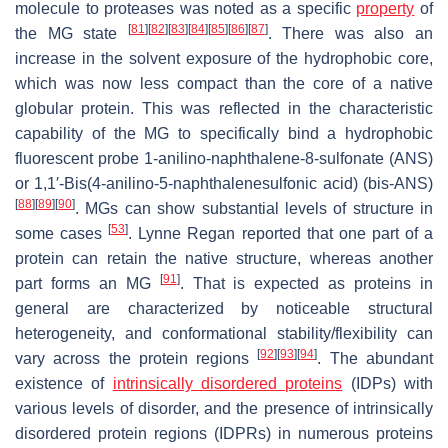
molecule to proteases was noted as a specific
property
of
[
81
]
[
82
]
[
83
]
[
84
]
[
85
]
[
86
]
[
87
]
the MG state
. There was also an
increase in the solvent exposure of the hydrophobic core,
which was now less compact than the core of a native
globular protein. This was reflected in the characteristic
capability of the MG to specifically bind a hydrophobic
fluorescent probe 1-anilino-naphthalene-8-sulfonate (ANS)
or 1,1′-Bis(4-anilino-5-naphthalenesulfonic acid) (bis-ANS)
[
88
]
[
89
]
[
90
]
. MGs can show substantial levels of structure in
[
53
]
some cases
. Lynne Regan reported that one part of a
protein can retain the native structure, whereas another
[
91
]
part forms an MG
. That is expected as proteins in
general are characterized by noticeable structural
heterogeneity, and conformational stability/flexibility can
[
92
]
[
93
]
[
94
]
vary across the protein regions
. The abundant
existence of
intrinsically disordered proteins
(IDPs) with
various levels of disorder, and the presence of intrinsically
disordered protein regions (IDPRs) in numerous proteins