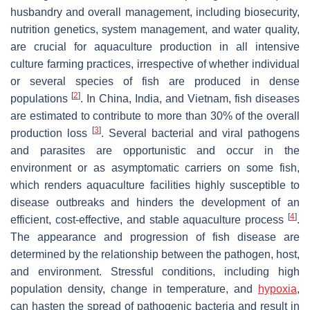
husbandry and overall management, including biosecurity,
nutrition genetics, system management, and water quality,
are crucial for aquaculture production in all intensive
culture farming practices, irrespective of whether individual
or several species of fish are produced in dense
[
2
]
populations
. In China, India, and Vietnam, fish diseases
are estimated to contribute to more than 30% of the overall
[
3
]
production loss
. Several bacterial and viral pathogens
and parasites are opportunistic and occur in the
environment or as asymptomatic carriers on some fish,
which renders aquaculture facilities highly susceptible to
disease outbreaks and hinders the development of an
[
4
]
efficient, cost-effective, and stable aquaculture process
.
The appearance and progression of fish disease are
determined by the relationship between the pathogen, host,
and environment. Stressful conditions, including high
population density, change in temperature, and
hypoxia
,
can hasten the spread of pathogenic bacteria and result in