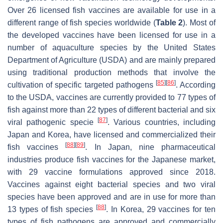
Over 26 licensed fish vaccines are available for use in a
different range of fish species worldwide (
Table 2
). Most of
the developed vaccines have been licensed for use in a
number of aquaculture species by the United States
Department of Agriculture (USDA) and are mainly prepared
using traditional production methods that involve the
[
85
]
[
86
]
cultivation of specific targeted pathogens
. According
to the USDA, vaccines are currently provided to 77 types of
fish against more than 22 types of different bacterial and six
[
87
]
viral pathogenic specie
. Various countries, including
Japan and Korea, have licensed and commercialized their
[
88
]
[
89
]
fish vaccines
. In Japan, nine pharmaceutical
industries produce fish vaccines for the Japanese market,
with 29 vaccine formulations approved since 2018.
Vaccines against eight bacterial species and two viral
species have been approved and are in use for more than
[
88
]
13 types of fish species
. In Korea, 29 vaccines for ten
types of fish pathogens are approved and commercially