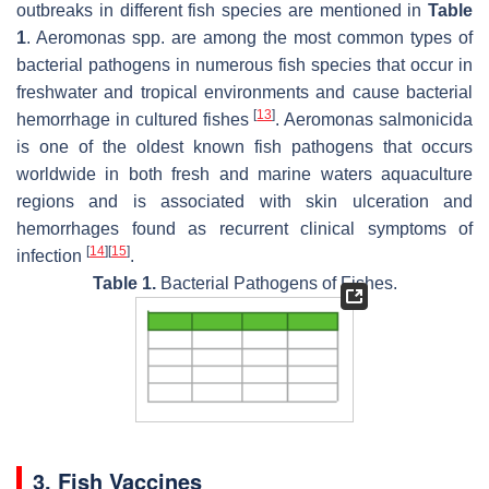
outbreaks in different fish species are mentioned in
Table
1
.
Aeromonas
spp. are among the most common types of
bacterial pathogens in numerous fish species that occur in
freshwater and tropical environments and cause bacterial
[
13
]
hemorrhage in cultured fishes
.
Aeromonas salmonicida
is one of the oldest known fish pathogens that occurs
worldwide in both fresh and marine waters aquaculture
regions and is associated with skin ulceration and
hemorrhages found as recurrent clinical symptoms of
[
14
]
[
15
]
infection
.
Table 1.
Bacterial Pathogens of Fishes.
3. Fish Vaccines