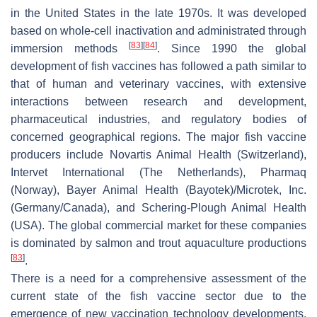
in the United States in the late 1970s. It was developed
based on whole-cell inactivation and administrated through
[
83
]
[
84
]
immersion methods
. Since 1990 the global
development of fish vaccines has followed a path similar to
that of human and veterinary vaccines, with extensive
interactions between research and development,
pharmaceutical industries, and regulatory bodies of
concerned geographical regions. The major fish vaccine
producers include Novartis Animal Health (Switzerland),
Intervet International (The Netherlands), Pharmaq
(Norway), Bayer Animal Health (Bayotek)/Microtek, Inc.
(Germany/Canada), and Schering-Plough Animal Health
(USA). The global commercial market for these companies
is dominated by salmon and trout aquaculture productions
[
83
]
.
There is a need for a comprehensive assessment of the
current state of the fish vaccine sector due to the
emergence of new vaccination technology developments.