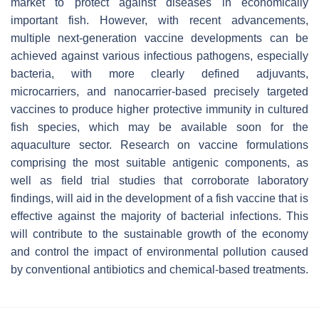
market to protect against diseases in economically
important fish. However, with recent advancements,
multiple next-generation vaccine developments can be
achieved against various infectious pathogens, especially
bacteria, with more clearly defined adjuvants,
microcarriers, and nanocarrier-based precisely targeted
vaccines to produce higher protective immunity in cultured
fish species, which may be available soon for the
aquaculture sector. Research on vaccine formulations
comprising the most suitable antigenic components, as
well as field trial studies that corroborate laboratory
findings, will aid in the development of a fish vaccine that is
effective against the majority of bacterial infections. This
will contribute to the sustainable growth of the economy
and control the impact of environmental pollution caused
by conventional antibiotics and chemical-based treatments.