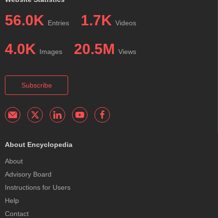
56.0K
1.7K
Entries
Videos
4.0K
20.5M
Images
Views
Subscribe
About Encyclopedia
About
Advisory Board
Instructions for Users
Help
Contact