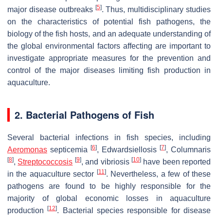
[
5
]
major disease outbreaks
. Thus, multidisciplinary studies
on the characteristics of potential fish pathogens, the
biology of the fish hosts, and an adequate understanding of
the global environmental factors affecting are important to
investigate appropriate measures for the prevention and
control of the major diseases limiting fish production in
aquaculture.
2. Bacterial Pathogens of Fish
Several bacterial infections in fish species, including
[
6
]
[
7
]
Aeromonas
septicemia
, Edwardsiellosis
, Columnaris
[
8
]
[
9
]
[
10
]
,
Streptococcosis
, and vibriosis
have been reported
[
11
]
in the aquaculture sector
. Nevertheless, a few of these
pathogens are found to be highly responsible for the
majority of global economic losses in aquaculture
[
12
]
production
. Bacterial species responsible for disease