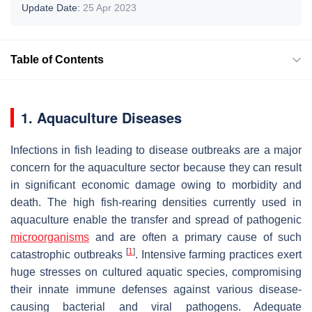
Update Date:
25 Apr 2023
Table of Contents
1. Aquaculture Diseases
Infections in fish leading to disease outbreaks are a major
concern for the aquaculture sector because they can result
in significant economic damage owing to morbidity and
death. The high fish-rearing densities currently used in
aquaculture enable the transfer and spread of pathogenic
microorganisms
and are often a primary cause of such
[
1
]
catastrophic outbreaks
. Intensive farming practices exert
huge stresses on cultured aquatic species, compromising
their innate immune defenses against various disease-
causing bacterial and viral pathogens. Adequate