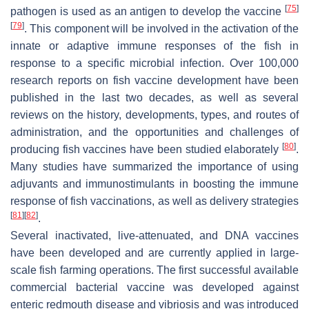
[
75
]
pathogen is used as an antigen to develop the vaccine
[
79
]
. This component will be involved in the activation of the
innate or adaptive immune responses of the fish in
response to a specific microbial infection. Over 100,000
research reports on fish vaccine development have been
published in the last two decades, as well as several
reviews on the history, developments, types, and routes of
administration, and the opportunities and challenges of
[
80
]
producing fish vaccines have been studied elaborately
.
Many studies have summarized the importance of using
adjuvants and immunostimulants in boosting the immune
response of fish vaccinations, as well as delivery strategies
[
81
]
[
82
]
.
Several inactivated, live-attenuated, and DNA vaccines
have been developed and are currently applied in large-
scale fish farming operations. The first successful available
commercial bacterial vaccine was developed against
enteric redmouth disease and vibriosis and was introduced