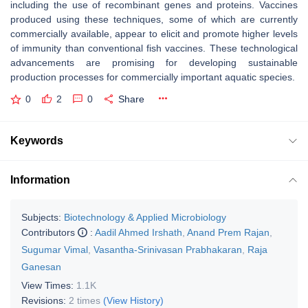
including the use of recombinant genes and proteins. Vaccines
produced using these techniques, some of which are currently
commercially available, appear to elicit and promote higher levels
of immunity than conventional fish vaccines. These technological
advancements are promising for developing sustainable
production processes for commercially important aquatic species.
0
2
0
Share
Keywords
Information
Subjects:
Biotechnology & Applied Microbiology
Contributors
:
Aadil Ahmed Irshath
,
Anand Prem Rajan
,
Sugumar Vimal
,
Vasantha-Srinivasan Prabhakaran
,
Raja
Ganesan
View Times:
1.1K
Revisions:
2 times
(View History)