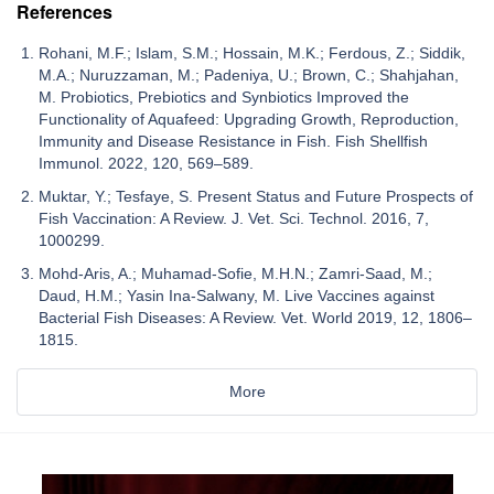
References
Rohani, M.F.; Islam, S.M.; Hossain, M.K.; Ferdous, Z.; Siddik,
M.A.; Nuruzzaman, M.; Padeniya, U.; Brown, C.; Shahjahan,
M. Probiotics, Prebiotics and Synbiotics Improved the
Functionality of Aquafeed: Upgrading Growth, Reproduction,
Immunity and Disease Resistance in Fish. Fish Shellfish
Immunol. 2022, 120, 569–589.
Muktar, Y.; Tesfaye, S. Present Status and Future Prospects of
Fish Vaccination: A Review. J. Vet. Sci. Technol. 2016, 7,
1000299.
Mohd-Aris, A.; Muhamad-Sofie, M.H.N.; Zamri-Saad, M.;
Daud, H.M.; Yasin Ina-Salwany, M. Live Vaccines against
Bacterial Fish Diseases: A Review. Vet. World 2019, 12, 1806–
1815.
More