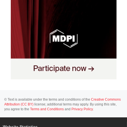
© Text is available under the terms and conditions of the
Creative Commons
Attribution (CC BY)
license; additional terms may apply. By using this site,
you agree to the
Terms and Conditions
and
Privacy Policy
.
Website Statistics