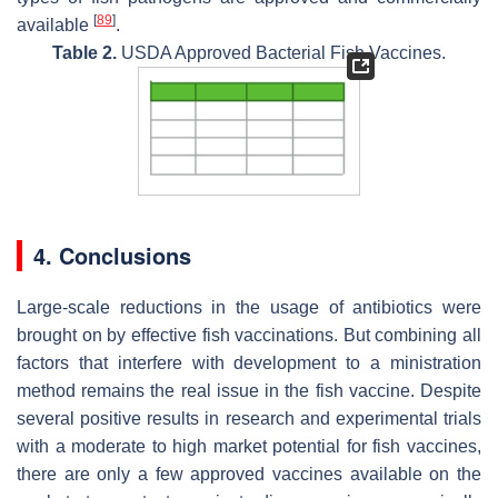
[
89
]
available
.
Table 2.
USDA Approved Bacterial Fish Vaccines.
4. Conclusions
Large-scale reductions in the usage of antibiotics were
brought on by effective fish vaccinations. But combining all
factors that interfere with development to a ministration
method remains the real issue in the fish vaccine. Despite
several positive results in research and experimental trials
with a moderate to high market potential for fish vaccines,
there are only a few approved vaccines available on the