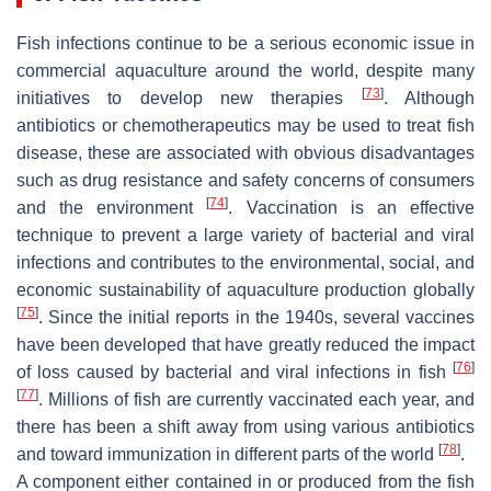
Fish infections continue to be a serious economic issue in
commercial aquaculture around the world, despite many
[
73
]
initiatives to develop new therapies
. Although
antibiotics or chemotherapeutics may be used to treat fish
disease, these are associated with obvious disadvantages
such as drug resistance and safety concerns of consumers
[
74
]
and the environment
. Vaccination is an effective
technique to prevent a large variety of bacterial and viral
infections and contributes to the environmental, social, and
economic sustainability of aquaculture production globally
[
75
]
. Since the initial reports in the 1940s, several vaccines
have been developed that have greatly reduced the impact
[
76
]
of loss caused by bacterial and viral infections in fish
[
77
]
. Millions of fish are currently vaccinated each year, and
there has been a shift away from using various antibiotics
[
78
]
and toward immunization in different parts of the world
.
A component either contained in or produced from the fish