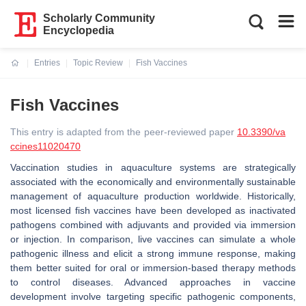
Scholarly Community
Encyclopedia
Entries
Topic Review
Fish Vaccines
Current:
Fish Vaccines
This entry is adapted from the peer-reviewed paper
10.3390/va
ccines11020470
Vaccination studies in aquaculture systems are strategically
associated with the economically and environmentally sustainable
management of aquaculture production worldwide. Historically,
most licensed fish vaccines have been developed as inactivated
pathogens combined with adjuvants and provided via immersion
or injection. In comparison, live vaccines can simulate a whole
pathogenic illness and elicit a strong immune response, making
them better suited for oral or immersion-based therapy methods
to control diseases. Advanced approaches in vaccine
development involve targeting specific pathogenic components,