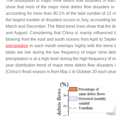
The distribution of major mine debris flow disasters in ea
show that most of the major mine debris flow disasters i
accounting for more than 90.1% of the total number of 12 m
the largest number of disasters occurs in July, accounting fo
March and December. The fitted trend lines show that the di
and August. Considering that China is mainly influence
blowing from the east and south oceans from April to Septem
precipitation
in each month overlaps highly with the trend of
totals are low during the low frequency of major mine deb
precipitation is at a high level during the high frequency of 
year distribution trend of major mine debris flow disasters 
(China’s flood season is from May 1 to October 20 each year