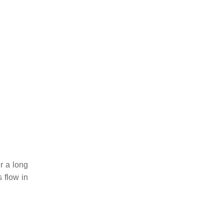
r a long
 flow in