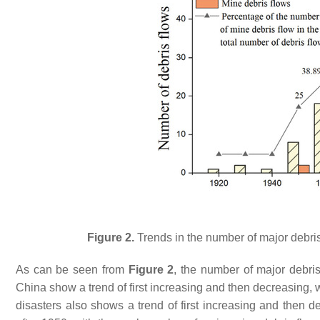
Figure 2.
Trends in the number of major debris
As can be seen from
Figure 2
, the number of major debris
China show a trend of first increasing and then decreasing, w
disasters also shows a trend of first increasing and then 