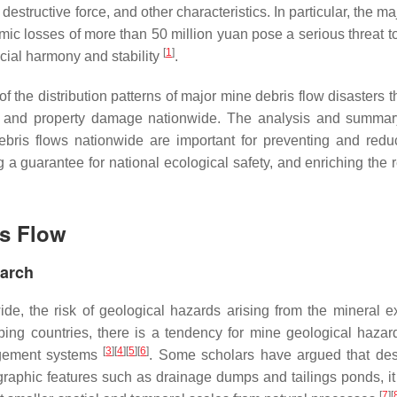
destructive force, and other characteristics. In particular, the m
ic losses of more than 50 million yuan pose a serious threat to
[
1
]
ocial harmony and stability
.
f the distribution patterns of major mine debris flow disasters 
s and property damage nationwide. The analysis and summar
debris flows nationwide are important for preventing and redu
a guarantee for national ecological safety, and enriching the 
is Flow
earch
e, the risk of geological hazards arising from the mineral ex
ping countries, there is a tendency for mine geological hazar
[
3
]
[
4
]
[
5
]
[
6
]
agement systems
. Some scholars have argued that des
graphic features such as drainage dumps and tailings ponds, i
[
7
]
[