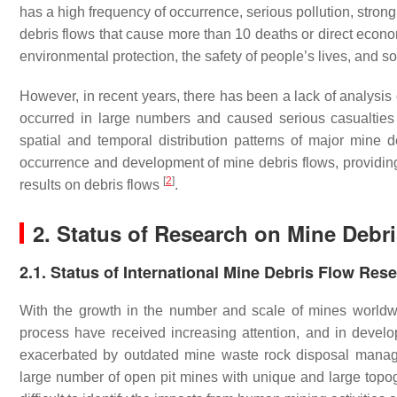
has a high frequency of occurrence, serious pollution, strong 
debris flows that cause more than 10 deaths or direct econom
environmental protection, the safety of people’s lives, and s
However, in recent years, there has been a lack of analysis o
occurred in large numbers and caused serious casualtie
spatial and temporal distribution patterns of major mine 
occurrence and development of mine debris flows, providing 
[
2
]
results on debris flows
.
2. Status of Research on Mine Debr
2.1. Status of International Mine Debris Flow Res
With the growth in the number and scale of mines worldwid
process have received increasing attention, and in develo
exacerbated by outdated mine waste rock disposal man
large number of open pit mines with unique and large topo