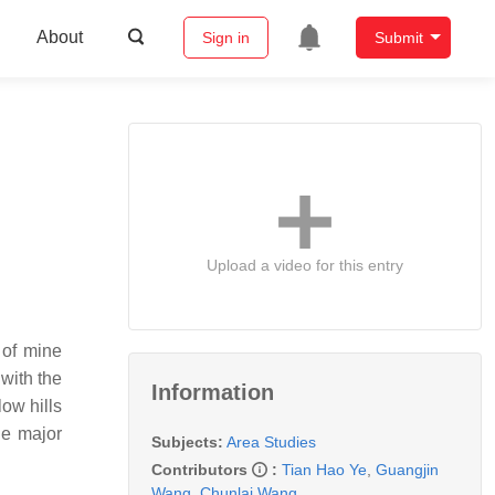
About
Sign in
Submit
Upload a video for this entry
 of mine
 with the
Information
ow hills
he major
Subjects:
Area Studies
Contributors
:
Tian Hao Ye
,
Guangjin
Wang
,
Chunlai Wang