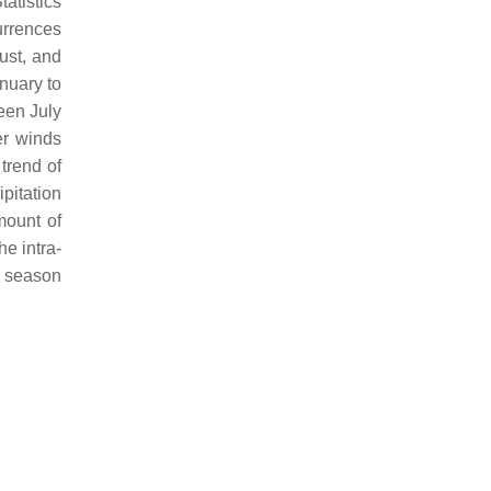
Statistics
urrences
ust, and
anuary to
een July
er winds
trend of
pitation
mount of
he intra-
od season