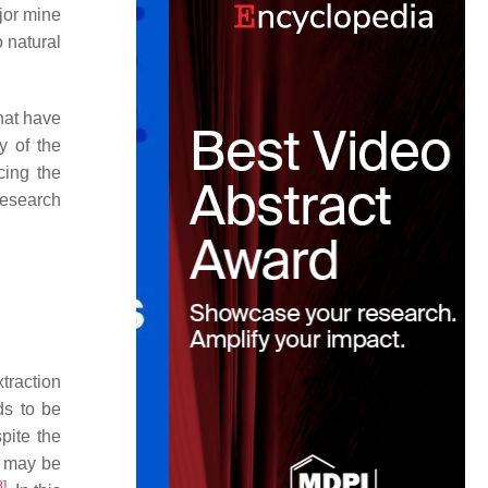
ajor mine
 natural
that have
y of the
cing the
research
traction
ds to be
pite the
t may be
8
]