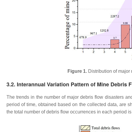
Figure 1.
Distribution of major
3.2. Interannual Variation Pattern of Mine Debris 
The trends in the number of major debris flow disasters an
period of time, obtained based on the collected data, are 
the total number of debris flow occurrences in each period is