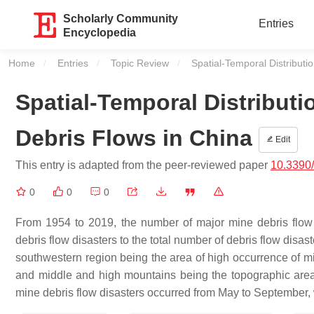
Scholarly Community
Entries
Encyclopedia
Home
Entries
Topic Review
Current:
Spatial-Temporal Distributi
Spatial-Temporal Distributi
Debris Flows in China
Edit
This entry is adapted from the peer-reviewed paper
10.3390
0
0
0
From 1954 to 2019, the number of major mine debris flow 
debris flow disasters to the total number of debris flow disas
southwestern region being the area of high occurrence of mi
and middle and high mountains being the topographic area
mine debris flow disasters occurred from May to September, w