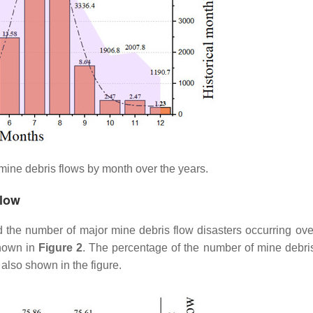
 mine debris flows by month over the years.
Flow
d the number of major mine debris flow disasters occurring ove
shown in
Figure 2
. The percentage of the number of mine debris
 also shown in the figure.