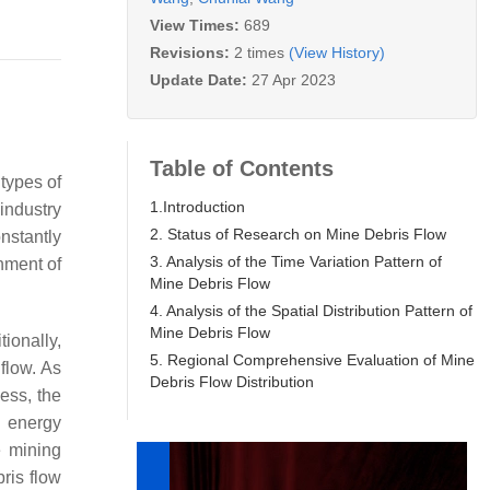
View Times:
689
Revisions:
2 times
(View History)
Update Date:
27 Apr 2023
Table of Contents
types of
1.Introduction
industry
2. Status of Research on Mine Debris Flow
nstantly
3. Analysis of the Time Variation Pattern of
nment of
Mine Debris Flow
4. Analysis of the Spatial Distribution Pattern of
Mine Debris Flow
ionally,
5. Regional Comprehensive Evaluation of Mine
flow. As
Debris Flow Distribution
ess, the
l energy
e mining
ris flow