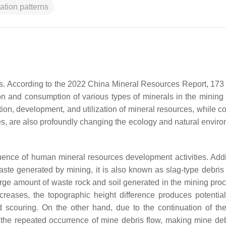
iation patterns
es. According to the 2022 China Mineral Resources Report, 173 
n and consumption of various types of minerals in the mining 
ion, development, and utilization of mineral resources, while co
s, are also profoundly changing the ecology and natural enviro
luence of human mineral resources development activities. Addit
aste generated by mining, it is also known as slag-type debris 
rge amount of waste rock and soil generated in the mining proc
creases, the topographic height difference produces potentia
d scouring. On the other hand, due to the continuation of th
r the repeated occurrence of mine debris flow, making mine deb