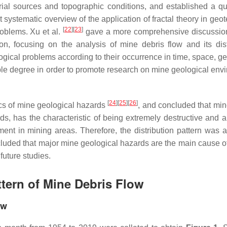
rial sources and topographic conditions, and established a qua
t systematic overview of the application of fractal theory in geo
[
22
]
[
23
]
roblems. Xu et al.
gave a more comprehensive discussio
on, focusing on the analysis of mine debris flow and its dist
ogical problems according to their occurrence in time, space, ge
le degree in order to promote research on mine geological env
[
24
]
[
25
]
[
26
]
ics of mine geological hazards
, and concluded that min
s, has the characteristic of being extremely destructive and a
ent in mining areas. Therefore, the distribution pattern was 
ncluded that major mine geological hazards are the main cause 
future studies.
ttern of Mine Debris Flow
ow