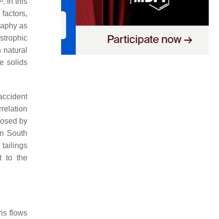
. In this
factors,
raphy as
strophic
 natural
e solids
accident
relation
 posed by
In South
 tailings
t to the
ris flows