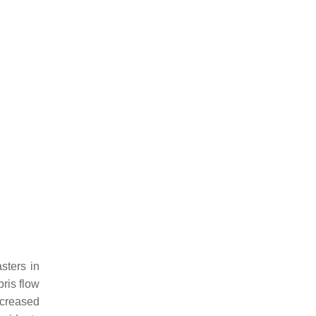
sters in
bris flow
ncreased