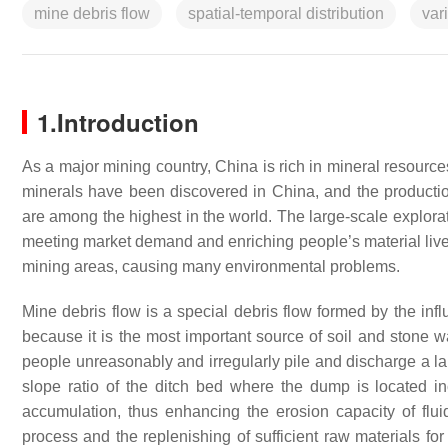
mine debris flow
spatial-temporal distribution
var
1.Introduction
As a major mining country, China is rich in mineral resourc
minerals have been discovered in China, and the productio
are among the highest in the world. The large-scale explorat
meeting market demand and enriching people’s material live
mining areas, causing many environmental problems.
Mine debris flow is a special debris flow formed by the inf
because it is the most important source of soil and stone w
people unreasonably and irregularly pile and discharge a la
slope ratio of the ditch bed where the dump is located in
accumulation, thus enhancing the erosion capacity of flui
process and the replenishing of sufficient raw materials fo