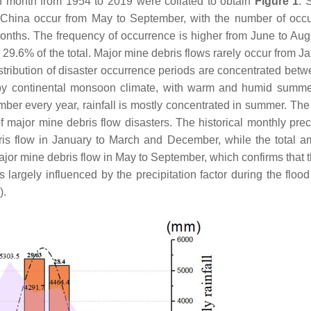
ch month from 1954 to 2019 were collated to obtain
Figure 1
. 
n China occur from May to September, with the number of occ
onths. The frequency of occurrence is higher from June to Aug
r 29.6% of the total. Major mine debris flows rarely occur from J
stribution of disaster occurrence periods are concentrated betw
d by continental monsoon climate, with warm and humid summ
ber every year, rainfall is mostly concentrated in summer. The 
 major mine debris flow disasters. The historical monthly preci
ris flow in January to March and December, while the total a
major mine debris flow in May to September, which confirms that t
is largely influenced by the precipitation factor during the flo
).