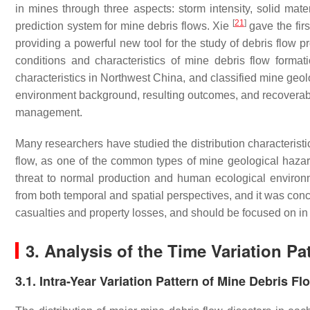
in mines through three aspects: storm intensity, solid mate
[
21
]
prediction system for mine debris flows. Xie
gave the firs
providing a powerful new tool for the study of debris flow p
conditions and characteristics of mine debris flow formati
characteristics in Northwest China, and classified mine geol
environment background, resulting outcomes, and recoverab
management.
Many researchers have studied the distribution characterist
flow, as one of the common types of mine geological hazard
threat to normal production and human ecological environm
from both temporal and spatial perspectives, and it was co
casualties and property losses, and should be focused on in 
3. Analysis of the Time Variation Pa
3.1. Intra-Year Variation Pattern of Mine Debris Fl