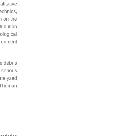
litative
technics,
n on the
ribution
ological
ironment
e debris
 serious
analyzed
of human