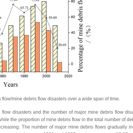
 flow/mine debris flow disasters over a wide span of time.
 flow disasters and the number of major mine debris flow disa
hile the proportion of mine debris flow in the total number of de
decreasing. The number of major mine debris flows gradually i