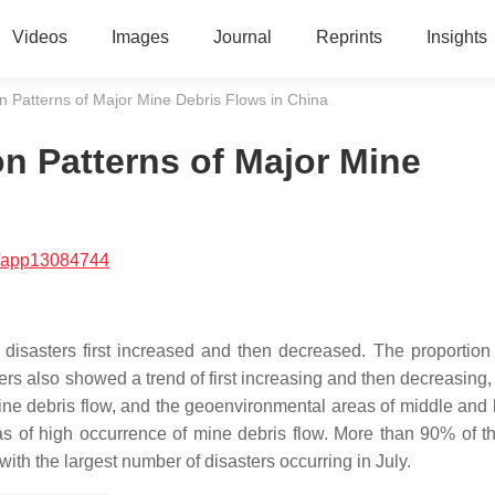
Videos
Images
Journal
Reprints
Insights
on Patterns of Major Mine Debris Flows in China
on Patterns of Major Mine
/app13084744
disasters first increased and then decreased. The proportion
ters also showed a trend of first increasing and then decreasing,
ne debris flow, and the geoenvironmental areas of middle and l
s of high occurrence of mine debris flow. More than 90% of t
ith the largest number of disasters occurring in July.