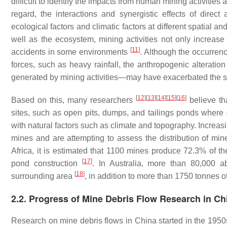
difficult to identify the impacts from human mining activitie
regard, the interactions and synergistic effects of direct
ecological factors and climatic factors at different spatial 
well as the ecosystem, mining activities not only increase 
[
11
]
accidents in some environments
. Although the occurren
forces, such as heavy rainfall, the anthropogenic alterati
generated by mining activities—may have exacerbated the sc
[
12
]
[
13
]
[
14
]
[
15
]
[
16
]
Based on this, many researchers
believe tha
sites, such as open pits, dumps, and tailings ponds where g
with natural factors such as climate and topography. Increas
mines and are attempting to assess the distribution of min
Africa, it is estimated that 1100 mines produce 72.3% of t
[
17
]
pond construction
. In Australia, more than 80,000 
[
18
]
surrounding area
, in addition to more than 1750 tonnes 
2.2. Progress of Mine Debris Flow Research in Ch
Research on mine debris flows in China started in the 1950