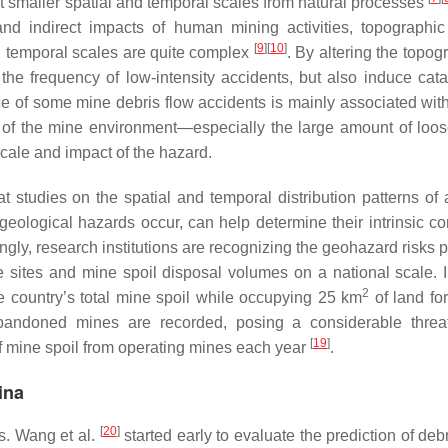
s at smaller spatial and temporal scales from natural processes
 and indirect impacts of human mining activities, topographic 
[
9
]
[
10
]
and temporal scales are quite complex
. By altering the topog
the frequency of low-intensity accidents, but also induce cata
ce of some mine debris flow accidents is mainly associated with
on of the mine environment—especially the large amount of loos
ale and impact of the hazard.
t studies on the spatial and temporal distribution patterns of 
eological hazards occur, can help determine their intrinsic cor
ingly, research institutions are recognizing the geohazard risks
e sites and mine spoil disposal volumes on a national scale. 
2
he country’s total mine spoil while occupying 25 km
of land for
abandoned mines are recorded, posing a considerable threa
[
19
]
of mine spoil from operating mines each year
.
ina
[
20
]
s. Wang et al.
started early to evaluate the prediction of deb