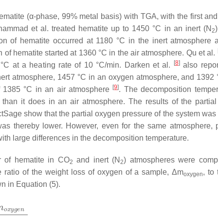
ematite (α-phase, 99% metal basis) with TGA, with the first an
ammad et al. treated hematite up to 1450 °C in an inert (N
2
on of hematite occurred at 1180 °C in the inert atmosphere
of hematite started at 1360 °C in the air atmosphere. Qu et al.
[
8
]
°C at a heating rate of 10 °C/min. Darken et al.
also repor
nert atmosphere, 1457 °C in an oxygen atmosphere, and 1392 
[
9
]
f 1385 °C in an air atmosphere
. The decomposition temper
 than it does in an air atmosphere. The results of the partia
ctSage show that the partial oxygen pressure of the system was 
 was thereby lower. However, even for the same atmosphere, 
ith large differences in the decomposition temperature.
or of hematite in CO
and inert (N
) atmospheres were comp
2
2
e ratio of the weight loss of oxygen of a sample, Δm
, to
oxygen
n in Equation (5).