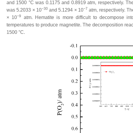
and 1500 °C was 0.1175 and 0.8919 atm, respectively. The
−30
−7
was 5.2033 × 10
and 5.1294 × 10
atm, respectively. T
−9
× 10
atm. Hematite is more difficult to decompose in
temperatures to produce magnetite. The decomposition reac
1500 °C.