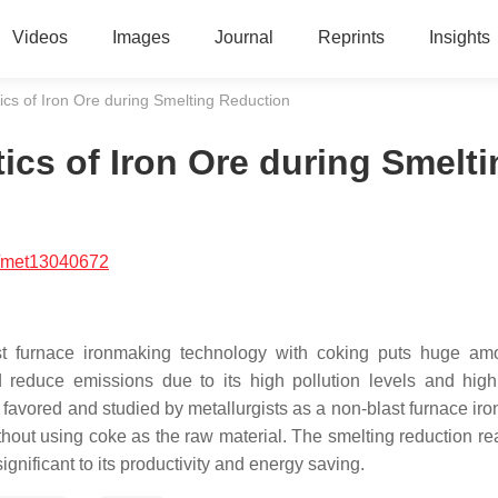
Videos
Images
Journal
Reprints
Insights
ics of Iron Ore during Smelting Reduction
ics of Iron Ore during Smelti
/met13040672
ast furnace ironmaking technology with coking puts huge am
d reduce emissions due to its high pollution levels and hig
 favored and studied by metallurgists as a non-blast furnace ir
ithout using coke as the raw material. The smelting reduction re
significant to its productivity and energy saving.