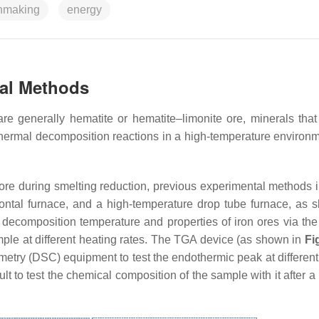
onmaking
energy
tal Methods
re generally hematite or hematite–limonite ore, minerals that
thermal decomposition reactions in a high-temperature environ
 ore during smelting reduction, previous experimental methods 
ontal furnace, and a high-temperature drop tube furnace, as 
l decomposition temperature and properties of iron ores via the
ple at different heating rates. The TGA device (as shown in
Fi
rimetry (DSC) equipment to test the endothermic peak at differen
ult to test the chemical composition of the sample with it after a