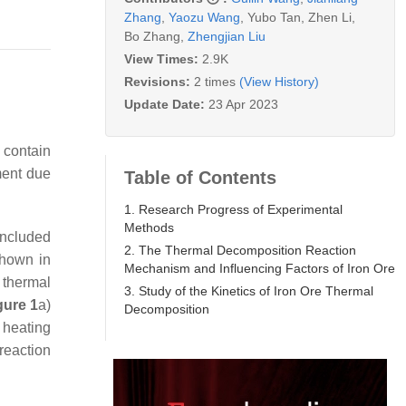
Zhang
,
Yaozu Wang
,
Yubo Tan
,
Zhen Li
,
Bo Zhang
,
Zhengjian Liu
View Times:
2.9K
Revisions:
2 times
(View History)
Update Date:
23 Apr 2023
 contain
ment due
Table of Contents
1. Research Progress of Experimental
Methods
included
2. The Thermal Decomposition Reaction
shown in
Mechanism and Influencing Factors of Iron Ore
 thermal
3. Study of the Kinetics of Iron Ore Thermal
gure 1
a)
Decomposition
t heating
 reaction