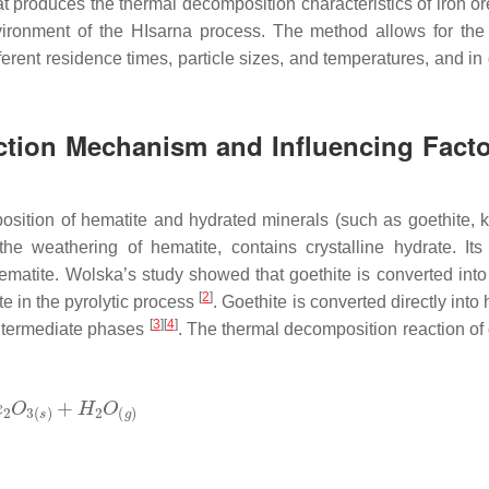
t produces the thermal decomposition characteristics of iron or
 environment of the HIsarna process. The method allows for the
ferent residence times, particle sizes, and temperatures, and in 
tion Mechanism and Influencing Facto
sition of hematite and hydrated minerals (such as goethite, ka
he weathering of hematite, contains crystalline hydrate. Its
ematite. Wolska’s study showed that goethite is converted into
[
2
]
te in the pyrolytic process
. Goethite is converted directly into
[
3
]
[
4
]
intermediate phases
. The thermal decomposition reaction of 