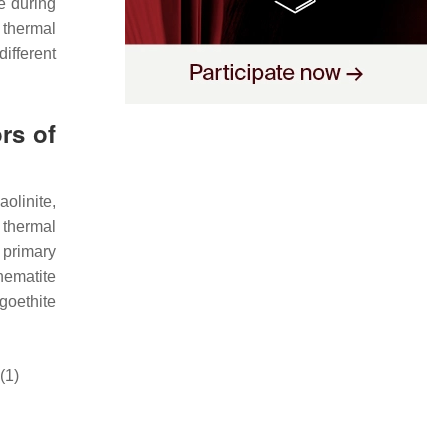
e during
 thermal
different
rs of
olinite,
 thermal
 primary
 hematite
goethite
(1)