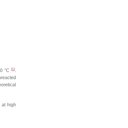
[
1
]
600 °C
.
nreacted
oretical
 at high