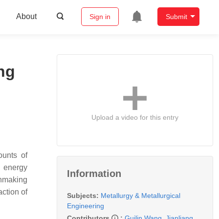
About
Sign in
Submit
ng
Upload a video for this entry
ounts of
h energy
Information
onmaking
action of
Subjects:
Metallurgy & Metallurgical
Engineering
Contributors
:
Guilin Wang
,
Jianliang