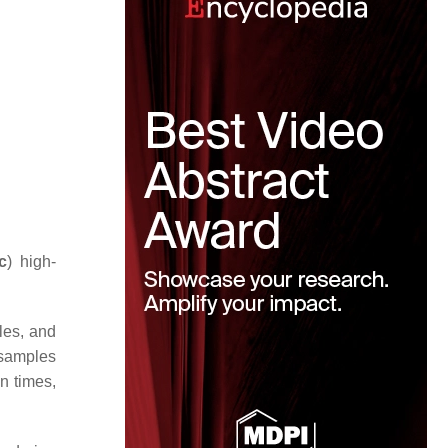
c
) high-
les, and
 samples
n times,