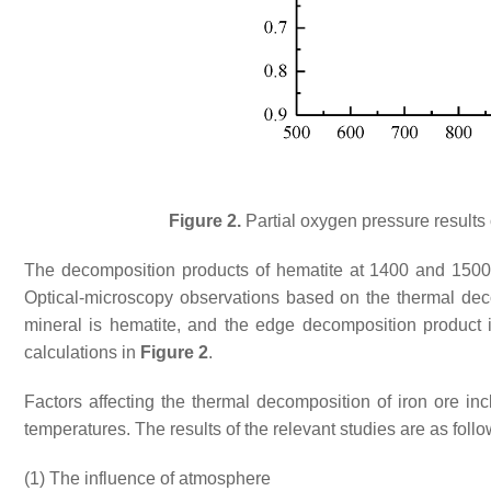
Figure 2.
Partial oxygen pressure results 
The decomposition products of hematite at 1400 and 1500
Optical-microscopy observations based on the thermal deco
mineral is hematite, and the edge decomposition product
calculations in
Figure 2
.
Factors affecting the thermal decomposition of iron ore in
temperatures. The results of the relevant studies are as follo
(1)
The influence of atmosphere