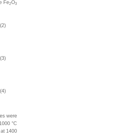
he Fe
O
2
3
(2)
(3)
(4)
res were
1000 °C
 at 1400