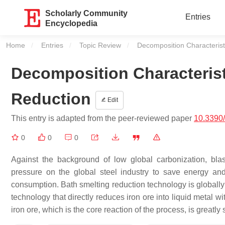
Scholarly Community
Entries
Encyclopedia
Home
Entries
Topic Review
Current:
Decomposition Characterist
Decomposition Characterist
Reduction
Edit
This entry is adapted from the peer-reviewed paper
10.3390
0
0
0
Against the background of low global carbonization, bl
pressure on the global steel industry to save energy an
consumption. Bath smelting reduction technology is globally
technology that directly reduces iron ore into liquid metal w
iron ore, which is the core reaction of the process, is greatly 