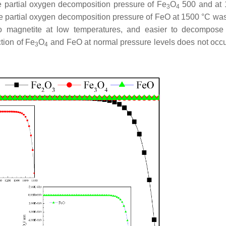
 partial oxygen decomposition pressure of Fe
O
500 and at 
3
4
he partial oxygen decomposition pressure of FeO at 1500 °C wa
to magnetite at low temperatures, and easier to decompose
tion of Fe
O
and FeO at normal pressure levels does not occ
3
4