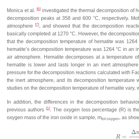
[
6
]
Monica et al.
investigated the thermal decomposition of h
decomposition peaks at 358 and 600 °C, respectively. Moh
[
7
]
atmosphere
, and showed that the decomposition reacti
basically completed at 1270 °C. However, the decomposition 
that the decomposition temperature of hematite was 1264 
hematite’s decomposition temperature was 1264 °C in an i
air atmosphere. Hematite decomposes at a temperature o
hematite is lower and lasts longer in an inert atmosphere
pressure for the decomposition reactions calculated with Fa
the inert atmosphere, and its decomposition temperature
studies on the decomposition temperature of hematite vary, w
In addition, the differences in the decomposition behavi
[
1
]
previous authors
. The oxygen loss percentage (R) is th
oxygen mass of the iron oxide in sample, m
, as show
tot-oxygen