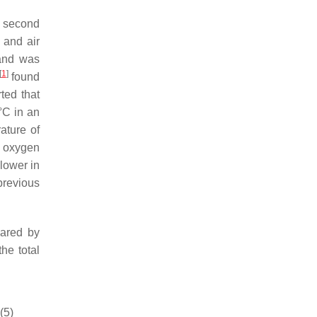
d second
) and air
 and was
[
1
]
found
ted that
°C in an
ature of
l oxygen
lower in
previous
ared by
 the total
(5)