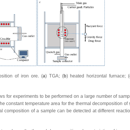
tion of iron ore. (
a
) TGA; (
b
) heated horizontal furnace; (
ows for experiments to be performed on a large number of samp
the constant temperature area for the thermal decomposition of
al composition of a sample can be detected at different reactio