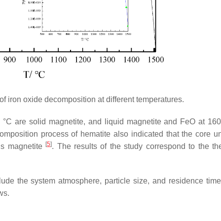
of iron oxide decomposition at different temperatures.
 °C are solid magnetite, and liquid magnetite and FeO at 1
mposition process of hematite also indicated that the core u
[
5
]
 is magnetite
. The results of the study correspond to the the
clude the system atmosphere, particle size, and residence time
ws.