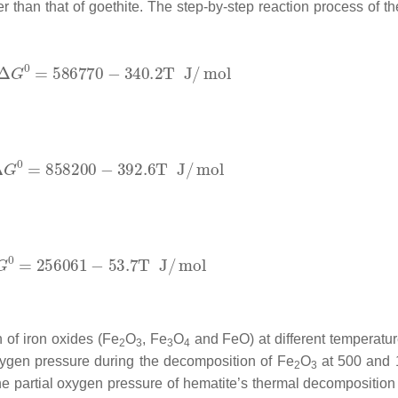
 than that of goethite. The step-by-step reaction process of t
 of iron oxides (Fe
O
, Fe
O
and FeO) at different temperatu
2
3
3
4
oxygen pressure during the decomposition of Fe
O
at 500 and 
2
3
he partial oxygen pressure of hematite’s thermal decomposition