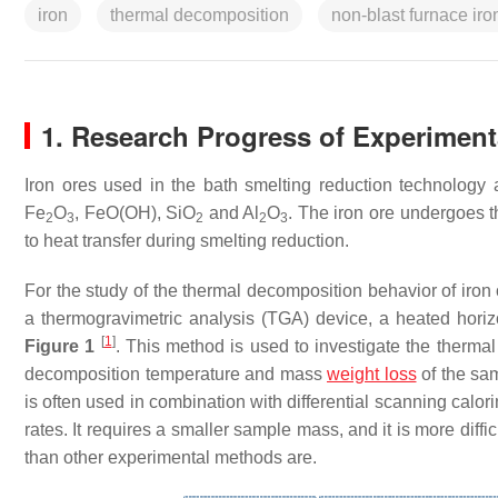
iron
thermal decomposition
non-blast furnace ir
1. Research Progress of Experimen
Iron ores used in the bath smelting reduction technology a
Fe
O
, FeO(OH), SiO
and Al
O
. The iron ore undergoes 
2
3
2
2
3
to heat transfer during smelting reduction.
For the study of the thermal decomposition behavior of iron
a thermogravimetric analysis (TGA) device, a heated horiz
[
1
]
Figure 1
. This method is used to investigate the therma
decomposition temperature and mass
weight loss
of the sam
is often used in combination with differential scanning calo
rates. It requires a smaller sample mass, and it is more diffic
than other experimental methods are.