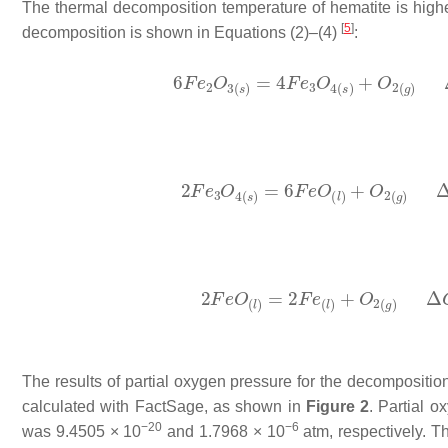
The thermal decomposition temperature of hematite is higher
[
5
]
decomposition is shown in Equations (2)–(4)
:
The results of partial oxygen pressure for the decomposition
calculated with FactSage, as shown in
Figure 2
. Partial 
−20
−6
was 9.4505 × 10
and 1.7968 × 10
atm, respectively. T