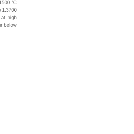
1500 °C
s 1.3700
 at high
ur below