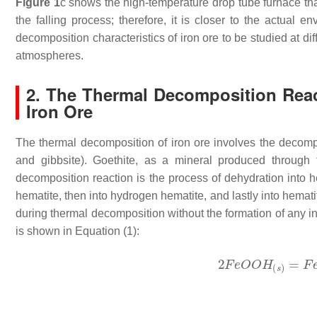
Figure 1
c shows the high-temperature drop tube furnace tha
the falling process; therefore, it is closer to the actual
decomposition characteristics of iron ore to be studied at dif
atmospheres.
2. The Thermal Decomposition Reac
Iron Ore
The thermal decomposition of iron ore involves the decompo
and gibbsite). Goethite, as a mineral produced through t
decomposition reaction is the process of dehydration into h
hematite, then into hydrogen hematite, and lastly into hemati
during thermal decomposition without the formation of any 
is shown in Equation (1):