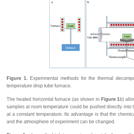
Figure 1.
Experimental methods for the thermal decomposi
temperature drop tube furnace.
The heated horizontal furnace (as shown in
Figure 1
b) all
samples at room temperature could be pushed directly into 
at a constant temperature. Its advantage is that the chemic
and the atmosphere of experiment can be changed.