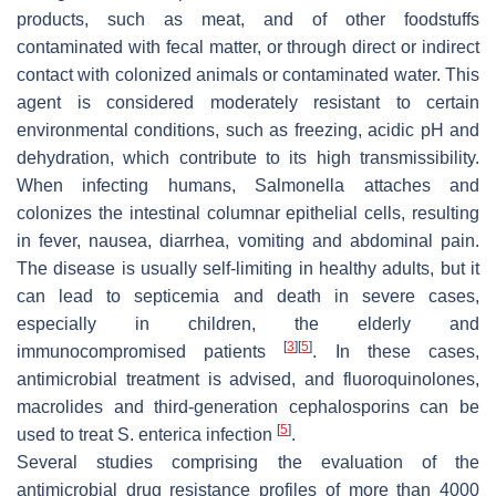
products, such as meat, and of other foodstuffs
contaminated with fecal matter, or through direct or indirect
contact with colonized animals or contaminated water. This
agent is considered moderately resistant to certain
environmental conditions, such as freezing, acidic pH and
dehydration, which contribute to its high transmissibility.
When infecting humans,
Salmonella
attaches and
colonizes the intestinal columnar epithelial cells, resulting
in fever, nausea, diarrhea, vomiting and abdominal pain.
The disease is usually self-limiting in healthy adults, but it
can lead to septicemia and death in severe cases,
especially in children, the elderly and
[
3
]
[
5
]
immunocompromised patients
. In these cases,
antimicrobial treatment is advised, and fluoroquinolones,
macrolides and third-generation cephalosporins can be
[
5
]
used to treat
S. enterica
infection
.
Several studies comprising the evaluation of the
antimicrobial drug resistance profiles of more than 4000