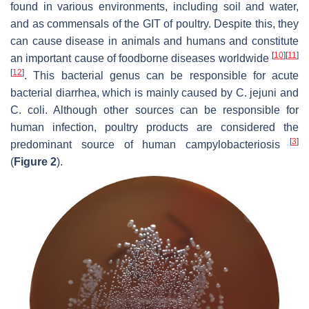
found in various environments, including soil and water,
and as commensals of the GIT of poultry. Despite this, they
can cause disease in animals and humans and constitute
[
10
]
[
11
]
an important cause of foodborne diseases worldwide
[
12
]
. This bacterial genus can be responsible for acute
bacterial diarrhea, which is mainly caused by
C. jejuni
and
C. coli
. Although other sources can be responsible for
human infection, poultry products are considered the
[
3
]
predominant source of human campylobacteriosis
(
Figure 2
).