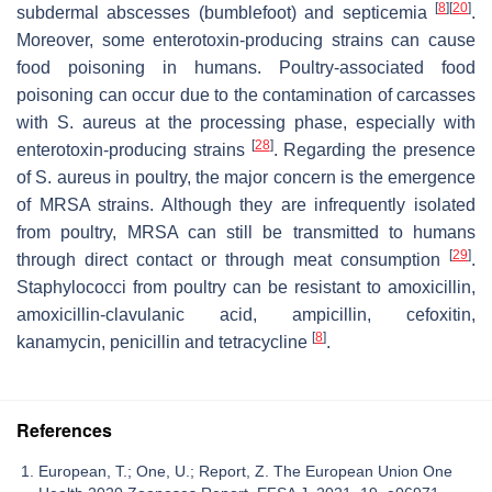
[
8
]
[
20
]
subdermal abscesses (bumblefoot) and septicemia
.
Moreover, some enterotoxin-producing strains can cause
food poisoning in humans. Poultry-associated food
poisoning can occur due to the contamination of carcasses
with
S. aureus
at the processing phase, especially with
[
28
]
enterotoxin-producing strains
. Regarding the presence
of
S. aureus
in poultry, the major concern is the emergence
of MRSA strains. Although they are infrequently isolated
from poultry, MRSA can still be transmitted to humans
[
29
]
through direct contact or through meat consumption
.
Staphylococci from poultry can be resistant to amoxicillin,
amoxicillin-clavulanic acid, ampicillin, cefoxitin,
[
8
]
kanamycin, penicillin and tetracycline
.
References
European, T.; One, U.; Report, Z. The European Union One