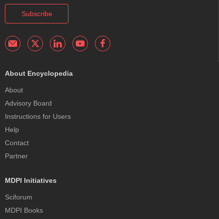
Subscribe
About Encyclopedia
About
Advisory Board
Instructions for Users
Help
Contact
Partner
MDPI Initiatives
Sciforum
MDPI Books