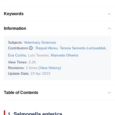
Keywords
Information
Subjects:
Veterinary Sciences
Contributors
:
Raquel Abreu
,
Teresa Semedo-Lemsaddek
,
Eva Cunha
,
Luís Tavares
,
Manuela Oliveira
View Times:
3.2K
Revisions:
2 times
(View History)
Update Date:
23 Apr 2023
Table of Contents
1.
Salmonella enterica