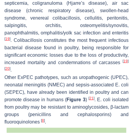
septicemia, coligranuloma (Hjarre’s disease), air sac
disease (chronic respiratory disease), swollen-head
syndrome, venereal colibacillosis, cellulitis, peritonitis,
salpingitis, orchitis, osteomyelitis/synovitis,
panophthalmitis, omphalitis/yolk sac infection and enteritis
[
19
]
. Colibacillosis constitutes the most frequent infectious
bacterial disease found in poultry, being responsible for
significant economic losses due to the loss of productivity,
[
19
]
increased mortality and condemnations of carcasses
[
20
]
.
Other ExPEC pathotypes, such as uropathogenic (UPEC),
neonatal meningitis (NMEC) and sepsis-associated
E. coli
(SEPEC), have already been identified in poultry and can
[
21
]
promote disease in humans (
Figure 3
)
.
E. coli
isolated
from poultry may be resistant to aminoglycosides, β-lactam
groups (penicillins and cephalosporins) and
[
8
]
fluoroquinolones
.