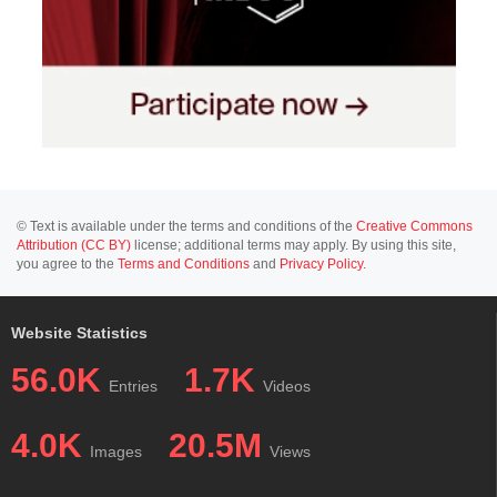
© Text is available under the terms and conditions of the
Creative Commons
Attribution (CC BY)
license; additional terms may apply. By using this site,
you agree to the
Terms and Conditions
and
Privacy Policy
.
Website Statistics
56.0K
1.7K
Entries
Videos
4.0K
20.5M
Images
Views