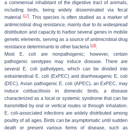
a commensal inhabitant of the digestive tract of animals,
including birds, being widely disseminated via fecal
[
17
]
material
. This species is often studied as a marker of
antimicrobial drug resistance, mainly due to its widespread
distribution and capacity to harbor several genes in mobile
genetic elements, serving as a source of antimicrobial drug
[
18
]
resistance determinants to other bacteria
.
Most
E. coli
are nonpathogenic; however, certain
pathogenic serotypes may induce disease. There are
several
E. coli
pathotypes, which can be divided into
extraintestinal
E. coli
(ExPEC) and diarrhoeagenic
E. coli
(DEC). Avian pathogenic
E. coli
(APEC), an ExPEC, may
induce colibacillosis in domestic birds, a disease
characterized as a local or systemic syndrome that can be
transmitted by oral or vertical routes or through inhalation.
E. coli
-associated infections are widely distributed among
poultry of all ages. Birds can be asymptomatic until sudden
death or present various forms of disease, such as