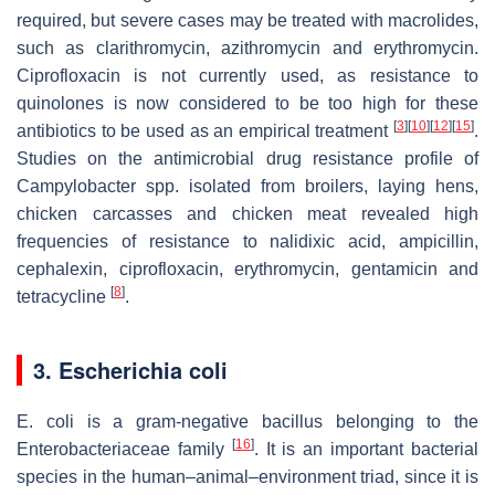
required, but severe cases may be treated with macrolides,
such as clarithromycin, azithromycin and erythromycin.
Ciprofloxacin is not currently used, as resistance to
quinolones is now considered to be too high for these
[
3
]
[
10
]
[
12
]
[
15
]
antibiotics to be used as an empirical treatment
.
Studies on the antimicrobial drug resistance profile of
Campylobacter
spp. isolated from broilers, laying hens,
chicken carcasses and chicken meat revealed high
frequencies of resistance to nalidixic acid, ampicillin,
cephalexin, ciprofloxacin, erythromycin, gentamicin and
[
8
]
tetracycline
.
3.
Escherichia coli
E. coli
is a gram-negative bacillus belonging to the
[
16
]
Enterobacteriaceae family
. It is an important bacterial
species in the human–animal–environment triad, since it is