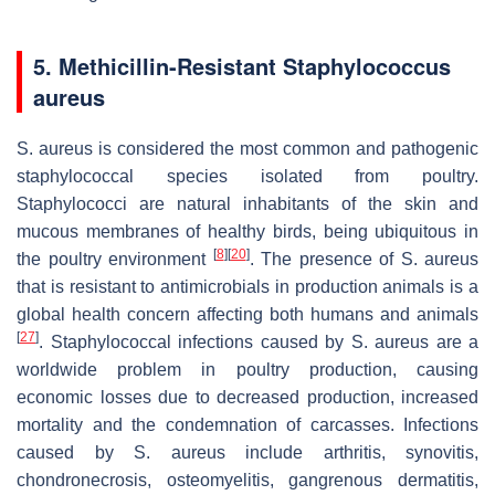
5. Methicillin-Resistant
Staphylococcus
aureus
S. aureus
is considered the most common and pathogenic
staphylococcal species isolated from poultry.
Staphylococci are natural inhabitants of the skin and
mucous membranes of healthy birds, being ubiquitous in
[
8
]
[
20
]
the poultry environment
. The presence of
S. aureus
that is resistant to antimicrobials in production animals is a
global health concern affecting both humans and animals
[
27
]
. Staphylococcal infections caused by
S. aureus
are a
worldwide problem in poultry production, causing
economic losses due to decreased production, increased
mortality and the condemnation of carcasses. Infections
caused by
S. aureus
include arthritis, synovitis,
chondronecrosis, osteomyelitis, gangrenous dermatitis,