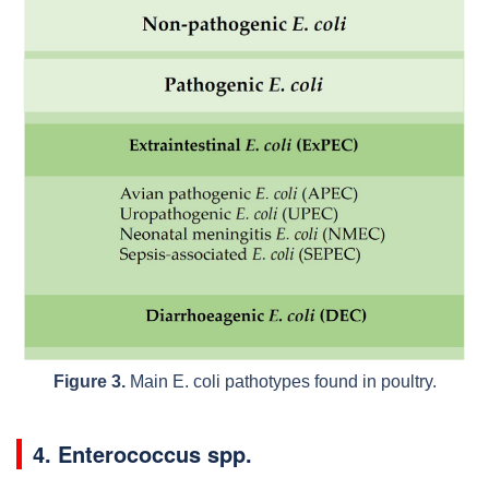
Figure 3.
Main
E. coli
pathotypes found in poultry.
4.
Enterococcus
spp.