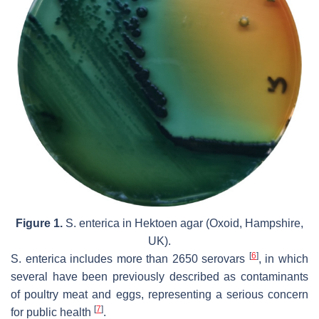
Figure 1.
S. enterica
in Hektoen agar (Oxoid, Hampshire,
UK).
[
6
]
S. enterica
includes more than 2650 serovars
, in which
several have been previously described as contaminants
of poultry meat and eggs, representing a serious concern
[
7
]
for public health
.