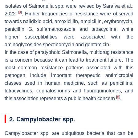
isolates of
Salmonella
spp. were revised by Saraiva et al.,
[
8
]
2022
. Higher frequencies of resistance were observed
towards nalidixic acid, amoxicillin, ampicillin, erythromycin,
penicillin G, sulfamethoxazole and tetracycline, while
higher susceptibilities were associated with the
aminoglycosides spectinomycin and gentamicin.
In the case of paratyphoid
Salmonella
, multidrug resistance
is a concern because it can lead to treatment failure. The
most common resistance patterns associated with this
pathogen include important therapeutic antimicrobial
classes used in human medicine, such as penicillins,
tetracyclines, cephalosporins and fluoroquinolones, and
[
8
]
this association represents a public health concern
.
2.
Campylobacter
spp.
Campylobacter
spp. are ubiquitous bacteria that can be