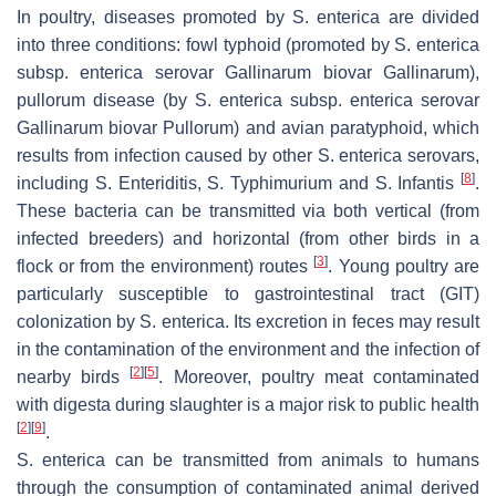
In poultry, diseases promoted by
S. enterica
are divided
into three conditions: fowl typhoid (promoted by
S. enterica
subsp.
enterica
serovar Gallinarum biovar Gallinarum),
pullorum disease (by
S. enterica
subsp.
enterica
serovar
Gallinarum biovar Pullorum) and avian paratyphoid, which
results from infection caused by other
S. enterica
serovars,
[
8
]
including
S.
Enteriditis,
S.
Typhimurium and
S.
Infantis
.
These bacteria can be transmitted via both vertical (from
infected breeders) and horizontal (from other birds in a
[
3
]
flock or from the environment) routes
. Young poultry are
particularly susceptible to gastrointestinal tract (GIT)
colonization by
S. enterica
. Its excretion in feces may result
in the contamination of the environment and the infection of
[
2
]
[
5
]
nearby birds
. Moreover, poultry meat contaminated
with digesta during slaughter is a major risk to public health
[
2
]
[
9
]
.
S. enterica
can be transmitted from animals to humans
through the consumption of contaminated animal derived