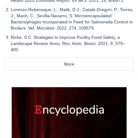
Health 2020 Zoonoses Report. EFSA J. 2021, 19, e06971.
Lorenzo-Rebenaque, L.; Malik, D.J.; Catalá-Gregori, P.; Torres,
J.; Marin, C.; Sevilla-Navarro, S. Microencapsulated
Bacteriophages Incorporated in Feed for Salmonella Control in
Broilers. Vet. Microbiol. 2022, 274, 109579.
Ricke, S.C. Strategies to Improve Poultry Food Safety, a
Landscape Review. Annu. Rev. Anim. Biosci. 2021, 9, 379–
400.
More