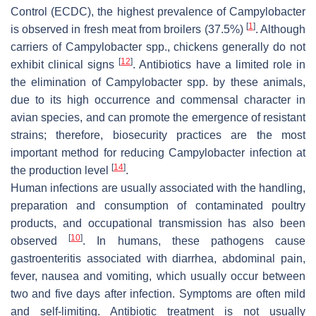
Control (ECDC), the highest prevalence of
Campylobacter
[
1
]
is observed in fresh meat from broilers (37.5%)
. Although
carriers of
Campylobacter
spp., chickens generally do not
[
12
]
exhibit clinical signs
. Antibiotics have a limited role in
the elimination of
Campylobacter
spp. by these animals,
due to its high occurrence and commensal character in
avian species, and can promote the emergence of resistant
strains; therefore, biosecurity practices are the most
important method for reducing
Campylobacter
infection at
[
14
]
the production level
.
Human infections are usually associated with the handling,
preparation and consumption of contaminated poultry
products, and occupational transmission has also been
[
10
]
observed
. In humans, these pathogens cause
gastroenteritis associated with diarrhea, abdominal pain,
fever, nausea and vomiting, which usually occur between
two and five days after infection. Symptoms are often mild
and self-limiting. Antibiotic treatment is not usually