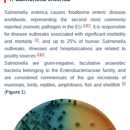
Salmonella enterica
causes foodborne enteric disease
worldwide, representing the second most commonly
[
1
]
[
2
]
reported zoonotic pathogen in the EU
. It is responsible
for disease outbreaks associated with significant morbidity
[
3
]
and mortality
, and up to 25% of human
Salmonella
outbreaks, illnesses and hospitalizations are related to
[
2
]
[
4
]
poultry sources
.
Salmonella
are gram-negative, facultative anaerobic
bacteria belonging to the Enterobacteriaceae family, and
are considered commensals of the gut microbiota of
[
5
]
mammals, birds, reptiles, amphibians, fish and shellfish
(
Figure 1
).