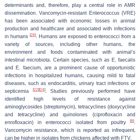
determinants and, therefore, play a central role in AMR
dissemination. Vancomycin-resistant
Enterococcus
(VRE)
has been associated with economic losses in animal
production and healthcare and associated with infections
[
26
]
in humans
. Humans are exposed to enterococci from a
variety of sources, including other humans, the
environment and foods contaminated with animal’s
intestinal microbiota. Certain species, such as
E. faecalis
and
E. faecium
, are a prominent cause of opportunistic
infections in hospitalized humans, causing mild to fatal
diseases, such as endocarditis, urinary tract infections or
[
22
]
[
24
]
septicemia
. Studies previously performed have
identified high levels of resistance against
aminoglycosides (streptomycin), tetracyclines (doxycycline
and tetracycline) and quinolones (ciprofloxacin and
[
8
]
enrofloxacin) in enterococci isolated from poultry
.
Vancomycin resistance, which is reported as infrequent,
can be higher in isolates from chickens affected with FTV.