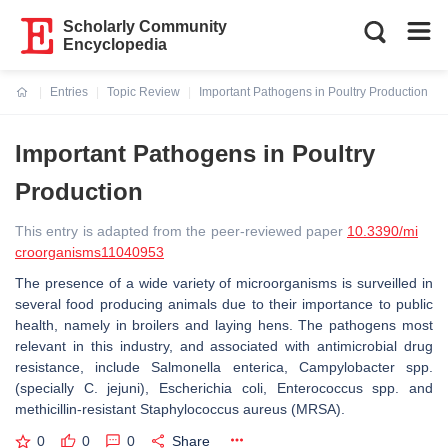
Scholarly Community
Encyclopedia
Entries
Topic Review
Important Pathogens in Poultry Production
Current:
Important Pathogens in Poultry
Production
This entry is adapted from the peer-reviewed paper
10.3390/mi
croorganisms11040953
The presence of a wide variety of microorganisms is surveilled in
several food producing animals due to their importance to public
health, namely in broilers and laying hens. The pathogens most
relevant in this industry, and associated with antimicrobial drug
resistance, include
Salmonella enterica
,
Campylobacter
spp.
(specially
C. jejuni
),
Escherichia coli
,
Enterococcus
spp. and
methicillin-resistant
Staphylococcus aureus
(MRSA).
0
0
0
Share