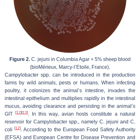
Figure 2.
C. jejuni
in Columbia Agar + 5% sheep blood
(bioMérieux, Marcy-l’Etoile, France).
Campylobacter
spp. can be introduced in the production
farms by wild animals, pests or humans. When infecting
poultry, it colonizes the animal’s intestine, invades the
intestinal epithelium and multiplies rapidly in the intestinal
mucus, avoiding clearance and persisting in the animal’s
[
12
]
[
13
]
GIT
. In this way, avian hosts constitute a natural
reservoir for
Campylobacter
spp., namely
C. jejuni
and
C.
[
12
]
coli
. According to the European Food Safety Authority
(EFSA) and European Centre for Disease Prevention and