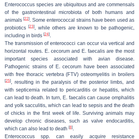
Enterococcus
species are ubiquitous and are commensals
of the gastrointestinal microbiota of both humans and
[
22
]
animals
. Some enterococcal strains have been used as
[
23
]
probiotics
, while others are known to be pathogenic,
[
24
]
including in birds
.
The transmission of enterococci can occur via vertical and
horizontal routes.
E. cecorum
and
E. faecalis
are the most
important species associated with avian disease.
Pathogenic strains of
E. cecorum
have been associated
with free thoracic vertebra (FTV) osteomyelitis in broilers
[
25
]
, resulting in the paralysis of the posterior limbs, and
with septicemia related to pericarditis or hepatitis, which
can lead to death. In turn,
E. faecalis
can cause omphalitis
and yolk sacculitis, which can lead to sepsis and the death
of chicks in the first week of life. Surviving animals may
develop chronic diseases, such as valve endocarditis,
[
8
]
which can also lead to death
.
Enterococcus
spp. can easily acquire resistance