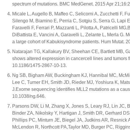
spectrum of mutations. BMC MedGenet. 2015 Apr 21;16:2
Micale L, Augello B, Maffeo C, Selicorni A, Zucchetti F, F
Silengo M, Biamino E, Perria C, Sotgiu S, Serra G, Lapi 
Faravelli F, Ferrari P, Mazzanti L, Pilotta A, Patricelli MG
DiBattista E, Vancini A, Garavelli L, Zelante L, Merla G
a large cohort of Kabukisyndrome patients. Hum Mutat. 2
Natarajan TG, Kallakury BV, Sheehan CE, Bartlett MB, Ga
shows altered expression in cancercell lines and tumors 
10.1186/1475-2867-10-13.
Ng SB, Bigham AW, Buckingham KJ, Hannibal MC, McMill
Lee C, Turner EH, Smith JD, Rieder MJ, Yoshiura K, Ma
J.Exome sequencing identifies MLL2 mutations as a caus
10.1038/ng.646.
Parsons DW, Li M, Zhang X, Jones S, Leary RJ, Lin JC, B
Binder ZA, Nikolsky Y, Hartigan J, Smith DR, Gerhard D
Phillips PC, Minturn JE, Biegel JA, Judkins AR, Resnick
McLendon R, Northcott PA,Taylor MD, Burger PC, Riggin