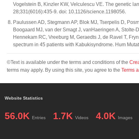
Vogelstein B, Kinzler KW, Velculescu VE. The genetic l
28;331(6016):435-9. doi: 10.1126/science.1198056.
Paulussen AD, Stegmann AP, Blok MJ, Tserpelis D, Posm
Boogaard MJ, van der Smagt J, vanHaeringen A, Stolte-D
Hennekam RC, Vreeburg M, Geraedts J, de Ravel T, Fryn
spectrum in 45 patients with Kabukisyndrome. Hum Mutat
©Text is available under the terms and conditions of the
Crea
terms may apply. By using this site, you agree to the
Terms a
Website Statistics
56.0K
1.7K
4.0K
Entries
Videos
Images