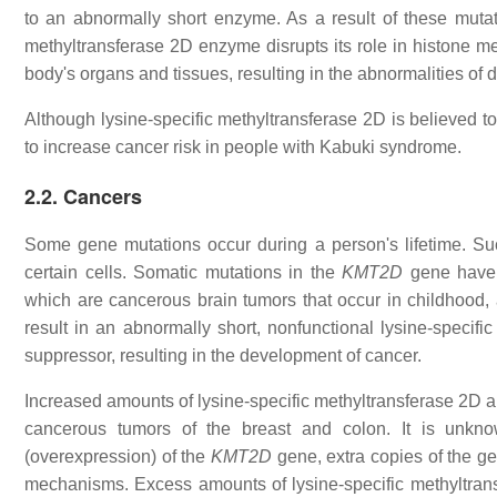
to an abnormally short enzyme. As a result of these mutati
methyltransferase 2D enzyme disrupts its role in histone me
body's organs and tissues, resulting in the abnormalities of
Although lysine-specific methyltransferase 2D is believed t
to increase cancer risk in people with Kabuki syndrome.
2.2. Cancers
Some gene mutations occur during a person's lifetime. Suc
certain cells. Somatic mutations in the
KMT2D
gene have b
which are cancerous brain tumors that occur in childhood,
result in an abnormally short, nonfunctional lysine-specif
suppressor, resulting in the development of cancer.
Increased amounts of lysine-specific methyltransferase 2D an
cancerous tumors of the breast and colon. It is unknow
(overexpression) of the
KMT2D
gene, extra copies of the gen
mechanisms. Excess amounts of lysine-specific methyltransf