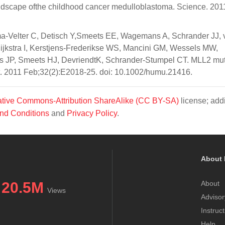
andscape ofthe childhood cancer medulloblastoma. Science. 201
a-Velter C, Detisch Y,Smeets EE, Wagemans A, Schrander JJ, 
ijkstra I, Kerstjens-Frederikse WS, Mancini GM, Wessels MW,
s JP, Smeets HJ, DevriendtK, Schrander-Stumpel CT. MLL2 mut
. 2011 Feb;32(2):E2018-25. doi: 10.1002/humu.21416.
tive Commons-Attribution ShareAlike (CC BY-SA)
license; addi
nd Conditions
and
Privacy Policy
.
About 
20.5M
About
Views
Advisor
Instruc
Help