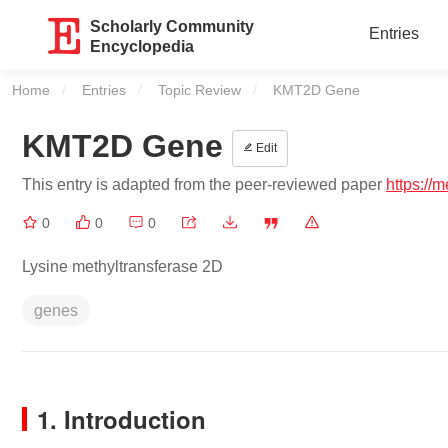
Scholarly Community
Entries
Encyclopedia
Home
Entries
Topic Review
Current:
KMT2D Gene
KMT2D Gene
Edit
This entry is adapted from the peer-reviewed paper
https://
0
0
0
Lysine methyltransferase 2D
genes
1. Introduction