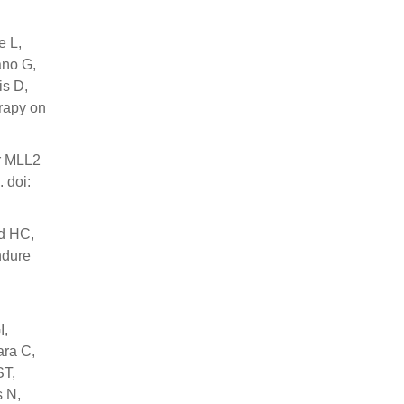
e L,
ano G,
is D,
erapy on
or MLL2
 doi:
d HC,
ndure
I,
ara C,
ST,
s N,