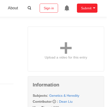
About
Sign in
Submit
Upload a video for this entry
Information
Subjects:
Genetics & Heredity
Contributor
:
Dean Liu