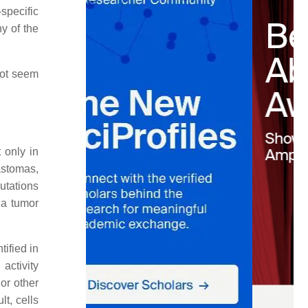
specific
y of the
not seem
 only in
astomas,
utations
 a tumor
tified in
activity
 or other
t, cells