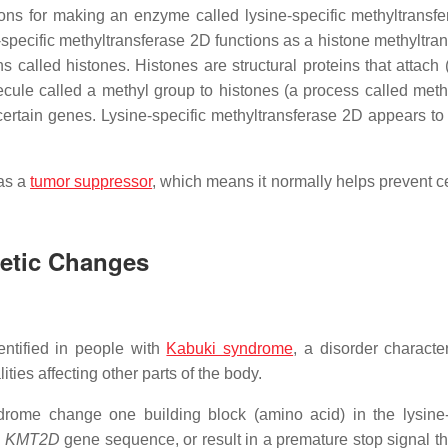
tions for making an enzyme called lysine-specific methyltransf
-specific methyltransferase 2D functions as a histone methyltran
called histones. Histones are structural proteins that attach (
le called a methyl group to histones (a process called methy
f certain genes. Lysine-specific methyltransferase 2D appears to
 as a
tumor suppressor
, which means it normally helps prevent ce
netic Changes
ntified in people with
Kabuki syndrome
, a disorder characte
lities affecting other parts of the body.
ome change one building block (amino acid) in the lysine-
e
KMT2D
gene sequence, or result in a premature stop signal th