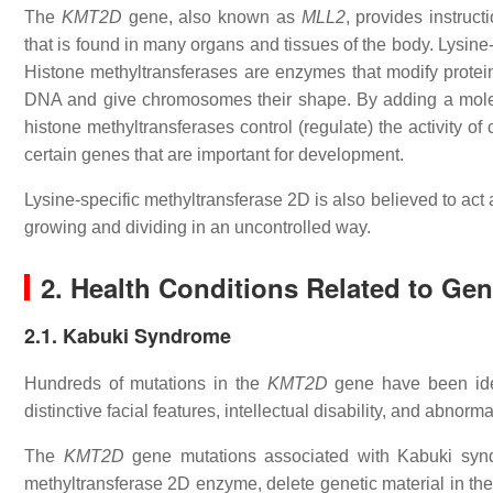
The
KMT2D
gene, also known as
MLL2
, provides instruc
that is found in many organs and tissues of the body. Lysine
Histone methyltransferases are enzymes that modify proteins 
DNA and give chromosomes their shape. By adding a molecu
histone methyltransferases control (regulate) the activity o
certain genes that are important for development.
Lysine-specific methyltransferase 2D is also believed to act
growing and dividing in an uncontrolled way.
2. Health Conditions Related to Ge
2.1. Kabuki Syndrome
Hundreds of mutations in the
KMT2D
gene have been ide
distinctive facial features, intellectual disability, and abnorma
The
KMT2D
gene mutations associated with Kabuki syndr
methyltransferase 2D enzyme, delete genetic material in th