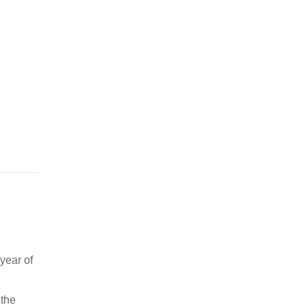
year of
 the