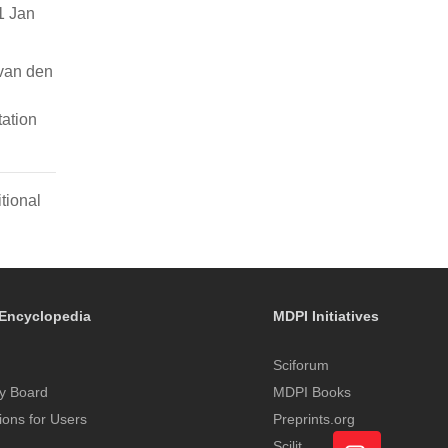
1 Jan
van den
ation
tional
Encyclopedia
MDPI Initiatives
Sciforum
y Board
MDPI Books
tions for Users
Preprints.org
Scilit