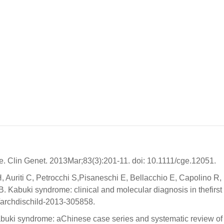
 Clin Genet. 2013Mar;83(3):201-11. doi: 10.1111/cge.12051.
 Auriti C, Petrocchi S,Pisaneschi E, Bellacchio E, Capolino R,
B. Kabuki syndrome: clinical and molecular diagnosis in thefirst 
6/archdischild-2013-305858.
abuki syndrome: aChinese case series and systematic review of