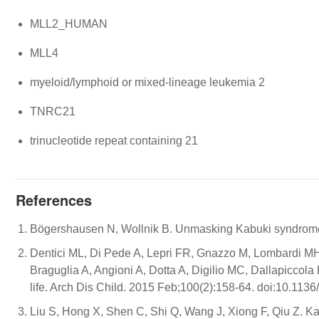
MLL2_HUMAN
MLL4
myeloid/lymphoid or mixed-lineage leukemia 2
TNRC21
trinucleotide repeat containing 21
References
Bögershausen N, Wollnik B. Unmasking Kabuki syndrome.
Dentici ML, Di Pede A, Lepri FR, Gnazzo M, Lombardi MH,
Braguglia A, Angioni A, Dotta A, Digilio MC, Dallapiccola 
life. Arch Dis Child. 2015 Feb;100(2):158-64. doi:10.113
Liu S, Hong X, Shen C, Shi Q, Wang J, Xiong F, Qiu Z. K