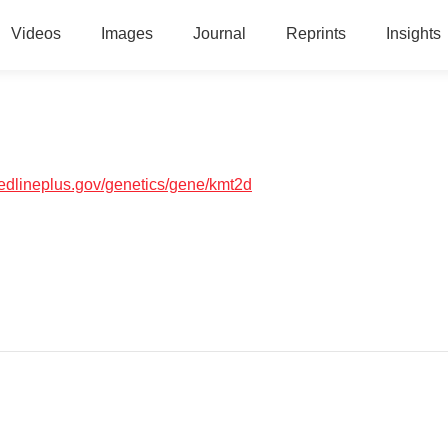
Videos
Images
Journal
Reprints
Insights
medlineplus.gov/genetics/gene/kmt2d