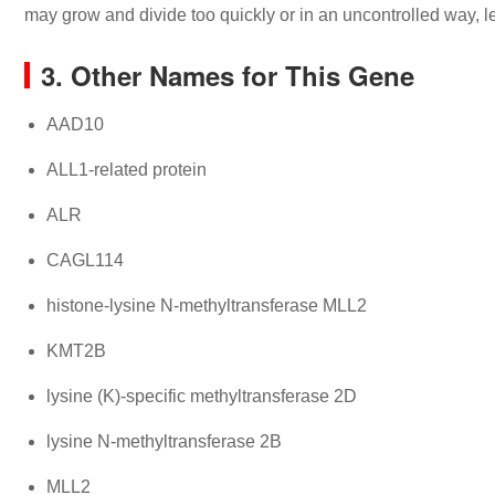
may grow and divide too quickly or in an uncontrolled way, l
3. Other Names for This Gene
AAD10
ALL1-related protein
ALR
CAGL114
histone-lysine N-methyltransferase MLL2
KMT2B
lysine (K)-specific methyltransferase 2D
lysine N-methyltransferase 2B
MLL2