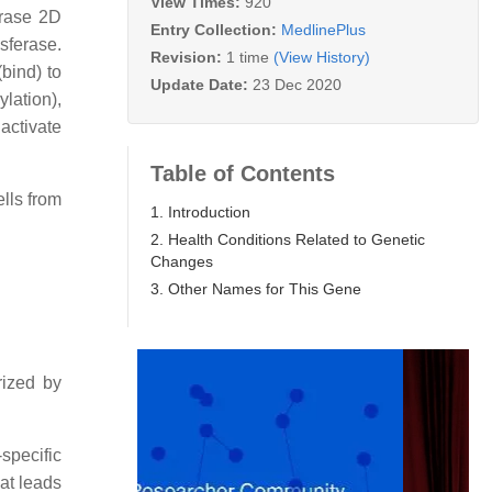
View Times:
920
erase 2D
Entry Collection:
MedlinePlus
sferase.
Revision:
1 time
(View History)
bind) to
Update Date:
23 Dec 2020
lation),
 activate
Table of Contents
lls from
1. Introduction
2. Health Conditions Related to Genetic
Changes
3. Other Names for This Gene
rized by
specific
at leads