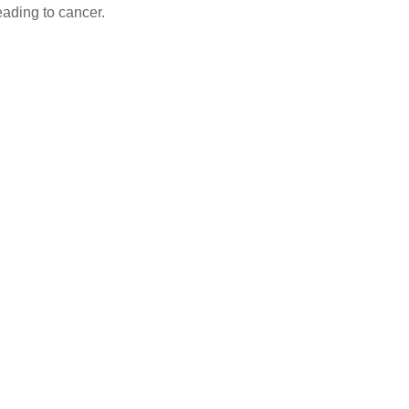
eading to cancer.