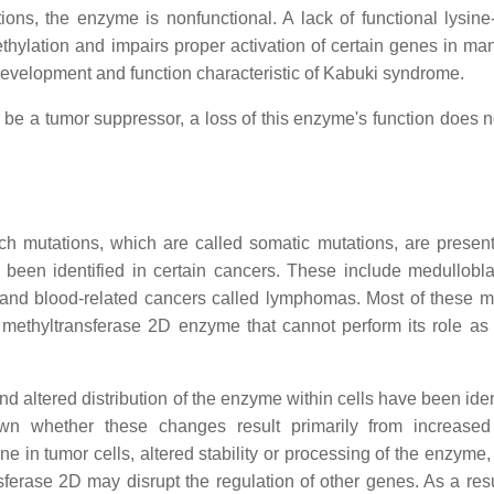
ons, the enzyme is nonfunctional. A lack of functional lysine-
thylation and impairs proper activation of certain genes in man
 development and function characteristic of Kabuki syndrome.
o be a tumor suppressor, a loss of this enzyme's function does 
h mutations, which are called somatic mutations, are present
een identified in certain cancers. These include medullobl
 and blood-related cancers called lymphomas. Most of these m
ic methyltransferase 2D enzyme that cannot perform its role as
d altered distribution of the enzyme within cells have been iden
n whether these changes result primarily from increased 
e in tumor cells, altered stability or processing of the enzyme,
erase 2D may disrupt the regulation of other genes. As a resul