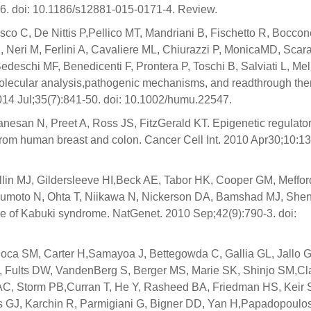
6. doi: 10.1186/s12881-015-0171-4. Review.
usco C, De Nittis P,Pellico MT, Mandriani B, Fischetto R, Boccon
E, Neri M, Ferlini A, Cavaliere ML, Chiurazzi P, MonicaMD, Scar
,Bedeschi MF, Benedicenti F, Prontera P, Toschi B, Salviati L, Mel
. Molecular analysis,pathogenic mechanisms, and readthrough th
014 Jul;35(7):841-50. doi: 10.1002/humu.22547.
nesan N, Preet A, Ross JS, FitzGerald KT. Epigenetic regulat
from human breast and colon. Cancer Cell Int. 2010 Apr30;10:13.
in MJ, Gildersleeve HI,Beck AE, Tabor HK, Cooper GM, Meffor
tsumoto N, Ohta T, Niikawa N, Nickerson DA, Bamshad MJ, She
e of Kabuki syndrome. NatGenet. 2010 Sep;42(9):790-3. doi:
oca SM, Carter H,Samayoa J, Bettegowda C, Gallia GL, Jallo G
S, Fults DW, VandenBerg S, Berger MS, Marie SK, Shinjo SM,Cl
 AC, Storm PB,Curran T, He Y, Rasheed BA, Friedman HS, Keir 
s GJ, Karchin R, Parmigiani G, Bigner DD, Yan H,Papadopoulo