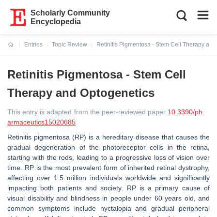
Scholarly Community
Encyclopedia
Entries
Topic Review
Retinitis Pigmentosa - Stem Cell Therapy and
Current:
Retinitis Pigmentosa - Stem Cell
Therapy and Optogenetics
This entry is adapted from the peer-reviewed paper
10.3390/ph
armaceutics15020685
Retinitis pigmentosa (RP) is a hereditary disease that causes the
gradual degeneration of the photoreceptor cells in the retina,
starting with the rods, leading to a progressive loss of vision over
time. RP is the most prevalent form of inherited retinal dystrophy,
affecting over 1.5 million individuals worldwide and significantly
impacting both patients and society. RP is a primary cause of
visual disability and blindness in people under 60 years old, and
common symptoms include nyctalopia and gradual peripheral