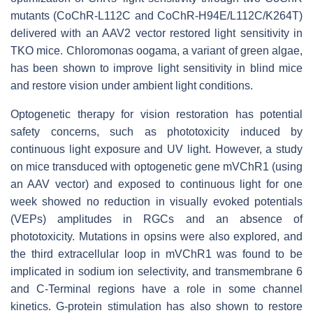
mutants (CoChR-L112C and CoChR-H94E/L112C/K264T)
delivered with an AAV2 vector restored light sensitivity in
TKO mice. Chloromonas oogama, a variant of green algae,
has been shown to improve light sensitivity in blind mice
and restore vision under ambient light conditions.
Optogenetic therapy for vision restoration has potential
safety concerns, such as phototoxicity induced by
continuous light exposure and UV light. However, a study
on mice transduced with optogenetic gene mVChR1 (using
an AAV vector) and exposed to continuous light for one
week showed no reduction in visually evoked potentials
(VEPs) amplitudes in RGCs and an absence of
phototoxicity. Mutations in opsins were also explored, and
the third extracellular loop in mVChR1 was found to be
implicated in sodium ion selectivity, and transmembrane 6
and C-Terminal regions have a role in some channel
kinetics. G-protein stimulation has also shown to restore