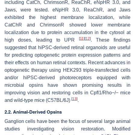
including CatCh, ChrimsonR, ReaChR, eNpHR 3.0, and
Jaws, were tested. eNpHR 3.0, ReaChR, and Jaws
exhibited the highest membrane localization, while
CatChR and ChrimsonR showed lower membrane
localization due to protein accumulation in the cytosol at
[
11
]
[
12
]
high doses, leading to UPR
. These findings
suggested that hiPSC-derived retinal organoids are useful
for predicting optogenetic protein expression patterns and
their effects on human retinal contexts. Recent advances in
optogenetic therapy using HEK293 triple-transfected cells
and/or hiPSC-derived photoreceptors equipped with
microbial opsins have shown promising results in
improving vision and restoring cells in Cpfl1/Rho−/− mice
[
13
]
and wild-type mice (C57BL/6J)
.
2.2. Animal-Derived Opsins
Ganglion cells have been the focus of several large animal
studies investigating vision restoration. Modified