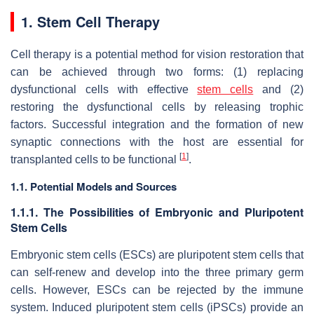
1. Stem Cell Therapy
Cell therapy is a potential method for vision restoration that
can be achieved through two forms: (1) replacing
dysfunctional cells with effective
stem cells
and (2)
restoring the dysfunctional cells by releasing trophic
factors. Successful integration and the formation of new
synaptic connections with the host are essential for
[
1
]
transplanted cells to be functional
.
1.1. Potential Models and Sources
1.1.1. The Possibilities of Embryonic and Pluripotent
Stem Cells
Embryonic stem cells (ESCs) are pluripotent stem cells that
can self-renew and develop into the three primary germ
cells. However, ESCs can be rejected by the immune
system. Induced pluripotent stem cells (iPSCs) provide an