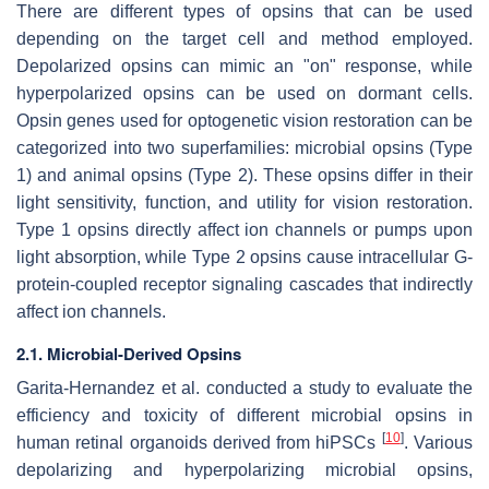
There are different types of opsins that can be used
depending on the target cell and method employed.
Depolarized opsins can mimic an "on" response, while
hyperpolarized opsins can be used on dormant cells.
Opsin genes used for optogenetic vision restoration can be
categorized into two superfamilies: microbial opsins (Type
1) and animal opsins (Type 2). These opsins differ in their
light sensitivity, function, and utility for vision restoration.
Type 1 opsins directly affect ion channels or pumps upon
light absorption, while Type 2 opsins cause intracellular G-
protein-coupled receptor signaling cascades that indirectly
affect ion channels.
2.1. Microbial-Derived Opsins
Garita-Hernandez et al. conducted a study to evaluate the
efficiency and toxicity of different microbial opsins in
[
10
]
human retinal organoids derived from hiPSCs
. Various
depolarizing and hyperpolarizing microbial opsins,