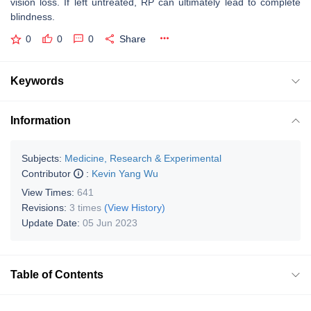
vision loss. If left untreated, RP can ultimately lead to complete
blindness.
0
0
0
Share
Keywords
Information
Subjects:
Medicine, Research & Experimental
Contributor
:
Kevin Yang Wu
View Times:
641
Revisions:
3 times
(View History)
Update Date:
05 Jun 2023
Table of Contents