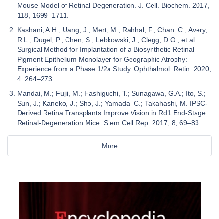
Mouse Model of Retinal Degeneration. J. Cell. Biochem. 2017,
118, 1699–1711.
Kashani, A.H.; Uang, J.; Mert, M.; Rahhal, F.; Chan, C.; Avery,
R.L.; Dugel, P.; Chen, S.; Lebkowski, J.; Clegg, D.O.; et al.
Surgical Method for Implantation of a Biosynthetic Retinal
Pigment Epithelium Monolayer for Geographic Atrophy:
Experience from a Phase 1/2a Study. Ophthalmol. Retin. 2020,
4, 264–273.
Mandai, M.; Fujii, M.; Hashiguchi, T.; Sunagawa, G.A.; Ito, S.;
Sun, J.; Kaneko, J.; Sho, J.; Yamada, C.; Takahashi, M. IPSC-
Derived Retina Transplants Improve Vision in Rd1 End-Stage
Retinal-Degeneration Mice. Stem Cell Rep. 2017, 8, 69–83.
More