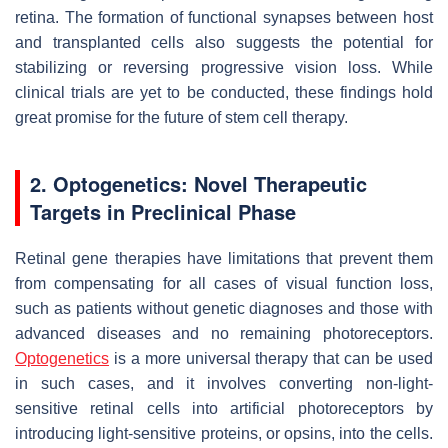
retina. The formation of functional synapses between host
and transplanted cells also suggests the potential for
stabilizing or reversing progressive vision loss. While
clinical trials are yet to be conducted, these findings hold
great promise for the future of stem cell therapy.
2. Optogenetics: Novel Therapeutic
Targets in Preclinical Phase
Retinal gene therapies have limitations that prevent them
from compensating for all cases of visual function loss,
such as patients without genetic diagnoses and those with
advanced diseases and no remaining photoreceptors.
Optogenetics
is a more universal therapy that can be used
in such cases, and it involves converting non-light-
sensitive retinal cells into artificial photoreceptors by
introducing light-sensitive proteins, or opsins, into the cells.