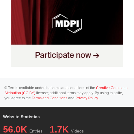
© Text is available under the terms and conditions of the
Creative Commons
Attribution (CC BY)
license; additional terms may apply. By using this site,
you agree to the
Terms and Conditions
and
Privacy Policy
.
Website Statistics
56.0K
1.7K
Entries
Videos