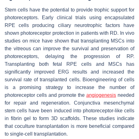
Stem cells have the potential to provide trophic support for
photoreceptors. Early clinical trials using encapsulated
RPE cells producing ciliary neurotrophic factors have
shown photoreceptor protection in patients with RD. In vivo
studies on mice have shown that transplanting MSCs into
the vitreous can improve the survival and preservation of
photoreceptors, delaying the progression of RP.
Transplanting both fetal RPE cells and MSCs has
significantly improved ERG results and increased the
survival rate of transplanted cells. Bioengineering of cells
is a promising strategy to increase the number of
photoreceptor cells and promote the
angiogenesis
needed
for repair and regeneration. Conjunctiva mesenchymal
stem cells have been induced into photoreceptor-like cells
in fibrin gel to form 3D scaffolds. These studies indicate
that coculture transplantation is more beneficial compared
to single-cell transplantation.