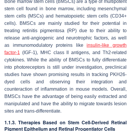
Bone marrow stem cells (BMSCs) are a type of multipotent
stem cell found in bone marrow, including mesenchymal
stem cells (MSCs) and hematopoietic stem cells (CD34+
cells). BMSCs are mainly studied for their potential in
treating retinitis pigmentosa (RP) due to their ability to
release anti-angiogenic and neurotrophic factors, as well
as immunomodulatory proteins like
insulin-like growth
factor-1
(IGF-1), MHC class II antigens, and Th2-related
cytokines. While the ability of BMSCs to fully differentiate
into photoreceptors is still under investigation, preclinical
studies have shown promising results in tracking PKH26-
dyed cells and observing their integration and
counteraction of inflammation in mouse models. Overall,
BMSCs have the advantage of being easily extracted and
manipulated and have the ability to migrate towards lesion
sites and trans-differentiate.
1.1.3. Therapies Based on Stem Cell-Derived Retinal
Pigment Epithelium and Retinal Progentiator Cells