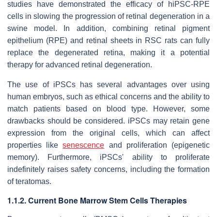
studies have demonstrated the efficacy of hiPSC-RPE
cells in slowing the progression of retinal degeneration in a
swine model. In addition, combining retinal pigment
epithelium (RPE) and retinal sheets in RSC rats can fully
replace the degenerated retina, making it a potential
therapy for advanced retinal degeneration.
The use of iPSCs has several advantages over using
human embryos, such as ethical concerns and the ability to
match patients based on blood type. However, some
drawbacks should be considered. iPSCs may retain gene
expression from the original cells, which can affect
properties like
senescence
and proliferation (epigenetic
memory). Furthermore, iPSCs' ability to proliferate
indefinitely raises safety concerns, including the formation
of teratomas.
1.1.2. Current Bone Marrow Stem Cells Therapies