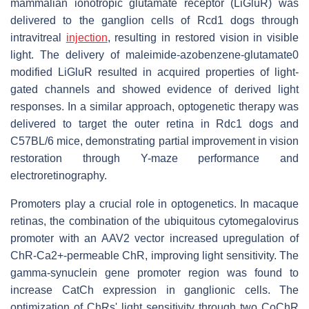
mammalian ionotropic glutamate receptor (LiGluR) was
delivered to the ganglion cells of Rcd1 dogs through
intravitreal
injection
, resulting in restored vision in visible
light. The delivery of maleimide-azobenzene-glutamate0
modified LiGluR resulted in acquired properties of light-
gated channels and showed evidence of derived light
responses. In a similar approach, optogenetic therapy was
delivered to target the outer retina in Rdc1 dogs and
C57BL/6 mice, demonstrating partial improvement in vision
restoration through Y-maze performance and
electroretinography.
Promoters play a crucial role in optogenetics. In macaque
retinas, the combination of the ubiquitous cytomegalovirus
promoter with an AAV2 vector increased upregulation of
ChR-Ca2+-permeable ChR, improving light sensitivity. The
gamma-synuclein gene promoter region was found to
increase CatCh expression in ganglionic cells. The
optimization of ChRs' light sensitivity through two CoChR