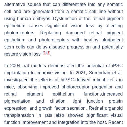
alternative source that can differentiate into any somatic
cell and are generated from a somatic cell line without
using human embryos. Dysfunction of the retinal pigment
epithelium causes significant vision loss by affecting
photoreceptors. Replacing damaged retinal pigment
epithelium and photoreceptors with healthy pluripotent
stem cells can delay disease progression and potentially
[
2
]
[
3
]
restore vision loss
.
In 2004, rat models demonstrated the potential of iPSC
implantation to improve vision. In 2021, Surendran et al.
investigated the effects of hiPSC-derived retinal cells in
mice, observing improved photoreceptor progenitor and
retinal pigment epithelium functions,increased
pigmentation and ciliation, tight junction protein
expression, and growth factor secretion. Retinal organoid
transplantation in rats also showed significant visual
function improvement and integration into the host. Recent