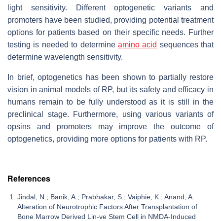
light sensitivity. Different optogenetic variants and
promoters have been studied, providing potential treatment
options for patients based on their specific needs. Further
testing is needed to determine
amino acid
sequences that
determine wavelength sensitivity.
In brief, optogenetics has been shown to partially restore
vision in animal models of RP, but its safety and efficacy in
humans remain to be fully understood as it is still in the
preclinical stage. Furthermore, using various variants of
opsins and promoters may improve the outcome of
optogenetics, providing more options for patients with RP.
References
Jindal, N.; Banik, A.; Prabhakar, S.; Vaiphie, K.; Anand, A.
Alteration of Neurotrophic Factors After Transplantation of
Bone Marrow Derived Lin-ve Stem Cell in NMDA-Induced