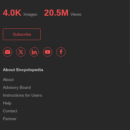
4.0K
20.5M
Images
Views
Subscribe
About Encyclopedia
About
Advisory Board
Instructions for Users
Help
Contact
Partner