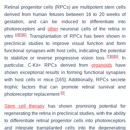
Retinal progenitor cells (RPCs) are multipotent stem cells
derived from human fetuses between 16 to 20 weeks of
gestation, and can be induced to differentiate into
photoreceptors and
other
neuronal cells of the retina in
[
4
]
[
5
]
[
6
]
vitro
. Transplantation of RPCs has been shown in
preclinical studies to improve visual function and form
functional synapses with host cells, indicating the potential
[
7
]
[
8
]
[
9
]
to stabilize or reverse progressive vision loss
. In
particular, C-Kit+ RPCs derived from
organoids
have
shown exceptional results in forming functional synapses
with host cells in mice [165]. Additionally, RPCs secrete
trophic factors that can promote retinal survival and
[
9
]
photoreceptor replacement
.
Stem cell therapy
has shown promising potential for
regenerating the retina in preclinical studies, with the ability
to differentiate retinal progenitor cells into photoreceptors
and integrate transplanted cells into the degenerating