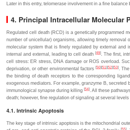
Later in this entry, telomerase involvement in a fine balance 
4. Principal Intracellular Molecular
Regulated cell death (RCD) is a genetically programmed me
number of unicellular) organisms, allowing timely removal 
molecular system that is finely regulated by external and in
[
49
]
internal and external, leading to cell death
. The first, i
cell stress: ER stress, DNA damage or ROS overload. Such 
[
50
]
[
51
]
[
52
]
[
53
]
deprivation, or other environmental factors
. The
the binding of death receptors to the corresponding ligan
exogenous mediators. For example, granzyme B, secreted by 
[
54
]
immunological synapse during killing
. All these pathway
death; however, fine regulation of signaling at several level
4.1. Intrinsic Apoptosis
The key stage of intrinsic apoptosis is the mitochondrial o
[
55
]