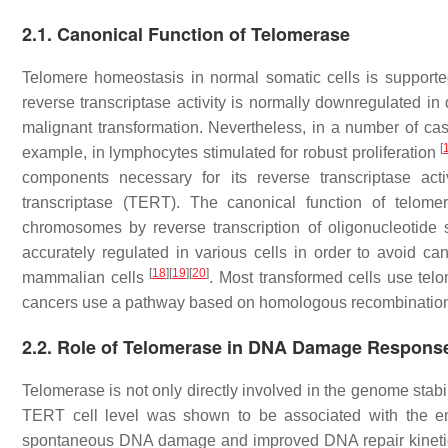
2.1. Canonical Function of Telomerase
Telomere homeostasis in normal somatic cells is supporte
reverse transcriptase activity is normally downregulated in d
malignant transformation. Nevertheless, in a number of case
[
example, in lymphocytes stimulated for robust proliferation
components necessary for its reverse transcriptase a
transcriptase (TERT). The canonical function of telom
chromosomes by reverse transcription of oligonucleotid
accurately regulated in various cells in order to avoid ca
[
18
]
[
19
]
[
20
]
mammalian cells
. Most transformed cells use te
cancers use a pathway based on homologous recombination c
2.2. Role of Telomerase in DNA Damage Respons
Telomerase is not only directly involved in the genome stab
TERT cell level was shown to be associated with the en
spontaneous DNA damage and improved DNA repair kinetics.