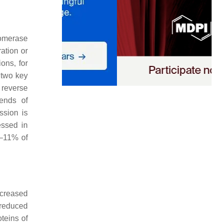
lomerase
ration or
ons, for
 two key
reverse
 ends of
ssion is
essed in
4–11% of
ncreased
 reduced
teins of