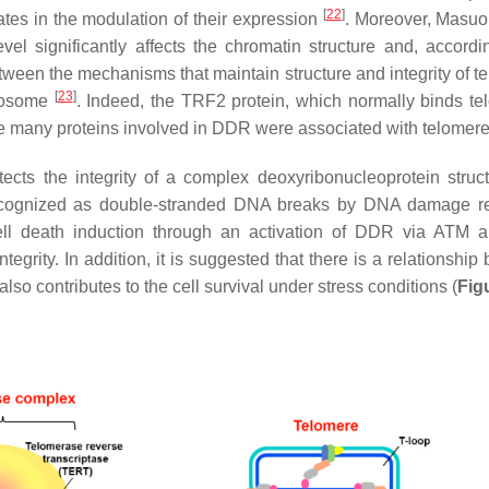
[
22
]
tes in the modulation of their expression
. Moreover, Masuom
 significantly affects the chromatin structure and, accordin
 between the mechanisms that maintain structure and integrity of 
[
23
]
omosome
. Indeed, the TRF2 protein, which normally binds te
e many proteins involved in DDR were associated with telomer
cts the integrity of a complex deoxyribonucleoprotein struct
ecognized as double-stranded DNA breaks by DNA damage r
 cell death induction through an activation of DDR via ATM
tegrity. In addition, it is suggested that there is a relationshi
o contributes to the cell survival under stress conditions (
Fig