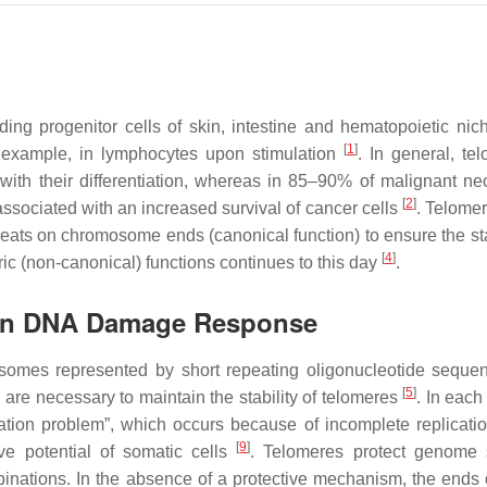
ing progenitor cells of skin, intestine and hematopoietic niche
[
1
]
or example, in lymphocytes upon stimulation
. In general, te
 with their differentiation, whereas in 85–90% of malignant n
[
2
]
 associated with an increased survival of cancer cells
. Telome
peats on chromosome ends (canonical function) to ensure the stab
[
4
]
meric (non-canonical) functions continues to this day
.
e in DNA Damage Response
osomes represented by short repeating oligonucleotide sequen
[
5
]
h are necessary to maintain the stability of telomeres
. In each
ation problem”, which occurs because of incomplete replicatio
[
9
]
ive potential of somatic cells
. Telomeres protect genome st
ations. In the absence of a protective mechanism, the ends o