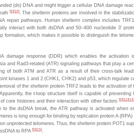
anded (ds) DNA and might trigger a cellular DNA damage react
[
5
]
[
10
]
death
. The shelterin proteins are involved in the stabilizati
h DNA repair pathways. Human shelterin complex includes TRF
cally interact with both dsDNA and 50–400 nucleotide 3′ protr
op formation, which makes it possible to distinguish the telome
 DNA damage response (DDR) which enables the activation o
sia and Rad3-related (ATR) signaling pathways that play a cent
ing of both ATM and ATR as a result of their cross-talk lead
kpoint kinases 1 and 2 (CHK1, CHK2) and p53, which regulate ce
r removal of the shelterin protein TRF2 leads to the activation o
 Apparently, the t-loop structure itself is capable of preventin
[
5
]
[
11
]
[
14
f core histones and their interaction with other factors
se to the dsDNA break, the ATR pathway is activated when 
meres is long enough for binding by replication protein A (RPA) 
on unprotected telomeres. Thus, the shelterin protein POT1 su
[
5
]
[
15
]
ic ssDNA to RPA
.