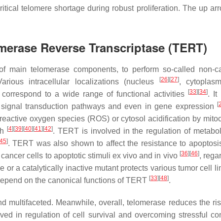
critical telomere shortage during robust proliferation. The up ar
merase Reverse Transcriptase (TERT)
of main telomerase components, to perform so-called non-c
[
26
]
[
27
]
arious intracellular localizations (nucleus
, cytopla
[
33
]
[
34
]
t correspond to a wide range of functional activities
. I
[
us signal transduction pathways and even in gene expression
eactive oxygen species (ROS) or cytosol acidification by mito
[
4
]
[
39
]
[
40
]
[
41
]
[
42
]
th
. TERT is involved in the regulation of metab
45
]
. TERT was also shown to affect the resistance to apoptos
[
36
]
[
46
]
cancer cells to apoptotic stimuli ex vivo and in vivo
, rega
 or a catalytically inactive mutant protects various tumor cell l
[
33
]
[
48
]
 depend on the canonical functions of TERT
.
 multifaceted. Meanwhile, overall, telomerase reduces the risk
ed in regulation of cell survival and overcoming stressful con