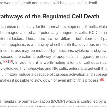
between cell death and survival will be discussed in detail.
 Pathways of the Regulated Cell Death
chanism necessary for the normal development of multicellula
of damaged, altered and potentially dangerous cells. RCD is a
ternal factors. Thus, there are two different but interrelated p
ntrinsic apoptosis, is a pathway of cell death that develops in re
cell stress may be induced by infections, cytokine and growt
 second, the external pathway of apoptosis, is triggered in res
[
49
]
[
54
]
ds
. In addition, it is worth noting a form of cell death c
cytotoxic T lymphocytes and NK cells, enters a target cell thr
s ultimately induce a cascade of caspase activation and subsequ
[
49
]
s makes it possible to slow down or even inhibit this process
.
uter membrane permeabilization (MOMP) which is controlled by a