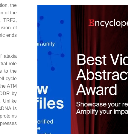
ion, the
on of the
1, TRF2,
usion of
ric ends
f ataxia
ral role
s to the
ll cycle
f the ATM
g DDR by
]
. Unlike
ssDNA is
proteins
ppresses