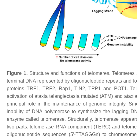
Figure 1.
Structure and functions of telomeres. Telomeres 
terminal DNA represented by oligonucleotide repeats and for
proteins TRF1, TRF2, Rap1, TIN2, TPP1 and POT1. Tel
activation of ataxia telangiectasia mutated (ATM) and ataxi
principal role in the maintenance of genome integrity. Si
inability of DNA polymerase to synthesize the lagging DN
enzyme called telomerase. Structurally, telomerase appears
two parts: telomerase RNA component (TERC) and telomer
oligonucleotide sequences (5′-TTAGGGn) to chromosome 