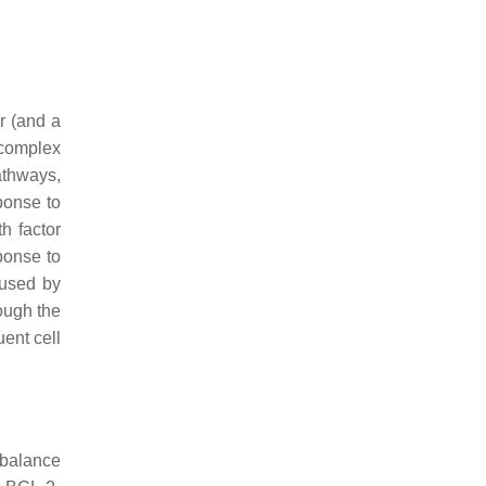
r (and a
 complex
athways,
sponse to
h factor
ponse to
aused by
ough the
ent cell
 balance