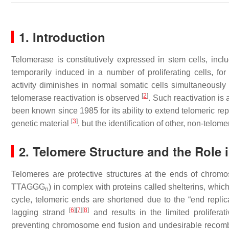
1. Introduction
Telomerase is constitutively expressed in stem cells, includ
temporarily induced in a number of proliferating cells, f
activity diminishes in normal somatic cells simultaneously
[
2
]
telomerase reactivation is observed
. Such reactivation is
been known since 1985 for its ability to extend telomeric re
[
3
]
genetic material
, but the identification of other, non-telo
2. Telomere Structure and the Rol
Telomeres are protective structures at the ends of chrom
TTAGGG
) in complex with proteins called shelterins, whic
n
cycle, telomeric ends are shortened due to the “end replic
[
6
]
[
7
]
[
8
]
lagging strand
and results in the limited proliferat
preventing chromosome end fusion and undesirable recombin