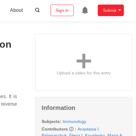
About
Sign in
Submit
ion
Upload a video for this entry
s. It is
 reverse
Information
Subjects:
Immunology
Contributors
:
Anastasia I.
Palamarchuk
,
Elena I. Kovalenko
,
Maria A.