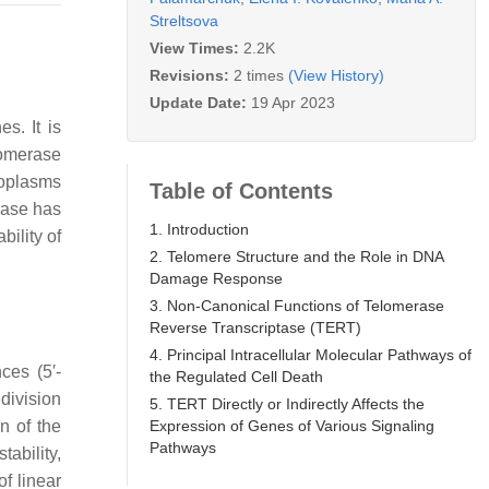
Streltsova
View Times:
2.2K
Revisions:
2 times
(View History)
Update Date:
19 Apr 2023
s. It is
lomerase
eoplasms
Table of Contents
rase has
1. Introduction
ility of
2. Telomere Structure and the Role in DNA
Damage Response
3. Non-Canonical Functions of Telomerase
Reverse Transcriptase (TERT)
4. Principal Intracellular Molecular Pathways of
ces (5′-
the Regulated Cell Death
 division
5. TERT Directly or Indirectly Affects the
Expression of Genes of Various Signaling
n of the
Pathways
ability,
f linear