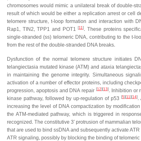
chromosomes would mimic a unilateral break of double-str
result of which would be either a replication arrest or cell 
telomere structure, t-loop formation and interaction wit
[
11
]
Rap1, TIN2, TPP1 and POT1
. These proteins specifi
single-stranded (ss) telomeric DNA, contributing to the t-lo
from the rest of the double-stranded DNA breaks.
Dysfunction of the normal telomere structure initiates
telangiectasia mutated kinase (ATM) and ataxia telangiecta
in maintaining the genome integrity. Simultaneous signal
activation of a number of effector proteins, including chec
[
12
]
[
13
]
progression, apoptosis and DNA repair
. Inhibition o
[
5
]
[
11
]
[
14
]
kinase pathway, followed by up-regulation of p53
.
increasing the level of DNA compactization by modification o
the ATM-mediated pathway, which is triggered in respon
recognized. The constitutive 3’ protrusion of mammalian telo
that are used to bind ssDNA and subsequently activate ATR 
ATR signaling, possibly by blocking the binding of telomer