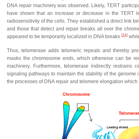
DNA repair machinery was observed. Likely, TERT participa
have shown that an increase or decrease in the TERT level
radiosensitivity of the cells. They established a direct link
and those that detect and repair breaks all over the chr
[
24
]
appeared to be temporarily localized in DNA breaks
whil
Thus, telomerase adds telomeric repeats and thereby prote
masks the chromosome ends, which otherwise can be r
machinery. Furthermore, telomerase indirectly restrains
signaling pathways to maintain the stability of the genome in
the processes of DNA repair and telomere elongation which als