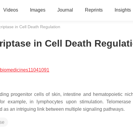
Videos
Images
Journal
Reprints
Insights
iptase in Cell Death Regulation
iptase in Cell Death Regulat
/biomedicines11041091
ing progenitor cells of skin, intestine and hematopoietic niche
, for example, in lymphocytes upon stimulation. Telomerase
ed as an intriguing link between multiple signaling pathways.
ase