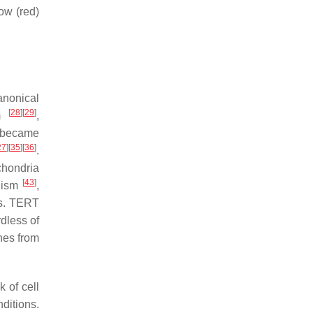
row (red)
anonical
[
28
]
[
29
]
sm
,
t became
27
]
[
35
]
[
36
]
.
chondria
[
43
]
olism
,
is. TERT
rdless of
ines from
 of cell
ditions.