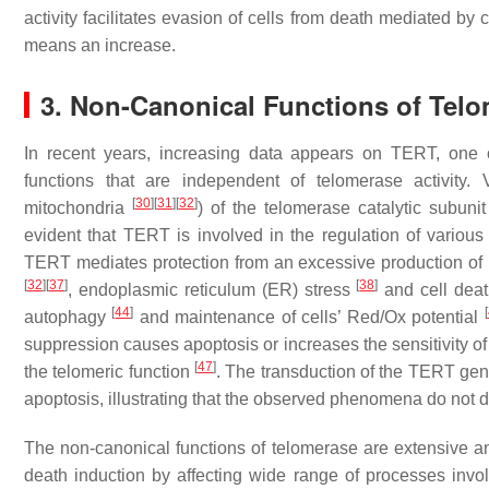
activity facilitates evasion of cells from death mediated by 
means an increase.
3. Non-Canonical Functions of Telo
In recent years, increasing data appears on TERT, one 
functions that are independent of telomerase activity. V
[
30
]
[
31
]
[
32
]
mitochondria
) of the telomerase catalytic subuni
evident that TERT is involved in the regulation of vario
TERT mediates protection from an excessive production of r
[
32
]
[
37
]
[
38
]
, endoplasmic reticulum (ER) stress
and cell dea
[
44
]
[
autophagy
and maintenance of cells’ Red/Ox potential
suppression causes apoptosis or increases the sensitivity of 
[
47
]
the telomeric function
. The transduction of the
TERT
gene
apoptosis, illustrating that the observed phenomena do not
The non-canonical functions of telomerase are extensive and
death induction by affecting wide range of processes involv