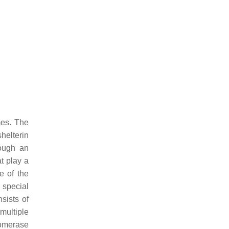
mes. The
helterin
ough an
t play a
e of the
 special
sists of
multiple
lomerase