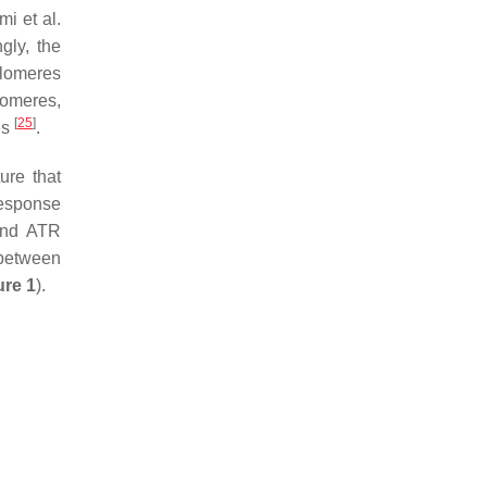
i et al.
gly, the
telomeres
lomeres,
[
25
]
es
.
ure that
esponse
 and ATR
p between
ure 1
).