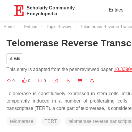
Scholarly Community
Entries
Encyclopedia
Home
Entries
Topic Review
Current:
Telomerase Reverse Transcr
Telomerase Reverse Transcr
Edit
This entry is adapted from the peer-reviewed paper
10.3390
0
0
0
Telomerase is constitutively expressed in stem cells, includ
temporarily induced in a number of proliferating cells
transcriptase (TERT), a core part of telomerase, is consider
telomerase
TERT
telomerase reverse transcript