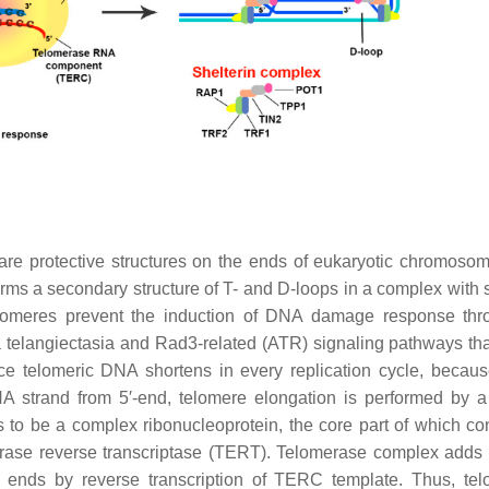
are protective structures on the ends of eukaryotic chromoso
ms a secondary structure of T- and D-loops in a complex with s
omeres prevent the induction of DNA damage response thr
a telangiectasia and Rad3-related (ATR) signaling pathways tha
nce telomeric DNA shortens in every replication cycle, becaus
A strand from 5′-end, telomere elongation is performed by a
 to be a complex ribonucleoprotein, the core part of which con
ase reverse transcriptase (TERT). Telomerase complex adds 
ends by reverse transcription of TERC template. Thus, te