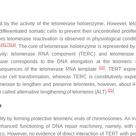
d by the activity of the telomerase holoenzyme. However, te
ifferentiated somatic cells to prevent their uncontrolled prolife
s telomerase reactivation is observed in physiological conditi
16
]
[
17
]
[
18
]
. The core of telomerase holoenzyme is represented by
ctivity: telomerase RNA component (TERC) and telomerase 
erase corresponds to the DNA elongation at the telomeric
[
10
]
e sequences of the telomerase RNA template
. TERT expre
ncer cell transformation, whereas TERC is constitutively expr
lomerase to lengthen and preserve telomeres, however, about 
[
21
]
alled alternative lengthening of telomeres (ALT)
.
e
ility by forming protective telomeric ends of chromosomes. An i
hanced functioning of DNA repair machinery, namely, with
 However, no evidence of direct interaction of TERT with pro