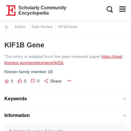
Scholarly Community
Encyclopedia
Entries
Topic Review
KIF1B Gene
Current:
KIF1B Gene
This entry is adapted from the peer-reviewed paper
https://med
lineplus.gov/genetics/gene/kif1b
Kinesin family member 1B
0
0
0
Share
Keywords
Information