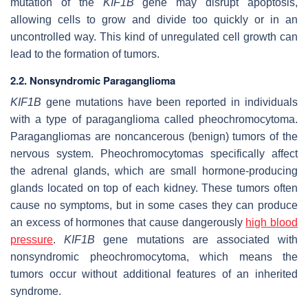
mutation of the
KIF1B
gene may disrupt apoptosis,
allowing cells to grow and divide too quickly or in an
uncontrolled way. This kind of unregulated cell growth can
lead to the formation of tumors.
2.2. Nonsyndromic Paraganglioma
KIF1B
gene mutations have been reported in individuals
with a type of paraganglioma called pheochromocytoma.
Paragangliomas are noncancerous (benign) tumors of the
nervous system. Pheochromocytomas specifically affect
the adrenal glands, which are small hormone-producing
glands located on top of each kidney. These tumors often
cause no symptoms, but in some cases they can produce
an excess of hormones that cause dangerously
high blood
pressure
.
KIF1B
gene mutations are associated with
nonsyndromic pheochromocytoma, which means the
tumors occur without additional features of an inherited
syndrome.