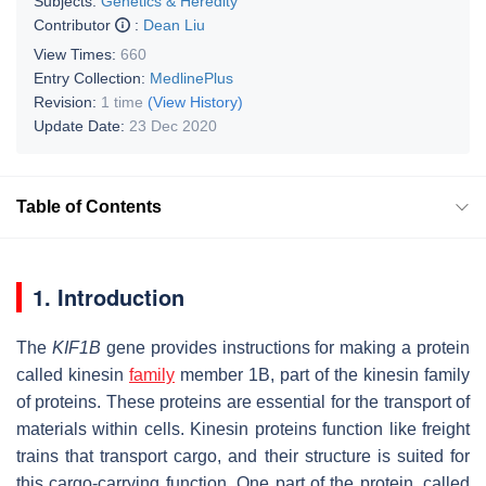
Subjects:
Genetics & Heredity
Contributor
:
Dean Liu
View Times:
660
Entry Collection:
MedlinePlus
Revision:
1 time
(View History)
Update Date:
23 Dec 2020
Table of Contents
1. Introduction
The
KIF1B
gene provides instructions for making a protein
called kinesin
family
member 1B, part of the kinesin family
of proteins. These proteins are essential for the transport of
materials within cells. Kinesin proteins function like freight
trains that transport cargo, and their structure is suited for
this cargo-carrying function. One part of the protein, called