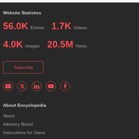
Website Statistics
56.0K
1.7K
Entries
Videos
4.0K
20.5M
Images
Views
Subscribe
About Encyclopedia
About
Advisory Board
Instructions for Users