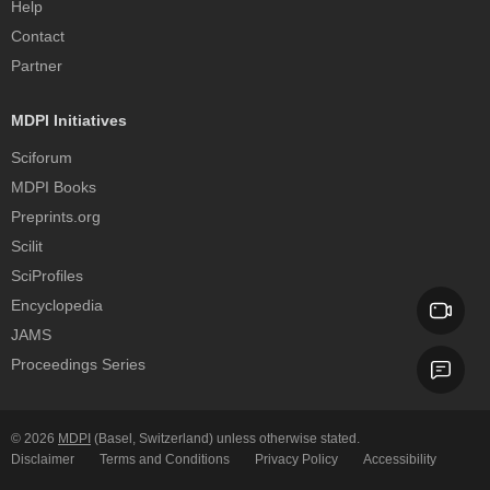
Help
Contact
Partner
MDPI Initiatives
Sciforum
MDPI Books
Preprints.org
Scilit
SciProfiles
Encyclopedia
JAMS
Proceedings Series
© 2026
MDPI
(Basel, Switzerland) unless otherwise stated.
Disclaimer
Terms and Conditions
Privacy Policy
Accessibility