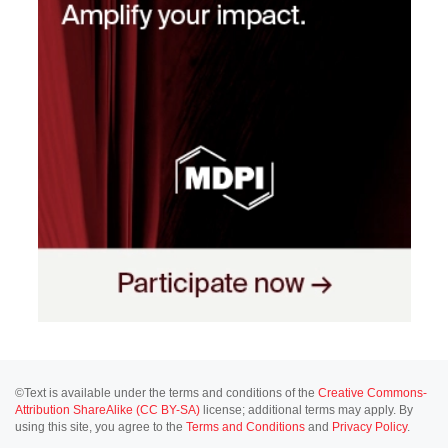
©Text is available under the terms and conditions of the
Creative Commons-
Attribution ShareAlike (CC BY-SA)
license; additional terms may apply. By
using this site, you agree to the
Terms and Conditions
and
Privacy Policy
.