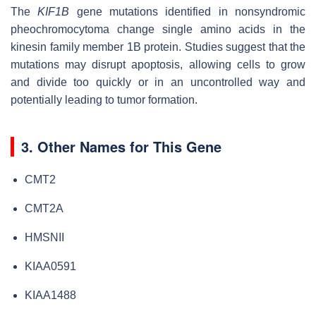
The
KIF1B
gene mutations identified in nonsyndromic
pheochromocytoma change single amino acids in the
kinesin family member 1B protein. Studies suggest that the
mutations may disrupt apoptosis, allowing cells to grow
and divide too quickly or in an uncontrolled way and
potentially leading to tumor formation.
3. Other Names for This Gene
CMT2
CMT2A
HMSNII
KIAA0591
KIAA1488