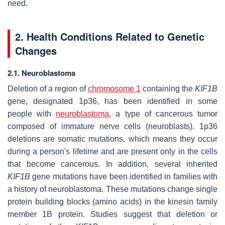
need.
2. Health Conditions Related to Genetic
Changes
2.1. Neuroblastoma
Deletion of a region of
chromosome 1
containing the
KIF1B
gene, designated 1p36, has been identified in some
people with
neuroblastoma
, a type of cancerous tumor
composed of immature nerve cells (neuroblasts). 1p36
deletions are somatic mutations, which means they occur
during a person's lifetime and are present only in the cells
that become cancerous. In addition, several inherited
KIF1B
gene mutations have been identified in families with
a history of neuroblastoma. These mutations change single
protein building blocks (amino acids) in the kinesin family
member 1B protein. Studies suggest that deletion or