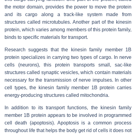
the motor domain, provides the power to move the protein
and its cargo along a track-like system made from
structures called microtubules. Another part of the kinesin
protein, which varies among members of this protein family,
binds to specific materials for transport.
Research suggests that the kinesin family member 1B
protein specializes in carrying two types of cargo. In nerve
cells (neurons), this protein transports small, sac-like
structures called synaptic vesicles, which contain materials
necessary for the transmission of nerve impulses. In other
cell types, the kinesin family member 1B protein carries
energy-producing structures called mitochondria.
In addition to its transport functions, the kinesin family
member 1B protein appears to be involved in programmed
cell death (apoptosis). Apoptosis is a common process
throughout life that helps the body get rid of cells it does not