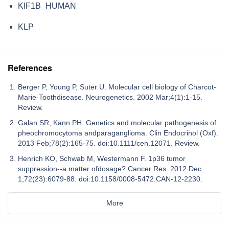
KIF1B_HUMAN
KLP
References
Berger P, Young P, Suter U. Molecular cell biology of Charcot-
Marie-Toothdisease. Neurogenetics. 2002 Mar;4(1):1-15.
Review.
Galan SR, Kann PH. Genetics and molecular pathogenesis of
pheochromocytoma andparaganglioma. Clin Endocrinol (Oxf).
2013 Feb;78(2):165-75. doi:10.1111/cen.12071. Review.
Henrich KO, Schwab M, Westermann F. 1p36 tumor
suppression--a matter ofdosage? Cancer Res. 2012 Dec
1;72(23):6079-88. doi:10.1158/0008-5472.CAN-12-2230.
More