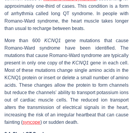
approximately one-third of cases. This condition is a form
of arrhythmia called long QT syndrome. In people with
Romano-Ward syndrome, the heart muscle takes longer
than usual to recharge between beats.
More than 600
KCNQ1
gene mutations that cause
Romano-Ward syndrome have been identified. The
mutations that cause Romano-Ward syndrome are typically
present in only one copy of the
KCNQ1
gene in each cell.
Most of these mutations change single amino acids in the
KCNQ1 protein or insert or delete a small number of amino
acids. These changes allow the protein to form channels
but reduce the channels' ability to transport potassium ions
out of cardiac muscle cells. The reduced ion transport
alters the transmission of electrical signals in the heart,
increasing the risk of an irregular heartbeat that can cause
fainting (
syncope
) or sudden death.