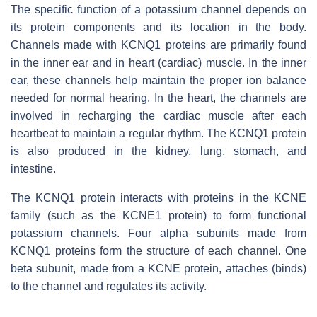
The specific function of a potassium channel depends on
its protein components and its location in the body.
Channels made with KCNQ1 proteins are primarily found
in the inner ear and in heart (cardiac) muscle. In the inner
ear, these channels help maintain the proper ion balance
needed for normal hearing. In the heart, the channels are
involved in recharging the cardiac muscle after each
heartbeat to maintain a regular rhythm. The KCNQ1 protein
is also produced in the kidney, lung, stomach, and
intestine.
The KCNQ1 protein interacts with proteins in the KCNE
family (such as the KCNE1 protein) to form functional
potassium channels. Four alpha subunits made from
KCNQ1 proteins form the structure of each channel. One
beta subunit, made from a KCNE protein, attaches (binds)
to the channel and regulates its activity.