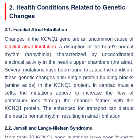
2. Health Conditions Related to Genetic
Changes
2.1. Familial Atrial Fibrillation
Changes in the
KCNQ1
gene are an uncommon cause of
familial atrial fibrillation
, a disruption of the heart's normal
rhythm (arrhythmia) characterized by uncoordinated
electrical activity in the heart's upper chambers (the atria).
Several mutations have been found to cause the condition;
these genetic changes alter single protein building blocks
(amino acids) in the KCNQ1 protein. In cardiac muscle
cells, the mutations appear to increase the flow of
potassium ions through the channel formed with the
KCNQ1 protein. The enhanced ion transport can disrupt
the heart's normal rhythm, resulting in atrial fibrillation.
2.2. Jervell and Lange-Nielsen Syndrome
More than 30
KCNQ1
gene mutations have been found to