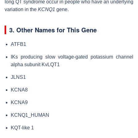
long QT syndrome occur in people who have an underlying
variation in the
KCNQ1
gene.
3. Other Names for This Gene
ATFB1
IKs producing slow voltage-gated potassium channel
alpha subunit KvLQT1
JLNS1
KCNA8
KCNA9
KCNQ1_HUMAN
KQT-like 1