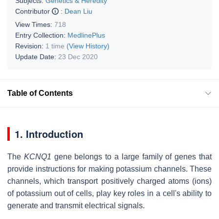
Subjects:
Genetics & Heredity
Contributor
:
Dean Liu
View Times:
718
Entry Collection:
MedlinePlus
Revision:
1 time
(View History)
Update Date:
23 Dec 2020
Table of Contents
1. Introduction
The
KCNQ1
gene belongs to a large family of genes that
provide instructions for making potassium channels. These
channels, which transport positively charged atoms (ions)
of potassium out of cells, play key roles in a cell's ability to
generate and transmit electrical signals.