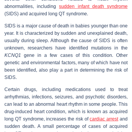
abnormalities, including
sudden infant death syndrome
(SIDS) and acquired long QT syndrome.
SIDS is a major cause of death in babies younger than one
year. It is characterized by sudden and unexplained death,
usually during sleep. Although the cause of SIDS is often
unknown, researchers have identified mutations in the
KCNQ1
gene in a few cases of this condition. Other
genetic and environmental factors, many of which have not
been identified, also play a part in determining the risk of
SIDS.
Certain drugs, including medications used to treat
arrhythmias, infections, seizures, and psychotic disorders,
can lead to an abnormal heart rhythm in some people. This
drug-induced heart condition, which is known as acquired
long QT syndrome, increases the risk of
cardiac arrest
and
sudden death. A small percentage of cases of acquired