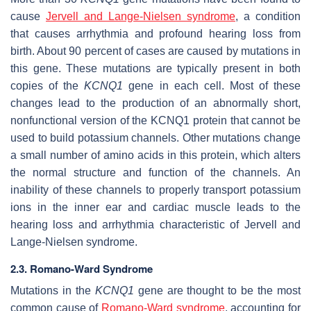
cause
Jervell and Lange-Nielsen syndrome
, a condition
that causes arrhythmia and profound hearing loss from
birth. About 90 percent of cases are caused by mutations in
this gene. These mutations are typically present in both
copies of the
KCNQ1
gene in each cell. Most of these
changes lead to the production of an abnormally short,
nonfunctional version of the KCNQ1 protein that cannot be
used to build potassium channels. Other mutations change
a small number of amino acids in this protein, which alters
the normal structure and function of the channels. An
inability of these channels to properly transport potassium
ions in the inner ear and cardiac muscle leads to the
hearing loss and arrhythmia characteristic of Jervell and
Lange-Nielsen syndrome.
2.3. Romano-Ward Syndrome
Mutations in the
KCNQ1
gene are thought to be the most
common cause of
Romano-Ward syndrome
, accounting for