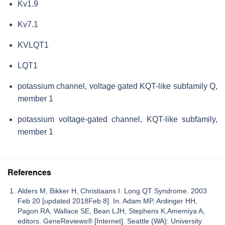
Kv1.9
Kv7.1
KVLQT1
LQT1
potassium channel, voltage gated KQT-like subfamily Q,
member 1
potassium voltage-gated channel, KQT-like subfamily,
member 1
References
Alders M, Bikker H, Christiaans I. Long QT Syndrome. 2003
Feb 20 [updated 2018Feb 8]. In: Adam MP, Ardinger HH,
Pagon RA, Wallace SE, Bean LJH, Stephens K,Amemiya A,
editors. GeneReviews® [Internet]. Seattle (WA): University