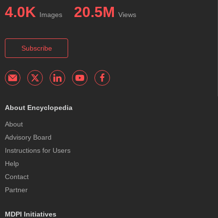
4.0K
20.5M
Images
Views
Subscribe
About Encyclopedia
About
Advisory Board
Instructions for Users
Help
Contact
Partner
MDPI Initiatives