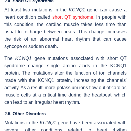
2.4. Short QT Syndrome
At least two mutations in the
KCNQ1
gene can cause a
heart condition called
short QT syndrome
. In people with
this condition, the cardiac muscle takes less time than
usual to recharge between beats. This change increases
the risk of an abnormal heart rhythm that can cause
syncope or sudden death.
The
KCNQ1
gene mutations associated with short QT
syndrome change single amino acids in the KCNQ1
protein. The mutations alter the function of ion channels
made with the KCNQ1 protein, increasing the channels'
activity. As a result, more potassium ions flow out of cardiac
muscle cells at a critical time during the heartbeat, which
can lead to an irregular heart rhythm.
2.5. Other Disorders
Mutations in the
KCNQ1
gene have been associated with
several other conditions related to heart rhythm