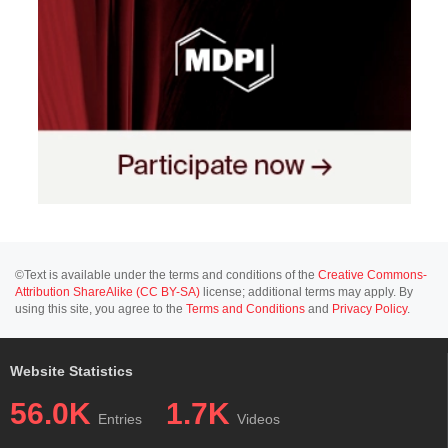
©Text is available under the terms and conditions of the
Creative Commons-
Attribution ShareAlike (CC BY-SA)
license; additional terms may apply. By
using this site, you agree to the
Terms and Conditions
and
Privacy Policy
.
Website Statistics
56.0K
1.7K
Entries
Videos