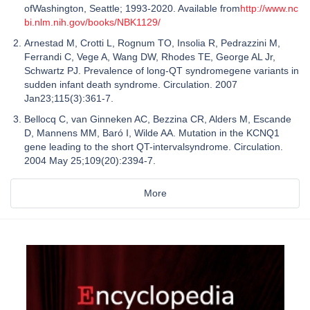
ofWashington, Seattle; 1993-2020. Available from
http://www.nc
bi.nlm.nih.gov/books/NBK1129/
Arnestad M, Crotti L, Rognum TO, Insolia R, Pedrazzini M,
Ferrandi C, Vege A, Wang DW, Rhodes TE, George AL Jr,
Schwartz PJ. Prevalence of long-QT syndromegene variants in
sudden infant death syndrome. Circulation. 2007
Jan23;115(3):361-7.
Bellocq C, van Ginneken AC, Bezzina CR, Alders M, Escande
D, Mannens MM, Baró I, Wilde AA. Mutation in the KCNQ1
gene leading to the short QT-intervalsyndrome. Circulation.
2004 May 25;109(20):2394-7.
More