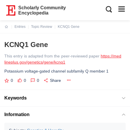
Scholarly Community
Encyclopedia
Entries
Topic Review
KCNQ1 Gene
Current:
KCNQ1 Gene
This entry is adapted from the peer-reviewed paper
https://med
lineplus.gov/genetics/gene/kcnq1
Potassium voltage-gated channel subfamily Q member 1
0
0
0
Share
Keywords
Information