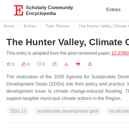
Scholarly Community
Entries
Encyclopedia
Home
Entries
Topic Review
Current:
The Hunter Valley, Climat
The Hunter Valley, Climat
This entry is adapted from the peer-reviewed paper
10.3390
0
0
0
The realization of the 2030 Agenda for Sustainable Devel
Development Goals (SDGs) into their policy and practice. I
development issue is climate change-induced flooding. 
support tangible municipal climate actions in the Region.
SDG 13
sustainable development goal
localizati