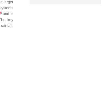
e larger
 systems
9
]
and is
 The key
ainfall,