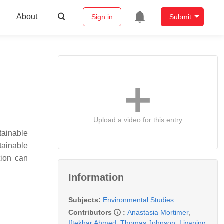
About
Sign in
Submit
Upload a video for this entry
tainable
tainable
tion can
Information
Subjects:
Environmental Studies
Contributors
:
Anastasia Mortimer
,
Iftekhar Ahmed
,
Thomas Johnson
,
Liyaning