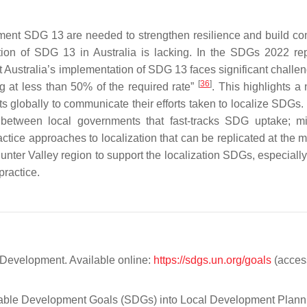
plement SDG 13 are needed to strengthen resilience and build c
ation of SDG 13 in Australia is lacking. In the SDGs 2022 repo
t Australia’s implementation of SDG 13 faces significant challe
[
36
]
ng at less than 50% of the required rate”
. This highlights a
 globally to communicate their efforts taken to localize SDGs.
 between local governments that fast-tracks SDG uptake; m
ctice approaches to localization that can be replicated at the m
unter Valley region to support the localization SDGs, especially
practice.
Development. Available online:
https://sdgs.un.org/goals
(acces
inable Development Goals (SDGs) into Local Development Plann