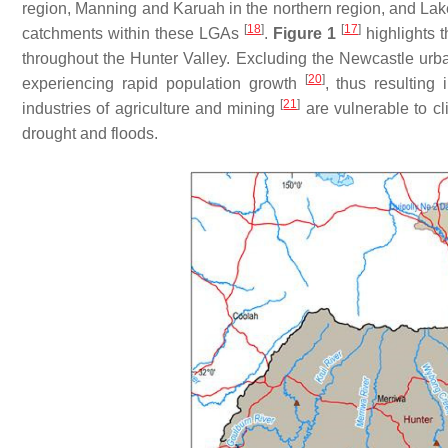
region, Manning and Karuah in the northern region, and L
[
18
]
[
17
]
catchments within these LGAs
.
Figure 1
highlights 
throughout the Hunter Valley. Excluding the Newcastle urb
[
20
]
experiencing rapid population growth
, thus resulting
[
21
]
industries of agriculture and mining
are vulnerable to cl
drought and floods.