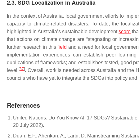
2.3. SDG Localization in Australia
In the context of Australia, local government efforts to im
capacity to climate-related disasters. To date, the localiz
highlighted in Australia’s sustainable development
score
tha
that actions on climate change are “stagnating or increasi
further research in this
field
and a need for local governments
implementation experiences can establish peer learning
duplications of frameworks; and establishes tested, good pra
[
37
]
level
. Overall, work is needed across Australia and the H
councils who have yet to integrate the SDGs into policy and 
References
United Nations. Do You Know All 17 SDGs? Sustainable 
20 July 2022).
Duah, E.F.; Ahenkan, A.; Larbi, D. Mainstreaming Susta