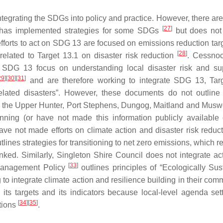
integrating the SDGs into policy and practice. However, there ar
[
27
]
l has implemented strategies for some SDGs
but does not
fforts to act on SDG 13 are focused on emissions reduction tar
[
28
]
elated to Target 13.1 on disaster risk reduction
. Cessno
 SDG 13 focus on understanding local disaster risk and su
29
]
[
30
]
[
31
]
and are therefore working to integrate SDG 13, Tar
related disasters”. However, these documents do not outline 
tly, the Upper Hunter, Port Stephens, Dungog, Maitland and Musw
nning (or have not made this information publicly available 
ave not made efforts on climate action and disaster risk reduct
tlines strategies for transitioning to net zero emissions, which re
nked. Similarly, Singleton Shire Council does not integrate act
[
33
]
 Management Policy
outlines principles of “Ecologically Sus
o integrate climate action and resilience building in their comm
ts targets and its indicators because local-level agenda sett
[
34
]
[
35
]
ctions
.