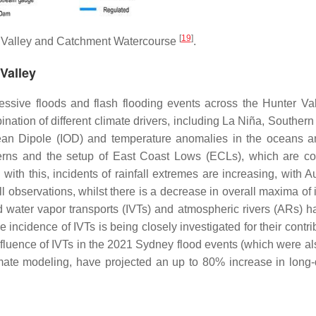
[
19
]
 Valley and Catchment Watercourse
.
Valley
cessive floods and flash flooding events across the Hunter Va
nation of different climate drivers, including La Niña, Souther
cean Dipole (IOD) and temperature anomalies in the oceans 
atterns and the setup of East Coast Lows (ECLs), which are 
with this, incidents of rainfall extremes are increasing, with A
l observations, whilst there is a decrease in overall maxima of 
d water vapor transports (IVTs) and atmospheric rivers (ARs) h
incidence of IVTs is being closely investigated for their contri
fluence of IVTs in the 2021 Sydney flood events (which were also
ate modeling, have projected an up to 80% increase in long-