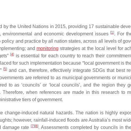
 by the United Nations in 2015, providing 17 sustainable dev
[
1
]
al, environmental and economic development issues
. For th
 policy and practice by all nation states, across all levels of g
 implementing; and
monitoring
strategies at the local level for a
[
4
]
gets”
is essential for each country to reach their commitment
placed for such implementation because “local government is th
[
5
]
s”
and can, therefore, effectively integrate SDGs that best ref
 governments are referred to as municipal governments or municip
red to as ‘councils’ or ‘local councils’, and the region they g
 Therefore, when references are made in this research to m
inistrative tiers of government.
ate change-induced natural hazards. The nation is highly expo
ughts; however, rainfall-induced floods are Australia’s most wi
[
7
]
[
8
]
and damage rate
. Assessments completed by councils in th