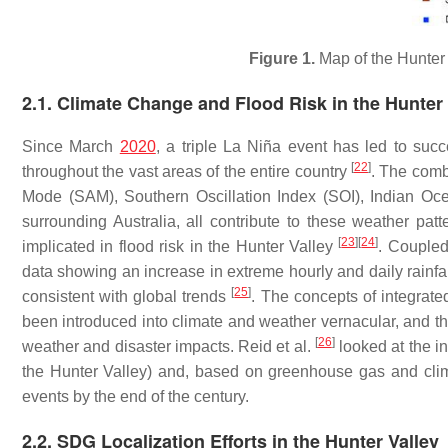
Figure 1.
Map of the Hunter
2.1. Climate Change and Flood Risk in the Hunter 
Since March
2020
, a triple La Niña event has led to suc
[
22
]
throughout the vast areas of the entire country
. The combi
Mode (SAM), Southern Oscillation Index (SOI), Indian O
surrounding Australia, all contribute to these weather p
[
23
]
[
24
]
implicated in flood risk in the Hunter Valley
. Coupled 
data showing an increase in extreme hourly and daily rainfal
[
25
]
consistent with global trends
. The concepts of integrate
been introduced into climate and weather vernacular, and the 
[
26
]
weather and disaster impacts. Reid et al.
looked at the in
the Hunter Valley) and, based on greenhouse gas and clim
events by the end of the century.
2.2. SDG Localization Efforts in the Hunter Valley