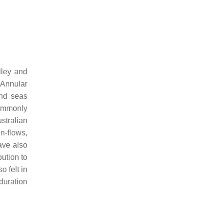
lley and
n Annular
and seas
commonly
ustralian
in-flows,
ave also
bution to
 felt in
duration