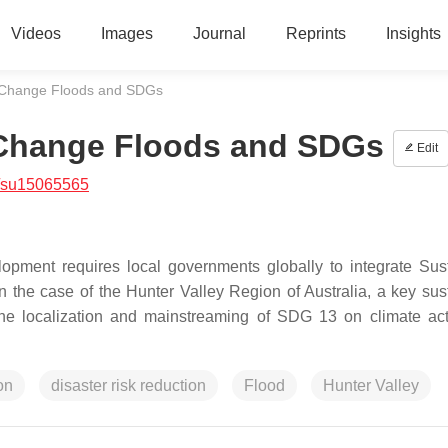
Videos
Images
Journal
Reprints
Insights
e Change Floods and SDGs
e Change Floods and SDGs
Edit
/su15065565
opment requires local governments globally to integrate Sus
n the case of the Hunter Valley Region of Australia, a key sus
The localization and mainstreaming of SDG 13 on climate ac
on
disaster risk reduction
Flood
Hunter Valley