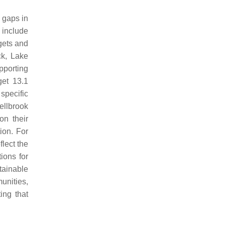
e gaps in
 include
gets and
ck, Lake
pporting
get 13.1
specific
ellbrook
on their
ion. For
flect the
ions for
tainable
unities,
ing that