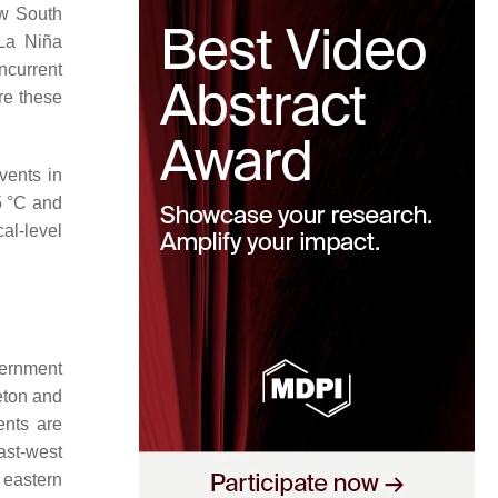
ew South
 La Niña
ncurrent
ere these
events in
5 °C and
al-level
vernment
eton and
ents are
ast-west
 eastern