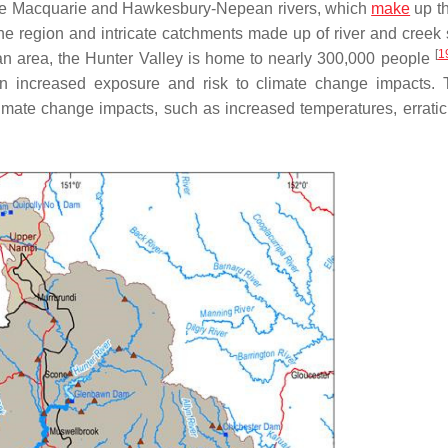
ake Macquarie and Hawkesbury-Nepean rivers, which
make
up th
the region and intricate catchments made up of river and creek
[
1
an area, the Hunter Valley is home to nearly 300,000 people
 in increased exposure and risk to climate change impacts.
imate change impacts, such as increased temperatures, erratic r