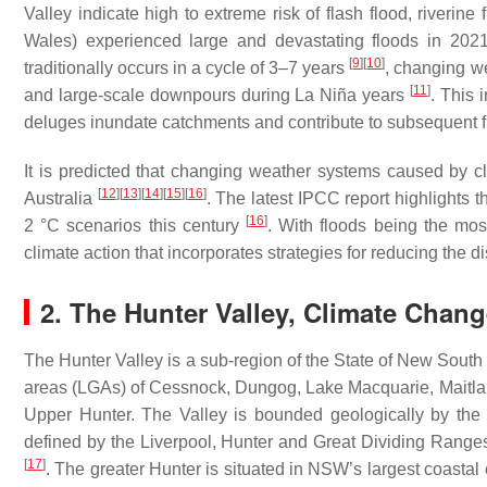
Valley indicate high to extreme risk of flash flood, riveri
Wales) experienced large and devastating floods in 202
[
9
]
[
10
]
traditionally occurs in a cycle of 3–7 years
, changing w
[
11
]
and large-scale downpours during La Niña years
. This 
deluges inundate catchments and contribute to subsequent 
It is predicted that changing weather systems caused by 
[
12
]
[
13
]
[
14
]
[
15
]
[
16
]
Australia
. The latest IPCC report highlights t
[
16
]
2 °C scenarios this century
. With floods being the most
climate action that incorporates strategies for reducing the d
2. The Hunter Valley, Climate Cha
The Hunter Valley is a sub-region of the State of New South
areas (LGAs) of Cessnock, Dungog, Lake Macquarie, Maitla
Upper Hunter. The Valley is bounded geologically by the
defined by the Liverpool, Hunter and Great Dividing Ranges
[
17
]
. The greater Hunter is situated in NSW’s largest coasta