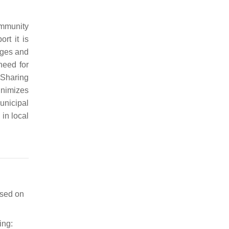
ommunity
rt it is
nges and
 need for
 Sharing
inimizes
unicipal
 in local
sed on
ing: