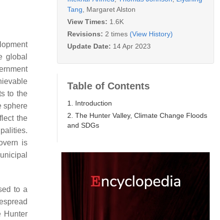
Tang
,
Margaret Alston
View Times:
1.6K
Revisions:
2 times
(View History)
elopment
Update Date:
14 Apr 2023
e global
overnment
chievable
Table of Contents
s to the
1. Introduction
e sphere
2. The Hunter Valley, Climate Change Floods
lect the
and SDGs
alities.
overn is
unicipal
sed to a
despread
e Hunter