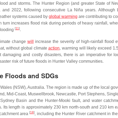
ne flood and storms. The Hunter Region (and greater State of N
1 and 2022, following consecutive La Niña years. Although
eather systems caused by
global warming
are contributing to co
in turn increases flood risk during periods of heavy rainfall, wh
[
11
]
flooding
.
climate change
will
increase the severity of high-rainfall flood 
hat, without global climate
action
, warming will likely exceed 1.
 damaging and costly disasters, there is an imperative for loc
isaster risk of future floods in Hunter Valley communities.
nge Floods and SDGs
 Wales (NSW), Australia. The region is made up of the local go
nd, Mid-Coast, Muswellbrook, Newcastle, Port Stephens, Singl
 Sydney Basin and the Hunter-Mooki fault, and water catchm
. Its length is approximately 230 km north-south and 210 km e
[
18
]
l catchment area
, including the Hunter River catchment in the