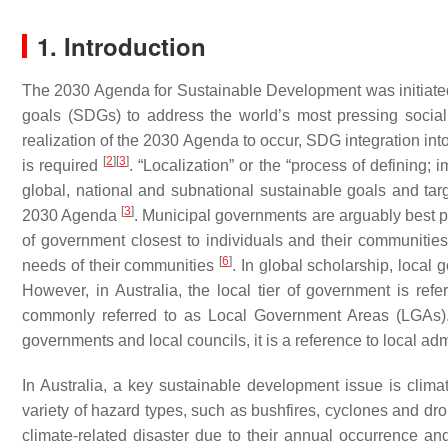
1. Introduction
The 2030 Agenda for Sustainable Development was initiated
goals (SDGs) to address the world’s most pressing soci
realization of the 2030 Agenda to occur, SDG integration into
[
2
]
[
3
]
is required
. “Localization” or the “process of defining;
global, national and subnational sustainable goals and tar
[
3
]
2030 Agenda
. Municipal governments are arguably best 
of government closest to individuals and their communitie
[
6
]
needs of their communities
. In global scholarship, local
However, in Australia, the local tier of government is refer
commonly referred to as Local Government Areas (LGAs).
governments and local councils, it is a reference to local adm
In Australia, a key sustainable development issue is clim
variety of hazard types, such as bushfires, cyclones and dro
climate-related disaster due to their annual occurrence 