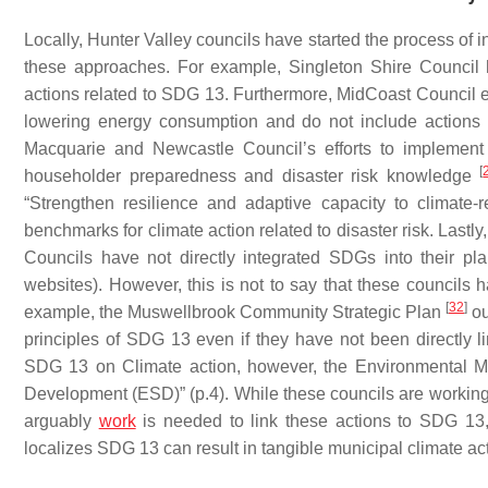
Locally, Hunter Valley councils have started the process of 
these approaches. For example, Singleton Shire Counci
actions related to SDG 13. Furthermore, MidCoast Council e
lowering energy consumption and do not include actions r
Macquarie and Newcastle Council’s efforts to implement
[
householder preparedness and disaster risk knowledge
“Strengthen resilience and adaptive capacity to climate-
benchmarks for climate action related to disaster risk. Las
Councils have not directly integrated SDGs into their pla
websites). However, this is not to say that these councils h
[
32
]
example, the Muswellbrook Community Strategic Plan
ou
principles of SDG 13 even if they have not been directly li
SDG 13 on Climate action, however, the Environmental
Development (ESD)” (p.4). While these councils are working t
arguably
work
is needed to link these actions to SDG 13, i
localizes SDG 13 can result in tangible municipal climate a