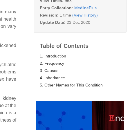
View Times:
953
Entry Collection:
MedlinePlus
 in many
Revision:
1 time
(View History)
t health
Update Date:
23 Dec 2020
ion vary
Table of Contents
thickened
1. Introduction
2. Frequency
chiatric
3. Causes
problems
4. Inheritance
lex have
5. Other Names for This Condition
h kidney
ue at the
ich is a
tness of