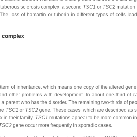
th tuberous sclerosis complex, a second
TSC1
or
TSC2
mutation t
 The loss of hamartin or tuberin in different types of cells lea
s complex
ern of inheritance, which means one copy of the altered gene
s and other problems with development. In about one-third of c
a parent who has the disorder. The remaining two-thirds of peo
the
TSC1
or
TSC2
gene. These cases, which are described as s
 in their family.
TSC1
mutations appear to be more common in 
TSC2
gene occur more frequently in sporadic cases.