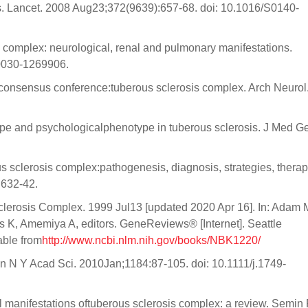
s. Lancet. 2008 Aug23;372(9639):657-68. doi: 10.1016/S0140-
complex: neurological, renal and pulmonary manifestations.
-0030-1269906.
 consensus conference:tuberous sclerosis complex. Arch Neurol
 and psychologicalphenotype in tuberous sclerosis. J Med Ge
sclerosis complex:pathogenesis, diagnosis, strategies, therap
:632-42.
lerosis Complex. 1999 Jul13 [updated 2020 Apr 16]. In: Adam 
K, Amemiya A, editors. GeneReviews® [Internet]. Seattle
able from
http://www.ncbi.nlm.nih.gov/books/NBK1220/
n N Y Acad Sci. 2010Jan;1184:87-105. doi: 10.1111/j.1749-
l manifestations oftuberous sclerosis complex: a review. Semin 