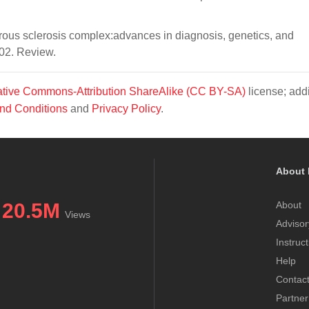
ous sclerosis complex:advances in diagnosis, genetics, and
02. Review.
tive Commons-Attribution ShareAlike (CC BY-SA)
license; addi
nd Conditions
and
Privacy Policy
.
About 
20.5M
About
Views
Advisor
Instruc
Help
Contac
Partner