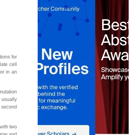
ions for
ate cell
or in an
mutation
 usually
a second
 with two
grow and