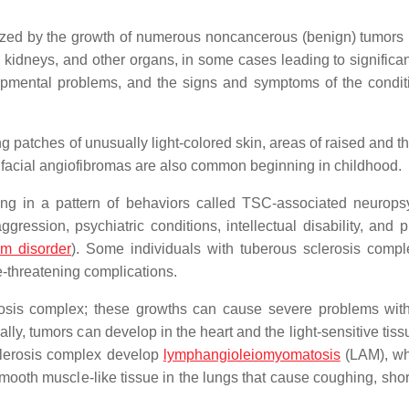
rized by the growth of numerous noncancerous (benign) tumors
, kidneys, and other organs, in some cases leading to significan
pmental problems, and the signs and symptoms of the condit
ing patches of unusually light-colored skin, areas of raised and 
d facial angiofibromas are also common beginning in childhood.
ting in a pattern of behaviors called TSC-associated neuropsy
gression, psychiatric conditions, intellectual disability, and 
um disorder
). Some individuals with tuberous sclerosis comp
e-threatening complications.
osis complex; these growths can cause severe problems wit
lly, tumors can develop in the heart and the light-sensitive tiss
clerosis complex develop
lymphangioleiomyomatosis
(LAM), wh
ooth muscle-like tissue in the lungs that cause coughing, shor