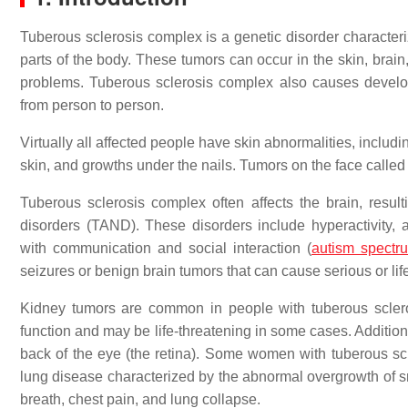
Tuberous sclerosis complex is a genetic disorder characte
parts of the body. These tumors can occur in the skin, brain
problems. Tuberous sclerosis complex also causes develo
from person to person.
Virtually all affected people have skin abnormalities, includ
skin, and growths under the nails. Tumors on the face calle
Tuberous sclerosis complex often affects the brain, resul
disorders (TAND). These disorders include hyperactivity, ag
with communication and social interaction (
autism spectr
seizures or benign brain tumors that can cause serious or lif
Kidney tumors are common in people with tuberous scler
function and may be life-threatening in some cases. Additiona
back of the eye (the retina). Some women with tuberous s
lung disease characterized by the abnormal overgrowth of sm
breath, chest pain, and lung collapse.