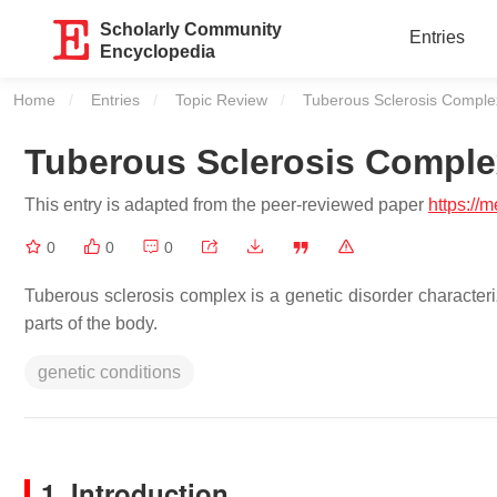
Scholarly Community
Entries
Encyclopedia
Home
Entries
Topic Review
Current:
Tuberous Sclerosis Comple
Tuberous Sclerosis Comple
This entry is adapted from the peer-reviewed paper
https://
0
0
0
Tuberous sclerosis complex is a genetic disorder characte
parts of the body.
genetic conditions
1. Introduction