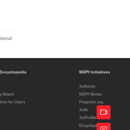
tional
Encyclopedia
MDPI Initiatives
Sciforum
y Board
MDPI Books
tions for Users
Preprints.org
Scilit
t
SciProfiles
Encyclopedia
Academic