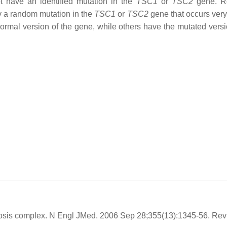
t have an identified mutation in the
TSC1
or
TSC2
gene. R
y a random mutation in the
TSC1
or
TSC2
gene that occurs very 
ormal version of the gene, while others have the mutated versi
osis complex. N Engl JMed. 2006 Sep 28;355(13):1345-56. Rev