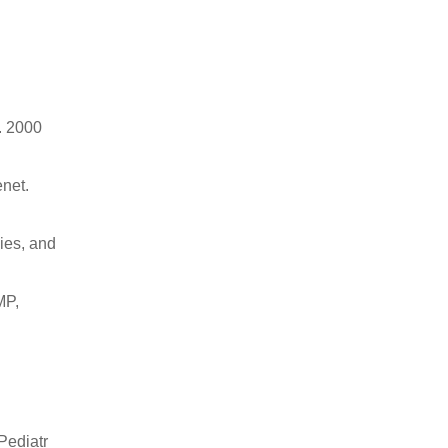
. 2000
net.
ies, and
MP,
Pediatr