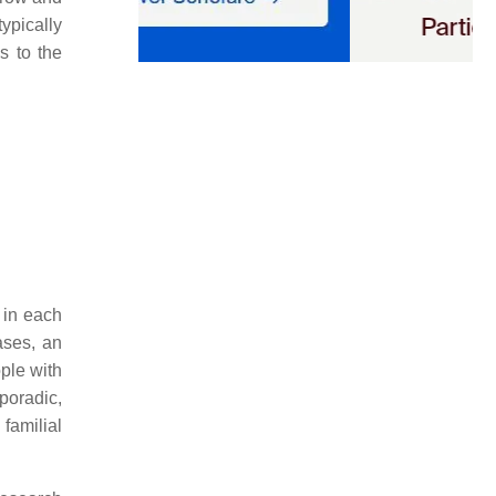
ypically
ds to the
 in each
ases, an
ple with
poradic,
familial