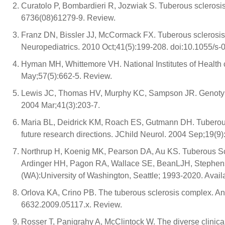
Curatolo P, Bombardieri R, Jozwiak S. Tuberous sclerosi
6736(08)61279-9. Review.
Franz DN, Bissler JJ, McCormack FX. Tuberous sclerosis 
Neuropediatrics. 2010 Oct;41(5):199-208. doi:10.1055/s
Hyman MH, Whittemore VH. National Institutes of Health
May;57(5):662-5. Review.
Lewis JC, Thomas HV, Murphy KC, Sampson JR. Genotype
2004 Mar;41(3):203-7.
Maria BL, Deidrick KM, Roach ES, Gutmann DH. Tuberous 
future research directions. JChild Neurol. 2004 Sep;19(9)
Northrup H, Koenig MK, Pearson DA, Au KS. Tuberous Sc
Ardinger HH, Pagon RA, Wallace SE, BeanLJH, Stephens 
(WA):University of Washington, Seattle; 1993-2020. Avail
Orlova KA, Crino PB. The tuberous sclerosis complex. An
6632.2009.05117.x. Review.
Rosser T, Panigrahy A, McClintock W. The diverse clinica