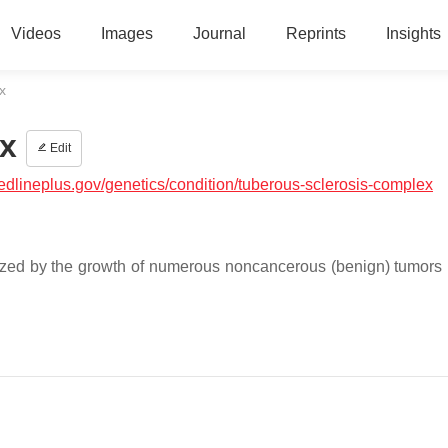
Videos
Images
Journal
Reprints
Insights
x
x
Edit
medlineplus.gov/genetics/condition/tuberous-sclerosis-complex
rized by the growth of numerous noncancerous (benign) tumors