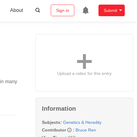
About
Sign in
Submit
Upload a video for this entry
 in many
Information
Subjects:
Genetics & Heredity
Contributor
:
Bruce Ren