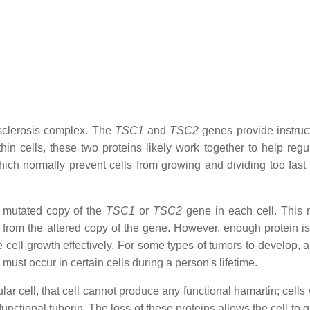
clerosis complex. The
TSC1
and
TSC2
genes provide instruct
in cells, these two proteins likely work together to help regul
ich normally prevent cells from growing and dividing too fast 
e mutated copy of the
TSC1
or
TSC2
gene in each cell. This 
n from the altered copy of the gene. However, enough protein is
 cell growth effectively. For some types of tumors to develop, 
must occur in certain cells during a person's lifetime.
ar cell, that cell cannot produce any functional hamartin; cells
nctional tuberin. The loss of these proteins allows the cell to 