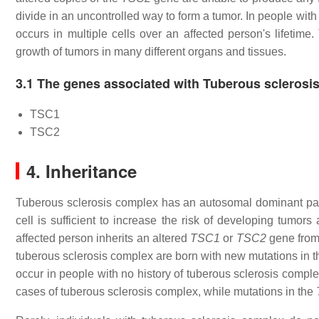
divide in an uncontrolled way to form a tumor. In people wi
occurs in multiple cells over an affected person's lifetime.
growth of tumors in many different organs and tissues.
3.1 The genes associated with Tuberous sclerosi
TSC1
TSC2
4. Inheritance
Tuberous sclerosis complex has an autosomal dominant patt
cell is sufficient to increase the risk of developing tumor
affected person inherits an altered
TSC1
or
TSC2
gene from 
tuberous sclerosis complex are born with new mutations in 
occur in people with no history of tuberous sclerosis complex
cases of tuberous sclerosis complex, while mutations in the