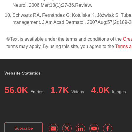
Neurol. 2006 Mar;13(1):27-36.Review.
Schwartz RA, Fernández G, Kotulska K, Jóźwiak S. Tuber
management. J Am Acad Dermatol. 2007Aug;57(2):189-2
©Text is available under the terms and conditions of the
Crea
terms may apply. By using this site, you agree to the
Terms a
Website Statistics
56.0K
1.7K
4.0K
Entries
Videos
Images
Subscribe