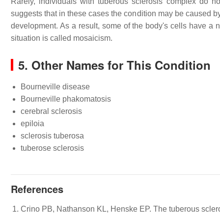
Rarely, individuals with tuberous sclerosis complex do no
suggests that in these cases the condition may be caused b
development. As a result, some of the body's cells have a n
situation is called mosaicism.
5. Other Names for This Condition
Bourneville disease
Bourneville phakomatosis
cerebral sclerosis
epiloia
sclerosis tuberosa
tuberose sclerosis
References
Crino PB, Nathanson KL, Henske EP. The tuberous scler