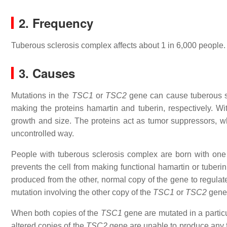
2. Frequency
Tuberous sclerosis complex affects about 1 in 6,000 people.
3. Causes
Mutations in the
TSC1
or
TSC2
gene can cause tuberous s
making the proteins hamartin and tuberin, respectively. With
growth and size. The proteins act as tumor suppressors, wh
uncontrolled way.
People with tuberous sclerosis complex are born with on
prevents the cell from making functional hamartin or tuberi
produced from the other, normal copy of the gene to regulate
mutation involving the other copy of the
TSC1
or
TSC2
gene 
When both copies of the
TSC1
gene are mutated in a particul
altered copies of the
TSC2
gene are unable to produce any fu