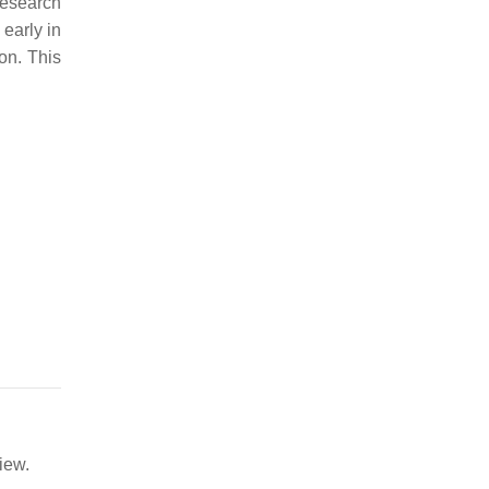
esearch
early in
on. This
iew.