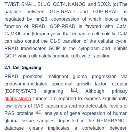
TWIST, SNAIL, SLUG, OCT4, NANOG, and SOX2. (
c
) The
balance between GTP-RRAD and GDP-RRAD is
regulated by nm23, coexpression of which blocks the
function of RRAD. GDP-RRAD is favored with CaM,
CaMKII, and β-tropomyosin that enhance cell motility. CaM
can also control the G1-S transition of the cellular cycle.
RRAD translocates GCIP to the cytoplasm and inhibits
GCIP, which ultimately promote cell cycle transition.
2.1. Cell Signaling
RRAD promotes malignant glioma progression via
endosome-mediated epidermal growth factor receptor
[
41
]
(EGFR)/STAT3 signaling
. Although primary
glioblastoma
tumors are reported to express significantly
low levels of RAS transcripts and no detectable levels of
[
42
]
RAS proteins
, analysis of gene expression of human
glioma tissue samples deposited in the REMBRANDT
database clearly implicates a correlation between