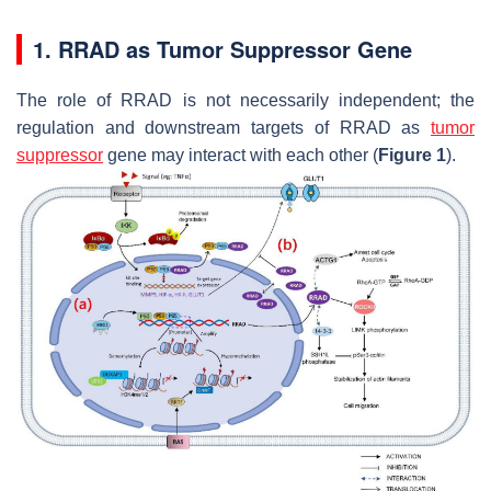
1. RRAD as Tumor Suppressor Gene
The role of RRAD is not necessarily independent; the
regulation and downstream targets of RRAD as
tumor
suppressor
gene may interact with each other (
Figure 1
).