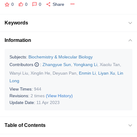
0
0
0
Share
Keywords
Information
Subjects:
Biochemistry & Molecular Biology
Contributors
:
Zhangyue Sun
,
Yongkang Li
,
Xiaolu Tan
,
Wanyi Liu
,
Xinglin He
,
Deyuan Pan
,
Enmin Li
,
Liyan Xu
,
Lin
Long
View Times:
944
Revisions:
2 times
(View History)
Update Date:
11 Apr 2023
Table of Contents