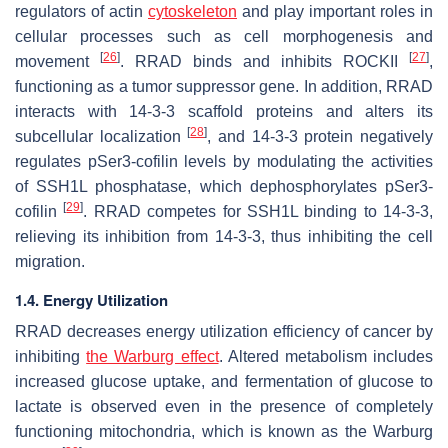
regulators of actin
cytoskeleton
and play important roles in
cellular processes such as cell morphogenesis and
[
26
]
[
27
]
movement
. RRAD binds and inhibits ROCKII
,
functioning as a tumor suppressor gene. In addition, RRAD
interacts with 14-3-3 scaffold proteins and alters its
[
28
]
subcellular localization
, and 14-3-3 protein negatively
regulates pSer3-cofilin levels by modulating the activities
of SSH1L phosphatase, which dephosphorylates pSer3-
[
29
]
cofilin
. RRAD competes for SSH1L binding to 14-3-3,
relieving its inhibition from 14-3-3, thus inhibiting the cell
migration.
1.4. Energy Utilization
RRAD decreases energy utilization efficiency of cancer by
inhibiting
the Warburg effect
. Altered metabolism includes
increased glucose uptake, and fermentation of glucose to
lactate is observed even in the presence of completely
functioning mitochondria, which is known as the Warburg