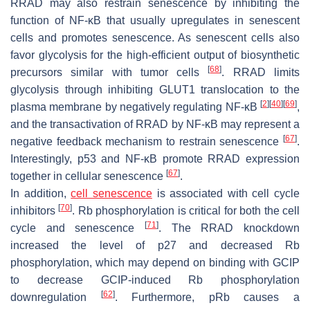
RRAD may also restrain senescence by inhibiting the
function of NF-κB that usually upregulates in senescent
cells and promotes senescence. As senescent cells also
favor glycolysis for the high-efficient output of biosynthetic
[
68
]
precursors similar with tumor cells
. RRAD limits
glycolysis through inhibiting GLUT1 translocation to the
[
2
]
[
40
]
[
69
]
plasma membrane by negatively regulating NF-κB
,
and the transactivation of RRAD by NF-κB may represent a
[
67
]
negative feedback mechanism to restrain senescence
.
Interestingly, p53 and NF-κB promote RRAD expression
[
67
]
together in cellular senescence
.
In addition,
cell senescence
is associated with cell cycle
[
70
]
inhibitors
. Rb phosphorylation is critical for both the cell
[
71
]
cycle and senescence
. The RRAD knockdown
increased the level of p27 and decreased Rb
phosphorylation, which may depend on binding with GCIP
to decrease GCIP-induced Rb phosphorylation
[
62
]
downregulation
. Furthermore, pRb causes a