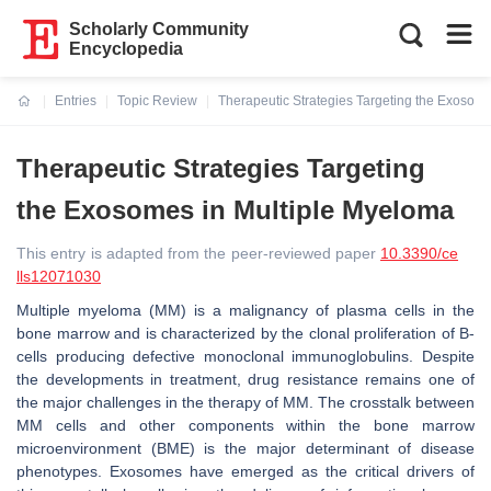
Scholarly Community
Encyclopedia
Entries
Topic Review
Therapeutic Strategies Targeting the Exosom
Current:
Therapeutic Strategies Targeting
the Exosomes in Multiple Myeloma
This entry is adapted from the peer-reviewed paper
10.3390/ce
lls12071030
Multiple myeloma (MM) is a malignancy of plasma cells in the
bone marrow and is characterized by the clonal proliferation of B-
cells producing defective monoclonal immunoglobulins. Despite
the developments in treatment, drug resistance remains one of
the major challenges in the therapy of MM. The crosstalk between
MM cells and other components within the bone marrow
microenvironment (BME) is the major determinant of disease
phenotypes. Exosomes have emerged as the critical drivers of