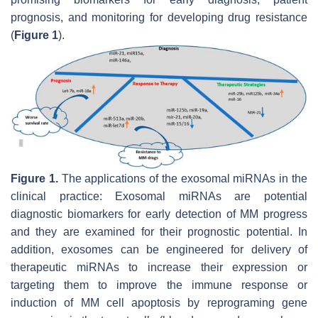
prognosis, and monitoring for developing drug resistance
(
Figure 1
).
Figure 1.
The applications of the exosomal miRNAs in the
clinical practice: Exosomal miRNAs are potential
diagnostic biomarkers for early detection of MM progress
and they are examined for their prognostic potential. In
addition, exosomes can be engineered for delivery of
therapeutic miRNAs to increase their expression or
targeting them to improve the immune response or
induction of MM cell apoptosis by reprograming gene