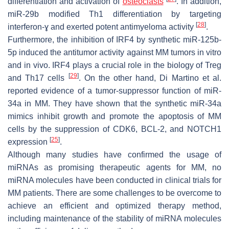
differentiation and activation of
osteoclasts
. In addition,
miR-29b modified Th1 differentiation by targeting
[
28
]
interferon-ɣ and exerted potent antimyeloma activity
.
Furthermore, the inhibition of IRF4 by synthetic miR-125b-
5p induced the antitumor activity against MM tumors in vitro
and in vivo. IRF4 plays a crucial role in the biology of Treg
[
29
]
and Th17 cells
. On the other hand, Di Martino et al.
reported evidence of a tumor-suppressor function of miR-
34a in MM. They have shown that the synthetic miR-34a
mimics inhibit growth and promote the apoptosis of MM
cells by the suppression of CDK6, BCL-2, and NOTCH1
[
25
]
expression
.
Although many studies have confirmed the usage of
miRNAs as promising therapeutic agents for MM, no
miRNA molecules have been conducted in clinical trials for
MM patients. There are some challenges to be overcome to
achieve an efficient and optimized therapy method,
including maintenance of the stability of miRNA molecules