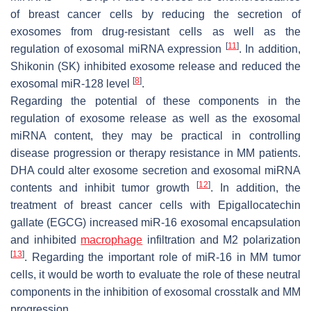
of breast cancer cells by reducing the secretion of
exosomes from drug-resistant cells as well as the
[
11
]
regulation of exosomal miRNA expression
. In addition,
Shikonin (SK) inhibited exosome release and reduced the
[
8
]
exosomal miR-128 level
.
Regarding the potential of these components in the
regulation of exosome release as well as the exosomal
miRNA content, they may be practical in controlling
disease progression or therapy resistance in MM patients.
DHA could alter exosome secretion and exosomal miRNA
[
12
]
contents and inhibit tumor growth
. In addition, the
treatment of breast cancer cells with Epigallocatechin
gallate (EGCG) increased miR-16 exosomal encapsulation
and inhibited
macrophage
infiltration and M2 polarization
[
13
]
. Regarding the important role of miR-16 in MM tumor
cells, it would be worth to evaluate the role of these neutral
components in the inhibition of exosomal crosstalk and MM
progression.