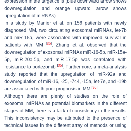
expression in the target cells (blue downward arrow shows
downregulation and orange upward arrow shows
upregulation of miRNAs).
In a study by Manier et al. on 156 patients with newly
diagnosed MM, two circulating exosomal miRNAs, let-7b
and miR-18a, were associated with improved survival in
[
35
]
patients with MM
. Zhang et al. observed that the
downregulation of exosomal miRNAs miR-16-5p, miR-15a-
5p, miR-20a-5p, and miR-17-5p was correlated with
[
35
]
resistance to bortezomib
. Furthermore, a meta-analysis
study reported that the upregulation of miR-92a and
downregulation of miR-16, -25, -744, -15a, let-7e, and -19b
[
36
]
are associated with poor prognosis in MM
.
Although there are plenty of studies on the role of
exosomal miRNAs as potential biomarkers in the different
stages of MM, there is a lack of consistency in the results.
This inconsistency may be attributed to the presence of
technical issues in the different array of methods or using