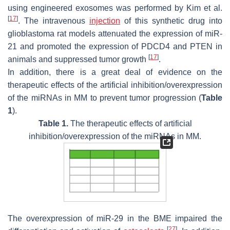
using engineered exosomes was performed by Kim et al.
[
17
]
. The intravenous
injection
of this synthetic drug into
glioblastoma rat models attenuated the expression of miR-
21 and promoted the expression of PDCD4 and PTEN in
[
17
]
animals and suppressed tumor growth
.
In addition, there is a great deal of evidence on the
therapeutic effects of the artificial inhibition/overexpression
of the miRNAs in MM to prevent tumor progression (
Table
1
).
Table 1.
The therapeutic effects of artificial
inhibition/overexpression of the miRNAs in MM.
The overexpression of miR-29 in the BME impaired the
[
27
]