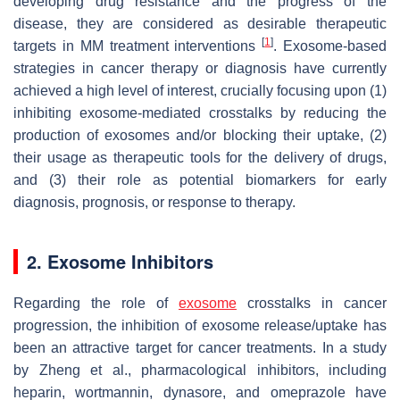
developing drug resistance and the progress of the
disease, they are considered as desirable therapeutic
[
1
]
targets in MM treatment interventions
. Exosome-based
strategies in cancer therapy or diagnosis have currently
achieved a high level of interest, crucially focusing upon (1)
inhibiting exosome-mediated crosstalks by reducing the
production of exosomes and/or blocking their uptake, (2)
their usage as therapeutic tools for the delivery of drugs,
and (3) their role as potential biomarkers for early
diagnosis, prognosis, or response to therapy.
2. Exosome Inhibitors
Regarding the role of
exosome
crosstalks in cancer
progression, the inhibition of exosome release/uptake has
been an attractive target for cancer treatments. In a study
by Zheng et al., pharmacological inhibitors, including
heparin, wortmannin, dynasore, and omeprazole have