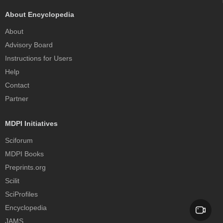
About Encyclopedia
About
Advisory Board
Instructions for Users
Help
Contact
Partner
MDPI Initiatives
Sciforum
MDPI Books
Preprints.org
Scilit
SciProfiles
Encyclopedia
JAMS