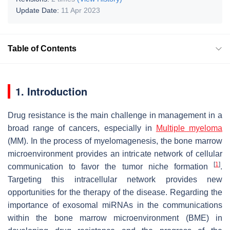
Update Date:
11 Apr 2023
Table of Contents
1. Introduction
Drug resistance is the main challenge in management in a
broad range of cancers, especially in
Multiple myeloma
(MM). In the process of myelomagenesis, the bone marrow
microenvironment provides an intricate network of cellular
[
1
]
communication to favor the tumor niche formation
.
Targeting this intracellular network provides new
opportunities for the therapy of the disease. Regarding the
importance of exosomal miRNAs in the communications
within the bone marrow microenvironment (BME) in