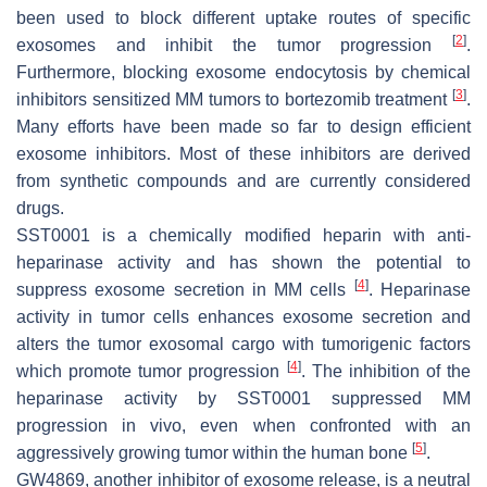
been used to block different uptake routes of specific
[
2
]
exosomes and inhibit the tumor progression
.
Furthermore, blocking exosome endocytosis by chemical
[
3
]
inhibitors sensitized MM tumors to bortezomib treatment
.
Many efforts have been made so far to design efficient
exosome inhibitors. Most of these inhibitors are derived
from synthetic compounds and are currently considered
drugs.
SST0001 is a chemically modified heparin with anti-
heparinase activity and has shown the potential to
[
4
]
suppress exosome secretion in MM cells
. Heparinase
activity in tumor cells enhances exosome secretion and
alters the tumor exosomal cargo with tumorigenic factors
[
4
]
which promote tumor progression
. The inhibition of the
heparinase activity by SST0001 suppressed MM
progression in vivo, even when confronted with an
[
5
]
aggressively growing tumor within the human bone
.
GW4869, another inhibitor of exosome release, is a neutral