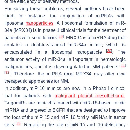
or the efficiency of delivery methods.
For solving these problems, several methods have been
tried, for instance, the conjunction of miRNAs with
liposome
nanoparticles
. A liposomal formulation of miR-
34a (MRX34) is in phase 1 clinical trials for the treatment of
[
30
]
patients with solid tumors
. MRX34 is a miRNA drug that
contains a double-stranded miR-34a mimic, which is
[
30
]
encapsulated in a liposomal nanoparticle
. The
antitumor activity of miR-34a is important in hematologic
[
31
]
malignancies, and it is downregulated in MM patients
[
32
]
. Therefore, the miRNA drug MRX34 may offer new
therapeutic approaches for MM.
In addition, miR-16 mimics are now in a Phase I clinical
trial for patients with
malignant pleural mesothelioma
.
TargomiRs are minicells loaded with miR-16-based mimic
miRNA and targeted to EGFR that are designed to improve
the loss of the miR-15 and miR-16 family miRNAs in tumor
[
33
]
cells
. Regarding the role of miR-15 and -16 deficiency