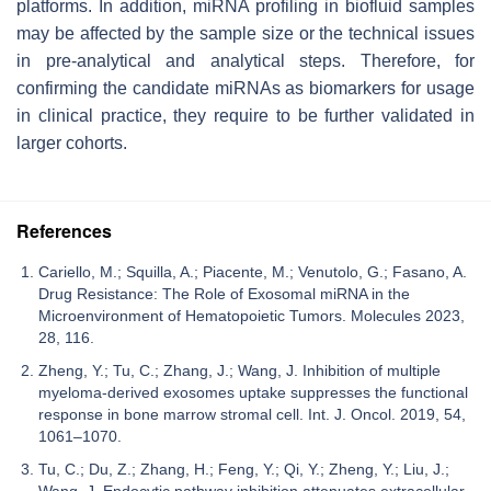
platforms. In addition, miRNA profiling in biofluid samples
may be affected by the sample size or the technical issues
in pre-analytical and analytical steps. Therefore, for
confirming the candidate miRNAs as biomarkers for usage
in clinical practice, they require to be further validated in
larger cohorts.
References
Cariello, M.; Squilla, A.; Piacente, M.; Venutolo, G.; Fasano, A.
Drug Resistance: The Role of Exosomal miRNA in the
Microenvironment of Hematopoietic Tumors. Molecules 2023,
28, 116.
Zheng, Y.; Tu, C.; Zhang, J.; Wang, J. Inhibition of multiple
myeloma-derived exosomes uptake suppresses the functional
response in bone marrow stromal cell. Int. J. Oncol. 2019, 54,
1061–1070.
Tu, C.; Du, Z.; Zhang, H.; Feng, Y.; Qi, Y.; Zheng, Y.; Liu, J.;
Wang, J. Endocytic pathway inhibition attenuates extracellular