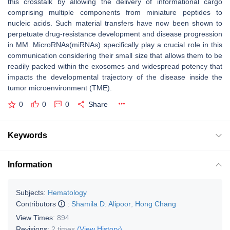
this crosstalk by allowing the delivery of informational cargo
comprising multiple components from miniature peptides to
nucleic acids. Such material transfers have now been shown to
perpetuate drug-resistance development and disease progression
in MM. MicroRNAs(miRNAs) specifically play a crucial role in this
communication considering their small size that allows them to be
readily packed within the exosomes and widespread potency that
impacts the developmental trajectory of the disease inside the
tumor microenvironment (TME).
0
0
0
Share
Keywords
Information
Subjects:
Hematology
Contributors
:
Shamila D. Alipoor
,
Hong Chang
View Times:
894
Revisions:
2 times
(View History)