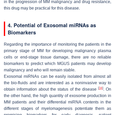
in the progression of MM malignancy and drug resistance,
this drug may be practical for this disease.
4. Potential of Exosomal miRNAs as
Biomarkers
Regarding the importance of monitoring the patients in the
primary stage of MM for developing malignancy plasma
cells or end-stage tissue damage, there are no reliable
biomarkers to predict which MGUS patients may develop
malignancy and who will remain stable.
Exosomal miRNAs can be easily isolated from almost all
the bio-fluids and are interested as a noninvasive way to
[
34
]
obtain information about the status of the disease
. On
the other hand, the high quantity of exosome production in
MM patients and their differential miRNA contents in the
different stages of myelomagenesis potentiate them as
promising biomarkers for early diagnosis, patient