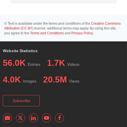
© Text is available under the terms and conditions of the
Creative Commons
Attribution (CC BY)
license; additional terms may apply. By using this site,
you agree to the
Terms and Conditions
and
Privacy Policy
.
Website Statistics
56.0K
1.7K
Entries
Videos
4.0K
20.5M
Images
Views
Subscribe