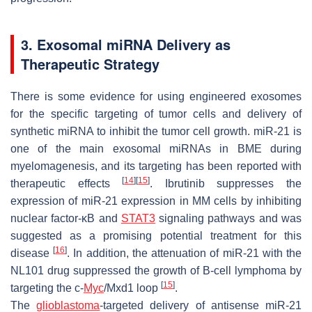
3. Exosomal miRNA Delivery as
Therapeutic Strategy
There is some evidence for using engineered exosomes
for the specific targeting of tumor cells and delivery of
synthetic miRNA to inhibit the tumor cell growth. miR-21 is
one of the main exosomal miRNAs in BME during
myelomagenesis, and its targeting has been reported with
[
14
]
[
15
]
therapeutic effects
. Ibrutinib suppresses the
expression of miR-21 expression in MM cells by inhibiting
nuclear factor-κB and
STAT3
signaling pathways and was
suggested as a promising potential treatment for this
[
16
]
disease
. In addition, the attenuation of miR-21 with the
NL101 drug suppressed the growth of B-cell lymphoma by
[
15
]
targeting the c-
Myc
/Mxd1 loop
.
The
glioblastoma
-targeted delivery of antisense miR-21