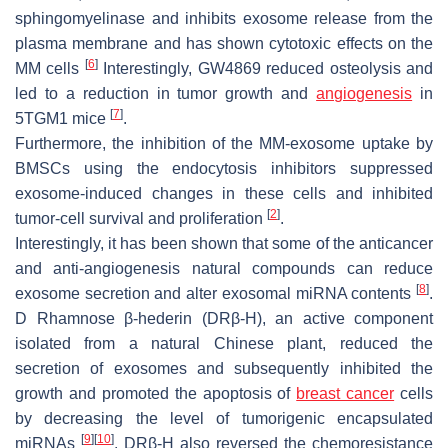
sphingomyelinase and inhibits exosome release from the
plasma membrane and has shown cytotoxic effects on the
[
6
]
MM cells
Interestingly, GW4869 reduced osteolysis and
led to a reduction in tumor growth and
angiogenesis
in
[
7
]
5TGM1 mice
.
Furthermore, the inhibition of the MM-exosome uptake by
BMSCs using the endocytosis inhibitors suppressed
exosome-induced changes in these cells and inhibited
[
2
]
tumor-cell survival and proliferation
.
Interestingly, it has been shown that some of the anticancer
and anti-angiogenesis natural compounds can reduce
[
8
]
exosome secretion and alter exosomal miRNA contents
.
D Rhamnose β-hederin (DRβ-H), an active component
isolated from a natural Chinese plant, reduced the
secretion of exosomes and subsequently inhibited the
growth and promoted the apoptosis of
breast cancer
cells
by decreasing the level of tumorigenic encapsulated
[
9
]
[
10
]
miRNAs
. DRβ-H also reversed the chemoresistance