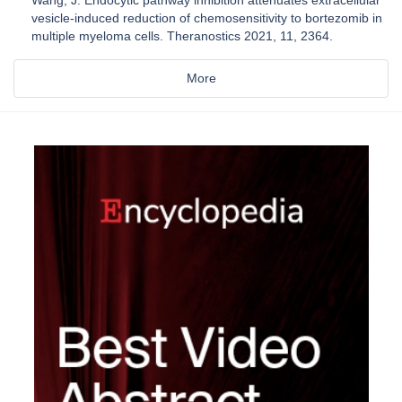
vesicle-induced reduction of chemosensitivity to bortezomib in
multiple myeloma cells. Theranostics 2021, 11, 2364.
More