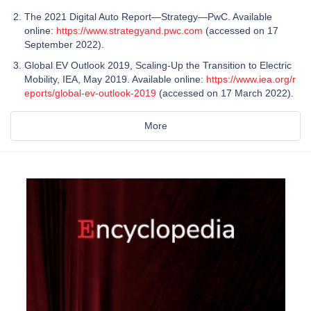
The 2021 Digital Auto Report—Strategy—PwC. Available
online:
https://www.strategyand.pwc.com
(accessed on 17
September 2022).
Global EV Outlook 2019, Scaling-Up the Transition to Electric
Mobility, IEA, May 2019. Available online:
https://www.iea.org/r
eports/global-ev-outlook-2019
(accessed on 17 March 2022).
More