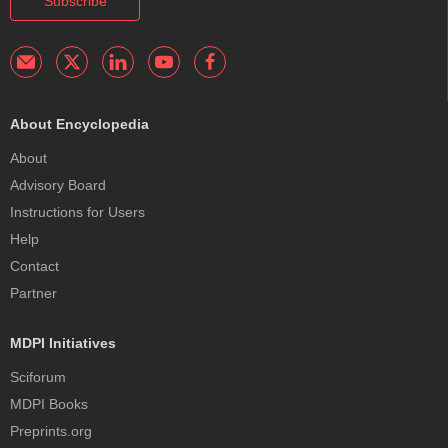
Subscribe
About Encyclopedia
About
Advisory Board
Instructions for Users
Help
Contact
Partner
MDPI Initiatives
Sciforum
MDPI Books
Preprints.org