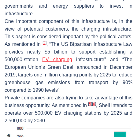
governments and energy suppliers to invest in
infrastructure.
One important component of this infrastructure is, in the
view of potential customers, the charging infrastructure.
This aspect is considered important by the political actors.
[
4
]
As mentioned in
, “The US Bipartisan Infrastructure Law
provides nearly $5 billion to support establishing a
500,000-station
EV charging
infrastructure” and “The
European Union’s Green Deal, announced in December
2019, targets one million charging points by 2025 to reduce
greenhouse gas emissions from transport by 90%
compared to 1990 levels”.
Private companies are also trying to take advantage of this
[
5
]
[
6
]
business opportunity. As mentioned in
, Shell intends to
operate over 500,000 EV charging stations by 2025 and
2,500,000 by 2030.