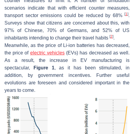
counter measures to limit it. A number of simulation
scenarios indicate that with efficient counter measures,
[
1
]
transport sector emissions could be reduced by 68%
.
Surveys show that citizens are concerned about this, with
97% of Chinese, 70% of Germans, and 52% of US
[
2
]
inhabitants intending to change their travel habits
.
Meanwhile, as the price of Li-ion batteries has decreased,
the price of
electric vehicles
(EVs) has decreased as well.
As a result, the increase in EV manufacturing is
spectacular,
Figure 1
, as it has been stimulated, in
addition, by government incentives. Further useful
evolutions are foreseen and considered important in the
years to come.