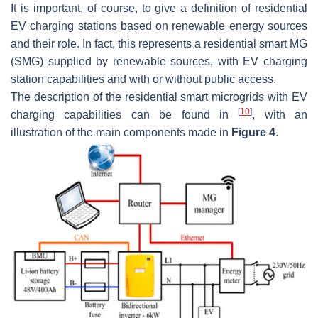
It is important, of course, to give a definition of residential
EV charging stations based on renewable energy sources
and their role. In fact, this represents a residential smart MG
(SMG) supplied by renewable sources, with EV charging
station capabilities and with or without public access.
The description of the residential smart microgrids with EV
[
10
]
charging capabilities can be found in
, with an
illustration of the main components made in
Figure 4
.