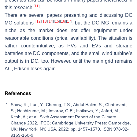
[
11
]
this research
.
There are several papers presenting and discussing DC
[
12
]
[
13
]
[
14
]
[
15
]
[
16
]
[
17
]
MG solutions
, but the DC MG remains a
niche as the market does not offer equipment under
reasonable conditions (price, availability). The situation is
rather counterintuitive, as PVs and EVs and storage
batteries are DC components, and the small wind turbine’s
output is in DC, too. However, until the main grid remains
AC, Edison loses again.
References
Shaw, R.; Luo, Y.; Cheong, T.S.; Abdul Halim, S.; Chaturvedi,
S.; Hashizume, M.; Insarov, G.E.; Ishikawa, Y.; Jafari, M.;
Kitoh, A.; et al. Sixth Assessment Report of the Climate
Change 2022, IPCC; Cambridge University Press: Cambridge,
UK; New York, NY, USA, 2022; pp. 1457–1579. ISBN 978-92-
9169-160-9.