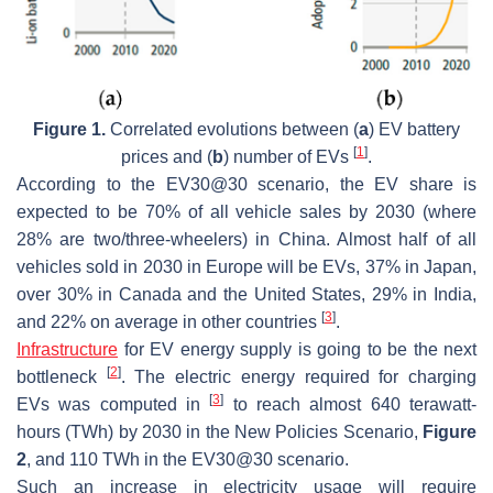
Figure 1.
Correlated evolutions between (
a
) EV battery
[
1
]
prices and (
b
) number of EVs
.
According to the EV30@30 scenario, the EV share is
expected to be 70% of all vehicle sales by 2030 (where
28% are two/three-wheelers) in China. Almost half of all
vehicles sold in 2030 in Europe will be EVs, 37% in Japan,
over 30% in Canada and the United States, 29% in India,
[
3
]
and 22% on average in other countries
.
Infrastructure
for EV energy supply is going to be the next
[
2
]
bottleneck
. The electric energy required for charging
[
3
]
EVs was computed in
to reach almost 640 terawatt-
hours (TWh) by 2030 in the New Policies Scenario,
Figure
2
, and 110 TWh in the EV30@30 scenario.
Such an increase in electricity usage will require