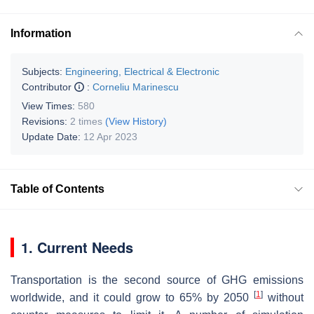
Information
Subjects:
Engineering, Electrical & Electronic
Contributor
:
Corneliu Marinescu
View Times:
580
Revisions:
2 times
(View History)
Update Date:
12 Apr 2023
Table of Contents
1. Current Needs
Transportation is the second source of GHG emissions
[
1
]
worldwide, and it could grow to 65% by 2050
without