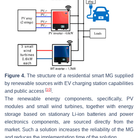
Figure 4.
The structure of a residential smart MG supplied
by renewable sources with EV charging station capabilities
[
10
]
and public access
.
The renewable energy components, specifically, PV
modules and small wind turbines, together with energy
storage based on stationary Li-ion batteries and power
electronics components, are sourced directly from the
market. Such a solution increases the reliability of the MG
and reduces the implementation time of the solution.