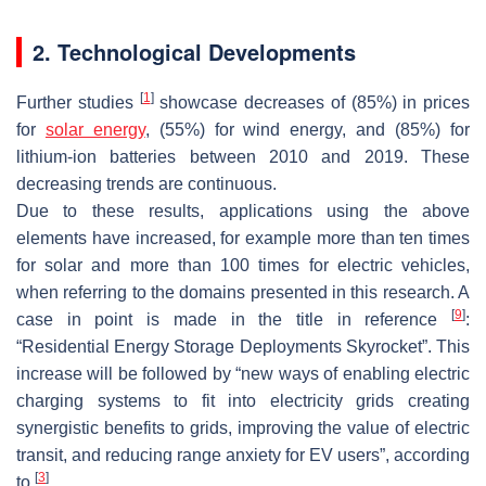
2. Technological Developments
[
1
]
Further studies
showcase decreases of (85%) in prices
for
solar energy
, (55%) for wind energy, and (85%) for
lithium-ion batteries between 2010 and 2019. These
decreasing trends are continuous.
Due to these results, applications using the above
elements have increased, for example more than ten times
for solar and more than 100 times for electric vehicles,
when referring to the domains presented in this research. A
[
9
]
case in point is made in the title in reference
:
“Residential Energy Storage Deployments Skyrocket”. This
increase will be followed by “new ways of enabling electric
charging systems to fit into electricity grids creating
synergistic benefits to grids, improving the value of electric
transit, and reducing range anxiety for EV users”, according
[
3
]
to
.