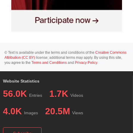
© Text is available under the terms and conditions of the
Creative Commons
Attribution (CC BY)
license; additional terms may apply. By using this site,
you agree to the
Terms and Conditions
and
Privacy Policy
.
Website Statistics
56.0K
1.7K
Entries
Videos
4.0K
20.5M
Images
Views