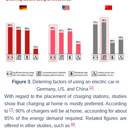
Figure 3.
Deterring factors of using an electric car in
[
2
]
Germany, US, and China
.
With regard to the placement of charging stations, studies
show that charging at home is mostly preferred. According
[
7
]
to
, 90% of chargers will be at home, accounting for about
65% of the energy demand required. Related figures are
[
8
]
offered in other studies, such as
.