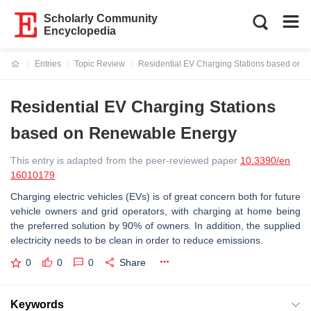
Scholarly Community
Encyclopedia
Entries
Topic Review
Residential EV Charging Stations based on
Current:
Residential EV Charging Stations
based on Renewable Energy
This entry is adapted from the peer-reviewed paper
10.3390/en
16010179
Charging electric vehicles (EVs) is of great concern both for future
vehicle owners and grid operators, with charging at home being
the preferred solution by 90% of owners. In addition, the supplied
electricity needs to be clean in order to reduce emissions.
0
0
0
Share
Keywords