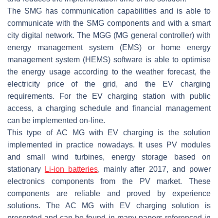
The SMG has communication capabilities and is able to
communicate with the SMG components and with a smart
city digital network. The MGG (MG general controller) with
energy management system (EMS) or home energy
management system (HEMS) software is able to optimise
the energy usage according to the weather forecast, the
electricity price of the grid, and the EV charging
requirements. For the EV charging station with public
access, a charging schedule and financial management
can be implemented on-line.
This type of AC MG with EV charging is the solution
implemented in practice nowadays. It uses PV modules
and small wind turbines, energy storage based on
stationary
Li-ion batteries
, mainly after 2017, and power
electronics components from the PV market. These
components are reliable and proved by experience
solutions. The AC MG with EV charging solution is
presented and can be found in many papers referenced in