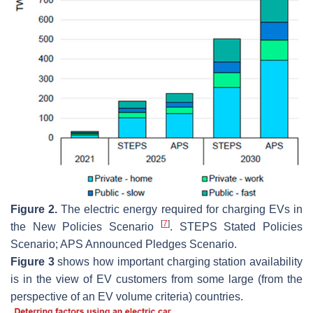
Figure 2.
The electric energy required for charging EVs in
[
7
]
the New Policies Scenario
. STEPS Stated Policies
Scenario; APS Announced Pledges Scenario.
Figure 3
shows how important charging station availability
is in the view of EV customers from some large (from the
perspective of an EV volume criteria) countries.