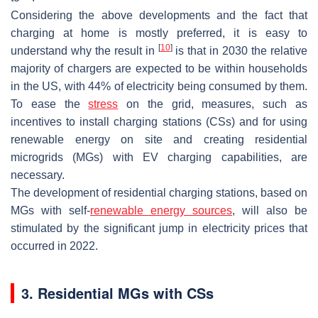
Considering the above developments and the fact that
charging at home is mostly preferred, it is easy to
[
10
]
understand why the result in
is that in 2030 the relative
majority of chargers are expected to be within households
in the US, with 44% of electricity being consumed by them.
To ease the
stress
on the grid, measures, such as
incentives to install charging stations (CSs) and for using
renewable energy on site and creating residential
microgrids (MGs) with EV charging capabilities, are
necessary.
The development of residential charging stations, based on
MGs with self-
renewable energy sources
, will also be
stimulated by the significant jump in electricity prices that
occurred in 2022.
3. Residential MGs with CSs