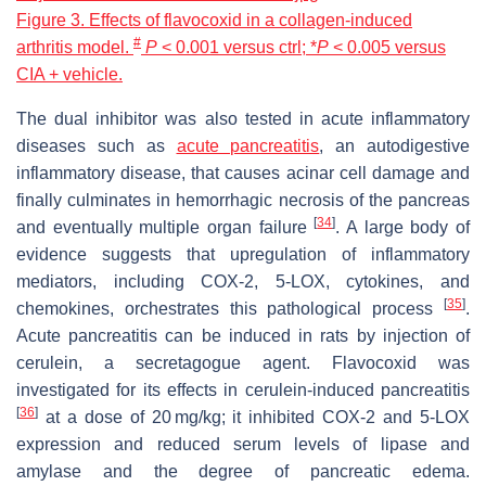
Figure 3. Effects of flavocoxid in a collagen-induced
#
arthritis model.
P
< 0.001 versus ctrl; *
P
< 0.005 versus
CIA + vehicle.
The dual inhibitor was also tested in acute inflammatory
diseases such as
acute pancreatitis
, an autodigestive
inflammatory disease, that causes acinar cell damage and
finally culminates in hemorrhagic necrosis of the pancreas
[
34
]
and eventually multiple organ failure
. A large body of
evidence suggests that upregulation of inflammatory
mediators, including COX-2, 5-LOX, cytokines, and
[
35
]
chemokines, orchestrates this pathological process
.
Acute pancreatitis can be induced in rats by injection of
cerulein, a secretagogue agent. Flavocoxid was
investigated for its effects in cerulein-induced pancreatitis
[
36
]
at a dose of 20 mg/kg; it inhibited COX-2 and 5-LOX
expression and reduced serum levels of lipase and
amylase and the degree of pancreatic edema.