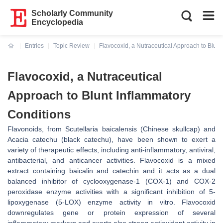
Scholarly Community
Encyclopedia
Entries
Topic Review
Flavocoxid, a Nutraceutical Approach to Blunt
Current:
Flavocoxid, a Nutraceutical
Approach to Blunt Inflammatory
Conditions
Flavonoids, from Scutellaria baicalensis (Chinese skullcap) and
Acacia catechu (black catechu), have been shown to exert a
variety of therapeutic effects, including anti-inflammatory, antiviral,
antibacterial, and anticancer activities. Flavocoxid is a mixed
extract containing baicalin and catechin and it acts as a dual
balanced inhibitor of cyclooxygenase-1 (COX-1) and COX-2
peroxidase enzyme activities with a significant inhibition of 5-
lipoxygenase (5-LOX) enzyme activity in vitro. Flavocoxid
downregulates gene or protein expression of several