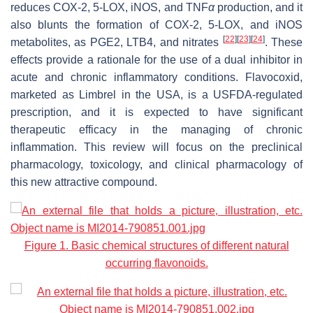
reduces COX-2, 5-LOX, iNOS, and TNF
α
production, and it
also blunts the formation of COX-2, 5-LOX, and iNOS
[
22
]
[
23
]
[
24
]
metabolites, as PGE2, LTB4, and nitrates
. These
effects provide a rationale for the use of a dual inhibitor in
acute and chronic inflammatory conditions. Flavocoxid,
marketed as Limbrel in the USA, is a USFDA-regulated
prescription, and it is expected to have significant
therapeutic efficacy in the managing of chronic
inflammation. This review will focus on the preclinical
pharmacology, toxicology, and clinical pharmacology of
this new attractive compound.
Figure 1. Basic chemical structures of different natural
occurring flavonoids.