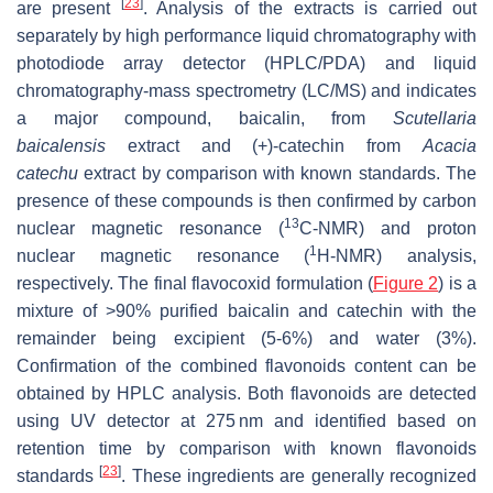
[
23
]
are present
. Analysis of the extracts is carried out
separately by high performance liquid chromatography with
photodiode array detector (HPLC/PDA) and liquid
chromatography-mass spectrometry (LC/MS) and indicates
a major compound, baicalin, from
Scutellaria
baicalensis
extract and (+)-catechin from
Acacia
catechu
extract by comparison with known standards. The
presence of these compounds is then confirmed by carbon
13
nuclear magnetic resonance (
C-NMR) and proton
1
nuclear magnetic resonance (
H-NMR) analysis,
respectively. The final flavocoxid formulation (
Figure 2
) is a
mixture of >90% purified baicalin and catechin with the
remainder being excipient (5-6%) and water (3%).
Confirmation of the combined flavonoids content can be
obtained by HPLC analysis. Both flavonoids are detected
using UV detector at 275 nm and identified based on
retention time by comparison with known flavonoids
[
23
]
standards
. These ingredients are generally recognized