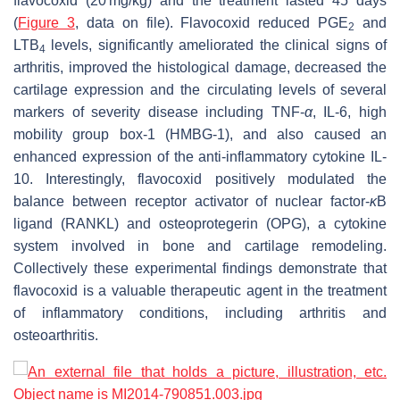
flavocoxid (20 mg/kg) and the treatment lasted 45 days
(
Figure 3
, data on file). Flavocoxid reduced PGE
and
2
LTB
levels, significantly ameliorated the clinical signs of
4
arthritis, improved the histological damage, decreased the
cartilage expression and the circulating levels of several
markers of severity disease including TNF-
α
, IL-6, high
mobility group box-1 (HMBG-1), and also caused an
enhanced expression of the anti-inflammatory cytokine IL-
10. Interestingly, flavocoxid positively modulated the
balance between receptor activator of nuclear factor-
κ
B
ligand (RANKL) and osteoprotegerin (OPG), a cytokine
system involved in bone and cartilage remodeling.
Collectively these experimental findings demonstrate that
flavocoxid is a valuable therapeutic agent in the treatment
of inflammatory conditions, including arthritis and
osteoarthritis.