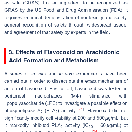
as safe (GRAS). For an ingredient to be recognized as
GRAS by the US Food and Drug Administration (FDA), it
requires technical demonstration of nontoxicity and safety,
general recognition of safety through widespread usage,
and agreement of that safety by experts in the field.
3. Effects of Flavocoxid on Arachidonic
Acid Formation and Metabolism
A series of
in vitro
and
in vivo
experiments have been
carried out in order to dissect out the exact mechanism of
action of flavocoxid. First of all, flavocoxid was tested in
peritoneal macrophages (MΦ) stimulated with
lipopolysaccharide (LPS) to investigate a possible effect on
[
24
]
phospholipase A
(PLA
) activity
. Flavocoxid did not
2
2
significantly modify cell viability at 200 and 500
μ
g/mL, but
it markedly inhibited PLA
activity (IC
= 60
μ
g/mL) at
2
50
[
24
]