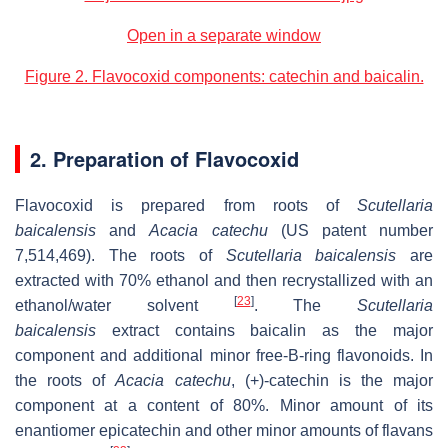
Open in a separate window
Figure 2. Flavocoxid components: catechin and baicalin.
2. Preparation of Flavocoxid
Flavocoxid is prepared from roots of
Scutellaria
baicalensis
and
Acacia catechu
(US patent number
7,514,469). The roots of
Scutellaria baicalensis
are
extracted with 70% ethanol and then recrystallized with an
[
23
]
ethanol/water solvent
. The
Scutellaria
baicalensis
extract contains baicalin as the major
component and additional minor free-B-ring flavonoids. In
the roots of
Acacia catechu
, (+)-catechin is the major
component at a content of 80%. Minor amount of its
enantiomer epicatechin and other minor amounts of flavans