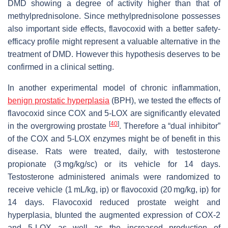
DMD showing a degree of activity higher than that of
methylprednisolone. Since methylprednisolone possesses
also important side effects, flavocoxid with a better safety-
efficacy profile might represent a valuable alternative in the
treatment of DMD. However this hypothesis deserves to be
confirmed in a clinical setting.
In another experimental model of chronic inflammation,
benign prostatic hyperplasia
(BPH), we tested the effects of
flavocoxid since COX and 5-LOX are significantly elevated
[
40
]
in the overgrowing prostate
. Therefore a “dual inhibitor”
of the COX and 5-LOX enzymes might be of benefit in this
disease. Rats were treated, daily, with testosterone
propionate (3 mg/kg/sc) or its vehicle for 14 days.
Testosterone administered animals were randomized to
receive vehicle (1 mL/kg, ip) or flavocoxid (20 mg/kg, ip) for
14 days. Flavocoxid reduced prostate weight and
hyperplasia, blunted the augmented expression of COX-2
and 5-LOX as well as the increased production of