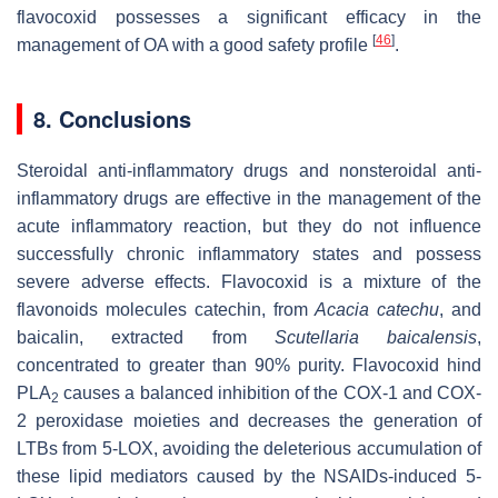
flavocoxid possesses a significant efficacy in the
[
46
]
management of OA with a good safety profile
.
8. Conclusions
Steroidal anti-inflammatory drugs and nonsteroidal anti-
inflammatory drugs are effective in the management of the
acute inflammatory reaction, but they do not influence
successfully chronic inflammatory states and possess
severe adverse effects. Flavocoxid is a mixture of the
flavonoids molecules catechin, from
Acacia catechu
, and
baicalin, extracted from
Scutellaria baicalensis
,
concentrated to greater than 90% purity. Flavocoxid hind
PLA
causes a balanced inhibition of the COX-1 and COX-
2
2 peroxidase moieties and decreases the generation of
LTBs from 5-LOX, avoiding the deleterious accumulation of
these lipid mediators caused by the NSAIDs-induced 5-