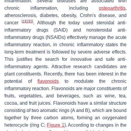
inflammation. Several diseases are associated with
chronic inflammation, including
osteoarthritis
,
atherosclerosis, diabetes, obesity, Crohn's disease, and
[
1
]
[
2
]
[
3
]
cancer
. Although the today used steroidal anti-
inflammatory drugs (SAID) and nonsteroidal anti-
inflammatory drugs (NSAIDs) effectively manage the acute
inflammatory reaction, in chronic inflammatory states the
long-term treatment is followed by severe adverse effects.
This justifies the search for innovative and safe anti-
inflammatory agents. Attractive research candidates are
plant constituents. Recently, there has been interest in the
potential of
flavonoids
to modulate the chronic
inflammatory reaction. Flavonoids are major constituents of
fruits, vegetables, and beverages, such as wine, tea,
cocoa, and fruit juices. Flavonoids have a similar structure
consisting of two aromatic rings (A and B), which are bound
together by three carbon atoms, forming an oxygenated
heterocycle (ring C;
Figure 1
). According to changes in the