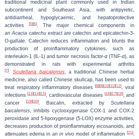
traditional medicinal plant commonly used in Indian
subcontinent and Southeast Asia, with antipyretic,
antidiarrheal, hypoglycaemic, and hepatoprotective
[
5
]
[
6
]
activities
. The major chemical components in
an
Acacia catechu
extract are catechin and epicatechin-3-
O-gallate. Catechin reduces inflammation and blunts the
production of proinflammatory cytokines, such as
interleukin-1 (IL-1) and tumor necrosis factor-
α
(TNF-
α
), as
demonstrated in rats with experimental arthritis
[
7
]
.
Scutellaria baicalensis
, a traditional Chinese herbal
medicine, also called Chinese skullcap, has been used to
[
8
]
[
9
]
[
10
]
[
11
]
[
12
]
treat respiratory inflammatory diseases
, viral
[
13
]
[
14
]
[
15
]
[
16
]
[
17
]
[
18
]
infections
, cardiovascular diseases
, and
[
19
]
[
20
]
cancer
. Baicalin, extracted by
Scutellaria
baicalensis
, inhibits cyclooxygenase COX-1 and COX-2
peroxidase and 5-lipoxygenase (5-LOX) enzyme activities,
decreases production of proinflammatory eicosanoids, and
[
21
]
attenuates edema in an
in vivo
model of inflammation
.