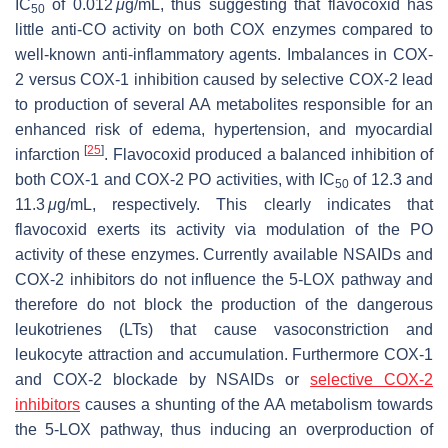
IC
of 0.012
μ
g/mL, thus suggesting that flavocoxid has
50
little anti-CO activity on both COX enzymes compared to
well-known anti-inflammatory agents. Imbalances in COX-
2 versus COX-1 inhibition caused by selective COX-2 lead
to production of several AA metabolites responsible for an
enhanced risk of edema, hypertension, and myocardial
[
25
]
infarction
. Flavocoxid produced a balanced inhibition of
both COX-1 and COX-2 PO activities, with IC
of 12.3 and
50
11.3
μ
g/mL, respectively. This clearly indicates that
flavocoxid exerts its activity via modulation of the PO
activity of these enzymes. Currently available NSAIDs and
COX-2 inhibitors do not influence the 5-LOX pathway and
therefore do not block the production of the dangerous
leukotrienes (LTs) that cause vasoconstriction and
leukocyte attraction and accumulation. Furthermore COX-1
and COX-2 blockade by NSAIDs or
selective COX-2
inhibitors
causes a shunting of the AA metabolism towards
the 5-LOX pathway, thus inducing an overproduction of