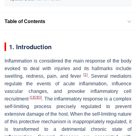
Table of Contents
1. Introduction
Inflammation is considered the main response of the body
evoked to deal with injuries and its hallmarks include
[
1
]
swelling, redness, pain, and fever
. Several mediators
regulate the events of acute inflammation, influence
vascular changes, and provoke inflammatory cell
[
1
]
[
2
]
[
3
]
recruitment
. The inflammatory response is a complex
self-limiting process precisely regulated to prevent
extensive damage of the host. When the self-limiting nature
of this protective mechanism is inappropriately regulated, it
is transformed to a detrimental chronic state of