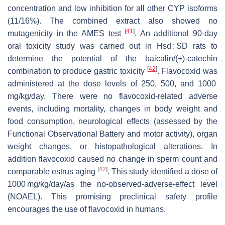
concentration and low inhibition for all other CYP isoforms
(11/16%). The combined extract also showed no
[
41
]
mutagenicity in the AMES test
. An additional 90-day
oral toxicity study was carried out in Hsd : SD rats to
determine the potential of the baicalin/(+)-catechin
[
42
]
combination to produce gastric toxicity
. Flavocoxid was
administered at the dose levels of 250, 500, and 1000
mg/kg/day. There were no flavocoxid-related adverse
events, including mortality, changes in body weight and
food consumption, neurological effects (assessed by the
Functional Observational Battery and motor activity), organ
weight changes, or histopathological alterations. In
addition flavocoxid caused no change in sperm count and
[
42
]
comparable estrus aging
. This study identified a dose of
1000 mg/kg/day/as the no-observed-adverse-effect level
(NOAEL). This promising preclinical safety profile
encourages the use of flavocoxid in humans.