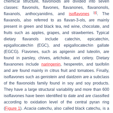
chemical structure, flavonoids are divided into seven
classes: flavonols, flavones, flavanones, flavanonols,
[
4
]
flavanols, anthocyanidins, and
isoflavones
. The
flavanols, also referred to as flavan-3-ols, are mainly
present in green and black tea, red wine, chocolate, and
fruits such as apples, grapes, and strawberries. Typical
dietary flavanols include catechin, epicatechin,
epigallocatechin (EGC), and epigallocatechin gallate
(EGCG). Flavones, such as apigenin and luteolin, are
found in parsley, chives, artichoke, and celery. Dietary
flavanones include
naringenin
, hesperetin, and taxifolin
and are found mainly in citrus fruit and tomatoes. Finally,
isoflavones such as genistein and daidzein are a subclass
of the flavonoids family found in soy and soy products.
They have a large structural variability and more than 600
isoflavones have been identified to date and are classified
according to oxidation level of the central pyran ring
(
Figure 1
).
Acacia catechu
, also called black catechu, is a