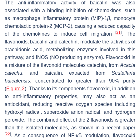
The anti-inflammatory activity of baicalin was also
associated with a binding inhibition of chemokines, such
as macrophage inflammatory protein (MIP)-1
β
, monocyte
chemotactic protein-2 (MCP-2), causing a reduced capacity
[
21
]
of the chemokines to induce cell migration
. The
flavonoids, baicalin and catechin, modulate the activities of
arachidonic acid, metabolizing enzymes involved in this
pathway, and iNOS (NO producing enzyme). Flavocoxid is
a mixture of the flavonoid molecules catechin, from
Acacia
catechu
, and baicalin, extracted from
Scutellaria
baicalensis
, concentrated to greater than 90% purity
(
Figure 2
). Thanks to its components flavocoxid, in addition
to anti-inflammatory properties, may also act as an
antioxidant, reducing reactive oxygen species including
hydroxyl radical, superoxide anion radical, and hydrogen
peroxide. The combined effect of the 2 flavonoids is greater
than the isolated molecules, as shown in a recent paper
[
22
]
. As a consequence of NF-
κ
B modulation, flavocoxid