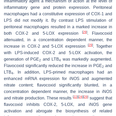
inflammatory agent a mechanism of action at the level of
inflammatory gene and protein expression. Peritoneal
macrophages had a constitutive expression of COX-1 and
LPS did not modify it. By contrast LPS stimulation of
peritoneal macrophages resulted in a marked increase in
[
29
]
both COX-2 and 5-LOX expression
. Flavocoxid
attenuated, in a concentration dependent manner, the
[
29
]
increase in COX-2 and 5-LOX expression
. Together
with LPS-induced COX-2 and 5-LOX activation, the
generation of PGE
and LTB
was markedly augmented.
2
4
Flavocoxid significantly reduced the increase in PGE
and
2
LTB
. In addition, LPS-primed macrophages had an
4
enhanced mRNA expression for iNOS and augmented
nitrate content; flavocoxid significantly blunted, in a
concentration dependent manner, the increase in iNOS
[
22
]
[
24
]
[
29
]
and nitrate production. These results
suggest that
flavocoxid inhibits COX-2, 5-LOX, and iNOS gene
activation and abrogate the biosynthesis of related