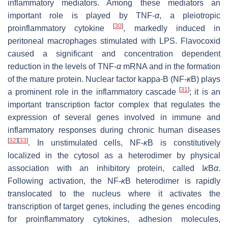
inflammatory mediators. Among these mediators an
important role is played by TNF-
α
, a pleiotropic
[
30
]
proinflammatory cytokine
, markedly induced in
peritoneal macrophages stimulated with LPS. Flavocoxid
caused a significant and concentration dependent
reduction in the levels of TNF-
α
mRNA and in the formation
of the mature protein. Nuclear factor kappa-B (NF-
κ
B) plays
[
31
]
a prominent role in the inflammatory cascade
; it is an
important transcription factor complex that regulates the
expression of several genes involved in immune and
inflammatory responses during chronic human diseases
[
32
]
[
33
]
. In unstimulated cells, NF-
κ
B is constitutively
localized in the cytosol as a heterodimer by physical
association with an inhibitory protein, called I
κ
B
α
.
Following activation, the NF-
κ
B heterodimer is rapidly
translocated to the nucleus where it activates the
transcription of target genes, including the genes encoding
for proinflammatory cytokines, adhesion molecules,