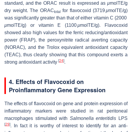
standard, and the ORAC result is expressed as
μ
molTE/g
dry weight. The ORAC
for flavocoxid (3719
μ
molTE/g)
total
was significantly greater than that of either vitamin C (2000
μ
molTE/g) or vitamin E (1100
μ
molTE/g). Flavocoxid
showed also high values for the ferric reducing/antioxidant
power (FRAP), the peroxynitrite radical averting capacity
(NORAC), and the Trolox equivalent antioxidant capacity
(TEAC), thus clearly showing that this compound exerts a
[
24
]
strong antioxidant activity
.
4. Effects of Flavocoxid on
Proinflammatory Gene Expression
The effects of flavocoxid on gene and protein expression of
inflammatory markers were studied in rat peritoneal
macrophages stimulated with
Salmonella enteritidis
LPS
[
29
]
. In fact it is worthy of interest to identify for an anti-