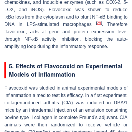
chemokines, and inducible enzymes (such as COX-2, 5-
LOX, and iNOS). Flavocoxid was shown to reduce
I
κ
B
α
loss from the cytoplasm and to blunt NF-
κ
B binding to
[
29
]
DNA in LPS-stimulated macrophages
. Therefore
flavocoxid, acts at gene and protein expression level
through NF-
κ
B activity inhibition, blocking the auto-
amplifying loop during the inflammatory response.
5. Effects of Flavocoxid on Experimental
Models of Inflammation
Flavocoxid was studied in animal experimental models of
inflammation aimed to test its efficacy. In a first experiment,
collagen-induced arthritis (CIA) was induced in DBA/1
mice by an intradermal injection of an emulsion containing
bovine type II collagen in complete Freund's adjuvant. CIA
animals were then randomized to receive vehicle or