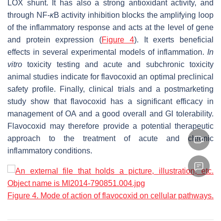
LOX shunt. It has also a strong antioxidant activity, and
through NF-
κ
B activity inhibition blocks the amplifying loop
of the inflammatory response and acts at the level of gene
and protein expression (
Figure 4
). It exerts beneficial
effects in several experimental models of inflammation.
In
vitro
toxicity testing and acute and subchronic toxicity
animal studies indicate for flavocoxid an optimal preclinical
safety profile. Finally, clinical trials and a postmarketing
study show that flavocoxid has a significant efficacy in
management of OA and a good overall and GI tolerability.
Flavocoxid may therefore provide a potential therapeutic
approach to the treatment of acute and chronic
inflammatory conditions.
Figure 4. Mode of action of flavocoxid on cellular pathways.