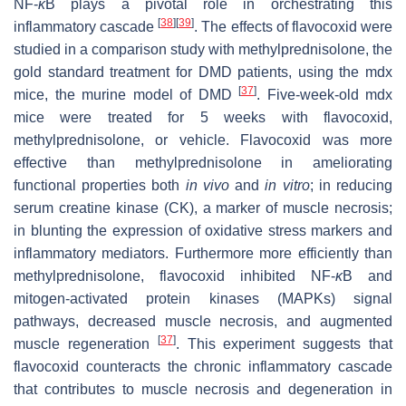
NF-
κ
B plays a pivotal role in orchestrating this
[
38
]
[
39
]
inflammatory cascade
. The effects of flavocoxid were
studied in a comparison study with methylprednisolone, the
gold standard treatment for DMD patients, using the mdx
[
37
]
mice, the murine model of DMD
. Five-week-old mdx
mice were treated for 5 weeks with flavocoxid,
methylprednisolone, or vehicle. Flavocoxid was more
effective than methylprednisolone in ameliorating
functional properties both
in vivo
and
in vitro
; in reducing
serum creatine kinase (CK), a marker of muscle necrosis;
in blunting the expression of oxidative stress markers and
inflammatory mediators. Furthermore more efficiently than
methylprednisolone, flavocoxid inhibited NF-
κ
B and
mitogen-activated protein kinases (MAPKs) signal
pathways, decreased muscle necrosis, and augmented
[
37
]
muscle regeneration
. This experiment suggests that
flavocoxid counteracts the chronic inflammatory cascade
that contributes to muscle necrosis and degeneration in