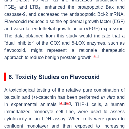
PGE
and LTB
, enhanced the proapoptotic Bax and
2
4
caspase-9, and decreased the antiapoptotic Bcl-2 mRNA.
Flavocoxid reduced also the epidermal growth factor (EGF)
and vascular endothelial growth factor (VEGF) expression.
The data obtained from this study would indicate that a
“dual inhibitor” of the COX and 5-LOX enzymes, such as
flavocoxid, might represent a rationale therapeutic
[
40
]
approach to reduce benign prostate growth
.
6. Toxicity Studies on Flavocoxid
A toxicological testing of the relative pure combination of
baicalin and (+)-catechin has been performed
in vitro
and
[
41
]
[
42
]
in experimental animals
. THP-1 cells, a human
immortalized monocyte cell line, were used to assess
cytotoxicity in an LDH assay. When cells were grown to
confluent monolayer and then exposed to increasing