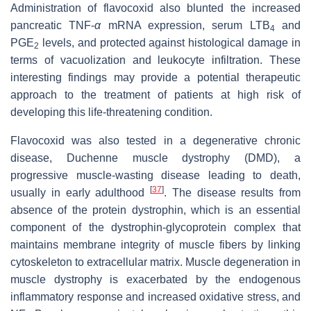
Administration of flavocoxid also blunted the increased
pancreatic TNF-
α
mRNA expression, serum LTB
and
4
PGE
levels, and protected against histological damage in
2
terms of vacuolization and leukocyte infiltration. These
interesting findings may provide a potential therapeutic
approach to the treatment of patients at high risk of
developing this life-threatening condition.
Flavocoxid was also tested in a degenerative chronic
disease, Duchenne muscle dystrophy (DMD), a
progressive muscle-wasting disease leading to death,
[
37
]
usually in early adulthood
. The disease results from
absence of the protein dystrophin, which is an essential
component of the dystrophin-glycoprotein complex that
maintains membrane integrity of muscle fibers by linking
cytoskeleton to extracellular matrix. Muscle degeneration in
muscle dystrophy is exacerbated by the endogenous
inflammatory response and increased oxidative stress, and