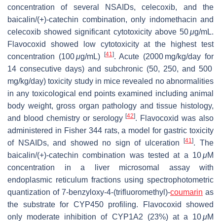
concentration of several NSAIDs, celecoxib, and the
baicalin/(+)-catechin combination, only indomethacin and
celecoxib showed significant cytotoxicity above 50
μ
g/mL.
Flavocoxid showed low cytotoxicity at the highest test
[
41
]
concentration (100
μ
g/mL)
. Acute (2000 mg/kg/day for
14 consecutive days) and subchronic (50, 250, and 500
mg/kg/day) toxicity study in mice revealed no abnormalities
in any toxicological end points examined including animal
body weight, gross organ pathology and tissue histology,
[
42
]
and blood chemistry or serology
. Flavocoxid was also
administered in Fisher 344 rats, a model for gastric toxicity
[
41
]
of NSAIDs, and showed no sign of ulceration
. The
baicalin/(+)-catechin combination was tested at a 10
μ
M
concentration in a liver microsomal assay with
endoplasmic reticulum fractions using spectrophotometric
quantization of 7-benzyloxy-4-(trifluoromethyl)-
coumarin
as
the substrate for CYP450 profiling. Flavocoxid showed
only moderate inhibition of CYP1A2 (23%) at a 10
μ
M