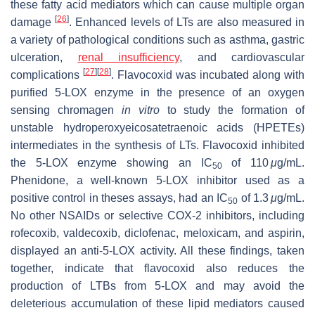
these fatty acid mediators which can cause multiple organ
[
26
]
damage
. Enhanced levels of LTs are also measured in
a variety of pathological conditions such as asthma, gastric
ulceration,
renal insufficiency
, and cardiovascular
[
27
]
[
28
]
complications
. Flavocoxid was incubated along with
purified 5-LOX enzyme in the presence of an oxygen
sensing chromagen
in vitro
to study the formation of
unstable hydroperoxyeicosatetraenoic acids (HPETEs)
intermediates in the synthesis of LTs. Flavocoxid inhibited
the 5-LOX enzyme showing an IC
of 110
μ
g/mL.
50
Phenidone, a well-known 5-LOX inhibitor used as a
positive control in theses assays, had an IC
of 1.3
μ
g/mL.
50
No other NSAIDs or selective COX-2 inhibitors, including
rofecoxib, valdecoxib, diclofenac, meloxicam, and aspirin,
displayed an anti-5-LOX activity. All these findings, taken
together, indicate that flavocoxid also reduces the
production of LTBs from 5-LOX and may avoid the
deleterious accumulation of these lipid mediators caused