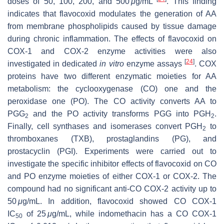
doses of 50, 100, 200, and 500
μ
g/mL
. This finding
indicates that flavocoxid modulates the generation of AA
from membrane phospholipids caused by tissue damage
during chronic inflammation. The effects of flavocoxid on
COX-1 and COX-2 enzyme activities were also
[
24
]
investigated in dedicated
in vitro
enzyme assays
. COX
proteins have two different enzymatic moieties for AA
metabolism: the cyclooxygenase (CO) one and the
peroxidase one (PO). The CO activity converts AA to
PGG
and the PO activity transforms PGG into PGH
.
2
2
Finally, cell synthases and isomerases convert PGH
to
2
thromboxanes (TXB), prostaglandins (PG), and
prostacyclin (PGI). Experiments were carried out to
investigate the specific inhibitor effects of flavocoxid on CO
and PO enzyme moieties of either COX-1 or COX-2. The
compound had no significant anti-CO COX-2 activity up to
50
μ
g/mL. In addition, flavocoxid showed CO COX-1
IC
of 25
μ
g/mL, while indomethacin has a CO COX-1
50