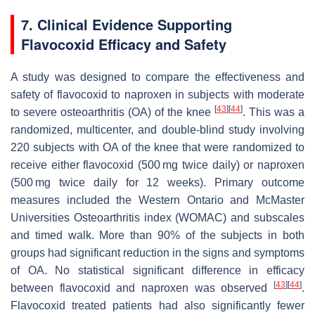
7. Clinical Evidence Supporting
Flavocoxid Efficacy and Safety
A study was designed to compare the effectiveness and
safety of flavocoxid to naproxen in subjects with moderate
[
43
]
[
44
]
to severe osteoarthritis (OA) of the knee
. This was a
randomized, multicenter, and double-blind study involving
220 subjects with OA of the knee that were randomized to
receive either flavocoxid (500 mg twice daily) or naproxen
(500 mg twice daily for 12 weeks). Primary outcome
measures included the Western Ontario and McMaster
Universities Osteoarthritis index (WOMAC) and subscales
and timed walk. More than 90% of the subjects in both
groups had significant reduction in the signs and symptoms
of OA. No statistical significant difference in efficacy
[
43
]
[
44
]
between flavocoxid and naproxen was observed
.
Flavocoxid treated patients had also significantly fewer