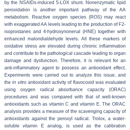
by the NSAIDs-induced 5-LOX shunt. Nonenzymatic lipid
peroxidation is another important pathway of the AA
metabolism. Reactive oxygen species (ROS) may react
with exaggerated AA levels leading to the production of F2-
isoprostanes and 4-hydroxynonenal (HNE) together with
enhanced malondialdehyde levels. All these markers of
oxidative stress are elevated during chronic inflammation
and contribute to the pathological cascade leading to organ
damage and dysfunction. Therefore, it is relevant for an
anti-inflammatory agent to possess an antioxidant effect.
Experiments were carried out to analyze this issue, and
the
in vitro
antioxidant activity of flavocoxid was evaluated
using oxygen radical absorbance capacity (ORAC)
procedures and was compared with that of well-known
antioxidants such as vitamin C and vitamin E. The ORAC
analysis provides a measure of the scavenging capacity of
antioxidants against the peroxyl radical. Trolox, a water-
soluble vitamin E analog, is used as the calibration