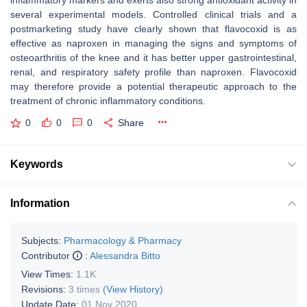
inflammatory markers and exerts also strong antioxidant activity in
several experimental models. Controlled clinical trials and a
postmarketing study have clearly shown that flavocoxid is as
effective as naproxen in managing the signs and symptoms of
osteoarthritis of the knee and it has better upper gastrointestinal,
renal, and respiratory safety profile than naproxen. Flavocoxid
may therefore provide a potential therapeutic approach to the
treatment of chronic inflammatory conditions.
0
0
0
Share
Keywords
Information
Subjects:
Pharmacology & Pharmacy
Contributor
:
Alessandra Bitto
View Times:
1.1K
Revisions:
3 times
(View History)
Update Date:
01 Nov 2020