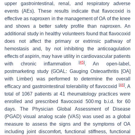
upper gastrointestinal, renal, and respiratory adverse
events (AEs). These results indicate that flavocoxid is
effective as naproxen in the management of OA of the knee
and shows a better safety profile than naproxen. An
additional study in healthy volunteers found that flavocoxid
does not affect the primary or extrinsic pathway of
hemostasis and, by not inhibiting the anticoagulation
effects of aspirin, may have utility in cardiovascular patients
[
45
]
with chronic inflammation
. An open-label,
postmarketing study (GOAL: Gauging Osteoarthritis [OA]
with Limber) was performed to determine the overall
[
46
]
efficacy and gastrointestinal tolerability of flavocoxid
. A
total of 1067 patients at 41 rheumatology practices were
enrolled and prescribed flavocoxid 500 mg b.i.d. for 60
days. The Physician Global Assessment of Disease
(PGAD) visual analog scale (VAS) was used as a global
measure to assess the signs and the symptoms of OA
including joint discomfort, functional stiffness, functional