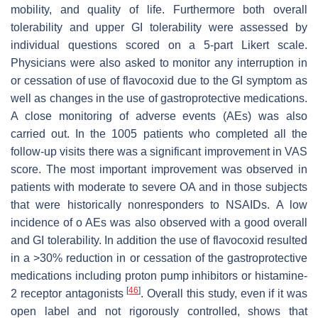
mobility, and quality of life. Furthermore both overall
tolerability and upper GI tolerability were assessed by
individual questions scored on a 5-part Likert scale.
Physicians were also asked to monitor any interruption in
or cessation of use of flavocoxid due to the GI symptom as
well as changes in the use of gastroprotective medications.
A close monitoring of adverse events (AEs) was also
carried out. In the 1005 patients who completed all the
follow-up visits there was a significant improvement in VAS
score. The most important improvement was observed in
patients with moderate to severe OA and in those subjects
that were historically nonresponders to NSAIDs. A low
incidence of o AEs was also observed with a good overall
and GI tolerability. In addition the use of flavocoxid resulted
in a >30% reduction in or cessation of the gastroprotective
medications including proton pump inhibitors or histamine-
[
46
]
2 receptor antagonists
. Overall this study, even if it was
open label and not rigorously controlled, shows that