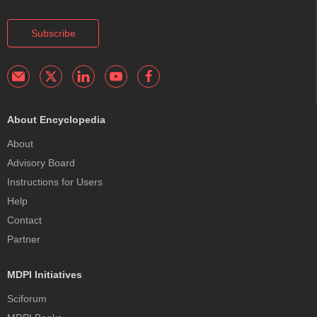
Subscribe
About Encyclopedia
About
Advisory Board
Instructions for Users
Help
Contact
Partner
MDPI Initiatives
Sciforum