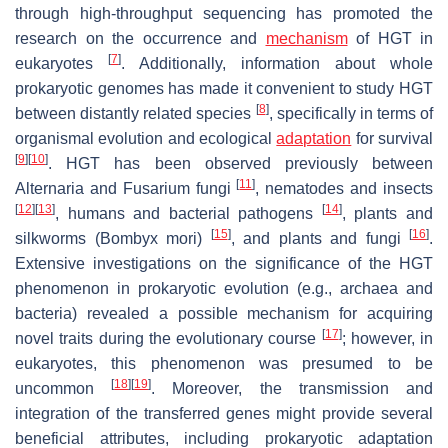
through high-throughput sequencing has promoted the
research on the occurrence and
mechanism
of HGT in
[
7
]
eukaryotes
. Additionally, information about whole
prokaryotic genomes has made it convenient to study HGT
[
8
]
between distantly related species
, specifically in terms of
organismal evolution and ecological
adaptation
for survival
[
9
]
[
10
]
. HGT has been observed previously between
[
11
]
Alternaria
and
Fusarium
fungi
, nematodes and insects
[
12
]
[
13
]
[
14
]
, humans and bacterial pathogens
, plants and
[
15
]
[
16
]
silkworms (
Bombyx mori
)
, and plants and fungi
.
Extensive investigations on the significance of the HGT
phenomenon in prokaryotic evolution (e.g., archaea and
bacteria) revealed a possible mechanism for acquiring
[
17
]
novel traits during the evolutionary course
; however, in
eukaryotes, this phenomenon was presumed to be
[
18
]
[
19
]
uncommon
. Moreover, the transmission and
integration of the transferred genes might provide several
beneficial attributes, including prokaryotic adaptation