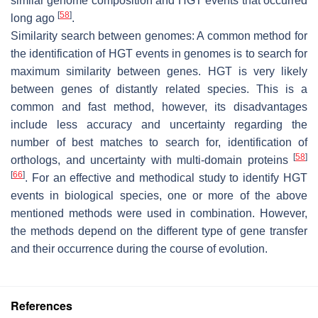
similar genome composition and HGT events that occurred
[
58
]
long ago
.
Similarity search between genomes: A common method for
the identification of HGT events in genomes is to search for
maximum similarity between genes. HGT is very likely
between genes of distantly related species. This is a
common and fast method, however, its disadvantages
include less accuracy and uncertainty regarding the
number of best matches to search for, identification of
[
58
]
orthologs, and uncertainty with multi-domain proteins
[
66
]
. For an effective and methodical study to identify HGT
events in biological species, one or more of the above
mentioned methods were used in combination. However,
the methods depend on the different type of gene transfer
and their occurrence during the course of evolution.
References