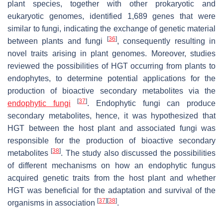
plant species, together with other prokaryotic and
eukaryotic genomes, identified 1,689 genes that were
similar to fungi, indicating the exchange of genetic material
[
36
]
between plants and fungi
, consequently resulting in
novel traits arising in plant genomes. Moreover, studies
reviewed the possibilities of HGT occurring from plants to
endophytes, to determine potential applications for the
production of bioactive secondary metabolites via the
[
37
]
endophytic fungi
. Endophytic fungi can produce
secondary metabolites, hence, it was hypothesized that
HGT between the host plant and associated fungi was
responsible for the production of bioactive secondary
[
38
]
metabolites
. The study also discussed the possibilities
of different mechanisms on how an endophytic fungus
acquired genetic traits from the host plant and whether
HGT was beneficial for the adaptation and survival of the
[
37
]
[
38
]
organisms in association
.