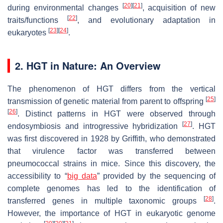
[
20
]
[
21
]
during environmental changes
, acquisition of new
[
22
]
traits/functions
, and evolutionary adaptation in
[
23
]
[
24
]
eukaryotes
.
2. HGT in Nature: An Overview
The phenomenon of HGT differs from the vertical
[
25
]
transmission of genetic material from parent to offspring
[
26
]
. Distinct patterns in HGT were observed through
[
27
]
endosymbiosis and introgressive hybridization
. HGT
was first discovered in 1928 by Griffith, who demonstrated
that virulence factor was transferred between
pneumococcal strains in mice. Since this discovery, the
accessibility to “
big data
” provided by the sequencing of
complete genomes has led to the identification of
[
28
]
transferred genes in multiple taxonomic groups
.
However, the importance of HGT in eukaryotic genome