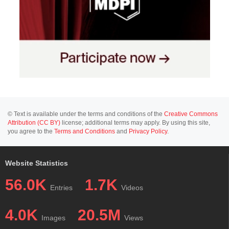
© Text is available under the terms and conditions of the
Creative Commons
Attribution (CC BY)
license; additional terms may apply. By using this site,
you agree to the
Terms and Conditions
and
Privacy Policy
.
Website Statistics
56.0K
1.7K
Entries
Videos
4.0K
20.5M
Images
Views