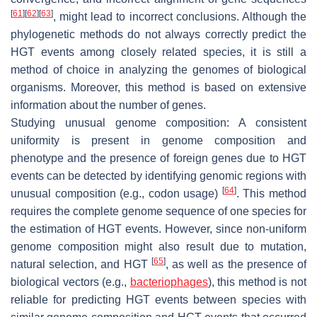
[
61
]
[
62
]
[
63
]
, might lead to incorrect conclusions. Although the
phylogenetic methods do not always correctly predict the
HGT events among closely related species, it is still a
method of choice in analyzing the genomes of biological
organisms. Moreover, this method is based on extensive
information about the number of genes.
Studying unusual genome composition: A consistent
uniformity is present in genome composition and
phenotype and the presence of foreign genes due to HGT
events can be detected by identifying genomic regions with
[
64
]
unusual composition (e.g., codon usage)
. This method
requires the complete genome sequence of one species for
the estimation of HGT events. However, since non-uniform
genome composition might also result due to mutation,
[
65
]
natural selection, and HGT
, as well as the presence of
biological vectors (e.g.,
bacteriophages
), this method is not
reliable for predicting HGT events between species with