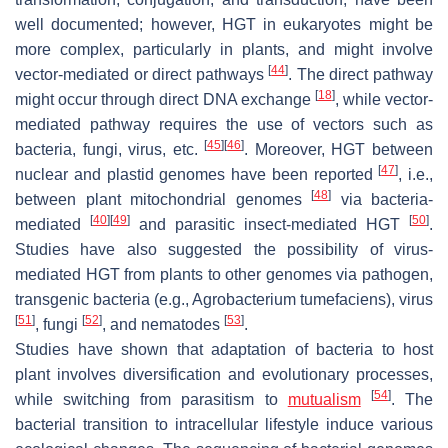
well documented; however, HGT in eukaryotes might be
more complex, particularly in plants, and might involve
[
44
]
vector-mediated or direct pathways
. The direct pathway
[
18
]
might occur through direct DNA exchange
, while vector-
mediated pathway requires the use of vectors such as
[
45
]
[
46
]
bacteria, fungi, virus, etc.
. Moreover, HGT between
[
47
]
nuclear and plastid genomes have been reported
, i.e.,
[
48
]
between plant mitochondrial genomes
via bacteria-
[
40
]
[
49
]
[
50
]
mediated
and parasitic insect-mediated HGT
.
Studies have also suggested the possibility of virus-
mediated HGT from plants to other genomes via pathogen,
transgenic bacteria (e.g.,
Agrobacterium tumefaciens
), virus
[
51
]
[
52
]
[
53
]
, fungi
, and nematodes
.
Studies have shown that adaptation of bacteria to host
plant involves diversification and evolutionary processes,
[
54
]
while switching from parasitism to
mutualism
. The
bacterial transition to intracellular lifestyle induce various