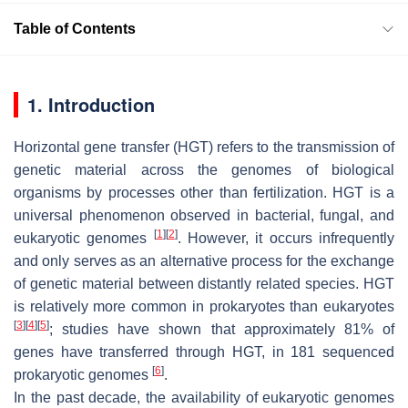
Table of Contents
1. Introduction
Horizontal gene transfer (HGT) refers to the transmission of
genetic material across the genomes of biological
organisms by processes other than fertilization. HGT is a
universal phenomenon observed in bacterial, fungal, and
[
1
]
[
2
]
eukaryotic genomes
. However, it occurs infrequently
and only serves as an alternative process for the exchange
of genetic material between distantly related species. HGT
is relatively more common in prokaryotes than eukaryotes
[
3
]
[
4
]
[
5
]
; studies have shown that approximately 81% of
genes have transferred through HGT, in 181 sequenced
[
6
]
prokaryotic genomes
.
In the past decade, the availability of eukaryotic genomes