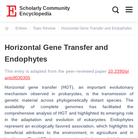
Scholarly Community
Encyclopedia
Entries
Topic Review
Horizontal Gene Transfer and Endophytes
Current:
Horizontal Gene Transfer and
Endophytes
This entry is adapted from the peer-reviewed paper
10.3390/pl
ants9030305
Horizontal gene transfer (HGT), an important evolutionary
mechanism observed in prokaryotes, is the transmission of
genetic material across phylogenetically distant species. The
availability of complete genomes has facilitated the
comprehensive analysis of HGT and highlighted its emerging role
in the adaptation and evolution of eukaryotes. Endophytes
represent an ecologically favored association, which highlights its
beneficial attributes to the environment, in agriculture and in