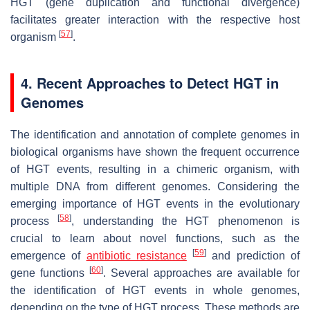
HGT (gene duplication and functional divergence)
facilitates greater interaction with the respective host
[
57
]
organism
.
4. Recent Approaches to Detect HGT in
Genomes
The identification and annotation of complete genomes in
biological organisms have shown the frequent occurrence
of HGT events, resulting in a chimeric organism, with
multiple DNA from different genomes. Considering the
emerging importance of HGT events in the evolutionary
[
58
]
process
, understanding the HGT phenomenon is
crucial to learn about novel functions, such as the
[
59
]
emergence of
antibiotic resistance
and prediction of
[
60
]
gene functions
. Several approaches are available for
the identification of HGT events in whole genomes,
depending on the type of HGT process. These methods are