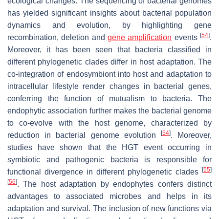
ecological changes. The sequencing of bacterial genomes
has yielded significant insights about bacterial population
dynamics and evolution, by highlighting gene
[
54
]
recombination, deletion and
gene amplification
events
.
Moreover, it has been seen that bacteria classified in
different phylogenetic clades differ in host adaptation. The
co-integration of endosymbiont into host and adaptation to
intracellular lifestyle render changes in bacterial genes,
conferring the function of mutualism to bacteria. The
endophytic association further makes the bacterial genome
to co-evolve with the host genome, characterized by
[
54
]
reduction in bacterial genome evolution
. Moreover,
studies have shown that the HGT event occurring in
symbiotic and pathogenic bacteria is responsible for
[
55
]
functional divergence in different phylogenetic clades
[
56
]
. The host adaptation by endophytes confers distinct
advantages to associated microbes and helps in its
adaptation and survival. The inclusion of new functions via