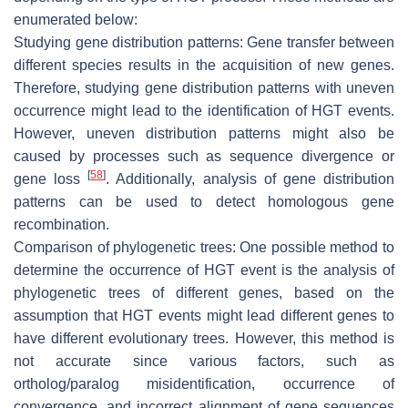
enumerated below:
Studying gene distribution patterns: Gene transfer between
different species results in the acquisition of new genes.
Therefore, studying gene distribution patterns with uneven
occurrence might lead to the identification of HGT events.
However, uneven distribution patterns might also be
caused by processes such as sequence divergence or
[
58
]
gene loss
. Additionally, analysis of gene distribution
patterns can be used to detect homologous gene
recombination.
Comparison of phylogenetic trees: One possible method to
determine the occurrence of HGT event is the analysis of
phylogenetic trees of different genes, based on the
assumption that HGT events might lead different genes to
have different evolutionary trees. However, this method is
not accurate since various factors, such as
ortholog/paralog misidentification, occurrence of
convergence, and incorrect alignment of gene sequences