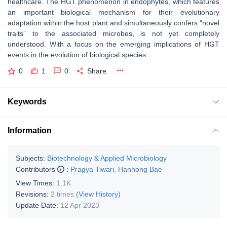
healthcare. The HGT phenomenon in endophytes, which features
an important biological mechanism for their evolutionary
adaptation within the host plant and simultaneously confers “novel
traits” to the associated microbes, is not yet completely
understood. With a focus on the emerging implications of HGT
events in the evolution of biological species.
0
1
0
Share
Keywords
Information
Subjects:
Biotechnology & Applied Microbiology
Contributors
:
Pragya Tiwari
,
Hanhong Bae
View Times:
1.1K
Revisions:
2 times
(View History)
Update Date:
12 Apr 2023