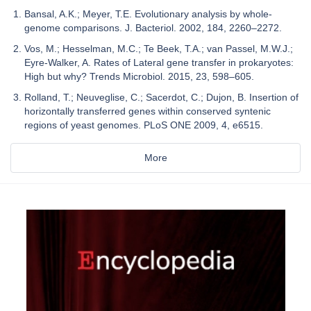
Bansal, A.K.; Meyer, T.E. Evolutionary analysis by whole-
genome comparisons. J. Bacteriol. 2002, 184, 2260–2272.
Vos, M.; Hesselman, M.C.; Te Beek, T.A.; van Passel, M.W.J.;
Eyre-Walker, A. Rates of Lateral gene transfer in prokaryotes:
High but why? Trends Microbiol. 2015, 23, 598–605.
Rolland, T.; Neuveglise, C.; Sacerdot, C.; Dujon, B. Insertion of
horizontally transferred genes within conserved syntenic
regions of yeast genomes. PLoS ONE 2009, 4, e6515.
More