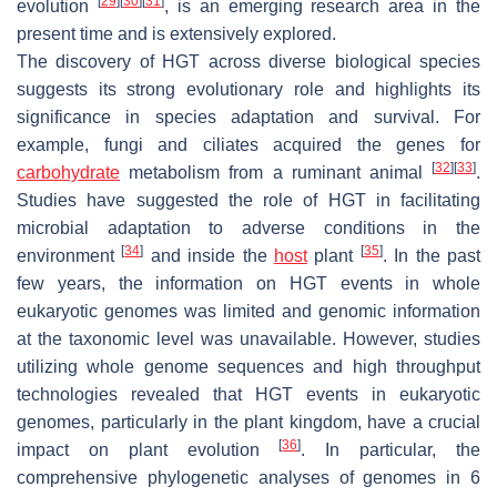
[
29
]
[
30
]
[
31
]
evolution
, is an emerging research area in the
present time and is extensively explored.
The discovery of HGT across diverse biological species
suggests its strong evolutionary role and highlights its
significance in species adaptation and survival. For
example, fungi and ciliates acquired the genes for
[
32
]
[
33
]
carbohydrate
metabolism from a ruminant animal
.
Studies have suggested the role of HGT in facilitating
microbial adaptation to adverse conditions in the
[
34
]
[
35
]
environment
and inside the
host
plant
. In the past
few years, the information on HGT events in whole
eukaryotic genomes was limited and genomic information
at the taxonomic level was unavailable. However, studies
utilizing whole genome sequences and high throughput
technologies revealed that HGT events in eukaryotic
genomes, particularly in the plant kingdom, have a crucial
[
36
]
impact on plant evolution
. In particular, the
comprehensive phylogenetic analyses of genomes in 6