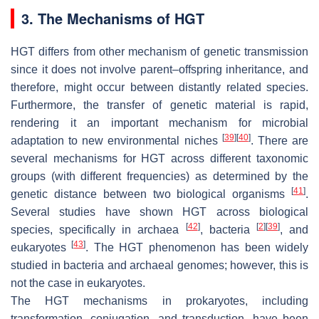
3. The Mechanisms of HGT
HGT differs from other mechanism of genetic transmission
since it does not involve parent–offspring inheritance, and
therefore, might occur between distantly related species.
Furthermore, the transfer of genetic material is rapid,
rendering it an important mechanism for microbial
[
39
]
[
40
]
adaptation to new environmental niches
. There are
several mechanisms for HGT across different taxonomic
groups (with different frequencies) as determined by the
[
41
]
genetic distance between two biological organisms
.
Several studies have shown HGT across biological
[
42
]
[
2
]
[
39
]
species, specifically in archaea
, bacteria
, and
[
43
]
eukaryotes
. The HGT phenomenon has been widely
studied in bacteria and archaeal genomes; however, this is
not the case in eukaryotes.
The HGT mechanisms in prokaryotes, including
transformation, conjugation, and transduction, have been