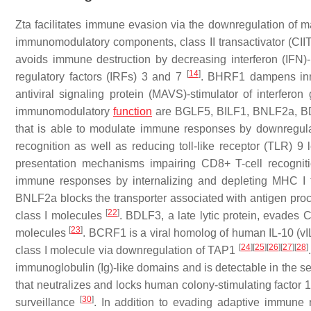
Zta facilitates immune evasion via the downregulation of ma
immunomodulatory components, class II transactivator (CIITA
avoids immune destruction by decreasing interferon (IFN)-β 
[
14
]
regulatory factors (IRFs) 3 and 7
. BHRF1 dampens inna
antiviral signaling protein (MAVS)-stimulator of interfer
immunomodulatory
function
are BGLF5, BILF1, BNLF2a, B
that is able to modulate immune responses by downregulat
recognition as well as reducing toll-like receptor (TLR) 9
presentation mechanisms impairing CD8+ T-cell recogniti
immune responses by internalizing and depleting MHC I f
BNLF2a blocks the transporter associated with antigen pro
[
22
]
class I molecules
. BDLF3, a late lytic protein, evades
[
23
]
molecules
. BCRF1 is a viral homolog of human IL-10 (v
[
24
]
[
25
]
[
26
]
[
27
]
[
28
]
class I molecule via downregulation of TAP1
immunoglobulin (Ig)-like domains and is detectable in the s
that neutralizes and locks human colony-stimulating factor 
[
30
]
surveillance
. In addition to evading adaptive immune