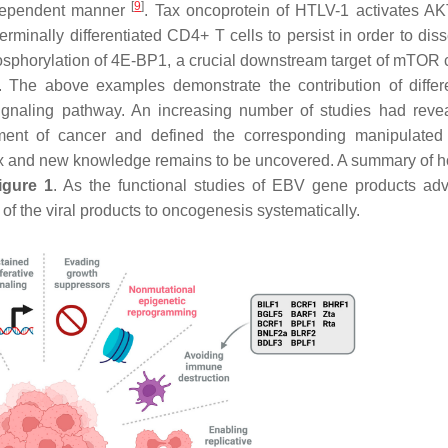
[
9
]
T-dependent manner
. Tax oncoprotein of HTLV-1 activates A
inally differentiated CD4+ T cells to persist in order to dis
sphorylation of 4E-BP1, a crucial downstream target of mTOR
. The above examples demonstrate the contribution of differe
gnaling pathway. An increasing number of studies had reve
hment of cancer and defined the corresponding manipulated 
lex and new knowledge remains to be uncovered. A summary of
igure 1
. As the functional studies of EBV gene products ad
of the viral products to oncogenesis systematically.