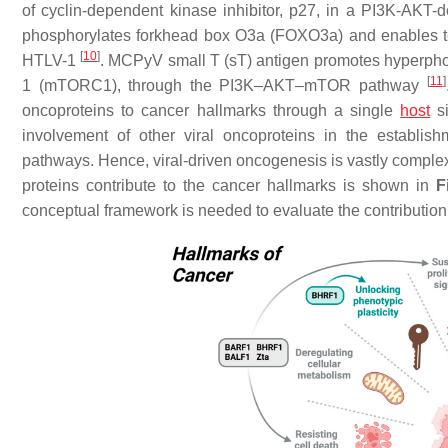
of cyclin-dependent kinase inhibitor, p27, in a PI3K-AK
phosphorylates forkhead box O3a (FOXO3a) and enables term
[
10
]
HTLV-1
. MCPyV small T (sT) antigen promotes hyperpho
[
11
]
1 (mTORC1), through the PI3K–AKT–mTOR pathway
oncoproteins to cancer hallmarks through a single
host
si
involvement of other viral oncoproteins in the establis
pathways. Hence, viral-driven oncogenesis is vastly comp
proteins contribute to the cancer hallmarks is shown in
F
conceptual framework is needed to evaluate the contribution 