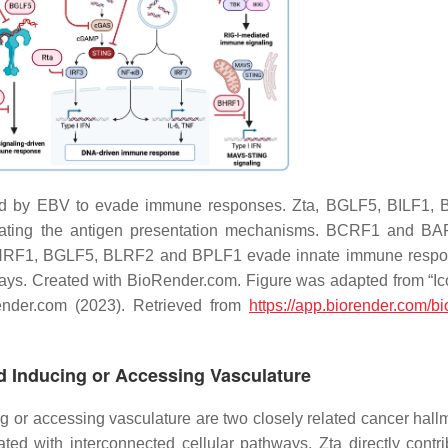
d by EBV to evade immune responses. Zta, BGLF5, BILF1, 
ting the antigen presentation mechanisms. BCRF1 and BA
ta, BHRF1, BGLF5, BLRF2 and BPLF1 evade innate immune resp
ays. Created with BioRender.com. Figure was adapted from “I
der.com (2023). Retrieved from
https://app.biorender.com/bi
nd Inducing or Accessing Vasculature
ng or accessing vasculature are two closely related cancer hall
ed with interconnected cellular pathways. Zta directly contri