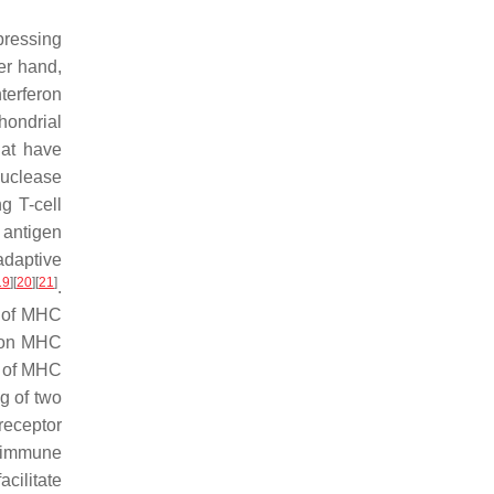
pressing
er hand,
terferon
hondrial
hat have
uclease
g T-cell
 antigen
adaptive
19
]
[
20
]
[
21
]
.
n of MHC
n on MHC
m of MHC
g of two
 receptor
e immune
cilitate