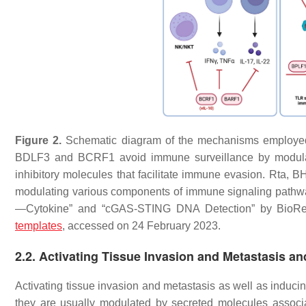
Figure 2.
Schematic diagram of the mechanisms employe
BDLF3 and BCRF1 avoid immune surveillance by modula
inhibitory molecules that facilitate immune evasion. R
modulating various components of immune signaling pathw
—Cytokine” and “cGAS-STING DNA Detection” by BioRen
templates
, accessed on 24 February 2023.
2.2. Activating Tissue Invasion and Metastasis a
Activating tissue invasion and metastasis as well as induci
they are usually modulated by secreted molecules associat