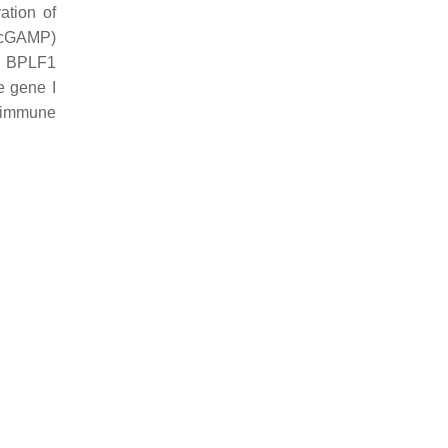
ation of
 (cGAMP)
. BPLF1
e gene I
g immune