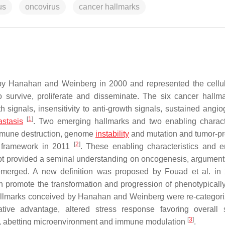
us
oncovirus
cancer hallmarks
 by Hanahan and Weinberg in 2000 and represented the cellula
o survive, proliferate and disseminate. The six cancer hallmar
 signals, insensitivity to anti-growth signals, sustained angio
[
1
]
astasis
. Two emerging hallmarks and two enabling characte
immune destruction, genome
instability
and mutation and tumor-p
[
2
]
l framework in 2011
. These enabling characteristics and 
pt provided a seminal understanding on oncogenesis, argument
s emerged. A new definition was proposed by Fouad et al. in
h promote the transformation and progression of phenotypicall
allmarks conceived by Hanahan and Weinberg were re-categori
tive advantage, altered stress response favoring overall s
[
3
]
ng, abetting microenvironment and immune modulation
.