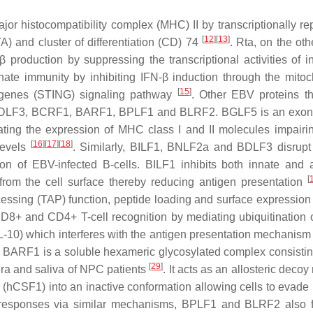
jor histocompatibility complex (MHC) II by transcriptionally re
[
12
]
[
13
]
) and cluster of differentiation (CD)
74
. Rta, on the oth
production by suppressing the transcriptional activities of in
te immunity by inhibiting IFN-β induction through the mitoc
[
15
]
on genes (STING) signaling pathway
. Other EBV proteins t
DLF3, BCRF1, BARF1, BPLF1 and BLRF2. BGLF5 is an exon
ing the expression of MHC class I and II molecules impairin
[
16
]
[
17
]
[
18
]
 levels
. Similarly, BILF1, BNLF2a and BDLF3 disrupt
on of EBV-infected B-cells. BILF1 inhibits both innate and 
[
rom the cell surface thereby reducing antigen presentation
cessing (TAP) function, peptide loading and surface expressio
 CD8+ and CD4+ T-cell recognition by mediating ubiquitinatio
IL-10) which interferes with the antigen presentation mechanis
. BARF1 is a soluble hexameric glycosylated complex consistin
[
29
]
era and saliva of NPC patients
. It acts as an allosteric decoy
1 (hCSF1) into an inactive conformation allowing cells to evad
 responses via similar mechanisms, BPLF1 and BLRF2 also fa