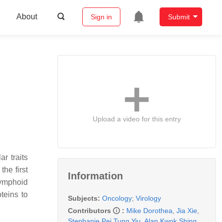
About
Sign in
Submit
Upload a video for this entry
r traits
the first
Information
lymphoid
teins to
Subjects:
Oncology
;
Virology
Contributors
:
Mike Dorothea
,
Jia Xie
,
Stephanie Pei Tung Yiu
,
Alan Kwok Shing