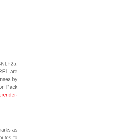
BNLF2a,
RF1 are
onses by
con Pack
orender-
marks as
butes to