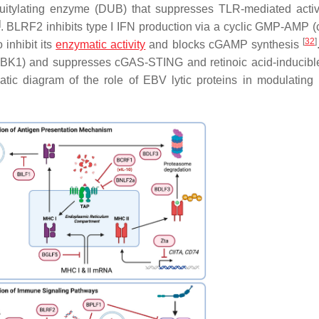
itylating enzyme (DUB) that suppresses TLR-mediated activ
]
. BLRF2 inhibits type I IFN production via a cyclic GMP-AMP
[
32
]
 inhibit its
enzymatic activity
and blocks cGAMP synthesis
TBK1) and suppresses cGAS-STING and retinoic acid-inducibl
tic diagram of the role of EBV lytic proteins in modulatin