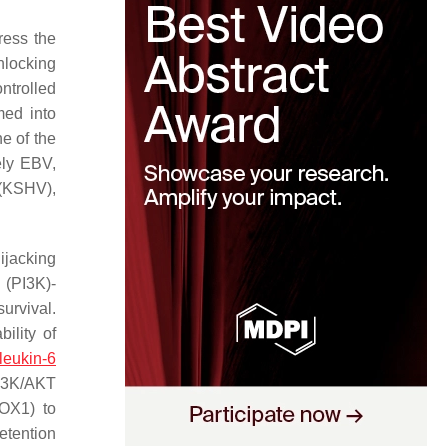
ress the
nlocking
ntrolled
med into
e of the
ely EBV,
 (KSHV),
ijacking
 (PI3K)-
urvival.
ility of
rleukin-6
PI3K/AKT
ROX1) to
etention