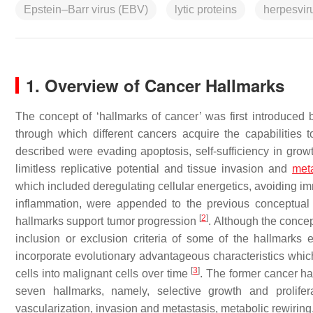
Epstein–Barr virus (EBV)
lytic proteins
herpesvir
1. Overview of Cancer Hallmarks
The concept of ‘hallmarks of cancer’ was first introduced
through which different cancers acquire the capabilities t
described were evading apoptosis, self-sufficiency in growth
limitless replicative potential and tissue invasion and
met
which included deregulating cellular energetics, avoiding 
inflammation, were appended to the previous conceptua
[
2
]
hallmarks support tumor progression
. Although the conce
inclusion or exclusion criteria of some of the hallmark
incorporate evolutionary advantageous characteristics whic
[
3
]
cells into malignant cells over time
. The former cancer h
seven hallmarks, namely, selective growth and prolifera
vascularization, invasion and metastasis, metabolic rewiri