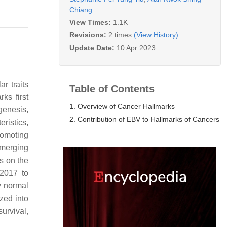
Chiang
View Times:
1.1K
Revisions:
2 times
(View History)
Update Date:
10 Apr 2023
r traits
Table of Contents
ks first
1. Overview of Cancer Hallmarks
genesis,
2. Contribution of EBV to Hallmarks of Cancers
ristics,
romoting
emerging
s on the
 2017 to
y normal
zed into
urvival,