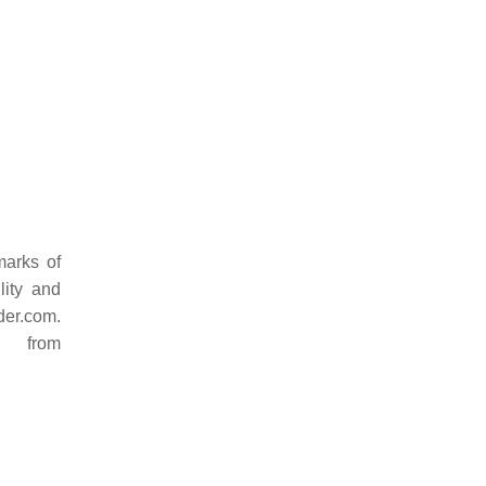
marks of
lity and
der.com.
d from