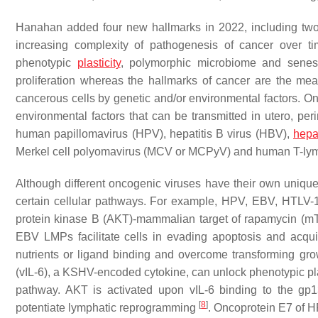
Hanahan added four new hallmarks in 2022, including two 
increasing complexity of pathogenesis of cancer over t
phenotypic
plasticity
, polymorphic microbiome and senes
proliferation whereas the hallmarks of cancer are the mea
cancerous cells by genetic and/or environmental factors. Onc
environmental factors that can be transmitted in utero, per
human papillomavirus (HPV), hepatitis B virus (HBV),
hepat
Merkel cell polyomavirus (MCV or MCPyV) and human T-lymph
Although different oncogenic viruses have their own unique
certain cellular pathways. For example, HPV, EBV, HTLV
protein kinase B (AKT)-mammalian target of rapamycin (mTOR
EBV LMPs facilitate cells in evading apoptosis and acquirin
nutrients or ligand binding and overcome transforming gr
(vIL-6), a KSHV-encoded cytokine, can unlock phenotypic plas
pathway. AKT is activated upon vIL-6 binding to the gp
[
8
]
potentiate lymphatic reprogramming
. Oncoprotein E7 of H