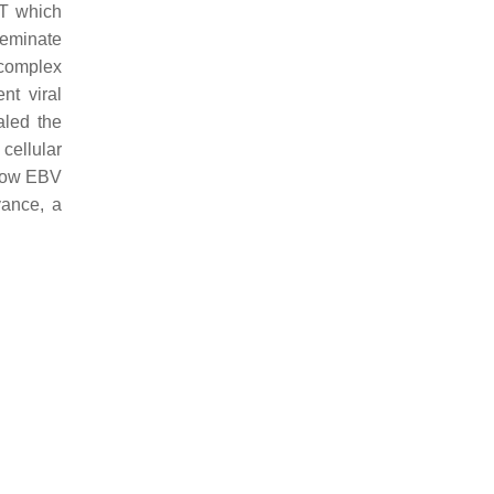
KT which
seminate
 complex
nt viral
aled the
cellular
 how EBV
vance, a