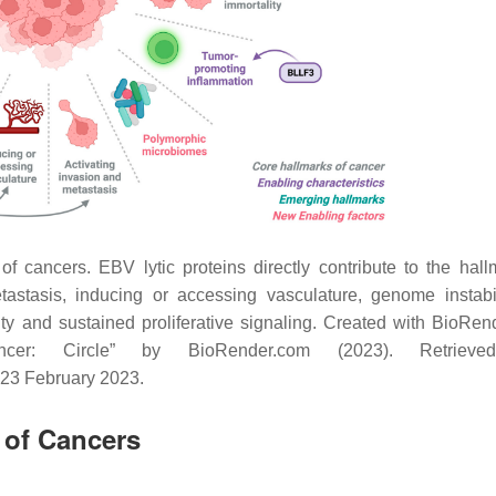
of cancers. EBV lytic proteins directly contribute to the hall
tastasis, inducing or accessing vasculature, genome instabi
city and sustained proliferative signaling. Created with BioRen
er: Circle” by BioRender.com (2023). Retrieve
 23 February 2023.
 of Cancers