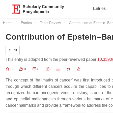
Scholarly Community
Entries
Encyclopedia
Home
Entries
Topic Review
Current:
Contribution of Epstein–Bar
Contribution of Epstein–Bar
Edit
This entry is adapted from the peer-reviewed paper
10.3390
0
0
0
The concept of ‘hallmarks of cancer’ was first introduced
through which different cancers acquire the capabilities to 
recognized human oncogenic virus in history, is one of the
and epithelial malignancies through various hallmarks of c
cancer hallmarks and provide a framework to address the c