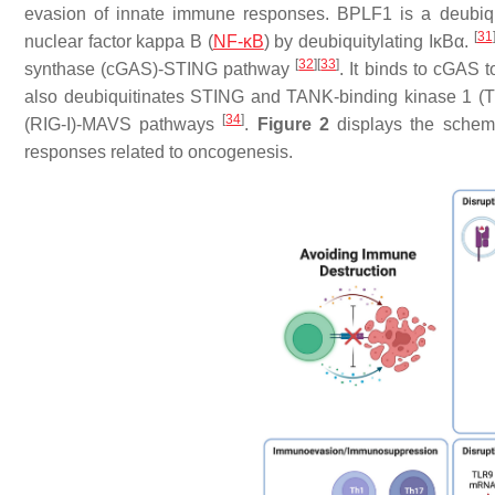
evasion of innate immune responses. BPLF1 is a deubiqu
[
31
nuclear factor kappa B (
NF-κB
) by deubiquitylating IκBα.
[
32
]
[
33
]
synthase (cGAS)-STING pathway
. It binds to cGAS to
also deubiquitinates STING and TANK-binding kinase 1 (
[
34
]
(RIG-I)-MAVS pathways
.
Figure 2
displays the schema
responses related to oncogenesis.