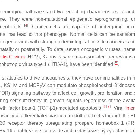
emerging hallmarks and two enabling characteristics, to add
ime. They were non-mutational epigenetic reprogramming, u
[
4
]
cent cells
. Cancer cells are capable of undergoing unco
ns that lead to this phenotype. Normal cells can be transfor
ogenic virus with strong epidemiological links to cancers is on
inatally or postnatally. To date, seven oncogenic viruses, nam
itis C virus
(HCV), Kaposi’s sarcoma-associated herpesvirus
[
5
]
otropic virus type 1 (HTLV-1), have been identified
.
 strategies to drive oncogenesis, they have commonalities in h
-1, KSHV and MCPyV can modulate phosphoinositol 3-kinases
) signaling pathway to affect cell growth, proliferation and s
g self-sufficiency in growth signals regardless of the availab
[
6
]
[
7
]
owth factor beta-1 (TGF-β1)-mediated apoptosis
. Viral
inte
ticity of differentiated vascular endothelial cells through the 
130 receptor thereby upregulating prospero homeobox 1 (P
PV-16 enables cells to invade and metastasize by cytoplasmic r