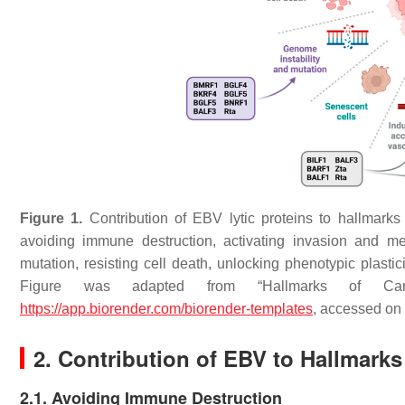
Figure 1.
Contribution of EBV lytic proteins to hallmarks 
avoiding immune destruction, activating invasion and me
mutation, resisting cell death, unlocking phenotypic plasti
Figure was adapted from “Hallmarks of Canc
https://app.biorender.com/biorender-templates
, accessed on
2. Contribution of EBV to Hallmarks
2.1. Avoiding Immune Destruction