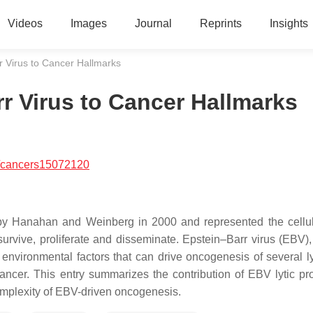
Videos
Images
Journal
Reprints
Insights
r Virus to Cancer Hallmarks
r Virus to Cancer Hallmarks
/cancers15072120
 by Hanahan and Weinberg in 2000 and represented the cellula
survive, proliferate and disseminate. Epstein–Barr virus (EBV), 
 environmental factors that can drive oncogenesis of several 
ancer. This entry summarizes the contribution of EBV lytic pro
omplexity of EBV-driven oncogenesis.