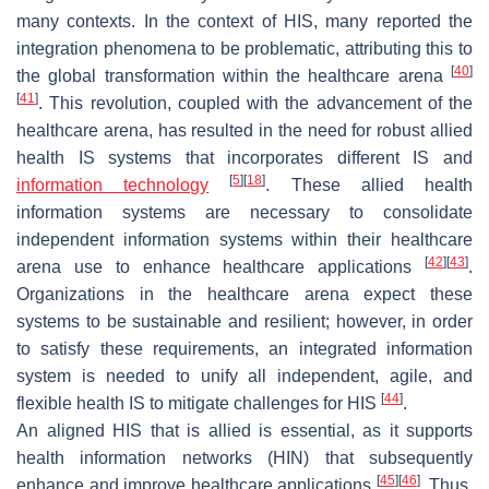
many contexts. In the context of HIS, many reported the
integration phenomena to be problematic, attributing this to
[
40
]
the global transformation within the healthcare arena
[
41
]
. This revolution, coupled with the advancement of the
healthcare arena, has resulted in the need for robust allied
health IS systems that incorporates different IS and
[
5
]
[
18
]
information technology
. These allied health
information systems are necessary to consolidate
independent information systems within their healthcare
[
42
]
[
43
]
arena use to enhance healthcare applications
.
Organizations in the healthcare arena expect these
systems to be sustainable and resilient; however, in order
to satisfy these requirements, an integrated information
system is needed to unify all independent, agile, and
[
44
]
flexible health IS to mitigate challenges for HIS
.
An aligned HIS that is allied is essential, as it supports
health information networks (HIN) that subsequently
[
45
]
[
46
]
enhance and improve healthcare applications
. Thus,