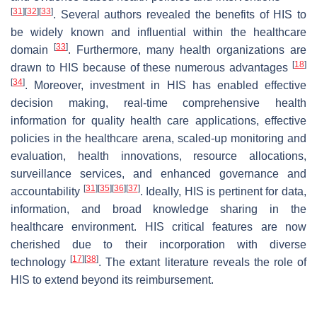
[
31
]
[
32
]
[
33
]
. Several authors revealed the benefits of HIS to
be widely known and influential within the healthcare
[
33
]
domain
. Furthermore, many health organizations are
[
18
]
drawn to HIS because of these numerous advantages
[
34
]
. Moreover, investment in HIS has enabled effective
decision making, real-time comprehensive health
information for quality health care applications, effective
policies in the healthcare arena, scaled-up monitoring and
evaluation, health innovations, resource allocations,
surveillance services, and enhanced governance and
[
31
]
[
35
]
[
36
]
[
37
]
accountability
. Ideally, HIS is pertinent for data,
information, and broad knowledge sharing in the
healthcare environment. HIS critical features are now
cherished due to their incorporation with diverse
[
17
]
[
38
]
technology
. The extant literature reveals the role of
HIS to extend beyond its reimbursement.