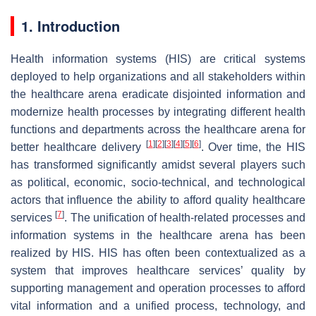
1. Introduction
Health information systems (HIS) are critical systems
deployed to help organizations and all stakeholders within
the healthcare arena eradicate disjointed information and
modernize health processes by integrating different health
functions and departments across the healthcare arena for
[
1
]
[
2
]
[
3
]
[
4
]
[
5
]
[
6
]
better healthcare delivery
. Over time, the HIS
has transformed significantly amidst several players such
as political, economic, socio-technical, and technological
actors that influence the ability to afford quality healthcare
[
7
]
services
. The unification of health-related processes and
information systems in the healthcare arena has been
realized by HIS. HIS has often been contextualized as a
system that improves healthcare services’ quality by
supporting management and operation processes to afford
vital information and a unified process, technology, and