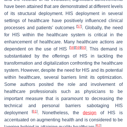
have been attained that are demonstrated at different levels
of its structural deployment. HIS deployment in several
settings of healthcare have positively influenced clinical
[
57
]
processes and patients’ outcomes
. Globally, the need
for HIS within the healthcare system is critical in the
enhancement of healthcare. Many healthcare actions are
[
58
]
[
59
]
[
60
]
dependent on the use of HIS
. This demand is
substantiated by the offerings of HIS in tackling the
transformation and digitalization confronting the healthcare
system. However, despite the need for HIS and its potential
within healthcare, several barriers limit its optimization.
Some authors posited the role and involvement of
healthcare professionals such as physicians to be
important measure that is paramount to decreasing the
technical and personal barriers sabotaging HIS
[
61
]
deployment
. Nonetheless, the
design
of HIS is
accentuated on augmenting health and is considered to be
[
62
]
lagging behind in attaining quality healthcare
.