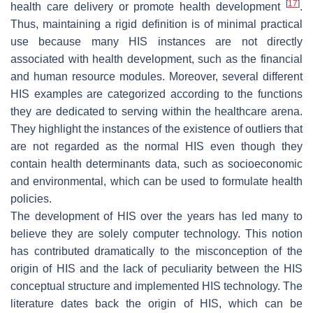
[
17
]
health care delivery or promote health development
.
Thus, maintaining a rigid definition is of minimal practical
use because many HIS instances are not directly
associated with health development, such as the financial
and human resource modules. Moreover, several different
HIS examples are categorized according to the functions
they are dedicated to serving within the healthcare arena.
They highlight the instances of the existence of outliers that
are not regarded as the normal HIS even though they
contain health determinants data, such as socioeconomic
and environmental, which can be used to formulate health
policies.
The development of HIS over the years has led many to
believe they are solely computer technology. This notion
has contributed dramatically to the misconception of the
origin of HIS and the lack of peculiarity between the HIS
conceptual structure and implemented HIS technology. The
literature dates back the origin of HIS, which can be