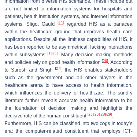
information from diverse HIS scenarios. These include but
are not limited to information systems for hospitals and
patients, health institution systems, and Internet information
[
24
]
systems. Sligo, Gauld
regarded HIS as a panacea
within the healthcare ground that improves health care
applications. Despite all the limitless capabilities of HIS, it
has been reported to be asymmetrical, lacking interactions
[
1
]
[
25
]
within subsystems
. Many decision making methods
[
26
]
and policies rely on good health information
. According
[
27
]
to Suresh and Singh
, the HIS enables stakeholders
such as the government and all other players in the
healthcare arena to have access to health information,
which influences the delivery of healthcare. The sundry
literature further reveals accurate health information to be
the foundation of decision making and highlights the
[
23
]
[
26
]
[
28
]
[
29
]
decisive role of the human constituent
.
Furthermore, HIS can be classified into two cogs in today’s
era: the computer-related constituent that employs ICT-