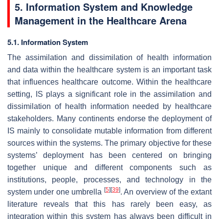
5. Information System and Knowledge
Management in the Healthcare Arena
5.1. Information System
The assimilation and dissimilation of health information
and data within the healthcare system is an important task
that influences healthcare outcome. Within the healthcare
setting, IS plays a significant role in the assimilation and
dissimilation of health information needed by healthcare
stakeholders. Many continents endorse the deployment of
IS mainly to consolidate mutable information from different
sources within the systems. The primary objective for these
systems’ deployment has been centered on bringing
together unique and different components such as
institutions, people, processes, and technology in the
[
5
]
[
39
]
system under one umbrella
. An overview of the extant
literature reveals that this has rarely been easy, as
integration within this system has always been difficult in