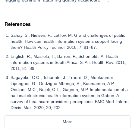
References
Sahay, S.; Nielsen, P.; Latifov, M. Grand challenges of public
health: How can health information systems support facing
them? Health Policy Technol. 2018, 7, 81–87.
English, R.; Masilela, T.; Barron, P.; Schonfeldt, A. Health
information systems in South Africa. S. Afr. Health Rev. 2011,
2011, 81–89.
Bagayoko, C.O.; Tchuente, J.; Traoré, D.; Moukoumbi
Lipenguet, G.; Ondzigue Mbenga, R.; Koumamba, A.P.;
Ondjani, M.C.; Ndjeli, O.L.; Gagnon, M.P. Implementation of a
national electronic health information system in Gabon: A
survey of healthcare providers’ perceptions. BMC Med. Inform.
Decis. Mak. 2020, 20, 202.
More