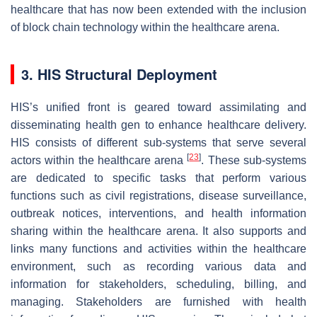
healthcare that has now been extended with the inclusion
of block chain technology within the healthcare arena.
3. HIS Structural Deployment
HIS’s unified front is geared toward assimilating and
disseminating health gen to enhance healthcare delivery.
HIS consists of different sub-systems that serve several
[
23
]
actors within the healthcare arena
. These sub-systems
are dedicated to specific tasks that perform various
functions such as civil registrations, disease surveillance,
outbreak notices, interventions, and health information
sharing within the healthcare arena. It also supports and
links many functions and activities within the healthcare
environment, such as recording various data and
information for stakeholders, scheduling, billing, and
managing. Stakeholders are furnished with health