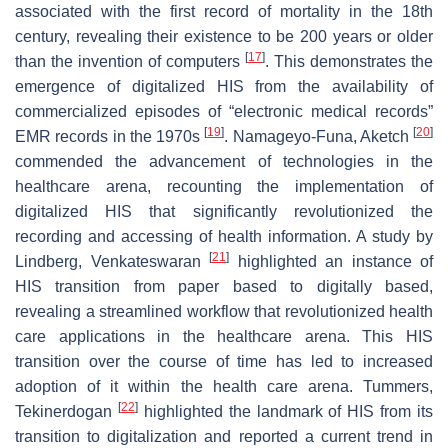
associated with the first record of mortality in the 18th
century, revealing their existence to be 200 years or older
[
17
]
than the invention of computers
. This demonstrates the
emergence of digitalized HIS from the availability of
commercialized episodes of “electronic medical records”
[
19
]
[
20
]
EMR records in the 1970s
. Namageyo-Funa, Aketch
commended the advancement of technologies in the
healthcare arena, recounting the implementation of
digitalized HIS that significantly revolutionized the
recording and accessing of health information. A study by
[
21
]
Lindberg, Venkateswaran
highlighted an instance of
HIS transition from paper based to digitally based,
revealing a streamlined workflow that revolutionized health
care applications in the healthcare arena. This HIS
transition over the course of time has led to increased
adoption of it within the health care arena. Tummers,
[
22
]
Tekinerdogan
highlighted the landmark of HIS from its
transition to digitalization and reported a current trend in