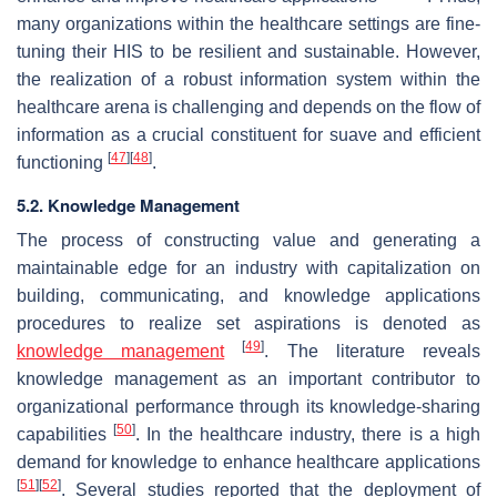
many organizations within the healthcare settings are fine-
tuning their HIS to be resilient and sustainable. However,
the realization of a robust information system within the
healthcare arena is challenging and depends on the flow of
information as a crucial constituent for suave and efficient
[
47
]
[
48
]
functioning
.
5.2. Knowledge Management
The process of constructing value and generating a
maintainable edge for an industry with capitalization on
building, communicating, and knowledge applications
procedures to realize set aspirations is denoted as
[
49
]
knowledge management
. The literature reveals
knowledge management as an important contributor to
organizational performance through its knowledge-sharing
[
50
]
capabilities
. In the healthcare industry, there is a high
demand for knowledge to enhance healthcare applications
[
51
]
[
52
]
. Several studies reported that the deployment of