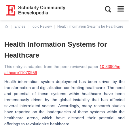
Scholarly Community
Encyclopedia
Entries
Topic Review
Health Information Systems for Healthcare
Current:
Health Information Systems for
Healthcare
This entry is adapted from the peer-reviewed paper
10.3390/he
althcare11070959
Health information system deployment has been driven by the
transformation and digitalization confronting healthcare. The need
and potential of these systems within healthcare have been
tremendously driven by the global instability that has affected
several interrelated sectors. Accordingly, many research studies
have reported on the inadequacies of these systems within the
healthcare arena, which have distorted their potential and
offerings to revolutionize healthcare.