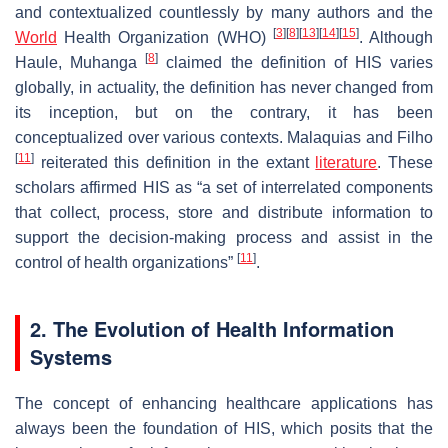
and contextualized countlessly by many authors and the
[
3
]
[
8
]
[
13
]
[
14
]
[
15
]
World
Health Organization (WHO)
. Although
[
8
]
Haule, Muhanga
claimed the definition of HIS varies
globally, in actuality, the definition has never changed from
its inception, but on the contrary, it has been
conceptualized over various contexts. Malaquias and Filho
[
11
]
reiterated this definition in the extant
literature
. These
scholars affirmed HIS as “a set of interrelated components
that collect, process, store and distribute information to
support the decision-making process and assist in the
[
11
]
control of health organizations”
.
2. The Evolution of Health Information
Systems
The concept of enhancing healthcare applications has
always been the foundation of HIS, which posits that the