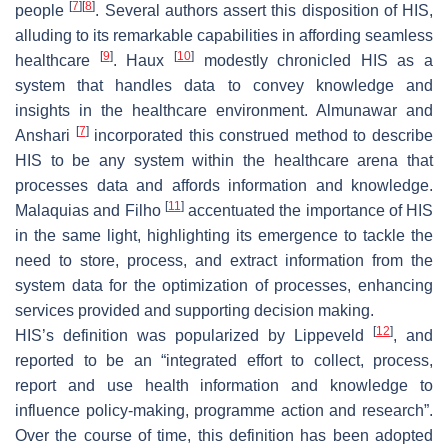
[
7
]
[
8
]
people
. Several authors assert this disposition of HIS,
alluding to its remarkable capabilities in affording seamless
[
9
]
[
10
]
healthcare
. Haux
modestly chronicled HIS as a
system that handles data to convey knowledge and
insights in the healthcare environment. Almunawar and
[
7
]
Anshari
incorporated this construed method to describe
HIS to be any system within the healthcare arena that
processes data and affords information and knowledge.
[
11
]
Malaquias and Filho
accentuated the importance of HIS
in the same light, highlighting its emergence to tackle the
need to store, process, and extract information from the
system data for the optimization of processes, enhancing
services provided and supporting decision making.
[
12
]
HIS’s definition was popularized by Lippeveld
, and
reported to be an “integrated effort to collect, process,
report and use health information and knowledge to
influence policy-making, programme action and research”.
Over the course of time, this definition has been adopted