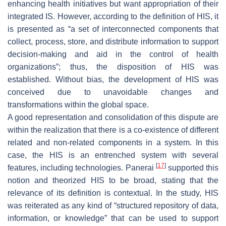
enhancing health initiatives but want appropriation of their
integrated IS. However, according to the definition of HIS, it
is presented as “a set of interconnected components that
collect, process, store, and distribute information to support
decision-making and aid in the control of health
organizations”; thus, the disposition of HIS was
established. Without bias, the development of HIS was
conceived due to unavoidable changes and
transformations within the global space.
A good representation and consolidation of this dispute are
within the realization that there is a co-existence of different
related and non-related components in a system. In this
case, the HIS is an entrenched system with several
[
17
]
features, including technologies. Panerai
supported this
notion and theorized HIS to be broad, stating that the
relevance of its definition is contextual. In the study, HIS
was reiterated as any kind of “structured repository of data,
information, or knowledge” that can be used to support