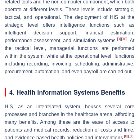
related tools and the non-computer component, which both
operate at different levels. These levels include strategic,
tactical, and operational. The deployment of HIS at the
strategic level offers intelligence functions such as
intelligent decision support, financial estimation,
[
3
]
[
30
]
performance assessment, and simulation systems
. At
the tactical level, managerial functions are performed
within the system, while at the operational level, functions
including recording, invoicing, scheduling, administrative,
procurement, automation, and even payroll are carried out.
4. Health Information Systems Benefits
HIS, as an interrelated system, houses several core
processes and branches in the healthcare arena, affording
many benefits. Among these are the ease of access to
patients and medical records, reduction of costs and time,
[
8
]
[
16
]
and evidence-based health policies and interventions