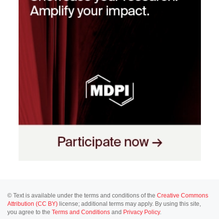
© Text is available under the terms and conditions of the
Creative Commons
Attribution (CC BY)
license; additional terms may apply. By using this site,
you agree to the
Terms and Conditions
and
Privacy Policy
.