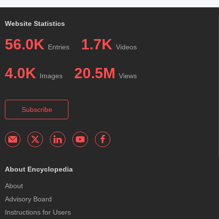
Website Statistics
56.0K
1.7K
Entries
Videos
4.0K
20.5M
Images
Views
Subscribe
About Encyclopedia
About
Advisory Board
Instructions for Users