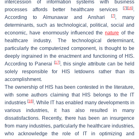
intercession of information systems with business
[
7
]
[
16
]
processes affords better healthcare services
.
[
7
]
According to Almunawar and Anshari
, many
determinants, such as technological, political, social and
economic, have enormously influenced the
nature
of the
healthcare industry. The technological determinant,
particularly the computerized component, is thought to be
deeply ingrained in the enactment and functioning of HIS.
[
17
]
According to Panerai
, this single attribute can be held
solely responsible for HIS letdowns rather than its
accomplishment.
The ownership of HIS has been contested in the literature,
with some authors claiming that HIS belongs to the IT
[
18
]
industries
. While IT has enabled many developments in
various industries, it has also resulted in many
dissatisfactions. Recently, there has been an insurgence
from many industries, particularly the healthcare industries,
who acknowledge the role of IT in optimizing and