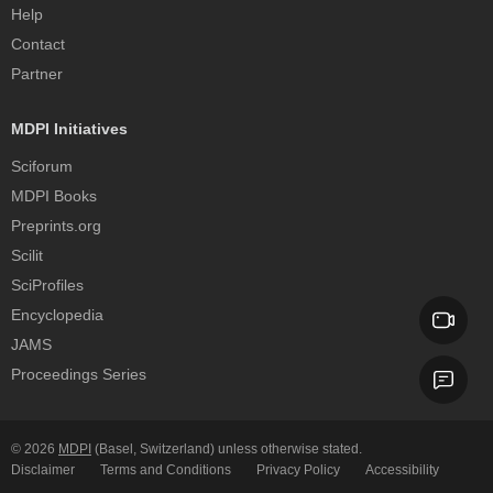
Help
Contact
Partner
MDPI Initiatives
Sciforum
MDPI Books
Preprints.org
Scilit
SciProfiles
Encyclopedia
JAMS
Proceedings Series
© 2026
MDPI
(Basel, Switzerland) unless otherwise stated.
Disclaimer
Terms and Conditions
Privacy Policy
Accessibility