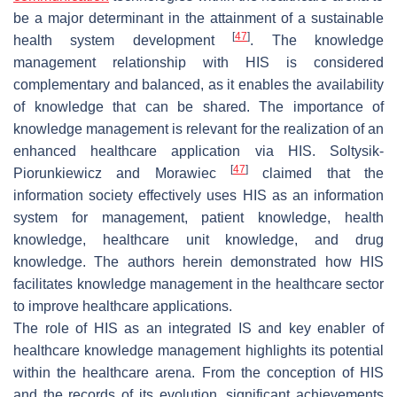
be a major determinant in the attainment of a sustainable
[
47
]
health system development
. The knowledge
management relationship with HIS is considered
complementary and balanced, as it enables the availability
of knowledge that can be shared. The importance of
knowledge management is relevant for the realization of an
enhanced healthcare application via HIS. Soltysik-
[
47
]
Piorunkiewicz and Morawiec
claimed that the
information society effectively uses HIS as an information
system for management, patient knowledge, health
knowledge, healthcare unit knowledge, and drug
knowledge. The authors herein demonstrated how HIS
facilitates knowledge management in the healthcare sector
to improve healthcare applications.
The role of HIS as an integrated IS and key enabler of
healthcare knowledge management highlights its potential
within the healthcare arena. From the conception of HIS
and the records of its evolution, significant achievements