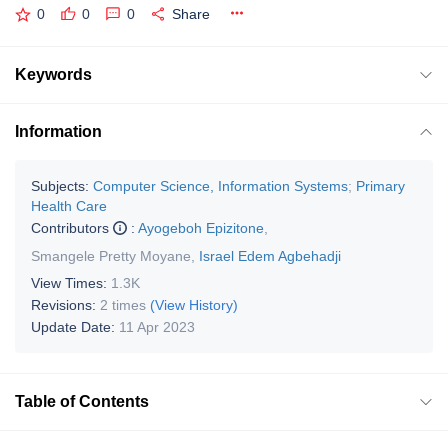
0
0
0
Share
Keywords
Information
Subjects:
Computer Science, Information Systems
;
Primary
Health Care
Contributors
:
Ayogeboh Epizitone
,
Smangele Pretty Moyane
,
Israel Edem Agbehadji
View Times:
1.3K
Revisions:
2 times
(View History)
Update Date:
11 Apr 2023
Table of Contents