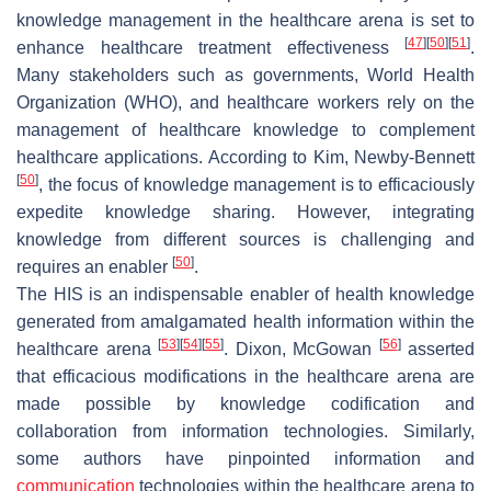
knowledge management in the healthcare arena is set to
[
47
]
[
50
]
[
51
]
enhance healthcare treatment effectiveness
.
Many stakeholders such as governments, World Health
Organization (WHO), and healthcare workers rely on the
management of healthcare knowledge to complement
healthcare applications. According to Kim, Newby-Bennett
[
50
]
, the focus of knowledge management is to efficaciously
expedite knowledge sharing. However, integrating
knowledge from different sources is challenging and
[
50
]
requires an enabler
.
The HIS is an indispensable enabler of health knowledge
generated from amalgamated health information within the
[
53
]
[
54
]
[
55
]
[
56
]
healthcare arena
. Dixon, McGowan
asserted
that efficacious modifications in the healthcare arena are
made possible by knowledge codification and
collaboration from information technologies. Similarly,
some authors have pinpointed information and
communication
technologies within the healthcare arena to