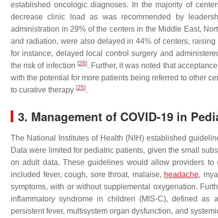
established oncologic diagnoses. In the majority of center
decrease clinic load as was recommended by leaders
administration in 29% of the centers in the Middle East, Nort
and radiation, were also delayed in 44% of centers, raisin
for instance, delayed local control surgery and administe
[
26
]
the risk of infection
. Further, it was noted that acceptanc
with the potential for more patients being referred to other
[
25
]
to curative therapy
.
3. Management of COVID-19 in Pedi
The National Institutes of Health (NIH) established guidelin
Data were limited for pediatric patients, given the small su
on adult data. These guidelines would allow providers t
included fever, cough, sore throat, malaise,
headache
, mya
symptoms, with or without supplemental oxygenation. Furth
inflammatory syndrome in children (MIS-C), defined as 
persistent fever, multisystem organ dysfunction, and systemi