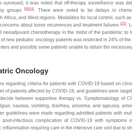
s surveyed, it was noted that off-therapy surveillance was de
[
9
]
[
24
]
hip groups
. There were noted to be delays in chemo
h Africa, and West regions. Modalities for local control, such a
[
25
]
g concerns about tumor recurrences and treatment failures
. 
red neoadjuvant chemotherapy in the midst of the pandemic to 
e of new pediatric oncology patients was restricted in 24% of the
 centers and possibly some patients unable to obtain the necessa
atric Oncology
es regarding criteria for patients with COVID-19 based on clinic
bset of patients affected by COVID-19, and guidelines were large
o decide between supportive therapy vs. Symptomatology of 
lgias, nausea, vomiting, diarrhea, anosmia, and ageusia, amo
er guidelines were made regarding admitted patients with mul
a post-infectious complication of COVID-19 with symptoms i
c inflammation requiring care in the intensive care unit due to 