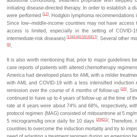
additional comorbidity, treatment prophase with stepped
initiating disease-directed therapy. In order to establish a
[
12
]
were performed
. Hodgkin lymphoma recommendations incl
Since low–middle-income countries may not have access to c
access is limited, especially in the setting of COVI
[
13
]
[
14
]
[
15
]
[
16
]
[
17
]
intermediate-risk diseases)
. Several other m
[
9
]
.
It is also worth mentioning that, prior to major guidelines 
case reports of patients with altered chemotherapy regimens
America had developed plans for AML with a milder treatme
with AML and COVID-19 with a less intensified induction
[
20
]
remission over the course of 4 months of follow-up
. Si
continued to have up to 4 years of follow-up at the time of t
rate at 4 years were about 74% and 68%, respectively, wi
protocol regimen (MAG) consisted of mitoxantrone at 5 mg/
[
20
]
[
21
]
5 micrograms/kg once daily for 10 days
. Therefore,
countries to overcome the induction mortality and try to im
need of adapting a treatment regimen during an emerging heal