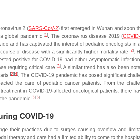
ronavirus 2 (
SARS-CoV-2
) first emerged in Wuhan and soon th
[
1
]
 a global pandemic
. The coronavirus disease 2019 (
COVID
e and has captivated the interest of pediatric oncologists in 
[
2
]
urse of disease with a significantly higher mortality rate
. 
sted positive for COVID-19 had either asymptomatic infection
[
3
]
se requiring critical care
. A similar trend has also been note
[
2
]
[
4
]
parts
. The COVID-19 pandemic has posed significant chall
mpacted the care of pediatric cancer patients. From the chall
d treatment in COVID-19-affected oncological patients, there h
[
5
]
[
6
]
g the pandemic
.
during COVID-19
e their practices due to surges causing overflow and limita
al therapy and care had a limited ability to come to the hospita