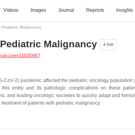
Videos
Images
Journal
Reprints
Insights
 Pediatric Malignancy
Pediatric Malignancy
Edit
/vaccines11030667
-CoV-2) pandemic affected the pediatric oncology population g
this entity and its pathologic complications on these patie
s, and leading oncologic societies to quickly adapt and formu
treatment of patients with pediatric malignancy.