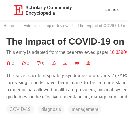
Scholarly Community
Entries
Encyclopedia
Home
Entries
Topic Review
Current:
The Impact of COVID-19 on
The Impact of COVID-19 on 
This entry is adapted from the peer-reviewed paper
10.3390
0
0
0
The severe acute respiratory syndrome coronavirus 2 (SARS
Increasing reports have been made to better understand 
pandemic has allowed healthcare providers, hospital system
guidelines for the effective understanding, management, and 
COVID-19
diagnosis
management