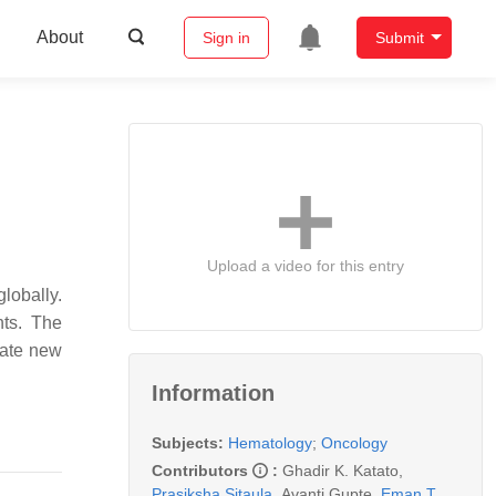
About
Sign in
Submit
Upload a video for this entry
lobally.
nts. The
late new
Information
Subjects:
Hematology
;
Oncology
Contributors
:
Ghadir K. Katato
,
Prasiksha Sitaula
,
Avanti Gupte
,
Eman T.