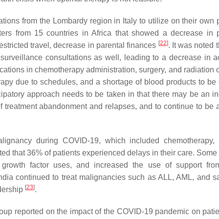
tions from the Lombardy region in Italy to utilize on their own 
ers from 15 countries in Africa that showed a decrease in p
[
22
]
estricted travel, decrease in parental finances
. It was noted
rveillance consultations as well, leading to a decrease in act
fications in chemotherapy administration, surgery, and radiation
rapy due to schedules, and a shortage of blood products to be 
cipatory approach needs to be taken in that there may be an i
 of treatment abandonment and relapses, and to continue to be 
malignancy during COVID-19, which included chemotherapy, 
ted that 36% of patients experienced delays in their care. Some 
d growth factor uses, and increased the use of support fro
 India continued to treat malignancies such as ALL, AML, and 
[
23
]
dership
.
up reported on the impact of the COVID-19 pandemic on patie