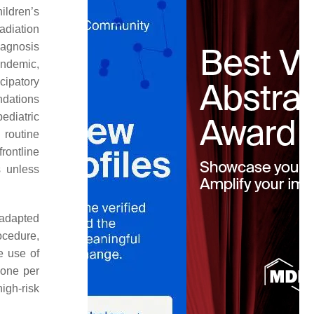
ildren’s
adiation
iagnosis
andemic,
cipatory
dations
ediatric
 routine
rontline
s unless
 adapted
ocedure,
e use of
 one per
igh-risk