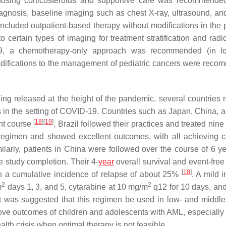
 dosing corticosteroids and supportive care was recommende
 diagnosis, baseline imaging such as chest X-ray, ultrasound, an
uded outpatient-based therapy without modifications in the p
ertain types of imaging for treatment stratification and radi
D-19, a chemotherapy-only approach was recommended (in l
odifications to the management of pediatric cancers were rec
being released at the height of the pandemic, several countries 
 in the setting of COVID-19. Countries such as Japan, China, a
[
18
]
[
19
]
nt course
. Brazil followed their practices and treated nine
 regimen and showed excellent outcomes, with all achieving 
milarly, patients in China were followed over the course of 6 y
he study completion. Their 4-
year
overall survival and event-free
[
18
]
th a cumulative incidence of relapse of about 25%
. A mild 
2
2
m
days 1, 3, and 5, cytarabine at 10 mg/m
q12 for 10 days, a
 it was suggested that this regimen be used in low- and middl
prove outcomes of children and adolescents with AML, especially
th crisis when optimal therapy is not feasible.