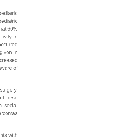
pediatric
ediatric
 that 60%
ivity in
 occurred
given in
ncreased
aware of
surgery,
of these
m social
sarcomas
nts with