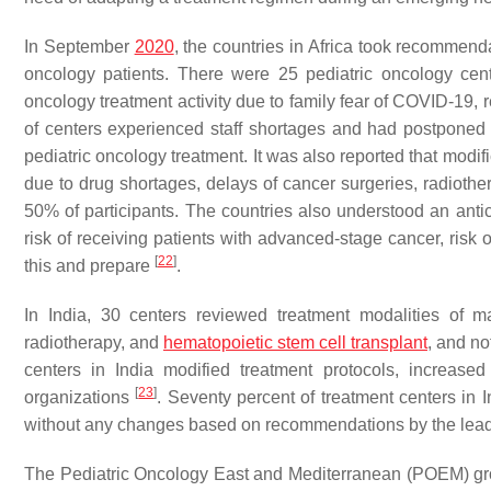
In September
2020
, the countries in Africa took recommenda
oncology patients. There were 25 pediatric oncology cent
oncology treatment activity due to family fear of COVID-19, r
of centers experienced staff shortages and had postponed su
pediatric oncology treatment. It was also reported that modi
due to drug shortages, delays of cancer surgeries, radiothe
50% of participants. The countries also understood an anti
risk of receiving patients with advanced-stage cancer, risk
[
22
]
this and prepare
.
In India, 30 centers reviewed treatment modalities of 
radiotherapy, and
hematopoietic stem cell transplant
, and no
centers in India modified treatment protocols, increase
[
23
]
organizations
. Seventy percent of treatment centers in
without any changes based on recommendations by the lea
The Pediatric Oncology East and Mediterranean (POEM) gro