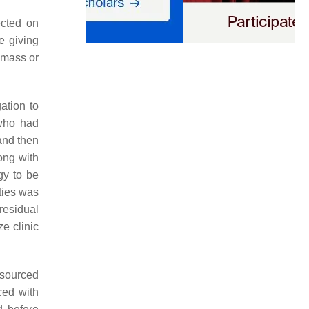
ected on
e giving
 mass or
ation to
 who had
and then
ong with
gy to be
ties was
residual
e clinic
esourced
ced with