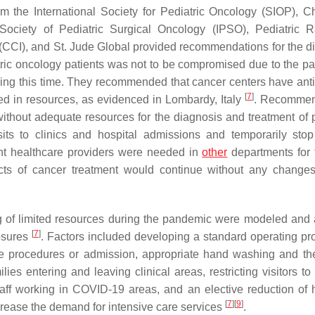
m the International Society for Pediatric Oncology (SIOP), Ch
ociety of Pediatric Surgical Oncology (IPSO), Pediatric R
(CCI), and St. Jude Global provided recommendations for the d
atric oncology patients was not to be compromised due to the p
ng this time. They recommended that cancer centers have anti
[
7
]
ed in resources, as evidenced in Lombardy, Italy
. Recommen
thout adequate resources for the diagnosis and treatment of p
its to clinics and hospital admissions and temporarily stop
vent healthcare providers were needed in
other
departments for f
ects of cancer treatment would continue without any change
ng of limited resources during the pandemic were modeled and
[
7
]
osures
. Factors included developing a standard operating pr
tive procedures or admission, appropriate hand washing and th
ies entering and leaving clinical areas, restricting visitors to
staff working in COVID-19 areas, and an elective reduction of h
[
7
]
[
9
]
crease the demand for intensive care services
.