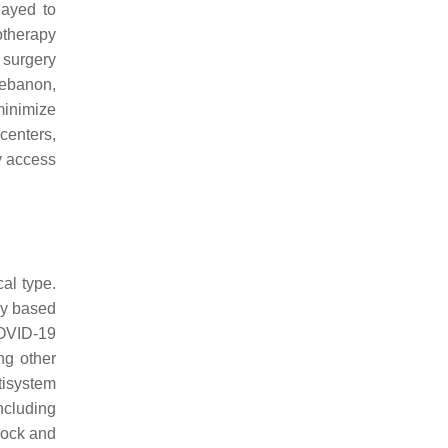
layed to
therapy
s surgery
Lebanon,
minimize
 centers,
ry access
al type.
ly based
COVID-19
ng other
tisystem
ncluding
shock and