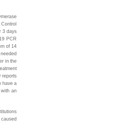
lymerase
 Control
r 3 days
D-19 PCR
um of 14
s needed
r in the
reatment
r reports
ly have a
 with an
itutions
y caused