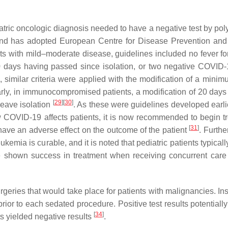
iatric oncologic diagnosis needed to have a negative test by po
oland has adopted European Centre for Disease Prevention and
s with mild–moderate disease, guidelines included no fever fo
10 days having passed since isolation, or two negative COVI
, similar criteria were applied with the modification of a minim
arly, in immunocompromised patients, a modification of 20 day
[
29
]
[
30
]
leave isolation
. As these were guidelines developed earlie
OVID-19 affects patients, it is now recommended to begin t
[
31
]
have an adverse effect on the outcome of the patient
. Furthe
kemia is curable, and it is noted that pediatric patients typical
shown success in treatment when receiving concurrent care
ries that would take place for patients with malignancies. Inst
rior to each sedated procedure. Positive test results potentiall
[
34
]
ts yielded negative results
.