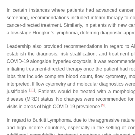
In certain instances where patients had advanced cancer
screening, recommendations included interim therapy to co
cancer-directed treatment. Similarly, in patients with new
a low-stage Hodgkin’s lymphoma, deferring diagnostic app
Leadership also provided recommendations in regard to AL
establish the diagnosis, risk stratification, and treatment 
COVID-19 alongside hyperleukocytosis, it was recommended 
initiating treatment-directed therapy once the patient had
labs that include complete blood count, flow cytometry, mo
interpreted. If flow cytometry and molecular diagnostics wer
[
11
]
justifiable
. Patients would be treated with a morpholog
disease (MRD) status. No changes were recommended for m
[
9
]
visits in areas of high COVID-19 prevalence
.
In regard to Burkitt Lymphoma, due to the aggressive nature
and high-income countries, especially in the setting of 