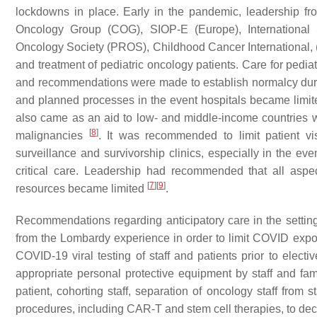
lockdowns in place. Early in the pandemic, leadership fro
Oncology Group (COG), SIOP-E (Europe), International S
Oncology Society (PROS), Childhood Cancer International, 
and treatment of pediatric oncology patients. Care for pedi
and recommendations were made to establish normalcy duri
and planned processes in the event hospitals became limit
also came as an aid to low- and middle-income countries wi
[
8
]
malignancies
. It was recommended to limit patient vis
surveillance and survivorship clinics, especially in the e
critical care. Leadership had recommended that all asp
[
7
]
[
9
]
resources became limited
.
Recommendations regarding anticipatory care in the setti
from the Lombardy experience in order to limit COVID exp
COVID-19 viral testing of staff and patients prior to elec
appropriate personal protective equipment by staff and famil
patient, cohorting staff, separation of oncology staff from 
procedures, including CAR-T and stem cell therapies, to de