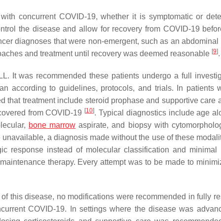
 with concurrent COVID-19, whether it is symptomatic or det
ntrol the disease and allow for recovery from COVID-19 befor
 cancer diagnoses that were non-emergent, such as an abdominal
[
9
]
roaches and treatment until recovery was deemed reasonable
.
L. It was recommended these patients undergo a full investig
plan according to guidelines, protocols, and trials. In patients
that treatment include steroid prophase and supportive care 
[
10
]
 recovered from COVID-19
. Typical diagnostics include age al
lecular,
bone marrow
aspirate, and biopsy with cytomorpholo
e unavailable, a diagnosis made without the use of these modali
ic response instead of molecular classification and minimal 
aintenance therapy. Every attempt was to be made to minimiz
 of this disease, no modifications were recommended in fully r
concurrent COVID-19. In settings where the disease was advan