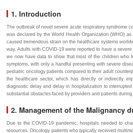
1. Introduction
The outbreak of novel severe acute respiratory syndrome co
was declared by the World Health Organization (WHO) as
caused tremendous strain on the healthcare systems worldwid
way. Adults with COVID-19 were reported to have a severe co
we now have data to show that most of the children who te
symptoms, with only a handful presenting with severe disea
pediatric oncology patients compared to their adult counter
the healthcare sector, which has directly or indirectly i
diagnostic delay and delay in hospitalization to interrupte
substantial obstacles faced by providers and patients durin
2. Management of the Malignancy 
Due to the COVID-19 pandemic, hospitals needed to chang
resources. Oncology patients who typically received multimod