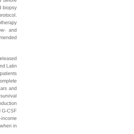
d before
d biopsy
rotocol.
otherapy
ow- and
ommended
released
nd Latin
 patients
complete
ears and
 survival
induction
nd G-CSF
e-income
 when in