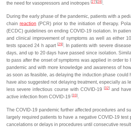
[
27
]
[
28
]
the need for vasopressors and inotropes
.
During the early phase of the pandemic, patients with a ped
chain
reaction
(PCR) prior to the initiation of therapy. P
(ECDC) guidelines on ending COVID-19 isolation. In patient
and clinical improvement of symptoms as well as either 
[
29
]
tests spaced 24 h apart
. In patients with severe disease
days, and up to 20 days have passed since isolation. Simil
to pass after the onset of symptoms was applied in order to 
pandemic and with more knowledge and awareness of how C
as soon as feasible, as delaying the induction phase could 
have also suggested not delaying treatment, especially as leu
[
32
]
less severe infectious course with COVID-19
and have 
[
33
]
active infection from COVID-19
.
The COVID-19 pandemic further affected procedures and surge
largely required patients to have a negative COVID-19 test p
cancelations or delays in procedures until consecutive resul