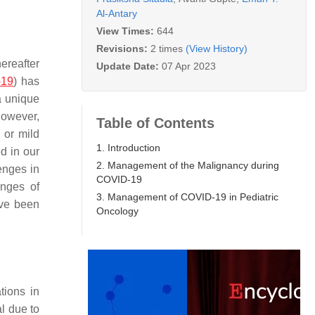
Al-Antary
View Times:
644
Revisions:
2 times
(View History)
ereafter
Update Date:
07 Apr 2023
-19
) has
a unique
However,
Table of Contents
 or mild
1. Introduction
d in our
2. Management of the Malignancy during
enges in
COVID-19
enges of
3. Management of COVID-19 in Pediatric
ave been
Oncology
tions in
l due to