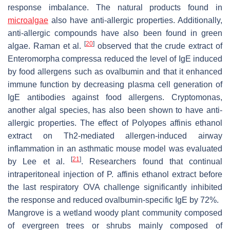
response imbalance. The natural products found in
microalgae
also have anti-allergic properties. Additionally,
anti-allergic compounds have also been found in green
[
20
]
algae. Raman et al.
observed that the crude extract of
Enteromorpha compressa
reduced the level of IgE induced
by food allergens such as ovalbumin and that it enhanced
immune function by decreasing plasma cell generation of
IgE antibodies against food allergens. Cryptomonas,
another algal species, has also been shown to have anti-
allergic properties. The effect of
Polyopes affinis
ethanol
extract on Th2-mediated allergen-induced airway
inflammation in an asthmatic mouse model was evaluated
[
21
]
by Lee et al.
. Researchers found that continual
intraperitoneal injection of
P. affinis
ethanol extract before
the last respiratory OVA challenge significantly inhibited
the response and reduced ovalbumin-specific IgE by 72%.
Mangrove is a wetland woody plant community composed
of evergreen trees or shrubs mainly composed of