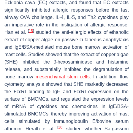
Ecklonia cava (EC) extracts, and found that EC extracts
significantly inhibited allergic responses before the last
airway OVA challenge. IL-4, IL-5, and Th2 cytokines play
an imperative role in the instigation of allergic response.
[
15
]
Han et al.
studied the anti-allergic effects of ethanolic
extract of copper algae on passive cutaneous anaphylaxis
and IgE/BSA-mediated mouse bone marrow activation of
mast cells. Studies showed that the extract of copper algae
(SHE) inhibited the β-hexosaminidase and histamine
release, and substantially inhibited the degranulation of
bone marrow
mesenchymal stem cells
. In addition, flow
cytometry analysis showed that SHE markedly decreased
the FcεRI binding to IgE and FcεRI expression on the
surface of BMCMCs, and regulated the expression levels
of mRNA of cytokines and chemokines in IgE/BSA-
stimulated BMCMCs, thereby improving activation of mast
cells stimulated by immunoglobulin E/bovine serum
[
16
]
albumin. Herath et al.
studied whether
Sargassum