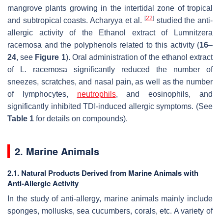
mangrove plants growing in the intertidal zone of tropical
[
22
]
and subtropical coasts. Acharyya et al.
studied the anti-
allergic activity of the Ethanol extract of
Lumnitzera
racemosa
and the polyphenols related to this activity (
16
–
24
, see
Figure 1
). Oral administration of the ethanol extract
of
L. racemosa
significantly reduced the number of
sneezes, scratches, and nasal pain, as well as the number
of lymphocytes,
neutrophils
, and eosinophils, and
significantly inhibited TDI-induced allergic symptoms. (See
Table 1
for details on compounds).
2. Marine Animals
2.1. Natural Products Derived from Marine Animals with
Anti-Allergic Activity
In the study of anti-allergy, marine animals mainly include
sponges, mollusks, sea cucumbers, corals, etc. A variety of