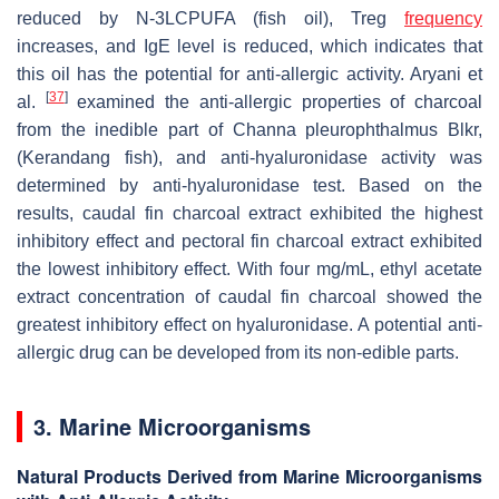
reduced by N-3LCPUFA (fish oil), Treg
frequency
increases, and IgE level is reduced, which indicates that
this oil has the potential for anti-allergic activity. Aryani et
[
37
]
al.
examined the anti-allergic properties of charcoal
from the inedible part of
Channa pleurophthalmus Blkr
,
(Kerandang fish), and anti-hyaluronidase activity was
determined by anti-hyaluronidase test. Based on the
results, caudal fin charcoal extract exhibited the highest
inhibitory effect and pectoral fin charcoal extract exhibited
the lowest inhibitory effect. With four mg/mL, ethyl acetate
extract concentration of caudal fin charcoal showed the
greatest inhibitory effect on hyaluronidase. A potential anti-
allergic drug can be developed from its non-edible parts.
3. Marine Microorganisms
Natural Products Derived from Marine Microorganisms