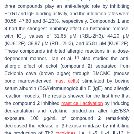
three compounds play an anti-allergic role by inhibiting
FcεRI and IgE binding activity, and the inhibition rates were
30.58, 47.60 and 34.23%, respectively. Compounds
1
and
3
had the strongest inhibitory effect on histamine release,
with IC
values of 31.65 μM (RBL-2H3), 44.20 μM
50
(KU812F), 38.87 μM (RBL-2H3), and 65.81 μM (KU812F).
These compounds inhibited allergic reactions in a dose-
[
7
]
dependent manner. Han et al.
also studied the anti-
allergic effect of eckol (compound
2
) separated from
Ecklonia cava
(brown algae) through BMCMC (mouse
bone marrow-derived
mast cells
) stimulated by bovine
serum albumin (BSA)/immunoglobulin E (IgE) and allergic
reaction models. The results showed for the first time that
the compound
2
inhibited
mast cell activation
by inducing
degranulation and cytokine production after IgE/BSA
exposure. 100 μg/mL of compound
2
remarkably
decreased the release of β-hexosaminidase by inhibiting
the production of Th2
cytokines
, i.e., IL-5, IL-4, IL-13. It