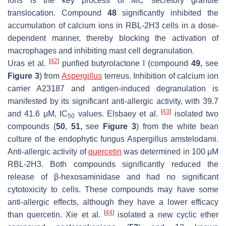
ions is the key process of MC secretory granule
translocation. Compound
48
significantly inhibited the
accumulation of calcium ions in RBL-2H3 cells in a dose-
dependent manner, thereby blocking the activation of
macrophages and inhibiting mast cell degranulation.
[
42
]
Uras et al.
purified butyrolactone I (compound
49,
see
Figure 3
) from
Aspergillus
terreus
. Inhibition of calcium ion
carrier A23187 and antigen-induced degranulation is
manifested by its significant anti-allergic activity, with 39.7
[
43
]
and 41.6 μM, IC
values. Elsbaey et al.
isolated two
50
compounds (
50
,
51,
see
Figure 3
) from the white bean
culture of the endophytic fungus
Aspergillus amstelodami
.
Anti-allergic activity of
quercetin
was determined in 100 μM
RBL-2H3. Both compounds significantly reduced the
release of β-hexosaminidase and had no significant
cytotoxicity to cells. These compounds may have some
anti-allergic effects, although they have a lower efficacy
[
44
]
than quercetin. Xie et al.
isolated a new cyclic ether