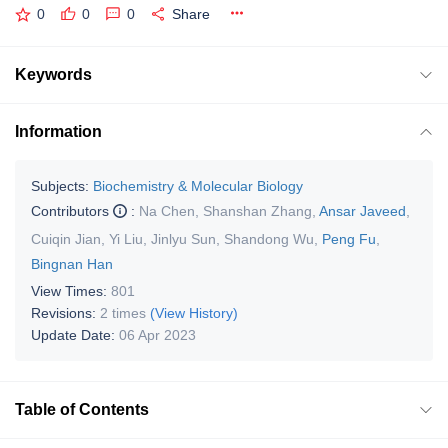
0
0
0
Share
Keywords
Information
Subjects:
Biochemistry & Molecular Biology
Contributors
:
Na Chen
,
Shanshan Zhang
,
Ansar Javeed
,
Cuiqin Jian
,
Yi Liu
,
Jinlyu Sun
,
Shandong Wu
,
Peng Fu
,
Bingnan Han
View Times:
801
Revisions:
2 times
(View History)
Update Date:
06 Apr 2023
Table of Contents