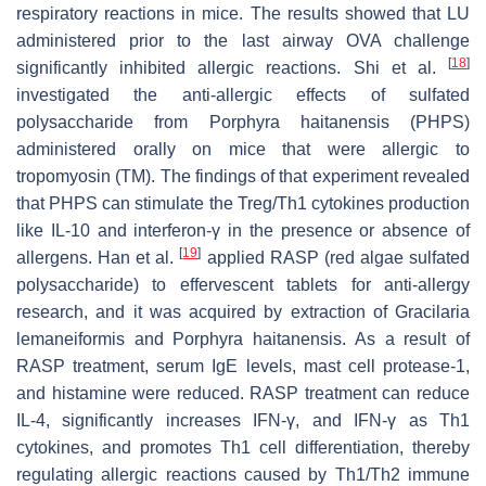
respiratory reactions in mice. The results showed that LU
administered prior to the last airway OVA challenge
[
18
]
significantly inhibited allergic reactions. Shi et al.
investigated the anti-allergic effects of sulfated
polysaccharide from
Porphyra haitanensis
(PHPS)
administered orally on mice that were allergic to
tropomyosin (TM). The findings of that experiment revealed
that PHPS can stimulate the Treg/Th1 cytokines production
like IL-10 and interferon-γ in the presence or absence of
[
19
]
allergens. Han et al.
applied RASP (red algae sulfated
polysaccharide) to effervescent tablets for anti-allergy
research, and it was acquired by extraction of
Gracilaria
lemaneiformis
and
Porphyra haitanensis
. As a result of
RASP treatment, serum IgE levels, mast cell protease-1,
and histamine were reduced. RASP treatment can reduce
IL-4, significantly increases IFN-γ, and IFN-γ as Th1
cytokines, and promotes Th1 cell differentiation, thereby
regulating allergic reactions caused by Th1/Th2 immune