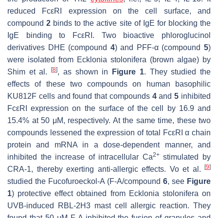
reduced FcεRI expression on the cell surface, and
compound
2
binds to the active site of IgE for blocking the
IgE binding to FcεRI. Two bioactive phloroglucinol
derivatives DHE (compound
4
) and PFF-α (compound
5
)
were isolated from
Ecklonia stolonifera
(brown algae) by
[
8
]
Shim et al.
, as shown in
Figure 1
. They studied the
effects of these two compounds on human basophilic
KU812F cells and found that compounds
4
and
5
inhibited
FcεRI expression on the surface of the cell by 16.9 and
15.4% at 50 μM, respectively. At the same time, these two
compounds lessened the expression of total FcεRI α chain
protein and mRNA in a dose-dependent manner, and
2+
inhibited the increase of intracellular Ca
stimulated by
[
9
]
CRA-1, thereby exerting anti-allergic effects. Vo et al.
studied the Fucofuroeckol-A (F-A/compound
6
, see
Figure
1
) protective effect obtained from
Ecklonia stolonifera
on
UVB-induced RBL-2H3 mast cell allergic reaction. They
found that 50 μM F-A inhibited the fusion of granules and