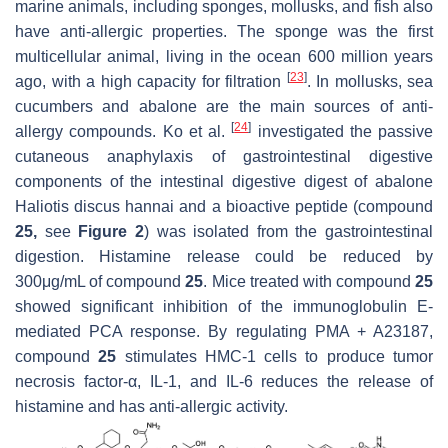
marine animals, including sponges, mollusks, and fish also
have anti-allergic properties. The sponge was the first
multicellular animal, living in the ocean 600 million years
[
23
]
ago, with a high capacity for filtration
. In mollusks, sea
cucumbers and abalone are the main sources of anti-
[
24
]
allergy compounds. Ko et al.
investigated the passive
cutaneous anaphylaxis of gastrointestinal digestive
components of the intestinal digestive digest of abalone
Haliotis discus hannai
and a bioactive peptide (compound
25,
see
Figure 2
) was isolated from the gastrointestinal
digestion. Histamine release could be reduced by
300μg/mL of compound
25
. Mice treated with compound
25
showed significant inhibition of the immunoglobulin E-
mediated PCA response. By regulating PMA + A23187,
compound
25
stimulates HMC-1 cells to produce tumor
necrosis factor-α, IL-1, and IL-6 reduces the release of
histamine and has anti-allergic activity.