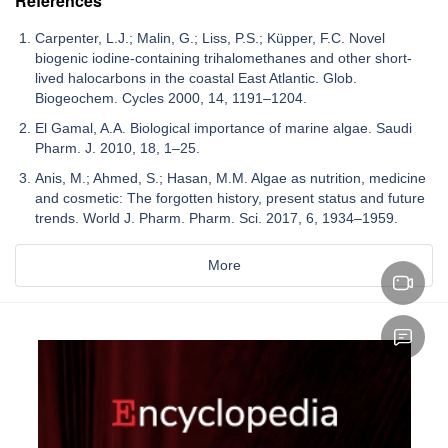
References
Carpenter, L.J.; Malin, G.; Liss, P.S.; Küpper, F.C. Novel
biogenic iodine-containing trihalomethanes and other short-
lived halocarbons in the coastal East Atlantic. Glob.
Biogeochem. Cycles 2000, 14, 1191–1204.
El Gamal, A.A. Biological importance of marine algae. Saudi
Pharm. J. 2010, 18, 1–25.
Anis, M.; Ahmed, S.; Hasan, M.M. Algae as nutrition, medicine
and cosmetic: The forgotten history, present status and future
trends. World J. Pharm. Pharm. Sci. 2017, 6, 1934–1959.
More