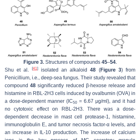
Figure 3.
Structures of compounds
45
–
54
.
[
41
]
Shu et al.
isolated an alkaloid
48
(
Figure 3
) from
Penicillium
, i.e., deep-sea fungus. Their study revealed that
compound
48
significantly reduced β-hexose release and
histamine in RBL-2H3 cells induced by ovalbumin (OVA) in
a dose-dependent manner (IC
= 6.67 μg/ml), and it had
50
no cytotoxic effect on RBL-2H3. There was a dose-
dependent decrease in mast cell protease-1, histamine,
immunoglobulin E, and tumor necrosis factor-α levels, and
an increase in IL-10 production. The increase of calcium