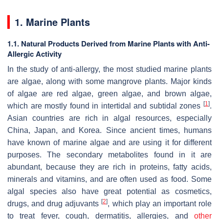
1. Marine Plants
1.1. Natural Products Derived from Marine Plants with Anti-
Allergic Activity
In the study of anti-allergy, the most studied marine plants
are algae, along with some mangrove plants. Major kinds
of algae are red algae, green algae, and brown algae,
[
1
]
which are mostly found in intertidal and subtidal zones
.
Asian countries are rich in algal resources, especially
China, Japan, and Korea. Since ancient times, humans
have known of marine algae and are using it for different
purposes. The secondary metabolites found in it are
abundant, because they are rich in proteins, fatty acids,
minerals and vitamins, and are often used as food. Some
algal species also have great potential as cosmetics,
[
2
]
drugs, and drug adjuvants
, which play an important role
to treat fever, cough, dermatitis, allergies, and
other