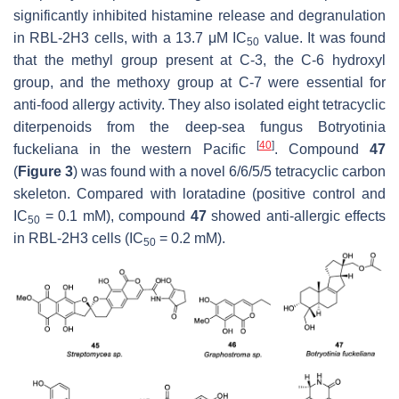
significantly inhibited histamine release and degranulation
in RBL-2H3 cells, with a 13.7 μM IC
value. It was found
50
that the methyl group present at C-3, the C-6 hydroxyl
group, and the methoxy group at C-7 were essential for
anti-food allergy activity. They also isolated eight tetracyclic
diterpenoids from the deep-sea fungus
Botryotinia
[
40
]
fuckeliana
in the western
Pacific
. Compound
47
(
Figure 3
) was found with a novel 6/6/5/5 tetracyclic carbon
skeleton. Compared with loratadine (positive control and
IC
= 0.1 mM), compound
47
showed anti-allergic effects
50
in RBL-2H3 cells (IC
= 0.2 mM).
50