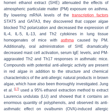
horneri
ethanol extract (SHE) attenuated the effects of
atmospheric particulate matter (PM) exposure on asthma.
By lowering mRNA levels of the
transcription
factors
STAT5 and GATA3, they discovered that copper algae
blocked Th2 polarization and decreased the expression of
IL-4, IL-5, IL-13, and Th2 cytokines in lung tissue
homogenates of mice with
asthma
caused by PM.
Additionally, oral administration of SHE dramatically
decreased mast cell activation, serum IgE levels, and PM-
aggravated Th2 and Th17 responses in asthmatic mice.
Compounds with potential anti-allergic activity are present
in red algae in addition to the structure and chemical
characteristics of the anti-allergic natural products in brown
algae, which have also been thoroughly investigated. Jung
[
17
]
et al.
used a 95% ethanol extraction method to extract
Laurencia undulata
(LU) and showed that it contains an
enormous quantity of polyphenols, and observed its anti-
asthmatic effect on ovalbumin (OVA)-induced allergic