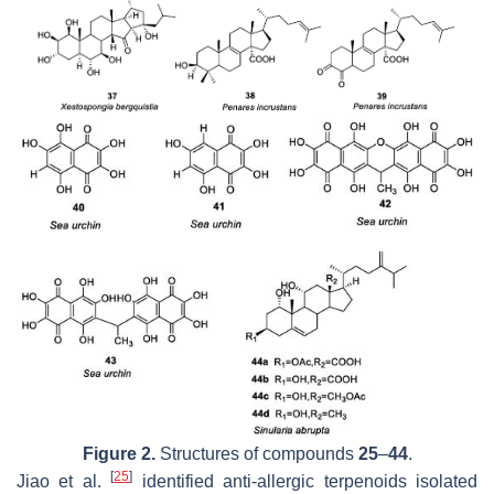
Figure 2.
Structures of compounds
25
–
44
.
[
25
]
Jiao et al.
identified anti-allergic terpenoids isolated