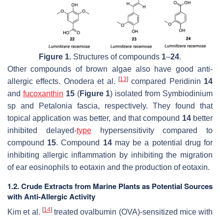
Figure 1.
Structures of compounds
1
–
24
.
Other compounds of brown algae also have good anti-
[
13
]
allergic effects. Onodera et al.
compared Peridinin
14
and
fucoxanthin
15
(
Figure 1
) isolated from
Symbiodinium
sp
and
Petalonia fascia,
respectively. They found that
topical application was better, and that compound
14
better
inhibited delayed-
type
hypersensitivity compared to
compound
15
. Compound
14
may be a potential drug for
inhibiting allergic inflammation by inhibiting the migration
of ear eosinophils to eotaxin and the production of eotaxin.
1.2. Crude Extracts from Marine Plants as Potential Sources
with Anti-Allergic Activity
[
14
]
Kim et al.
treated ovalbumin (OVA)-sensitized mice with