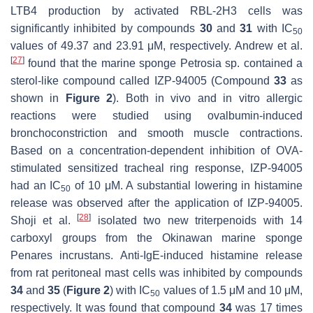
LTB4 production by activated RBL-2H3 cells was
significantly inhibited by compounds
30
and
31
with IC
50
values of 49.37 and 23.91 μM, respectively. Andrew et al.
[
27
]
found that the marine sponge
Petrosia sp.
contained a
sterol-like compound called IZP-94005 (Compound
33
as
shown in
Figure 2
). Both in vivo and in vitro allergic
reactions were studied using ovalbumin-induced
bronchoconstriction and smooth muscle contractions.
Based on a concentration-dependent inhibition of OVA-
stimulated sensitized tracheal ring response, IZP-94005
had an IC
of 10 μM. A substantial lowering in histamine
50
release was observed after the application of IZP-94005.
[
28
]
Shoji et al.
isolated two new triterpenoids with 14
carboxyl groups from the Okinawan marine sponge
Penares incrustans
. Anti-IgE-induced histamine release
from rat peritoneal mast cells was inhibited by compounds
34
and
35
(
Figure 2
) with IC
values of 1.5 μM and 10 μM,
50
respectively. It was found that compound
34
was 17 times