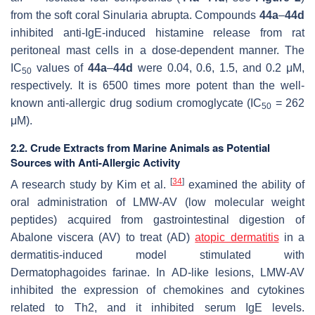
from the soft coral
Sinularia abrupta
. Compounds
44a
–
44d
inhibited anti-IgE-induced histamine release from rat
peritoneal mast cells in a dose-dependent manner. The
IC
values of
44a
–
44d
were 0.04, 0.6, 1.5, and 0.2 μM,
50
respectively. It is 6500 times more potent than the well-
known anti-allergic drug sodium cromoglycate (IC
= 262
50
μM).
2.2. Crude Extracts from Marine Animals as Potential
Sources with Anti-Allergic Activity
[
34
]
A research study by Kim et al.
examined the ability of
oral administration of LMW-AV (low molecular weight
peptides) acquired from gastrointestinal digestion of
Abalone viscera (AV) to treat (AD)
atopic dermatitis
in a
dermatitis-induced model stimulated with
Dermatophagoides farinae. In AD-like lesions, LMW-AV
inhibited the expression of chemokines and cytokines
related to Th2, and it inhibited serum IgE levels.