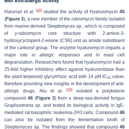
with Anti-Allergic Activity
[
38
]
Harunari et al.
studied the activity of Hyaluromycin
45
(
Figure 3
), a new member of the rubromycin family isolated
from marine-derived
Streptomyces
sp., which is composed
of γ-rubromycin core structure with 2-amino-3-
hydroxycyclopent-2-enone (C5N) unit as amide substituent
of the carboxyl group. The enzyme hyaluromycin imparts a
major role in allergic responses and in mast cell
degranulation. Researchers found that hyaluromycin had a
25-fold higher inhibitory effect against hyaluronidase than
the plant terpenoid glycyrrhizic acid with 14 μM IC
value,
50
therefore providing new insights in the development of anti-
[
39
]
allergic drugs. Niu et al.
isolated a polyketone
compound
46
(
Figure 3
) from a deep-sea-derived fungus
Graphostroma sp.
and tested its biological activity in IgE-
mediated rat basophilic leukemia-2H3 cells. Compound
46
can also be isolated from the fermentation broth of
Streptomyces sp. The findings showed that compound
46