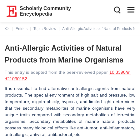
Scholarly Community
Encyclopedia
Entries
Topic Review
Anti-Allergic Activities of Natural Products f
Current:
Anti-Allergic Activities of Natural
Products from Marine Organisms
This entry is adapted from the peer-reviewed paper
10.3390/m
d21030152
It is essential to find alternative anti-allergic agents from natural
products. The special environment of high salt and pressure, low
temperature, oligotrophicity, hypoxia, and limited light determines
that the secondary metabolites of marine organisms have very
unique traits compared with secondary metabolites of terrestrial
organisms. Secondary metabolites of marine natural products
possess many biological effects like anti-tumor, anti-inflammatory,
anti-allergic, antiviral, antibacterial, etc.