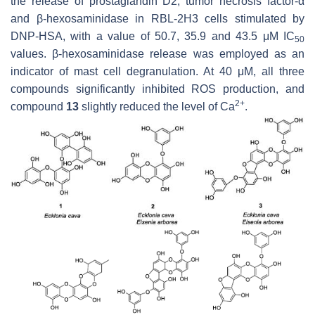
the release of prostaglandin D2, tumor necrosis factor-α
and β-hexosaminidase in RBL-2H3 cells stimulated by
DNP-HSA, with a value of 50.7, 35.9 and 43.5 μM IC
50
values. β-hexosaminidase release was employed as an
indicator of mast cell degranulation. At 40 μM, all three
compounds significantly inhibited ROS production, and
2+
compound
13
slightly reduced the level of Ca
.