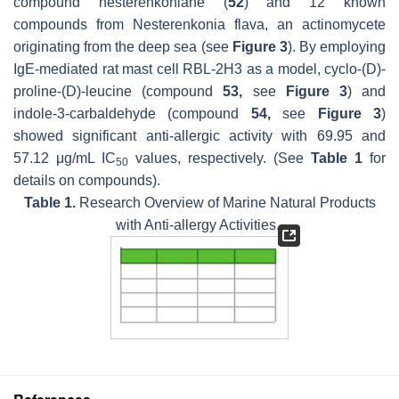
compound nesterenkoniane (
52
) and 12 known
compounds from
Nesterenkonia flava
, an actinomycete
originating from the deep sea (see
Figure 3
). By employing
IgE-mediated rat mast cell RBL-2H3 as a model, cyclo-(D)-
proline-(D)-leucine (compound
53,
see
Figure 3
) and
indole-3-carbaldehyde (compound
54,
see
Figure 3
)
showed significant anti-allergic activity with 69.95 and
57.12 μg/mL IC
values, respectively. (See
Table 1
for
50
details on compounds).
Table 1.
Research Overview of Marine Natural Products
with Anti-allergy Activities.