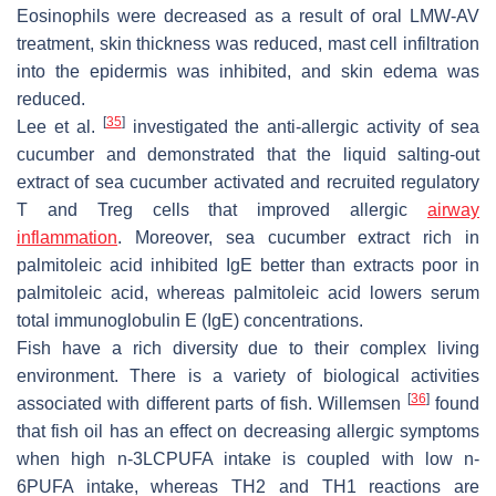
Eosinophils were decreased as a result of oral LMW-AV
treatment, skin thickness was reduced, mast cell infiltration
into the epidermis was inhibited, and skin edema was
reduced.
[
35
]
Lee et al.
investigated the anti-allergic activity of sea
cucumber and demonstrated that the liquid salting-out
extract of sea cucumber activated and recruited regulatory
T and Treg cells that improved allergic
airway
inflammation
. Moreover, sea cucumber extract rich in
palmitoleic acid inhibited IgE better than extracts poor in
palmitoleic acid, whereas palmitoleic acid lowers serum
total immunoglobulin E (IgE) concentrations.
Fish have a rich diversity due to their complex living
environment. There is a variety of biological activities
[
36
]
associated with different parts of fish. Willemsen
found
that fish oil has an effect on decreasing allergic symptoms
when high n-3LCPUFA intake is coupled with low n-
6PUFA intake, whereas TH2 and TH1 reactions are