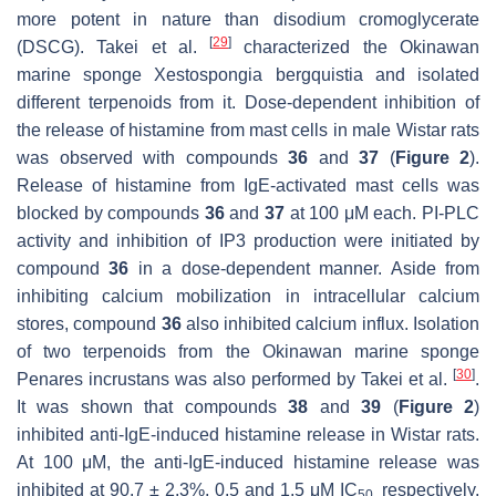
more potent in nature than disodium cromoglycerate
[
29
]
(DSCG). Takei et al.
characterized the Okinawan
marine sponge
Xestospongia bergquistia
and isolated
different terpenoids from it. Dose-dependent inhibition of
the release of histamine from mast cells in male Wistar rats
was observed with compounds
36
and
37
(
Figure 2
).
Release of histamine from IgE-activated mast cells was
blocked by compounds
36
and
37
at 100 μM each. PI-PLC
activity and inhibition of IP3 production were initiated by
compound
36
in a dose-dependent manner. Aside from
inhibiting calcium mobilization in intracellular calcium
stores, compound
36
also inhibited calcium influx. Isolation
of two terpenoids from the Okinawan marine sponge
[
30
]
Penares incrustans
was also performed by Takei et al.
.
It was shown that compounds
38
and
39
(
Figure 2
)
inhibited anti-IgE-induced histamine release in Wistar rats.
At 100 μM, the anti-IgE-induced histamine release was
inhibited at 90.7 ± 2.3%, 0.5 and 1.5 μM IC
respectively.
50,