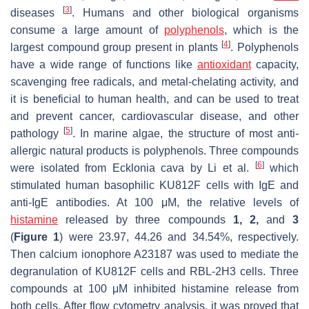
[
3
]
diseases
. Humans and other biological organisms
consume a large amount of
polyphenols
, which is the
[
4
]
largest compound group present in plants
. Polyphenols
have a wide range of functions like
antioxidant
capacity,
scavenging free radicals, and metal-chelating activity, and
it is beneficial to human health, and can be used to treat
and prevent cancer, cardiovascular disease, and other
[
5
]
pathology
. In marine algae, the structure of most anti-
allergic natural products is polyphenols. Three compounds
[
6
]
were isolated from
Ecklonia cava
by Li et al.
which
stimulated human basophilic KU812F cells with IgE and
anti-IgE antibodies. At 100 μM, the relative levels of
histamine
released by three compounds
1, 2,
and
3
(
Figure 1
) were 23.97, 44.26 and 34.54%, respectively.
Then calcium ionophore A23187 was used to mediate the
degranulation of KU812F cells and RBL-2H3 cells. Three
compounds at 100 μM inhibited histamine release from
both cells. After flow cytometry analysis, it was proved that