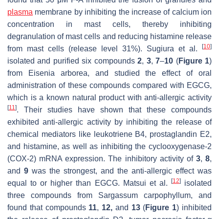
plasma
membrane by inhibiting the increase of calcium ion
concentration in mast cells, thereby inhibiting
degranulation of mast cells and reducing histamine release
[
10
]
from mast cells (release level 31%). Sugiura et al.
isolated and purified six compounds
2
,
3
,
7
–
10
(
Figure 1
)
from
Eisenia arborea
, and studied the effect of oral
administration of these compounds compared with EGCG,
which is a known natural product with anti-allergic activity
[
11
]
. Their studies have shown that these compounds
exhibited anti-allergic activity by inhibiting the release of
chemical mediators like leukotriene B4, prostaglandin E2,
and histamine, as well as inhibiting the cyclooxygenase-2
(COX-2) mRNA expression. The inhibitory activity of
3
,
8
,
and
9
was the strongest, and the anti-allergic effect was
[
12
]
equal to or higher than EGCG. Matsui et al.
isolated
three compounds from
Sargassum carpophyllum
, and
found that compounds
11
,
12,
and
13
(
Figure 1
) inhibited