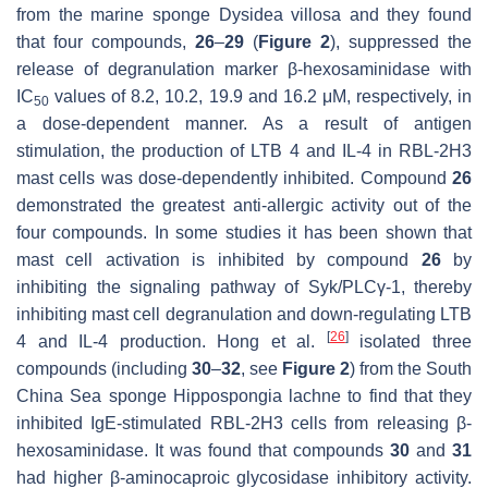
from the marine sponge
Dysidea villosa
and they found
that four compounds,
26
–
29
(
Figure 2
), suppressed the
release of degranulation marker β-hexosaminidase with
IC
values of 8.2, 10.2, 19.9 and 16.2 μM, respectively, in
50
a dose-dependent manner. As a result of antigen
stimulation, the production of LTB 4 and IL-4 in RBL-2H3
mast cells was dose-dependently inhibited. Compound
26
demonstrated the greatest anti-allergic activity out of the
four compounds. In some studies it has been shown that
mast cell activation is inhibited by compound
26
by
inhibiting the signaling pathway of Syk/PLCγ-1, thereby
inhibiting mast cell degranulation and down-regulating LTB
[
26
]
4 and IL-4 production. Hong et al.
isolated three
compounds (including
30
–
32
, see
Figure 2
) from the South
China Sea sponge
Hippospongia lachne
to find that they
inhibited IgE-stimulated RBL-2H3 cells from releasing β-
hexosaminidase. It was found that compounds
30
and
31
had higher β-aminocaproic glycosidase inhibitory activity.