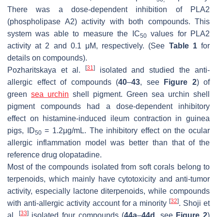
There was a dose-dependent inhibition of PLA2
(phospholipase A2) activity with both compounds. This
system was able to measure the IC
values for PLA2
50
activity at 2 and 0.1 μM, respectively. (See
Table 1
for
details on compounds).
[
31
]
Pozharitskaya et al.
isolated and studied the anti-
allergic effect of compounds (
40
–
43
, see
Figure 2
) of
green
sea urchin
shell pigment. Green sea urchin shell
pigment compounds had a dose-dependent inhibitory
effect on histamine-induced ileum contraction in guinea
pigs, ID
= 1.2μg/mL. The inhibitory effect on the ocular
50
allergic inflammation model was better than that of the
reference drug olopatadine.
Most of the compounds isolated from soft corals belong to
terpenoids, which mainly have cytotoxicity and anti-tumor
activity, especially lactone diterpenoids, while compounds
[
32
]
with anti-allergic activity account for a minority
. Shoji et
[
33
]
al.
isolated four compounds (
44a
–
44d
, see
Figure 2
)