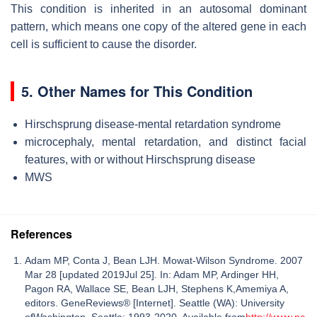
This condition is inherited in an autosomal dominant
pattern, which means one copy of the altered gene in each
cell is sufficient to cause the disorder.
5. Other Names for This Condition
Hirschsprung disease-mental retardation syndrome
microcephaly, mental retardation, and distinct facial
features, with or without Hirschsprung disease
MWS
References
Adam MP, Conta J, Bean LJH. Mowat-Wilson Syndrome. 2007
Mar 28 [updated 2019Jul 25]. In: Adam MP, Ardinger HH,
Pagon RA, Wallace SE, Bean LJH, Stephens K,Amemiya A,
editors. GeneReviews® [Internet]. Seattle (WA): University
ofWashington, Seattle; 1993-2020. Available from
http://www.nc