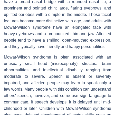
have a broad nasal bridge with a rounded nasal tip; a
prominent and pointed chin; large, flaring eyebrows; and
uplifted earlobes with a dimple in the middle. These facial
features become more distinctive with age, and adults with
Mowat-Wilson syndrome have an elongated face with
heavy eyebrows and a pronounced chin and jaw. Affected
people tend to have a smiling, open-mouthed expression,
and they typically have friendly and happy personalities.
Mowat-Wilson syndrome is often associated with an
unusually small head (microcephaly), structural brain
abnormalities, and intellectual disability ranging from
moderate to severe. Speech is absent or severely
impaired, and affected people may learn to speak only a
few words. Many people with this condition can understand
others' speech, however, and some use sign language to
communicate. If speech develops, it is delayed until mid-
childhood or later. Children with Mowat-Wilson syndrome
also have delayed development of motor skills such as