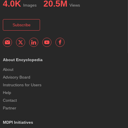
4.0K
20.5M
Images
Views
Subscribe
About Encyclopedia
About
Advisory Board
Instructions for Users
Help
Contact
Partner
MDPI Initiatives