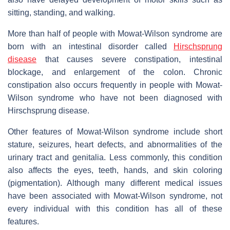
sitting, standing, and walking.
More than half of people with Mowat-Wilson syndrome are
born with an intestinal disorder called
Hirschsprung
disease
that causes severe constipation, intestinal
blockage, and enlargement of the colon. Chronic
constipation also occurs frequently in people with Mowat-
Wilson syndrome who have not been diagnosed with
Hirschsprung disease.
Other features of Mowat-Wilson syndrome include short
stature, seizures, heart defects, and abnormalities of the
urinary tract and genitalia. Less commonly, this condition
also affects the eyes, teeth, hands, and skin coloring
(pigmentation). Although many different medical issues
have been associated with Mowat-Wilson syndrome, not
every individual with this condition has all of these
features.