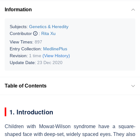
Information
Subjects:
Genetics & Heredity
Contributor
:
Rita Xu
View Times:
897
Entry Collection:
MedlinePlus
Revision:
1 time
(View History)
Update Date:
23 Dec 2020
Table of Contents
1. Introduction
Children with Mowat-Wilson syndrome have a square-
shaped face with deep-set, widely spaced eyes. They also