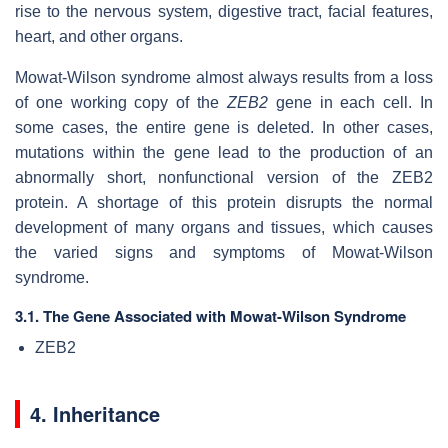
rise to the nervous system, digestive tract, facial features,
heart, and other organs.
Mowat-Wilson syndrome almost always results from a loss
of one working copy of the
ZEB2
gene in each cell. In
some cases, the entire gene is deleted. In other cases,
mutations within the gene lead to the production of an
abnormally short, nonfunctional version of the ZEB2
protein. A shortage of this protein disrupts the normal
development of many organs and tissues, which causes
the varied signs and symptoms of Mowat-Wilson
syndrome.
3.1. The Gene Associated with Mowat-Wilson Syndrome
ZEB2
4. Inheritance