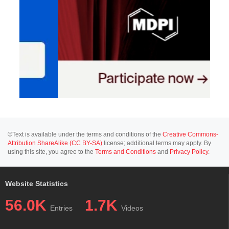
©Text is available under the terms and conditions of the
Creative Commons-
Attribution ShareAlike (CC BY-SA)
license; additional terms may apply. By
using this site, you agree to the
Terms and Conditions
and
Privacy Policy
.
Website Statistics
56.0K
1.7K
Entries
Videos