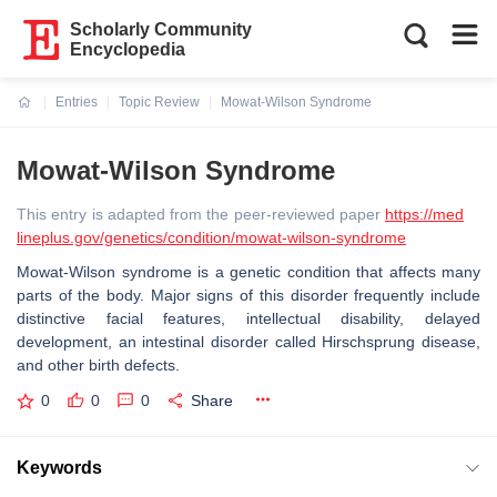
Scholarly Community
Encyclopedia
Entries
Topic Review
Mowat-Wilson Syndrome
Current:
Mowat-Wilson Syndrome
This entry is adapted from the peer-reviewed paper
https://med
lineplus.gov/genetics/condition/mowat-wilson-syndrome
Mowat-Wilson syndrome is a genetic condition that affects many
parts of the body. Major signs of this disorder frequently include
distinctive facial features, intellectual disability, delayed
development, an intestinal disorder called Hirschsprung disease,
and other birth defects.
0
0
0
Share
Keywords