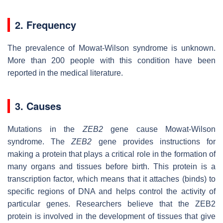
2. Frequency
The prevalence of Mowat-Wilson syndrome is unknown.
More than 200 people with this condition have been
reported in the medical literature.
3. Causes
Mutations in the
ZEB2
gene cause Mowat-Wilson
syndrome. The
ZEB2
gene provides instructions for
making a protein that plays a critical role in the formation of
many organs and tissues before birth. This protein is a
transcription factor, which means that it attaches (binds) to
specific regions of DNA and helps control the activity of
particular genes. Researchers believe that the ZEB2
protein is involved in the development of tissues that give