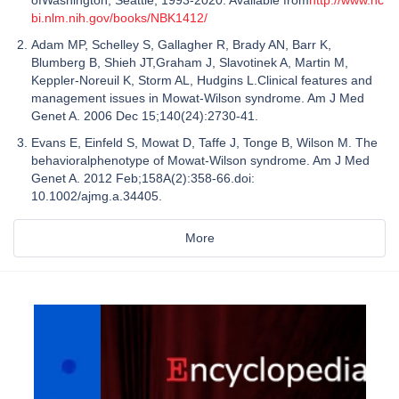
bi.nlm.nih.gov/books/NBK1412/
Adam MP, Schelley S, Gallagher R, Brady AN, Barr K,
Blumberg B, Shieh JT,Graham J, Slavotinek A, Martin M,
Keppler-Noreuil K, Storm AL, Hudgins L.Clinical features and
management issues in Mowat-Wilson syndrome. Am J Med
Genet A. 2006 Dec 15;140(24):2730-41.
Evans E, Einfeld S, Mowat D, Taffe J, Tonge B, Wilson M. The
behavioralphenotype of Mowat-Wilson syndrome. Am J Med
Genet A. 2012 Feb;158A(2):358-66.doi:
10.1002/ajmg.a.34405.
More