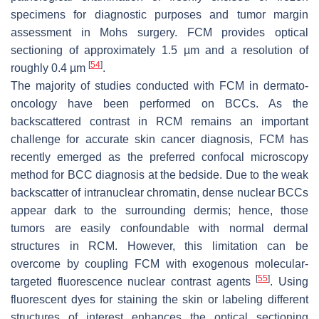
specimens for diagnostic purposes and tumor margin
assessment in Mohs surgery. FCM provides optical
sectioning of approximately 1.5 µm and a resolution of
[
54
]
roughly 0.4 µm
.
The majority of studies conducted with FCM in dermato-
oncology have been performed on BCCs. As the
backscattered contrast in RCM remains an important
challenge for accurate skin cancer diagnosis, FCM has
recently emerged as the preferred confocal microscopy
method for BCC diagnosis at the bedside. Due to the weak
backscatter of intranuclear chromatin, dense nuclear BCCs
appear dark to the surrounding dermis; hence, those
tumors are easily confoundable with normal dermal
structures in RCM. However, this limitation can be
overcome by coupling FCM with exogenous molecular-
[
55
]
targeted fluorescence nuclear contrast agents
. Using
fluorescent dyes for staining the skin or labeling different
structures of interest enhances the optical sectioning