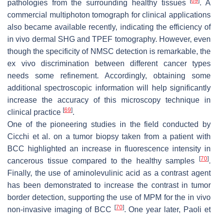
[
69
]
pathologies from the surrounding healthy tissues
. A
commercial multiphoton tomograph for clinical applications
also became available recently, indicating the efficiency of
in vivo dermal SHG and TPEF tomography. However, even
though the specificity of NMSC detection is remarkable, the
ex vivo discrimination between different cancer types
needs some refinement. Accordingly, obtaining some
additional spectroscopic information will help significantly
increase the accuracy of this microscopy technique in
[
69
]
clinical practice
.
One of the pioneering studies in the field conducted by
Cicchi et al. on a tumor biopsy taken from a patient with
BCC highlighted an increase in fluorescence intensity in
[
70
]
cancerous tissue compared to the healthy samples
.
Finally, the use of aminolevulinic acid as a contrast agent
has been demonstrated to increase the contrast in tumor
border detection, supporting the use of MPM for the in vivo
[
70
]
non-invasive imaging of BCC
. One year later, Paoli et