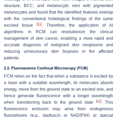
structure, BCC, and melanocytic nevi with pigmented
melanocytes and found that the identified features overlap
with the conventional histological findings of the same
[
51
]
excised tissue
. Therefore, the application of AI
algorithms in RCM can revolutionize the clinical
management of skin cancer, enabling a more rapid and
accurate diagnosis of malignant skin neoplasms and
reducing unnecessary skin biopsies in the affected
patients.
2.2. Fluorescence Confocal Microscopy (FCM)
FCM relies on the fact that when a substance is excited by
a laser with a suitable wavelength, its molecules absorb
energy, move from the ground state to an excited one, and
hence generate fluorescence with a longer wavelength
[
52
]
when transitioning back to the ground state
. This
fluorescence emission may arise from endogenous
fluorophores (e.g., lipofuscin or NAD(P)H) or special