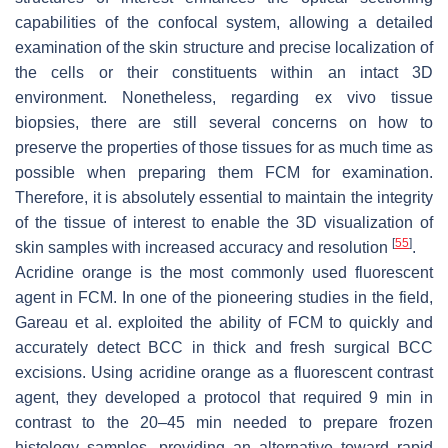
capabilities of the confocal system, allowing a detailed
examination of the skin structure and precise localization of
the cells or their constituents within an intact 3D
environment. Nonetheless, regarding ex vivo tissue
biopsies, there are still several concerns on how to
preserve the properties of those tissues for as much time as
possible when preparing them FCM for examination.
Therefore, it is absolutely essential to maintain the integrity
of the tissue of interest to enable the 3D visualization of
[
55
]
skin samples with increased accuracy and resolution
.
Acridine orange is the most commonly used fluorescent
agent in FCM. In one of the pioneering studies in the field,
Gareau et al. exploited the ability of FCM to quickly and
accurately detect BCC in thick and fresh surgical BCC
excisions. Using acridine orange as a fluorescent contrast
agent, they developed a protocol that required 9 min in
contrast to the 20–45 min needed to prepare frozen
histology samples, providing an alternative toward rapid