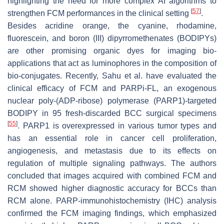
highlighting the need for more complex AI algorithms to
[
57
]
strengthen FCM performances in the clinical setting
.
Besides acridine orange, the cyanine, rhodamine,
fluorescein, and boron (III) dipyrromethenates (BODIPYs)
are other promising organic dyes for imaging bio-
applications that act as luminophores in the composition of
bio-conjugates. Recently, Sahu et al. have evaluated the
clinical efficacy of FCM and PARPi-FL, an exogenous
nuclear poly-(ADP-ribose) polymerase (PARP1)-targeted
BODIPY in 95 fresh-discarded BCC surgical specimens
[
55
]
. PARP1 is overexpressed in various tumor types and
has an essential role in cancer cell proliferation,
angiogenesis, and metastasis due to its effects on
regulation of multiple signaling pathways. The authors
concluded that images acquired with combined FCM and
RCM showed higher diagnostic accuracy for BCCs than
RCM alone. PARP-immunohistochemistry (IHC) analysis
confirmed the FCM imaging findings, which emphasized