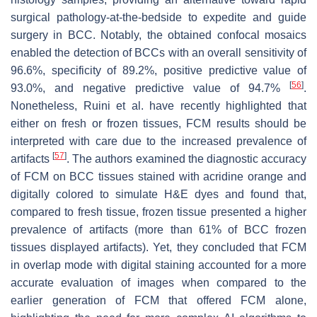
surgical pathology-at-the-bedside to expedite and guide
surgery in BCC. Notably, the obtained confocal mosaics
enabled the detection of BCCs with an overall sensitivity of
96.6%, specificity of 89.2%, positive predictive value of
[
56
]
93.0%, and negative predictive value of 94.7%
.
Nonetheless, Ruini et al. have recently highlighted that
either on fresh or frozen tissues, FCM results should be
interpreted with care due to the increased prevalence of
[
57
]
artifacts
. The authors examined the diagnostic accuracy
of FCM on BCC tissues stained with acridine orange and
digitally colored to simulate H&E dyes and found that,
compared to fresh tissue, frozen tissue presented a higher
prevalence of artifacts (more than 61% of BCC frozen
tissues displayed artifacts). Yet, they concluded that FCM
in overlap mode with digital staining accounted for a more
accurate evaluation of images when compared to the
earlier generation of FCM that offered FCM alone,