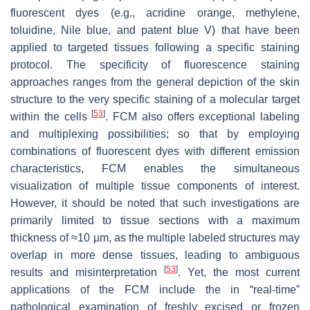
fluorescent dyes (e.g., acridine orange, methylene,
toluidine, Nile blue, and patent blue V) that have been
applied to targeted tissues following a specific staining
protocol. The specificity of fluorescence staining
approaches ranges from the general depiction of the skin
structure to the very specific staining of a molecular target
[
53
]
within the cells
. FCM also offers exceptional labeling
and multiplexing possibilities; so that by employing
combinations of fluorescent dyes with different emission
characteristics, FCM enables the simultaneous
visualization of multiple tissue components of interest.
However, it should be noted that such investigations are
primarily limited to tissue sections with a maximum
thickness of ≈10 µm, as the multiple labeled structures may
overlap in more dense tissues, leading to ambiguous
[
53
]
results and misinterpretation
. Yet, the most current
applications of the FCM include the in “real-time”
pathological examination of freshly excised or frozen