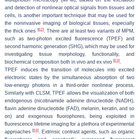
and detection of nonlinear optical signals from tissues and
cells, is another important technique that may be used for
the noninvasive imaging of biological tissues, especially
[
62
]
the thick ones
. There are at least two variants of MPM,
such as two-photon excited fluorescence (TPEF) and
second harmonic generation (SHG), which may be used for
investigating tissue morphology, functionality, and
[
63
]
biochemical composition both in vivo and ex vivo
.
TPEF induces the transition of molecules into excited
electronic states by the simultaneous absorption of two
low-energy photons in a third-order nonlinear process.
Similarly with CLSM, TPEF allows the visualization of both
endogenous (nicotinamide adenine dinucleotide (NADH),
flavin adenine dinucleotide (FAD), melanin, keratin, and so
on) and exogenous fluorophores, being exploited in
fluorescence lifetime imaging for a plethora of experimental
[
64
]
approaches
. Extrinsic contrast agents, such as organic