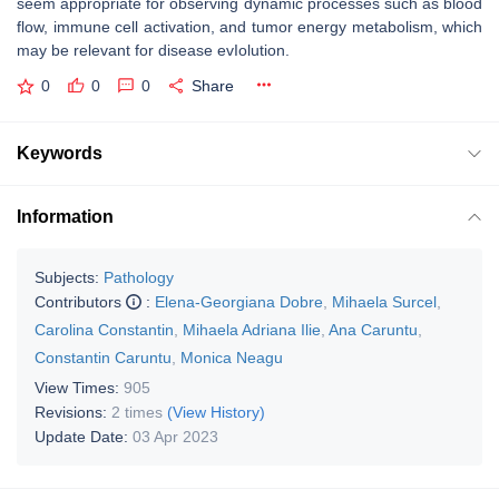
seem appropriate for observing dynamic processes such as blood
flow, immune cell activation, and tumor energy metabolism, which
may be relevant for disease evIolution.
0
0
0
Share
Keywords
Information
Subjects:
Pathology
Contributors
:
Elena-Georgiana Dobre
,
Mihaela Surcel
,
Carolina Constantin
,
Mihaela Adriana Ilie
,
Ana Caruntu
,
Constantin Caruntu
,
Monica Neagu
View Times:
905
Revisions:
2 times
(View History)
Update Date:
03 Apr 2023