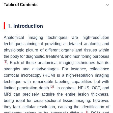
Table of Contents
1. Introduction
Anatomical imaging techniques are high-resolution
techniques aiming at providing a detailed anatomic and
physiologic picture of different organs and tissues within
the body for diagnostic, treatment, and monitoring purposes
[
1
]
. Each of these anatomical imaging techniques has its
strengths and disadvantages. For instance, reflectance
confocal microscopy (RCM) is a high-resolution imaging
technique with remarkable labeling capabilities but with
[
2
]
limited penetration depth
. In contrast, HFUS, OCT, and
MRI can precisely acquire the entire lesion thickness,
being ideal for cross-sectional tissue imaging; however,
they lack cellular resolution, causing the identification of
[
1
]