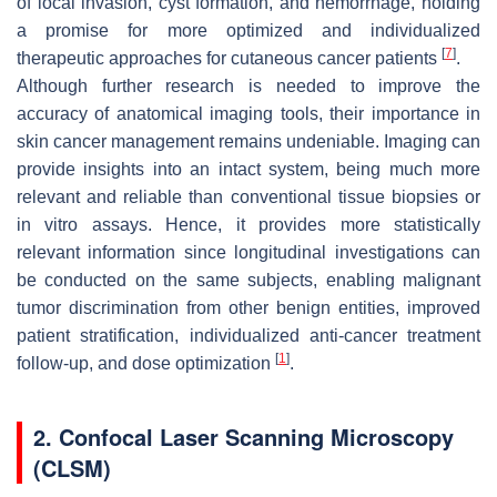
of local invasion, cyst formation, and hemorrhage, holding
a promise for more optimized and individualized
[
7
]
therapeutic approaches for cutaneous cancer patients
.
Although further research is needed to improve the
accuracy of anatomical imaging tools, their importance in
skin cancer management remains undeniable. Imaging can
provide insights into an intact system, being much more
relevant and reliable than conventional tissue biopsies or
in vitro assays. Hence, it provides more statistically
relevant information since longitudinal investigations can
be conducted on the same subjects, enabling malignant
tumor discrimination from other benign entities, improved
patient stratification, individualized anti-cancer treatment
[
1
]
follow-up, and dose optimization
.
2. Confocal Laser Scanning Microscopy
(CLSM)