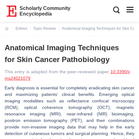
Scholarly Community
Encyclopedia
Entries
Topic Review
Anatomical Imaging Techniques for Skin Can
Current:
Anatomical Imaging Techniques
for Skin Cancer Pathobiology
This entry is adapted from the peer-reviewed paper
10.3390/ij
ms24021079
Early diagnosis is essential for completely eradicating skin cancer
and maximizing patients’ clinical benefits. Emerging optical
imaging modalities such as reflectance confocal microscopy
(RCM), optical coherence tomography (OCT), magnetic
resonance imaging (MRI), near-infrared (NIR) bioimaging,
positron emission tomography (PET), and their combinations
provide non-invasive imaging data that may help in the early
detection of cutaneous tumors and surgical planning. Hence, they