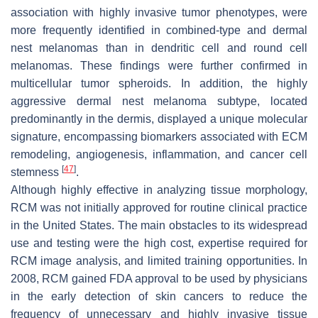
association with highly invasive tumor phenotypes, were
more frequently identified in combined-type and dermal
nest melanomas than in dendritic cell and round cell
melanomas. These findings were further confirmed in
multicellular tumor spheroids. In addition, the highly
aggressive dermal nest melanoma subtype, located
predominantly in the dermis, displayed a unique molecular
signature, encompassing biomarkers associated with ECM
remodeling, angiogenesis, inflammation, and cancer cell
[
47
]
stemness
.
Although highly effective in analyzing tissue morphology,
RCM was not initially approved for routine clinical practice
in the United States. The main obstacles to its widespread
use and testing were the high cost, expertise required for
RCM image analysis, and limited training opportunities. In
2008, RCM gained FDA approval to be used by physicians
in the early detection of skin cancers to reduce the
frequency of unnecessary and highly invasive tissue