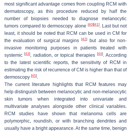
most significant advantage comes from coupling RCM with
dermatoscopy, as this procedure reduced by half the
number of biopsies needed to diagnose melanocytic
[
40
]
[
41
]
tumors compared to dermoscopy alone
. Last but not
least, it should be noted that RCM can be used in CM for
[
42
]
the evaluation of surgical margins
but also for non-
invasive monitoring purposes in patients treated with
[
43
]
[
44
]
systemic
, radiation, or topical therapies
. According
to the latest scientific reports, the sensitivity of RCM in
estimating the risk of recurrence of CM is higher than that of
[
45
]
dermoscopy
.
The current literature highlights that RCM features may
help distinguish between melanocytic and non-melanocytic
skin tumors when integrated into univariate and
multivariate analyses alongside other clinical variables.
RCM studies have shown that melanoma cells are
polymorphic, roundish, or with branching dendrites and
usually have a bright appearance. At the same time, benign