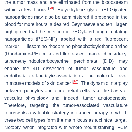
the tumor mass and are eliminated from the bloodstream
[
60
]
within a few hours
. Polyethylene glycol (PEG)ylated
nanoparticles may also be administered if presence in the
blood for more hours is desired. Seynhaeve and ten Hagen
highlighted that the injection of PEGylated long-circulating
nanoparticles (PEG-NP) labeled with a red fluorescent
marker lissamine-rhodamine-phosphatidylethanolamine
(Rhodamine-PE) or far-red fluorescent marker dioctadecyl
tetramethylindotricarbocyanine perchlorate (DiD) may
enable the 4D dissection of tumor vasculature and
endothelial cell-pericyte association at the molecular level
[
59
]
in mouse models of skin cancer
. The dynamic interplay
between pericytes and endothelial cells is at the basis of
vascular physiology and, indeed, tumor angiogenesis.
Therefore, targeting the tumor-associated vasculature
represents a valuable strategy in cancer therapy in which
these two cell types form the main focus as a clinical target.
Notably, when integrated with whole-mount staining, FCM