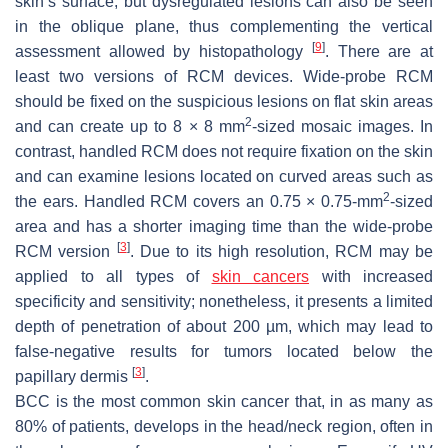
skin’s surface, but dysregulated lesions can also be seen
in the oblique plane, thus complementing the vertical
[
9
]
assessment allowed by histopathology
. There are at
least two versions of RCM devices. Wide-probe RCM
should be fixed on the suspicious lesions on flat skin areas
2
and can create up to 8 × 8 mm
-sized mosaic images. In
contrast, handled RCM does not require fixation on the skin
and can examine lesions located on curved areas such as
2
the ears. Handled RCM covers an 0.75 × 0.75-mm
-sized
area and has a shorter imaging time than the wide-probe
[
3
]
RCM version
. Due to its high resolution, RCM may be
applied to all types of
skin cancers
with increased
specificity and sensitivity; nonetheless, it presents a limited
depth of penetration of about 200 µm, which may lead to
false-negative results for tumors located below the
[
3
]
papillary dermis
.
BCC is the most common skin cancer that, in as many as
80% of patients, develops in the head/neck region, often in