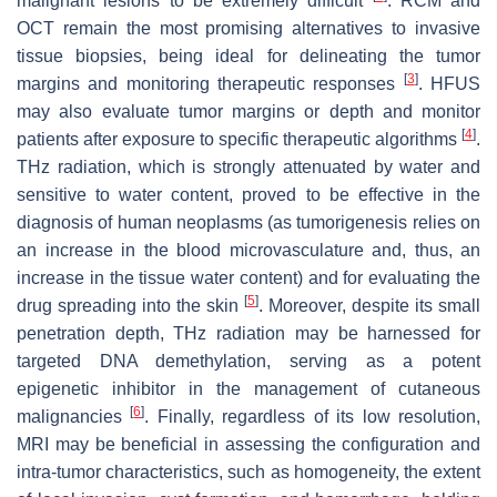
malignant lesions to be extremely difficult
. RCM and
OCT remain the most promising alternatives to invasive
tissue biopsies, being ideal for delineating the tumor
[
3
]
margins and monitoring therapeutic responses
. HFUS
may also evaluate tumor margins or depth and monitor
[
4
]
patients after exposure to specific therapeutic algorithms
.
THz radiation, which is strongly attenuated by water and
sensitive to water content, proved to be effective in the
diagnosis of human neoplasms (as tumorigenesis relies on
an increase in the blood microvasculature and, thus, an
increase in the tissue water content) and for evaluating the
[
5
]
drug spreading into the skin
. Moreover, despite its small
penetration depth, THz radiation may be harnessed for
targeted DNA demethylation, serving as a potent
epigenetic inhibitor in the management of cutaneous
[
6
]
malignancies
. Finally, regardless of its low resolution,
MRI may be beneficial in assessing the configuration and
intra-tumor characteristics, such as homogeneity, the extent