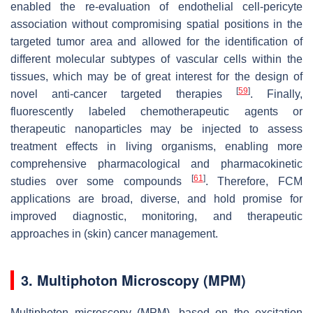
enabled the re-evaluation of endothelial cell-pericyte
association without compromising spatial positions in the
targeted tumor area and allowed for the identification of
different molecular subtypes of vascular cells within the
tissues, which may be of great interest for the design of
[
59
]
novel anti-cancer targeted therapies
. Finally,
fluorescently labeled chemotherapeutic agents or
therapeutic nanoparticles may be injected to assess
treatment effects in living organisms, enabling more
comprehensive pharmacological and pharmacokinetic
[
61
]
studies over some compounds
. Therefore, FCM
applications are broad, diverse, and hold promise for
improved diagnostic, monitoring, and therapeutic
approaches in (skin) cancer management.
3. Multiphoton Microscopy (MPM)
Multiphoton microscopy (MPM), based on the excitation