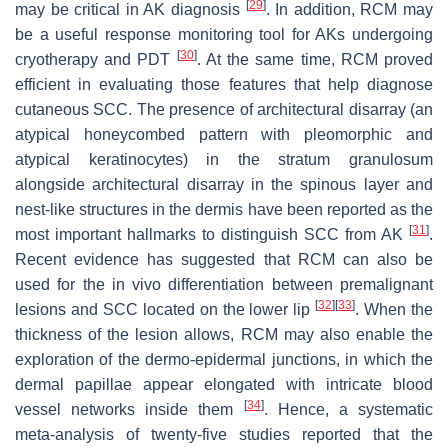
[
29
]
may be critical in AK diagnosis
. In addition, RCM may
be a useful response monitoring tool for AKs undergoing
[
30
]
cryotherapy and PDT
. At the same time, RCM proved
efficient in evaluating those features that help diagnose
cutaneous SCC. The presence of architectural disarray (an
atypical honeycombed pattern with pleomorphic and
atypical keratinocytes) in the stratum granulosum
alongside architectural disarray in the spinous layer and
nest-like structures in the dermis have been reported as the
[
31
]
most important hallmarks to distinguish SCC from AK
.
Recent evidence has suggested that RCM can also be
used for the in vivo differentiation between premalignant
[
32
]
[
33
]
lesions and SCC located on the lower lip
. When the
thickness of the lesion allows, RCM may also enable the
exploration of the dermo-epidermal junctions, in which the
dermal papillae appear elongated with intricate blood
[
34
]
vessel networks inside them
. Hence, a systematic
meta-analysis of twenty-five studies reported that the