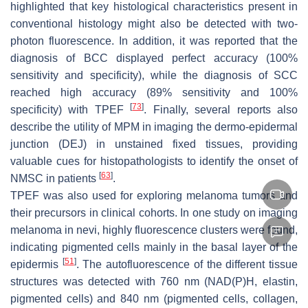
highlighted that key histological characteristics present in
conventional histology might also be detected with two-
photon fluorescence. In addition, it was reported that the
diagnosis of BCC displayed perfect accuracy (100%
sensitivity and specificity), while the diagnosis of SCC
reached high accuracy (89% sensitivity and 100%
[
73
]
specificity) with TPEF
. Finally, several reports also
describe the utility of MPM in imaging the dermo-epidermal
junction (DEJ) in unstained fixed tissues, providing
valuable cues for histopathologists to identify the onset of
[
63
]
NMSC in patients
.
TPEF was also used for exploring melanoma tumors and
their precursors in clinical cohorts. In one study on imaging
melanoma in nevi, highly fluorescence clusters were found,
indicating pigmented cells mainly in the basal layer of the
[
51
]
epidermis
. The autofluorescence of the different tissue
structures was detected with 760 nm (NAD(P)H, elastin,
pigmented cells) and 840 nm (pigmented cells, collagen,