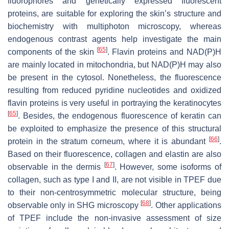
fluorophores and genetically expressed fluorescent
proteins, are suitable for exploring the skin’s structure and
biochemistry with multiphoton microscopy, whereas
endogenous contrast agents help investigate the main
[
65
]
components of the skin
. Flavin proteins and NAD(P)H
are mainly located in mitochondria, but NAD(P)H may also
be present in the cytosol. Nonetheless, the fluorescence
resulting from reduced pyridine nucleotides and oxidized
flavin proteins is very useful in portraying the keratinocytes
[
65
]
. Besides, the endogenous fluorescence of keratin can
be exploited to emphasize the presence of this structural
[
66
]
protein in the stratum corneum, where it is abundant
.
Based on their fluorescence, collagen and elastin are also
[
67
]
observable in the dermis
. However, some isoforms of
collagen, such as type I and II, are not visible in TPEF due
to their non-centrosymmetric molecular structure, being
[
68
]
observable only in SHG microscopy
. Other applications
of TPEF include the non-invasive assessment of size