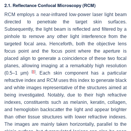
2.1. Reflectance Confocal Microscopy (RCM)
RCM employs a near-infrared low-power laser light beam
directed to penetrate the target skin surfaces.
Subsequently, the light beam is reflected and filtered by a
pinhole to remove any other light interference from the
targeted focal area. Henceforth, both the objective lens
focus point and the focus point where the aperture is
placed align to generate a coincidence of these two focal
planes, allowing imaging at a remarkably high resolution
[
8
]
(0.5–1 µm)
. Each skin component has a particular
refractive index and RCM uses this index to generate black
and white images representative of the structures aimed at
being investigated. Notably, due to their high refractive
indexes, constituents such as melanin, keratin, collagen,
and hemoglobin backscatter the light and appear brighter
than other tissue structures with lower refractive indexes.
The images are mainly taken horizontally, parallel to the