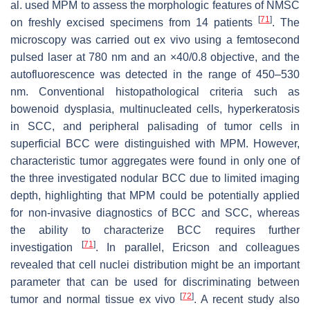
al. used MPM to assess the morphologic features of NMSC
[
71
]
on freshly excised specimens from 14 patients
. The
microscopy was carried out ex vivo using a femtosecond
pulsed laser at 780 nm and an ×40/0.8 objective, and the
autofluorescence was detected in the range of 450–530
nm. Conventional histopathological criteria such as
bowenoid dysplasia, multinucleated cells, hyperkeratosis
in SCC, and peripheral palisading of tumor cells in
superficial BCC were distinguished with MPM. However,
characteristic tumor aggregates were found in only one of
the three investigated nodular BCC due to limited imaging
depth, highlighting that MPM could be potentially applied
for non-invasive diagnostics of BCC and SCC, whereas
the ability to characterize BCC requires further
[
71
]
investigation
. In parallel, Ericson and colleagues
revealed that cell nuclei distribution might be an important
parameter that can be used for discriminating between
[
72
]
tumor and normal tissue ex vivo
. A recent study also