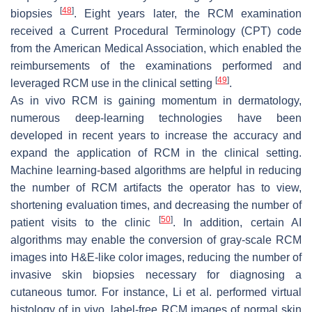
[
48
]
biopsies
. Eight years later, the RCM examination
received a Current Procedural Terminology (CPT) code
from the American Medical Association, which enabled the
reimbursements of the examinations performed and
[
49
]
leveraged RCM use in the clinical setting
.
As in vivo RCM is gaining momentum in dermatology,
numerous deep-learning technologies have been
developed in recent years to increase the accuracy and
expand the application of RCM in the clinical setting.
Machine learning-based algorithms are helpful in reducing
the number of RCM artifacts the operator has to view,
shortening evaluation times, and decreasing the number of
[
50
]
patient visits to the clinic
. In addition, certain AI
algorithms may enable the conversion of gray-scale RCM
images into H&E-like color images, reducing the number of
invasive skin biopsies necessary for diagnosing a
cutaneous tumor. For instance, Li et al. performed virtual
histology of in vivo, label-free RCM images of normal skin