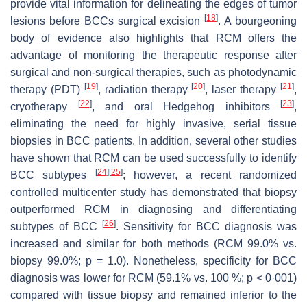
provide vital information for delineating the edges of tumor
[
18
]
lesions before BCCs surgical excision
. A bourgeoning
body of evidence also highlights that RCM offers the
advantage of monitoring the therapeutic response after
surgical and non-surgical therapies, such as photodynamic
[
19
]
[
20
]
[
21
]
therapy (PDT)
, radiation therapy
, laser therapy
,
[
22
]
[
23
]
cryotherapy
, and oral Hedgehog inhibitors
,
eliminating the need for highly invasive, serial tissue
biopsies in BCC patients. In addition, several other studies
have shown that RCM can be used successfully to identify
[
24
]
[
25
]
BCC subtypes
; however, a recent randomized
controlled multicenter study has demonstrated that biopsy
outperformed RCM in diagnosing and differentiating
[
26
]
subtypes of BCC
. Sensitivity for BCC diagnosis was
increased and similar for both methods (RCM 99.0% vs.
biopsy 99.0%;
p
= 1.0). Nonetheless, specificity for BCC
diagnosis was lower for RCM (59.1% vs. 100 %;
p
< 0·001)
compared with tissue biopsy and remained inferior to the