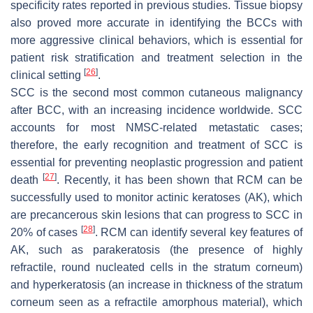
specificity rates reported in previous studies. Tissue biopsy
also proved more accurate in identifying the BCCs with
more aggressive clinical behaviors, which is essential for
patient risk stratification and treatment selection in the
[
26
]
clinical setting
.
SCC is the second most common cutaneous malignancy
after BCC, with an increasing incidence worldwide. SCC
accounts for most NMSC-related metastatic cases;
therefore, the early recognition and treatment of SCC is
essential for preventing neoplastic progression and patient
[
27
]
death
. Recently, it has been shown that RCM can be
successfully used to monitor actinic keratoses (AK), which
are precancerous skin lesions that can progress to SCC in
[
28
]
20% of cases
. RCM can identify several key features of
AK, such as parakeratosis (the presence of highly
refractile, round nucleated cells in the stratum corneum)
and hyperkeratosis (an increase in thickness of the stratum
corneum seen as a refractile amorphous material), which