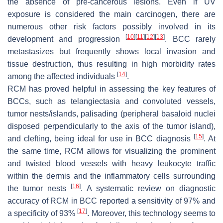
the absence of pre-cancerous lesions. Even if UV
exposure is considered the main carcinogen, there are
numerous other risk factors possibly involved in its
[
10
]
[
11
]
[
12
]
[
13
]
development and progression
. BCC rarely
metastasizes but frequently shows local invasion and
tissue destruction, thus resulting in high morbidity rates
[
14
]
among the affected individuals
.
RCM has proved helpful in assessing the key features of
BCCs, such as telangiectasia and convoluted vessels,
tumor nests/islands, palisading (peripheral basaloid nuclei
disposed perpendicularly to the axis of the tumor island),
[
15
]
and clefting, being ideal for use in BCC diagnosis
. At
the same time, RCM allows for visualizing the prominent
and twisted blood vessels with heavy leukocyte traffic
within the dermis and the inflammatory cells surrounding
[
16
]
the tumor nests
. A systematic review on diagnostic
accuracy of RCM in BCC reported a sensitivity of 97% and
[
17
]
a specificity of 93%
. Moreover, this technology seems to