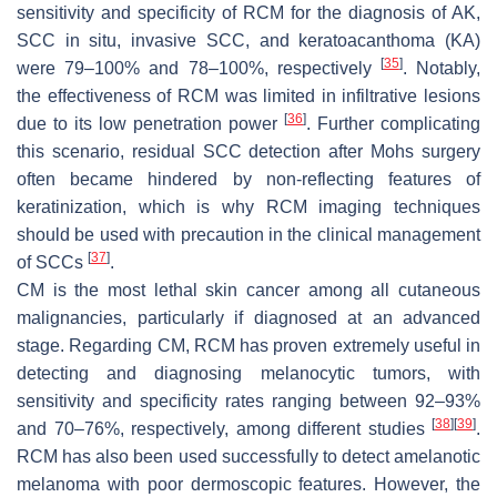
sensitivity and specificity of RCM for the diagnosis of AK,
SCC in situ, invasive SCC, and keratoacanthoma (KA)
[
35
]
were 79–100% and 78–100%, respectively
. Notably,
the effectiveness of RCM was limited in infiltrative lesions
[
36
]
due to its low penetration power
. Further complicating
this scenario, residual SCC detection after Mohs surgery
often became hindered by non-reflecting features of
keratinization, which is why RCM imaging techniques
should be used with precaution in the clinical management
[
37
]
of SCCs
.
CM is the most lethal skin cancer among all cutaneous
malignancies, particularly if diagnosed at an advanced
stage. Regarding CM, RCM has proven extremely useful in
detecting and diagnosing melanocytic tumors, with
sensitivity and specificity rates ranging between 92–93%
[
38
]
[
39
]
and 70–76%, respectively, among different studies
.
RCM has also been used successfully to detect amelanotic
melanoma with poor dermoscopic features. However, the