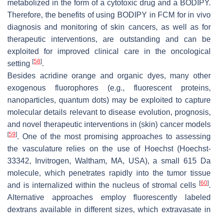
metabolized in the form of a cytotoxic drug and a BODIPY.
Therefore, the benefits of using BODIPY in FCM for in vivo
diagnosis and monitoring of skin cancers, as well as for
therapeutic interventions, are outstanding and can be
exploited for improved clinical care in the oncological
[
58
]
setting
.
Besides acridine orange and organic dyes, many other
exogenous fluorophores (e.g., fluorescent proteins,
nanoparticles, quantum dots) may be exploited to capture
molecular details relevant to disease evolution, prognosis,
and novel therapeutic interventions in (skin) cancer models
[
59
]
. One of the most promising approaches to assessing
the vasculature relies on the use of Hoechst (Hoechst-
33342, Invitrogen, Waltham, MA, USA), a small 615 Da
molecule, which penetrates rapidly into the tumor tissue
[
60
]
and is internalized within the nucleus of stromal cells
.
Alternative approaches employ fluorescently labeled
dextrans available in different sizes, which extravasate in