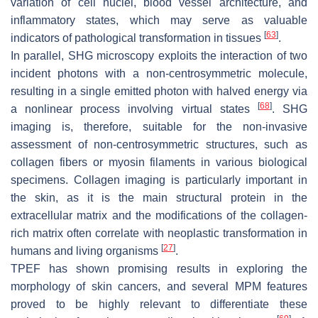
variation of cell nuclei, blood vessel architecture, and
inflammatory states, which may serve as valuable
[
63
]
indicators of pathological transformation in tissues
.
In parallel, SHG microscopy exploits the interaction of two
incident photons with a non-centrosymmetric molecule,
resulting in a single emitted photon with halved energy via
[
68
]
a nonlinear process involving virtual states
. SHG
imaging is, therefore, suitable for the non-invasive
assessment of non-centrosymmetric structures, such as
collagen fibers or myosin filaments in various biological
specimens. Collagen imaging is particularly important in
the skin, as it is the main structural protein in the
extracellular matrix and the modifications of the collagen-
rich matrix often correlate with neoplastic transformation in
[
27
]
humans and living organisms
.
TPEF has shown promising results in exploring the
morphology of skin cancers, and several MPM features
proved to be highly relevant to differentiate these