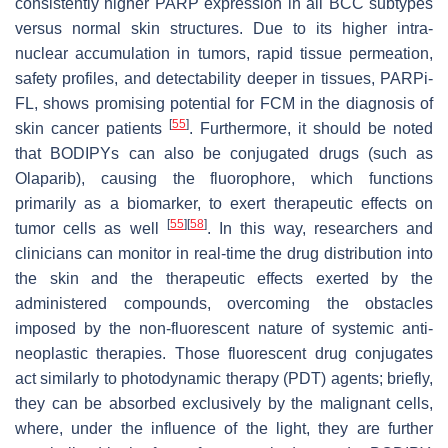
consistently higher PARP expression in all BCC subtypes
versus normal skin structures. Due to its higher intra-
nuclear accumulation in tumors, rapid tissue permeation,
safety profiles, and detectability deeper in tissues, PARPi-
FL, shows promising potential for FCM in the diagnosis of
[
55
]
skin cancer patients
. Furthermore, it should be noted
that BODIPYs can also be conjugated drugs (such as
Olaparib), causing the fluorophore, which functions
primarily as a biomarker, to exert therapeutic effects on
[
55
]
[
58
]
tumor cells as well
. In this way, researchers and
clinicians can monitor in real-time the drug distribution into
the skin and the therapeutic effects exerted by the
administered compounds, overcoming the obstacles
imposed by the non-fluorescent nature of systemic anti-
neoplastic therapies. Those fluorescent drug conjugates
act similarly to photodynamic therapy (PDT) agents; briefly,
they can be absorbed exclusively by the malignant cells,
where, under the influence of the light, they are further