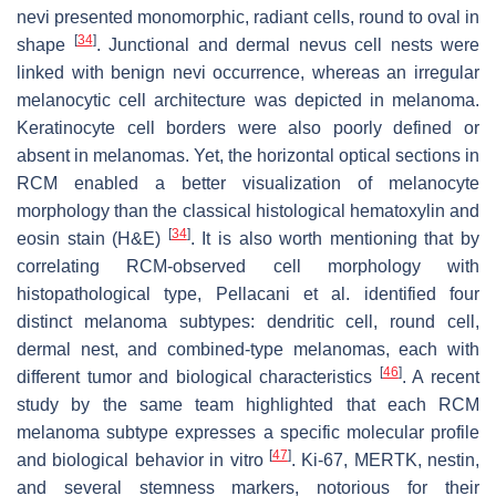
nevi presented monomorphic, radiant cells, round to oval in
[
34
]
shape
. Junctional and dermal nevus cell nests were
linked with benign nevi occurrence, whereas an irregular
melanocytic cell architecture was depicted in melanoma.
Keratinocyte cell borders were also poorly defined or
absent in melanomas. Yet, the horizontal optical sections in
RCM enabled a better visualization of melanocyte
morphology than the classical histological hematoxylin and
[
34
]
eosin stain (H&E)
. It is also worth mentioning that by
correlating RCM-observed cell morphology with
histopathological type, Pellacani et al. identified four
distinct melanoma subtypes: dendritic cell, round cell,
dermal nest, and combined-type melanomas, each with
[
46
]
different tumor and biological characteristics
. A recent
study by the same team highlighted that each RCM
melanoma subtype expresses a specific molecular profile
[
47
]
and biological behavior in vitro
. Ki-67, MERTK, nestin,
and several stemness markers, notorious for their