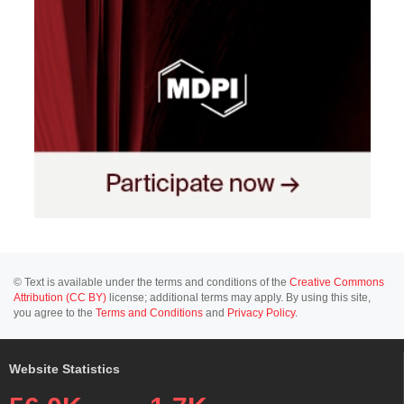
© Text is available under the terms and conditions of the
Creative Commons
Attribution (CC BY)
license; additional terms may apply. By using this site,
you agree to the
Terms and Conditions
and
Privacy Policy
.
Website Statistics