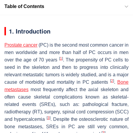
Table of Contents
1. Introduction
Prostate cancer
(PC) is the second most common cancer in
men worldwide and more than half of PC occurs in men
[
1
]
over the age of 70 years
. The propensity of PC cells to
seed in the skeleton and then to progress into clinically
relevant metastatic tumors is widely studied, and is a major
[
2
]
cause of morbidity and mortality in PC patients
.
Bone
metastases
most frequently affect the axial skeleton and
often cause skeletal complications known as skeletal-
related events (SREs), such as: pathological fracture,
radiotherapy (RT), surgery, spinal cord compression (SCC)
[
3
]
and hypercalcemia
. Despite the osteosclerotic nature of
bone metastases, SREs in PC are still very common,
[
3
]