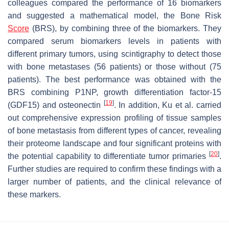
colleagues compared the performance of 16 biomarkers
and suggested a mathematical model, the Bone Risk
Score
(BRS), by combining three of the biomarkers. They
compared serum biomarkers levels in patients with
different primary tumors, using scintigraphy to detect those
with bone metastases (56 patients) or those without (75
patients). The best performance was obtained with the
BRS combining P1NP, growth differentiation factor-15
[
19
]
(GDF15) and osteonectin
. In addition, Ku et al. carried
out comprehensive expression profiling of tissue samples
of bone metastasis from different types of cancer, revealing
their proteome landscape and four significant proteins with
[
20
]
the potential capability to differentiate tumor primaries
.
Further studies are required to confirm these findings with a
larger number of patients, and the clinical relevance of
these markers.