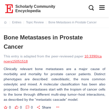
Scholarly Community
Encyclopedia
Entries
Topic Review
Bone Metastases in Prostate Cancer
Current:
Bone Metastases in Prostate
Cancer
This entry is adapted from the peer-reviewed paper
10.3390/ca
ncers15051518
Clinically relevant bone metastases are a major cause of
morbidity and mortality for prostate cancer patients. Distinct
phenotypes are described: osteoblastic, the more common
osteolytic and mixed. A molecular classification has been also
proposed. Bone metastases start with the tropism of cancer cells
to the bone through different multi-step tumor–host interactions,
as described by the “metastatic cascade” model.
0
0
0
Share