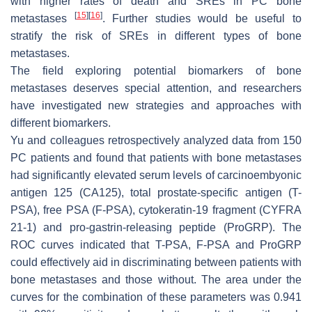
with higher rates of death and SREs in PC bone
[
15
]
[
16
]
metastases
. Further studies would be useful to
stratify the risk of SREs in different types of bone
metastases.
The field exploring potential biomarkers of bone
metastases deserves special attention, and researchers
have investigated new strategies and approaches with
different biomarkers.
Yu and colleagues retrospectively analyzed data from 150
PC patients and found that patients with bone metastases
had significantly elevated serum levels of carcinoembyonic
antigen 125 (CA125), total prostate-specific antigen (T-
PSA), free PSA (F-PSA), cytokeratin-19 fragment (CYFRA
21-1) and pro-gastrin-releasing peptide (ProGRP). The
ROC curves indicated that T-PSA, F-PSA and ProGRP
could effectively aid in discriminating between patients with
bone metastases and those without. The area under the
curves for the combination of these parameters was 0.941