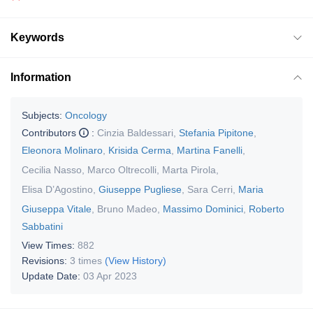
Keywords
Information
Subjects:
Oncology
Contributors
:
Cinzia Baldessari
,
Stefania Pipitone
,
Eleonora Molinaro
,
Krisida Cerma
,
Martina Fanelli
,
Cecilia Nasso
,
Marco Oltrecolli
,
Marta Pirola
,
Elisa D’Agostino
,
Giuseppe Pugliese
,
Sara Cerri
,
Maria
Giuseppa Vitale
,
Bruno Madeo
,
Massimo Dominici
,
Roberto
Sabbatini
View Times:
882
Revisions:
3 times
(View History)
Update Date:
03 Apr 2023