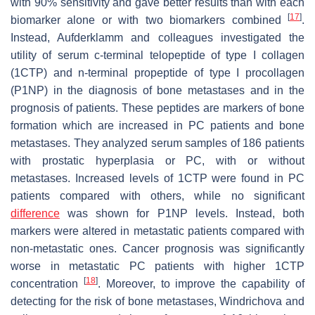
with 90% sensitivity and gave better results than with each
[
17
]
biomarker alone or with two biomarkers combined
.
Instead, Aufderklamm and colleagues investigated the
utility of serum c-terminal telopeptide of type I collagen
(1CTP) and n-terminal propeptide of type I procollagen
(P1NP) in the diagnosis of bone metastases and in the
prognosis of patients. These peptides are markers of bone
formation which are increased in PC patients and bone
metastases. They analyzed serum samples of 186 patients
with prostatic hyperplasia or PC, with or without
metastases. Increased levels of 1CTP were found in PC
patients compared with others, while no significant
difference
was shown for P1NP levels. Instead, both
markers were altered in metastatic patients compared with
non-metastatic ones. Cancer prognosis was significantly
worse in metastatic PC patients with higher 1CTP
[
18
]
concentration
. Moreover, to improve the capability of
detecting for the risk of bone metastases, Windrichova and