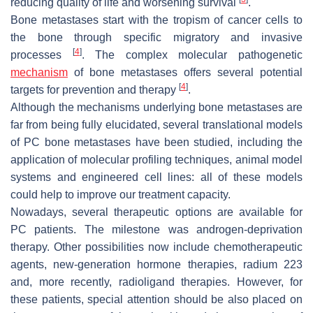
reducing quality of life and worsening survival
.
Bone metastases start with the tropism of cancer cells to
the bone through specific migratory and invasive
[
4
]
processes
. The complex molecular pathogenetic
mechanism
of bone metastases offers several potential
[
4
]
targets for prevention and therapy
.
Although the mechanisms underlying bone metastases are
far from being fully elucidated, several translational models
of PC bone metastases have been studied, including the
application of molecular profiling techniques, animal model
systems and engineered cell lines: all of these models
could help to improve our treatment capacity.
Nowadays, several therapeutic options are available for
PC patients. The milestone was androgen-deprivation
therapy. Other possibilities now include chemotherapeutic
agents, new-generation hormone therapies, radium 223
and, more recently, radioligand therapies. However, for
these patients, special attention should be also placed on