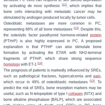
[
12
]
by activating de novo synthesis
, which implies that
bone cells interacting with metastatic cancer may be
stimulated by androgen produced locally by tumor cells.
Osteoblatic metastases are more common in PC,
[
13
]
representing 68% of all bone metastases
. Despite this,
the osteolytic factor parathyroid hormone-related
protein
(PTHrP) is also highly expressed in PC. A proposed
explanation is that PTHrP can also stimulate bone
formation by activating the
ETAR
with NH2-terminal
fragments of PTHrP, which share strong sequence
[
14
]
homology
with
ET-1
.
The prognosis of patients is markedly influenced by SREs,
such as pathological fractures, hypercalcemia and
pain
,
[
13
]
which occur in 49% of osteoblastic metastases
. To
predict the risk of SREs, bone resorption markers may be
useful, such as N-telopeptide of type I
collagen
(NTX) and
bone alkaline phosphatase (BALP), which are associated