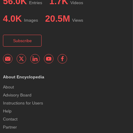
56.0K
1.7K
Entries
Videos
4.0K
20.5M
Images
Views
Subscribe
About Encyclopedia
About
Advisory Board
Instructions for Users
Help
Contact
Partner