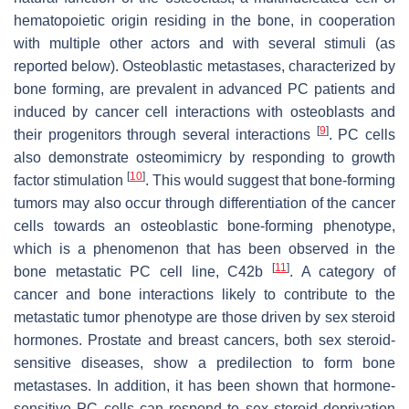
hematopoietic origin residing in the bone, in cooperation
with multiple other actors and with several stimuli (as
reported below). Osteoblastic metastases, characterized by
bone forming, are prevalent in advanced PC patients and
induced by cancer cell interactions with osteoblasts and
[
9
]
their progenitors through several interactions
. PC cells
also demonstrate osteomimicry by responding to growth
[
10
]
factor stimulation
. This would suggest that bone-forming
tumors may also occur through differentiation of the cancer
cells towards an osteoblastic bone-forming phenotype,
which is a phenomenon that has been observed in the
[
11
]
bone metastatic PC cell line, C42b
. A category of
cancer and bone interactions likely to contribute to the
metastatic tumor phenotype are those driven by sex steroid
hormones. Prostate and breast cancers, both sex steroid-
sensitive diseases, show a predilection to form bone
metastases. In addition, it has been shown that hormone-
sensitive PC cells can respond to sex steroid deprivation