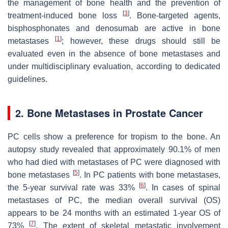
the management of bone health and the prevention of
[
3
]
treatment-induced bone loss
. Bone-targeted agents,
bisphosphonates and denosumab are active in bone
[
1
]
metastases
; however, these drugs should still be
evaluated even in the absence of bone metastases and
under multidisciplinary evaluation, according to dedicated
guidelines.
2. Bone Metastases in Prostate Cancer
PC cells show a preference for tropism to the bone. An
autopsy study revealed that approximately 90.1% of men
who had died with metastases of PC were diagnosed with
[
5
]
bone metastases
. In PC patients with bone metastases,
[
6
]
the 5-year survival rate was 33%
. In cases of spinal
metastases of PC, the median overall survival (OS)
appears to be 24 months with an estimated 1-year OS of
[
7
]
73%
. The extent of skeletal metastatic involvement