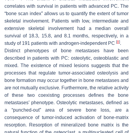
correlates with survival in patients with advanced PC. The
“bone scan index” allows us to quantify the extent of tumor
skeletal involvement. Patients with low, intermediate and
extensive skeletal involvement had a median overall
survival of 18.3, 15.8, and 8.1 months, respectively, in a
[
8
]
study of 191 patients with androgen-independent PC
.
Distinct phenotypes of bone metastases have been
described in patients with PC: osteolytic, osteoblastic and
mixed. The existence of mixed lesions suggests that the
processes that regulate tumor-associated osteolysis and
bone formation may occur together in bone metastases and
are not mutually exclusive. Furthermore, the relative activity
of these two coexisting processes defines the bone
metastases’ phenotype. Osteolytic metastases, defined as
a “punched-out” area of severe bone loss, are a
consequence of tumor-induced activation of bone-matrix
resorption. Resorption of mineralized bone matrix is the
natural function of the osteoclast, a multinucleated cell of