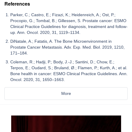
References
Parker, C.; Castro, E.; Fizazi, K.; Heidenreich, A.; Ost, P.;
Procopio, G.; Tombal, B.; Gillessen, S. Prostate cancer: ESMO
Clinical Practice Guidelines for diagnosis, treatment and follow-
up. Ann. Oncol. 2020, 31, 1119–1134.
DiNatale, A.; Fatatis, A. The Bone Microenvironment in
Prostate Cancer Metastasis. Adv. Exp. Med. Biol. 2019, 1210,
171–184.
Coleman, R.; Hadji, P.; Body, J.-J.; Santini, D.; Chow, E.;
Terpos, E.; Oudard, S.; Bruland, Ø.; Flamen, P.; Kurth, A.; et al.
Bone health in cancer: ESMO Clinical Practice Guidelines. Ann.
Oncol. 2020, 31, 1650–1663.
More