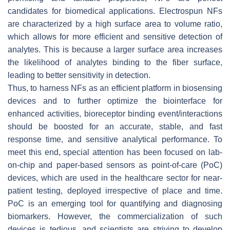
candidates for biomedical applications. Electrospun NFs
are characterized by a high surface area to volume ratio,
which allows for more efficient and sensitive detection of
analytes. This is because a larger surface area increases
the likelihood of analytes binding to the fiber surface,
leading to better sensitivity in detection.
Thus, to harness NFs as an efficient platform in biosensing
devices and to further optimize the biointerface for
enhanced activities, bioreceptor binding event/interactions
should be boosted for an accurate, stable, and fast
response time, and sensitive analytical performance. To
meet this end, special attention has been focused on lab-
on-chip and paper-based sensors as point-of-care (PoC)
devices, which are used in the healthcare sector for near-
patient testing, deployed irrespective of place and time.
PoC is an emerging tool for quantifying and diagnosing
biomarkers. However, the commercialization of such
devices is tedious, and scientists are striving to develop