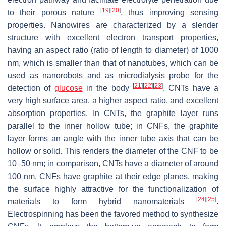
[
19
]
[
20
]
to their porous nature
, thus improving sensing
properties. Nanowires are characterized by a slender
structure with excellent electron transport properties,
having an aspect ratio (ratio of length to diameter) of 1000
nm, which is smaller than that of nanotubes, which can be
used as nanorobots and as microdialysis probe for the
[
21
]
[
22
]
[
23
]
detection of
glucose
in the body
. CNTs have a
very high surface area, a higher aspect ratio, and excellent
absorption properties. In CNTs, the graphite layer runs
parallel to the inner hollow tube; in CNFs, the graphite
layer forms an angle with the inner tube axis that can be
hollow or solid. This renders the diameter of the CNF to be
10–50 nm; in comparison, CNTs have a diameter of around
100 nm. CNFs have graphite at their edge planes, making
the surface highly attractive for the functionalization of
[
24
]
[
25
]
materials to form hybrid nanomaterials
.
Electrospinning has been the favored method to synthesize