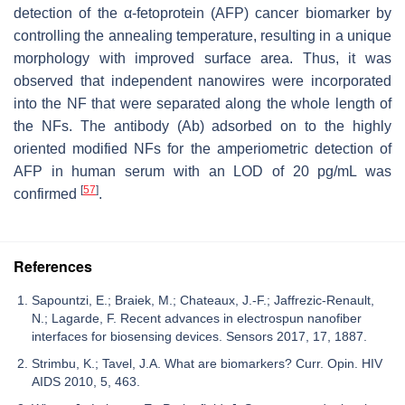
detection of the α-fetoprotein (AFP) cancer biomarker by
controlling the annealing temperature, resulting in a unique
morphology with improved surface area. Thus, it was
observed that independent nanowires were incorporated
into the NF that were separated along the whole length of
the NFs. The antibody (Ab) adsorbed on to the highly
oriented modified NFs for the amperiometric detection of
AFP in human serum with an LOD of 20 pg/mL was
[
57
]
confirmed
.
References
Sapountzi, E.; Braiek, M.; Chateaux, J.-F.; Jaffrezic-Renault,
N.; Lagarde, F. Recent advances in electrospun nanofiber
interfaces for biosensing devices. Sensors 2017, 17, 1887.
Strimbu, K.; Tavel, J.A. What are biomarkers? Curr. Opin. HIV
AIDS 2010, 5, 463.