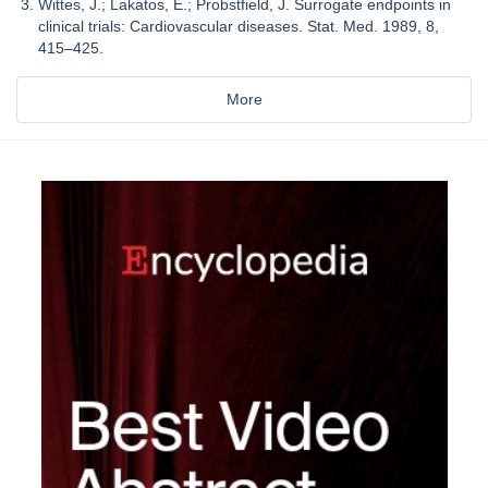
Wittes, J.; Lakatos, E.; Probstfield, J. Surrogate endpoints in
clinical trials: Cardiovascular diseases. Stat. Med. 1989, 8,
415–425.
More