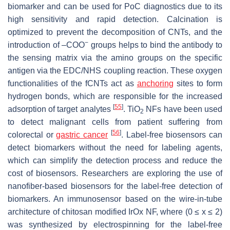
biomarker and can be used for PoC diagnostics due to its
high sensitivity and rapid detection. Calcination is
optimized to prevent the decomposition of CNTs, and the
−
introduction of –COO
groups helps to bind the antibody to
the sensing matrix via the amino groups on the specific
antigen via the EDC/NHS coupling reaction. These oxygen
functionalities of the
f
CNTs act as
anchoring
sites to form
hydrogen bonds, which are responsible for the increased
[
55
]
adsorption of target analytes
. TiO
NFs have been used
2
to detect malignant cells from patient suffering from
[
56
]
colorectal or
gastric cancer
. Label-free biosensors can
detect biomarkers without the need for labeling agents,
which can simplify the detection process and reduce the
cost of biosensors. Researchers are exploring the use of
nanofiber-based biosensors for the label-free detection of
biomarkers. An immunosensor based on the wire-in-tube
architecture of chitosan modified IrOx NF, where (0 ≤ x ≤ 2)
was synthesized by electrospinning for the label-free