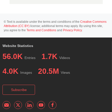
© Text is available under the terms and conditions of the
Creative Commons
Attribution (CC BY)
license; additional terms may apply. By using this site,
you agree to the
Terms and Conditions
and
Privacy Policy
.
Website Statistics
56.0K
1.7K
Entries
Videos
4.0K
20.5M
Images
Views
Subscribe