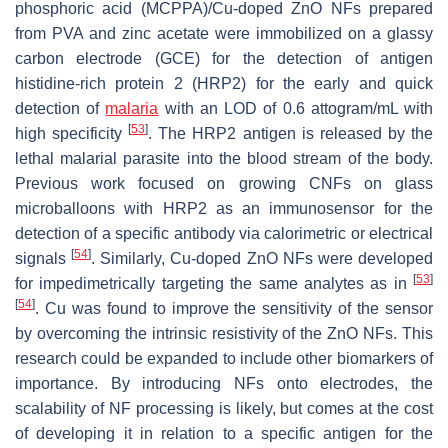
phosphoric acid (MCPPA)/Cu-doped ZnO NFs prepared
from PVA and zinc acetate were immobilized on a glassy
carbon electrode (GCE) for the detection of antigen
histidine-rich protein 2 (HRP2) for the early and quick
detection of
malaria
with an LOD of 0.6 attogram/mL with
[
53
]
high specificity
. The HRP2 antigen is released by the
lethal malarial parasite into the blood stream of the body.
Previous work focused on growing CNFs on glass
microballoons with HRP2 as an immunosensor for the
detection of a specific antibody via calorimetric or electrical
[
54
]
signals
. Similarly, Cu-doped ZnO NFs were developed
[
53
]
for impedimetrically targeting the same analytes as in
[
54
]
. Cu was found to improve the sensitivity of the sensor
by overcoming the intrinsic resistivity of the ZnO NFs. This
research could be expanded to include other biomarkers of
importance. By introducing NFs onto electrodes, the
scalability of NF processing is likely, but comes at the cost
of developing it in relation to a specific antigen for the