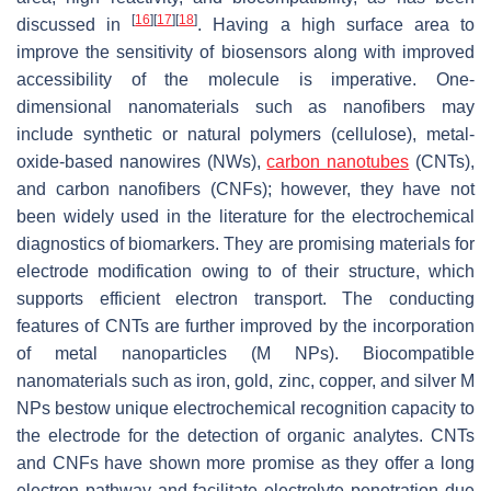
[
16
]
[
17
]
[
18
]
discussed in
. Having a high surface area to
improve the sensitivity of biosensors along with improved
accessibility of the molecule is imperative. One-
dimensional nanomaterials such as nanofibers may
include synthetic or natural polymers (cellulose), metal-
oxide-based nanowires (NWs),
carbon nanotubes
(CNTs),
and carbon nanofibers (CNFs); however, they have not
been widely used in the literature for the electrochemical
diagnostics of biomarkers. They are promising materials for
electrode modification owing to of their structure, which
supports efficient electron transport. The conducting
features of CNTs are further improved by the incorporation
of metal nanoparticles (M NPs). Biocompatible
nanomaterials such as iron, gold, zinc, copper, and silver M
NPs bestow unique electrochemical recognition capacity to
the electrode for the detection of organic analytes. CNTs
and CNFs have shown more promise as they offer a long
electron pathway and facilitate electrolyte penetration due