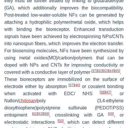
they must be further treated by linking to glutaraldehyde
(GA), which additionally improves the biocompatibility.
Post-treated low-water-soluble NFs can be generated by
attaching a hydrophilic polymer/metal oxide, which helps
with binding the bioreceptor. Enhanced transduction
signals have been achieved by electrospinning NPs/CNTs
into nanospun fibers, which improves the electron transfer.
For biosensing molecules, NFs have been synthesized by
using metal oxides(MO)/carbon/polymers that can be
doped with NPs and CNTs for improving conductivity or
[
37
]
[
42
]
[
43
]
[
44
]
[
45
]
covered with a conductive layer of polymer
.
These bioreceptors are immobilized on the surface of
[
37
]
[
46
]
electrode either by absorption
or covalent bonding
[
38
]
[
47
]
when activated with EDC/ NHS
, or
Nafion/
chitosan
/poly (3,4-ethylene
dioxythiophene)polystyrene sulfonate (PEDOT:PSS)
[
42
]
[
43
]
[
48
]
[
49
]
entrapment
, crosslinking with GA
, or
[
50
]
electrostatic interactions
, which can detect different