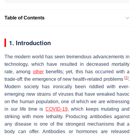
Table of Contents
1. Introduction
The modern world has seen tremendous advancements in
technology, which have resulted in decreased mortality
rate, among
other
benefits; yet, this has occurred with a
[
1
]
trade-off: the emergence of new health-related problems
.
Modern society has ironically been riddled with ever-
emerging new strains of viruses that have wreaked havoc
on the human population, one of which we are witnessing
in our life time is
COVID-19
, which keeps mutating and
striking with more lethality. Producing antibodies against
any disease is one of the strongest mechanisms that a
body can offer. Antibodies or hormones are released