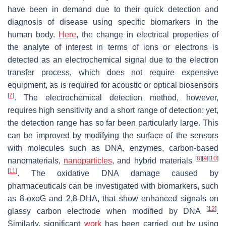
have been in demand due to their quick detection and
diagnosis of disease using specific biomarkers in the
human body.
Here
, the change in electrical properties of
the analyte of interest in terms of ions or electrons is
detected as an electrochemical signal due to the electron
transfer process, which does not require expensive
equipment, as is required for acoustic or optical biosensors
[
7
]
. The electrochemical detection method, however,
requires high sensitivity and a short range of detection; yet,
the detection range has so far been particularly large. This
can be improved by modifying the surface of the sensors
with molecules such as DNA, enzymes, carbon-based
[
8
]
[
9
]
[
10
]
nanomaterials,
nanoparticles
, and hybrid materials
[
11
]
. The oxidative DNA damage caused by
pharmaceuticals can be investigated with biomarkers, such
as 8-oxoG and 2,8-DHA, that show enhanced signals on
[
12
]
glassy carbon electrode when modified by DNA
.
Similarly, significant
work
has been carried out by using