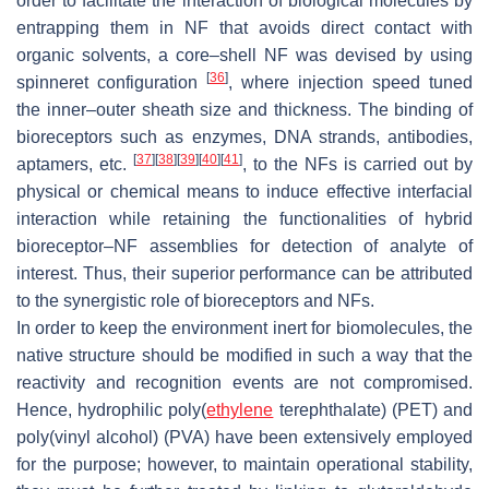
order to facilitate the interaction of biological molecules by
entrapping them in NF that avoids direct contact with
organic solvents, a core–shell NF was devised by using
[
36
]
spinneret configuration
, where injection speed tuned
the inner–outer sheath size and thickness. The binding of
bioreceptors such as enzymes, DNA strands, antibodies,
[
37
]
[
38
]
[
39
]
[
40
]
[
41
]
aptamers, etc.
, to the NFs is carried out by
physical or chemical means to induce effective interfacial
interaction while retaining the functionalities of hybrid
bioreceptor–NF assemblies for detection of analyte of
interest. Thus, their superior performance can be attributed
to the synergistic role of bioreceptors and NFs.
In order to keep the environment inert for biomolecules, the
native structure should be modified in such a way that the
reactivity and recognition events are not compromised.
Hence, hydrophilic poly(
ethylene
terephthalate) (PET) and
poly(vinyl alcohol) (PVA) have been extensively employed
for the purpose; however, to maintain operational stability,