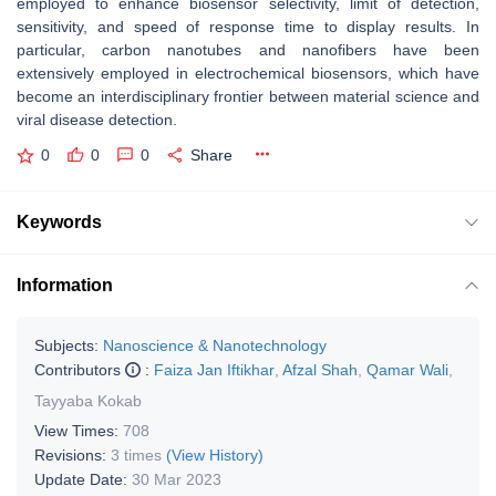
employed to enhance biosensor selectivity, limit of detection,
sensitivity, and speed of response time to display results. In
particular, carbon nanotubes and nanofibers have been
extensively employed in electrochemical biosensors, which have
become an interdisciplinary frontier between material science and
viral disease detection.
0
0
0
Share
Keywords
Information
Subjects:
Nanoscience & Nanotechnology
Contributors
:
Faiza Jan Iftikhar
,
Afzal Shah
,
Qamar Wali
,
Tayyaba Kokab
View Times:
708
Revisions:
3 times
(View History)
Update Date:
30 Mar 2023