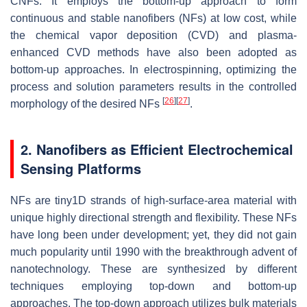
CNFs. It employs the bottom-up approach to form
continuous and stable nanofibers (NFs) at low cost, while
the chemical vapor deposition (CVD) and plasma-
enhanced CVD methods have also been adopted as
bottom-up approaches. In electrospinning, optimizing the
process and solution parameters results in the controlled
[
26
]
[
27
]
morphology of the desired NFs
.
2. Nanofibers as Efficient Electrochemical
Sensing Platforms
NFs are tiny1D strands of high-surface-area material with
unique highly directional strength and flexibility. These NFs
have long been under development; yet, they did not gain
much popularity until 1990 with the breakthrough advent of
nanotechnology. These are synthesized by different
techniques employing top-down and bottom-up
approaches. The top-down approach utilizes bulk materials