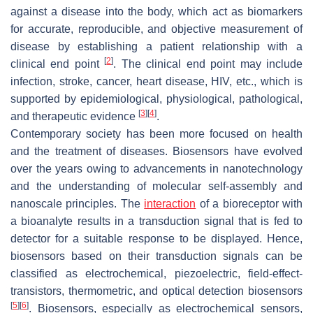
against a disease into the body, which act as biomarkers
for accurate, reproducible, and objective measurement of
disease by establishing a patient relationship with a
[
2
]
clinical end point
. The clinical end point may include
infection, stroke, cancer, heart disease, HIV, etc., which is
supported by epidemiological, physiological, pathological,
[
3
]
[
4
]
and therapeutic evidence
.
Contemporary society has been more focused on health
and the treatment of diseases. Biosensors have evolved
over the years owing to advancements in nanotechnology
and the understanding of molecular self-assembly and
nanoscale principles. The
interaction
of a bioreceptor with
a bioanalyte results in a transduction signal that is fed to
detector for a suitable response to be displayed. Hence,
biosensors based on their transduction signals can be
classified as electrochemical, piezoelectric, field-effect-
transistors, thermometric, and optical detection biosensors
[
5
]
[
6
]
. Biosensors, especially as electrochemical sensors,