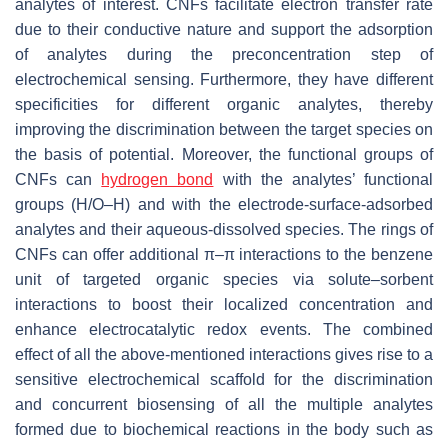
analytes of interest. CNFs facilitate electron transfer rate
due to their conductive nature and support the adsorption
of analytes during the preconcentration step of
electrochemical sensing. Furthermore, they have different
specificities for different organic analytes, thereby
improving the discrimination between the target species on
the basis of potential. Moreover, the functional groups of
CNFs can
hydrogen bond
with the analytes’ functional
groups (H/O–H) and with the electrode-surface-adsorbed
analytes and their aqueous-dissolved species. The rings of
CNFs can offer additional π–π interactions to the benzene
unit of targeted organic species via solute–sorbent
interactions to boost their localized concentration and
enhance electrocatalytic redox events. The combined
effect of all the above-mentioned interactions gives rise to a
sensitive electrochemical scaffold for the discrimination
and concurrent biosensing of all the multiple analytes
formed due to biochemical reactions in the body such as