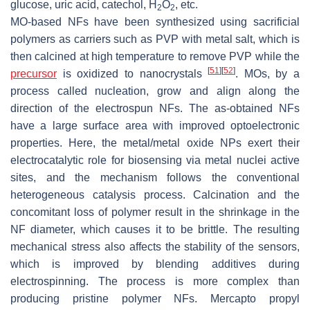
glucose, uric acid, catechol, H
O
, etc.
2
2
MO-based NFs have been synthesized using sacrificial
polymers as carriers such as PVP with metal salt, which is
then calcined at high temperature to remove PVP while the
[
51
]
[
52
]
precursor
is oxidized to nanocrystals
. MOs, by a
process called nucleation, grow and align along the
direction of the electrospun NFs. The as-obtained NFs
have a large surface area with improved optoelectronic
properties. Here, the metal/metal oxide NPs exert their
electrocatalytic role for biosensing via metal nuclei active
sites, and the mechanism follows the conventional
heterogeneous catalysis process. Calcination and the
concomitant loss of polymer result in the shrinkage in the
NF diameter, which causes it to be brittle. The resulting
mechanical stress also affects the stability of the sensors,
which is improved by blending additives during
electrospinning. The process is more complex than
producing pristine polymer NFs. Mercapto propyl