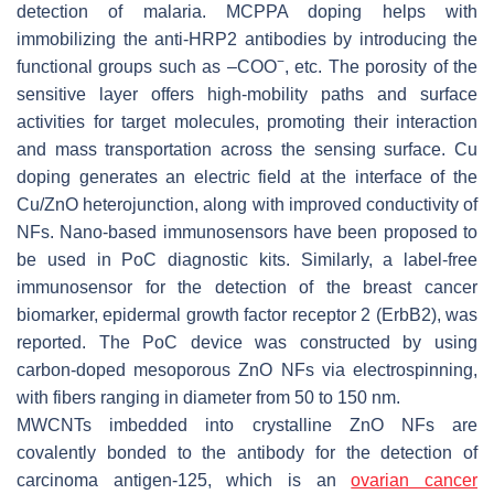
detection of malaria. MCPPA doping helps with
immobilizing the anti-HRP2 antibodies by introducing the
−
functional groups such as –COO
, etc. The porosity of the
sensitive layer offers high-mobility paths and surface
activities for target molecules, promoting their interaction
and mass transportation across the sensing surface. Cu
doping generates an electric field at the interface of the
Cu/ZnO heterojunction, along with improved conductivity of
NFs. Nano-based immunosensors have been proposed to
be used in PoC diagnostic kits. Similarly, a label-free
immunosensor for the detection of the breast cancer
biomarker, epidermal growth factor receptor 2 (ErbB2), was
reported. The PoC device was constructed by using
carbon-doped mesoporous ZnO NFs via electrospinning,
with fibers ranging in diameter from 50 to 150 nm.
MWCNTs imbedded into crystalline ZnO NFs are
covalently bonded to the antibody for the detection of
carcinoma antigen-125, which is an
ovarian cancer