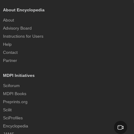
About Encyclopedia
About
Advisory Board
Instructions for Users
Help
Contact
Partner
MDPI Initiatives
Sciforum
MDPI Books
Preprints.org
Scilit
SciProfiles
Encyclopedia