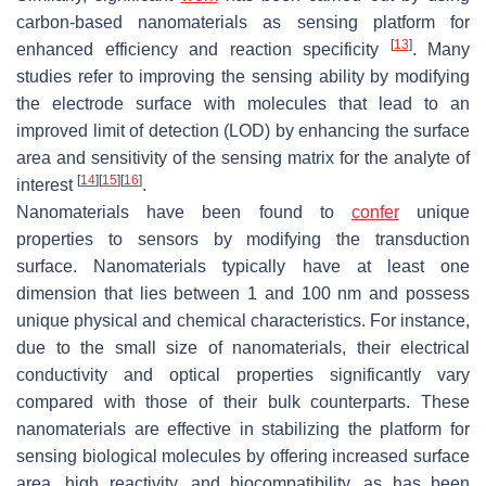
carbon-based nanomaterials as sensing platform for
[
13
]
enhanced efficiency and reaction specificity
. Many
studies refer to improving the sensing ability by modifying
the electrode surface with molecules that lead to an
improved limit of detection (LOD) by enhancing the surface
area and sensitivity of the sensing matrix for the analyte of
[
14
]
[
15
]
[
16
]
interest
.
Nanomaterials have been found to
confer
unique
properties to sensors by modifying the transduction
surface. Nanomaterials typically have at least one
dimension that lies between 1 and 100 nm and possess
unique physical and chemical characteristics. For instance,
due to the small size of nanomaterials, their electrical
conductivity and optical properties significantly vary
compared with those of their bulk counterparts. These
nanomaterials are effective in stabilizing the platform for
sensing biological molecules by offering increased surface
area, high reactivity, and biocompatibility, as has been