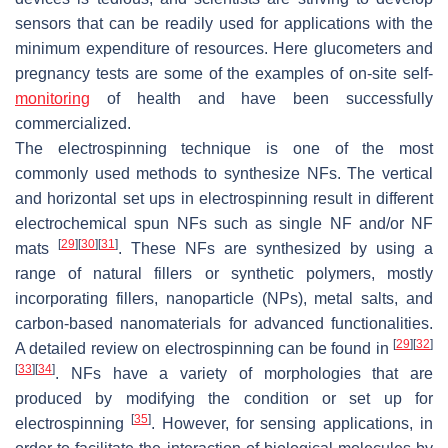
sensors that can be readily used for applications with the
minimum expenditure of resources. Here glucometers and
pregnancy tests are some of the examples of on-site self-
monitoring
of health and have been successfully
commercialized.
The electrospinning technique is one of the most
commonly used methods to synthesize NFs. The vertical
and horizontal set ups in electrospinning result in different
electrochemical spun NFs such as single NF and/or NF
[
29
]
[
30
]
[
31
]
mats
. These NFs are synthesized by using a
range of natural fillers or synthetic polymers, mostly
incorporating fillers, nanoparticle (NPs), metal salts, and
carbon-based nanomaterials for advanced functionalities.
[
29
]
[
32
]
A detailed review on electrospinning can be found in
[
33
]
[
34
]
. NFs have a variety of morphologies that are
produced by modifying the condition or set up for
[
35
]
electrospinning
. However, for sensing applications, in