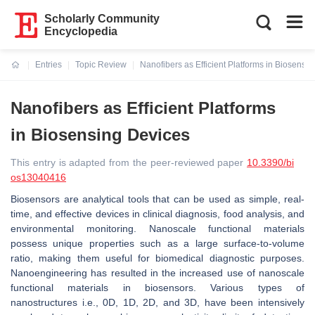
Scholarly Community
Encyclopedia
Entries
Topic Review
Nanofibers as Efficient Platforms in Biosensi
Current:
Nanofibers as Efficient Platforms
in Biosensing Devices
This entry is adapted from the peer-reviewed paper
10.3390/bi
os13040416
Biosensors are analytical tools that can be used as simple, real-
time, and effective devices in clinical diagnosis, food analysis, and
environmental monitoring. Nanoscale functional materials
possess unique properties such as a large surface-to-volume
ratio, making them useful for biomedical diagnostic purposes.
Nanoengineering has resulted in the increased use of nanoscale
functional materials in biosensors. Various types of
nanostructures i.e., 0D, 1D, 2D, and 3D, have been intensively