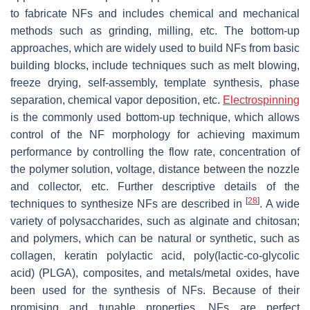
to fabricate NFs and includes chemical and mechanical
methods such as grinding, milling, etc. The bottom-up
approaches, which are widely used to build NFs from basic
building blocks, include techniques such as melt blowing,
freeze drying, self-assembly, template synthesis, phase
separation, chemical vapor deposition, etc.
Electrospinning
is the commonly used bottom-up technique, which allows
control of the NF morphology for achieving maximum
performance by controlling the flow rate, concentration of
the polymer solution, voltage, distance between the nozzle
and collector, etc. Further descriptive details of the
[
28
]
techniques to synthesize NFs are described in
. A wide
variety of polysaccharides, such as alginate and chitosan;
and polymers, which can be natural or synthetic, such as
collagen, keratin polylactic acid, poly(lactic-co-glycolic
acid) (PLGA), composites, and metals/metal oxides, have
been used for the synthesis of NFs. Because of their
promising and tunable properties, NFs are perfect