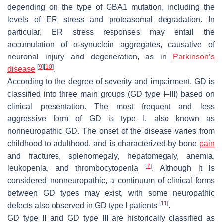
depending on the type of
GBA1
mutation, including the
levels of ER stress and proteasomal degradation. In
particular, ER stress responses may entail the
accumulation of α-synuclein aggregates, causative of
neuronal injury and degeneration, as in
Parkinson’s
[
9
]
[
10
]
disease
.
According to the degree of severity and impairment, GD is
classified into three main groups (GD type I–III) based on
clinical presentation. The most frequent and less
aggressive form of GD is type I, also known as
nonneuropathic GD. The onset of the disease varies from
childhood to adulthood, and is characterized by bone
pain
and fractures, splenomegaly, hepatomegaly, anemia,
[
7
]
leukopenia, and thrombocytopenia
. Although it is
considered nonneuropathic, a continuum of clinical forms
between GD types may exist, with some neuropathic
[
11
]
defects also observed in GD type I patients
.
GD type II and GD type III are historically classified as