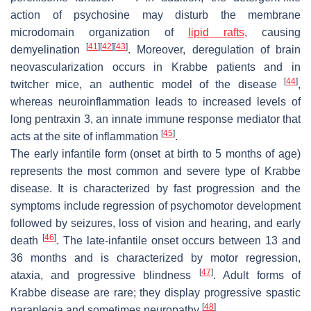
action of psychosine may disturb the membrane
microdomain organization of
lipid rafts
, causing
[
41
]
[
42
]
[
43
]
demyelination
. Moreover, deregulation of brain
neovascularization occurs in Krabbe patients and in
[
44
]
twitcher
mice, an authentic model of the disease
,
whereas neuroinflammation leads to increased levels of
long pentraxin 3, an innate immune response mediator that
[
45
]
acts at the site of inflammation
.
The early infantile form (onset at birth to 5 months of age)
represents the most common and severe type of Krabbe
disease. It is characterized by fast progression and the
symptoms include regression of psychomotor development
followed by seizures, loss of vision and hearing, and early
[
46
]
death
. The late-infantile onset occurs between 13 and
36 months and is characterized by motor regression,
[
47
]
ataxia, and progressive blindness
. Adult forms of
Krabbe disease are rare; they display progressive spastic
[
48
]
paraplegia and sometimes neuropathy
.