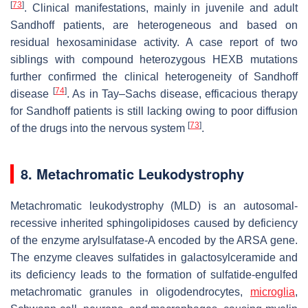
[
73
]
. Clinical manifestations, mainly in juvenile and adult
Sandhoff patients, are heterogeneous and based on
residual hexosaminidase activity. A case report of two
siblings with compound heterozygous HEXB mutations
further confirmed the clinical heterogeneity of Sandhoff
[
74
]
disease
. As in Tay–Sachs disease, efficacious therapy
for Sandhoff patients is still lacking owing to poor diffusion
[
73
]
of the drugs into the nervous system
.
8. Metachromatic Leukodystrophy
Metachromatic leukodystrophy (MLD) is an autosomal-
recessive inherited sphingolipidoses caused by deficiency
of the enzyme arylsulfatase-A encoded by the
ARSA
gene.
The enzyme cleaves sulfatides in galactosylceramide and
its deficiency leads to the formation of sulfatide-engulfed
metachromatic granules in oligodendrocytes,
microglia
,