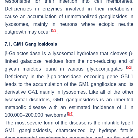
responsible for their insertion into cell membranes.
Deficiencies in enzymes involved in their metabolism
cause an accumulation of unmetabolized gangliosides in
lysosomes, mainly in neurons where ectopic neurite
[
53
]
outgrowth may occur
.
7.1. GM1 Gangliosidosis
β-Galactosidase is a lysosomal hydrolase that cleaves β-
linked galactose residues from the non-reducing end of
[
52
]
glycan moieties found in various glycoconjugates
.
Deficiency in the β-galactosidase encoding gene
GBL1
leads to the accumulation of the GM1 ganglioside and its
derivative GA1 mainly in lysosomes. Like all of the other
lysosomal disorders, GM1 gangliosidosis is an inherited
metabolic disease with an estimated incidence of 1 in
[
54
]
100,000–200,000 newborns
.
The most severe form of the disease is the infantile type I
GM1 gangliosidosis, characterized by hydrops fetalis