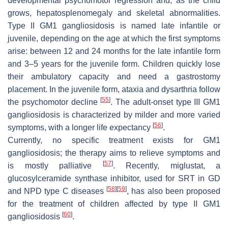
developmental psychomotor regression and, as the child
grows, hepatosplenomegaly and skeletal abnormalities.
Type II GM1 gangliosidosis is named late infantile or
juvenile, depending on the age at which the first symptoms
arise: between 12 and 24 months for the late infantile form
and 3–5 years for the juvenile form. Children quickly lose
their ambulatory capacity and need a gastrostomy
placement. In the juvenile form, ataxia and dysarthria follow
[
55
]
the psychomotor decline
. The adult-onset type III GM1
gangliosidosis is characterized by milder and more varied
[
56
]
symptoms, with a longer life expectancy
.
Currently, no specific treatment exists for GM1
gangliosidosis; the therapy aims to relieve symptoms and
[
57
]
is mostly palliative
. Recently, miglustat, a
glucosylceramide synthase inhibitor, used for SRT in GD
[
58
]
[
59
]
and NPD type C diseases
, has also been proposed
for the treatment of children affected by type II GM1
[
60
]
gangliosidosis
.