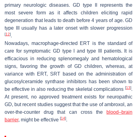
primary neurologic diseases. GD type II represents the
most severe form as it affects children eliciting rapid
degeneration that leads to death before 4 years of age. GD
type III usually has a later onset with slower progression
[
12
]
.
Nowadays, macrophage-directed ERT is the standard of
care for symptomatic GD type I and type III patients. It is
efficacious in reducing splenomegaly and hematological
signs, favoring the growth of GD children, whereas, at
variance with ERT, SRT based on the administration of
glucosylceramide synthase inhibitors has been shown to
[
13
]
be effective in also reducing the skeletal complications
.
At present, no approved treatment exists for neuropathic
GD, but recent studies suggest that the use of ambroxol, an
over-the-counter drug that can cross the
blood–brain
[
14
]
barrier
, might be effective
.