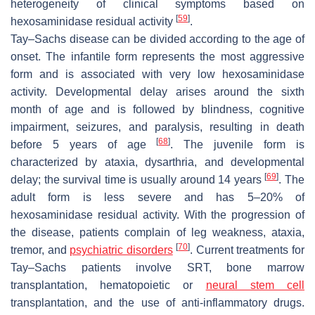
heterogeneity of clinical symptoms based on
[
59
]
hexosaminidase residual activity
.
Tay–Sachs disease can be divided according to the age of
onset. The infantile form represents the most aggressive
form and is associated with very low hexosaminidase
activity. Developmental delay arises around the sixth
month of age and is followed by blindness, cognitive
impairment, seizures, and paralysis, resulting in death
[
68
]
before 5 years of age
. The juvenile form is
characterized by ataxia, dysarthria, and developmental
[
69
]
delay; the survival time is usually around 14 years
. The
adult form is less severe and has 5–20% of
hexosaminidase residual activity. With the progression of
the disease, patients complain of leg weakness, ataxia,
[
70
]
tremor, and
psychiatric disorders
. Current treatments for
Tay–Sachs patients involve SRT, bone marrow
transplantation, hematopoietic or
neural stem cell
transplantation, and the use of anti-inflammatory drugs.