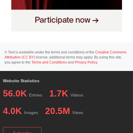
© Text is available under the terms and conditions of the
Creative Commons
Attribution (CC BY)
license; additional terms may apply. By using this site,
you agree to the
Terms and Conditions
and
Privacy Policy
.
Website Statistics
56.0K
1.7K
Entries
Videos
4.0K
20.5M
Images
Views