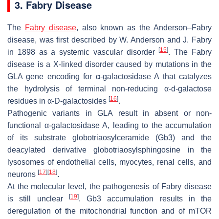
3. Fabry Disease
The
Fabry disease
, also known as the Anderson–Fabry
disease, was first described by W. Anderson and J. Fabry
[
15
]
in 1898 as a systemic vascular disorder
. The Fabry
disease is a X-linked disorder caused by mutations in the
GLA
gene encoding for α-galactosidase A that catalyzes
the hydrolysis of terminal non-reducing α-
d
-galactose
[
16
]
residues in α-D-galactosides
.
Pathogenic variants in
GLA
result in absent or non-
functional α-galactosidase A, leading to the accumulation
of its substrate globotriaosylceramide (Gb3) and the
deacylated derivative globotriaosylsphingosine in the
lysosomes of endothelial cells, myocytes, renal cells, and
[
17
]
[
18
]
neurons
.
At the molecular level, the pathogenesis of Fabry disease
[
19
]
is still unclear
. Gb3 accumulation results in the
deregulation of the mitochondrial function and of mTOR