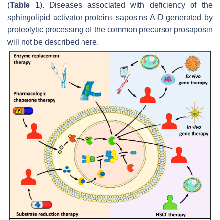
(
Table 1
). Diseases associated with deficiency of the
sphingolipid activator proteins saposins A-D generated by
proteolytic processing of the common precursor prosaposin
will not be described here.