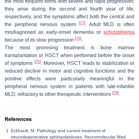
the most frequent forms with severe and rapid progression;
they arise during the second and fourth year of life,
respectively, and the symptoms affect both the central and
[
77
]
the peripheral nervous system
. Adult MLD is often
misdiagnosed as early-onset dementia or
schizophrenia
[
75
]
because of its slow progression
.
The most promising treatment is bone marrow
transplantation or HSCT when performed before the onset
[
75
]
of symptoms
. Moreover, HSCT leads to stabilization or
reduced decline in motor and cognitive functions and the
positive effects were particularly meaningful in the
peripheral nervous system in patients with late-infantile
[
78
]
MLD, refractory to other therapeutic interventions
.
References
Eckhardt, M. Pathology and current treatment of
neurodegenerative sphingolipidoses. Neuromolecular Med.