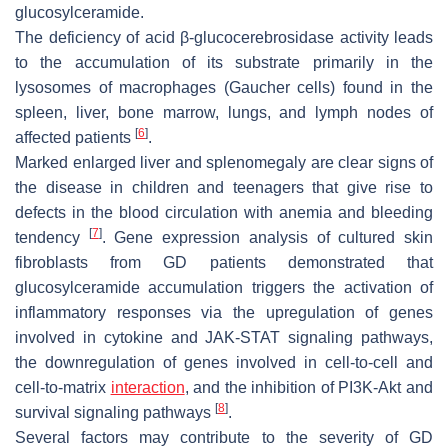
glucosylceramide.
The deficiency of acid β-glucocerebrosidase activity leads
to the accumulation of its substrate primarily in the
lysosomes of macrophages (Gaucher cells) found in the
spleen, liver, bone marrow, lungs, and lymph nodes of
[
6
]
affected patients
.
Marked enlarged liver and splenomegaly are clear signs of
the disease in children and teenagers that give rise to
defects in the blood circulation with anemia and bleeding
[
7
]
tendency
. Gene expression analysis of cultured skin
fibroblasts from GD patients demonstrated that
glucosylceramide accumulation triggers the activation of
inflammatory responses via the upregulation of genes
involved in cytokine and JAK-STAT signaling pathways,
the downregulation of genes involved in cell-to-cell and
cell-to-matrix
interaction
, and the inhibition of PI3K-Akt and
[
8
]
survival signaling pathways
.
Several factors may contribute to the severity of GD