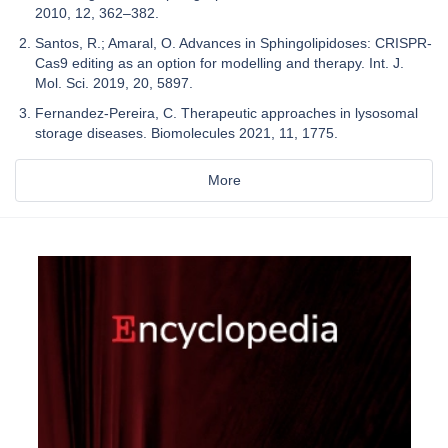
2010, 12, 362–382.
Santos, R.; Amaral, O. Advances in Sphingolipidoses: CRISPR-
Cas9 editing as an option for modelling and therapy. Int. J.
Mol. Sci. 2019, 20, 5897.
Fernandez-Pereira, C. Therapeutic approaches in lysosomal
storage diseases. Biomolecules 2021, 11, 1775.
More