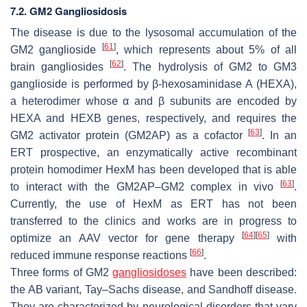
7.2. GM2 Gangliosidosis
The disease is due to the lysosomal accumulation of the
[
61
]
GM2 ganglioside
, which represents about 5% of all
[
62
]
brain gangliosides
. The hydrolysis of GM2 to GM3
ganglioside is performed by β-hexosaminidase A (HEXA),
a heterodimer whose α and β subunits are encoded by
HEXA
and
HEXB
genes, respectively, and requires the
[
63
]
GM2 activator protein (GM2AP) as a cofactor
. In an
ERT prospective, an enzymatically active recombinant
protein homodimer HexM has been developed that is able
[
63
]
to interact with the GM2AP–GM2 complex in vivo
.
Currently, the use of HexM as ERT has not been
transferred to the clinics and works are in progress to
[
64
]
[
65
]
optimize an AAV vector for gene therapy
with
[
66
]
reduced immune response reactions
.
Three forms of GM2
gangliosidoses
have been described:
the AB variant, Tay–Sachs disease, and Sandhoff disease.
They are characterized by neurological disorders that vary