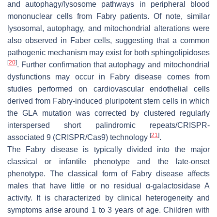
and autophagy/lysosome pathways in peripheral blood
mononuclear cells from Fabry patients. Of note, similar
lysosomal, autophagy, and mitochondrial alterations were
also observed in Faber cells, suggesting that a common
pathogenic mechanism may exist for both sphingolipidoses
[
20
]
. Further confirmation that autophagy and mitochondrial
dysfunctions may occur in Fabry disease comes from
studies performed on cardiovascular endothelial cells
derived from Fabry-induced pluripotent stem cells in which
the
GLA
mutation was corrected by clustered regularly
interspersed short palindromic repeats/CRISPR-
[
21
]
associated 9 (CRISPR/Cas9) technology
.
The Fabry disease is typically divided into the major
classical or infantile phenotype and the late-onset
phenotype. The classical form of Fabry disease affects
males that have little or no residual α-galactosidase A
activity. It is characterized by clinical heterogeneity and
symptoms arise around 1 to 3 years of age. Children with