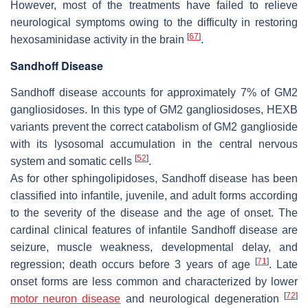
However, most of the treatments have failed to relieve
neurological symptoms owing to the difficulty in restoring
[
67
]
hexosaminidase activity in the brain
.
Sandhoff Disease
Sandhoff disease accounts for approximately 7% of GM2
gangliosidoses. In this type of GM2 gangliosidoses,
HEXB
variants prevent the correct catabolism of GM2 ganglioside
with its lysosomal accumulation in the central nervous
[
52
]
system and somatic cells
.
As for other sphingolipidoses, Sandhoff disease has been
classified into infantile, juvenile, and adult forms according
to the severity of the disease and the age of onset. The
cardinal clinical features of infantile Sandhoff disease are
seizure, muscle weakness, developmental delay, and
[
71
]
regression; death occurs before 3 years of age
. Late
onset forms are less common and characterized by lower
[
72
]
motor neuron disease
and neurological degeneration