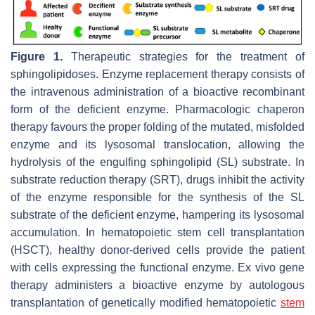
Figure 1.
Therapeutic strategies for the treatment of
sphingolipidoses. Enzyme replacement therapy consists of
the intravenous administration of a bioactive recombinant
form of the deficient enzyme. Pharmacologic chaperon
therapy favours the proper folding of the mutated, misfolded
enzyme and its lysosomal translocation, allowing the
hydrolysis of the engulfing sphingolipid (SL) substrate. In
substrate reduction therapy (SRT), drugs inhibit the activity
of the enzyme responsible for the synthesis of the SL
substrate of the deficient enzyme, hampering its lysosomal
accumulation. In hematopoietic stem cell transplantation
(HSCT), healthy donor-derived cells provide the patient
with cells expressing the functional enzyme. Ex vivo gene
therapy administers a bioactive enzyme by autologous
transplantation of genetically modified hematopoietic
stem