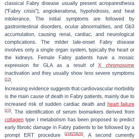
classical Fabry disease usually present acroparesthesia
(“Fabry crisis”), angiokeratoma, hypohidrosis, and heat
intolerance. The initial symptoms are followed by
gastrointestinal disorders, ocular abnormalities, and Gb3
accumulation, causing renal, cardiac, and neurological
complications. The milder late-onset Fabry disease
involves only a single organ system, typically the heart or
the kidneys. Female Fabry patients have a mosaic
expression for
GLA
as a result of
X chromosome
inactivation and they usually show less severe symptoms
[
22
]
.
Increasing evidence suggests that cardiovascular morbidity
is the main cause of death in Fabry patients, mainly due to
increased risk of sudden cardiac death and
heart failure
[
23
]
. The identification of serum biomarkers derived from
collagen
type I metabolism has been proposed to predict
early fibrotic damage in Fabry patients to be followed by a
[
24
]
[
25
]
[
26
]
prompt ERT procedure
. A second currently