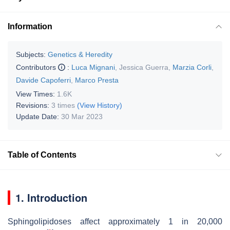
Information
Subjects:
Genetics & Heredity
Contributors
:
Luca Mignani
,
Jessica Guerra
,
Marzia Corli
,
Davide Capoferri
,
Marco Presta
View Times:
1.6K
Revisions:
3 times
(View History)
Update Date:
30 Mar 2023
Table of Contents
1. Introduction
Sphingolipidoses affect approximately 1 in 20,000