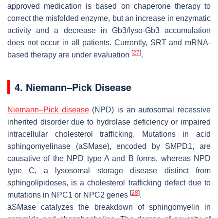
approved medication is based on chaperone therapy to
correct the misfolded enzyme, but an increase in enzymatic
activity and a decrease in Gb3/lyso-Gb3 accumulation
does not occur in all patients. Currently, SRT and mRNA-
[
27
]
based therapy are under evaluation
.
4. Niemann–Pick Disease
Niemann–Pick disease
(NPD) is an autosomal recessive
inherited disorder due to hydrolase deficiency or impaired
intracellular cholesterol trafficking. Mutations in acid
sphingomyelinase (aSMase), encoded by
SMPD1
, are
causative of the NPD type A and B forms, whereas NPD
type C, a lysosomal storage disease distinct from
sphingolipidoses, is a cholesterol trafficking defect due to
[
28
]
mutations in
NPC1
or
NPC2
genes
.
aSMase catalyzes the breakdown of sphingomyelin in