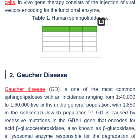
cells
. In vivo gene therapy consists of the injection of viral
vectors encoding for the functional enzyme.
Table 1.
Human sphingolipidoses.
2. Gaucher Disease
Gaucher disease
(GD) is one of the most common
sphingolipidoses with an incidence ranging from 1:40,000
to 1:60,000 live births in the general population, with 1:850
[
5
]
in the Ashkenazi Jewish population
. GD is caused by
recessive mutations in the
GBA1
gene that encodes for
acid β-glucocerebrosidase, also known as β-glucosidase,
a lysosomal enzyme responsible for the degradation of