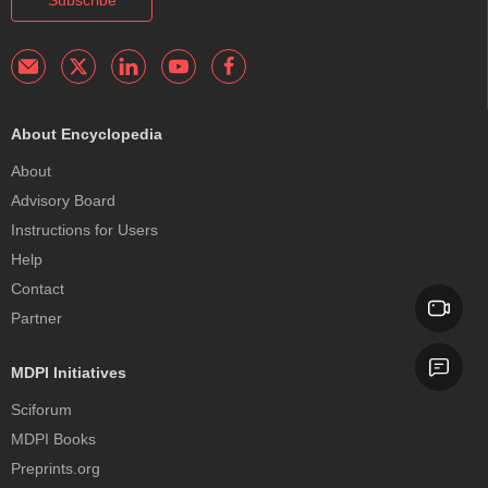
Subscribe
About Encyclopedia
About
Advisory Board
Instructions for Users
Help
Contact
Partner
MDPI Initiatives
Sciforum
MDPI Books
Preprints.org