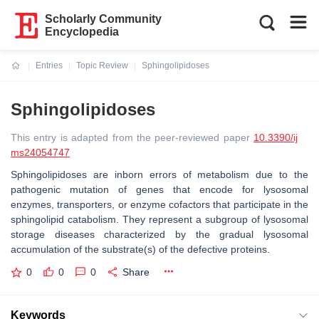
Scholarly Community
Encyclopedia
Entries
Topic Review
Sphingolipidoses
Current:
Sphingolipidoses
This entry is adapted from the peer-reviewed paper
10.3390/ij
ms24054747
Sphingolipidoses are inborn errors of metabolism due to the
pathogenic mutation of genes that encode for lysosomal
enzymes, transporters, or enzyme cofactors that participate in the
sphingolipid catabolism. They represent a subgroup of lysosomal
storage diseases characterized by the gradual lysosomal
accumulation of the substrate(s) of the defective proteins.
0
0
0
Share
Keywords