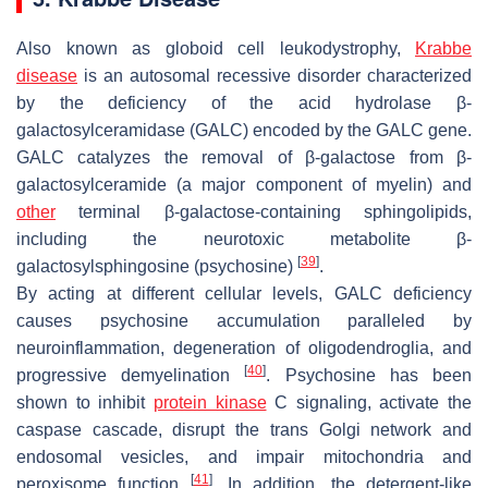
Also known as globoid cell leukodystrophy,
Krabbe
disease
is an autosomal recessive disorder characterized
by the deficiency of the acid hydrolase β-
galactosylceramidase (
GALC
) encoded by the
GALC
gene.
GALC
catalyzes the removal of β-galactose from β-
galactosylceramide (a major component of myelin) and
other
terminal β-galactose-containing sphingolipids,
including the neurotoxic metabolite β-
[
39
]
galactosylsphingosine (psychosine)
.
By acting at different cellular levels,
GALC
deficiency
causes psychosine accumulation paralleled by
neuroinflammation, degeneration of oligodendroglia, and
[
40
]
progressive demyelination
. Psychosine has been
shown to inhibit
protein kinase
C signaling, activate the
caspase cascade, disrupt the trans Golgi network and
endosomal vesicles, and impair mitochondria and
[
41
]
peroxisome function
. In addition, the detergent-like