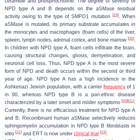
ceramide and phosphocholine. The degree of severity of
NPD type A and B depends on the aSMase residual
[
29
]
activity owing to the type of
SMPD1
mutation
. When
aSMase is mutated, its primary substrate accumulates in
the monocytes and macrophages (foam cells) of the liver,
[
30
]
spleen, lymph nodes, adrenal cortex, and bone marrow
.
In children with NPD type A, foam cells infiltrate the brain,
causing structural changes, gliosis, demyelination, and
neuronal cell loss. Thus, NPD type A is the most severe
form of NPD and death occurs within the second or third
year of age. NPD type A has a high incidence in the
Ashkenazi Jewish population, with a carrier
frequency
of 1
in 90, whereas NPD type B is a pan-ethnic disease
[
30
]
[
31
]
characterized by a later onset and milder symptoms
.
Currently, there is no efficacious treatment for NPD type A
and B. Recombinant human aSMase selectively reduces
sphingomyelin accumulation in NPD type B fibroblasts in
[
32
]
[
33
]
vitro
and ERT is now under
clinical trial
.