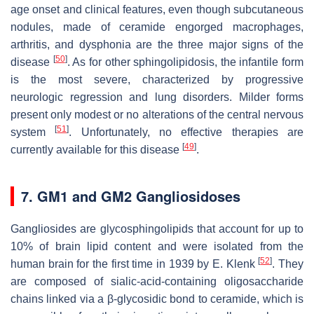
age onset and clinical features, even though subcutaneous
nodules, made of ceramide engorged macrophages,
arthritis, and dysphonia are the three major signs of the
[
50
]
disease
. As for other sphingolipidosis, the infantile form
is the most severe, characterized by progressive
neurologic regression and lung disorders. Milder forms
present only modest or no alterations of the central nervous
[
51
]
system
. Unfortunately, no effective therapies are
[
49
]
currently available for this disease
.
7. GM1 and GM2 Gangliosidoses
Gangliosides are glycosphingolipids that account for up to
10% of brain lipid content and were isolated from the
[
52
]
human brain for the first time in 1939 by E. Klenk
. They
are composed of sialic-acid-containing oligosaccharide
chains linked via a β-glycosidic bond to ceramide, which is