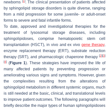
[
1
]
newborns
. The clinical presentation of patients affected
by sphingolipid storage disorders is quite diverse, ranging
from a mild progression for some juvenile- or adult-onset
forms to severe and fatal infantile forms.
To date, approved and investigational therapies for the
treatment of lysosomal storage diseases, including
sphingolipidoses, comprise hematopoietic stem cell
transplantation (HSCT), in vivo and ex vivo
gene therapy
,
enzyme replacement therapy (ERT), substrate reduction
[
2
]
[
3
]
therapy (SRT), and pharmacologic chaperone therapy
[
4
]
(
Figure 1
). These strategies have improved the life of
many affected patients by preventing progression or
ameliorating various signs and symptoms. However, given
the complexities resulting from the alterations of
sphingolipid metabolism in different systemic organs, much
is still needed at the basic, clinical, and translational levels
to improve patient outcomes. The following paragraphs will
briefly describe the major types of human sphingolipidoses