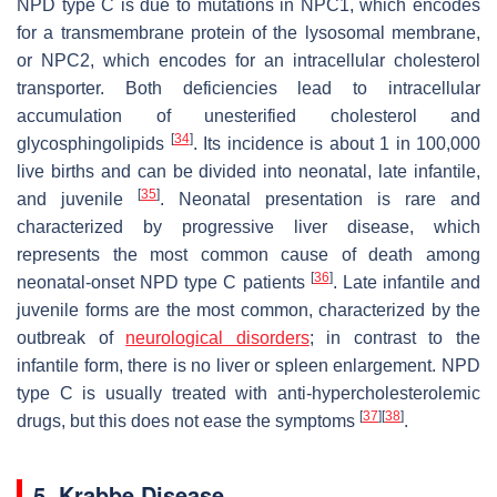
NPD type C is due to mutations in
NPC1
, which encodes
for a transmembrane protein of the lysosomal membrane,
or
NPC2
, which encodes for an intracellular cholesterol
transporter. Both deficiencies lead to intracellular
accumulation of unesterified cholesterol and
[
34
]
glycosphingolipids
. Its incidence is about 1 in 100,000
live births and can be divided into neonatal, late infantile,
[
35
]
and juvenile
. Neonatal presentation is rare and
characterized by progressive liver disease, which
represents the most common cause of death among
[
36
]
neonatal-onset NPD type C patients
. Late infantile and
juvenile forms are the most common, characterized by the
outbreak of
neurological disorders
; in contrast to the
infantile form, there is no liver or spleen enlargement. NPD
type C is usually treated with anti-hypercholesterolemic
[
37
]
[
38
]
drugs, but this does not ease the symptoms
.
5. Krabbe Disease