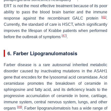
ERT is not the most effective treatment because of its poor
ability to pass the blood brain barrier and the immune
[
41
]
response against the recombinant
GALC
protein
.
Currently, the standard of care is HSCT, which significantly
improves the lifespan of Krabbe patients when performed
[
47
]
before the outbreak of symptoms
.
6. Farber Lipogranulomatosis
Farber disease is a rare autosomal inherited metabolic
disorder caused by inactivating mutations in the
ASAH1
gene that encodes for the lysosomal acid ceramidase. Acid
ceramidase promotes the breakdown of ceramide in
sphingosine and fatty acid, and its deficiency leads to the
progressive accumulation of ceramide in bone, cartilage,
immune system, central nervous system, lungs, and other
[
49
]
organs
. Farber lipogranulomatosis has a wide range of