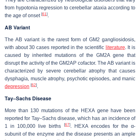
from hypotonia regression to cerebellar ataxia according to
[
61
]
the age of onset
.
AB Variant
The AB variant is the rarest form of GM2 gangliosidosis,
with about 30 cases reported in the scientific
literature
. It is
caused by inherited mutations of the
GM2A
gene that
disrupt the activity of the GM2AP cofactor. The AB variant is
characterized by severe cerebellar atrophy that causes
dysphagia, muscle atrophy, psychotic episodes, and manic
[
62
]
depression
.
Tay–Sachs Disease
More than 130 mutations of the
HEXA
gene have been
reported for Tay–Sachs disease, which has an incidence of
[
67
]
1 in 100,000 live births
. HEXA encodes for the α-
subunit of the enzyme and the disease presents an ample