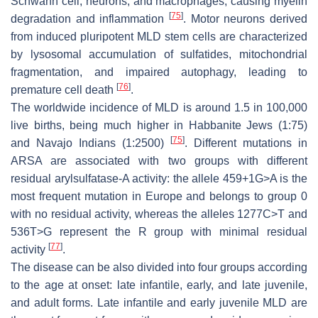
Schwann cell, neurons, and macrophages, causing myelin
[
75
]
degradation and inflammation
. Motor neurons derived
from induced pluripotent MLD stem cells are characterized
by lysosomal accumulation of sulfatides, mitochondrial
fragmentation, and impaired autophagy, leading to
[
76
]
premature cell death
.
The worldwide incidence of MLD is around 1.5 in 100,000
live births, being much higher in Habbanite Jews (1:75)
[
75
]
and Navajo Indians (1:2500)
. Different mutations in
ARSA
are associated with two groups with different
residual arylsulfatase-A activity: the allele 459+1G>A is the
most frequent mutation in Europe and belongs to group 0
with no residual activity, whereas the alleles 1277C>T and
536T>G represent the R group with minimal residual
[
77
]
activity
.
The disease can be also divided into four groups according
to the age at onset: late infantile, early, and late juvenile,
and adult forms. Late infantile and early juvenile MLD are