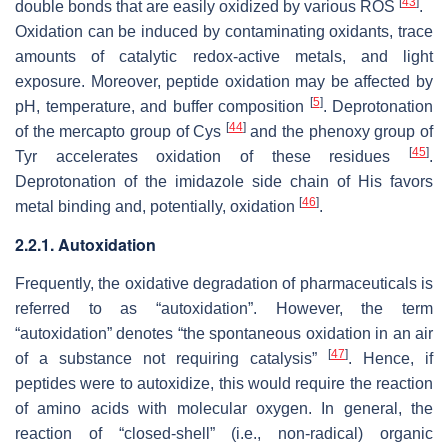
[
43
]
double bonds that are easily oxidized by various ROS
.
Oxidation can be induced by contaminating oxidants, trace
amounts of catalytic redox-active metals, and light
exposure. Moreover, peptide oxidation may be affected by
[
5
]
pH, temperature, and buffer composition
. Deprotonation
[
44
]
of the mercapto group of Cys
and the phenoxy group of
[
45
]
Tyr accelerates oxidation of these residues
.
Deprotonation of the imidazole side chain of His favors
[
46
]
metal binding and, potentially, oxidation
.
2.2.1. Autoxidation
Frequently, the oxidative degradation of pharmaceuticals is
referred to as “autoxidation”. However, the term
“autoxidation” denotes “the spontaneous oxidation in an air
[
47
]
of a substance not requiring catalysis”
. Hence, if
peptides were to autoxidize, this would require the reaction
of amino acids with molecular oxygen. In general, the
reaction of “closed-shell” (i.e., non-radical) organic