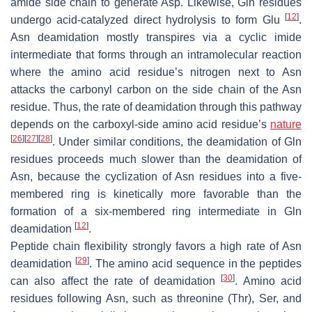
amide side chain to generate Asp. Likewise, Gln residues
[
12
]
undergo acid-catalyzed direct hydrolysis to form Glu
.
Asn deamidation mostly transpires via a cyclic imide
intermediate that forms through an intramolecular reaction
where the amino acid residue’s nitrogen next to Asn
attacks the carbonyl carbon on the side chain of the Asn
residue. Thus, the rate of deamidation through this pathway
depends on the carboxyl-side amino acid residue’s
nature
[
26
]
[
27
]
[
28
]
. Under similar conditions, the deamidation of Gln
residues proceeds much slower than the deamidation of
Asn, because the cyclization of Asn residues into a five-
membered ring is kinetically more favorable than the
formation of a six-membered ring intermediate in Gln
[
12
]
deamidation
.
Peptide chain flexibility strongly favors a high rate of Asn
[
29
]
deamidation
. The amino acid sequence in the peptides
[
30
]
can also affect the rate of deamidation
. Amino acid
residues following Asn, such as threonine (Thr), Ser, and