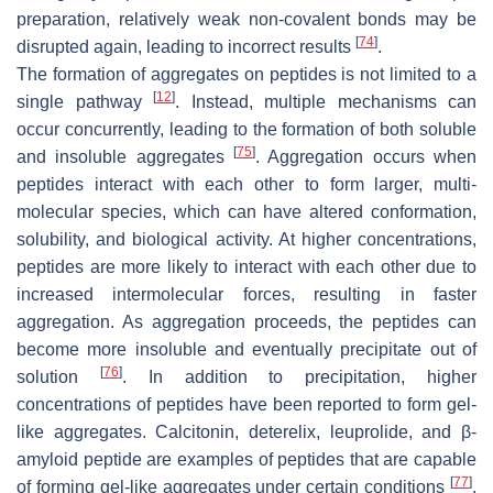
preparation, relatively weak non-covalent bonds may be
[
74
]
disrupted again, leading to incorrect results
.
The formation of aggregates on peptides is not limited to a
[
12
]
single pathway
. Instead, multiple mechanisms can
occur concurrently, leading to the formation of both soluble
[
75
]
and insoluble aggregates
. Aggregation occurs when
peptides interact with each other to form larger, multi-
molecular species, which can have altered conformation,
solubility, and biological activity. At higher concentrations,
peptides are more likely to interact with each other due to
increased intermolecular forces, resulting in faster
aggregation. As aggregation proceeds, the peptides can
become more insoluble and eventually precipitate out of
[
76
]
solution
. In addition to precipitation, higher
concentrations of peptides have been reported to form gel-
like aggregates. Calcitonin, deterelix, leuprolide, and β-
amyloid peptide are examples of peptides that are capable
[
77
]
of forming gel-like aggregates under certain conditions
.