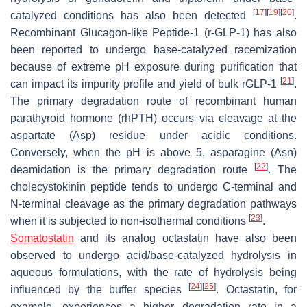
[
17
]
[
19
]
[
20
]
catalyzed conditions has also been detected
.
Recombinant Glucagon-like Peptide-1 (r-GLP-1) has also
been reported to undergo base-catalyzed racemization
because of extreme pH exposure during purification that
[
21
]
can impact its impurity profile and yield of bulk rGLP-1
.
The primary degradation route of recombinant human
parathyroid hormone (rhPTH) occurs via cleavage at the
aspartate (Asp) residue under acidic conditions.
Conversely, when the pH is above 5, asparagine (Asn)
[
22
]
deamidation is the primary degradation route
. The
cholecystokinin peptide tends to undergo C-terminal and
N-terminal cleavage as the primary degradation pathways
[
23
]
when it is subjected to non-isothermal conditions
.
Somatostatin
and its analog octastatin have also been
observed to undergo acid/base-catalyzed hydrolysis in
aqueous formulations, with the rate of hydrolysis being
[
24
]
[
25
]
influenced by the buffer species
. Octastatin, for
example, experiences a higher degradation rate in a