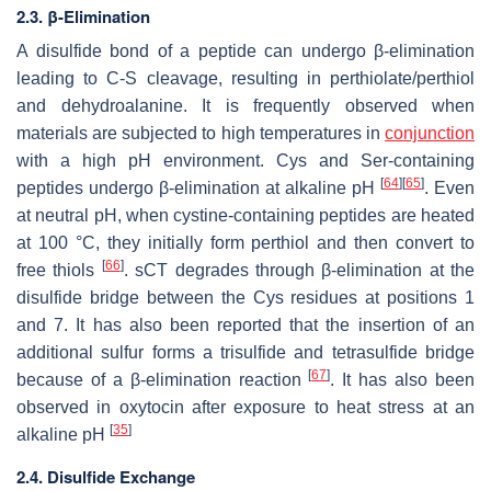
2.3. β-Elimination
A disulfide bond of a peptide can undergo β-elimination
leading to C-S cleavage, resulting in perthiolate/perthiol
and dehydroalanine. It is frequently observed when
materials are subjected to high temperatures in
conjunction
with a high pH environment. Cys and Ser-containing
[
64
]
[
65
]
peptides undergo β-elimination at alkaline pH
. Even
at neutral pH, when cystine-containing peptides are heated
at 100 °C, they initially form perthiol and then convert to
[
66
]
free thiols
. sCT degrades through β-elimination at the
disulfide bridge between the Cys residues at positions 1
and 7. It has also been reported that the insertion of an
additional sulfur forms a trisulfide and tetrasulfide bridge
[
67
]
because of a β-elimination reaction
. It has also been
observed in oxytocin after exposure to heat stress at an
[
35
]
alkaline pH
2.4. Disulfide Exchange