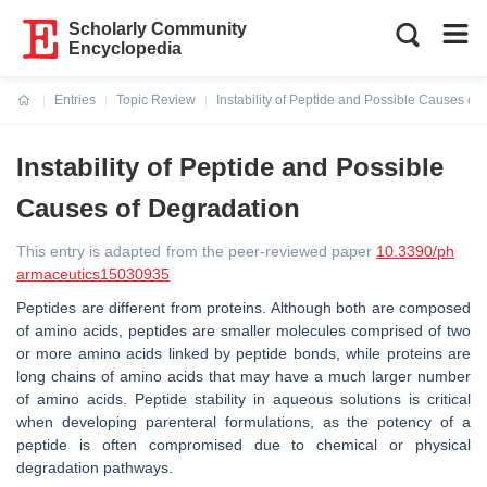
Scholarly Community
Encyclopedia
Entries
Topic Review
Instability of Peptide and Possible Causes of
Current:
Instability of Peptide and Possible
Causes of Degradation
This entry is adapted from the peer-reviewed paper
10.3390/ph
armaceutics15030935
Peptides are different from proteins. Although both are composed
of amino acids, peptides are smaller molecules comprised of two
or more amino acids linked by peptide bonds, while proteins are
long chains of amino acids that may have a much larger number
of amino acids. Peptide stability in aqueous solutions is critical
when developing parenteral formulations, as the potency of a
peptide is often compromised due to chemical or physical
degradation pathways.