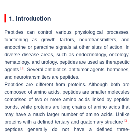
1. Introduction
Peptides can control various physiological processes,
functioning as growth factors, neurotransmitters, and
endocrine or paracrine signals at other sites of action. In
diverse disease areas, such as endocrinology, oncology,
hematology, and urology, peptides are used as therapeutic
[
1
]
agents
. Several antibiotics, antitumor agents, hormones,
and neurotransmitters are peptides.
Peptides are different from proteins. Although both are
composed of amino acids, peptides are smaller molecules
comprised of two or more amino acids linked by peptide
bonds, while proteins are long chains of amino acids that
may have a much larger number of amino acids. Unlike
[
2
]
proteins with a defined tertiary and quaternary structure
,
peptides generally do not have a defined three-