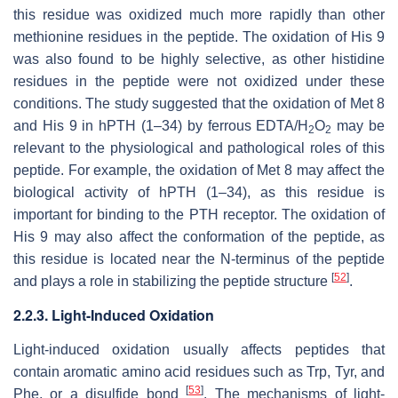
this residue was oxidized much more rapidly than other
methionine residues in the peptide. The oxidation of His 9
was also found to be highly selective, as other histidine
residues in the peptide were not oxidized under these
conditions. The study suggested that the oxidation of Met 8
and His 9 in hPTH (1–34) by ferrous EDTA/H
O
may be
2
2
relevant to the physiological and pathological roles of this
peptide. For example, the oxidation of Met 8 may affect the
biological activity of hPTH (1–34), as this residue is
important for binding to the PTH receptor. The oxidation of
His 9 may also affect the conformation of the peptide, as
this residue is located near the N-terminus of the peptide
[
52
]
and plays a role in stabilizing the peptide structure
.
2.2.3. Light-Induced Oxidation
Light-induced oxidation usually affects peptides that
contain aromatic amino acid residues such as Trp, Tyr, and
[
53
]
Phe, or a disulfide bond
. The mechanisms of light-