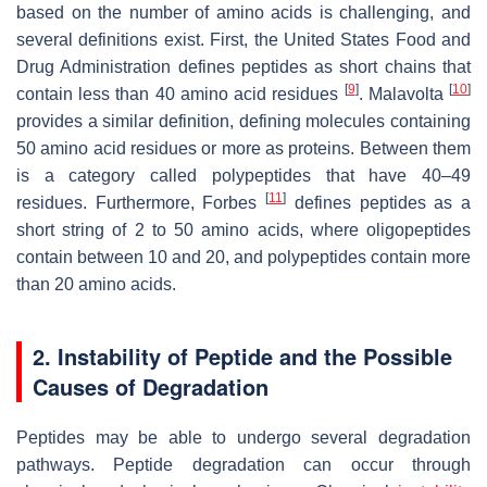
based on the number of amino acids is challenging, and
several definitions exist. First, the United States Food and
Drug Administration defines peptides as short chains that
[
9
]
[
10
]
contain less than 40 amino acid residues
. Malavolta
provides a similar definition, defining molecules containing
50 amino acid residues or more as proteins. Between them
is a category called polypeptides that have 40–49
[
11
]
residues. Furthermore, Forbes
defines peptides as a
short string of 2 to 50 amino acids, where oligopeptides
contain between 10 and 20, and polypeptides contain more
than 20 amino acids.
2. Instability of Peptide and the Possible
Causes of Degradation
Peptides may be able to undergo several degradation
pathways. Peptide degradation can occur through