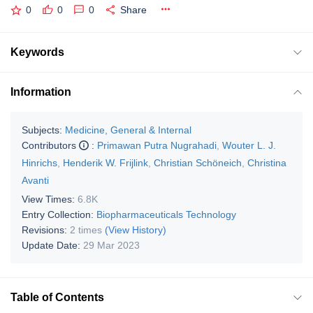
0
0
0
Share
Keywords
Information
Subjects:
Medicine, General & Internal
Contributors
:
Primawan Putra Nugrahadi
,
Wouter L. J.
Hinrichs
,
Henderik W. Frijlink
,
Christian Schöneich
,
Christina
Avanti
View Times:
6.8K
Entry Collection:
Biopharmaceuticals Technology
Revisions:
2 times
(View History)
Update Date:
29 Mar 2023
Table of Contents