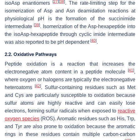
[
27
]
[
38
]
isoAsp enantiomers
. The rate-limiting step for the
isomerization of Asp and Asn deamidation reactions at
physiological pH is the formation of the succinimide
[
39
]
intermediate
. Isomerization of the Asp-hexapeptide into
the isoAsp-hexapeptide through cyclic imide intermediate
[
40
]
was also reported to be pH dependent
.
2.2. Oxidative Pathways
Peptide oxidation is a reaction that increases the
[
41
]
electronegative atom content in a peptide molecule
,
where oxygen or halogens are typically the electronegative
[
42
]
heteroatoms
. Sulfur-containing residues such as Met
and Cys are particularly susceptible to oxidation because
sulfur atoms are highly reactive and can easily lose
electrons, forming sulfur radicals when exposed to
reactive
oxygen species
(ROS). Aromatic residues such as His, Trp,
and Tyr are also prone to oxidation because the aromatic
rings in these residues contain multiple carbon-carbon