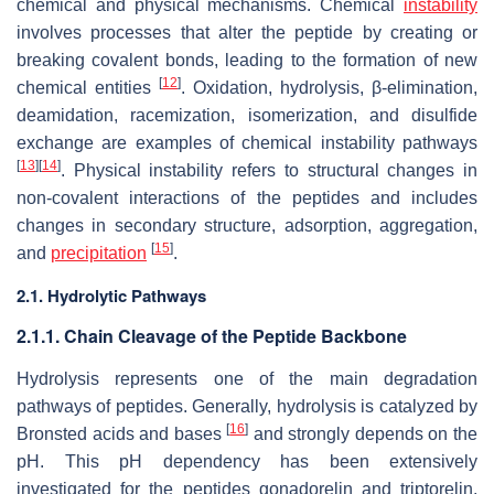
chemical and physical mechanisms. Chemical
instability
involves processes that alter the peptide by creating or
breaking covalent bonds, leading to the formation of new
[
12
]
chemical entities
. Oxidation, hydrolysis, β-elimination,
deamidation, racemization, isomerization, and disulfide
exchange are examples of chemical instability pathways
[
13
]
[
14
]
. Physical instability refers to structural changes in
non-covalent interactions of the peptides and includes
changes in secondary structure, adsorption, aggregation,
[
15
]
and
precipitation
.
2.1. Hydrolytic Pathways
2.1.1. Chain Cleavage of the Peptide Backbone
Hydrolysis represents one of the main degradation
pathways of peptides. Generally, hydrolysis is catalyzed by
[
16
]
Bronsted acids and bases
and strongly depends on the
pH. This pH dependency has been extensively
investigated for the peptides gonadorelin and triptorelin.