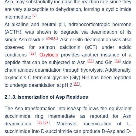
Asp, may substantially increase the reaction rate since they
are very susceptible to dehydration, forming a cyclic imide
[
5
]
intermediate
.
At alkaline and neutral pH, adrenocorticotropic hormone
(ACTH), was shown to degrade via deamidation of its
[
26
]
[
31
]
single Asn residue
. Asn or Gln deamidation was also
observed for salmon calcitonin (sCT) under acidic
[
32
]
conditions
.
Oxytocin
provides another instance of a
[
33
]
[
34
]
peptide that can be subjected to Asn
and Gln
side
chain amides deamidation through hydrolysis. Additionally,
oxytocin’s C-terminal glycine (Gly)-NH has been reported
[
35
]
to undergo deamidation at pH 2
.
2.1.3. Isomerization of Asp Residues
The Asp transformation into isoAsp follows the equivalent
succinimide ring intermediate as reported for Asn
[
36
]
[
37
]
deamidation
. Moreover, racemization of L-
succinimide into D-succinimide can produce D-Asp and D-