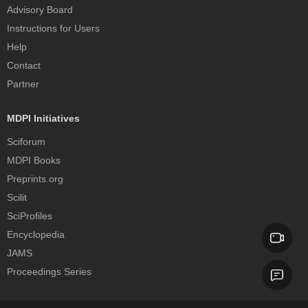
Advisory Board
Instructions for Users
Help
Contact
Partner
MDPI Initiatives
Sciforum
MDPI Books
Preprints.org
Scilit
SciProfiles
Encyclopedia
JAMS
Proceedings Series