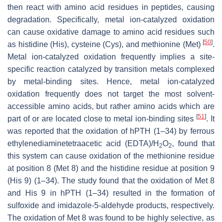
then react with amino acid residues in peptides, causing
degradation. Specifically, metal ion-catalyzed oxidation
can cause oxidative damage to amino acid residues such
[
50
]
as histidine (His), cysteine (Cys), and methionine (Met)
.
Metal ion-catalyzed oxidation frequently implies a site-
specific reaction catalyzed by transition metals complexed
by metal-binding sites. Hence, metal ion-catalyzed
oxidation frequently does not target the most solvent-
accessible amino acids, but rather amino acids which are
[
51
]
part of or are located close to metal ion-binding sites
. It
was reported that the oxidation of hPTH (1–34) by ferrous
ethylenediaminetetraacetic acid (EDTA)/H
O
, found that
2
2
this system can cause oxidation of the methionine residue
at position 8 (Met 8) and the histidine residue at position 9
(His 9) (1–34). The study found that the oxidation of Met 8
and His 9 in hPTH (1–34) resulted in the formation of
sulfoxide and imidazole-5-aldehyde products, respectively.
The oxidation of Met 8 was found to be highly selective, as