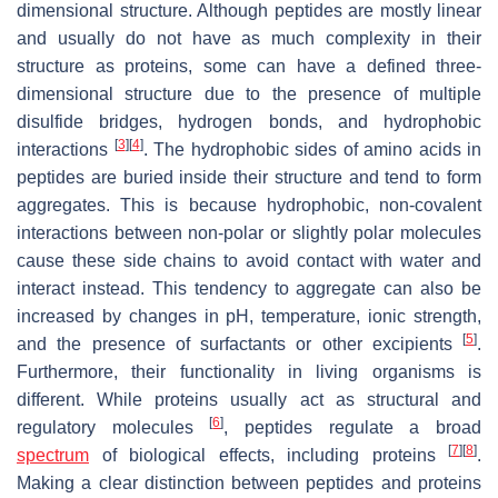
dimensional structure. Although peptides are mostly linear
and usually do not have as much complexity in their
structure as proteins, some can have a defined three-
dimensional structure due to the presence of multiple
disulfide bridges, hydrogen bonds, and hydrophobic
[
3
]
[
4
]
interactions
. The hydrophobic sides of amino acids in
peptides are buried inside their structure and tend to form
aggregates. This is because hydrophobic, non-covalent
interactions between non-polar or slightly polar molecules
cause these side chains to avoid contact with water and
interact instead. This tendency to aggregate can also be
increased by changes in pH, temperature, ionic strength,
[
5
]
and the presence of surfactants or other excipients
.
Furthermore, their functionality in living organisms is
different. While proteins usually act as structural and
[
6
]
regulatory molecules
, peptides regulate a broad
[
7
]
[
8
]
spectrum
of biological effects, including proteins
.
Making a clear distinction between peptides and proteins