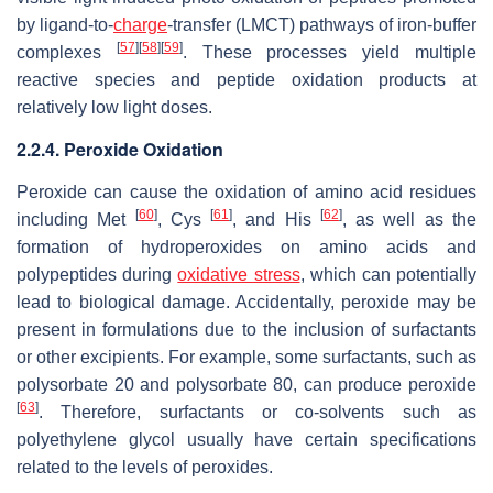
by ligand-to-
charge
-transfer (LMCT) pathways of iron-buffer
[
57
]
[
58
]
[
59
]
complexes
. These processes yield multiple
reactive species and peptide oxidation products at
relatively low light doses.
2.2.4. Peroxide Oxidation
Peroxide can cause the oxidation of amino acid residues
[
60
]
[
61
]
[
62
]
including Met
, Cys
, and His
, as well as the
formation of hydroperoxides on amino acids and
polypeptides during
oxidative stress
, which can potentially
lead to biological damage. Accidentally, peroxide may be
present in formulations due to the inclusion of surfactants
or other excipients. For example, some surfactants, such as
polysorbate 20 and polysorbate 80, can produce peroxide
[
63
]
. Therefore, surfactants or co-solvents such as
polyethylene glycol usually have certain specifications
related to the levels of peroxides.