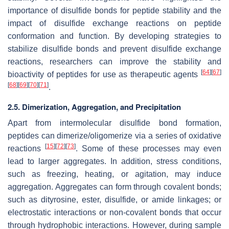
importance of disulfide bonds for peptide stability and the
impact of disulfide exchange reactions on peptide
conformation and function. By developing strategies to
stabilize disulfide bonds and prevent disulfide exchange
reactions, researchers can improve the stability and
[
64
]
[
67
]
bioactivity of peptides for use as therapeutic agents
[
68
]
[
69
]
[
70
]
[
71
]
.
2.5. Dimerization, Aggregation, and Precipitation
Apart from intermolecular disulfide bond formation,
peptides can dimerize/oligomerize via a series of oxidative
[
15
]
[
72
]
[
73
]
reactions
. Some of these processes may even
lead to larger aggregates. In addition, stress conditions,
such as freezing, heating, or agitation, may induce
aggregation. Aggregates can form through covalent bonds;
such as dityrosine, ester, disulfide, or amide linkages; or
electrostatic interactions or non-covalent bonds that occur
through hydrophobic interactions. However, during sample