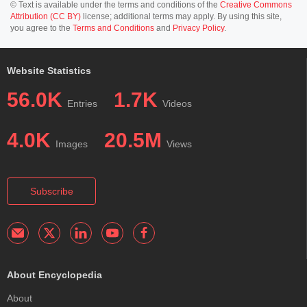
© Text is available under the terms and conditions of the
Creative Commons
Attribution (CC BY)
license; additional terms may apply. By using this site,
you agree to the
Terms and Conditions
and
Privacy Policy
.
Website Statistics
56.0K
1.7K
Entries
Videos
4.0K
20.5M
Images
Views
Subscribe
About Encyclopedia
About