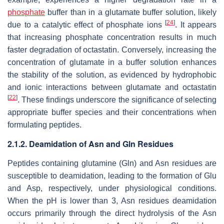
phosphate
buffer than in a glutamate buffer solution, likely
[
24
]
due to a catalytic effect of phosphate ions
. It appears
that increasing phosphate concentration results in much
faster degradation of octastatin. Conversely, increasing the
concentration of glutamate in a buffer solution enhances
the stability of the solution, as evidenced by hydrophobic
and ionic interactions between glutamate and octastatin
[
22
]
. These findings underscore the significance of selecting
appropriate buffer species and their concentrations when
formulating peptides.
2.1.2. Deamidation of Asn and Gln Residues
Peptides containing glutamine (Gln) and Asn residues are
susceptible to deamidation, leading to the formation of Glu
and Asp, respectively, under physiological conditions.
When the pH is lower than 3, Asn residues deamidation
occurs primarily through the direct hydrolysis of the Asn