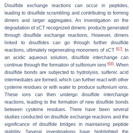
Disulfide exchange reactions can occur in peptides,
leading to disulfide scrambling and contributing to forming
dimers and larger aggregates. An investigation on the
degradation of sCT recognized dimeric products generated
through disulfide exchange reactions. However, dimers
linked to disulfides can go through further disulfide
[
67
]
reactions, ultimately regenerating monomers of sCT
. In
an acidic aqueous solution, disulfide interchange can
[
68
]
continue through the formation of sulfonium ions
. When
disulfide bonds are subjected to hydrolysis, sulfenic acid
intermediates are formed, which can further react with other
cysteine residues or with water to produce sulfonium ions.
These ions can then undergo disulfide interchange
reactions, leading to the formation of new disulfide bonds
between cysteine residues. There have been several
studies conducted on disulfide exchange reactions and the
significance of disulfide bridges in maintaining peptide
stability. Several investigations have highlighted the