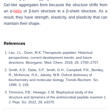
Gel-like aggregates form because the structure shifts from
an α-
helix
or β-turn structure to a β-sheet structure. As a
result, they have strength, elasticity, and plasticity that can
maintain their shape.
References
Lau, J.L.; Dunn, M.K. Therapeutic peptides: Historical
perspectives, current development trends, and future
directions. Bioorganic. Med. Chem. 2018, 26, 2700–2707.
Smith, A.D.; Datta, S.P.; Smith, G.H.; Campbell, P.N.; Bentley,
R.; McKenzie, H.A.; Jakoby, W.B. Oxford dictionary of
biochemistry and molecular biology. Trends Biochem. Sci.
1998, 3, 228.
Timmons, P.B.; Hewage, C.M. Biophysical study of the
structure and dynamics of the antimicrobial peptide maximin 1.
J. Pept. Sci. 2022, 28, e3370.