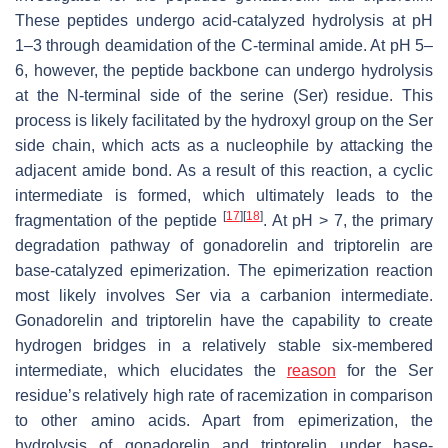
These peptides undergo acid-catalyzed hydrolysis at pH
1–3 through deamidation of the C-terminal amide. At pH 5–
6, however, the peptide backbone can undergo hydrolysis
at the N-terminal side of the serine (Ser) residue. This
process is likely facilitated by the hydroxyl group on the Ser
side chain, which acts as a nucleophile by attacking the
adjacent amide bond. As a result of this reaction, a cyclic
intermediate is formed, which ultimately leads to the
[
17
]
[
18
]
fragmentation of the peptide
. At pH > 7, the primary
degradation pathway of gonadorelin and triptorelin are
base-catalyzed epimerization. The epimerization reaction
most likely involves Ser via a carbanion intermediate.
Gonadorelin and triptorelin have the capability to create
hydrogen bridges in a relatively stable six-membered
intermediate, which elucidates the
reason
for the Ser
residue’s relatively high rate of racemization in comparison
to other amino acids. Apart from epimerization, the
hydrolysis of gonadorelin and triptorelin under base-