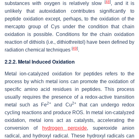
[
48
]
substances with oxygen is relatively slow
, and it is
unlikely that autoxidation contributes significantly to
peptide oxidation except, perhaps, to the oxidation of the
mercapto group of Cys under the condition that chain
oxidation is possible. Conditions for the chain oxidation
reaction of dithiols (i.e., dithiothreitol) have been defined by
[
49
]
radiation chemical techniques
.
2.2.2. Metal Induced Oxidation
Metal ion-catalyzed oxidation for peptides refers to the
process by which metal ions can promote the oxidation of
specific amino acid residues in peptides. This process
usually requires the presence of a redox-active transition
2+
2+
metal such as Fe
and Cu
that can undergo redox
cycling reactions and produce ROS. In metal ion-catalyzed
oxidation, metal ions act as catalysts, accelerating the
conversion of
hydrogen peroxide
, superoxide anion
radical, and hydroxyl radical. These hydroxyl radicals can