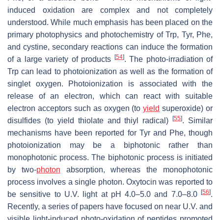
induced oxidation are complex and not completely
understood. While much emphasis has been placed on the
primary photophysics and photochemistry of Trp, Tyr, Phe,
and cystine, secondary reactions can induce the formation
[
54
]
of a large variety of products
. The photo-irradiation of
Trp can lead to photoionization as well as the formation of
singlet oxygen. Photoionization is associated with the
release of an electron, which can react with suitable
electron acceptors such as oxygen (to
yield
superoxide) or
[
55
]
disulfides (to yield thiolate and thiyl radical)
. Similar
mechanisms have been reported for Tyr and Phe, though
photoionization may be a biphotonic rather than
monophotonic process. The biphotonic process is initiated
by two-
photon
absorption, whereas the monophotonic
process involves a single photon. Oxytocin was reported to
[
56
]
be sensitive to U.V. light at pH 4.0–5.0 and 7.0–8.0
.
Recently, a series of papers have focused on near U.V. and
visible light-induced photo-oxidation of peptides promoted