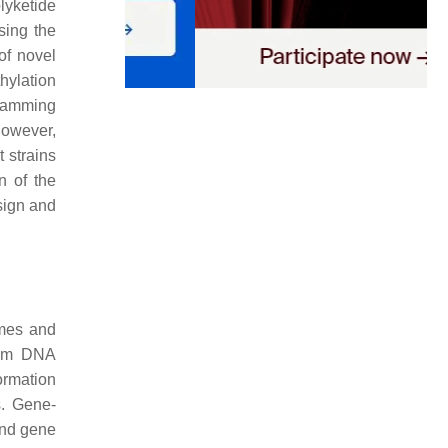
olyketide
sing the
of novel
thylation
gramming
However,
 strains
n of the
sign and
omes and
ndom DNA
ormation
s. Gene-
and gene