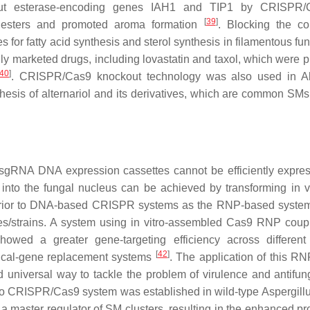
ut esterase-encoding genes
IAH1
and
TIP1
by CRISPR/C
[
39
]
esters and promoted aroma formation
. Blocking the c
 for fatty acid synthesis and sterol synthesis in filamentous fu
ly marketed drugs, including lovastatin and taxol, which were p
40
]
. CRISPR/Cas9 knockout technology was also used in
A
hesis of alternariol and its derivatives, which are common SMs 
 sgRNA DNA expression cassettes cannot be efficiently expre
nto the fungal nucleus can be achieved by transforming in vi
ior to DNA-based CRISPR systems as the RNP-based system
ies/strains. A system using in vitro-assembled Cas9 RNP coup
wed a greater gene-targeting efficiency across different
[
42
]
ical-gene replacement systems
. The application of this R
 universal way to tackle the problem of virulence and antifun
n vitro CRISPR/Cas9 system was established in wild-type
Aspergillu
s a master regulator of SM clusters, resulting in the enhanced p