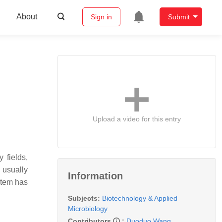
About
Sign in
Submit
Upload a video for this entry
 fields,
 usually
Information
stem has
Subjects:
Biotechnology & Applied
Microbiology
Contributors
:
Duoduo Wang
,