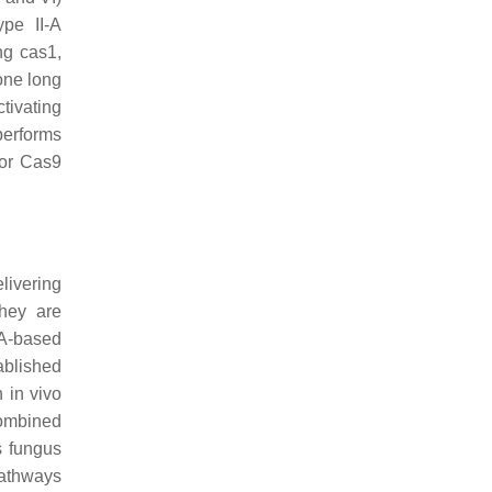
pe II-A
ing
cas1
,
one long
tivating
performs
for Cas9
livering
hey are
NA-based
ablished
 in vivo
combined
s fungus
pathways