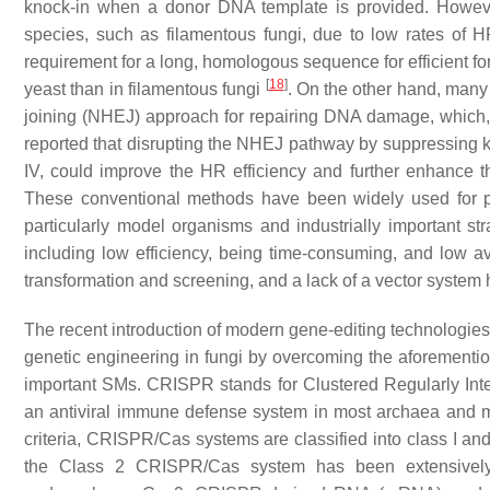
knock-in when a donor DNA template is provided. However
species, such as filamentous fungi, due to low rates of H
requirement for a long, homologous sequence for efficient f
[
18
]
yeast than in filamentous fungi
. On the other hand, many
joining (NHEJ) approach for repairing DNA damage, which, 
reported that disrupting the NHEJ pathway by suppressing
IV, could improve the HR efficiency and further enhance t
These conventional methods have been widely used for pr
particularly model organisms and industrially important s
including low efficiency, being time-consuming, and low av
transformation and screening, and a lack of a vector system 
The recent introduction of modern gene-editing technologies
genetic engineering in fungi by overcoming the aforementi
important SMs. CRISPR stands for Clustered Regularly Int
an antiviral immune defense system in most archaea and 
criteria, CRISPR/Cas systems are classified into class I and
the Class 2 CRISPR/Cas system has been extensively 