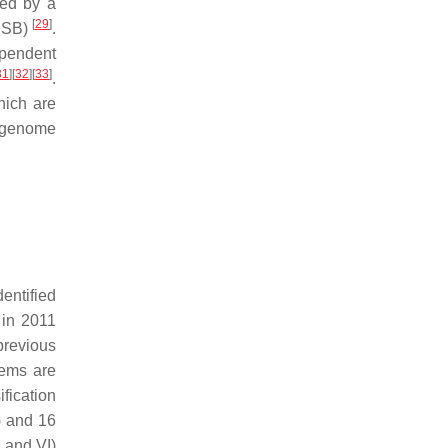
ded by a
[
29
]
(DSB)
.
ependent
31
]
[
32
]
[
33
]
.
hich are
e genome
entified
in 2011
revious
tems are
fication
) and 16
 and VI)