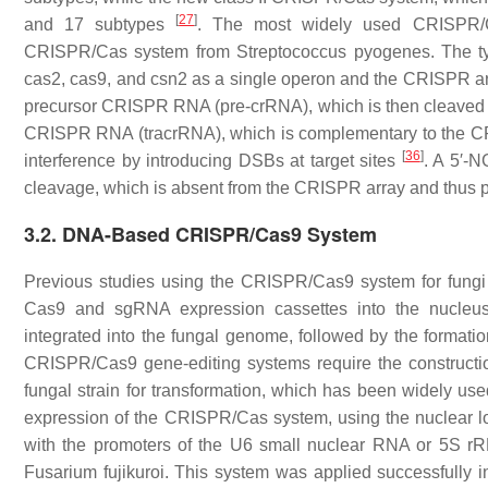
[
27
]
and 17 subtypes
. The most widely used CRISPR/Ca
CRISPR/Cas system from
Streptococcus pyogenes.
The ty
cas2
,
cas9
, and
csn2
as a single operon and the CRISPR arr
precursor CRISPR RNA (pre-crRNA), which is then cleaved 
CRISPR RNA (tracrRNA), which is complementary to the C
[
36
]
interference by introducing DSBs at target sites
. A 5′-
cleavage, which is absent from the CRISPR array and thus
3.2. DNA-Based CRISPR/Cas9 System
Previous studies using the CRISPR/Cas9 system for fungi 
Cas9 and sgRNA expression cassettes into the nucleu
integrated into the fungal genome, followed by the format
CRISPR/Cas9 gene-editing systems require the constructio
fungal strain for transformation, which has been widely use
expression of the CRISPR/Cas system, using the nuclear lo
with the promoters of the U6 small nuclear RNA or 5S rR
Fusarium fujikuroi
. This system was applied successfully 