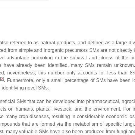
so referred to as natural products, and defined as a large dive
ed from simple and inorganic precursors SMs are not directly 
ve advantage promoting in the survival and fitness of the p
s have already been identified, many SMs remain unknown.
ed; nevertheless, this number only accounts for less than 8
[
2
]
h
. Furthermore, only a small percentage of SMs have been id
d identifying novel SMs.
eneficial SMs that can be developed into pharmaceutical, agroc
cts on humans, plants, livestock, and the environment. For i
se many crop diseases, resulting in considerable economic lo
ompounds that are formed via the metabolism of specific fungi
rast, many valuable SMs have also been produced from fungi an