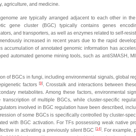
y, agriculture, and medicine.
genome are typically arranged adjacent to each other in the
etic gene cluster (BGC) typically contains genes encodi
ators, and transporters, as well as enzymes related to self-resi
mendously increased in recent years due to the rapid develo
s accumulation of annotated genomic information has acceler
veloped automated genome mining tools, such as antiSMASH, MI
 of BGCs in fungi, including environmental signals, global reg
[
9
]
 epigenetic factors
. Crosstalk and interactions between these
condary metabolites. Among these factors, environmental sig
 transcription of multiple BGCs, while cluster-specific regula
egulators involved in BGC regulation have been described, inclu
ression of some BGCs is specifically controlled by cluster-speci
iated with BGC activation. For TFs possessing weak native pr
[
14
]
ective in activating a previously silent BGC
. For example, 