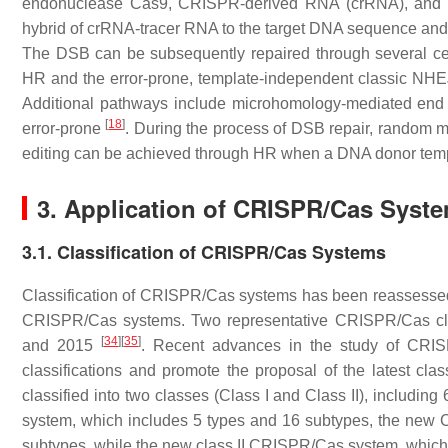
endonuclease Cas9, CRISPR-derived RNA (crRNA), and 
hybrid of crRNA-tracer RNA to the target DNA sequence and
The DSB can be subsequently repaired through several c
HR and the error-prone, template-independent classic NHEJ
Additional pathways include microhomology-mediated end 
[
18
]
error-prone
. During the process of DSB repair, random m
editing can be achieved through HR when a DNA donor temp
3. Application of CRISPR/Cas Syste
3.1. Classification of CRISPR/Cas Systems
Classification of CRISPR/Cas systems has been reassessed a
CRISPR/Cas systems. Two representative CRISPR/Cas cla
[
34
]
[
35
]
and 2015
. Recent advances in the study of CRIS
classifications and promote the proposal of the latest cl
classified into two classes (Class I and Class II), includin
system, which includes 5 types and 16 subtypes, the new Cl
subtypes, while the new class II CRISPR/Cas system, which h