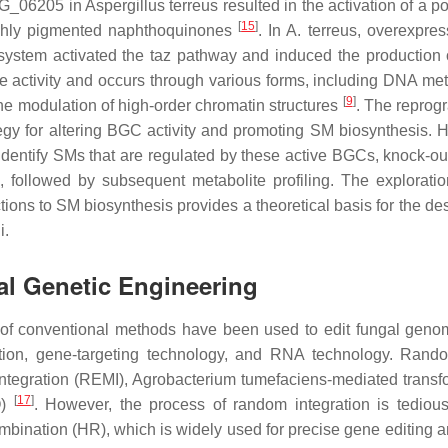
TEG_06205 in
Aspergillus terreus
resulted in the activation of a p
[
15
]
highly pigmented naphthoquinones
. In
A. terreus
, overexpres
system activated the taz pathway and induced the production 
gene activity and occurs through various forms, including DNA me
[
9
]
the modulation of high-order chromatin structures
. The repro
egy for altering BGC activity and promoting SM biosynthesis. 
identify SMs that are regulated by these active BGCs, knock-out
, followed by subsequent metabolite profiling. The exploratio
ons to SM biosynthesis provides a theoretical basis for the de
i.
al Genetic Engineering
y of conventional methods have been used to edit fungal gen
ation, gene-targeting technology, and RNA technology. Ra
integration (REMI),
Agrobacterium tumefaciens
-mediated transf
[
17
]
O)
. However, the process of random integration is tediou
mbination (HR), which is widely used for precise gene editing 