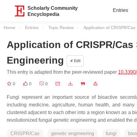
Scholarly Community
Entries
Encyclopedia
Home
Entries
Topic Review
Current:
Application of CRISPR/Cas 
Application of CRISPR/Cas
Engineering
Edit
This entry is adapted from the peer-reviewed paper
10.3390
0
0
0
Fungi represent an important source of bioactive second
including medicine, agriculture, human health, and many 
clustered adjacent to each other into a region known as a
revolutionized fungal genetic engineering and enabled the 
CRISPR/Cas
genetic engineering
fungi
bios