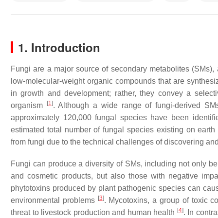
1. Introduction
Fungi are a major source of secondary metabolites (SMs), al
low-molecular-weight organic compounds that are synthesiz
in growth and development; rather, they convey a selecti
[
1
]
organism
. Although a wide range of fungi-derived SM
approximately 120,000 fungal species have been identifi
estimated total number of fungal species existing on eart
from fungi due to the technical challenges of discovering an
Fungi can produce a diversity of SMs, including not only b
and cosmetic products, but also those with negative impa
phytotoxins produced by plant pathogenic species can cau
[
3
]
environmental problems
. Mycotoxins, a group of toxic c
[
4
]
threat to livestock production and human health
. In cont