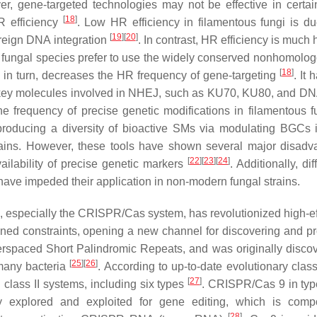
, gene-targeted technologies may not be effective in certai
[
18
]
R efficiency
. Low HR efficiency in filamentous fungi is du
[
19
]
[
20
]
oreign DNA integration
. In contrast, HR efficiency is much 
 fungal species prefer to use the widely conserved nonhomolo
[
18
]
in turn, decreases the HR frequency of gene-targeting
. It
 key molecules involved in NHEJ, such as KU70, KU80, and DN
he frequency of precise genetic modifications in filamentous 
oducing a diversity of bioactive SMs via modulating BGCs i
trains. However, these tools have shown several major disadv
[
22
]
[
23
]
[
24
]
ailability of precise genetic markers
. Additionally, dif
have impeded their application in non-modern fungal strains.
, especially the CRISPR/Cas system, has revolutionized high-ef
oned constraints, opening a new channel for discovering and p
erspaced Short Palindromic Repeats, and was originally disco
[
25
]
[
26
]
many bacteria
. According to up-to-date evolutionary class
[
27
]
 class II systems, including six types
. CRISPR/Cas 9 in type
explored and exploited for gene editing, which is comp
[
28
]