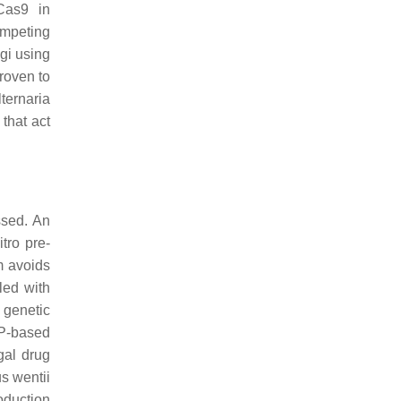
as9 in
ompeting
ngi using
roven to
lternaria
that act
ssed. An
tro pre-
 avoids
led with
 genetic
NP-based
gal drug
s wentii
roduction