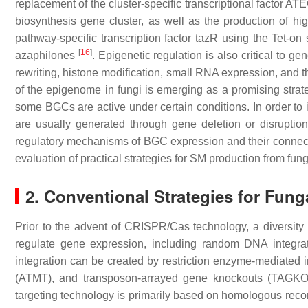
replacement of the cluster-specific transcriptional factor A
biosynthesis gene cluster, as well as the production of 
pathway-specific transcription factor
tazR
using the Tet-on 
[
16
]
azaphilones
. Epigenetic regulation is also critical to 
rewriting, histone modification, small RNA expression, and 
of the epigenome in fungi is emerging as a promising strat
some BGCs are active under certain conditions. In order to 
are usually generated through gene deletion or disruption
regulatory mechanisms of BGC expression and their connecti
evaluation of practical strategies for SM production from fung
2. Conventional Strategies for Fung
Prior to the advent of CRISPR/Cas technology, a diversit
regulate gene expression, including random DNA integr
integration can be created by restriction enzyme-mediated 
(ATMT), and transposon-arrayed gene knockouts (TAGK
targeting technology is primarily based on homologous reco