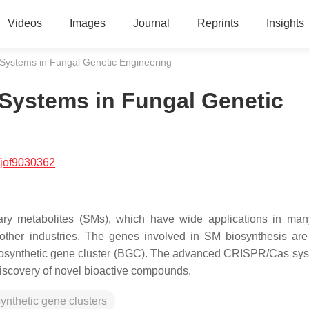
Videos
Images
Journal
Reprints
Insights
Systems in Fungal Genetic Engineering
 Systems in Fungal Genetic
/jof9030362
ary metabolites (SMs), which have wide applications in many
other industries. The genes involved in SM biosynthesis are
 biosynthetic gene cluster (BGC). The advanced CRISPR/Cas sy
discovery of novel bioactive compounds.
ynthetic gene clusters