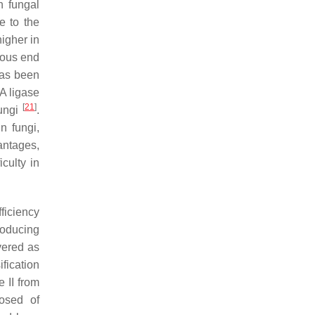
n fungal
e to the
higher in
gous end
 has been
A ligase
[
21
]
fungi
.
n fungi,
antages,
ficulty in
ficiency
roducing
vered as
ification
 II from
osed of