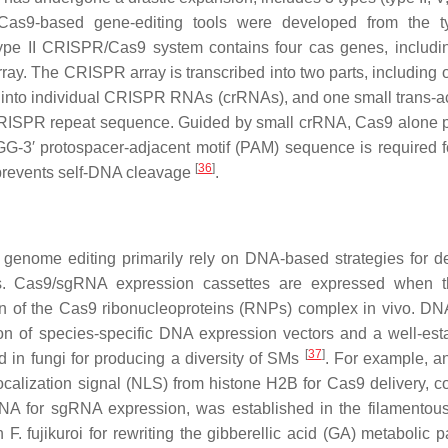
s9-based gene-editing tools were developed from the ty
pe II CRISPR/Cas9 system contains four cas genes, includ
ay. The CRISPR array is transcribed into two parts, including 
into individual CRISPR RNAs (crRNAs), and one small trans-ac
RISPR repeat sequence. Guided by small crRNA, Cas9 alone 
NGG-3′ protospacer-adjacent motif (PAM) sequence is required 
[
36
]
 prevents self-DNA cleavage
.
genome editing primarily rely on DNA-based strategies for de
s. Cas9/sgRNA expression cassettes are expressed when t
ion of the Cas9 ribonucleoproteins (RNPs) complex in vivo. D
n of species-specific DNA expression vectors and a well-est
[
37
]
d in fungi for producing a diversity of SMs
. For example, an
calization signal (NLS) from histone H2B for Cas9 delivery, 
NA for sgRNA expression, was established in the filamentou
in
F. fujikuroi
for rewriting the gibberellic acid (GA) metabolic 