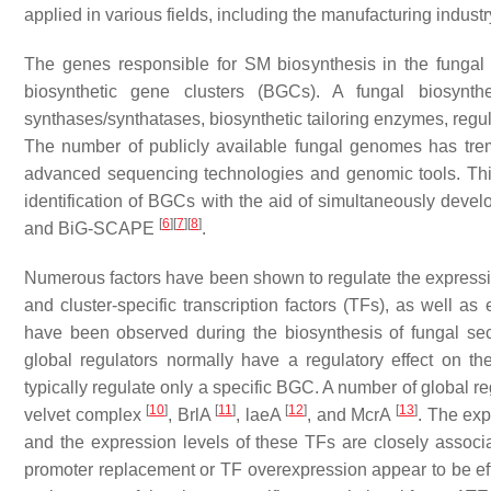
applied in various fields, including the manufacturing industr
The genes responsible for SM biosynthesis in the fungal 
biosynthetic gene clusters (BGCs). A fungal biosynth
synthases/synthatases, biosynthetic tailoring enzymes, regul
The number of publicly available fungal genomes has tre
advanced sequencing technologies and genomic tools. Thi
identification of BGCs with the aid of simultaneously de
[
6
]
[
7
]
[
8
]
and BiG-SCAPE
.
Numerous factors have been shown to regulate the expression
and cluster-specific transcription factors (TFs), as well as
have been observed during the biosynthesis of fungal se
global regulators normally have a regulatory effect on the
typically regulate only a specific BGC. A number of global r
[
10
]
[
11
]
[
12
]
[
13
]
velvet complex
, BrlA
, laeA
, and McrA
. The exp
and the expression levels of these TFs are closely assoc
promoter replacement or TF overexpression appear to be eff