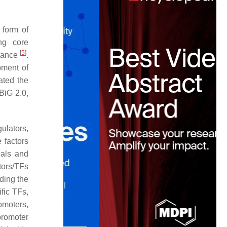
 form of
ng core
[
5
]
stance
.
pment of
ated the
BiG 2.0,
ulators,
 factors
nals and
tors/TFs
ding the
fic TFs,
omoters,
promoter