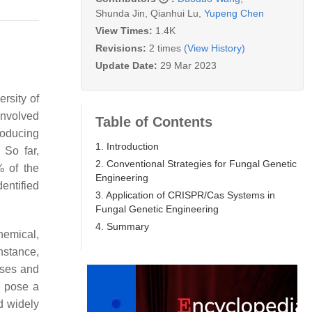
Shunda Jin
,
Qianhui Lu
,
Yupeng Chen
View Times:
1.4K
Revisions:
2 times
(View History)
Update Date:
29 Mar 2023
rsity of
involved
Table of Contents
roducing
1. Introduction
 So far,
2. Conventional Strategies for Fungal Genetic
% of the
Engineering
entified
3. Application of CRISPR/Cas Systems in
Fungal Genetic Engineering
4. Summary
hemical,
nstance,
sses and
, pose a
d widely