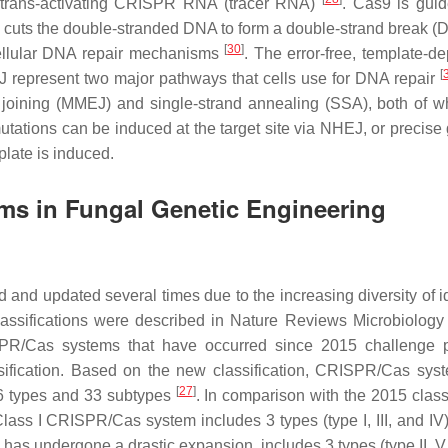
trans-activating CRISPR RNA (tracer RNA)
. Cas9 is gui
 cuts the double-stranded DNA to form a double-strand break 
[
30
]
ellular DNA repair mechanisms
. The error-free, template-d
[
 represent two major pathways that cells use for DNA repair
joining (MMEJ) and single-strand annealing (SSA), both of w
utations can be induced at the target site via NHEJ, or precis
late is induced.
ms in Fungal Genetic Engineering
nd updated several times due to the increasing diversity of id
ssifications were described in
Nature Reviews Microbiology
PR/Cas systems that have occurred since 2015 challenge p
assification. Based on the new classification, CRISPR/Cas sys
[
27
]
g 6 types and 33 subtypes
. In comparison with the 2015 classi
ass I CRISPR/Cas system includes 3 types (type I, III, and IV
as undergone a drastic expansion, includes 3 types (type II, V,