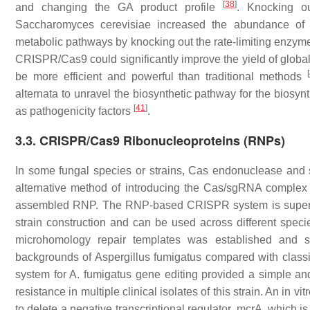
[
38
]
and changing the GA product profile
. Knocking o
Saccharomyces cerevisiae
increased the abundance of 
metabolic pathways by knocking out the rate-limiting enzymes
CRISPR/Cas9 could significantly improve the yield of global
[
be more efficient and powerful than traditional methods
alternata
to unravel the biosynthetic pathway for the biosynt
[
41
]
as pathogenicity factors
.
3.3. CRISPR/Cas9 Ribonucleoproteins (RNPs)
In some fungal species or strains, Cas endonuclease and
alternative method of introducing the Cas/sgRNA complex i
assembled RNP. The RNP-based CRISPR system is super
strain construction and can be used across different spec
microhomology repair templates was established and sho
backgrounds of
Aspergillus fumigatus
compared with class
system for
A. fumigatus
gene editing provided a simple and
resistance in multiple clinical isolates of this strain. An i
to delete a negative transcriptional regulator,
mcrA
, which i