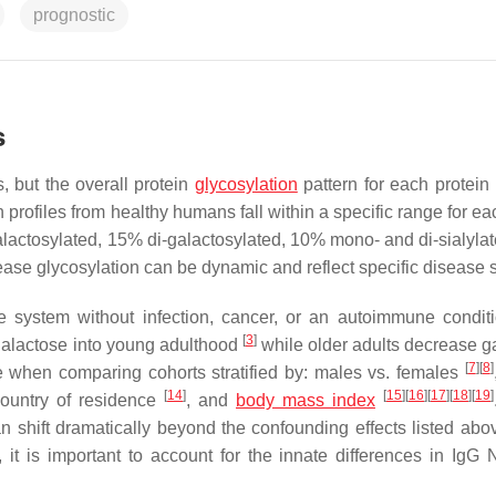
prognostic
s
, but the overall protein
glycosylation
pattern for each protein
 profiles from healthy humans fall within a specific range for ea
actosylated, 15% di-galactosylated, 10% mono- and di-sialyla
ease glycosylation can be dynamic and reflect specific disease s
e system without infection, cancer, or an autoimmune condit
[
3
]
 galactose into young adulthood
while older adults decrease g
[
7
]
[
8
]
se when comparing cohorts stratified by: males vs. females
[
14
]
[
15
]
[
16
]
[
17
]
[
18
]
[
19
]
country of residence
, and
body mass index
can shift dramatically beyond the confounding effects listed ab
 it is important to account for the innate differences in IgG 