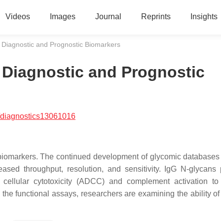
Videos
Images
Journal
Reprints
Insights
 Diagnostic and Prognostic Biomarkers
 Diagnostic and Prognostic
/diagnostics13061016
 biomarkers. The continued development of glycomic databases
eased throughput, resolution, and sensitivity. IgG N-glycans
cellular cytotoxicity (ADCC) and complement activation t
 the functional assays, researchers are examining the ability of