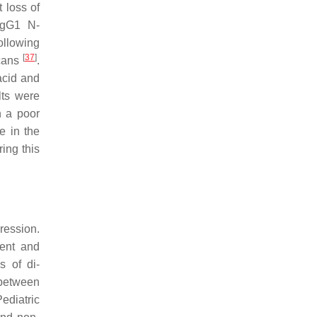
 loss of
 IgG1 N-
ollowing
[
37
]
ycans
.
acid and
lts were
h a poor
e in the
ing this
ression.
ment and
s of di-
 between
Pediatric