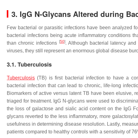
3. IgG N-Glycans Altered during Bact
Few bacterial or parasitic infections have been analyzed f
bacterial infections being acute inflammatory conditions tha
[
50
]
than chronic infections
. Although bacterial latency and
viruses, they still represent an enormous global disease burd
3.1. Tuberculosis
Tuberculosis
(TB) is first bacterial infection to have a 
bacterial infection that can lead to chronic, life-long infec
Biomarkers of active versus latent TB have been elusive, res
triaged for treatment. IgG N-glycans were used to discrimina
the loss of galactose and sialic acid content on the IgG F
glycans reverted to the less inflammatory, more galactosyla
usefulness in determining disease resolution. Lastly, measur
patients compared to healthy controls with a sensitivity of 7