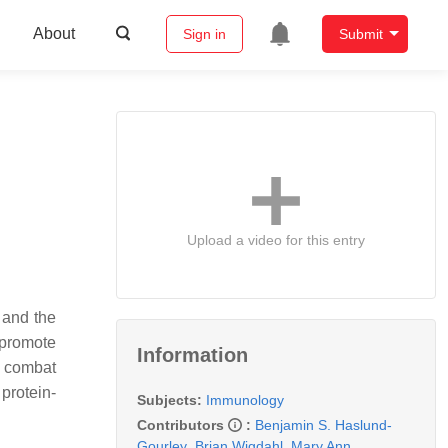
About
Sign in
Submit
Upload a video for this entry
 and the
 promote
Information
o combat
 protein-
Subjects:
Immunology
Contributors
:
Benjamin S. Haslund-
Gourley
,
Brian Wigdahl
,
Mary Ann