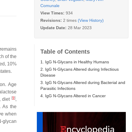
Comunale
View Times:
934
Revisions:
2 times
(View History)
Update Date:
28 Mar 2023
 remains
Table of Contents
ch of the
1. IgG N-Glycans in Healthy Humans
ted, 10%
2. IgG N-Glycans Altered during Infectious
tates.
Disease
3. IgG N-Glycans Altered during Bacterial and
ion. Age
Parasitic Infections
alactose
4. IgG N-Glycans Altered in Cancer
[
9
]
, diet
,
. As the
ove when
N-glycan