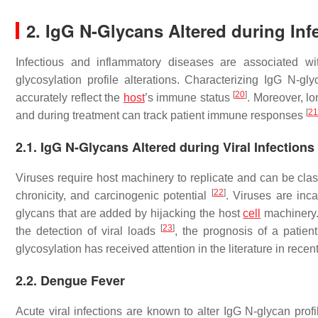
2. IgG N-Glycans Altered during Inf
Infectious and inflammatory diseases are associated wi
glycosylation profile alterations. Characterizing IgG N-g
[
20
]
accurately reflect the
host
’s immune status
. Moreover, lo
[
21
and during treatment can track patient immune responses
2.1. IgG N-Glycans Altered during Viral Infections
Viruses require host machinery to replicate and can be class
[
22
]
chronicity, and carcinogenic potential
. Viruses are inc
glycans that are added by hijacking the host
cell
machinery. 
[
23
]
the detection of viral loads
, the prognosis of a patie
glycosylation has received attention in the literature in recen
2.2. Dengue Fever
Acute viral infections are known to alter IgG N-glycan prof