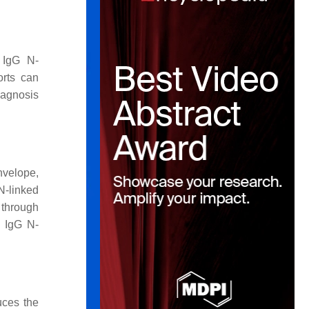
l IgG N-
orts can
diagnosis
nvelope,
N-linked
 through
a IgG N-
uces the