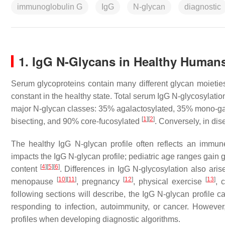
immunoglobulin G
IgG
N-glycan
diagnostic
1. IgG N-Glycans in Healthy Human
Serum glycoproteins contain many different glycan moieties
constant in the healthy state. Total serum IgG N-glycosylation
major N-glycan classes: 35% agalactosylated, 35% mono-gal
[
1
]
[
2
]
bisecting, and 90% core-fucosylated
. Conversely, in dis
The healthy IgG N-glycan profile often reflects an immun
impacts the IgG N-glycan profile; pediatric age ranges gain
[
4
]
[
5
]
[
6
]
content
. Differences in IgG N-glycosylation also ari
[
10
]
[
11
]
[
12
]
[
13
]
menopause
, pregnancy
, physical exercise
, 
following sections will describe, the IgG N-glycan profile 
responding to infection, autoimmunity, or cancer. However,
profiles when developing diagnostic algorithms.