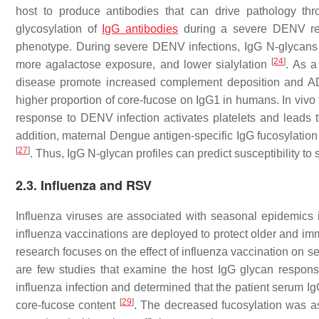
host to produce antibodies that can drive pathology t
glycosylation of
IgG antibodies
during a severe DENV re-i
phenotype. During severe DENV infections, IgG N-glycans 
[
24
]
more agalactose exposure, and lower sialylation
. As a
disease promote increased complement deposition and AD
higher proportion of core-fucose on IgG1 in humans. In vivo
response to DENV infection activates platelets and leads t
addition, maternal Dengue antigen-specific IgG fucosylation 
[
27
]
. Thus, IgG N-glycan profiles can predict susceptibility t
2.3. Influenza and RSV
Influenza viruses are associated with seasonal epidemics
influenza vaccinations are deployed to protect older and im
research focuses on the effect of influenza vaccination on s
are few studies that examine the host IgG glycan response 
influenza infection and determined that the patient serum Ig
[
29
]
core-fucose content
. The decreased fucosylation was a