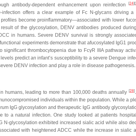
[
24
]
[
hrough antibody-dependent enhancement upon reinfection
nfection offers a clear example of Fc N-glycans driving a
profiles become proinflammatory—associated with lower fucos
 result of the glycosylation, DENV antibodies produced durin
CC in humans. Severe DENV survival is strongly associate
 functional experiments demonstrate that afucosylated IgG1 pro
o significant thrombocytopenia due to FcγR IIIA pathway activa
levels predict an infant’s susceptibility to a severe Dengue inf
o severe DENV infection and play a role in disease pathogenesis.
[
28
]
 in humans, leading to more than 100,000 deaths annually
munocompromised individuals within the population. While a ple
erum IgG glycosylation and therapeutic IgG antibody glycosylatio
to a natural infection. One study looked at patients hospital
G N-glycosylation exhibited increased sialic acid while also de
ssociated with heightened ADCC while the increase in sialic 