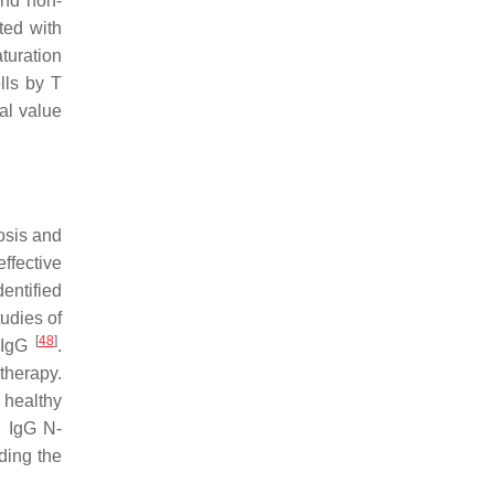
and non-
ted with
turation
lls by T
al value
osis and
ffective
entified
tudies of
[
48
]
f IgG
.
therapy.
 healthy
, IgG N-
ding the