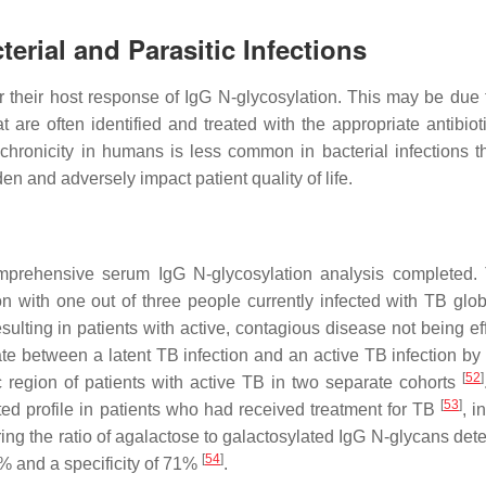
erial and Parasitic Infections
or their host response of IgG N-glycosylation. This may be due
t are often identified and treated with the appropriate antibiot
 chronicity in humans is less common in bacterial infections t
en and adversely impact patient quality of life.
comprehensive serum IgG N-glycosylation analysis completed.
tion with one out of three people currently infected with TB glo
ulting in patients with active, contagious disease not being eff
te between a latent TB infection and an active TB infection by 
[
52
]
c region of patients with active TB in two separate cohorts
[
53
]
ted profile in patients who had received treatment for TB
, i
ing the ratio of agalactose to galactosylated IgG N-glycans det
[
54
]
6% and a specificity of 71%
.