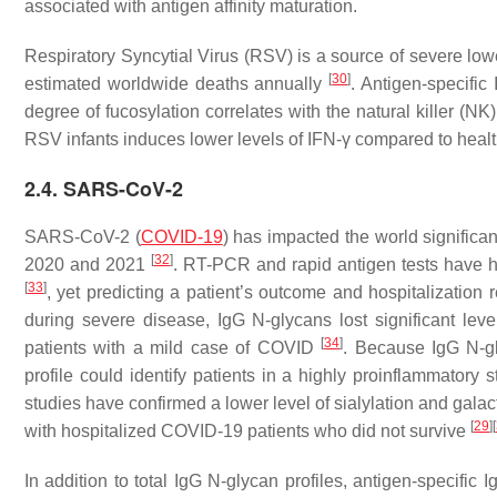
associated with antigen affinity maturation.
Respiratory Syncytial Virus (RSV) is a source of severe lowe
[
30
]
estimated worldwide deaths annually
. Antigen-specific
degree of fucosylation correlates with the natural killer (NK)
RSV infants induces lower levels of IFN-γ compared to heal
2.4. SARS-CoV-2
SARS-CoV-2 (
COVID-19
) has impacted the world significan
[
32
]
2020 and 2021
. RT-PCR and rapid antigen tests have h
[
33
]
, yet predicting a patient’s outcome and hospitalization
during severe disease, IgG N-glycans lost significant lev
[
34
]
patients with a mild case of COVID
. Because IgG N-g
profile could identify patients in a highly proinflammatory
studies have confirmed a lower level of sialylation and gala
[
29
]
[
with hospitalized COVID-19 patients who did not survive
In addition to total IgG N-glycan profiles, antigen-specific