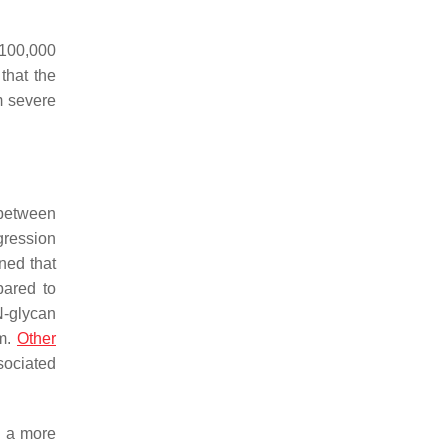
r 100,000
that the
m severe
n between
gression
ned that
pared to
-glycan
rm.
Other
sociated
g a more