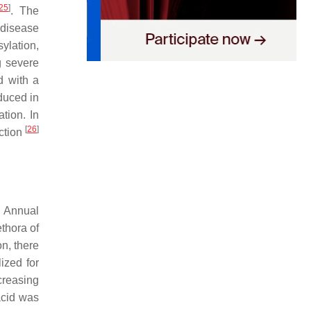
25
]
. The
 disease
ylation,
g severe
d with a
duced in
tion. In
[
26
]
ection
. Annual
thora of
n, there
ized for
creasing
acid was