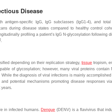
ectious Disease
th antigen-specific IgG, IgG subclasses (IgG1-4), and tota
lycans during disease states compared to healthy control coh
ngitudinally profiling a patient’s IgG N-glycosylation following 
]
.
ified depending on their replication strategy,
tissue
tropism, e
apable of glycosylation; however, many viral proteins contain 
While the diagnosis of viral infections is mainly accomplished
nt and potential mechanisms promoting disease responses vi
t years.
ile in infected humans.
Dengue
(DENV) is a flavivirus that ind