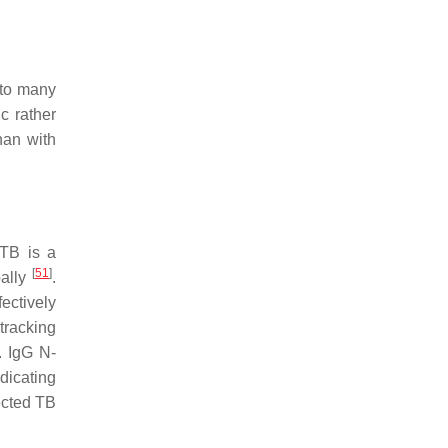
 to many
ic rather
han with
 TB is a
[
51
]
bally
.
ectively
tracking
. IgG N-
ndicating
ected TB