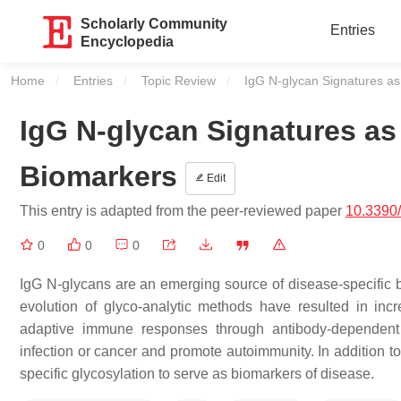
Scholarly Community
Entries
Encyclopedia
Home
Entries
Topic Review
Current:
IgG N-glycan Signatures as
IgG N-glycan Signatures as
Biomarkers
Edit
This entry is adapted from the peer-reviewed paper
10.3390
0
0
0
IgG N-glycans are an emerging source of disease-specific
evolution of glyco-analytic methods have resulted in incr
adaptive immune responses through antibody-dependent 
infection or cancer and promote autoimmunity. In addition to
specific glycosylation to serve as biomarkers of disease.