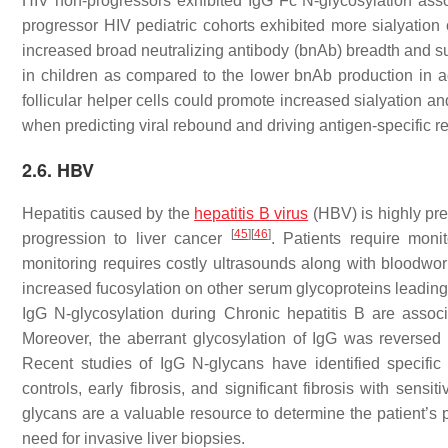
HIV non-progressors exhibited IgG Fc N-glycosylation asso
progressor HIV pediatric cohorts exhibited more sialyation
increased broad neutralizing antibody (bnAb) breadth and su
in children as compared to the lower bnAb production in ad
follicular helper cells could promote increased sialyation a
when predicting viral rebound and driving antigen-specific r
2.6. HBV
Hepatitis caused by the
hepatitis B virus
(HBV) is highly pre
[
45
]
[
46
]
progression to liver cancer
. Patients require monit
monitoring requires costly ultrasounds along with bloodwor
increased fucosylation on other serum glycoproteins leading to
IgG N-glycosylation during Chronic hepatitis B are asso
Moreover, the aberrant glycosylation of IgG was reversed in
Recent studies of IgG N-glycans have identified specific
controls, early fibrosis, and significant fibrosis with sens
glycans are a valuable resource to determine the patient’s 
need for invasive liver biopsies.