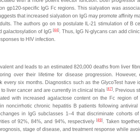
ciated with a more potent effector function. Both progressor 
 on gp120-specific IgG Fc regions. This sialyation was associa
ggests that increased sialyation on IgG may promote affinity ma
ults. The authors go on to postulate IL-21 stimulation of B ce
[
44
]
nd galactosylation of IgG
. Thus, IgG N-glycans can add clinic
esponses to HIV infection.
valent and leads to an estimated 820,000 deaths from liver fibr
oring over their lifetime for disease progression. However, e
k every six months. Diagnostics such as the GlycoTest have id
[
47
]
 liver cancer and are currently in clinical trials
. Previous s
ciated with increased agalactose content on the Fc region o
 noncirrhotic chronic hepatitis B patients following antiviral 
 changes in IgG subclasses 1–4 that discriminate cohorts of
[
49
]
itivities of 92%, 84%, and 94%, respectively
. Taken together
prognosis, stage of disease, and treatment response while avoi