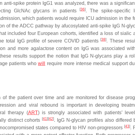
 anti-spike protein IgG1 was analyzed, there was a significant
[
36
]
secting GlcNAc glycans in patients
. The spike-specific
l admission, which patients would require ICU admission in the f
tion of the ADCC pathway by afucosylated anti-spike IgG N-gl
at included four European cohorts, identified a loss of sialic 
[
38
]
the total IgG profile of severe COVID patients
. These resu
ation and more agalactose content on IgG was associated wit
 these results support the notion that IgG N-glycans play a rol
iage patients who
will
require more intense medical support dur
 of the patient over time and are monitored for disease prog
ession and viral rebound is important in developing treat
ral therapy (
ART
) is strongly associated with patients’ level
[
41
]
[
42
]
ly distinct cohorts
. IgG N-glycan profiles also differed
[
43
]
munocompromised states compared to HIV non-progressors
. 