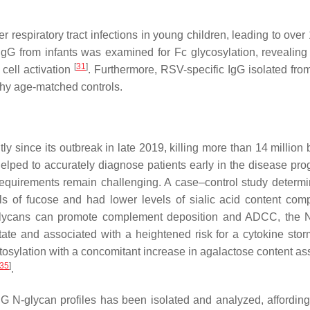
r respiratory tract infections in young children, leading to ove
 IgG from infants was examined for Fc glycosylation, revealing 
[
31
]
 cell activation
. Furthermore, RSV-specific IgG isolated fro
thy age-matched controls.
tly since its outbreak in late 2019, killing more than 14 millio
elped to accurately diagnose patients early in the disease pro
 requirements remain challenging. A case–control study determi
els of fucose and had lower levels of sialic acid content com
lycans can promote complement deposition and ADCC, the N
 state and associated with a heightened risk for a cytokine sto
ctosylation with a concomitant increase in agalactose content as
35
]
.
 IgG N-glycan profiles has been isolated and analyzed, affordin