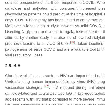
detailed perspective of the B-cell response to COVID. When
galactose and sialyation with concurrent increased bi
glycosylation patterns could predict, at the time of hospita
days. COVID-19 severity has been linked to an overactiva
Moreover, a longitudinal study of severe- vs. mild-COVID, th
bisecting N-glycans, and a rise in agalactose content in 
affirmed by another study that also found lowered sialyl
[
39
]
prognosis leading to an AUC of 0.72
. Taken together,
pathogenesis of serve COVID and are a valuable tool to tr
viral respiratory illness.
2.5. HIV
Chronic viral diseases such as HIV can impact the health
Understanding human immunodeficiency virus (HIV) progr
[
40
]
vaccination strategies
. HIV rebound during antiretrovi
galactosylated and agalactosylated IgG in two geographical
adolescents with HIV that progressed to more severe im