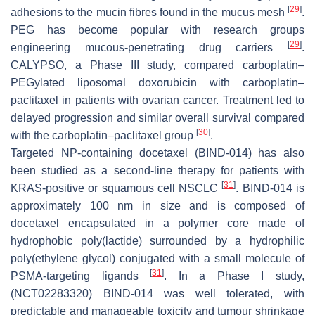
[
29
]
adhesions to the mucin fibres found in the mucus mesh
.
PEG has become popular with research groups
[
29
]
engineering mucous-penetrating drug carriers
.
CALYPSO, a Phase III study, compared carboplatin–
PEGylated liposomal doxorubicin with carboplatin–
paclitaxel in patients with ovarian cancer. Treatment led to
delayed progression and similar overall survival compared
[
30
]
with the carboplatin–paclitaxel group
.
Targeted NP-containing docetaxel (BIND-014) has also
been studied as a second-line therapy for patients with
[
31
]
KRAS-positive or squamous cell NSCLC
. BIND-014 is
approximately 100 nm in size and is composed of
docetaxel encapsulated in a polymer core made of
hydrophobic poly(lactide) surrounded by a hydrophilic
poly(ethylene glycol) conjugated with a small molecule of
[
31
]
PSMA-targeting ligands
. In a Phase I study,
(NCT02283320) BIND-014 was well tolerated, with
predictable and manageable toxicity and tumour shrinkage