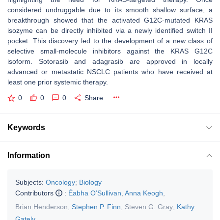
considered undruggable due to its smooth shallow surface, a
breakthrough showed that the activated G12C-mutated KRAS
isozyme can be directly inhibited via a newly identified switch II
pocket. This discovery led to the development of a new class of
selective small-molecule inhibitors against the KRAS G12C
isoform. Sotorasib and adagrasib are approved in locally
advanced or metastatic NSCLC patients who have received at
least one prior systemic therapy.
0
0
0
Share
Keywords
Information
Subjects:
Oncology
;
Biology
Contributors
:
Éabha O’Sullivan
,
Anna Keogh
,
Brian Henderson
,
Stephen P. Finn
,
Steven G. Gray
,
Kathy
Gately