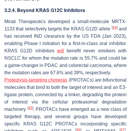
3.2.4. Beyond KRAS G12C Inhibitors
Mirati Therapeutics developed a small-molecule MRTX-
[
44
]
1133 that selectively targets the KRAS G12D allele
and
has received IND clearance by the US FDA (Jan 2023),
enabling Phase I initiation for a first-in-class oral inhibitor.
KRAS G12D inhibitors
will
benefit never smokers with
NSCLC for whom the mutation rate is 55.7% and could be
a game-changer in PDAC and colorectal carcinoma, where
the mutation rates are 67.6% and 39%, respectively.
Proteolysis-targeting chimeras
(PROTACs) are bifunctional
molecules that bind to both the target of interest and an E3-
ligase protein, connected by a linker, degrading the protein
of interest via the cellular proteasomal degradation
[
45
]
machinery
. PROTACs have emerged as a new class of
targeted therapy, and several groups have developed
specific KRAS G12C PROTACs incorporating specific
[
46
]
[
47
]