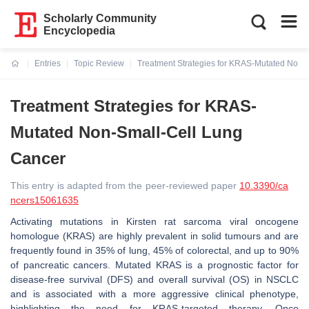
Scholarly Community
Encyclopedia
Entries
Topic Review
Treatment Strategies for KRAS-Mutated Non-
Current:
Treatment Strategies for KRAS-
Mutated Non-Small-Cell Lung
Cancer
This entry is adapted from the peer-reviewed paper
10.3390/ca
ncers15061635
Activating mutations in Kirsten rat sarcoma viral oncogene
homologue (KRAS) are highly prevalent in solid tumours and are
frequently found in 35% of lung, 45% of colorectal, and up to 90%
of pancreatic cancers. Mutated KRAS is a prognostic factor for
disease-free survival (DFS) and overall survival (OS) in NSCLC
and is associated with a more aggressive clinical phenotype,
highlighting the need for KRAS-targeted therapy. Once