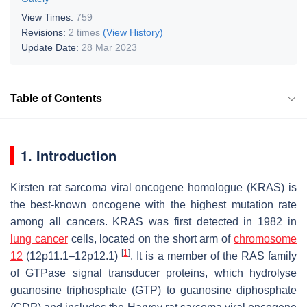
View Times:
759
Revisions:
2 times
(View History)
Update Date:
28 Mar 2023
Table of Contents
1. Introduction
Kirsten rat sarcoma viral oncogene homologue (KRAS) is
the best-known oncogene with the highest mutation rate
among all cancers. KRAS was first detected in 1982 in
lung cancer
cells, located on the short arm of
chromosome
[
1
]
12
(12p11.1–12p12.1)
. It is a member of the RAS family
of GTPase signal transducer proteins, which hydrolyse
guanosine triphosphate (GTP) to guanosine diphosphate