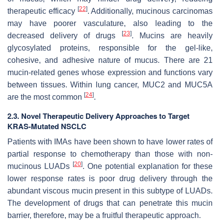
[
22
]
therapeutic efficacy
. Additionally, mucinous carcinomas
may have poorer vasculature, also leading to the
[
23
]
decreased delivery of drugs
. Mucins are heavily
glycosylated proteins, responsible for the gel-like,
cohesive, and adhesive nature of mucus. There are 21
mucin-related genes whose expression and functions vary
between tissues. Within lung cancer, MUC2 and MUC5A
[
24
]
are the most common
.
2.3. Novel Therapeutic Delivery Approaches to Target
KRAS-Mutated NSCLC
Patients with IMAs have been shown to have lower rates of
partial response to chemotherapy than those with non-
[
20
]
mucinous LUADs
. One potential explanation for these
lower response rates is poor drug delivery through the
abundant viscous mucin present in this subtype of LUADs.
The development of drugs that can penetrate this mucin
barrier, therefore, may be a fruitful therapeutic approach.