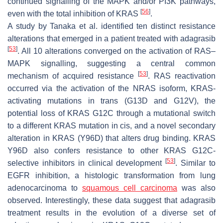
continued signalling of the MAPK and/or PI3K pathways,
[
56
]
even with the total inhibition of KRAS
.
A study by Tanaka et al. identified ten distinct resistance
alterations that emerged in a patient treated with adagrasib
[
53
]
. All 10 alterations converged on the activation of RAS–
MAPK signalling, suggesting a central common
[
53
]
mechanism of acquired resistance
. RAS reactivation
occurred via the activation of the NRAS isoform, KRAS-
activating mutations in trans (G13D and G12V), the
potential loss of KRAS G12C through a mutational switch
to a different KRAS mutation in cis, and a novel secondary
alteration in KRAS (Y96D) that alters drug binding. KRAS
Y96D also confers resistance to other KRAS G12C-
[
53
]
selective inhibitors in clinical development
. Similar to
EGFR inhibition, a histologic transformation from lung
adenocarcinoma to
squamous cell carcinoma
was also
observed. Interestingly, these data suggest that adagrasib
treatment results in the evolution of a diverse set of