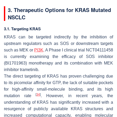
3. Therapeutic Options for KRAS Mutated
NSCLC
3.1. Targeting KRAS
KRAS can be targeted indirectly by the inhibition of
upstream regulators such as SOS or downstream targets
such as MEK or
PI3K
. A Phase I clinical trial NCT04111458
is currently examining the efficacy of SOS inhibitor
(BI1701963) monotherapy and its combination with MEK
inhibitor trametinib.
The direct targeting of KRAS has proven challenging due
to its picomolar affinity for GTP, the lack of suitable pockets
for high-affinity small-molecule binding, and its high
[
34
]
mutation rate
. However, in recent years, the
understanding of KRAS has significantly increased with a
resurgence of publicly available KRAS structures and
increased computational capacity, enabling molecular