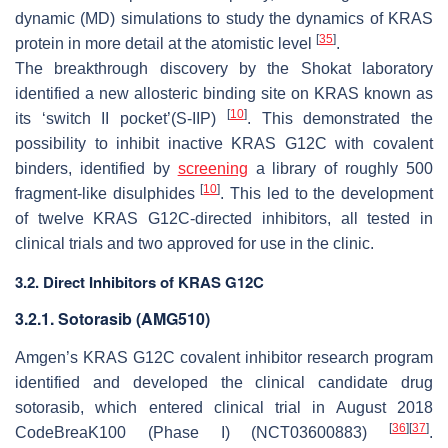
dynamic (MD) simulations to study the dynamics of KRAS
[
35
]
protein in more detail at the atomistic level
.
The breakthrough discovery by the Shokat laboratory
identified a new allosteric binding site on KRAS known as
[
10
]
its ‘switch II pocket’(S-IIP)
. This demonstrated the
possibility to inhibit inactive KRAS G12C with covalent
binders, identified by
screening
a library of roughly 500
[
10
]
fragment-like disulphides
. This led to the development
of twelve KRAS G12C-directed inhibitors, all tested in
clinical trials and two approved for use in the clinic.
3.2. Direct Inhibitors of KRAS G12C
3.2.1. Sotorasib (AMG510)
Amgen’s KRAS G12C covalent inhibitor research program
identified and developed the clinical candidate drug
sotorasib, which entered clinical trial in August 2018
[
36
]
[
37
]
CodeBreaK100 (Phase I) (NCT03600883)
.