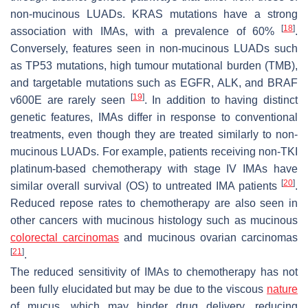
non-mucinous LUADs. KRAS mutations have a strong
[
18
]
association with IMAs, with a prevalence of 60%
.
Conversely, features seen in non-mucinous LUADs such
as TP53 mutations, high tumour mutational burden (TMB),
and targetable mutations such as EGFR, ALK, and BRAF
[
19
]
v600E are rarely seen
. In addition to having distinct
genetic features, IMAs differ in response to conventional
treatments, even though they are treated similarly to non-
mucinous LUADs. For example, patients receiving non-TKI
platinum-based chemotherapy with stage IV IMAs have
[
20
]
similar overall survival (OS) to untreated IMA patients
.
Reduced repose rates to chemotherapy are also seen in
other cancers with mucinous histology such as mucinous
colorectal carcinomas
and mucinous ovarian carcinomas
[
21
]
.
The reduced sensitivity of IMAs to chemotherapy has not
been fully elucidated but may be due to the viscous
nature
of mucus, which may hinder drug delivery, reducing