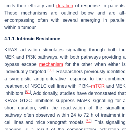
limits their efficacy and
duration
of response in patients.
These mechanisms are outlined below and are all-
encompassing often with several emerging in parallel
within a tumour.
4.1.1. Intrinsic Resistance
KRAS activation stimulates signalling through both the
MEK and PI3K pathways, with both pathways providing a
bypass escape
mechanism
for the other when either is
[
50
]
individually targeted
. Researchers previously identified
a synergistic antiproliferative response to the combined
treatment of NSCLC cell lines with PI3K–
mTOR
and MEK
[
51
]
inhibitors
. Additionally, studies have demonstrated that
KRAS G12C inhibitors suppress MAPK signalling for a
short duration, with the reactivation of the signalling
pathway often observed within 24 to 72 h of treatment in
[
52
]
cell lines and mice xenograft models
. This signalling
rebound is a result of the compensatory activation of