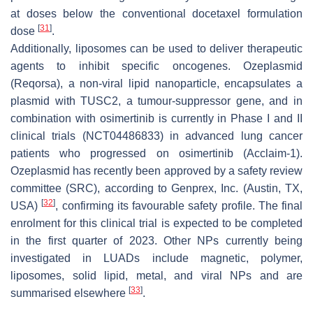
at doses below the conventional docetaxel formulation
[
31
]
dose
.
Additionally, liposomes can be used to deliver therapeutic
agents to inhibit specific oncogenes. Ozeplasmid
(Reqorsa), a non-viral lipid nanoparticle, encapsulates a
plasmid with TUSC2, a tumour-suppressor gene, and in
combination with osimertinib is currently in Phase I and II
clinical trials (NCT04486833) in advanced lung cancer
patients who progressed on osimertinib (Acclaim-1).
Ozeplasmid has recently been approved by a safety review
committee (SRC), according to Genprex, Inc. (Austin, TX,
[
32
]
USA)
, confirming its favourable safety profile. The final
enrolment for this clinical trial is expected to be completed
in the first quarter of 2023. Other NPs currently being
investigated in LUADs include magnetic, polymer,
liposomes, solid lipid, metal, and viral NPs and are
[
33
]
summarised elsewhere
.