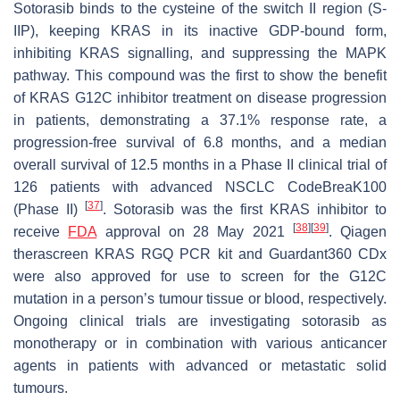
Sotorasib binds to the cysteine of the switch II region (S-
IIP), keeping KRAS in its inactive GDP-bound form,
inhibiting KRAS signalling, and suppressing the MAPK
pathway. This compound was the first to show the benefit
of KRAS G12C inhibitor treatment on disease progression
in patients, demonstrating a 37.1% response rate, a
progression-free survival of 6.8 months, and a median
overall survival of 12.5 months in a Phase II clinical trial of
126 patients with advanced NSCLC CodeBreaK100
[
37
]
(Phase II)
. Sotorasib was the first KRAS inhibitor to
[
38
]
[
39
]
receive
FDA
approval on 28 May 2021
. Qiagen
therascreen KRAS RGQ PCR kit and Guardant360 CDx
were also approved for use to screen for the G12C
mutation in a person’s tumour tissue or blood, respectively.
Ongoing clinical trials are investigating sotorasib as
monotherapy or in combination with various anticancer
agents in patients with advanced or metastatic solid
tumours.