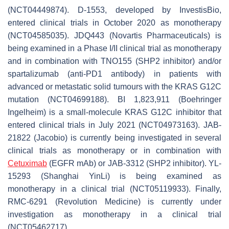
(NCT04449874). D-1553, developed by InvestisBio,
entered clinical trials in October 2020 as monotherapy
(NCT04585035). JDQ443 (Novartis Pharmaceuticals) is
being examined in a Phase I/II clinical trial as monotherapy
and in combination with TNO155 (SHP2 inhibitor) and/or
spartalizumab (anti-PD1 antibody) in patients with
advanced or metastatic solid tumours with the KRAS G12C
mutation (NCT04699188). BI 1,823,911 (Boehringer
Ingelheim) is a small-molecule KRAS G12C inhibitor that
entered clinical trials in July 2021 (NCT04973163). JAB-
21822 (Jacobio) is currently being investigated in several
clinical trials as monotherapy or in combination with
Cetuximab
(EGFR mAb) or JAB-3312 (SHP2 inhibitor). YL-
15293 (Shanghai YinLi) is being examined as
monotherapy in a clinical trial (NCT05119933). Finally,
RMC-6291 (Revolution Medicine) is currently under
investigation as monotherapy in a clinical trial
(NCT05462717).