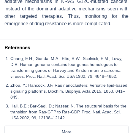
adaptive mechanisms in KRAS G12C-mutated cancers,
instead of the dominant adaptive mechanisms seen with
other targeted therapies. Thus, monitoring for the
emergence of drug resistance is more complicated.
References
Chang, E.H.; Gonda, M.A.; Ellis, R.W.; Scolnick, E.M.; Lowy,
D.R. Human genome contains four genes homologous to
transforming genes of Harvey and Kirsten murine sarcoma
viruses. Proc. Natl. Acad. Sci. USA 1982, 79, 4848–4852.
Zhou, Y.; Hancock, J.F. Ras nanoclusters: Versatile lipid-based
signaling platforms. Biochim. Biophys. Acta 2015, 1853, 841–
849.
Hall, B.E.; Bar-Sagi, D.; Nassar, N. The structural basis for the
transition from Ras-GTP to Ras-GDP. Proc. Natl. Acad. Sci.
USA 2002, 99, 12138–12142.
More