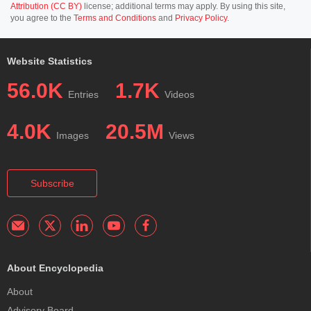
Attribution (CC BY)
license; additional terms may apply. By using this site,
you agree to the
Terms and Conditions
and
Privacy Policy
.
Website Statistics
56.0K
1.7K
Entries
Videos
4.0K
20.5M
Images
Views
Subscribe
About Encyclopedia
About
Advisory Board