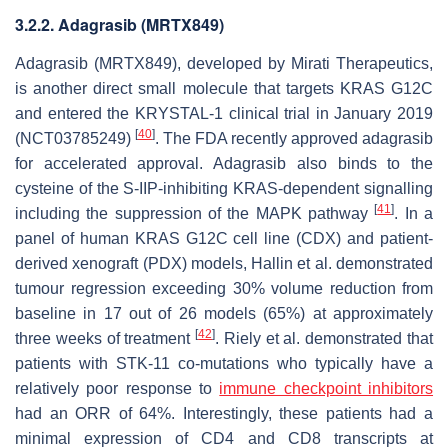
3.2.2. Adagrasib (MRTX849)
Adagrasib (MRTX849), developed by Mirati Therapeutics,
is another direct small molecule that targets KRAS G12C
and entered the KRYSTAL-1 clinical trial in January 2019
[
40
]
(NCT03785249)
. The FDA recently approved adagrasib
for accelerated approval. Adagrasib also binds to the
cysteine of the S-IIP-inhibiting KRAS-dependent signalling
[
41
]
including the suppression of the MAPK pathway
. In a
panel of human KRAS G12C cell line (CDX) and patient-
derived xenograft (PDX) models, Hallin et al. demonstrated
tumour regression exceeding 30% volume reduction from
baseline in 17 out of 26 models (65%) at approximately
[
42
]
three weeks of treatment
. Riely et al. demonstrated that
patients with STK-11 co-mutations who typically have a
relatively poor response to
immune checkpoint inhibitors
had an ORR of 64%. Interestingly, these patients had a
minimal expression of CD4 and CD8 transcripts at