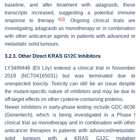
baseline, and after treatment with adagrasib, these
transcripts increased, suggesting a potential immune
[
43
]
response to therapy
. Ongoing clinical trials are
investigating adagrasib as monotherapy or in combination
with other anticancer agents in patients with advanced or
metastatic solid tumours.
3.2.3. Other Direct KRAS G12C Inhibitors
LY3499446 (Eli Lily) entered a clinical trial in November
2019 (NCT04165031) but was terminated due to
unexpected toxicity. Toxicity can still be an issue despite
the mutant-specific nature of inhibitors and may be due to
off-target effects on other cysteine-containing proteins.
Newer inhibitors in early-phase testing include GDC-6036
(Genentech), which is being investigated in a Phase I
clinical trial as monotherapy and in combination with other
anticancer therapies in patients with advanced/metastatic
solid tumours with a KRAS G12C mutation