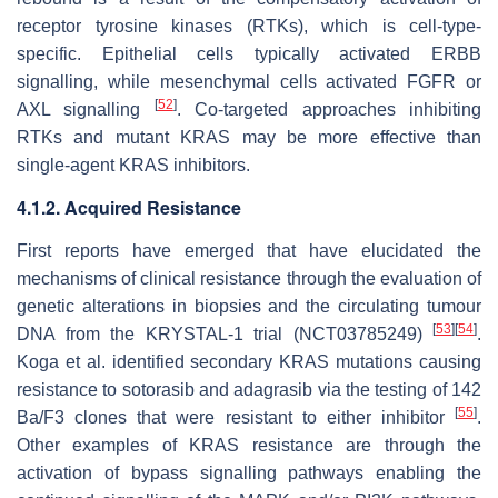
receptor tyrosine kinases (RTKs), which is cell-type-
specific. Epithelial cells typically activated ERBB
signalling, while mesenchymal cells activated FGFR or
[
52
]
AXL signalling
. Co-targeted approaches inhibiting
RTKs and mutant KRAS may be more effective than
single-agent KRAS inhibitors.
4.1.2. Acquired Resistance
First reports have emerged that have elucidated the
mechanisms of clinical resistance through the evaluation of
genetic alterations in biopsies and the circulating tumour
[
53
]
[
54
]
DNA from the KRYSTAL-1 trial (NCT03785249)
.
Koga et al. identified secondary KRAS mutations causing
resistance to sotorasib and adagrasib via the testing of 142
[
55
]
Ba/F3 clones that were resistant to either inhibitor
.
Other examples of KRAS resistance are through the
activation of bypass signalling pathways enabling the