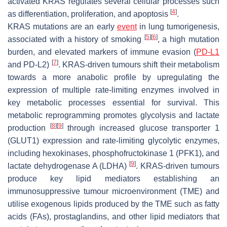
activated KRAS regulates several cellular processes such
[
4
]
as differentiation, proliferation, and apoptosis
.
KRAS mutations are an early
event
in lung tumorigenesis,
[
5
]
[
6
]
associated with a history of smoking
, a high mutation
burden, and elevated markers of immune evasion (
PD-L1
[
7
]
and PD-L2)
. KRAS-driven tumours shift their metabolism
towards a more anabolic profile by upregulating the
expression of multiple rate-limiting enzymes involved in
key metabolic processes essential for survival. This
metabolic reprogramming promotes glycolysis and lactate
[
8
]
[
9
]
production
through increased glucose transporter 1
(GLUT1) expression and rate-limiting glycolytic enzymes,
including hexokinases, phosphofructokinase 1 (PFK1), and
[
9
]
lactate dehydrogenase A (LDHA)
. KRAS-driven tumours
produce key lipid mediators establishing an
immunosuppressive tumour microenvironment (TME) and
utilise exogenous lipids produced by the TME such as fatty
acids (FAs), prostaglandins, and other lipid mediators that