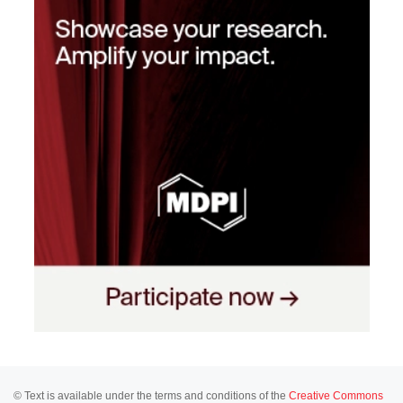
© Text is available under the terms and conditions of the
Creative Commons