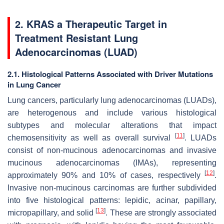
2. KRAS a Therapeutic Target in
Treatment Resistant Lung
Adenocarcinomas (LUAD)
2.1. Histological Patterns Associated with Driver Mutations
in Lung Cancer
Lung cancers, particularly lung adenocarcinomas (LUADs),
are heterogenous and include various histological
subtypes and molecular alterations that impact
[
11
]
chemosensitivity as well as overall survival
. LUADs
consist of non-mucinous adenocarcinomas and invasive
mucinous adenocarcinomas (IMAs), representing
[
12
]
approximately 90% and 10% of cases, respectively
.
Invasive non-mucinous carcinomas are further subdivided
into five histological patterns: lepidic, acinar, papillary,
[
13
]
micropapillary, and solid
. These are strongly associated