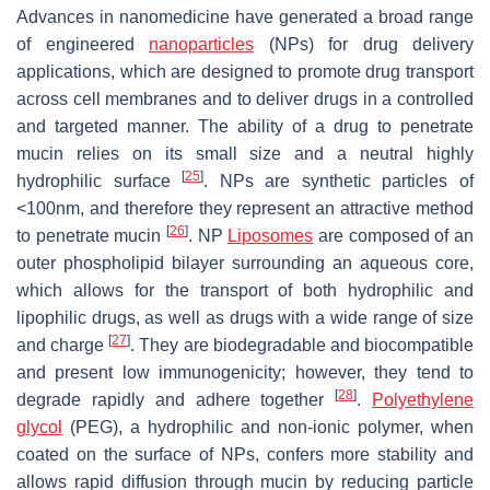
Advances in nanomedicine have generated a broad range
of engineered
nanoparticles
(NPs) for drug delivery
applications, which are designed to promote drug transport
across cell membranes and to deliver drugs in a controlled
and targeted manner. The ability of a drug to penetrate
mucin relies on its small size and a neutral highly
[
25
]
hydrophilic surface
. NPs are synthetic particles of
<100nm, and therefore they represent an attractive method
[
26
]
to penetrate mucin
. NP
Liposomes
are composed of an
outer phospholipid bilayer surrounding an aqueous core,
which allows for the transport of both hydrophilic and
lipophilic drugs, as well as drugs with a wide range of size
[
27
]
and charge
. They are biodegradable and biocompatible
and present low immunogenicity; however, they tend to
[
28
]
degrade rapidly and adhere together
.
Polyethylene
glycol
(PEG), a hydrophilic and non-ionic polymer, when
coated on the surface of NPs, confers more stability and
allows rapid diffusion through mucin by reducing particle