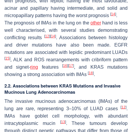
with prognosis, with lepidic having the most favourable,
acinar and papillary having intermediate, and solid and
[
14
]
micropapillary patterns having the worst prognosis
.
The prognosis of IMAs in the lung on the
other
hand is less
well characterised, with several studies demonstrating
[
12
]
[
14
]
conflicting results
. Associations between histology
and driver mutations have also been made. EGFR
mutations are associated with lepidic predominant LUADs
[
15
]
, ALK and ROS rearrangements with cribriform pattern
[
16
]
[
17
]
and signet-
ring
features
, and KRAS mutations
[
18
]
showing a strong association with IMAs
.
2.2. Associations between KRAS Mutations and Invasive
Mucinous Lung Adenocarcinomas
The invasive mucinous adenocarcinomas (IMAs) of the
[
12
]
lung are rare, representing 3–10% of LUAD cases
.
IMAs have goblet cell morphology, with abundant
[
13
]
intracytoplasmic mucin
. These tumours develop
through distinct genetic pathways that differ from those of