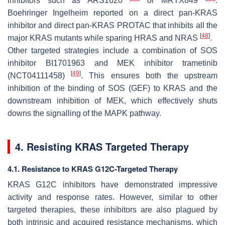
inhibitors such as ARS1620
or MRTX849
.
Boehringer Ingelheim reported on a direct pan-KRAS
inhibitor and direct pan-KRAS PROTAC that inhibits all the
[
48
]
major KRAS mutants while sparing HRAS and NRAS
.
Other targeted strategies include a combination of SOS
inhibitor BI1701963 and MEK inhibitor trametinib
[
49
]
(NCT04111458)
. This ensures both the upstream
inhibition of the binding of SOS (GEF) to KRAS and the
downstream inhibition of MEK, which effectively shuts
downs the signalling of the MAPK pathway.
4. Resisting KRAS Targeted Therapy
4.1. Resistance to KRAS G12C-Targeted Therapy
KRAS G12C inhibitors have demonstrated impressive
activity and response rates. However, similar to other
targeted therapies, these inhibitors are also plagued by
both intrinsic and acquired resistance mechanisms, which