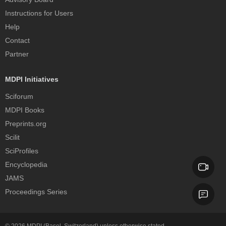
Instructions for Users
Help
Contact
Partner
MDPI Initiatives
Sciforum
MDPI Books
Preprints.org
Scilit
SciProfiles
Encyclopedia
JAMS
Proceedings Series