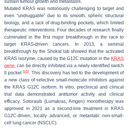
sustain tumour growth and metastasis.
Mutated KRAS was notoriously challenging to target and
even “undruggable” due to its smooth, spheric structural
biology, and a lack of drug-binding pockets, which limited
therapeutic interventions. Four decades of research finally
culminated in the first major breakthrough in the race to
target KRAS-driven cancers. In 2013, a seminal
breakthrough by the Shokat lab showed that the activated
KRAS isozyme, caused by the G12C mutation in the
KRAS
gene
, can be directly inhibited via a newly identified switch
[
10
]
II pocket
. This discovery has led to the development of
a new class of selective small-molecule inhibitors against
the KRAS G12C isoform. In vitro, preclinical and clinical
trial data demonstrated antitumor activity and clinical
efficacy. Sotorasib (Lumakras, Amgen) monotherapy was
approved in 2021 as a second-line treatment in KRAS
G12C-driven, locally advanced, or metastatic non-small-
cell lung cancer (NSCLC).