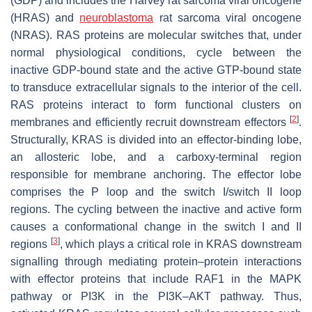
(GDP) and includes the Harvey rat sarcoma viral oncogene
(HRAS) and
neuroblastoma
rat sarcoma viral oncogene
(NRAS). RAS proteins are molecular switches that, under
normal physiological conditions, cycle between the
inactive GDP-bound state and the active GTP-bound state
to transduce extracellular signals to the interior of the cell.
RAS proteins interact to form functional clusters on
[
2
]
membranes and efficiently recruit downstream effectors
.
Structurally, KRAS is divided into an effector-binding lobe,
an allosteric lobe, and a carboxy-terminal region
responsible for membrane anchoring. The effector lobe
comprises the P loop and the switch I/switch II loop
regions. The cycling between the inactive and active form
causes a conformational change in the switch I and II
[
3
]
regions
, which plays a critical role in KRAS downstream
signalling through mediating protein–protein interactions
with effector proteins that include RAF1 in the MAPK
pathway or PI3K in the PI3K–AKT pathway. Thus,