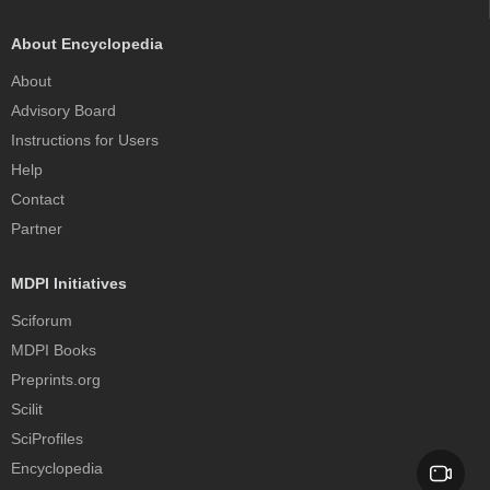
About Encyclopedia
About
Advisory Board
Instructions for Users
Help
Contact
Partner
MDPI Initiatives
Sciforum
MDPI Books
Preprints.org
Scilit
SciProfiles
Encyclopedia