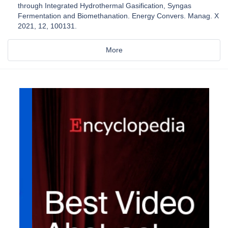
through Integrated Hydrothermal Gasification, Syngas
Fermentation and Biomethanation. Energy Convers. Manag. X
2021, 12, 100131.
More