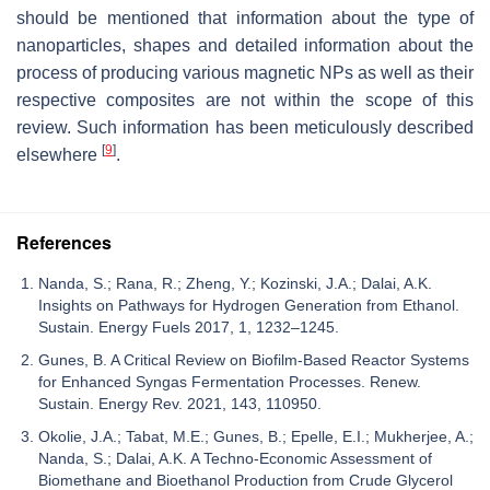
should be mentioned that information about the type of
nanoparticles, shapes and detailed information about the
process of producing various magnetic NPs as well as their
respective composites are not within the scope of this
review. Such information has been meticulously described
[
9
]
elsewhere
.
References
Nanda, S.; Rana, R.; Zheng, Y.; Kozinski, J.A.; Dalai, A.K.
Insights on Pathways for Hydrogen Generation from Ethanol.
Sustain. Energy Fuels 2017, 1, 1232–1245.
Gunes, B. A Critical Review on Biofilm-Based Reactor Systems
for Enhanced Syngas Fermentation Processes. Renew.
Sustain. Energy Rev. 2021, 143, 110950.
Okolie, J.A.; Tabat, M.E.; Gunes, B.; Epelle, E.I.; Mukherjee, A.;
Nanda, S.; Dalai, A.K. A Techno-Economic Assessment of
Biomethane and Bioethanol Production from Crude Glycerol