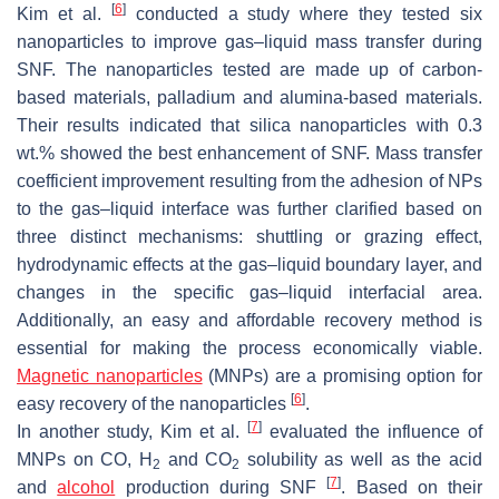
[
6
]
Kim et al.
conducted a study where they tested six
nanoparticles to improve gas–liquid mass transfer during
SNF. The nanoparticles tested are made up of carbon-
based materials, palladium and alumina-based materials.
Their results indicated that silica nanoparticles with 0.3
wt.% showed the best enhancement of SNF. Mass transfer
coefficient improvement resulting from the adhesion of NPs
to the gas–liquid interface was further clarified based on
three distinct mechanisms: shuttling or grazing effect,
hydrodynamic effects at the gas–liquid boundary layer, and
changes in the specific gas–liquid interfacial area.
Additionally, an easy and affordable recovery method is
essential for making the process economically viable.
Magnetic nanoparticles
(MNPs) are a promising option for
[
6
]
easy recovery of the nanoparticles
.
[
7
]
In another study, Kim et al.
evaluated the influence of
MNPs on CO, H
and CO
solubility as well as the acid
2
2
[
7
]
and
alcohol
production during SNF
. Based on their