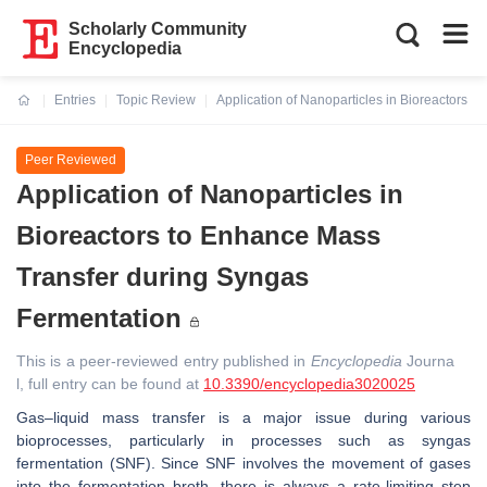
Scholarly Community
Encyclopedia
Entries
Topic Review
Application of Nanoparticles in Bioreactors 
Current:
Peer Reviewed
Application of Nanoparticles in
Bioreactors to Enhance Mass
Transfer during Syngas
Fermentation
This is a peer-reviewed entry published in
Encyclopedia
Journa
l, full entry can be found at
10.3390/encyclopedia3020025
Gas–liquid mass transfer is a major issue during various
bioprocesses, particularly in processes such as syngas
fermentation (SNF). Since SNF involves the movement of gases
into the fermentation broth, there is always a rate-limiting step