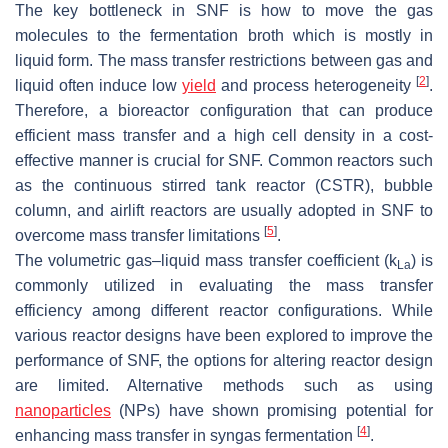
The key bottleneck in SNF is how to move the gas
molecules to the fermentation broth which is mostly in
liquid form. The mass transfer restrictions between gas and
[
2
]
liquid often induce low
yield
and process heterogeneity
.
Therefore, a bioreactor configuration that can produce
efficient mass transfer and a high cell density in a cost-
effective manner is crucial for SNF. Common reactors such
as the continuous stirred tank reactor (CSTR), bubble
column, and airlift reactors are usually adopted in SNF to
[
5
]
overcome mass transfer limitations
.
The volumetric gas–liquid mass transfer coefficient (k
) is
La
commonly utilized in evaluating the mass transfer
efficiency among different reactor configurations. While
various reactor designs have been explored to improve the
performance of SNF, the options for altering reactor design
are limited. Alternative methods such as using
nanoparticles
(NPs) have shown promising potential for
[
4
]
enhancing mass transfer in syngas fermentation
.