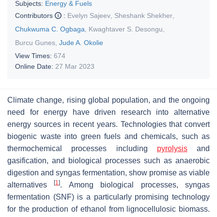
Subjects:
Energy & Fuels
Contributors
:
Evelyn Sajeev
,
Sheshank Shekher
,
Chukwuma C. Ogbaga
,
Kwaghtaver S. Desongu
,
Burcu Gunes
,
Jude A. Okolie
View Times:
674
Online Date:
27 Mar 2023
Climate change, rising global population, and the ongoing
need for energy have driven research into alternative
energy sources in recent years. Technologies that convert
biogenic waste into green fuels and chemicals, such as
thermochemical processes including
pyrolysis
and
gasification, and biological processes such as anaerobic
digestion and syngas fermentation, show promise as viable
[
1
]
alternatives
. Among biological processes, syngas
fermentation (SNF) is a particularly promising technology
for the production of ethanol from lignocellulosic biomass.