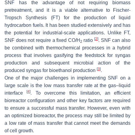
SNF has the advantage of not requiring biomass
pretreatment, and it is a viable alternative to Fischer-
Tropsch Synthesis (FT) for the production of liquid
hydrocarbon fuels. It has been studied extensively and has
the potential for industrial-scale applications. Unlike FT,
[
2
]
SNF does not require a fixed CO/H
ratio
. SNF can also
2
be combined with thermochemical processes in a hybrid
process that involves gasifying the feedstock for syngas
production and subsequent microbial action of the
[
3
]
produced syngas for bioethanol production
.
One of the major challenges in implementing SNF on a
large scale is the low mass transfer rate at the gas–liquid
[
4
]
interface
. To overcome this limitation, an efficient
bioreactor configuration and other key factors are required
to ensure a successful mass transfer. However, even with
an optimized bioreactor, the process may still be limited by
a low rate of mass transfer that cannot meet the demands
of cell growth.