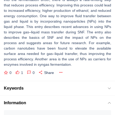
that reduces process efficiency. Improving this process could lead
to increased efficiency, higher production of ethanol, and reduced
energy consumption. One way to improve fluid transfer between
gas and liquid is by incorporating nanoparticles (NPs) into the
liquid phase. This entry describes recent advances in using NPs
to improve gas–liquid mass transfer during SNF. The entry also
describes the basics of SNF and the impact of NPs on the
process and suggests areas for future research. For example,
carbon nanotubes have been found to elevate the available
surface area needed for gas–liquid transfer, thus improving the
process efficiency. Another area is the use of NPs as carriers for
enzymes involved in syngas fermentation.
0
1
0
Share
Keywords
Information