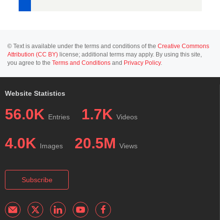
© Text is available under the terms and conditions of the
Creative Commons
Attribution (CC BY)
license; additional terms may apply. By using this site,
you agree to the
Terms and Conditions
and
Privacy Policy
.
Website Statistics
56.0K
1.7K
Entries
Videos
4.0K
20.5M
Images
Views
Subscribe