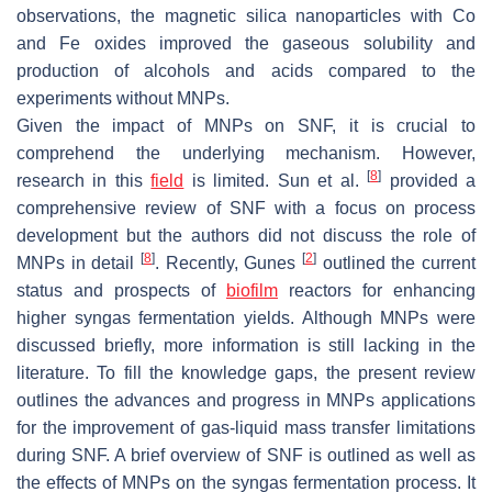
observations, the magnetic silica nanoparticles with Co
and Fe oxides improved the gaseous solubility and
production of alcohols and acids compared to the
experiments without MNPs.
Given the impact of MNPs on SNF, it is crucial to
comprehend the underlying mechanism. However,
[
8
]
research in this
field
is limited. Sun et al.
provided a
comprehensive review of SNF with a focus on process
development but the authors did not discuss the role of
[
8
]
[
2
]
MNPs in detail
. Recently, Gunes
outlined the current
status and prospects of
biofilm
reactors for enhancing
higher syngas fermentation yields. Although MNPs were
discussed briefly, more information is still lacking in the
literature. To fill the knowledge gaps, the present review
outlines the advances and progress in MNPs applications
for the improvement of gas-liquid mass transfer limitations
during SNF. A brief overview of SNF is outlined as well as
the effects of MNPs on the syngas fermentation process. It