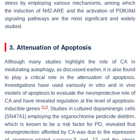
stress by employing various mechanisms, among which
the induction of Nrf2-ARE and the activation of PI3K/Akt
signaling pathways are the most significant and widely
studied.
3. Attenuation of Apoptosis
Although many studies highlight the role of CA in
modulating autophagy, as discussed earlier, it is also found
to play a critical role in the attenuation of apoptosis.
Investigations have used variously in vitro and in vivo
models of apoptosis to evaluate the neuroprotective role of
CA and have revealed regulation at the level of apoptosis-
[
22
]
inducible genes
. Studies in cultured dopaminergic cells
(SN4741) employing the organochlorine pesticide dieldrin,
which is known to be a risk factor for PD, revealed that
neuroprotection afforded by CA was due to the repression
of apoptosis-related caspase-3 and -12 and the stress