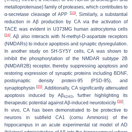
metalloproteinase) family of proteases, which contributes to
[
33
]
α-secretase cleavage of APP
. Similarly, a substantial
reduction in Aβ production by CA via the activation of
TACE was evident in U373MG human astrocytoma cells
[
34
]
. Aβ also interacts with N-methyl-D-aspartate receptors
(NMDARs) to induce apoptosis and synaptic dysregulation.
In another study on SH-SY5Y cells, CA was shown to
inhibit the phosphorylation of the NMDAR subtype 2B
(NMDAR2B) receptor, thereby suppressing apoptosis and
restoring expression of synaptic proteins including BDNF,
postsynaptic density protein-95 (PSD-95), and
[
35
]
synaptophysin
. Additionally, CA significantly attenuated
apoptosis induced by Aβ
, further highlighting its
42/43
[
36
]
therapeutic potential against Aβ-induced neurotoxicity
.
In vivo, CA has been demonstrated to be protective to
neurons in subfield CA1 (cornu Ammonis) of the
hippocampus in an acute experimental rat model of AD