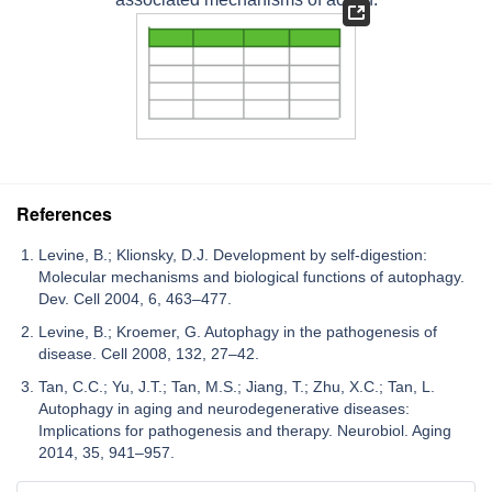
References
Levine, B.; Klionsky, D.J. Development by self-digestion:
Molecular mechanisms and biological functions of autophagy.
Dev. Cell 2004, 6, 463–477.
Levine, B.; Kroemer, G. Autophagy in the pathogenesis of
disease. Cell 2008, 132, 27–42.
Tan, C.C.; Yu, J.T.; Tan, M.S.; Jiang, T.; Zhu, X.C.; Tan, L.
Autophagy in aging and neurodegenerative diseases:
Implications for pathogenesis and therapy. Neurobiol. Aging
2014, 35, 941–957.