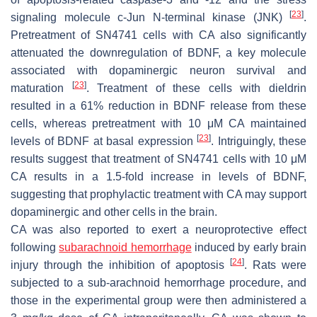
[
23
]
signaling molecule c-Jun N-terminal kinase (JNK)
.
Pretreatment of SN4741 cells with CA also significantly
attenuated the downregulation of BDNF, a key molecule
associated with dopaminergic neuron survival and
[
23
]
maturation
. Treatment of these cells with dieldrin
resulted in a 61% reduction in BDNF release from these
cells, whereas pretreatment with 10 μM CA maintained
[
23
]
levels of BDNF at basal expression
. Intriguingly, these
results suggest that treatment of SN4741 cells with 10 μM
CA results in a 1.5-fold increase in levels of BDNF,
suggesting that prophylactic treatment with CA may support
dopaminergic and other cells in the brain.
CA was also reported to exert a neuroprotective effect
following
subarachnoid hemorrhage
induced by early brain
[
24
]
injury through the inhibition of apoptosis
. Rats were
subjected to a sub-arachnoid hemorrhage procedure, and
those in the experimental group were then administered a