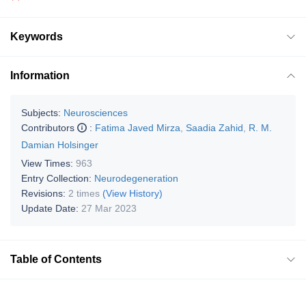
Keywords
Information
Subjects:
Neurosciences
Contributors
:
Fatima Javed Mirza
,
Saadia Zahid
,
R. M.
Damian Holsinger
View Times:
963
Entry Collection:
Neurodegeneration
Revisions:
2 times
(View History)
Update Date:
27 Mar 2023
Table of Contents