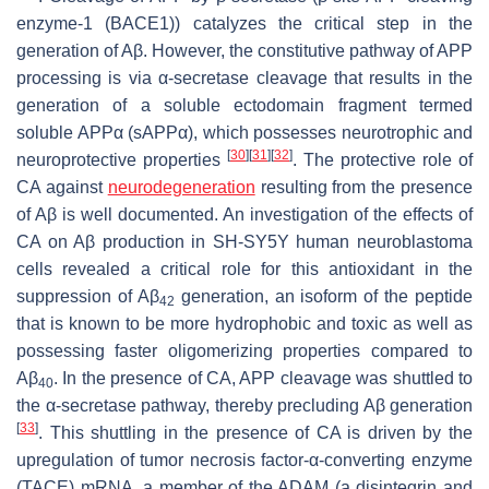
enzyme-1 (BACE1)) catalyzes the critical step in the
generation of Aβ. However, the constitutive pathway of APP
processing is via α-secretase cleavage that results in the
generation of a soluble ectodomain fragment termed
soluble APPα (sAPPα), which possesses neurotrophic and
[
30
]
[
31
]
[
32
]
neuroprotective properties
. The protective role of
CA against
neurodegeneration
resulting from the presence
of Aβ is well documented. An investigation of the effects of
CA on Aβ production in SH-SY5Y human neuroblastoma
cells revealed a critical role for this antioxidant in the
suppression of Aβ
generation, an isoform of the peptide
42
that is known to be more hydrophobic and toxic as well as
possessing faster oligomerizing properties compared to
Aβ
. In the presence of CA, APP cleavage was shuttled to
40
the α-secretase pathway, thereby precluding Aβ generation
[
33
]
. This shuttling in the presence of CA is driven by the
upregulation of tumor necrosis factor-α-converting enzyme
(TACE) mRNA, a member of the ADAM (a disintegrin and