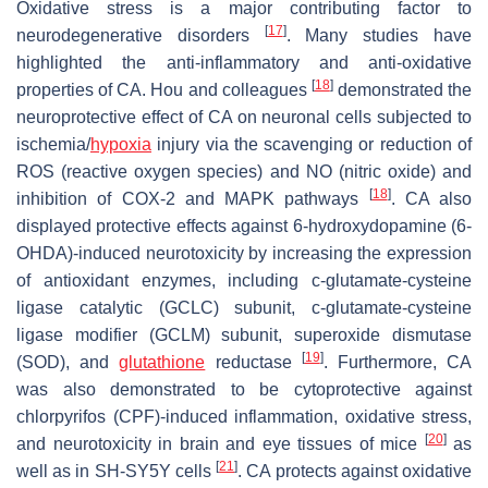
Oxidative stress is a major contributing factor to
[
17
]
neurodegenerative disorders
. Many studies have
highlighted the anti-inflammatory and anti-oxidative
[
18
]
properties of CA. Hou and colleagues
demonstrated the
neuroprotective effect of CA on neuronal cells subjected to
ischemia/
hypoxia
injury via the scavenging or reduction of
ROS (reactive oxygen species) and NO (nitric oxide) and
[
18
]
inhibition of COX-2 and MAPK pathways
. CA also
displayed protective effects against 6-hydroxydopamine (6-
OHDA)-induced neurotoxicity by increasing the expression
of antioxidant enzymes, including c-glutamate-cysteine
ligase catalytic (GCLC) subunit, c-glutamate-cysteine
ligase modifier (GCLM) subunit, superoxide dismutase
[
19
]
(SOD), and
glutathione
reductase
. Furthermore, CA
was also demonstrated to be cytoprotective against
chlorpyrifos (CPF)-induced inflammation, oxidative stress,
[
20
]
and neurotoxicity in brain and eye tissues of mice
as
[
21
]
well as in SH-SY5Y cells
. CA protects against oxidative