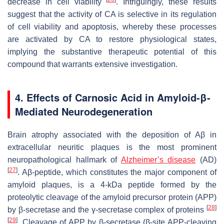
decrease in cell viability
. Intriguingly, these results
suggest that the activity of CA is selective in its regulation
of cell viability and apoptosis, whereby these processes
are activated by CA to restore physiological states,
implying the substantive therapeutic potential of this
compound that warrants extensive investigation.
4. Effects of Carnosic Acid in Amyloid-β-
Mediated Neurodegeneration
Brain atrophy associated with the deposition of Aβ in
extracellular neuritic plaques is the most prominent
neuropathological hallmark of
Alzheimer’s disease
(AD)
[
27
]
. Aβ-peptide, which constitutes the major component of
amyloid plaques, is a 4-kDa peptide formed by the
proteolytic cleavage of the amyloid precursor protein (APP)
[
28
]
by β-secretase and the γ-secretase complex of proteins
[
29
]
. Cleavage of APP by β-secretase (β-site APP-cleaving