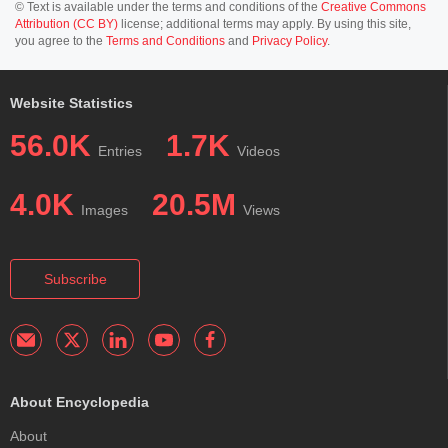
© Text is available under the terms and conditions of the
Creative Commons
Attribution (CC BY)
license; additional terms may apply. By using this site,
you agree to the
Terms and Conditions
and
Privacy Policy
.
Website Statistics
56.0K
1.7K
Entries
Videos
4.0K
20.5M
Images
Views
Subscribe
About Encyclopedia
About