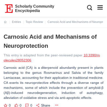
Scholarly Community
Encyclopedia
Entries
Topic Review
Carnosic Acid and Mechanisms of Neuroprote
Current:
Carnosic Acid and Mechanisms of
Neuroprotection
This entry is adapted from the peer-reviewed paper
10.3390/m
olecules28052306
Carnosic acid (CA) is a diterpenoid abundantly present in plants
belonging to the genus
Rosmarinus
and
Salvia
of the family
Lamiaceae,
accounting for their application in traditional medicine.
CA exerts its neuroprotective effects through a diverse range of
mechanisms, some of which include the prevention of amyloid-β
(Aβ)-induced neurodegeneration, induction of autophagy,
alleviation of oxidative stress and via anti-apoptotic effects.
0
0
0
Share