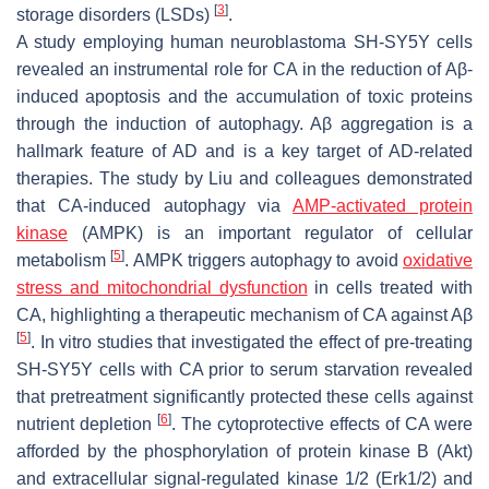
[
3
]
storage disorders (LSDs)
.
A study employing human neuroblastoma SH-SY5Y cells
revealed an instrumental role for CA in the reduction of Aβ-
induced apoptosis and the accumulation of toxic proteins
through the induction of autophagy. Aβ aggregation is a
hallmark feature of AD and is a key target of AD-related
therapies. The study by Liu and colleagues demonstrated
that CA-induced autophagy via
AMP-activated protein
kinase
(AMPK) is an important regulator of cellular
[
5
]
metabolism
. AMPK triggers autophagy to avoid
oxidative
stress and mitochondrial dysfunction
in cells treated with
CA, highlighting a therapeutic mechanism of CA against Aβ
[
5
]
. In vitro studies that investigated the effect of pre-treating
SH-SY5Y cells with CA prior to serum starvation revealed
that pretreatment significantly protected these cells against
[
6
]
nutrient depletion
. The cytoprotective effects of CA were
afforded by the phosphorylation of protein kinase B (Akt)
and extracellular signal-regulated kinase 1/2 (Erk1/2) and