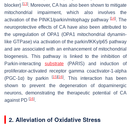
[
13
]
blocker)
. Moreover, CA has also been shown to mitigate
mitochondrial impairment, which also involves the
[
14
]
activation of the PINK1/parkin/mitophagy pathway
. The
neuroprotective effects of CA have also been attributed to
the upregulation of OPA1 (OPA1 mitochondrial dynamin-
like GTPase) via activation of the parkin/IKKγ/p65 pathway
and are associated with an enhancement of mitochondrial
biogenesis. This pathway is linked to the inhibition of
Parkin-interacting
substrate
(PARIS) and induction of
proliferator-activated receptor gamma coactivator-1-alpha
[
15
]
[
16
]
(PGC-1α) by parkin
. This interaction has been
shown to prevent the degeneration of dopaminergic
neurons, demonstrating the therapeutic potential of CA
[
16
]
against PD
.
2. Alleviation of Oxidative Stress