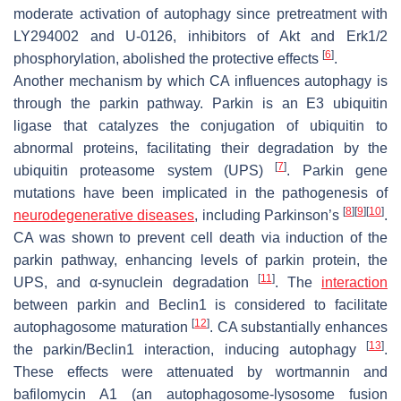
moderate activation of autophagy since pretreatment with
LY294002 and U-0126, inhibitors of Akt and Erk1/2
[
6
]
phosphorylation, abolished the protective effects
.
Another mechanism by which CA influences autophagy is
through the parkin pathway. Parkin is an E3 ubiquitin
ligase that catalyzes the conjugation of ubiquitin to
abnormal proteins, facilitating their degradation by the
[
7
]
ubiquitin proteasome system (UPS)
. Parkin gene
mutations have been implicated in the pathogenesis of
[
8
]
[
9
]
[
10
]
neurodegenerative diseases
, including Parkinson’s
.
CA was shown to prevent cell death via induction of the
parkin pathway, enhancing levels of parkin protein, the
[
11
]
UPS, and α-synuclein degradation
. The
interaction
between parkin and Beclin1 is considered to facilitate
[
12
]
autophagosome maturation
. CA substantially enhances
[
13
]
the parkin/Beclin1 interaction, inducing autophagy
.
These effects were attenuated by wortmannin and
bafilomycin A1 (an autophagosome-lysosome fusion