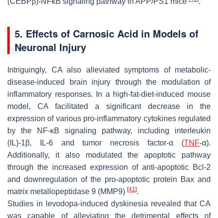
(CEBPβ)-NFκB signaling pathway in APP/PS1 mice
.
5. Effects of Carnosic Acid in Models of
Neuronal Injury
Intriguingly, CA also alleviated symptoms of metabolic-
disease-induced brain injury through the modulation of
inflammatory responses. In a high-fat-diet-induced mouse
model, CA facilitated a significant decrease in the
expression of various pro-inflammatory cytokines regulated
by the NF-κB signaling pathway, including interleukin
(IL)-1β, IL-6 and tumor necrosis factor-α (
TNF
-α).
Additionally, it also modulated the apoptotic pathway
through the increased expression of anti-apoptotic Bcl-2
and downregulation of the pro-apoptotic protein Bax and
[
41
]
matrix metallopeptidase 9 (MMP9)
.
Studies in levodopa-induced dyskinesia revealed that CA
was capable of alleviating the detrimental effects of