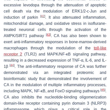
excessive levodopa through the attenuation of apoptotic
cell death via the modulation of ERK1/2-c-Jun and
[
42
]
induction of parkin
. It also attenuated inflammation,
mitochondrial damage, and oxidative stress in isoflurane-
treated neuronal cells through the activation of the
[
43
]
AMPK/SIRT1 pathway
. CA has also been shown to
exert anti-inflammatory responses in bone-marrow-derived
macrophages through the modulation of the
toll-like
receptor 2
(TLR2) and MAPK/NF-κB signaling pathway,
resulting in a decreased expression of TNF-α, IL-6, and IL-
[
44
]
1β
. The anti-inflammatory response of CA was further
demonstrated via an integrated proteomic and
bioinformatic study that demonstrated the involvement of
CA in the modulation of multiple inflammatory processes,
[
45
]
including MAPK, NF-κB, and FoxO signaling pathways
.
CA also inhibits the nucleotide-binding oligomerization
domain-like receptor containing pyrin domain 3 (NLRP3)
inflammasome, which plays a critical role in the