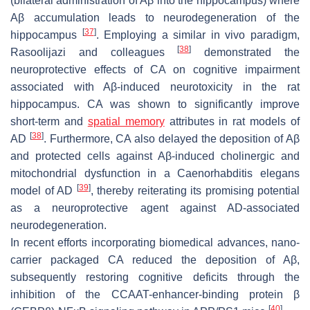
(bilateral administration of Aβ into the hippocampus) where
Aβ accumulation leads to neurodegeneration of the
[
37
]
hippocampus
. Employing a similar in vivo paradigm,
[
38
]
Rasoolijazi and colleagues
demonstrated the
neuroprotective effects of CA on cognitive impairment
associated with Aβ-induced neurotoxicity in the rat
hippocampus. CA was shown to significantly improve
short-term and
spatial memory
attributes in rat models of
[
38
]
AD
. Furthermore, CA also delayed the deposition of Aβ
and protected cells against Aβ-induced cholinergic and
mitochondrial dysfunction in a Caenorhabditis elegans
[
39
]
model of AD
, thereby reiterating its promising potential
as a neuroprotective agent against AD-associated
neurodegeneration.
In recent efforts incorporating biomedical advances, nano-
carrier packaged CA reduced the deposition of Aβ,
subsequently restoring cognitive deficits through the
inhibition of the CCAAT-enhancer-binding protein β
[
40
]