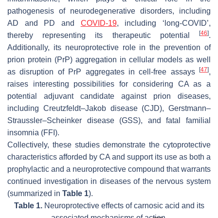
pathogenesis of neurodegenerative disorders, including
AD and PD and
COVID-19
, including ‘long-COVID’,
[
46
]
thereby representing its therapeutic potential
.
Additionally, its neuroprotective role in the prevention of
prion protein (PrP) aggregation in cellular models as well
[
47
]
as disruption of PrP aggregates in cell-free assays
,
raises interesting possibilities for considering CA as a
potential adjuvant candidate against prion diseases,
including Creutzfeldt–Jakob disease (CJD), Gerstmann–
Straussler–Scheinker disease (GSS), and fatal familial
insomnia (FFI).
Collectively, these studies demonstrate the cytoprotective
characteristics afforded by CA and support its use as both a
prophylactic and a neuroprotective compound that warrants
continued investigation in diseases of the nervous system
(summarized in
Table 1
).
Table 1.
Neuroprotective effects of carnosic acid and its
associated mechanisms of action.