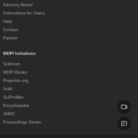
Advisory Board
Instructions for Users
Help
Contact
Partner
MDPI Initiatives
Sciforum
MDPI Books
Preprints.org
Scilit
SciProfiles
Encyclopedia
JAMS
Proceedings Series