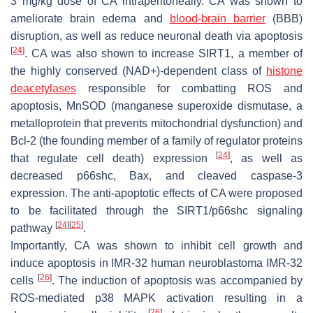
3 mg/kg dose of CA intraperitoneally. CA was shown to
ameliorate brain edema and
blood-brain barrier
(BBB)
disruption, as well as reduce neuronal death via apoptosis
[
24
]
. CA was also shown to increase SIRT1, a member of
the highly conserved (NAD+)-dependent class of
histone
deacetylases
responsible for combatting ROS and
apoptosis, MnSOD (manganese superoxide dismutase, a
metalloprotein that prevents mitochondrial dysfunction) and
Bcl-2 (the founding member of a family of regulator proteins
[
24
]
that regulate cell death) expression
, as well as
decreased p66shc, Bax, and cleaved caspase-3
expression. The anti-apoptotic effects of CA were proposed
to be facilitated through the SIRT1/p66shc signaling
[
24
]
[
25
]
pathway
.
Importantly, CA was shown to inhibit cell growth and
induce apoptosis in IMR-32 human neuroblastoma IMR-32
[
26
]
cells
. The induction of apoptosis was accompanied by
ROS-mediated p38 MAPK activation resulting in a
[
26
]