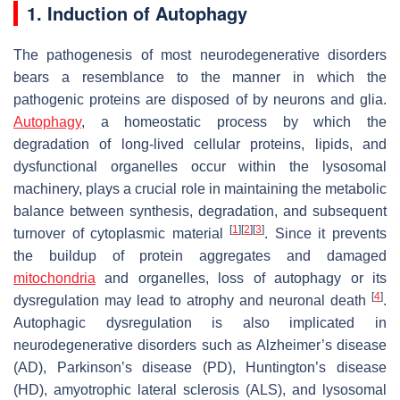
1. Induction of Autophagy
The pathogenesis of most neurodegenerative disorders
bears a resemblance to the manner in which the
pathogenic proteins are disposed of by neurons and glia.
Autophagy
, a homeostatic process by which the
degradation of long-lived cellular proteins, lipids, and
dysfunctional organelles occur within the lysosomal
machinery, plays a crucial role in maintaining the metabolic
balance between synthesis, degradation, and subsequent
[
1
]
[
2
]
[
3
]
turnover of cytoplasmic material
. Since it prevents
the buildup of protein aggregates and damaged
mitochondria
and organelles, loss of autophagy or its
[
4
]
dysregulation may lead to atrophy and neuronal death
.
Autophagic dysregulation is also implicated in
neurodegenerative disorders such as Alzheimer’s disease
(AD), Parkinson’s disease (PD), Huntington’s disease
(HD), amyotrophic lateral sclerosis (ALS), and lysosomal